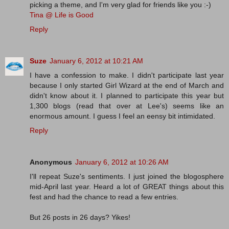
picking a theme, and I'm very glad for friends like you :-)
Tina @ Life is Good
Reply
Suze
January 6, 2012 at 10:21 AM
I have a confession to make. I didn't participate last year
because I only started Girl Wizard at the end of March and
didn't know about it. I planned to participate this year but
1,300 blogs (read that over at Lee's) seems like an
enormous amount. I guess I feel an eensy bit intimidated.
Reply
Anonymous
January 6, 2012 at 10:26 AM
I'll repeat Suze's sentiments. I just joined the blogosphere
mid-April last year. Heard a lot of GREAT things about this
fest and had the chance to read a few entries.
But 26 posts in 26 days? Yikes!