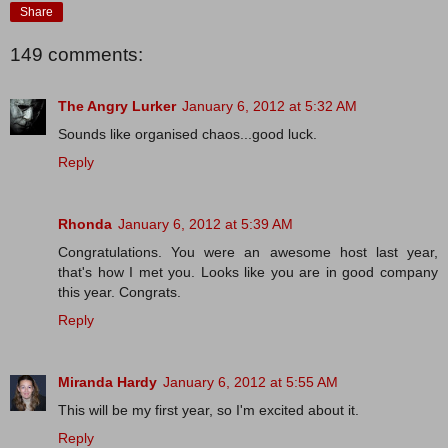
Share
149 comments:
The Angry Lurker
January 6, 2012 at 5:32 AM
Sounds like organised chaos...good luck.
Reply
Rhonda
January 6, 2012 at 5:39 AM
Congratulations. You were an awesome host last year,
that's how I met you. Looks like you are in good company
this year. Congrats.
Reply
Miranda Hardy
January 6, 2012 at 5:55 AM
This will be my first year, so I'm excited about it.
Reply