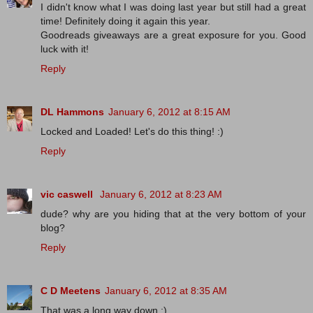
I didn't know what I was doing last year but still had a great
time! Definitely doing it again this year.
Goodreads giveaways are a great exposure for you. Good
luck with it!
Reply
DL Hammons
January 6, 2012 at 8:15 AM
Locked and Loaded! Let's do this thing! :)
Reply
vic caswell
January 6, 2012 at 8:23 AM
dude? why are you hiding that at the very bottom of your
blog?
Reply
C D Meetens
January 6, 2012 at 8:35 AM
That was a long way down :).