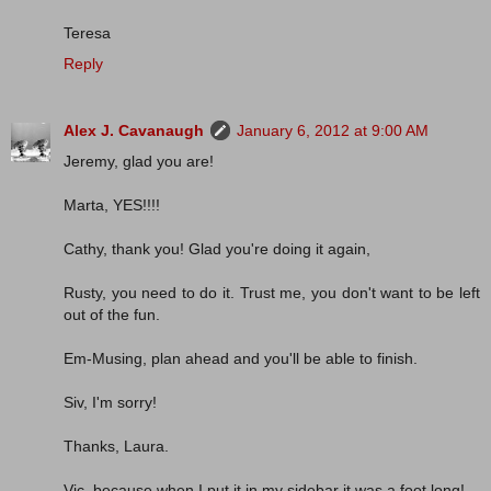
Teresa
Reply
Alex J. Cavanaugh
January 6, 2012 at 9:00 AM
Jeremy, glad you are!
Marta, YES!!!!
Cathy, thank you! Glad you're doing it again,
Rusty, you need to do it. Trust me, you don't want to be left
out of the fun.
Em-Musing, plan ahead and you'll be able to finish.
Siv, I'm sorry!
Thanks, Laura.
Vic, because when I put it in my sidebar it was a foot long!