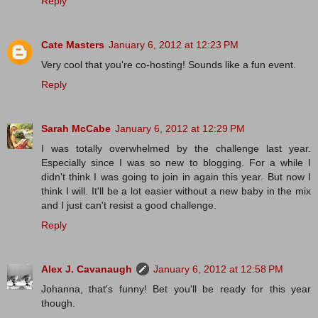
Reply
Cate Masters
January 6, 2012 at 12:23 PM
Very cool that you're co-hosting! Sounds like a fun event.
Reply
Sarah McCabe
January 6, 2012 at 12:29 PM
I was totally overwhelmed by the challenge last year.
Especially since I was so new to blogging. For a while I
didn't think I was going to join in again this year. But now I
think I will. It'll be a lot easier without a new baby in the mix
and I just can't resist a good challenge.
Reply
Alex J. Cavanaugh
January 6, 2012 at 12:58 PM
Johanna, that's funny! Bet you'll be ready for this year
though.