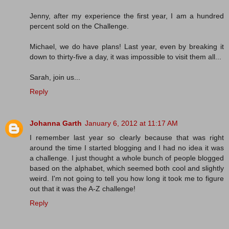
Jenny, after my experience the first year, I am a hundred
percent sold on the Challenge.
Michael, we do have plans! Last year, even by breaking it
down to thirty-five a day, it was impossible to visit them all...
Sarah, join us...
Reply
Johanna Garth
January 6, 2012 at 11:17 AM
I remember last year so clearly because that was right
around the time I started blogging and I had no idea it was
a challenge. I just thought a whole bunch of people blogged
based on the alphabet, which seemed both cool and slightly
weird. I'm not going to tell you how long it took me to figure
out that it was the A-Z challenge!
Reply