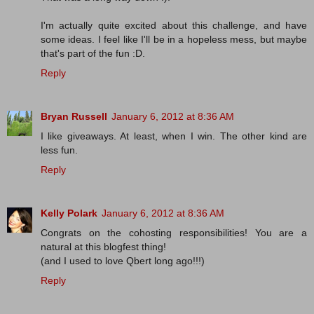
I'm actually quite excited about this challenge, and have
some ideas. I feel like I'll be in a hopeless mess, but maybe
that's part of the fun :D.
Reply
Bryan Russell
January 6, 2012 at 8:36 AM
I like giveaways. At least, when I win. The other kind are
less fun.
Reply
Kelly Polark
January 6, 2012 at 8:36 AM
Congrats on the cohosting responsibilities! You are a
natural at this blogfest thing!
(and I used to love Qbert long ago!!!)
Reply