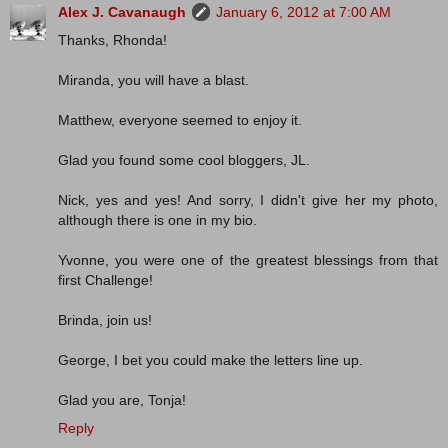
Alex J. Cavanaugh
January 6, 2012 at 7:00 AM
Thanks, Rhonda!
Miranda, you will have a blast.
Matthew, everyone seemed to enjoy it.
Glad you found some cool bloggers, JL.
Nick, yes and yes! And sorry, I didn't give her my photo,
although there is one in my bio.
Yvonne, you were one of the greatest blessings from that
first Challenge!
Brinda, join us!
George, I bet you could make the letters line up.
Glad you are, Tonja!
Reply