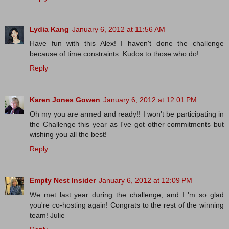
Lydia Kang
January 6, 2012 at 11:56 AM
Have fun with this Alex! I haven't done the challenge
because of time constraints. Kudos to those who do!
Reply
Karen Jones Gowen
January 6, 2012 at 12:01 PM
Oh my you are armed and ready!! I won't be participating in
the Challenge this year as I've got other commitments but
wishing you all the best!
Reply
Empty Nest Insider
January 6, 2012 at 12:09 PM
We met last year during the challenge, and I 'm so glad
you're co-hosting again! Congrats to the rest of the winning
team! Julie