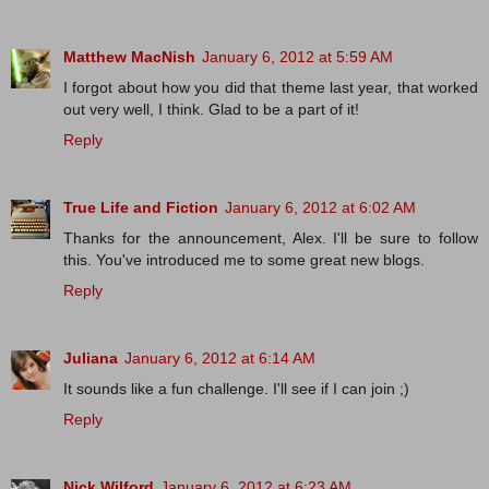
Matthew MacNish
January 6, 2012 at 5:59 AM
I forgot about how you did that theme last year, that worked
out very well, I think. Glad to be a part of it!
Reply
True Life and Fiction
January 6, 2012 at 6:02 AM
Thanks for the announcement, Alex. I'll be sure to follow
this. You've introduced me to some great new blogs.
Reply
Juliana
January 6, 2012 at 6:14 AM
It sounds like a fun challenge. I'll see if I can join ;)
Reply
Nick Wilford
January 6, 2012 at 6:23 AM