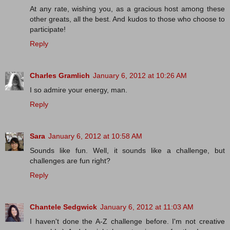
At any rate, wishing you, as a gracious host among these
other greats, all the best. And kudos to those who choose to
participate!
Reply
Charles Gramlich
January 6, 2012 at 10:26 AM
I so admire your energy, man.
Reply
Sara
January 6, 2012 at 10:58 AM
Sounds like fun. Well, it sounds like a challenge, but
challenges are fun right?
Reply
Chantele Sedgwick
January 6, 2012 at 11:03 AM
I haven't done the A-Z challenge before. I'm not creative