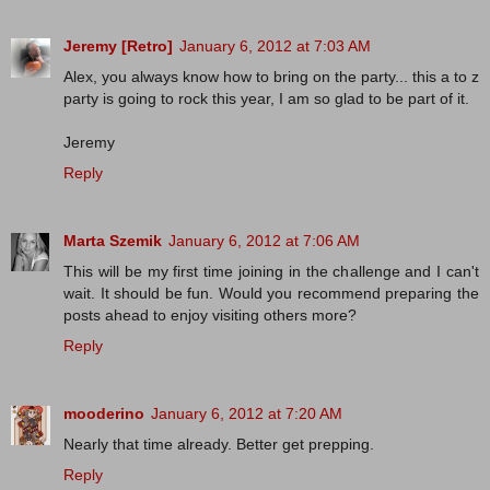
Jeremy [Retro]
January 6, 2012 at 7:03 AM
Alex, you always know how to bring on the party... this a to z
party is going to rock this year, I am so glad to be part of it.
Jeremy
Reply
Marta Szemik
January 6, 2012 at 7:06 AM
This will be my first time joining in the challenge and I can't
wait. It should be fun. Would you recommend preparing the
posts ahead to enjoy visiting others more?
Reply
mooderino
January 6, 2012 at 7:20 AM
Nearly that time already. Better get prepping.
Reply