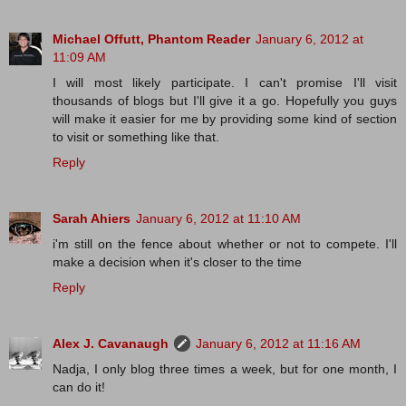
Michael Offutt, Phantom Reader
January 6, 2012 at
11:09 AM
I will most likely participate. I can't promise I'll visit
thousands of blogs but I'll give it a go. Hopefully you guys
will make it easier for me by providing some kind of section
to visit or something like that.
Reply
Sarah Ahiers
January 6, 2012 at 11:10 AM
i'm still on the fence about whether or not to compete. I'll
make a decision when it's closer to the time
Reply
Alex J. Cavanaugh
January 6, 2012 at 11:16 AM
Nadja, I only blog three times a week, but for one month, I
can do it!