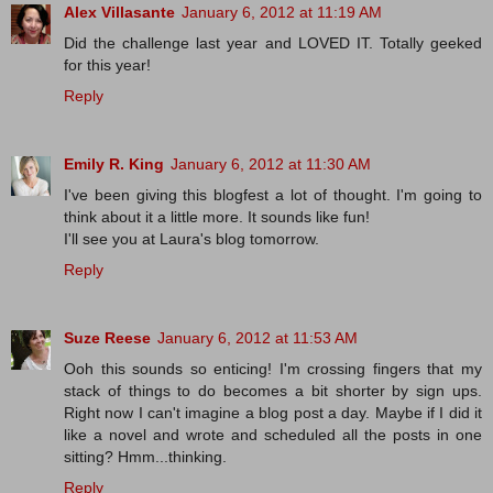
Alex Villasante
January 6, 2012 at 11:19 AM
Did the challenge last year and LOVED IT. Totally geeked
for this year!
Reply
Emily R. King
January 6, 2012 at 11:30 AM
I've been giving this blogfest a lot of thought. I'm going to
think about it a little more. It sounds like fun!
I'll see you at Laura's blog tomorrow.
Reply
Suze Reese
January 6, 2012 at 11:53 AM
Ooh this sounds so enticing! I'm crossing fingers that my
stack of things to do becomes a bit shorter by sign ups.
Right now I can't imagine a blog post a day. Maybe if I did it
like a novel and wrote and scheduled all the posts in one
sitting? Hmm...thinking.
Reply