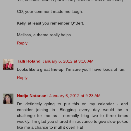
CD, your comment made me laugh.
Kelly, at least you remember Q*Bert.
Melissa, a theme really helps.
Reply
Talli Roland
January 6, 2012 at 9:16 AM
Looks like a great line-up! I'm sure you'll have loads of fun.
Reply
Nadja Notariani
January 6, 2012 at 9:23 AM
I'm definitely going to put this on my calendar - and
consider joining in. Blogging every day would be a
challenge for me as I normally blog two to three times
weekly. I'm glad you shared it in advance to give slow-pokes
like me a chance to mull it over! Ha!