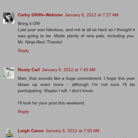
Cathy Olliffe-Webster
January 6, 2012 at 7:27 AM
Bring it ON!
Last year was fabulous, and not at all as hard as I thought it
was going to be. Made plenty of new pals, including you,
Mr. Ninja Alex! Thanks!
Reply
Rusty Carl
January 6, 2012 at 7:40 AM
Man, that sounds like a huge commitment. I hope this year
blows up even more - although I'm not sure I'll be
participating. Maybe I will. I don't know.
I'll look for your post this weekend.
Reply
Leigh Caron
January 6, 2012 at 7:50 AM