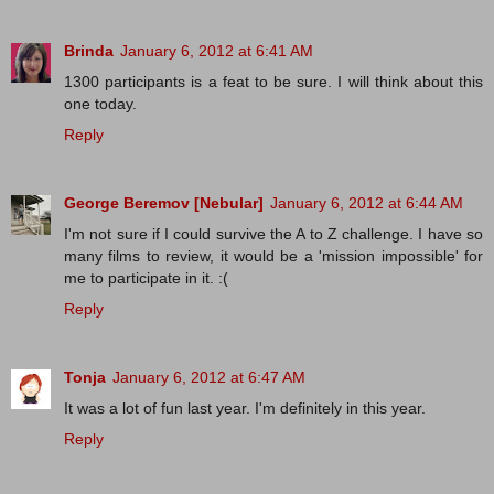
Brinda
January 6, 2012 at 6:41 AM
1300 participants is a feat to be sure. I will think about this
one today.
Reply
George Beremov [Nebular]
January 6, 2012 at 6:44 AM
I'm not sure if I could survive the A to Z challenge. I have so
many films to review, it would be a 'mission impossible' for
me to participate in it. :(
Reply
Tonja
January 6, 2012 at 6:47 AM
It was a lot of fun last year. I'm definitely in this year.
Reply