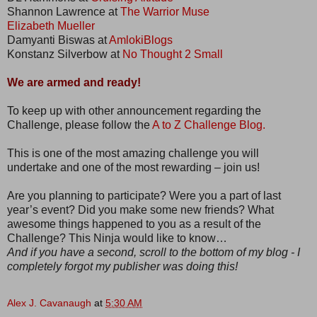
Shannon Lawrence at
The Warrior Muse
Elizabeth Mueller
Damyanti Biswas at
AmlokiBlogs
Konstanz Silverbow at
No Thought 2 Small
We are armed and ready!
To keep up with other announcement regarding the
Challenge, please follow the
A to Z Challenge Blog.
This is one of the most amazing challenge you will
undertake and one of the most rewarding – join us!
Are you planning to participate? Were you a part of last
year’s event? Did you make some new friends? What
awesome things happened to you as a result of the
Challenge? This Ninja would like to know…
And if you have a second, scroll to the bottom of my blog - I
completely forgot my publisher was doing this!
Alex J. Cavanaugh
at
5:30 AM