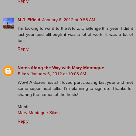
Reply
M.J. Fifield
January 6, 2012 at 9:58 AM
I'm looking forward to the A to Z Challenge this year. I did it
last year and although it was a lot of work, it was a lot of
fun.
Reply
Notes Along the Way with Mary Montague
Sikes
January 6, 2012 at 10:08 AM
Wow! A dozen hosts! I loved participating last year and met
some super neat folks. I'm planning to sign up. Thanks for
sharing the names of the hosts!
Monti
Mary Montague Sikes
Reply