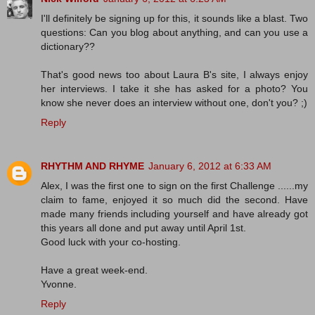
I'll definitely be signing up for this, it sounds like a blast. Two
questions: Can you blog about anything, and can you use a
dictionary??
That's good news too about Laura B's site, I always enjoy
her interviews. I take it she has asked for a photo? You
know she never does an interview without one, don't you? ;)
Reply
RHYTHM AND RHYME
January 6, 2012 at 6:33 AM
Alex, I was the first one to sign on the first Challenge ......my
claim to fame, enjoyed it so much did the second. Have
made many friends including yourself and have already got
this years all done and put away until April 1st.
Good luck with your co-hosting.
Have a great week-end.
Yvonne.
Reply