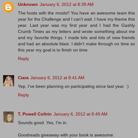
Unknown
January 6, 2012 at 8:39 AM
The hosts with the mosts!! You have an awesome team this
year for the Challenge and I can't wait. I have my theme this
year. Last year was my first year and I had the Gashly
Crumb Tinies as my letters and wrote something about me
and my favorite things. I made lots and lots of new friends
and had an absolute blast. I didn't make through on time so
this year my goal is to finish on time.
Reply
Ciara
January 6, 2012 at 8:41 AM
Yep, I've been planning on participating since last year. :)
Reply
T. Powell Coltrin
January 6, 2012 at 8:49 AM
Sounds good. Yes, I'm in.
Goodreads giveaway with your book is awesome.