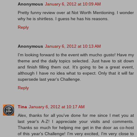
Anonymous
January 6, 2012 at 10:09 AM
Pretty funny review over at Not Worth Mentioning. I wonder
why he is shirtless. I guess he has his reasons.
Reply
Anonymous
January 6, 2012 at 10:13 AM
I'm looking forward to the event with mucho gusto! Have my
theme and the daily topics selected. Just have to sit down
and finish filling them out. It's going to be a great event,
although I have no idea what to expect. Only that it will far
supersede last year's Challenge.
Reply
Tina
January 6, 2012 at 10:17 AM
Alex, thanks for all you've done for me since I met you at
last year's A-Z! I appreciate your visits and comments.
Thanks so much for helping me get in the door as co-host
of this year's Challenge! I'm very excited, I'm very close to