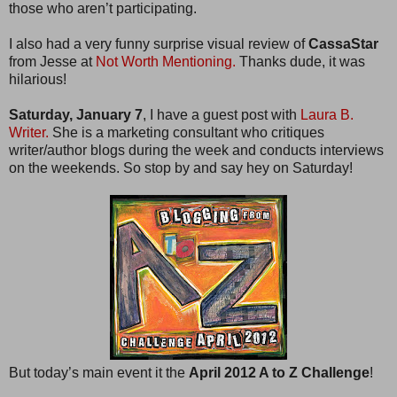
those who aren’t participating.
I also had a very funny surprise visual review of
CassaStar
from Jesse at
Not Worth Mentioning.
Thanks dude, it was
hilarious!
Saturday, January 7
, I have a guest post with
Laura B.
Writer.
She is a marketing consultant who critiques
writer/author blogs during the week and conducts interviews
on the weekends. So stop by and say hey on Saturday!
But today’s main event it the
April 2012 A to Z Challenge
!