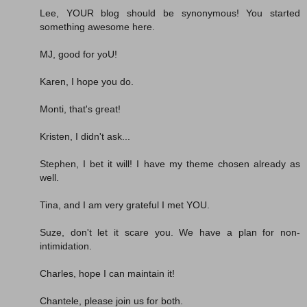
Lee, YOUR blog should be synonymous! You started
something awesome here.
MJ, good for yoU!
Karen, I hope you do.
Monti, that's great!
Kristen, I didn't ask...
Stephen, I bet it will! I have my theme chosen already as
well.
Tina, and I am very grateful I met YOU.
Suze, don't let it scare you. We have a plan for non-
intimidation.
Charles, hope I can maintain it!
Chantele, please join us for both.