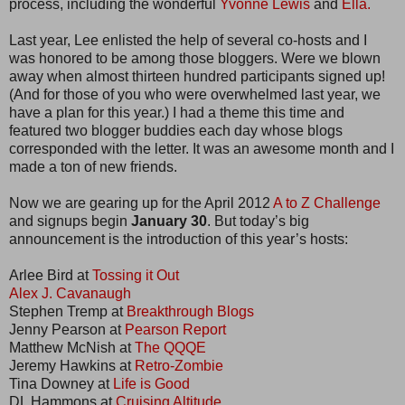
process, including the wonderful
Yvonne Lewis
and
Ella.
Last year, Lee enlisted the help of several co-hosts and I
was honored to be among those bloggers. Were we blown
away when almost thirteen hundred participants signed up!
(And for those of you who were overwhelmed last year, we
have a plan for this year.) I had a theme this time and
featured two blogger buddies each day whose blogs
corresponded with the letter. It was an awesome month and I
made a ton of new friends.
Now we are gearing up for the April 2012
A to Z Challenge
and signups begin
January 30
. But today’s big
announcement is the introduction of this year’s hosts:
Arlee Bird at
Tossing it Out
Alex J. Cavanaugh
Stephen Tremp at
Breakthrough Blogs
Jenny Pearson at
Pearson Report
Matthew McNish at
The QQQE
Jeremy Hawkins at
Retro-Zombie
Tina Downey at
Life is Good
DL Hammons at
Cruising Altitude