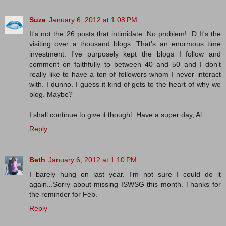
Suze
January 6, 2012 at 1:08 PM
It's not the 26 posts that intimidate. No problem! :D It's the
visiting over a thousand blogs. That's an enormous time
investment. I've purposely kept the blogs I follow and
comment on faithfully to between 40 and 50 and I don't
really like to have a ton of followers whom I never interact
with. I dunno. I guess it kind of gets to the heart of why we
blog. Maybe?
I shall continue to give it thought. Have a super day, Al.
Reply
Beth
January 6, 2012 at 1:10 PM
I barely hung on last year. I'm not sure I could do it
again...Sorry about missing ISWSG this month. Thanks for
the reminder for Feb.
Reply