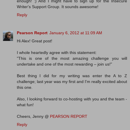
enough! :) And I might have to sign up for the Insecure
Writer's Support Group. It sounds awesome!
Reply
Pearson Report
January 6, 2012 at 11:09 AM
Hi Alex! Great post!
I whole heartedly agree with this statement:
"This is one of the most amazing challenge you will
undertake and one of the most rewarding – join us!"
Best thing I did for my writing was enter the A to Z
challenge; last year was my first and I'm really excited about
this one.
Also, I looking forward to co-hosting with you and the team -
what fun!
Cheers, Jenny @
PEARSON REPORT
Reply