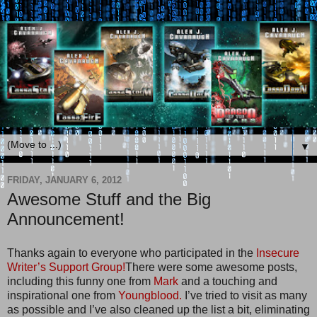
▼
FRIDAY, JANUARY 6, 2012
Awesome Stuff and the Big
Announcement!
Thanks again to everyone who participated in the
Insecure
Writer’s Support Group!
There were some awesome posts,
including this funny one from
Mark
and a touching and
inspirational one from
Youngblood.
I’ve tried to visit as many
as possible and I’ve also cleaned up the list a bit, eliminating