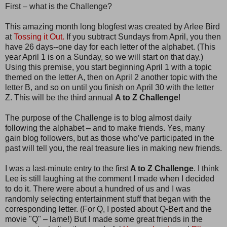
First – what is the Challenge?
This amazing month long blogfest was created by Arlee Bird
at
Tossing it Out.
If you subtract Sundays from April, you then
have 26 days--one day for each letter of the alphabet. (This
year April 1 is on a Sunday, so we will start on that day.)
Using this premise, you start beginning April 1 with a topic
themed on the letter A, then on April 2 another topic with the
letter B, and so on until you finish on April 30 with the letter
Z. This will be the third annual
A to Z Challenge
!
The purpose of the Challenge is to blog almost daily
following the alphabet – and to make friends. Yes, many
gain blog followers, but as those who’ve participated in the
past will tell you, the real treasure lies in making new friends.
I was a last-minute entry to the first
A to Z Challenge
. I think
Lee is still laughing at the comment I made when I decided
to do it. There were about a hundred of us and I was
randomly selecting entertainment stuff that began with the
corresponding letter. (For Q, I posted about Q-Bert and the
movie "Q" – lame!) But I made some great friends in the