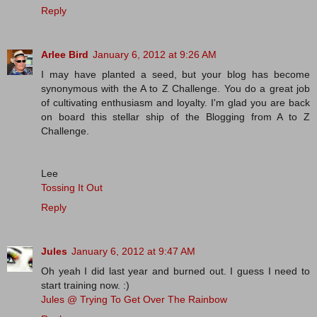
Reply
Arlee Bird
January 6, 2012 at 9:26 AM
I may have planted a seed, but your blog has become
synonymous with the A to Z Challenge. You do a great job
of cultivating enthusiasm and loyalty. I'm glad you are back
on board this stellar ship of the Blogging from A to Z
Challenge.
Lee
Tossing It Out
Reply
Jules
January 6, 2012 at 9:47 AM
Oh yeah I did last year and burned out. I guess I need to
start training now. :)
Jules @ Trying To Get Over The Rainbow