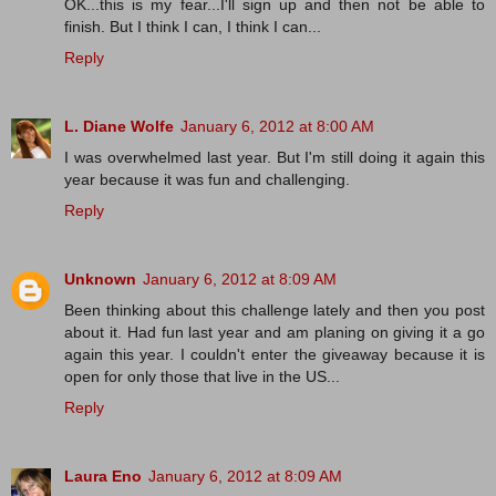
OK...this is my fear...I'll sign up and then not be able to
finish. But I think I can, I think I can...
Reply
L. Diane Wolfe
January 6, 2012 at 8:00 AM
I was overwhelmed last year. But I'm still doing it again this
year because it was fun and challenging.
Reply
Unknown
January 6, 2012 at 8:09 AM
Been thinking about this challenge lately and then you post
about it. Had fun last year and am planing on giving it a go
again this year. I couldn't enter the giveaway because it is
open for only those that live in the US...
Reply
Laura Eno
January 6, 2012 at 8:09 AM