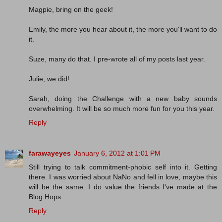
Magpie, bring on the geek!
Emily, the more you hear about it, the more you'll want to do
it.
Suze, many do that. I pre-wrote all of my posts last year.
Julie, we did!
Sarah, doing the Challenge with a new baby sounds
overwhelming. It will be so much more fun for you this year.
Reply
farawayeyes
January 6, 2012 at 1:01 PM
Still trying to talk commitment-phobic self into it. Getting
there. I was worried about NaNo and fell in love, maybe this
will be the same. I do value the friends I've made at the
Blog Hops.
Reply