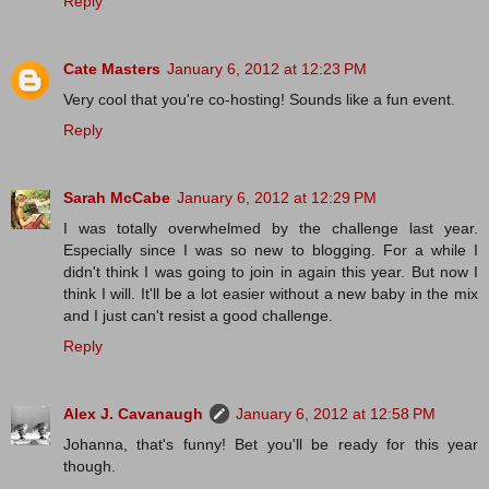
Reply
Cate Masters
January 6, 2012 at 12:23 PM
Very cool that you're co-hosting! Sounds like a fun event.
Reply
Sarah McCabe
January 6, 2012 at 12:29 PM
I was totally overwhelmed by the challenge last year.
Especially since I was so new to blogging. For a while I
didn't think I was going to join in again this year. But now I
think I will. It'll be a lot easier without a new baby in the mix
and I just can't resist a good challenge.
Reply
Alex J. Cavanaugh
January 6, 2012 at 12:58 PM
Johanna, that's funny! Bet you'll be ready for this year
though.