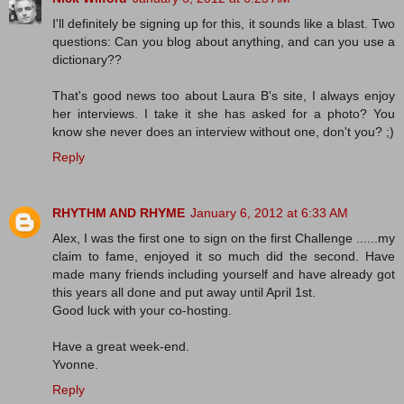
I'll definitely be signing up for this, it sounds like a blast. Two
questions: Can you blog about anything, and can you use a
dictionary??
That's good news too about Laura B's site, I always enjoy
her interviews. I take it she has asked for a photo? You
know she never does an interview without one, don't you? ;)
Reply
RHYTHM AND RHYME
January 6, 2012 at 6:33 AM
Alex, I was the first one to sign on the first Challenge ......my
claim to fame, enjoyed it so much did the second. Have
made many friends including yourself and have already got
this years all done and put away until April 1st.
Good luck with your co-hosting.
Have a great week-end.
Yvonne.
Reply