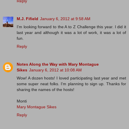
Reply
M.J. Fifield
January 6, 2012 at 9:58 AM
I'm looking forward to the A to Z Challenge this year. I did it
last year and although it was a lot of work, it was a lot of
fun.
Reply
Notes Along the Way with Mary Montague
Sikes
January 6, 2012 at 10:08 AM
Wow! A dozen hosts! I loved participating last year and met
some super neat folks. I'm planning to sign up. Thanks for
sharing the names of the hosts!
Monti
Mary Montague Sikes
Reply