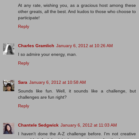
At any rate, wishing you, as a gracious host among these
other greats, all the best. And kudos to those who choose to
participate!
Reply
Charles Gramlich
January 6, 2012 at 10:26 AM
I so admire your energy, man.
Reply
Sara
January 6, 2012 at 10:58 AM
Sounds like fun. Well, it sounds like a challenge, but
challenges are fun right?
Reply
Chantele Sedgwick
January 6, 2012 at 11:03 AM
I haven't done the A-Z challenge before. I'm not creative