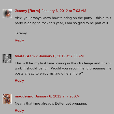
Jeremy [Retro]
January 6, 2012 at 7:03 AM
Alex, you always know how to bring on the party... this a to z
party is going to rock this year, I am so glad to be part of it.
Jeremy
Reply
Marta Szemik
January 6, 2012 at 7:06 AM
This will be my first time joining in the challenge and I can't
wait. It should be fun. Would you recommend preparing the
posts ahead to enjoy visiting others more?
Reply
mooderino
January 6, 2012 at 7:20 AM
Nearly that time already. Better get prepping.
Reply