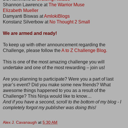
Shannon Lawrence at
The Warrior Muse
Elizabeth Mueller
Damyanti Biswas at
AmlokiBlogs
Konstanz Silverbow at
No Thought 2 Small
We are armed and ready!
To keep up with other announcement regarding the
Challenge, please follow the
A to Z Challenge Blog.
This is one of the most amazing challenge you will
undertake and one of the most rewarding – join us!
Are you planning to participate? Were you a part of last
year’s event? Did you make some new friends? What
awesome things happened to you as a result of the
Challenge? This Ninja would like to know…
And if you have a second, scroll to the bottom of my blog - I
completely forgot my publisher was doing this!
Alex J. Cavanaugh
at
5:30 AM