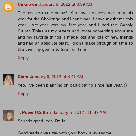
Unknown
January 6, 2012 at 8:39 AM
The hosts with the mosts!! You have an awesome team this
year for the Challenge and I can't wait. I have my theme this
year. Last year was my first year and I had the Gashly
Crumb Tinies as my letters and wrote something about me
and my favorite things. I made lots and lots of new friends
and had an absolute blast. I didn't make through on time so
this year my goal is to finish on time.
Reply
Ciara
January 6, 2012 at 8:41 AM
Yep, I've been planning on participating since last year. :)
Reply
T. Powell Coltrin
January 6, 2012 at 8:49 AM
Sounds good. Yes, I'm in.
Goodreads giveaway with your book is awesome.