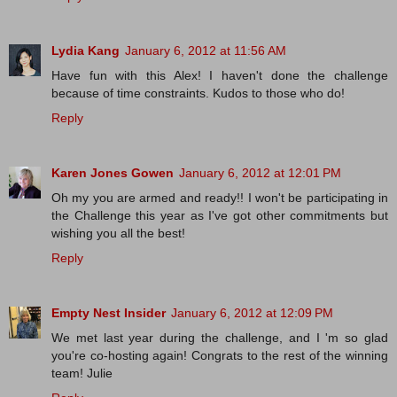
Lydia Kang
January 6, 2012 at 11:56 AM
Have fun with this Alex! I haven't done the challenge
because of time constraints. Kudos to those who do!
Reply
Karen Jones Gowen
January 6, 2012 at 12:01 PM
Oh my you are armed and ready!! I won't be participating in
the Challenge this year as I've got other commitments but
wishing you all the best!
Reply
Empty Nest Insider
January 6, 2012 at 12:09 PM
We met last year during the challenge, and I 'm so glad
you're co-hosting again! Congrats to the rest of the winning
team! Julie