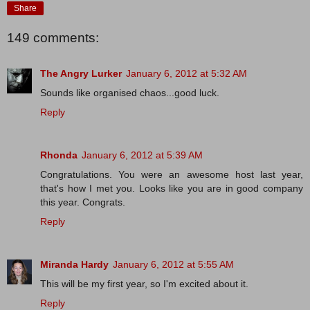
Share
149 comments:
The Angry Lurker
January 6, 2012 at 5:32 AM
Sounds like organised chaos...good luck.
Reply
Rhonda
January 6, 2012 at 5:39 AM
Congratulations. You were an awesome host last year,
that's how I met you. Looks like you are in good company
this year. Congrats.
Reply
Miranda Hardy
January 6, 2012 at 5:55 AM
This will be my first year, so I'm excited about it.
Reply