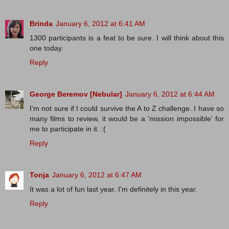
Brinda
January 6, 2012 at 6:41 AM
1300 participants is a feat to be sure. I will think about this
one today.
Reply
George Beremov [Nebular]
January 6, 2012 at 6:44 AM
I'm not sure if I could survive the A to Z challenge. I have so
many films to review, it would be a 'mission impossible' for
me to participate in it. :(
Reply
Tonja
January 6, 2012 at 6:47 AM
It was a lot of fun last year. I'm definitely in this year.
Reply