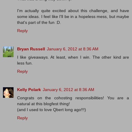
I'm actually quite excited about this challenge, and have
some ideas. I feel like I'll be in a hopeless mess, but maybe
that's part of the fun :D.
Reply
Bryan Russell
January 6, 2012 at 8:36 AM
I like giveaways. At least, when I win. The other kind are
less fun.
Reply
Kelly Polark
January 6, 2012 at 8:36 AM
Congrats on the cohosting responsibilities! You are a
natural at this blogfest thing!
(and I used to love Qbert long ago!!!)
Reply