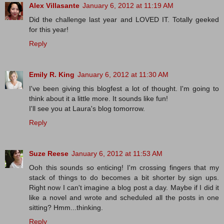
Alex Villasante
January 6, 2012 at 11:19 AM
Did the challenge last year and LOVED IT. Totally geeked
for this year!
Reply
Emily R. King
January 6, 2012 at 11:30 AM
I've been giving this blogfest a lot of thought. I'm going to
think about it a little more. It sounds like fun!
I'll see you at Laura's blog tomorrow.
Reply
Suze Reese
January 6, 2012 at 11:53 AM
Ooh this sounds so enticing! I'm crossing fingers that my
stack of things to do becomes a bit shorter by sign ups.
Right now I can't imagine a blog post a day. Maybe if I did it
like a novel and wrote and scheduled all the posts in one
sitting? Hmm...thinking.
Reply