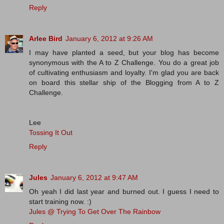
Reply
Arlee Bird
January 6, 2012 at 9:26 AM
I may have planted a seed, but your blog has become
synonymous with the A to Z Challenge. You do a great job
of cultivating enthusiasm and loyalty. I'm glad you are back
on board this stellar ship of the Blogging from A to Z
Challenge.
Lee
Tossing It Out
Reply
Jules
January 6, 2012 at 9:47 AM
Oh yeah I did last year and burned out. I guess I need to
start training now. :)
Jules @ Trying To Get Over The Rainbow