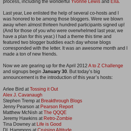
process, including the wonderful
Yvonne Lewis
and
Ella.
Last year, Lee enlisted the help of several co-hosts and I
was honored to be among those bloggers. Were we blown
away when almost thirteen hundred participants signed up!
(And for those of you who were overwhelmed last year, we
have a plan for this year.) I had a theme this time and
featured two blogger buddies each day whose blogs
corresponded with the letter. It was an awesome month and I
made a ton of new friends.
Now we are gearing up for the April 2012
A to Z Challenge
and signups begin
January 30
. But today’s big
announcement is the introduction of this year’s hosts:
Arlee Bird at
Tossing it Out
Alex J. Cavanaugh
Stephen Tremp at
Breakthrough Blogs
Jenny Pearson at
Pearson Report
Matthew McNish at
The QQQE
Jeremy Hawkins at
Retro-Zombie
Tina Downey at
Life is Good
DL Hammons at
Cruising Altitude