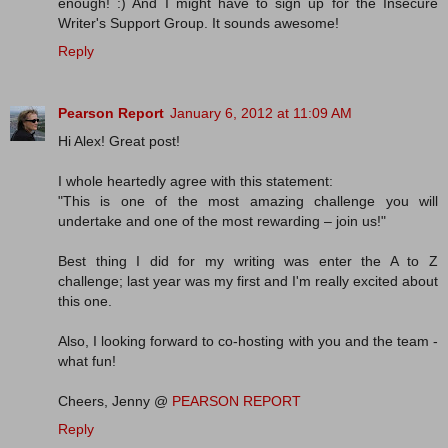
enough! :) And I might have to sign up for the Insecure
Writer's Support Group. It sounds awesome!
Reply
Pearson Report
January 6, 2012 at 11:09 AM
Hi Alex! Great post!
I whole heartedly agree with this statement:
"This is one of the most amazing challenge you will
undertake and one of the most rewarding – join us!"
Best thing I did for my writing was enter the A to Z
challenge; last year was my first and I'm really excited about
this one.
Also, I looking forward to co-hosting with you and the team -
what fun!
Cheers, Jenny @
PEARSON REPORT
Reply