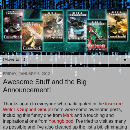
▼
FRIDAY, JANUARY 6, 2012
Awesome Stuff and the Big
Announcement!
Thanks again to everyone who participated in the
Insecure
Writer’s Support Group!
There were some awesome posts,
including this funny one from
Mark
and a touching and
inspirational one from
Youngblood.
I’ve tried to visit as many
as possible and I’ve also cleaned up the list a bit, eliminating