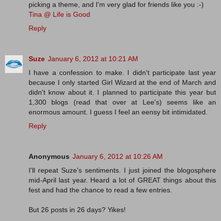
picking a theme, and I'm very glad for friends like you :-)
Tina @ Life is Good
Reply
Suze
January 6, 2012 at 10:21 AM
I have a confession to make. I didn't participate last year
because I only started Girl Wizard at the end of March and
didn't know about it. I planned to participate this year but
1,300 blogs (read that over at Lee's) seems like an
enormous amount. I guess I feel an eensy bit intimidated.
Reply
Anonymous
January 6, 2012 at 10:26 AM
I'll repeat Suze's sentiments. I just joined the blogosphere
mid-April last year. Heard a lot of GREAT things about this
fest and had the chance to read a few entries.
But 26 posts in 26 days? Yikes!