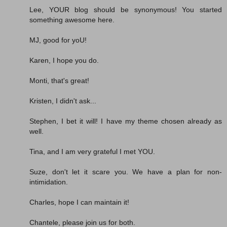
Lee, YOUR blog should be synonymous! You started
something awesome here.
MJ, good for yoU!
Karen, I hope you do.
Monti, that's great!
Kristen, I didn't ask...
Stephen, I bet it will! I have my theme chosen already as
well.
Tina, and I am very grateful I met YOU.
Suze, don't let it scare you. We have a plan for non-
intimidation.
Charles, hope I can maintain it!
Chantele, please join us for both.