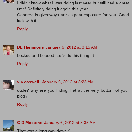
I didn't know what I was doing last year but still had a great
time! Definitely doing it again this year.
Goodreads giveaways are a great exposure for you. Good
luck with it!
Reply
DL Hammons
January 6, 2012 at 8:15 AM
Locked and Loaded! Let's do this thing! :)
Reply
vic caswell
January 6, 2012 at 8:23 AM
dude? why are you hiding that at the very bottom of your
blog?
Reply
C D Meetens
January 6, 2012 at 8:35 AM
That was a long way down :).