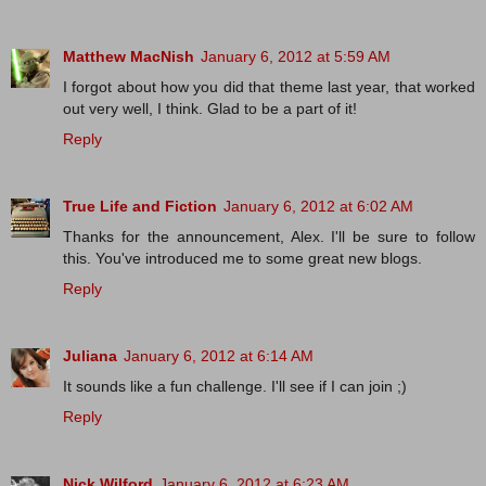
Matthew MacNish
January 6, 2012 at 5:59 AM
I forgot about how you did that theme last year, that worked
out very well, I think. Glad to be a part of it!
Reply
True Life and Fiction
January 6, 2012 at 6:02 AM
Thanks for the announcement, Alex. I'll be sure to follow
this. You've introduced me to some great new blogs.
Reply
Juliana
January 6, 2012 at 6:14 AM
It sounds like a fun challenge. I'll see if I can join ;)
Reply
Nick Wilford
January 6, 2012 at 6:23 AM