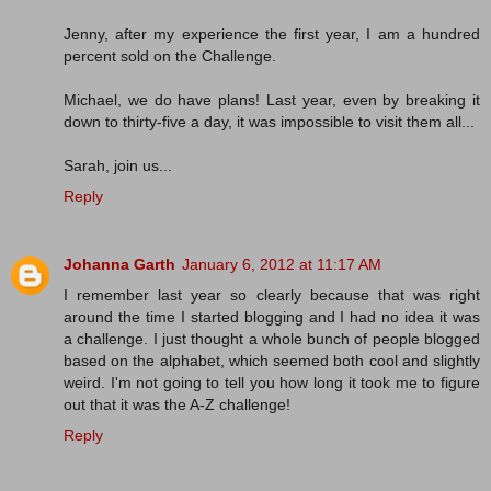
Jenny, after my experience the first year, I am a hundred
percent sold on the Challenge.
Michael, we do have plans! Last year, even by breaking it
down to thirty-five a day, it was impossible to visit them all...
Sarah, join us...
Reply
Johanna Garth
January 6, 2012 at 11:17 AM
I remember last year so clearly because that was right
around the time I started blogging and I had no idea it was
a challenge. I just thought a whole bunch of people blogged
based on the alphabet, which seemed both cool and slightly
weird. I'm not going to tell you how long it took me to figure
out that it was the A-Z challenge!
Reply