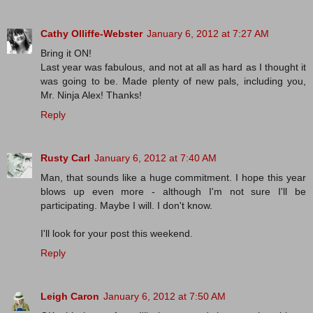
Cathy Olliffe-Webster
January 6, 2012 at 7:27 AM
Bring it ON!
Last year was fabulous, and not at all as hard as I thought it
was going to be. Made plenty of new pals, including you,
Mr. Ninja Alex! Thanks!
Reply
Rusty Carl
January 6, 2012 at 7:40 AM
Man, that sounds like a huge commitment. I hope this year
blows up even more - although I'm not sure I'll be
participating. Maybe I will. I don't know.
I'll look for your post this weekend.
Reply
Leigh Caron
January 6, 2012 at 7:50 AM