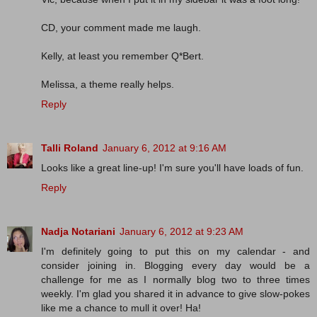
CD, your comment made me laugh.
Kelly, at least you remember Q*Bert.
Melissa, a theme really helps.
Reply
Talli Roland
January 6, 2012 at 9:16 AM
Looks like a great line-up! I'm sure you'll have loads of fun.
Reply
Nadja Notariani
January 6, 2012 at 9:23 AM
I'm definitely going to put this on my calendar - and
consider joining in. Blogging every day would be a
challenge for me as I normally blog two to three times
weekly. I'm glad you shared it in advance to give slow-pokes
like me a chance to mull it over! Ha!