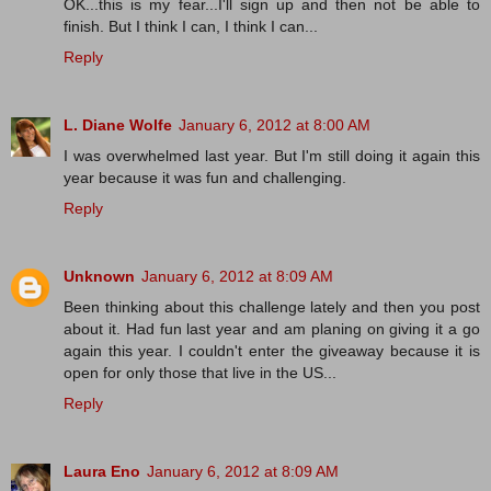
OK...this is my fear...I'll sign up and then not be able to
finish. But I think I can, I think I can...
Reply
L. Diane Wolfe
January 6, 2012 at 8:00 AM
I was overwhelmed last year. But I'm still doing it again this
year because it was fun and challenging.
Reply
Unknown
January 6, 2012 at 8:09 AM
Been thinking about this challenge lately and then you post
about it. Had fun last year and am planing on giving it a go
again this year. I couldn't enter the giveaway because it is
open for only those that live in the US...
Reply
Laura Eno
January 6, 2012 at 8:09 AM