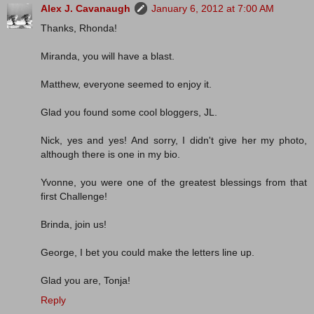
Alex J. Cavanaugh
January 6, 2012 at 7:00 AM
Thanks, Rhonda!
Miranda, you will have a blast.
Matthew, everyone seemed to enjoy it.
Glad you found some cool bloggers, JL.
Nick, yes and yes! And sorry, I didn't give her my photo,
although there is one in my bio.
Yvonne, you were one of the greatest blessings from that
first Challenge!
Brinda, join us!
George, I bet you could make the letters line up.
Glad you are, Tonja!
Reply