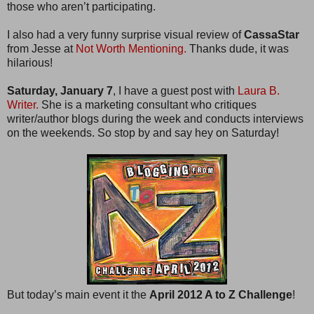
those who aren’t participating.
I also had a very funny surprise visual review of
CassaStar
from Jesse at
Not Worth Mentioning.
Thanks dude, it was
hilarious!
Saturday, January 7
, I have a guest post with
Laura B.
Writer.
She is a marketing consultant who critiques
writer/author blogs during the week and conducts interviews
on the weekends. So stop by and say hey on Saturday!
But today’s main event it the
April 2012 A to Z Challenge
!