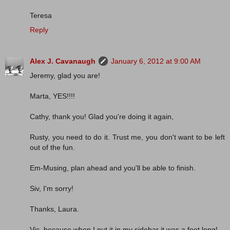
Teresa
Reply
Alex J. Cavanaugh
January 6, 2012 at 9:00 AM
Jeremy, glad you are!
Marta, YES!!!!
Cathy, thank you! Glad you're doing it again,
Rusty, you need to do it. Trust me, you don't want to be left
out of the fun.
Em-Musing, plan ahead and you'll be able to finish.
Siv, I'm sorry!
Thanks, Laura.
Vic, because when I put it in my sidebar it was a foot long!