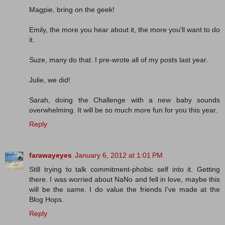
Magpie, bring on the geek!
Emily, the more you hear about it, the more you'll want to do
it.
Suze, many do that. I pre-wrote all of my posts last year.
Julie, we did!
Sarah, doing the Challenge with a new baby sounds
overwhelming. It will be so much more fun for you this year.
Reply
farawayeyes
January 6, 2012 at 1:01 PM
Still trying to talk commitment-phobic self into it. Getting
there. I was worried about NaNo and fell in love, maybe this
will be the same. I do value the friends I've made at the
Blog Hops.
Reply