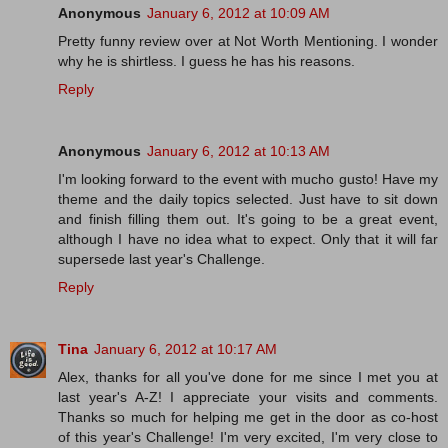
Anonymous
January 6, 2012 at 10:09 AM
Pretty funny review over at Not Worth Mentioning. I wonder
why he is shirtless. I guess he has his reasons.
Reply
Anonymous
January 6, 2012 at 10:13 AM
I'm looking forward to the event with mucho gusto! Have my
theme and the daily topics selected. Just have to sit down
and finish filling them out. It's going to be a great event,
although I have no idea what to expect. Only that it will far
supersede last year's Challenge.
Reply
Tina
January 6, 2012 at 10:17 AM
Alex, thanks for all you've done for me since I met you at
last year's A-Z! I appreciate your visits and comments.
Thanks so much for helping me get in the door as co-host
of this year's Challenge! I'm very excited, I'm very close to