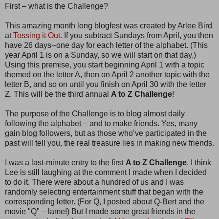
First – what is the Challenge?
This amazing month long blogfest was created by Arlee Bird
at
Tossing it Out.
If you subtract Sundays from April, you then
have 26 days--one day for each letter of the alphabet. (This
year April 1 is on a Sunday, so we will start on that day.)
Using this premise, you start beginning April 1 with a topic
themed on the letter A, then on April 2 another topic with the
letter B, and so on until you finish on April 30 with the letter
Z. This will be the third annual
A to Z Challenge
!
The purpose of the Challenge is to blog almost daily
following the alphabet – and to make friends. Yes, many
gain blog followers, but as those who’ve participated in the
past will tell you, the real treasure lies in making new friends.
I was a last-minute entry to the first
A to Z Challenge
. I think
Lee is still laughing at the comment I made when I decided
to do it. There were about a hundred of us and I was
randomly selecting entertainment stuff that began with the
corresponding letter. (For Q, I posted about Q-Bert and the
movie "Q" – lame!) But I made some great friends in the