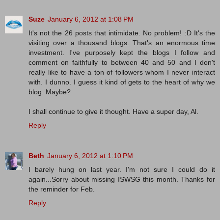
Suze
January 6, 2012 at 1:08 PM
It's not the 26 posts that intimidate. No problem! :D It's the
visiting over a thousand blogs. That's an enormous time
investment. I've purposely kept the blogs I follow and
comment on faithfully to between 40 and 50 and I don't
really like to have a ton of followers whom I never interact
with. I dunno. I guess it kind of gets to the heart of why we
blog. Maybe?
I shall continue to give it thought. Have a super day, Al.
Reply
Beth
January 6, 2012 at 1:10 PM
I barely hung on last year. I'm not sure I could do it
again...Sorry about missing ISWSG this month. Thanks for
the reminder for Feb.
Reply