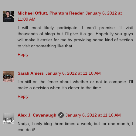
Michael Offutt, Phantom Reader
January 6, 2012 at
11:09 AM
I will most likely participate. I can't promise I'll visit
thousands of blogs but I'll give it a go. Hopefully you guys
will make it easier for me by providing some kind of section
to visit or something like that.
Reply
Sarah Ahiers
January 6, 2012 at 11:10 AM
i'm still on the fence about whether or not to compete. I'll
make a decision when it's closer to the time
Reply
Alex J. Cavanaugh
January 6, 2012 at 11:16 AM
Nadja, I only blog three times a week, but for one month, I
can do it!