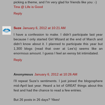
picking a theme, and I'm very glad for friends like you :-)
Tina @ Life is Good
Reply
Suze
January 6, 2012 at 10:21 AM
I have a confession to make. I didn't participate last year
because I only started Girl Wizard at the end of March and
didn't know about it. I planned to participate this year but
1,300 blogs (read that over at Lee's) seems like an
enormous amount. I guess I feel an eensy bit intimidated.
Reply
Anonymous
January 6, 2012 at 10:26 AM
I'll repeat Suze's sentiments. I just joined the blogosphere
mid-April last year. Heard a lot of GREAT things about this
fest and had the chance to read a few entries.
But 26 posts in 26 days? Yikes!