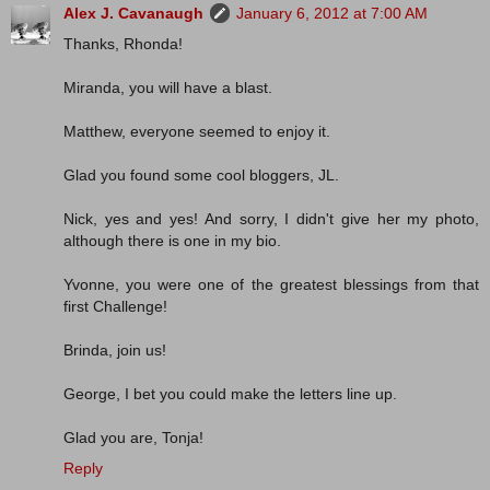
Alex J. Cavanaugh
January 6, 2012 at 7:00 AM
Thanks, Rhonda!
Miranda, you will have a blast.
Matthew, everyone seemed to enjoy it.
Glad you found some cool bloggers, JL.
Nick, yes and yes! And sorry, I didn't give her my photo,
although there is one in my bio.
Yvonne, you were one of the greatest blessings from that
first Challenge!
Brinda, join us!
George, I bet you could make the letters line up.
Glad you are, Tonja!
Reply