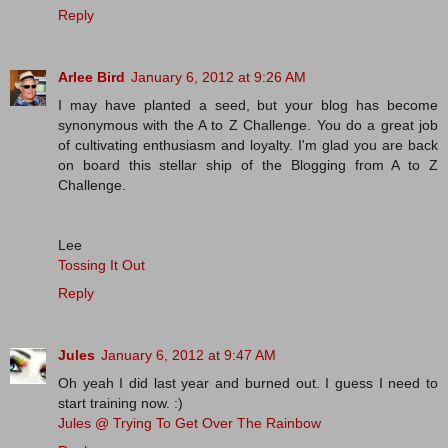
Reply
Arlee Bird
January 6, 2012 at 9:26 AM
I may have planted a seed, but your blog has become
synonymous with the A to Z Challenge. You do a great job
of cultivating enthusiasm and loyalty. I'm glad you are back
on board this stellar ship of the Blogging from A to Z
Challenge.
Lee
Tossing It Out
Reply
Jules
January 6, 2012 at 9:47 AM
Oh yeah I did last year and burned out. I guess I need to
start training now. :)
Jules @ Trying To Get Over The Rainbow