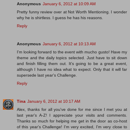
Anonymous
January 6, 2012 at 10:09 AM
Pretty funny review over at Not Worth Mentioning. I wonder
why he is shirtless. I guess he has his reasons.
Reply
Anonymous
January 6, 2012 at 10:13 AM
I'm looking forward to the event with mucho gusto! Have my
theme and the daily topics selected. Just have to sit down
and finish filling them out. It's going to be a great event,
although I have no idea what to expect. Only that it will far
supersede last year's Challenge.
Reply
Tina
January 6, 2012 at 10:17 AM
Alex, thanks for all you've done for me since I met you at
last year's A-Z! I appreciate your visits and comments.
Thanks so much for helping me get in the door as co-host
of this year's Challenge! I'm very excited, I'm very close to