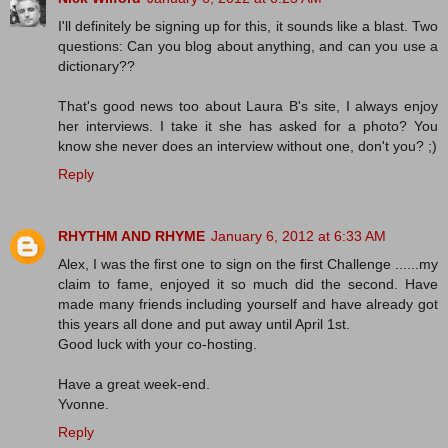
I'll definitely be signing up for this, it sounds like a blast. Two
questions: Can you blog about anything, and can you use a
dictionary??
That's good news too about Laura B's site, I always enjoy
her interviews. I take it she has asked for a photo? You
know she never does an interview without one, don't you? ;)
Reply
RHYTHM AND RHYME
January 6, 2012 at 6:33 AM
Alex, I was the first one to sign on the first Challenge ......my
claim to fame, enjoyed it so much did the second. Have
made many friends including yourself and have already got
this years all done and put away until April 1st.
Good luck with your co-hosting.
Have a great week-end.
Yvonne.
Reply