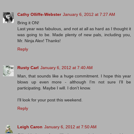
Cathy Olliffe-Webster
January 6, 2012 at 7:27 AM
Bring it ON!
Last year was fabulous, and not at all as hard as I thought it
was going to be. Made plenty of new pals, including you,
Mr. Ninja Alex! Thanks!
Reply
Rusty Carl
January 6, 2012 at 7:40 AM
Man, that sounds like a huge commitment. I hope this year
blows up even more - although I'm not sure I'll be
participating. Maybe I will. I don't know.
I'll look for your post this weekend.
Reply
Leigh Caron
January 6, 2012 at 7:50 AM