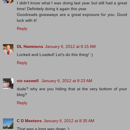
I didn't know what I was doing last year but still had a great
time! Definitely doing it again this year.
Goodreads giveaways are a great exposure for you. Good
luck with it!
Reply
DL Hammons
January 6, 2012 at 8:15 AM
Locked and Loaded! Let's do this thing! :)
Reply
vic caswell
January 6, 2012 at 8:23 AM
dude? why are you hiding that at the very bottom of your
blog?
Reply
C D Meetens
January 6, 2012 at 8:35 AM
That was a long way down :).