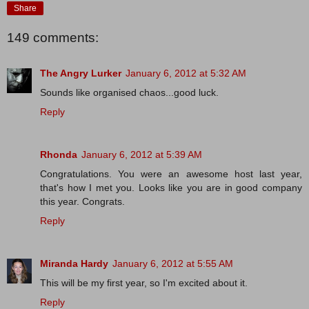
Share
149 comments:
The Angry Lurker
January 6, 2012 at 5:32 AM
Sounds like organised chaos...good luck.
Reply
Rhonda
January 6, 2012 at 5:39 AM
Congratulations. You were an awesome host last year,
that's how I met you. Looks like you are in good company
this year. Congrats.
Reply
Miranda Hardy
January 6, 2012 at 5:55 AM
This will be my first year, so I'm excited about it.
Reply