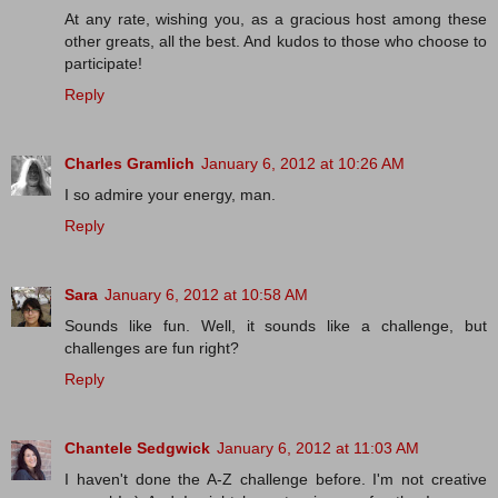
At any rate, wishing you, as a gracious host among these
other greats, all the best. And kudos to those who choose to
participate!
Reply
Charles Gramlich
January 6, 2012 at 10:26 AM
I so admire your energy, man.
Reply
Sara
January 6, 2012 at 10:58 AM
Sounds like fun. Well, it sounds like a challenge, but
challenges are fun right?
Reply
Chantele Sedgwick
January 6, 2012 at 11:03 AM
I haven't done the A-Z challenge before. I'm not creative