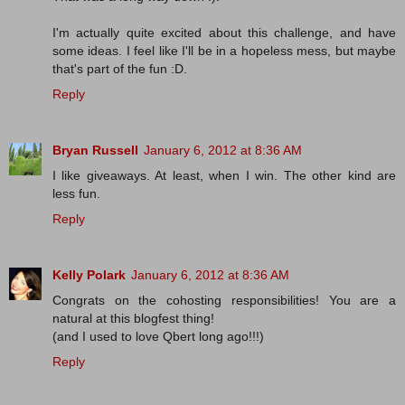
I'm actually quite excited about this challenge, and have
some ideas. I feel like I'll be in a hopeless mess, but maybe
that's part of the fun :D.
Reply
Bryan Russell
January 6, 2012 at 8:36 AM
I like giveaways. At least, when I win. The other kind are
less fun.
Reply
Kelly Polark
January 6, 2012 at 8:36 AM
Congrats on the cohosting responsibilities! You are a
natural at this blogfest thing!
(and I used to love Qbert long ago!!!)
Reply