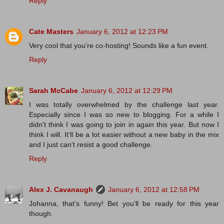
Reply
Cate Masters
January 6, 2012 at 12:23 PM
Very cool that you're co-hosting! Sounds like a fun event.
Reply
Sarah McCabe
January 6, 2012 at 12:29 PM
I was totally overwhelmed by the challenge last year.
Especially since I was so new to blogging. For a while I
didn't think I was going to join in again this year. But now I
think I will. It'll be a lot easier without a new baby in the mix
and I just can't resist a good challenge.
Reply
Alex J. Cavanaugh
January 6, 2012 at 12:58 PM
Johanna, that's funny! Bet you'll be ready for this year
though.