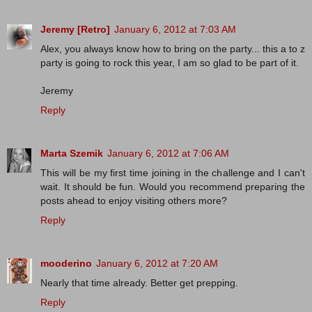
Jeremy [Retro]
January 6, 2012 at 7:03 AM
Alex, you always know how to bring on the party... this a to z
party is going to rock this year, I am so glad to be part of it.
Jeremy
Reply
Marta Szemik
January 6, 2012 at 7:06 AM
This will be my first time joining in the challenge and I can't
wait. It should be fun. Would you recommend preparing the
posts ahead to enjoy visiting others more?
Reply
mooderino
January 6, 2012 at 7:20 AM
Nearly that time already. Better get prepping.
Reply