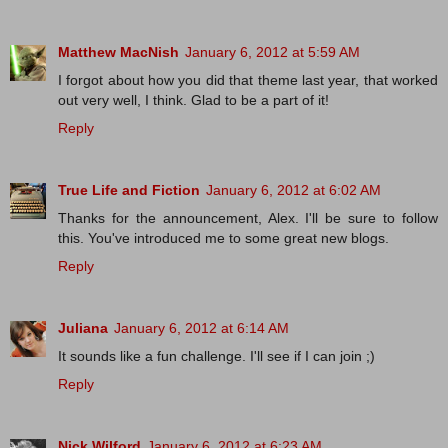
Matthew MacNish
January 6, 2012 at 5:59 AM
I forgot about how you did that theme last year, that worked
out very well, I think. Glad to be a part of it!
Reply
True Life and Fiction
January 6, 2012 at 6:02 AM
Thanks for the announcement, Alex. I'll be sure to follow
this. You've introduced me to some great new blogs.
Reply
Juliana
January 6, 2012 at 6:14 AM
It sounds like a fun challenge. I'll see if I can join ;)
Reply
Nick Wilford
January 6, 2012 at 6:23 AM