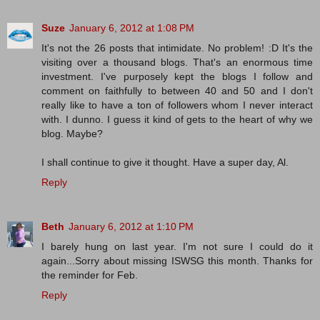
Suze
January 6, 2012 at 1:08 PM
It's not the 26 posts that intimidate. No problem! :D It's the
visiting over a thousand blogs. That's an enormous time
investment. I've purposely kept the blogs I follow and
comment on faithfully to between 40 and 50 and I don't
really like to have a ton of followers whom I never interact
with. I dunno. I guess it kind of gets to the heart of why we
blog. Maybe?
I shall continue to give it thought. Have a super day, Al.
Reply
Beth
January 6, 2012 at 1:10 PM
I barely hung on last year. I'm not sure I could do it
again...Sorry about missing ISWSG this month. Thanks for
the reminder for Feb.
Reply