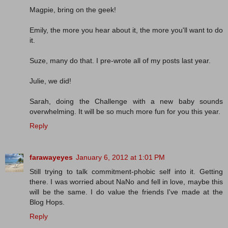
Magpie, bring on the geek!
Emily, the more you hear about it, the more you'll want to do
it.
Suze, many do that. I pre-wrote all of my posts last year.
Julie, we did!
Sarah, doing the Challenge with a new baby sounds
overwhelming. It will be so much more fun for you this year.
Reply
farawayeyes
January 6, 2012 at 1:01 PM
Still trying to talk commitment-phobic self into it. Getting
there. I was worried about NaNo and fell in love, maybe this
will be the same. I do value the friends I've made at the
Blog Hops.
Reply