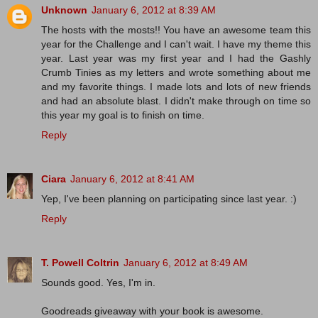
Unknown
January 6, 2012 at 8:39 AM
The hosts with the mosts!! You have an awesome team this
year for the Challenge and I can't wait. I have my theme this
year. Last year was my first year and I had the Gashly
Crumb Tinies as my letters and wrote something about me
and my favorite things. I made lots and lots of new friends
and had an absolute blast. I didn't make through on time so
this year my goal is to finish on time.
Reply
Ciara
January 6, 2012 at 8:41 AM
Yep, I've been planning on participating since last year. :)
Reply
T. Powell Coltrin
January 6, 2012 at 8:49 AM
Sounds good. Yes, I'm in.
Goodreads giveaway with your book is awesome.