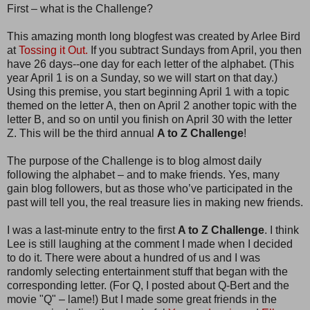
First – what is the Challenge?
This amazing month long blogfest was created by Arlee Bird
at
Tossing it Out.
If you subtract Sundays from April, you then
have 26 days--one day for each letter of the alphabet. (This
year April 1 is on a Sunday, so we will start on that day.)
Using this premise, you start beginning April 1 with a topic
themed on the letter A, then on April 2 another topic with the
letter B, and so on until you finish on April 30 with the letter
Z. This will be the third annual
A to Z Challenge
!
The purpose of the Challenge is to blog almost daily
following the alphabet – and to make friends. Yes, many
gain blog followers, but as those who’ve participated in the
past will tell you, the real treasure lies in making new friends.
I was a last-minute entry to the first
A to Z Challenge
. I think
Lee is still laughing at the comment I made when I decided
to do it. There were about a hundred of us and I was
randomly selecting entertainment stuff that began with the
corresponding letter. (For Q, I posted about Q-Bert and the
movie "Q" – lame!) But I made some great friends in the