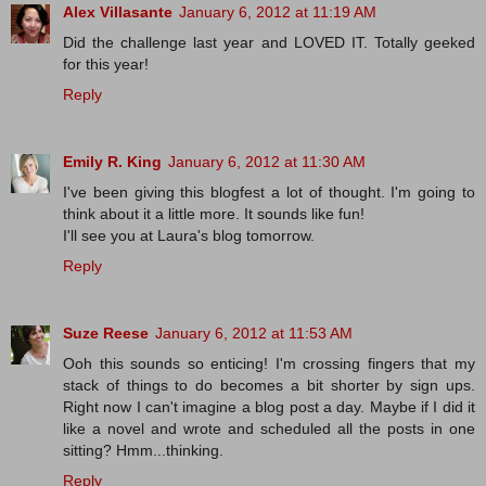
Alex Villasante
January 6, 2012 at 11:19 AM
Did the challenge last year and LOVED IT. Totally geeked
for this year!
Reply
Emily R. King
January 6, 2012 at 11:30 AM
I've been giving this blogfest a lot of thought. I'm going to
think about it a little more. It sounds like fun!
I'll see you at Laura's blog tomorrow.
Reply
Suze Reese
January 6, 2012 at 11:53 AM
Ooh this sounds so enticing! I'm crossing fingers that my
stack of things to do becomes a bit shorter by sign ups.
Right now I can't imagine a blog post a day. Maybe if I did it
like a novel and wrote and scheduled all the posts in one
sitting? Hmm...thinking.
Reply