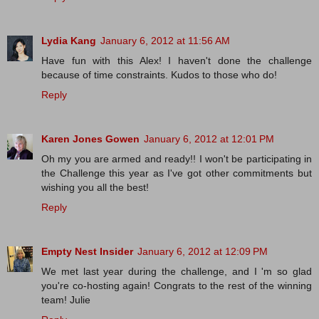
Lydia Kang
January 6, 2012 at 11:56 AM
Have fun with this Alex! I haven't done the challenge
because of time constraints. Kudos to those who do!
Reply
Karen Jones Gowen
January 6, 2012 at 12:01 PM
Oh my you are armed and ready!! I won't be participating in
the Challenge this year as I've got other commitments but
wishing you all the best!
Reply
Empty Nest Insider
January 6, 2012 at 12:09 PM
We met last year during the challenge, and I 'm so glad
you're co-hosting again! Congrats to the rest of the winning
team! Julie