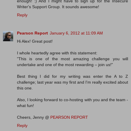
enough! :) And I might have to sign up for the Insecure
Writer's Support Group. It sounds awesome!
Reply
Pearson Report
January 6, 2012 at 11:09 AM
Hi Alex! Great post!
I whole heartedly agree with this statement:
"This is one of the most amazing challenge you will
undertake and one of the most rewarding – join us!"
Best thing I did for my writing was enter the A to Z
challenge; last year was my first and I'm really excited about
this one.
Also, I looking forward to co-hosting with you and the team -
what fun!
Cheers, Jenny @
PEARSON REPORT
Reply