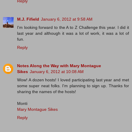
Reply
M.J. Fifield
January 6, 2012 at 9:58 AM
I'm looking forward to the A to Z Challenge this year. I did it
last year and although it was a lot of work, it was a lot of
fun.
Reply
Notes Along the Way with Mary Montague
Sikes
January 6, 2012 at 10:08 AM
Wow! A dozen hosts! I loved participating last year and met
some super neat folks. I'm planning to sign up. Thanks for
sharing the names of the hosts!
Monti
Mary Montague Sikes
Reply