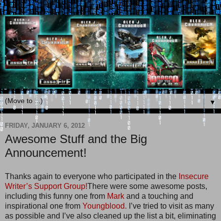
▼
FRIDAY, JANUARY 6, 2012
Awesome Stuff and the Big
Announcement!
Thanks again to everyone who participated in the
Insecure
Writer’s Support Group!
There were some awesome posts,
including this funny one from
Mark
and a touching and
inspirational one from
Youngblood.
I’ve tried to visit as many
as possible and I’ve also cleaned up the list a bit, eliminating