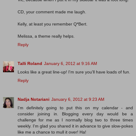
CD, your comment made me laugh.
Kelly, at least you remember Q*Bert.
Melissa, a theme really helps.
Reply
Talli Roland
January 6, 2012 at 9:16 AM
Looks like a great line-up! I'm sure you'll have loads of fun.
Reply
Nadja Notariani
January 6, 2012 at 9:23 AM
I'm definitely going to put this on my calendar - and
consider joining in. Blogging every day would be a
challenge for me as I normally blog two to three times
weekly. I'm glad you shared it in advance to give slow-pokes
like me a chance to mull it over! Ha!