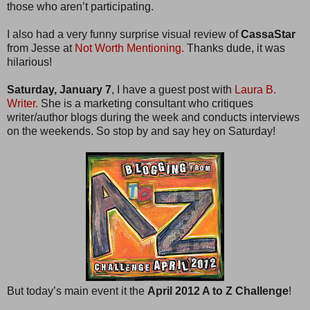
those who aren’t participating.
I also had a very funny surprise visual review of
CassaStar
from Jesse at
Not Worth Mentioning.
Thanks dude, it was
hilarious!
Saturday, January 7
, I have a guest post with
Laura B.
Writer.
She is a marketing consultant who critiques
writer/author blogs during the week and conducts interviews
on the weekends. So stop by and say hey on Saturday!
But today’s main event it the
April 2012 A to Z Challenge
!