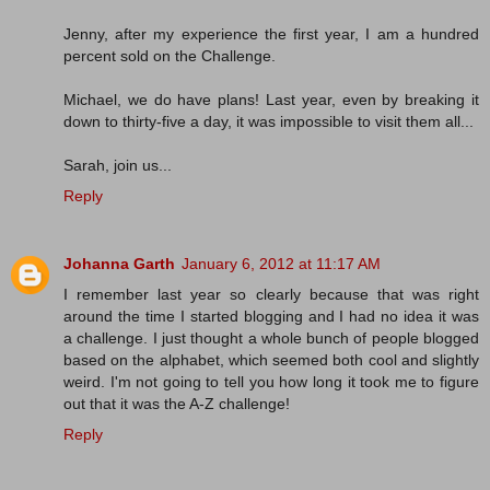
Jenny, after my experience the first year, I am a hundred
percent sold on the Challenge.
Michael, we do have plans! Last year, even by breaking it
down to thirty-five a day, it was impossible to visit them all...
Sarah, join us...
Reply
Johanna Garth
January 6, 2012 at 11:17 AM
I remember last year so clearly because that was right
around the time I started blogging and I had no idea it was
a challenge. I just thought a whole bunch of people blogged
based on the alphabet, which seemed both cool and slightly
weird. I'm not going to tell you how long it took me to figure
out that it was the A-Z challenge!
Reply