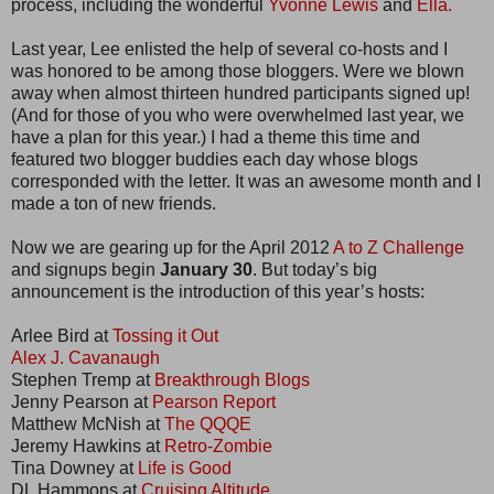
process, including the wonderful
Yvonne Lewis
and
Ella.
Last year, Lee enlisted the help of several co-hosts and I
was honored to be among those bloggers. Were we blown
away when almost thirteen hundred participants signed up!
(And for those of you who were overwhelmed last year, we
have a plan for this year.) I had a theme this time and
featured two blogger buddies each day whose blogs
corresponded with the letter. It was an awesome month and I
made a ton of new friends.
Now we are gearing up for the April 2012
A to Z Challenge
and signups begin
January 30
. But today’s big
announcement is the introduction of this year’s hosts:
Arlee Bird at
Tossing it Out
Alex J. Cavanaugh
Stephen Tremp at
Breakthrough Blogs
Jenny Pearson at
Pearson Report
Matthew McNish at
The QQQE
Jeremy Hawkins at
Retro-Zombie
Tina Downey at
Life is Good
DL Hammons at
Cruising Altitude