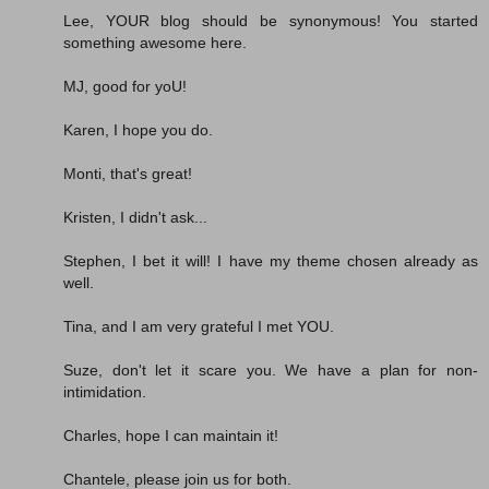
Lee, YOUR blog should be synonymous! You started
something awesome here.
MJ, good for yoU!
Karen, I hope you do.
Monti, that's great!
Kristen, I didn't ask...
Stephen, I bet it will! I have my theme chosen already as
well.
Tina, and I am very grateful I met YOU.
Suze, don't let it scare you. We have a plan for non-
intimidation.
Charles, hope I can maintain it!
Chantele, please join us for both.