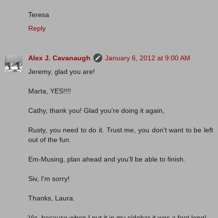
Teresa
Reply
Alex J. Cavanaugh
January 6, 2012 at 9:00 AM
Jeremy, glad you are!
Marta, YES!!!!
Cathy, thank you! Glad you're doing it again,
Rusty, you need to do it. Trust me, you don't want to be left
out of the fun.
Em-Musing, plan ahead and you'll be able to finish.
Siv, I'm sorry!
Thanks, Laura.
Vic, because when I put it in my sidebar it was a foot long!