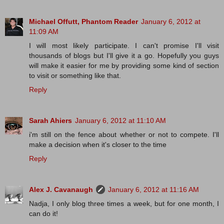
Michael Offutt, Phantom Reader
January 6, 2012 at
11:09 AM
I will most likely participate. I can't promise I'll visit
thousands of blogs but I'll give it a go. Hopefully you guys
will make it easier for me by providing some kind of section
to visit or something like that.
Reply
Sarah Ahiers
January 6, 2012 at 11:10 AM
i'm still on the fence about whether or not to compete. I'll
make a decision when it's closer to the time
Reply
Alex J. Cavanaugh
January 6, 2012 at 11:16 AM
Nadja, I only blog three times a week, but for one month, I
can do it!