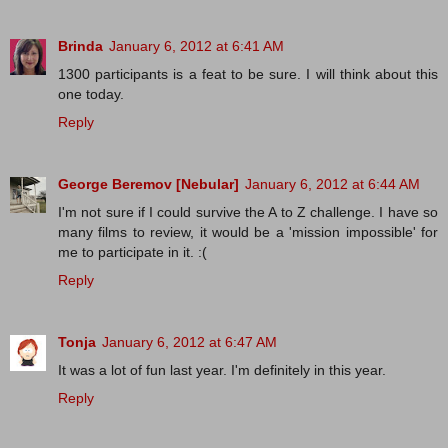
Brinda
January 6, 2012 at 6:41 AM
1300 participants is a feat to be sure. I will think about this
one today.
Reply
George Beremov [Nebular]
January 6, 2012 at 6:44 AM
I'm not sure if I could survive the A to Z challenge. I have so
many films to review, it would be a 'mission impossible' for
me to participate in it. :(
Reply
Tonja
January 6, 2012 at 6:47 AM
It was a lot of fun last year. I'm definitely in this year.
Reply