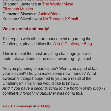
Shannon Lawrence at
The Warrior Muse
Elizabeth Mueller
Damyanti Biswas at
AmlokiBlogs
Konstanz Silverbow at
No Thought 2 Small
We are armed and ready!
To keep up with other announcement regarding the
Challenge, please follow the
A to Z Challenge Blog.
This is one of the most amazing challenge you will
undertake and one of the most rewarding – join us!
Are you planning to participate? Were you a part of last
year’s event? Did you make some new friends? What
awesome things happened to you as a result of the
Challenge? This Ninja would like to know…
And if you have a second, scroll to the bottom of my blog - I
completely forgot my publisher was doing this!
Alex J. Cavanaugh
at
5:30 AM