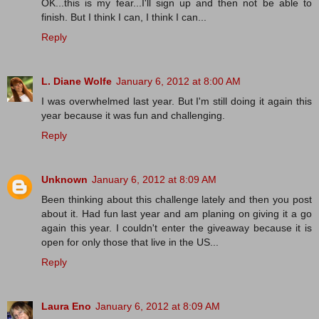
OK...this is my fear...I'll sign up and then not be able to
finish. But I think I can, I think I can...
Reply
L. Diane Wolfe
January 6, 2012 at 8:00 AM
I was overwhelmed last year. But I'm still doing it again this
year because it was fun and challenging.
Reply
Unknown
January 6, 2012 at 8:09 AM
Been thinking about this challenge lately and then you post
about it. Had fun last year and am planing on giving it a go
again this year. I couldn't enter the giveaway because it is
open for only those that live in the US...
Reply
Laura Eno
January 6, 2012 at 8:09 AM