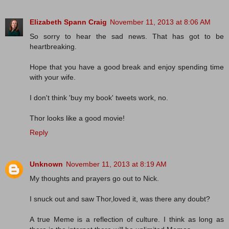
Elizabeth Spann Craig
November 11, 2013 at 8:06 AM
So sorry to hear the sad news. That has got to be
heartbreaking.
Hope that you have a good break and enjoy spending time
with your wife.
I don't think 'buy my book' tweets work, no.
Thor looks like a good movie!
Reply
Unknown
November 11, 2013 at 8:19 AM
My thoughts and prayers go out to Nick.
I snuck out and saw Thor,loved it, was there any doubt?
A true Meme is a reflection of culture. I think as long as