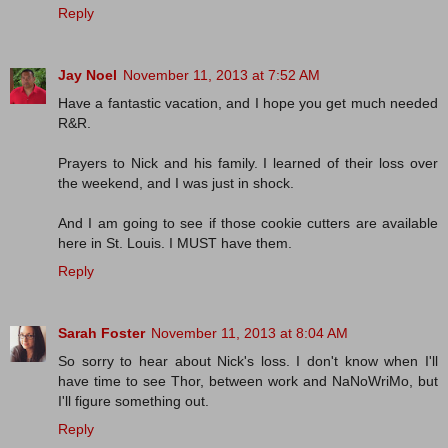
Reply
Jay Noel
November 11, 2013 at 7:52 AM
Have a fantastic vacation, and I hope you get much needed
R&R.
Prayers to Nick and his family. I learned of their loss over
the weekend, and I was just in shock.
And I am going to see if those cookie cutters are available
here in St. Louis. I MUST have them.
Reply
Sarah Foster
November 11, 2013 at 8:04 AM
So sorry to hear about Nick's loss. I don't know when I'll
have time to see Thor, between work and NaNoWriMo, but
I'll figure something out.
Reply