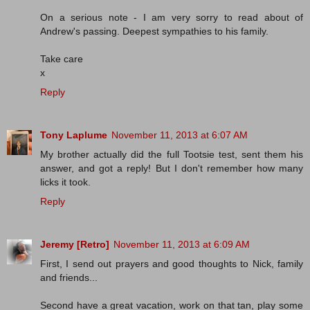
On a serious note - I am very sorry to read about of
Andrew's passing. Deepest sympathies to his family.
Take care
x
Reply
Tony Laplume
November 11, 2013 at 6:07 AM
My brother actually did the full Tootsie test, sent them his
answer, and got a reply! But I don't remember how many
licks it took.
Reply
Jeremy [Retro]
November 11, 2013 at 6:09 AM
First, I send out prayers and good thoughts to Nick, family
and friends...
Second have a great vacation, work on that tan, play some