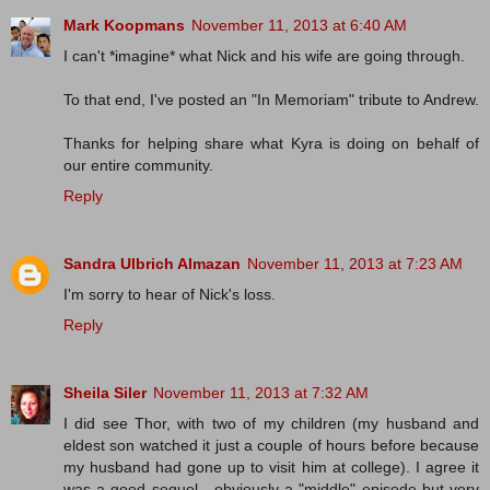
Mark Koopmans
November 11, 2013 at 6:40 AM
I can't *imagine* what Nick and his wife are going through.
To that end, I've posted an "In Memoriam" tribute to Andrew.
Thanks for helping share what Kyra is doing on behalf of
our entire community.
Reply
Sandra Ulbrich Almazan
November 11, 2013 at 7:23 AM
I'm sorry to hear of Nick's loss.
Reply
Sheila Siler
November 11, 2013 at 7:32 AM
I did see Thor, with two of my children (my husband and
eldest son watched it just a couple of hours before because
my husband had gone up to visit him at college). I agree it
was a good sequel - obviously a "middle" episode but very