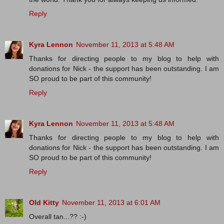
Reply
Kyra Lennon
November 11, 2013 at 5:48 AM
Thanks for directing people to my blog to help with
donations for Nick - the support has been outstanding. I am
SO proud to be part of this community!
Reply
Kyra Lennon
November 11, 2013 at 5:48 AM
Thanks for directing people to my blog to help with
donations for Nick - the support has been outstanding. I am
SO proud to be part of this community!
Reply
Old Kitty
November 11, 2013 at 6:01 AM
Overall tan...?? :-)