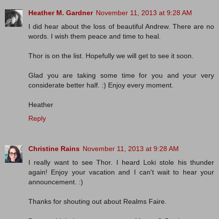
Heather M. Gardner
November 11, 2013 at 9:28 AM
I did hear about the loss of beautiful Andrew. There are no
words. I wish them peace and time to heal.
Thor is on the list. Hopefully we will get to see it soon.
Glad you are taking some time for you and your very
considerate better half. :) Enjoy every moment.
Heather
Reply
Christine Rains
November 11, 2013 at 9:28 AM
I really want to see Thor. I heard Loki stole his thunder
again! Enjoy your vacation and I can't wait to hear your
announcement. :)
Thanks for shouting out about Realms Faire.