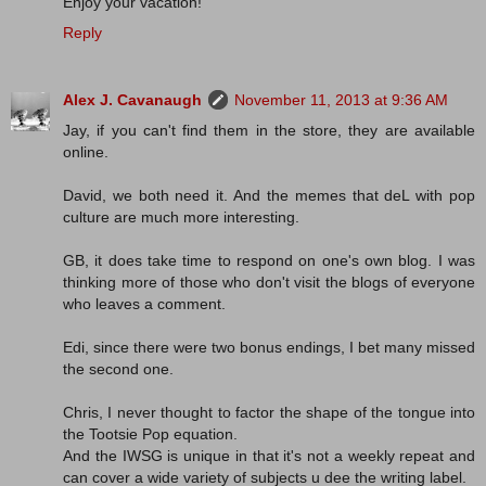
Enjoy your vacation!
Reply
Alex J. Cavanaugh
November 11, 2013 at 9:36 AM
Jay, if you can't find them in the store, they are available
online.
David, we both need it. And the memes that deL with pop
culture are much more interesting.
GB, it does take time to respond on one's own blog. I was
thinking more of those who don't visit the blogs of everyone
who leaves a comment.
Edi, since there were two bonus endings, I bet many missed
the second one.
Chris, I never thought to factor the shape of the tongue into
the Tootsie Pop equation.
And the IWSG is unique in that it's not a weekly repeat and
can cover a wide variety of subjects u dee the writing label.