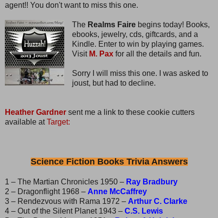
agent!! You don't want to miss this one.
The
Realms Faire
begins today! Books,
ebooks, jewelry, cds, giftcards, and a
Kindle. Enter to win by playing games.
Visit
M. Pax
for all the details and fun.
Sorry I will miss this one. I was asked to
joust, but had to decline.
Heather Gardner
sent me a link to these cookie cutters
available at
Target:
Science Fiction Books Trivia Answers
1 – The Martian Chronicles 1950 –
Ray Bradbury
2 – Dragonflight 1968 –
Anne McCaffrey
3 – Rendezvous with Rama 1972 –
Arthur C. Clarke
4 – Out of the Silent Planet 1943 –
C.S. Lewis