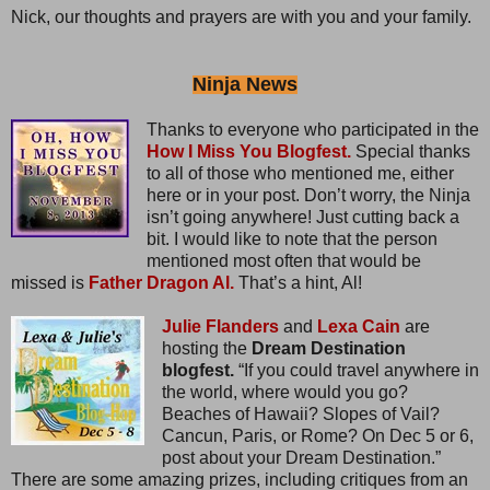
Nick, our thoughts and prayers are with you and your family.
Ninja News
Thanks to everyone who participated in the
How I Miss You Blogfest.
Special thanks
to all of those who mentioned me, either
here or in your post. Don’t worry, the Ninja
isn’t going anywhere! Just cutting back a
bit. I would like to note that the person
mentioned most often that would be
missed is
Father Dragon Al.
That’s a hint, Al!
Julie Flanders
and
Lexa Cain
are
hosting the
Dream Destination
blogfest.
“If you could travel anywhere in
the world, where would you go?
Beaches of Hawaii? Slopes of Vail?
Cancun, Paris, or Rome? On Dec 5 or 6,
post about your Dream Destination.”
There are some amazing prizes, including critiques from an