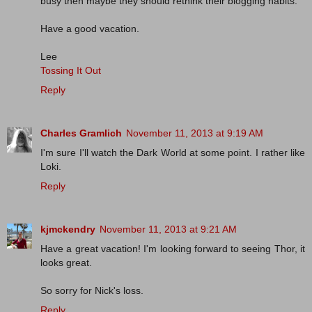
busy then maybe they should rethink their blogging habits.
Have a good vacation.
Lee
Tossing It Out
Reply
Charles Gramlich
November 11, 2013 at 9:19 AM
I'm sure I'll watch the Dark World at some point. I rather like
Loki.
Reply
kjmckendry
November 11, 2013 at 9:21 AM
Have a great vacation! I'm looking forward to seeing Thor, it
looks great.
So sorry for Nick's loss.
Reply