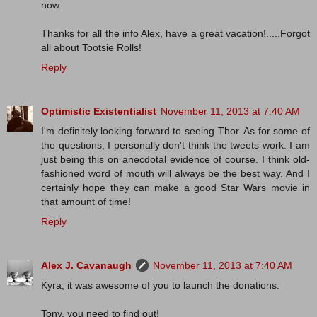
now.
Thanks for all the info Alex, have a great vacation!.....Forgot
all about Tootsie Rolls!
Reply
Optimistic Existentialist
November 11, 2013 at 7:40 AM
I'm definitely looking forward to seeing Thor. As for some of
the questions, I personally don't think the tweets work. I am
just being this on anecdotal evidence of course. I think old-
fashioned word of mouth will always be the best way. And I
certainly hope they can make a good Star Wars movie in
that amount of time!
Reply
Alex J. Cavanaugh
November 11, 2013 at 7:40 AM
Kyra, it was awesome of you to launch the donations.
Tony, you need to find out!