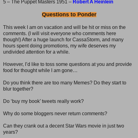
5 – The Puppet Masters 1951 –
Robert A Heinlein
Questions to Ponder
This week I am on vacation and will be hit or miss on the
comments. (I will visit everyone who comments here
though!) After a huge launch for CassaStorm, and many
hours spent doing promotions, my wife deserves my
undivided attention for a while.
However, I’d like to toss some questions at you and provide
food for thought while I am gone…
Do you think there are too many Memes? Do they start to
blur together?
Do ‘buy my book’ tweets really work?
Why do some bloggers never return comments?
Can they crank out a decent Star Wars movie in just two
years?