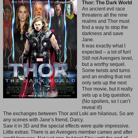
Thor: The Dark World
An ancient evil race
threatens all the nine
realms and Thor must
find a way to stop the
darkness and save
Jane.
It was exactly what I
expected – a lot of fun!
Still not Avengers level,
but a worthy sequel.
Some twists and turns
and an ending that not
only sets up the next
Thor movie, but it really
sets up a big question.
(No spoilers, so I can’t
reveal it!)
The exchanges between Thor and Loki are hilarious. So are
any scenes with Jane’s friend, Darcy.
Saw it in 3D and the special effects were quite impressive.
Little extras: There is an Avengers member cameo and after