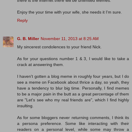
there is the internet there will be unlimited Memes.
Enjoy the your time with your wife, she needs it I'm sure.
Reply
G. B. Miller
November 11, 2013 at 8:25 AM
My sincerest condolences to your friend Nick.
As for your questions number 1 & 3, I would like to take a
crack at answering them.
I haven't gotten a blog meme in roughly four years, but I do
see a meme on Facebook about thrice a day, so yeah, they
have a tendency to blur big time. Personally, I find memes
to be a major pain in the butt as a great percentage of them
are "Let's see who my real friends are", which I find highly
insulting.
As for some bloggers never returning comments, I think its
a persona preference. Some like interacting with their
readers on a personal level, while some may throw a