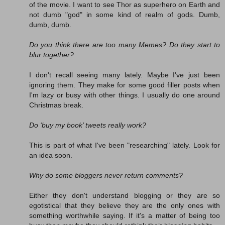
of the movie. I want to see Thor as superhero on Earth and
not dumb "god" in some kind of realm of gods. Dumb,
dumb, dumb.
Do you think there are too many Memes? Do they start to
blur together?
I don't recall seeing many lately. Maybe I've just been
ignoring them. They make for some good filler posts when
I'm lazy or busy with other things. I usually do one around
Christmas break.
Do ‘buy my book’ tweets really work?
This is part of what I've been "researching" lately. Look for
an idea soon.
Why do some bloggers never return comments?
Either they don't understand blogging or they are so
egotistical that they believe they are the only ones with
something worthwhile saying. If it's a matter of being too