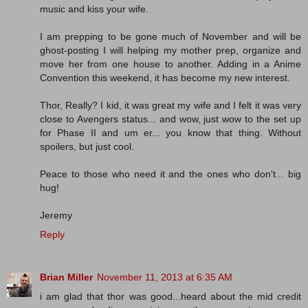
music and kiss your wife.
I am prepping to be gone much of November and will be
ghost-posting I will helping my mother prep, organize and
move her from one house to another. Adding in a Anime
Convention this weekend, it has become my new interest.
Thor, Really? I kid, it was great my wife and I felt it was very
close to Avengers status... and wow, just wow to the set up
for Phase II and um er... you know that thing. Without
spoilers, but just cool.
Peace to those who need it and the ones who don't... big
hug!
Jeremy
Reply
Brian Miller
November 11, 2013 at 6:35 AM
i am glad that thor was good...heard about the mid credit