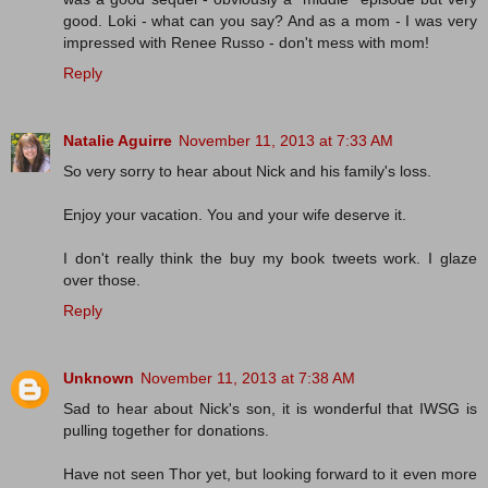
good. Loki - what can you say? And as a mom - I was very
impressed with Renee Russo - don't mess with mom!
Reply
Natalie Aguirre
November 11, 2013 at 7:33 AM
So very sorry to hear about Nick and his family's loss.
Enjoy your vacation. You and your wife deserve it.
I don't really think the buy my book tweets work. I glaze
over those.
Reply
Unknown
November 11, 2013 at 7:38 AM
Sad to hear about Nick's son, it is wonderful that IWSG is
pulling together for donations.
Have not seen Thor yet, but looking forward to it even more