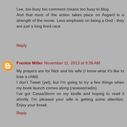
Lee, too busy too comment means too busy to blog.
And that most of the action takes place on Asgard is a
strength of the movie. Less emphasis on being a God - they
are just a long lived race.
Reply
Frankie Miller
November 11, 2013 at 9:36 AM
My prayers are for Nick and his wife (I know what it's like to
lose a child).
I don't Tweet (yet), but I'm going to try a few things when
my book launch comes along (reviews/radio).
I've got CassaStorm on my kindle and hoping to read it
shortly. I'm pleased your wife is getting some attention.
Enjoy your break.
Reply