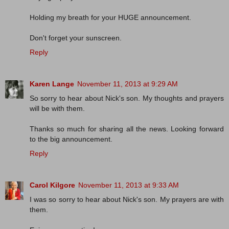
Holding my breath for your HUGE announcement.
Don't forget your sunscreen.
Reply
Karen Lange
November 11, 2013 at 9:29 AM
So sorry to hear about Nick's son. My thoughts and prayers
will be with them.
Thanks so much for sharing all the news. Looking forward
to the big announcement.
Reply
Carol Kilgore
November 11, 2013 at 9:33 AM
I was so sorry to hear about Nick's son. My prayers are with
them.