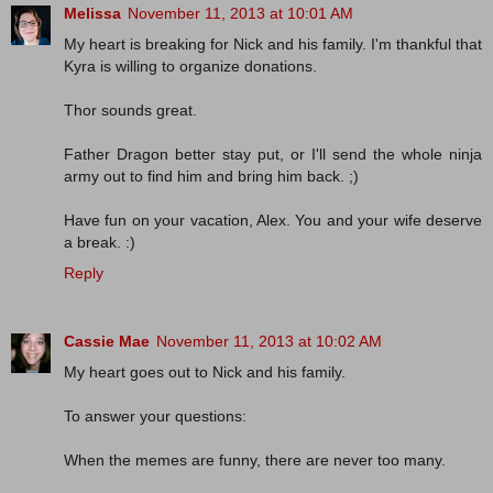
Melissa
November 11, 2013 at 10:01 AM
My heart is breaking for Nick and his family. I'm thankful that
Kyra is willing to organize donations.
Thor sounds great.
Father Dragon better stay put, or I'll send the whole ninja
army out to find him and bring him back. ;)
Have fun on your vacation, Alex. You and your wife deserve
a break. :)
Reply
Cassie Mae
November 11, 2013 at 10:02 AM
My heart goes out to Nick and his family.
To answer your questions:
When the memes are funny, there are never too many.