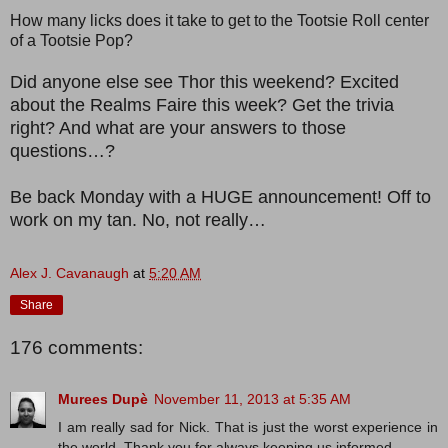
How many licks does it take to get to the Tootsie Roll center
of a Tootsie Pop?
Did anyone else see Thor this weekend? Excited
about the Realms Faire this week? Get the trivia
right? And what are your answers to those
questions…?
Be back Monday with a HUGE announcement! Off to
work on my tan. No, not really…
Alex J. Cavanaugh
at
5:20 AM
Share
176 comments:
Murees Dupè
November 11, 2013 at 5:35 AM
I am really sad for Nick. That is just the worst experience in
the world. Thank you for always keeping us informed.