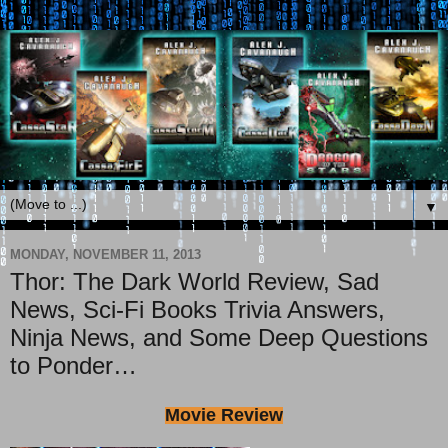
▼
MONDAY, NOVEMBER 11, 2013
Thor: The Dark World Review, Sad
News, Sci-Fi Books Trivia Answers,
Ninja News, and Some Deep Questions
to Ponder…
Movie Review