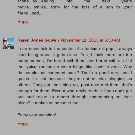
scene...oy...leading into the next years
movie....smiles....sorry for the loss of a son to your
friend...sad....
Reply
Karen Jones Gowen
November 11, 2013 at 6:39 AM
I can never lick to the center of a tootsie roll pop, I always
start biting when it gets close. Yes, I think there are too
many memes, I'm bored with them and bored with a lot of
the typical routine on writer blogs, like cover reveals. Why
do people not comment back? That's a good one, and I
guess it's just because they're not as into blogging as
others. They put their blog up, post now and then, that's
enough for them. Except who really reads it if you don't get
out and relate to others through commenting on their
blogs? It makes no sense to me.
Enjoy your vacation!
Reply