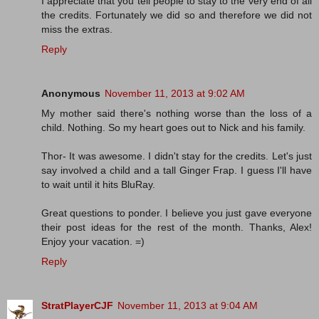
I appreciate that you tell people to stay to the very end of all
the credits. Fortunately we did so and therefore we did not
miss the extras.
Reply
Anonymous
November 11, 2013 at 9:02 AM
My mother said there's nothing worse than the loss of a
child. Nothing. So my heart goes out to Nick and his family.
Thor- It was awesome. I didn't stay for the credits. Let's just
say involved a child and a tall Ginger Frap. I guess I'll have
to wait until it hits BluRay.
Great questions to ponder. I believe you just gave everyone
their post ideas for the rest of the month. Thanks, Alex!
Enjoy your vacation. =)
Reply
StratPlayerCJF
November 11, 2013 at 9:04 AM