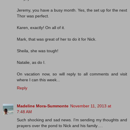
Jeremy, you have a busy month. Yes, the set up for the next
Thor was perfect.
Karen, exactly! On all of it.
Mark, that was great of her to do it for Nick.
Sheila, she was tough!
Natalie, as do I.
On vacation now, so will reply to all comments and visit
where I can this week...
Reply
Madeline Mora-Summonte
November 11, 2013 at
7:48 AM
Such shocking and sad news. I'm sending my thoughts and
prayers over the pond to Nick and his family….