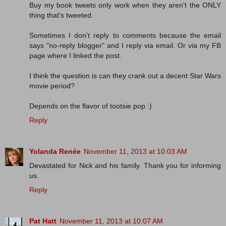
Buy my book tweets only work when they aren't the ONLY
thing that's tweeted.
Sometimes I don't reply to comments because the email
says "no-reply blogger" and I reply via email. Or via my FB
page where I linked the post.
I think the question is can they crank out a decent Star Wars
movie period?
Depends on the flavor of tootsie pop :)
Reply
Yolanda Renée
November 11, 2013 at 10:03 AM
Devastated for Nick and his family. Thank you for informing
us.
Reply
Pat Hatt
November 11, 2013 at 10:07 AM