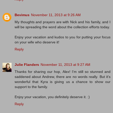
Bevimus
November 11, 2013 at 9:26 AM
My thoughts and prayers are with Nick and his family, and I
will be spreading the word about the collection efforts today.
Enjoy your vacation and kudos to you for putting your focus
on your wife who deserve it!
Reply
Julie Flanders
November 11, 2013 at 9:27 AM
Thanks for sharing our hop, Alex! I'm still so stunned and
saddened about Andrew, there are no words really. But it's
wonderful that Kyra is giving us a chance to show our
support to the family.
Enjoy your vacation, you definitely deserve it. :)
Reply