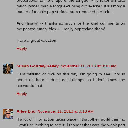
proportional to the shape of the tongue. A tip-licker will take
much longer than a tongue-curving circle-licker. It's simply a
matter of tootsie pop surface area removed per lick...
And (finally) -- thanks so much for the kind comments on
my posted tunes, Alex -- I really appreciate them!
Have a great vacation!
Reply
Susan Gourley/Kelley
November 11, 2013 at 9:10 AM
I am thinking of Nick on this day. I'm going to see Thor in
about an hour. I don't eat lollipops so I don't know the
answer to that.
Reply
Arlee Bird
November 11, 2013 at 9:13 AM
If a lot of Thor action takes place in that other world then no
I won't be rushing to see it. I thought that was the weak part