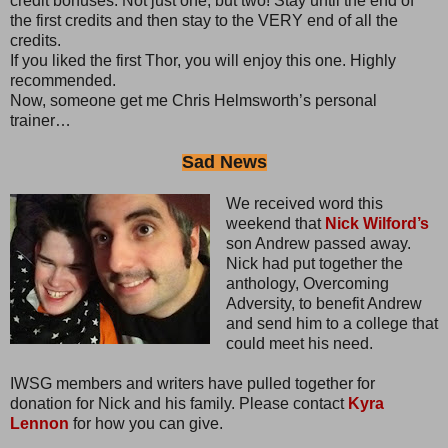
credit bonuses. Not just one, but two! Stay until the end of
the first credits and then stay to the VERY end of all the
credits.
If you liked the first Thor, you will enjoy this one. Highly
recommended.
Now, someone get me Chris Helmsworth’s personal
trainer…
Sad News
We received word this
weekend that
Nick Wilford’s
son Andrew passed away.
Nick had put together the
anthology, Overcoming
Adversity, to benefit Andrew
and send him to a college that
could meet his need.
IWSG members and writers have pulled together for
donation for Nick and his family. Please contact
Kyra
Lennon
for how you can give.