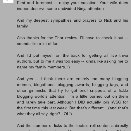
First and foremost -- enjoy your vacation! Your wife does
indeed deserve some undivided Ninja attention.
And my deepest sympathies and prayers to Nick and his
family.
Also thanks for the Thor review. I'll have to check it out --
sounds like a lot of fun.
And I'd pat myself on the back for getting all five trivia
authors, but to me it was too easy -- kinda like asking me to
name my family members. ;)
And yes -- I think there are entirely too many blogging
memes, blogathons, blogging awards, blogging tags, and
other gimmicks that try to get brief snippets of a fickle
blogging world's attention. I'm a little burned out on them
and rarely take part. Although I DID actually join IWSG for
the first time this last week. But that's different... (and that's
what they all say, right? LOL!)
And the number of licks to the tootsie roll center is directly