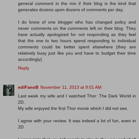
general comment in the mix if their blog is the kind that
generates dozens upon dozens of comments per day.
I do know of one blogger who has changed policy and
never comments on the comments left on their blog. They
have actually apologized for not responding as they feel
that the one to two hours spend responding to individual
comments could be better spent elsewhere (they are
relatively busy just like you and have to budget their time
accordingly).
Reply
ediFanoB
November 11, 2013 at 9:01 AM
Last week my wife and I watched Thor: The Dark World in
2D.
My wife enjoyed the first Thor movie which I did not see.
I agree with your review. It was indeed a lot of fun, even in
2D.