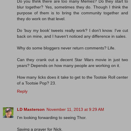
Do you think there are too many Memes? Do they start to
blur together? Yes, sometimes they do. Though I think the
purpose of them is to bring the community together and
they do work on that level.
Do ‘buy my book’ tweets really work? I don't know. I've cut
back on mine, and I haven't noticed any difference in sales.
Why do some bloggers never return comments? Life.
Can they crank out a decent Star Wars movie in just two
years? Depends on how many people are working on it.
How many licks does it take to get to the Tootsie Roll center
of a Tootsie Pop? 23.
Reply
LD Masterson
November 11, 2013 at 9:29 AM
I'm looking forwarding to seeing Thor.
Saying a prayer for Nick.