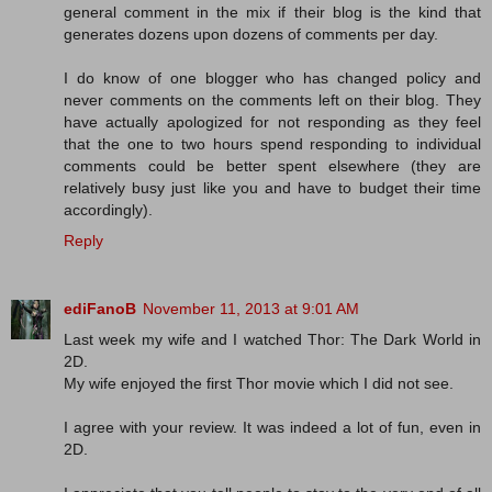
general comment in the mix if their blog is the kind that
generates dozens upon dozens of comments per day.
I do know of one blogger who has changed policy and
never comments on the comments left on their blog. They
have actually apologized for not responding as they feel
that the one to two hours spend responding to individual
comments could be better spent elsewhere (they are
relatively busy just like you and have to budget their time
accordingly).
Reply
ediFanoB
November 11, 2013 at 9:01 AM
Last week my wife and I watched Thor: The Dark World in
2D.
My wife enjoyed the first Thor movie which I did not see.
I agree with your review. It was indeed a lot of fun, even in
2D.