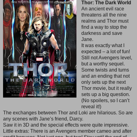
Thor: The Dark World
An ancient evil race
threatens all the nine
realms and Thor must
find a way to stop the
darkness and save
Jane.
It was exactly what I
expected – a lot of fun!
Still not Avengers level,
but a worthy sequel.
Some twists and turns
and an ending that not
only sets up the next
Thor movie, but it really
sets up a big question.
(No spoilers, so I can’t
reveal it!)
The exchanges between Thor and Loki are hilarious. So are
any scenes with Jane’s friend, Darcy.
Saw it in 3D and the special effects were quite impressive.
Little extras: There is an Avengers member cameo and after