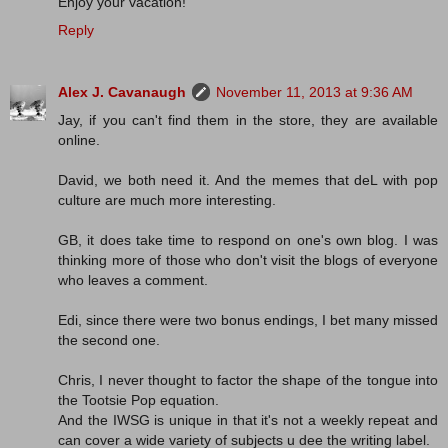
Enjoy your vacation!
Reply
Alex J. Cavanaugh
November 11, 2013 at 9:36 AM
Jay, if you can't find them in the store, they are available
online.
David, we both need it. And the memes that deL with pop
culture are much more interesting.
GB, it does take time to respond on one's own blog. I was
thinking more of those who don't visit the blogs of everyone
who leaves a comment.
Edi, since there were two bonus endings, I bet many missed
the second one.
Chris, I never thought to factor the shape of the tongue into
the Tootsie Pop equation.
And the IWSG is unique in that it's not a weekly repeat and
can cover a wide variety of subjects u dee the writing label.