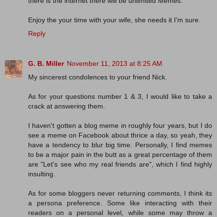
there is the internet there will be unlimited Memes.
Enjoy the your time with your wife, she needs it I'm sure.
Reply
G. B. Miller
November 11, 2013 at 8:25 AM
My sincerest condolences to your friend Nick.
As for your questions number 1 & 3, I would like to take a
crack at answering them.
I haven't gotten a blog meme in roughly four years, but I do
see a meme on Facebook about thrice a day, so yeah, they
have a tendency to blur big time. Personally, I find memes
to be a major pain in the butt as a great percentage of them
are "Let's see who my real friends are", which I find highly
insulting.
As for some bloggers never returning comments, I think its
a persona preference. Some like interacting with their
readers on a personal level, while some may throw a