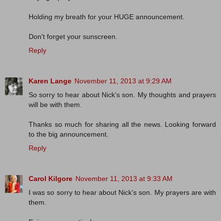
Holding my breath for your HUGE announcement.
Don't forget your sunscreen.
Reply
Karen Lange
November 11, 2013 at 9:29 AM
So sorry to hear about Nick's son. My thoughts and prayers
will be with them.
Thanks so much for sharing all the news. Looking forward
to the big announcement.
Reply
Carol Kilgore
November 11, 2013 at 9:33 AM
I was so sorry to hear about Nick's son. My prayers are with
them.