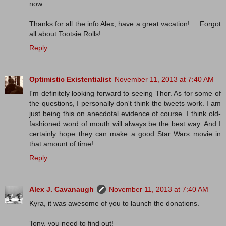
now.
Thanks for all the info Alex, have a great vacation!.....Forgot
all about Tootsie Rolls!
Reply
Optimistic Existentialist
November 11, 2013 at 7:40 AM
I'm definitely looking forward to seeing Thor. As for some of
the questions, I personally don't think the tweets work. I am
just being this on anecdotal evidence of course. I think old-
fashioned word of mouth will always be the best way. And I
certainly hope they can make a good Star Wars movie in
that amount of time!
Reply
Alex J. Cavanaugh
November 11, 2013 at 7:40 AM
Kyra, it was awesome of you to launch the donations.
Tony, you need to find out!