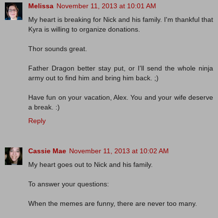
Melissa
November 11, 2013 at 10:01 AM
My heart is breaking for Nick and his family. I'm thankful that
Kyra is willing to organize donations.
Thor sounds great.
Father Dragon better stay put, or I'll send the whole ninja
army out to find him and bring him back. ;)
Have fun on your vacation, Alex. You and your wife deserve
a break. :)
Reply
Cassie Mae
November 11, 2013 at 10:02 AM
My heart goes out to Nick and his family.
To answer your questions:
When the memes are funny, there are never too many.