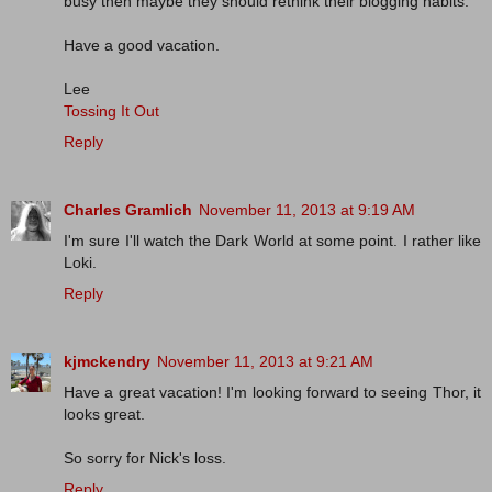
busy then maybe they should rethink their blogging habits.
Have a good vacation.
Lee
Tossing It Out
Reply
Charles Gramlich
November 11, 2013 at 9:19 AM
I'm sure I'll watch the Dark World at some point. I rather like
Loki.
Reply
kjmckendry
November 11, 2013 at 9:21 AM
Have a great vacation! I'm looking forward to seeing Thor, it
looks great.
So sorry for Nick's loss.
Reply