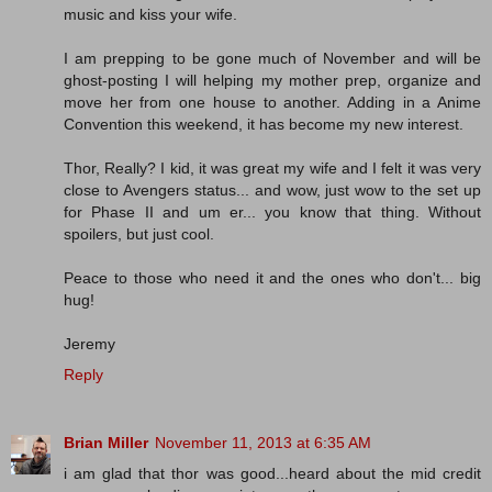
music and kiss your wife.
I am prepping to be gone much of November and will be
ghost-posting I will helping my mother prep, organize and
move her from one house to another. Adding in a Anime
Convention this weekend, it has become my new interest.
Thor, Really? I kid, it was great my wife and I felt it was very
close to Avengers status... and wow, just wow to the set up
for Phase II and um er... you know that thing. Without
spoilers, but just cool.
Peace to those who need it and the ones who don't... big
hug!
Jeremy
Reply
Brian Miller
November 11, 2013 at 6:35 AM
i am glad that thor was good...heard about the mid credit