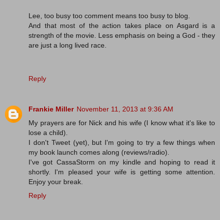
Lee, too busy too comment means too busy to blog.
And that most of the action takes place on Asgard is a
strength of the movie. Less emphasis on being a God - they
are just a long lived race.
Reply
Frankie Miller
November 11, 2013 at 9:36 AM
My prayers are for Nick and his wife (I know what it's like to
lose a child).
I don't Tweet (yet), but I'm going to try a few things when
my book launch comes along (reviews/radio).
I've got CassaStorm on my kindle and hoping to read it
shortly. I'm pleased your wife is getting some attention.
Enjoy your break.
Reply