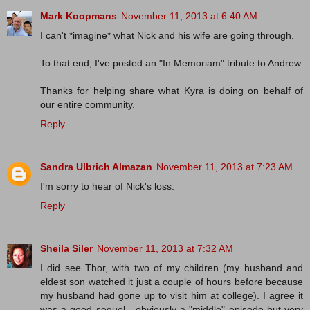
Mark Koopmans
November 11, 2013 at 6:40 AM
I can't *imagine* what Nick and his wife are going through.
To that end, I've posted an "In Memoriam" tribute to Andrew.
Thanks for helping share what Kyra is doing on behalf of
our entire community.
Reply
Sandra Ulbrich Almazan
November 11, 2013 at 7:23 AM
I'm sorry to hear of Nick's loss.
Reply
Sheila Siler
November 11, 2013 at 7:32 AM
I did see Thor, with two of my children (my husband and
eldest son watched it just a couple of hours before because
my husband had gone up to visit him at college). I agree it
was a good sequel - obviously a "middle" episode but very