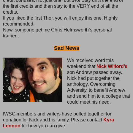
credit bonuses. Not just one, but two! Stay until the end of
the first credits and then stay to the VERY end of all the
credits.
If you liked the first Thor, you will enjoy this one. Highly
recommended.
Now, someone get me Chris Helmsworth’s personal
trainer…
Sad News
We received word this
weekend that
Nick Wilford’s
son Andrew passed away.
Nick had put together the
anthology, Overcoming
Adversity, to benefit Andrew
and send him to a college that
could meet his need.
IWSG members and writers have pulled together for
donation for Nick and his family. Please contact
Kyra
Lennon
for how you can give.