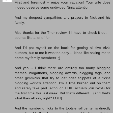
First and foremost -- enjoy your vacation! Your wife does
indeed deserve some undivided Ninja attention.
And my deepest sympathies and prayers to Nick and his
family.
Also thanks for the Thor review. I'll have to check it out --
sounds like a lot of fun.
And I'd pat myself on the back for getting all five trivia
authors, but to me it was too easy -- kinda like asking me to
name my family members. ;)
And yes -- I think there are entirely too many blogging
memes, blogathons, blogging awards, blogging tags, and
other gimmicks that try to get brief snippets of a fickle
blogging world's attention. I'm a little burned out on them
and rarely take part. Although I DID actually join IWSG for
the first time this last week. But that's different... (and that's
what they all say, right? LOL!)
And the number of licks to the tootsie roll center is directly