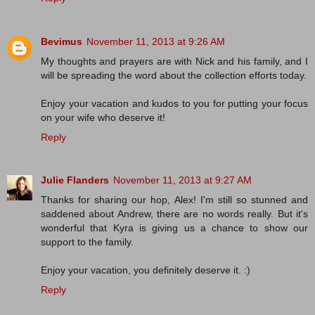
Bevimus
November 11, 2013 at 9:26 AM
My thoughts and prayers are with Nick and his family, and I
will be spreading the word about the collection efforts today.
Enjoy your vacation and kudos to you for putting your focus
on your wife who deserve it!
Reply
Julie Flanders
November 11, 2013 at 9:27 AM
Thanks for sharing our hop, Alex! I'm still so stunned and
saddened about Andrew, there are no words really. But it's
wonderful that Kyra is giving us a chance to show our
support to the family.
Enjoy your vacation, you definitely deserve it. :)
Reply