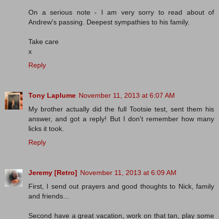
On a serious note - I am very sorry to read about of
Andrew's passing. Deepest sympathies to his family.
Take care
x
Reply
Tony Laplume
November 11, 2013 at 6:07 AM
My brother actually did the full Tootsie test, sent them his
answer, and got a reply! But I don't remember how many
licks it took.
Reply
Jeremy [Retro]
November 11, 2013 at 6:09 AM
First, I send out prayers and good thoughts to Nick, family
and friends...
Second have a great vacation, work on that tan, play some