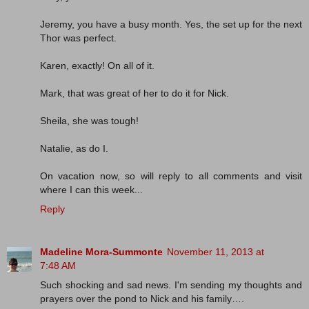
Jeremy, you have a busy month. Yes, the set up for the next
Thor was perfect.
Karen, exactly! On all of it.
Mark, that was great of her to do it for Nick.
Sheila, she was tough!
Natalie, as do I.
On vacation now, so will reply to all comments and visit
where I can this week...
Reply
Madeline Mora-Summonte
November 11, 2013 at
7:48 AM
Such shocking and sad news. I'm sending my thoughts and
prayers over the pond to Nick and his family….