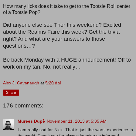
How many licks does it take to get to the Tootsie Roll center
of a Tootsie Pop?
Did anyone else see Thor this weekend? Excited
about the Realms Faire this week? Get the trivia
right? And what are your answers to those
questions…?
Be back Monday with a HUGE announcement! Off to
work on my tan. No, not really…
Alex J. Cavanaugh
at
5:20 AM
Share
176 comments:
Murees Dupè
November 11, 2013 at 5:35 AM
I am really sad for Nick. That is just the worst experience in
the world. Thank you for always keeping us informed.