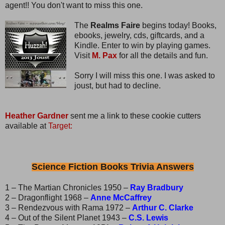
agent!! You don't want to miss this one.
The
Realms Faire
begins today! Books,
ebooks, jewelry, cds, giftcards, and a
Kindle. Enter to win by playing games.
Visit
M. Pax
for all the details and fun.
Sorry I will miss this one. I was asked to
joust, but had to decline.
Heather Gardner
sent me a link to these cookie cutters
available at
Target:
Science Fiction Books Trivia Answers
1 – The Martian Chronicles 1950 –
Ray Bradbury
2 – Dragonflight 1968 –
Anne McCaffrey
3 – Rendezvous with Rama 1972 –
Arthur C. Clarke
4 – Out of the Silent Planet 1943 –
C.S. Lewis