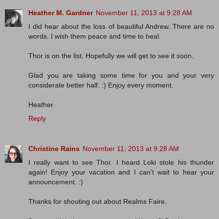
Heather M. Gardner
November 11, 2013 at 9:28 AM
I did hear about the loss of beautiful Andrew. There are no
words. I wish them peace and time to heal.
Thor is on the list. Hopefully we will get to see it soon.
Glad you are taking some time for you and your very
considerate better half. :) Enjoy every moment.
Heather
Reply
Christine Rains
November 11, 2013 at 9:28 AM
I really want to see Thor. I heard Loki stole his thunder
again! Enjoy your vacation and I can't wait to hear your
announcement. :)
Thanks for shouting out about Realms Faire.