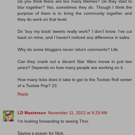
Do you think there are too many Memes? Do they start to
blur together? Yes, sometimes they do. Though I think the
purpose of them is to bring the community together and
they do work on that level.
Do ‘buy my book’ tweets really work? I don't know. I've cut
back on mine, and I haven't noticed any difference in sales.
Why do some bloggers never return comments? Life.
Can they crank out a decent Star Wars movie in just two
years? Depends on how many people are working on it.
How many licks does it take to get to the Tootsie Roll center
of a Tootsie Pop? 23.
Reply
LD Masterson
November 11, 2013 at 9:29 AM
I'm looking forwarding to seeing Thor.
Saying a prayer for Nick.