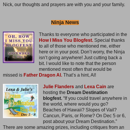
Nick, our thoughts and prayers are with you and your family.
Ninja News
Thanks to everyone who participated in the
How I Miss You Blogfest.
Special thanks
to all of those who mentioned me, either
here or in your post. Don’t worry, the Ninja
isn’t going anywhere! Just cutting back a
bit. I would like to note that the person
mentioned most often that would be
missed is
Father Dragon Al.
That’s a hint, Al!
Julie Flanders
and
Lexa Cain
are
hosting the
Dream Destination
blogfest.
“If you could travel anywhere in
the world, where would you go?
Beaches of Hawaii? Slopes of Vail?
Cancun, Paris, or Rome? On Dec 5 or 6,
post about your Dream Destination.”
There are some amazing prizes, including critiques from an