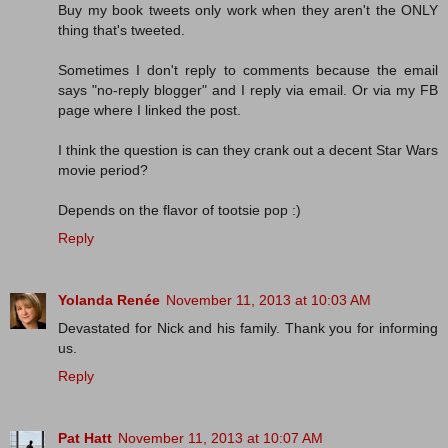
Buy my book tweets only work when they aren't the ONLY
thing that's tweeted.
Sometimes I don't reply to comments because the email
says "no-reply blogger" and I reply via email. Or via my FB
page where I linked the post.
I think the question is can they crank out a decent Star Wars
movie period?
Depends on the flavor of tootsie pop :)
Reply
Yolanda Renée
November 11, 2013 at 10:03 AM
Devastated for Nick and his family. Thank you for informing
us.
Reply
Pat Hatt
November 11, 2013 at 10:07 AM