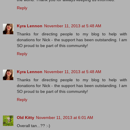
Reply
Kyra Lennon
November 11, 2013 at 5:48 AM
Thanks for directing people to my blog to help with
donations for Nick - the support has been outstanding. I am
SO proud to be part of this community!
Reply
Kyra Lennon
November 11, 2013 at 5:48 AM
Thanks for directing people to my blog to help with
donations for Nick - the support has been outstanding. I am
SO proud to be part of this community!
Reply
Old Kitty
November 11, 2013 at 6:01 AM
Overall tan...?? :-)