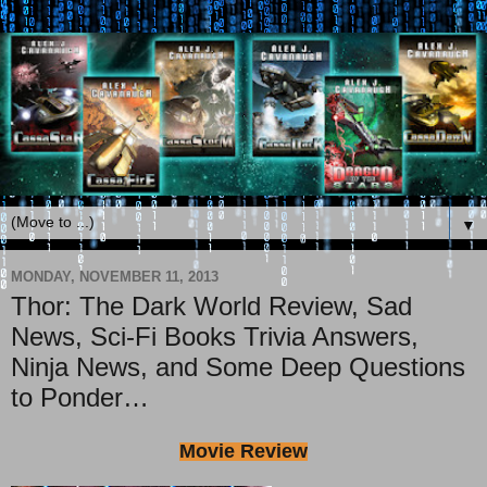
▼
MONDAY, NOVEMBER 11, 2013
Thor: The Dark World Review, Sad
News, Sci-Fi Books Trivia Answers,
Ninja News, and Some Deep Questions
to Ponder…
Movie Review