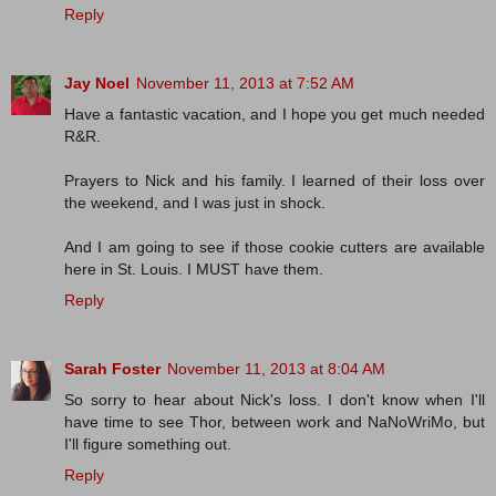
Reply
Jay Noel
November 11, 2013 at 7:52 AM
Have a fantastic vacation, and I hope you get much needed
R&R.
Prayers to Nick and his family. I learned of their loss over
the weekend, and I was just in shock.
And I am going to see if those cookie cutters are available
here in St. Louis. I MUST have them.
Reply
Sarah Foster
November 11, 2013 at 8:04 AM
So sorry to hear about Nick's loss. I don't know when I'll
have time to see Thor, between work and NaNoWriMo, but
I'll figure something out.
Reply