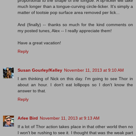
proportional to the shape of the tongue. A tip-licker will take
much longer than a tongue-curving circle-licker. It's simply a
matter of tootsie pop surface area removed per lick...
And (finally) -- thanks so much for the kind comments on
my posted tunes, Alex -- I really appreciate them!
Have a great vacation!
Reply
Susan Gourley/Kelley
November 11, 2013 at 9:10 AM
I am thinking of Nick on this day. I'm going to see Thor in
about an hour. I don't eat lollipops so I don't know the
answer to that.
Reply
Arlee Bird
November 11, 2013 at 9:13 AM
If a lot of Thor action takes place in that other world then no
I won't be rushing to see it. I thought that was the weak part