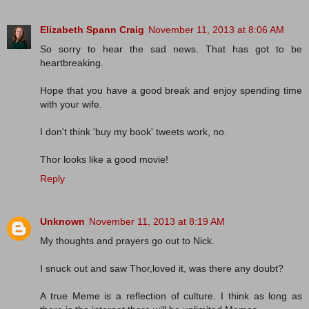
Elizabeth Spann Craig
November 11, 2013 at 8:06 AM
So sorry to hear the sad news. That has got to be
heartbreaking.
Hope that you have a good break and enjoy spending time
with your wife.
I don't think 'buy my book' tweets work, no.
Thor looks like a good movie!
Reply
Unknown
November 11, 2013 at 8:19 AM
My thoughts and prayers go out to Nick.
I snuck out and saw Thor,loved it, was there any doubt?
A true Meme is a reflection of culture. I think as long as