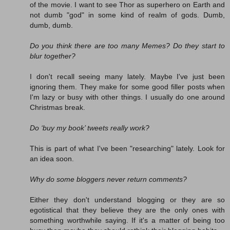
of the movie. I want to see Thor as superhero on Earth and
not dumb "god" in some kind of realm of gods. Dumb,
dumb, dumb.
Do you think there are too many Memes? Do they start to
blur together?
I don't recall seeing many lately. Maybe I've just been
ignoring them. They make for some good filler posts when
I'm lazy or busy with other things. I usually do one around
Christmas break.
Do ‘buy my book’ tweets really work?
This is part of what I've been "researching" lately. Look for
an idea soon.
Why do some bloggers never return comments?
Either they don't understand blogging or they are so
egotistical that they believe they are the only ones with
something worthwhile saying. If it's a matter of being too