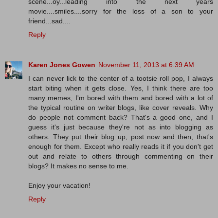
scene...oy...leading into the next years
movie....smiles....sorry for the loss of a son to your
friend...sad....
Reply
Karen Jones Gowen
November 11, 2013 at 6:39 AM
I can never lick to the center of a tootsie roll pop, I always
start biting when it gets close. Yes, I think there are too
many memes, I'm bored with them and bored with a lot of
the typical routine on writer blogs, like cover reveals. Why
do people not comment back? That's a good one, and I
guess it's just because they're not as into blogging as
others. They put their blog up, post now and then, that's
enough for them. Except who really reads it if you don't get
out and relate to others through commenting on their
blogs? It makes no sense to me.
Enjoy your vacation!
Reply