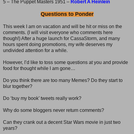
5 – The Puppet Masters 1951 –
Robert A Heinlein
Questions to Ponder
This week I am on vacation and will be hit or miss on the
comments. (I will visit everyone who comments here
though!) After a huge launch for CassaStorm, and many
hours spent doing promotions, my wife deserves my
undivided attention for a while.
However, I’d like to toss some questions at you and provide
food for thought while I am gone…
Do you think there are too many Memes? Do they start to
blur together?
Do ‘buy my book’ tweets really work?
Why do some bloggers never return comments?
Can they crank out a decent Star Wars movie in just two
years?