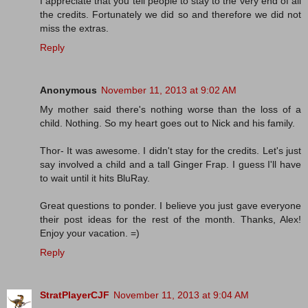
I appreciate that you tell people to stay to the very end of all
the credits. Fortunately we did so and therefore we did not
miss the extras.
Reply
Anonymous
November 11, 2013 at 9:02 AM
My mother said there's nothing worse than the loss of a
child. Nothing. So my heart goes out to Nick and his family.
Thor- It was awesome. I didn't stay for the credits. Let's just
say involved a child and a tall Ginger Frap. I guess I'll have
to wait until it hits BluRay.
Great questions to ponder. I believe you just gave everyone
their post ideas for the rest of the month. Thanks, Alex!
Enjoy your vacation. =)
Reply
StratPlayerCJF
November 11, 2013 at 9:04 AM