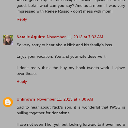
good. Loki - what can you say? And as a mom - I was very
impressed with Renee Russo - don't mess with mom!
Reply
Natalie Aguirre
November 11, 2013 at 7:33 AM
So very sorry to hear about Nick and his family's loss.
Enjoy your vacation. You and your wife deserve it.
I don't really think the buy my book tweets work. I glaze
over those.
Reply
Unknown
November 11, 2013 at 7:38 AM
Sad to hear about Nick's son, it is wonderful that IWSG is
pulling together for donations.
Have not seen Thor yet, but looking forward to it even more