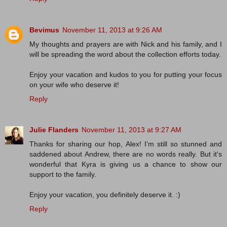
Bevimus
November 11, 2013 at 9:26 AM
My thoughts and prayers are with Nick and his family, and I
will be spreading the word about the collection efforts today.
Enjoy your vacation and kudos to you for putting your focus
on your wife who deserve it!
Reply
Julie Flanders
November 11, 2013 at 9:27 AM
Thanks for sharing our hop, Alex! I'm still so stunned and
saddened about Andrew, there are no words really. But it's
wonderful that Kyra is giving us a chance to show our
support to the family.
Enjoy your vacation, you definitely deserve it. :)
Reply