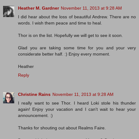
Heather M. Gardner
November 11, 2013 at 9:28 AM
I did hear about the loss of beautiful Andrew. There are no
words. I wish them peace and time to heal.
Thor is on the list. Hopefully we will get to see it soon.
Glad you are taking some time for you and your very
considerate better half. :) Enjoy every moment.
Heather
Reply
Christine Rains
November 11, 2013 at 9:28 AM
I really want to see Thor. I heard Loki stole his thunder
again! Enjoy your vacation and I can't wait to hear your
announcement. :)
Thanks for shouting out about Realms Faire.