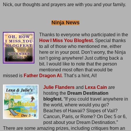
Nick, our thoughts and prayers are with you and your family.
Ninja News
Thanks to everyone who participated in the
How I Miss You Blogfest.
Special thanks
to all of those who mentioned me, either
here or in your post. Don’t worry, the Ninja
isn’t going anywhere! Just cutting back a
bit. I would like to note that the person
mentioned most often that would be
missed is
Father Dragon Al.
That’s a hint, Al!
Julie Flanders
and
Lexa Cain
are
hosting the
Dream Destination
blogfest.
“If you could travel anywhere in
the world, where would you go?
Beaches of Hawaii? Slopes of Vail?
Cancun, Paris, or Rome? On Dec 5 or 6,
post about your Dream Destination.”
There are some amazing prizes, including critiques from an