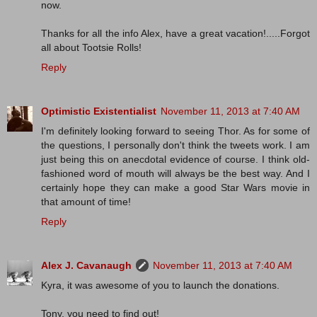
now.
Thanks for all the info Alex, have a great vacation!.....Forgot
all about Tootsie Rolls!
Reply
Optimistic Existentialist
November 11, 2013 at 7:40 AM
I'm definitely looking forward to seeing Thor. As for some of
the questions, I personally don't think the tweets work. I am
just being this on anecdotal evidence of course. I think old-
fashioned word of mouth will always be the best way. And I
certainly hope they can make a good Star Wars movie in
that amount of time!
Reply
Alex J. Cavanaugh
November 11, 2013 at 7:40 AM
Kyra, it was awesome of you to launch the donations.
Tony, you need to find out!