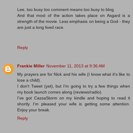
Lee, too busy too comment means too busy to blog.
And that most of the action takes place on Asgard is a
strength of the movie. Less emphasis on being a God - they
are just a long lived race.
Reply
Frankie Miller
November 11, 2013 at 9:36 AM
My prayers are for Nick and his wife (I know what it's like to
lose a child).
I don't Tweet (yet), but I'm going to try a few things when
my book launch comes along (reviews/radio).
I've got CassaStorm on my kindle and hoping to read it
shortly. I'm pleased your wife is getting some attention.
Enjoy your break.
Reply