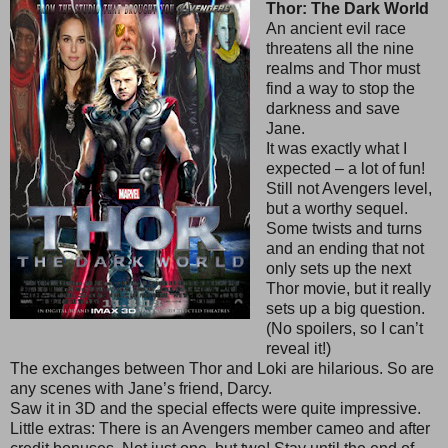
Thor: The Dark World
An ancient evil race
threatens all the nine
realms and Thor must
find a way to stop the
darkness and save
Jane.
It was exactly what I
expected – a lot of fun!
Still not Avengers level,
but a worthy sequel.
Some twists and turns
and an ending that not
only sets up the next
Thor movie, but it really
sets up a big question.
(No spoilers, so I can’t
reveal it!)
The exchanges between Thor and Loki are hilarious. So are
any scenes with Jane’s friend, Darcy.
Saw it in 3D and the special effects were quite impressive.
Little extras: There is an Avengers member cameo and after