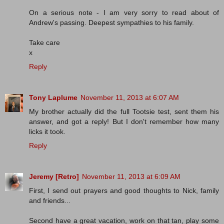
On a serious note - I am very sorry to read about of
Andrew's passing. Deepest sympathies to his family.
Take care
x
Reply
Tony Laplume
November 11, 2013 at 6:07 AM
My brother actually did the full Tootsie test, sent them his
answer, and got a reply! But I don't remember how many
licks it took.
Reply
Jeremy [Retro]
November 11, 2013 at 6:09 AM
First, I send out prayers and good thoughts to Nick, family
and friends...
Second have a great vacation, work on that tan, play some