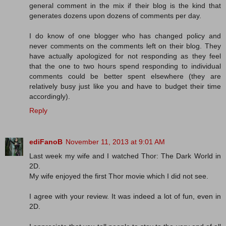
general comment in the mix if their blog is the kind that
generates dozens upon dozens of comments per day.
I do know of one blogger who has changed policy and
never comments on the comments left on their blog. They
have actually apologized for not responding as they feel
that the one to two hours spend responding to individual
comments could be better spent elsewhere (they are
relatively busy just like you and have to budget their time
accordingly).
Reply
ediFanoB
November 11, 2013 at 9:01 AM
Last week my wife and I watched Thor: The Dark World in
2D.
My wife enjoyed the first Thor movie which I did not see.
I agree with your review. It was indeed a lot of fun, even in
2D.