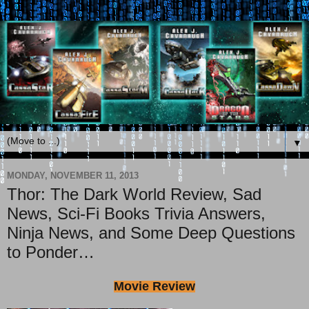
▼
MONDAY, NOVEMBER 11, 2013
Thor: The Dark World Review, Sad
News, Sci-Fi Books Trivia Answers,
Ninja News, and Some Deep Questions
to Ponder…
Movie Review