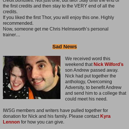
credit bonuses. Not just one, but two! Stay until the end of
the first credits and then stay to the VERY end of all the
credits.
If you liked the first Thor, you will enjoy this one. Highly
recommended.
Now, someone get me Chris Helmsworth’s personal
trainer…
Sad News
We received word this
weekend that
Nick Wilford’s
son Andrew passed away.
Nick had put together the
anthology, Overcoming
Adversity, to benefit Andrew
and send him to a college that
could meet his need.
IWSG members and writers have pulled together for
donation for Nick and his family. Please contact
Kyra
Lennon
for how you can give.