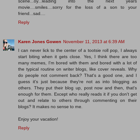
scene...oy...leading into the next years
movie....smiles....sorry for the loss of a son to your
friend...sad....
Reply
Karen Jones Gowen
November 11, 2013 at 6:39 AM
I can never lick to the center of a tootsie roll pop, I always
start biting when it gets close. Yes, I think there are too
many memes, I'm bored with them and bored with a lot of
the typical routine on writer blogs, like cover reveals. Why
do people not comment back? That's a good one, and I
guess it's just because they're not as into blogging as
others. They put their blog up, post now and then, that's
enough for them. Except who really reads it if you don't get
out and relate to others through commenting on their
blogs? It makes no sense to me.
Enjoy your vacation!
Reply