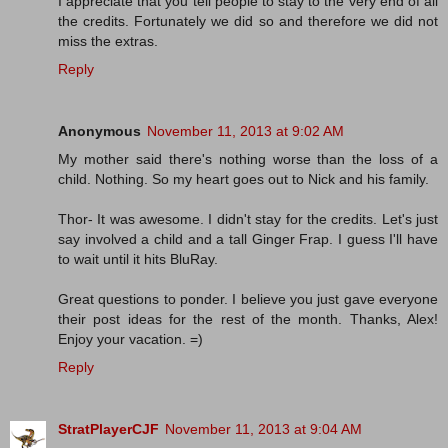
I appreciate that you tell people to stay to the very end of all
the credits. Fortunately we did so and therefore we did not
miss the extras.
Reply
Anonymous
November 11, 2013 at 9:02 AM
My mother said there's nothing worse than the loss of a
child. Nothing. So my heart goes out to Nick and his family.
Thor- It was awesome. I didn't stay for the credits. Let's just
say involved a child and a tall Ginger Frap. I guess I'll have
to wait until it hits BluRay.
Great questions to ponder. I believe you just gave everyone
their post ideas for the rest of the month. Thanks, Alex!
Enjoy your vacation. =)
Reply
StratPlayerCJF
November 11, 2013 at 9:04 AM