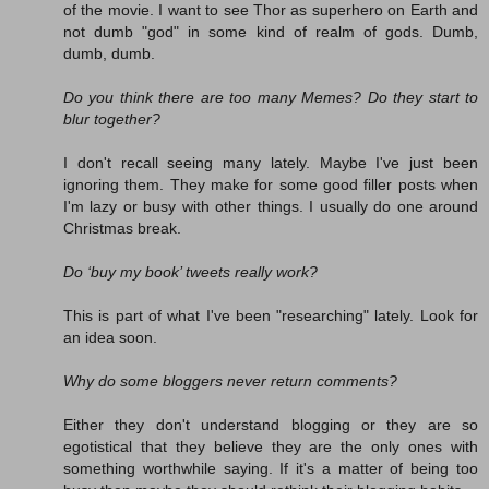
of the movie. I want to see Thor as superhero on Earth and
not dumb "god" in some kind of realm of gods. Dumb,
dumb, dumb.
Do you think there are too many Memes? Do they start to
blur together?
I don't recall seeing many lately. Maybe I've just been
ignoring them. They make for some good filler posts when
I'm lazy or busy with other things. I usually do one around
Christmas break.
Do ‘buy my book’ tweets really work?
This is part of what I've been "researching" lately. Look for
an idea soon.
Why do some bloggers never return comments?
Either they don't understand blogging or they are so
egotistical that they believe they are the only ones with
something worthwhile saying. If it's a matter of being too