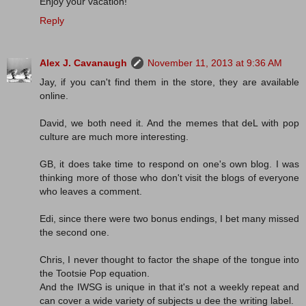
Enjoy your vacation!
Reply
Alex J. Cavanaugh
November 11, 2013 at 9:36 AM
Jay, if you can't find them in the store, they are available
online.
David, we both need it. And the memes that deL with pop
culture are much more interesting.
GB, it does take time to respond on one's own blog. I was
thinking more of those who don't visit the blogs of everyone
who leaves a comment.
Edi, since there were two bonus endings, I bet many missed
the second one.
Chris, I never thought to factor the shape of the tongue into
the Tootsie Pop equation.
And the IWSG is unique in that it's not a weekly repeat and
can cover a wide variety of subjects u dee the writing label.