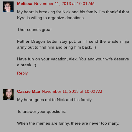
Melissa
November 11, 2013 at 10:01 AM
My heart is breaking for Nick and his family. I'm thankful that
Kyra is willing to organize donations.
Thor sounds great.
Father Dragon better stay put, or I'll send the whole ninja
army out to find him and bring him back. ;)
Have fun on your vacation, Alex. You and your wife deserve
a break. :)
Reply
Cassie Mae
November 11, 2013 at 10:02 AM
My heart goes out to Nick and his family.
To answer your questions:
When the memes are funny, there are never too many.