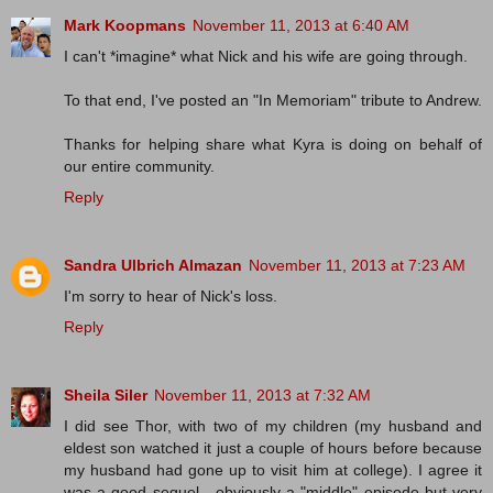
Mark Koopmans
November 11, 2013 at 6:40 AM
I can't *imagine* what Nick and his wife are going through.
To that end, I've posted an "In Memoriam" tribute to Andrew.
Thanks for helping share what Kyra is doing on behalf of
our entire community.
Reply
Sandra Ulbrich Almazan
November 11, 2013 at 7:23 AM
I'm sorry to hear of Nick's loss.
Reply
Sheila Siler
November 11, 2013 at 7:32 AM
I did see Thor, with two of my children (my husband and
eldest son watched it just a couple of hours before because
my husband had gone up to visit him at college). I agree it
was a good sequel - obviously a "middle" episode but very