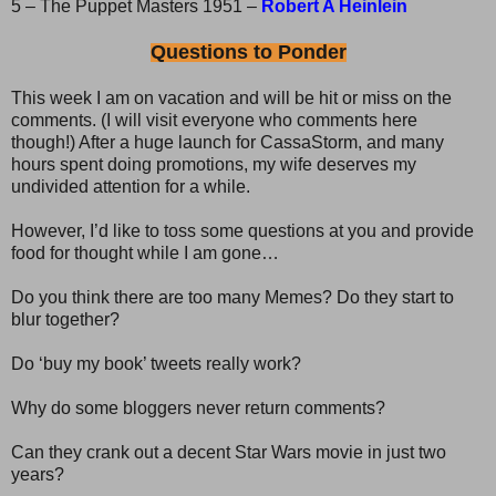
5 – The Puppet Masters 1951 –
Robert A Heinlein
Questions to Ponder
This week I am on vacation and will be hit or miss on the
comments. (I will visit everyone who comments here
though!) After a huge launch for CassaStorm, and many
hours spent doing promotions, my wife deserves my
undivided attention for a while.
However, I’d like to toss some questions at you and provide
food for thought while I am gone…
Do you think there are too many Memes? Do they start to
blur together?
Do ‘buy my book’ tweets really work?
Why do some bloggers never return comments?
Can they crank out a decent Star Wars movie in just two
years?