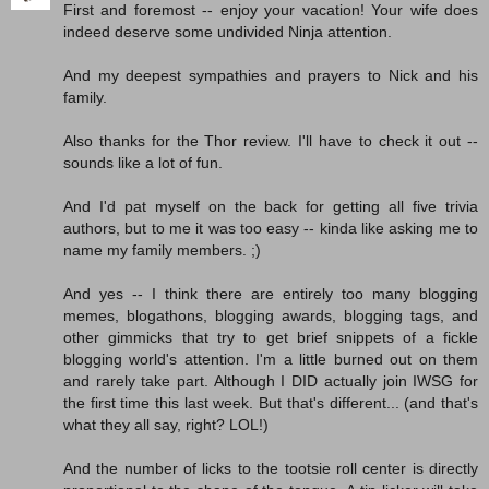
First and foremost -- enjoy your vacation! Your wife does
indeed deserve some undivided Ninja attention.
And my deepest sympathies and prayers to Nick and his
family.
Also thanks for the Thor review. I'll have to check it out --
sounds like a lot of fun.
And I'd pat myself on the back for getting all five trivia
authors, but to me it was too easy -- kinda like asking me to
name my family members. ;)
And yes -- I think there are entirely too many blogging
memes, blogathons, blogging awards, blogging tags, and
other gimmicks that try to get brief snippets of a fickle
blogging world's attention. I'm a little burned out on them
and rarely take part. Although I DID actually join IWSG for
the first time this last week. But that's different... (and that's
what they all say, right? LOL!)
And the number of licks to the tootsie roll center is directly