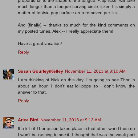
proportional to the shape of the tongue. A tip-licker will take
much longer than a tongue-curving circle-licker. It's simply a
matter of tootsie pop surface area removed per lick...
And (finally) -- thanks so much for the kind comments on
my posted tunes, Alex -- I really appreciate them!
Have a great vacation!
Reply
Susan Gourley/Kelley
November 11, 2013 at 9:10 AM
I am thinking of Nick on this day. I'm going to see Thor in
about an hour. I don't eat lollipops so I don't know the
answer to that.
Reply
Arlee Bird
November 11, 2013 at 9:13 AM
If a lot of Thor action takes place in that other world then no
I won't be rushing to see it. I thought that was the weak part