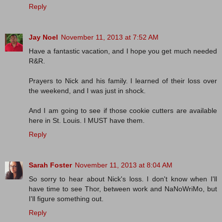
Reply
Jay Noel
November 11, 2013 at 7:52 AM
Have a fantastic vacation, and I hope you get much needed
R&R.
Prayers to Nick and his family. I learned of their loss over
the weekend, and I was just in shock.
And I am going to see if those cookie cutters are available
here in St. Louis. I MUST have them.
Reply
Sarah Foster
November 11, 2013 at 8:04 AM
So sorry to hear about Nick's loss. I don't know when I'll
have time to see Thor, between work and NaNoWriMo, but
I'll figure something out.
Reply