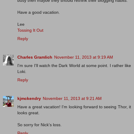
busy then maybe they should rethink their blogging habits.
Have a good vacation.
Lee
Tossing It Out
Reply
Charles Gramlich
November 11, 2013 at 9:19 AM
I'm sure I'll watch the Dark World at some point. I rather like
Loki.
Reply
kjmckendry
November 11, 2013 at 9:21 AM
Have a great vacation! I'm looking forward to seeing Thor, it
looks great.
So sorry for Nick's loss.
Reply