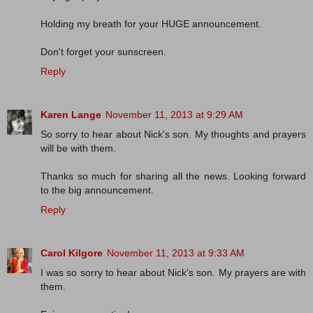
Holding my breath for your HUGE announcement.
Don't forget your sunscreen.
Reply
Karen Lange
November 11, 2013 at 9:29 AM
So sorry to hear about Nick's son. My thoughts and prayers
will be with them.
Thanks so much for sharing all the news. Looking forward
to the big announcement.
Reply
Carol Kilgore
November 11, 2013 at 9:33 AM
I was so sorry to hear about Nick's son. My prayers are with
them.