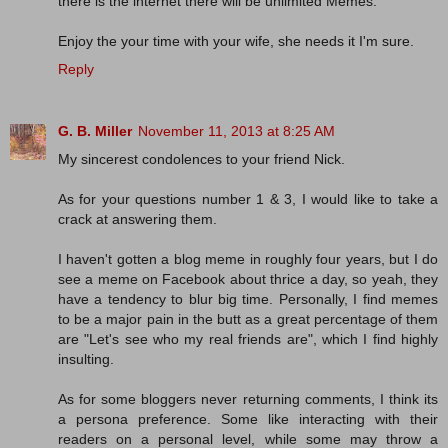
there is the internet there will be unlimited Memes.
Enjoy the your time with your wife, she needs it I'm sure.
Reply
G. B. Miller
November 11, 2013 at 8:25 AM
My sincerest condolences to your friend Nick.
As for your questions number 1 & 3, I would like to take a
crack at answering them.
I haven't gotten a blog meme in roughly four years, but I do
see a meme on Facebook about thrice a day, so yeah, they
have a tendency to blur big time. Personally, I find memes
to be a major pain in the butt as a great percentage of them
are "Let's see who my real friends are", which I find highly
insulting.
As for some bloggers never returning comments, I think its
a persona preference. Some like interacting with their
readers on a personal level, while some may throw a