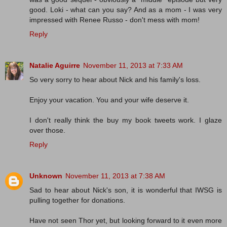
good. Loki - what can you say? And as a mom - I was very
impressed with Renee Russo - don't mess with mom!
Reply
Natalie Aguirre
November 11, 2013 at 7:33 AM
So very sorry to hear about Nick and his family's loss.
Enjoy your vacation. You and your wife deserve it.
I don't really think the buy my book tweets work. I glaze
over those.
Reply
Unknown
November 11, 2013 at 7:38 AM
Sad to hear about Nick's son, it is wonderful that IWSG is
pulling together for donations.
Have not seen Thor yet, but looking forward to it even more