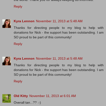
Reply
Kyra Lennon
November 11, 2013 at 5:48 AM
Thanks for directing people to my blog to help with
donations for Nick - the support has been outstanding. I am
SO proud to be part of this community!
Reply
Kyra Lennon
November 11, 2013 at 5:48 AM
Thanks for directing people to my blog to help with
donations for Nick - the support has been outstanding. I am
SO proud to be part of this community!
Reply
Old Kitty
November 11, 2013 at 6:01 AM
Overall tan...?? :-)