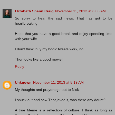
Elizabeth Spann Craig
November 11, 2013 at 8:06 AM
So sorry to hear the sad news. That has got to be
heartbreaking.
Hope that you have a good break and enjoy spending time
with your wife.
I don't think 'buy my book' tweets work, no.
Thor looks like a good movie!
Reply
Unknown
November 11, 2013 at 8:19 AM
My thoughts and prayers go out to Nick.
I snuck out and saw Thor,loved it, was there any doubt?
A true Meme is a reflection of culture. I think as long as