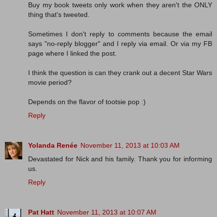
Buy my book tweets only work when they aren't the ONLY
thing that's tweeted.
Sometimes I don't reply to comments because the email
says "no-reply blogger" and I reply via email. Or via my FB
page where I linked the post.
I think the question is can they crank out a decent Star Wars
movie period?
Depends on the flavor of tootsie pop :)
Reply
Yolanda Renée
November 11, 2013 at 10:03 AM
Devastated for Nick and his family. Thank you for informing
us.
Reply
Pat Hatt
November 11, 2013 at 10:07 AM