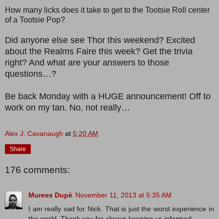
How many licks does it take to get to the Tootsie Roll center
of a Tootsie Pop?
Did anyone else see Thor this weekend? Excited
about the Realms Faire this week? Get the trivia
right? And what are your answers to those
questions…?
Be back Monday with a HUGE announcement! Off to
work on my tan. No, not really…
Alex J. Cavanaugh
at
5:20 AM
Share
176 comments:
Murees Dupè
November 11, 2013 at 5:35 AM
I am really sad for Nick. That is just the worst experience in
the world. Thank you for always keeping us informed.