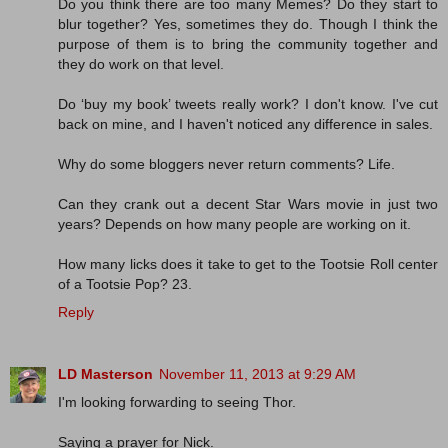
Do you think there are too many Memes? Do they start to
blur together? Yes, sometimes they do. Though I think the
purpose of them is to bring the community together and
they do work on that level.
Do ‘buy my book’ tweets really work? I don't know. I've cut
back on mine, and I haven't noticed any difference in sales.
Why do some bloggers never return comments? Life.
Can they crank out a decent Star Wars movie in just two
years? Depends on how many people are working on it.
How many licks does it take to get to the Tootsie Roll center
of a Tootsie Pop? 23.
Reply
LD Masterson
November 11, 2013 at 9:29 AM
I'm looking forwarding to seeing Thor.
Saying a prayer for Nick.