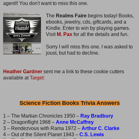
agent!! You don't want to miss this one.
The
Realms Faire
begins today! Books,
ebooks, jewelry, cds, giftcards, and a
Kindle. Enter to win by playing games.
Visit
M. Pax
for all the details and fun.
Sorry I will miss this one. I was asked to
joust, but had to decline.
Heather Gardner
sent me a link to these cookie cutters
available at
Target:
Science Fiction Books Trivia Answers
1 – The Martian Chronicles 1950 –
Ray Bradbury
2 – Dragonflight 1968 –
Anne McCaffrey
3 – Rendezvous with Rama 1972 –
Arthur C. Clarke
4 – Out of the Silent Planet 1943 –
C.S. Lewis