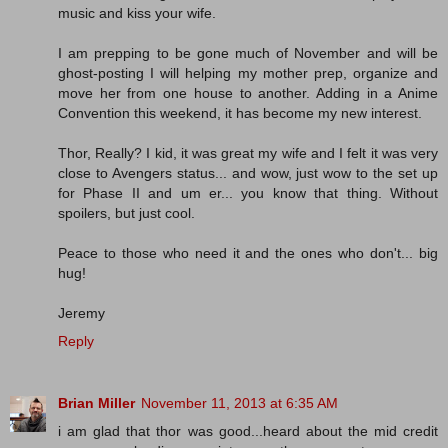
music and kiss your wife.
I am prepping to be gone much of November and will be
ghost-posting I will helping my mother prep, organize and
move her from one house to another. Adding in a Anime
Convention this weekend, it has become my new interest.
Thor, Really? I kid, it was great my wife and I felt it was very
close to Avengers status... and wow, just wow to the set up
for Phase II and um er... you know that thing. Without
spoilers, but just cool.
Peace to those who need it and the ones who don't... big
hug!
Jeremy
Reply
Brian Miller
November 11, 2013 at 6:35 AM
i am glad that thor was good...heard about the mid credit