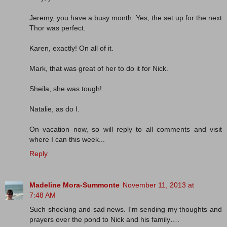
Jeremy, you have a busy month. Yes, the set up for the next
Thor was perfect.
Karen, exactly! On all of it.
Mark, that was great of her to do it for Nick.
Sheila, she was tough!
Natalie, as do I.
On vacation now, so will reply to all comments and visit
where I can this week...
Reply
Madeline Mora-Summonte
November 11, 2013 at
7:48 AM
Such shocking and sad news. I'm sending my thoughts and
prayers over the pond to Nick and his family….