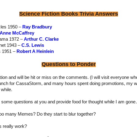
Science Fiction Books Trivia Answers
cles 1950 –
Ray Bradbury
Anne McCaffrey
Rama 1972 –
Arthur C. Clarke
anet 1943 –
C.S. Lewis
s 1951 –
Robert A Heinlein
Questions to Ponder
ion and will be hit or miss on the comments. (I will visit everyone 
launch for CassaStorm, and many hours spent doing promotions, my 
 while.
ss some questions at you and provide food for thought while I am gon
too many Memes? Do they start to blur together?
s really work?