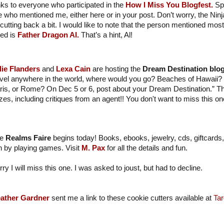
ks to everyone who participated in the
How I Miss You Blogfest.
Spe
e who mentioned me, either here or in your post. Don’t worry, the Ninj
cutting back a bit. I would like to note that the person mentioned most
ed is
Father Dragon Al.
That’s a hint, Al!
lie Flanders
and
Lexa Cain
are hosting the
Dream Destination blog
avel anywhere in the world, where would you go? Beaches of Hawaii? 
ris, or Rome? On Dec 5 or 6, post about your Dream Destination.” 
izes, including critiques from an agent!! You don't want to miss this on
e
Realms Faire
begins today! Books, ebooks, jewelry, cds, giftcards,
n by playing games. Visit
M. Pax
for all the details and fun.
rry I will miss this one. I was asked to joust, but had to decline.
ather Gardner
sent me a link to these cookie cutters available at
Tar