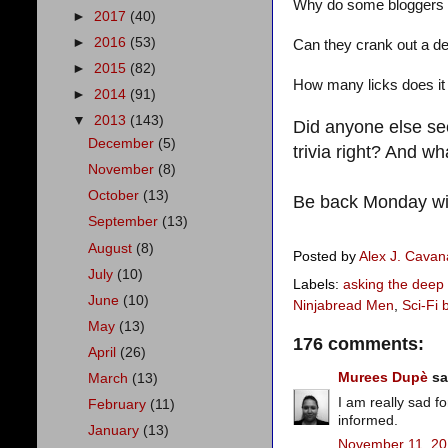
Why do some bloggers 
►
2017
(40)
►
2016
(53)
Can they crank out a de
►
2015
(82)
How many licks does it t
►
2014
(91)
▼
2013
(143)
Did anyone else se
December
(5)
trivia right? And w
November
(8)
October
(13)
Be back Monday wi
September
(13)
August
(8)
Posted by
Alex J. Cava
July
(10)
Labels:
asking the deep
June
(10)
Ninjabread Men
,
Sci-Fi 
May
(13)
176 comments:
April
(26)
Murees Dupè
sai
March
(13)
I am really sad f
February
(11)
informed.
January
(13)
November 11, 20