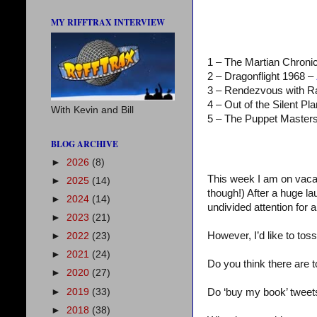
MY RIFFTRAX INTERVIEW
1 – The Martian Chroni
2 – Dragonflight 1968 –
3 – Rendezvous with 
4 – Out of the Silent Pl
With Kevin and Bill
5 – The Puppet Master
BLOG ARCHIVE
►
2026
(8)
This week I am on vacat
►
2025
(14)
though!) After a huge 
►
2024
(14)
undivided attention for a
►
2023
(21)
However, I’d like to to
►
2022
(23)
►
2021
(24)
Do you think there are 
►
2020
(27)
►
2019
(33)
Do ‘buy my book’ tweet
►
2018
(38)