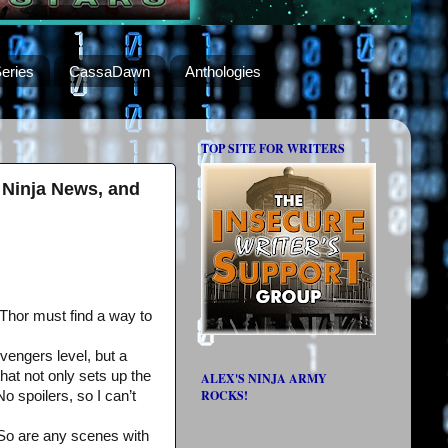
eries
CassaDawn
Anthologies
TOP SITE FOR WRITERS
 Ninja News, and
 Thor must find a way to
Avengers level, but a
at not only sets up the
ALEX'S NINJA ARMY
ROCKS!
No spoilers, so I can’t
So are any scenes with