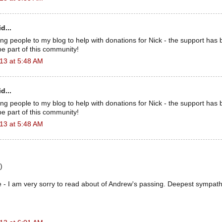
d...
ing people to my blog to help with donations for Nick - the support has 
e part of this community!
13 at 5:48 AM
d...
ing people to my blog to help with donations for Nick - the support has 
e part of this community!
13 at 5:48 AM
)
 - I am very sorry to read about of Andrew's passing. Deepest sympathie