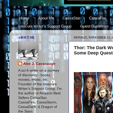
Home
About Me
CassaStar
CassaFire
Insecure Writer's Support Group
Guest Guidelines
ABOUT ME
MONDAY, NOVEMBER 11, 2
Thor: The Dark Wo
Some Deep Quest
Alex J. Cavanaugh
A sci-fi writer on a journey
of discovery - books,
movies, music, etc.
Founder of the Insecure
Writer's Support Group, I'm
the author of Amazon Best
Sellers CassaStar,
CassaFire, CassaStorm,
CassaDark, & Dragon of
the Stars