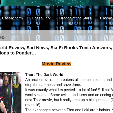
CassaStorm
CassaDark
Dragon of the Stars
CassaS
013
rld Review, Sad News, Sci-Fi Books Trivia Answers,
ions to Ponder…
Movie Review
Thor: The Dark World
An ancient evil race threatens all the nine realms and
stop the darkness and save Jane.
It was exactly what I expected – a lot of fun! Still not 
worthy sequel. Some twists and turns and an ending th
next Thor movie, but it really sets up a big question. (
reveal it!)
The exchanges between Thor and Loki are hilarious. 