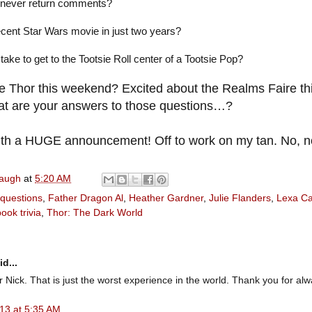
never return comments?
cent Star Wars movie in just two years?
ake to get to the Tootsie Roll center of a Tootsie Pop?
e Thor this weekend? Excited about the Realms Faire th
hat are your answers to those questions…?
th a HUGE announcement! Off to work on my tan. No, n
naugh
at
5:20 AM
 questions
,
Father Dragon Al
,
Heather Gardner
,
Julie Flanders
,
Lexa Ca
book trivia
,
Thor: The Dark World
d...
or Nick. That is just the worst experience in the world. Thank you for al
13 at 5:35 AM