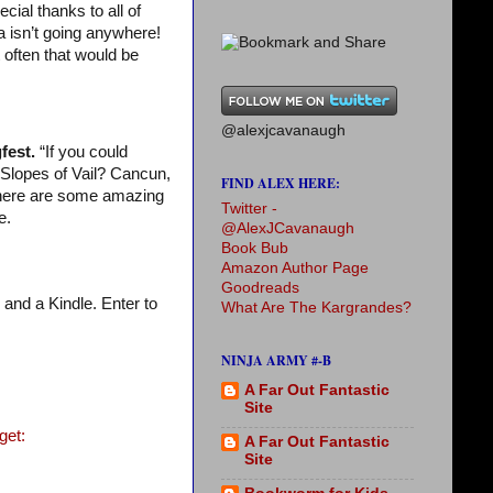
cial thanks to all of
a isn’t going anywhere!
 often that would be
@alexjcavanaugh
fest.
“If you could
Slopes of Vail? Cancun,
FIND ALEX HERE:
There are some amazing
Twitter -
e.
@AlexJCavanaugh
Book Bub
Amazon Author Page
Goodreads
 and a Kindle. Enter to
What Are The Kargrandes?
NINJA ARMY #-B
A Far Out Fantastic
Site
get:
A Far Out Fantastic
Site