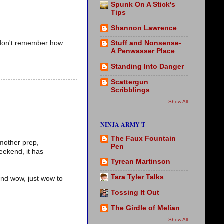
Spunk On A Stick's
Tips
Shannon Lawrence
 I don't remember how
Stuff and Nonsense-
A Penwasser Place
Standing Into Danger
Scattergun
Scribblings
Show All
NINJA ARMY T
The Faux Fountain
 mother prep,
Pen
eekend, it has
Tyrean Martinson
Tara Tyler Talks
 and wow, just wow to
Tossing It Out
The Girdle of Melian
Show All