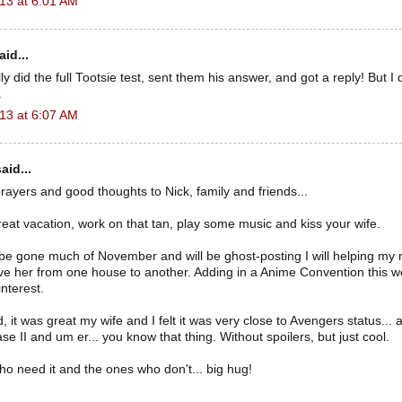
13 at 6:01 AM
id...
ly did the full Tootsie test, sent them his answer, and got a reply! But
.
13 at 6:07 AM
aid...
 prayers and good thoughts to Nick, family and friends...
at vacation, work on that tan, play some music and kiss your wife.
 be gone much of November and will be ghost-posting I will helping my
e her from one house to another. Adding in a Anime Convention this w
nterest.
d, it was great my wife and I felt it was very close to Avengers status...
se II and um er... you know that thing. Without spoilers, but just cool.
o need it and the ones who don't... big hug!