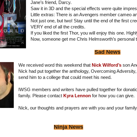
Jane’s friend, Darcy.
Saw it in 3D and the special effects were quite impres
Little extras: There is an Avengers member cameo and
Not just one, but two! Stay until the end of the first cr
VERY end of all the credits.
If you liked the first Thor, you will enjoy this one. H
Now, someone get me Chris Helmsworth’s personal 
Sad News
We received word this weekend that
Nick Wilford’s
son An
Nick had put together the anthology, Overcoming Adversity,
send him to a college that could meet his need.
IWSG members and writers have pulled together for donatio
family. Please contact
Kyra Lennon
for how you can give.
Nick, our thoughts and prayers are with you and your family
Ninja News