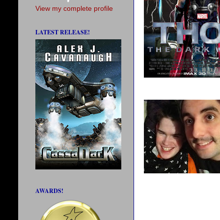
View my complete profile
LATEST RELEASE!
AWARDS!