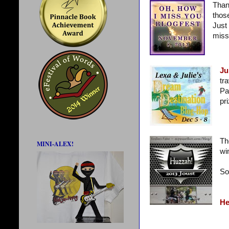
Than
thos
Just 
miss
Ju
tr
Pa
pr
Th
MINI-ALEX!
wi
So
He