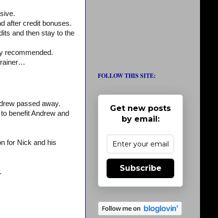
sive.
 after credit bonuses.
edits and then stay to the
ighly recommended.
trainer…
FOLLOW THIS SITE:
drew passed away.
Get new posts
 to benefit Andrew and
by email:
n for Nick and his
Subscribe
.