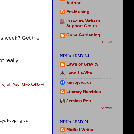
Author
Em-Musing
Insecure Writer's
Support Group
Gone Gardening
is week? Get the
Show All
NINJA ARMY J-L
ot really…
Laws of Gravity
Lynn La-Vita
kimlajevardi
in
,
M. Pax
,
Nick Wilford
,
Literary Rambles
Jemima Pett
Show All
ways keeping us
NINJA ARMY M
Midlist Writer