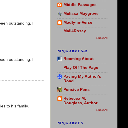
Middle Passages
Melissa Maygrove
Madly-in-Verse
been outstanding. I
Mail4Rosey
Show All
NINJA ARMY N-R
Roaming About
been outstanding. I
Play Off The Page
Paving My Author's
Road
Pensive Pens
Rebecca M.
Douglass, Author
s to his family.
Show All
NINJA ARMY S