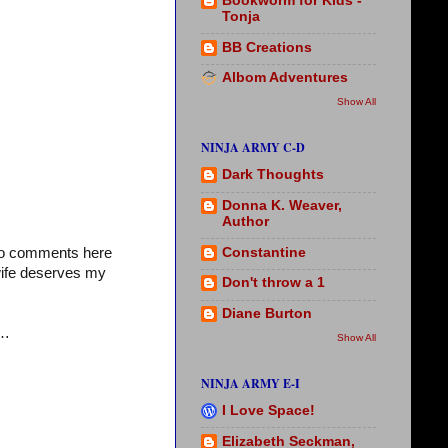
Bookworm for Kids -
Tonja
BB Creations
Albom Adventures
Show All
NINJA ARMY C-D
Dark Thoughts
Donna K. Weaver,
Author
Constantine
who comments here
wife deserves my
Don't throw a 1
Diane Burton
e…
Show All
NINJA ARMY E-I
I Love Space!
Elizabeth Seckman,