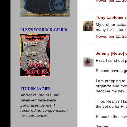
November 11, 20
Tony Laplume
sa
My brother actual
ALEX'S YOU ROCK AWARD!
many licks it took
November 11, 20
Jeremy [Retro]
s
First, I send out
Second have a gre
I am prepping to
organize and mov
FTC DISCLAIMER
become my new i
All books, movies, etc.
reviewed here were
Thor, Really? I ki
purchased by me. I
the set up for Pha
received no compensation
for their review.
Peace to those wh
Jeremy