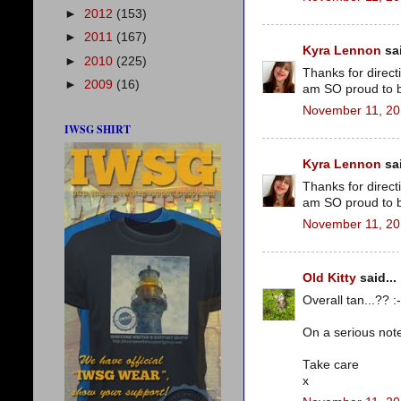
►
2012
(153)
►
2011
(167)
Kyra Lennon
sai
►
2010
(225)
Thanks for direct
►
2009
(16)
am SO proud to b
November 11, 20
IWSG SHIRT
Kyra Lennon
sai
Thanks for direct
am SO proud to b
November 11, 20
Old Kitty
said...
Overall tan...?? :-
On a serious note
Take care
x