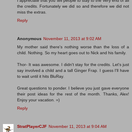
I appreciate that you tell people to stay to the very end of all
the credits. Fortunately we did so and therefore we did not
miss the extras.
Reply
Anonymous
November 11, 2013 at 9:02 AM
My mother said there's nothing worse than the loss of a
child. Nothing. So my heart goes out to Nick and his family.
Thor- It was awesome. I didn't stay for the credits. Let's just
say involved a child and a tall Ginger Frap. I guess I'll have
to wait until it hits BluRay.
Great questions to ponder. I believe you just gave everyone
their post ideas for the rest of the month. Thanks, Alex!
Enjoy your vacation. =)
Reply
StratPlayerCJF
November 11, 2013 at 9:04 AM