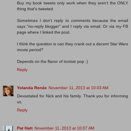
Buy my book tweets only work when they aren't the ONLY
thing that's tweeted.
Sometimes I don't reply to comments because the email
says "no-reply blogger" and I reply via email. Or via my FB
page where I linked the post.
I think the question is can they crank out a decent Star Wars
movie period?
Depends on the flavor of tootsie pop :)
Reply
Yolanda Renée
November 11, 2013 at 10:03 AM
Devastated for Nick and his family. Thank you for informing
us.
Reply
Pat Hatt
November 11, 2013 at 10:07 AM