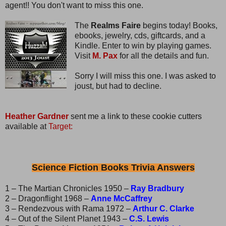
agent!! You don't want to miss this one.
The
Realms Faire
begins today! Books,
ebooks, jewelry, cds, giftcards, and a
Kindle. Enter to win by playing games.
Visit
M. Pax
for all the details and fun.
Sorry I will miss this one. I was asked to
joust, but had to decline.
Heather Gardner
sent me a link to these cookie cutters
available at
Target:
Science Fiction Books Trivia Answers
1 – The Martian Chronicles 1950 –
Ray Bradbury
2 – Dragonflight 1968 –
Anne McCaffrey
3 – Rendezvous with Rama 1972 –
Arthur C. Clarke
4 – Out of the Silent Planet 1943 –
C.S. Lewis