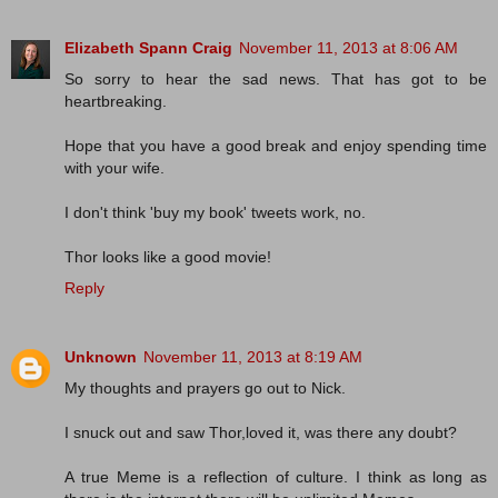
Elizabeth Spann Craig
November 11, 2013 at 8:06 AM
So sorry to hear the sad news. That has got to be
heartbreaking.
Hope that you have a good break and enjoy spending time
with your wife.
I don't think 'buy my book' tweets work, no.
Thor looks like a good movie!
Reply
Unknown
November 11, 2013 at 8:19 AM
My thoughts and prayers go out to Nick.
I snuck out and saw Thor,loved it, was there any doubt?
A true Meme is a reflection of culture. I think as long as