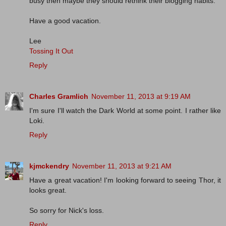
busy then maybe they should rethink their blogging habits.
Have a good vacation.
Lee
Tossing It Out
Reply
Charles Gramlich
November 11, 2013 at 9:19 AM
I'm sure I'll watch the Dark World at some point. I rather like
Loki.
Reply
kjmckendry
November 11, 2013 at 9:21 AM
Have a great vacation! I'm looking forward to seeing Thor, it
looks great.
So sorry for Nick's loss.
Reply