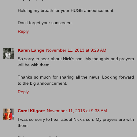
Holding my breath for your HUGE announcement.
Don't forget your sunscreen.
Reply
Karen Lange
November 11, 2013 at 9:29 AM
So sorry to hear about Nick's son. My thoughts and prayers
will be with them.
Thanks so much for sharing all the news. Looking forward
to the big announcement.
Reply
Carol Kilgore
November 11, 2013 at 9:33 AM
I was so sorry to hear about Nick's son. My prayers are with
them.