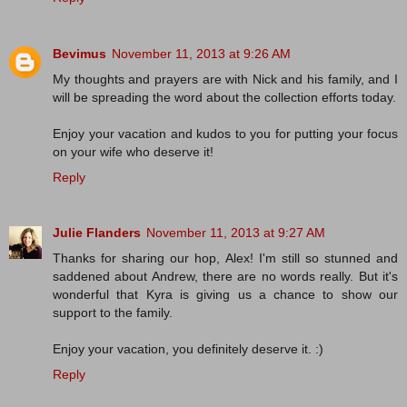
Bevimus
November 11, 2013 at 9:26 AM
My thoughts and prayers are with Nick and his family, and I
will be spreading the word about the collection efforts today.
Enjoy your vacation and kudos to you for putting your focus
on your wife who deserve it!
Reply
Julie Flanders
November 11, 2013 at 9:27 AM
Thanks for sharing our hop, Alex! I'm still so stunned and
saddened about Andrew, there are no words really. But it's
wonderful that Kyra is giving us a chance to show our
support to the family.
Enjoy your vacation, you definitely deserve it. :)
Reply