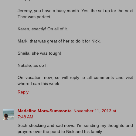
Jeremy, you have a busy month. Yes, the set up for the next
Thor was perfect.
Karen, exactly! On all of it.
Mark, that was great of her to do it for Nick.
Sheila, she was tough!
Natalie, as do I.
On vacation now, so will reply to all comments and visit
where I can this week...
Reply
Madeline Mora-Summonte
November 11, 2013 at
7:48 AM
Such shocking and sad news. I'm sending my thoughts and
prayers over the pond to Nick and his family….