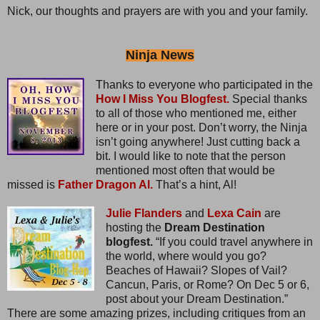
Nick, our thoughts and prayers are with you and your family.
Ninja News
Thanks to everyone who participated in the
How I Miss You Blogfest.
Special thanks
to all of those who mentioned me, either
here or in your post. Don’t worry, the Ninja
isn’t going anywhere! Just cutting back a
bit. I would like to note that the person
mentioned most often that would be
missed is
Father Dragon Al.
That’s a hint, Al!
Julie Flanders
and
Lexa Cain
are
hosting the
Dream Destination
blogfest.
“If you could travel anywhere in
the world, where would you go?
Beaches of Hawaii? Slopes of Vail?
Cancun, Paris, or Rome? On Dec 5 or 6,
post about your Dream Destination.”
There are some amazing prizes, including critiques from an