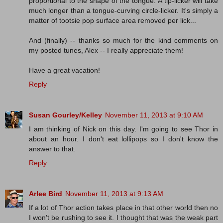
proportional to the shape of the tongue. A tip-licker will take
much longer than a tongue-curving circle-licker. It's simply a
matter of tootsie pop surface area removed per lick...
And (finally) -- thanks so much for the kind comments on
my posted tunes, Alex -- I really appreciate them!
Have a great vacation!
Reply
Susan Gourley/Kelley
November 11, 2013 at 9:10 AM
I am thinking of Nick on this day. I'm going to see Thor in
about an hour. I don't eat lollipops so I don't know the
answer to that.
Reply
Arlee Bird
November 11, 2013 at 9:13 AM
If a lot of Thor action takes place in that other world then no
I won't be rushing to see it. I thought that was the weak part