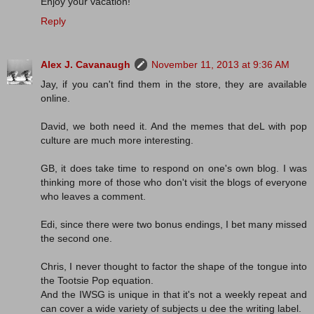
Enjoy your vacation!
Reply
Alex J. Cavanaugh
November 11, 2013 at 9:36 AM
Jay, if you can't find them in the store, they are available
online.
David, we both need it. And the memes that deL with pop
culture are much more interesting.
GB, it does take time to respond on one's own blog. I was
thinking more of those who don't visit the blogs of everyone
who leaves a comment.
Edi, since there were two bonus endings, I bet many missed
the second one.
Chris, I never thought to factor the shape of the tongue into
the Tootsie Pop equation.
And the IWSG is unique in that it's not a weekly repeat and
can cover a wide variety of subjects u dee the writing label.