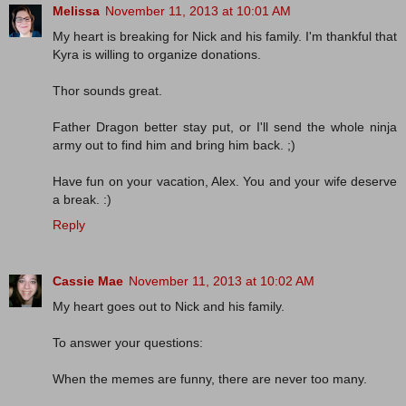
Melissa
November 11, 2013 at 10:01 AM
My heart is breaking for Nick and his family. I'm thankful that
Kyra is willing to organize donations.
Thor sounds great.
Father Dragon better stay put, or I'll send the whole ninja
army out to find him and bring him back. ;)
Have fun on your vacation, Alex. You and your wife deserve
a break. :)
Reply
Cassie Mae
November 11, 2013 at 10:02 AM
My heart goes out to Nick and his family.
To answer your questions:
When the memes are funny, there are never too many.