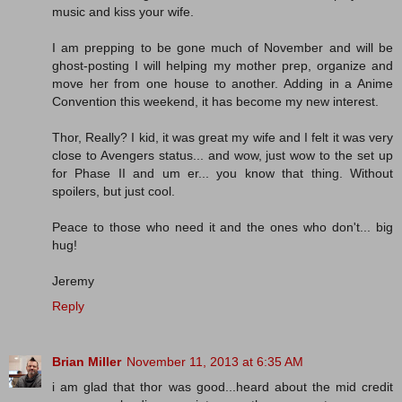
music and kiss your wife.
I am prepping to be gone much of November and will be
ghost-posting I will helping my mother prep, organize and
move her from one house to another. Adding in a Anime
Convention this weekend, it has become my new interest.
Thor, Really? I kid, it was great my wife and I felt it was very
close to Avengers status... and wow, just wow to the set up
for Phase II and um er... you know that thing. Without
spoilers, but just cool.
Peace to those who need it and the ones who don't... big
hug!
Jeremy
Reply
Brian Miller
November 11, 2013 at 6:35 AM
i am glad that thor was good...heard about the mid credit