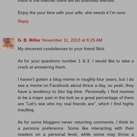
there is the internet there will be unlimited Memes.
Enjoy the your time with your wife, she needs it I'm sure.
Reply
G. B. Miller
November 11, 2013 at 8:25 AM
My sincerest condolences to your friend Nick.
As for your questions number 1 & 3, I would like to take a
crack at answering them.
I haven't gotten a blog meme in roughly four years, but I do
see a meme on Facebook about thrice a day, so yeah, they
have a tendency to blur big time. Personally, I find memes
to be a major pain in the butt as a great percentage of them
are "Let's see who my real friends are", which I find highly
insulting.
As for some bloggers never returning comments, I think its
a persona preference. Some like interacting with their
readers on a personal level, while some may throw a