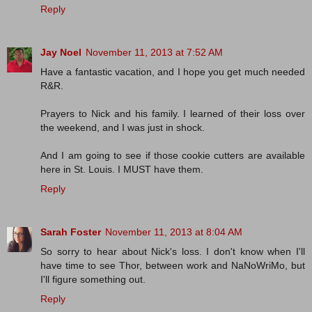
Reply
Jay Noel
November 11, 2013 at 7:52 AM
Have a fantastic vacation, and I hope you get much needed
R&R.
Prayers to Nick and his family. I learned of their loss over
the weekend, and I was just in shock.
And I am going to see if those cookie cutters are available
here in St. Louis. I MUST have them.
Reply
Sarah Foster
November 11, 2013 at 8:04 AM
So sorry to hear about Nick's loss. I don't know when I'll
have time to see Thor, between work and NaNoWriMo, but
I'll figure something out.
Reply