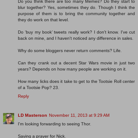
Do you think there are too many Memes? Do they start to
blur together? Yes, sometimes they do. Though I think the
purpose of them is to bring the community together and
they do work on that level.
Do ‘buy my book’ tweets really work? I don't know. I've cut
back on mine, and I haven't noticed any difference in sales.
Why do some bloggers never return comments? Life.
Can they crank out a decent Star Wars movie in just two
years? Depends on how many people are working on it.
How many licks does it take to get to the Tootsie Roll center
of a Tootsie Pop? 23.
Reply
LD Masterson
November 11, 2013 at 9:29 AM
I'm looking forwarding to seeing Thor.
Saying a prayer for Nick.