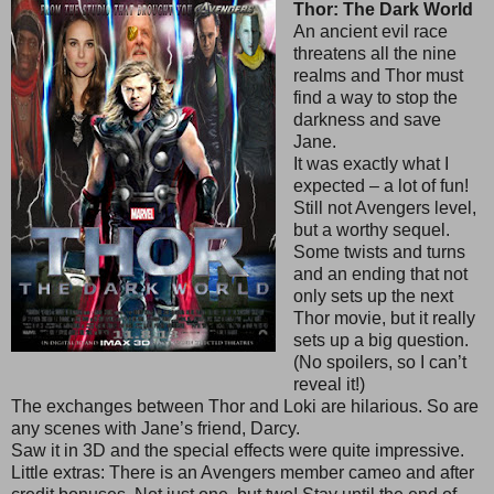
Thor: The Dark World
An ancient evil race
threatens all the nine
realms and Thor must
find a way to stop the
darkness and save
Jane.
It was exactly what I
expected – a lot of fun!
Still not Avengers level,
but a worthy sequel.
Some twists and turns
and an ending that not
only sets up the next
Thor movie, but it really
sets up a big question.
(No spoilers, so I can’t
reveal it!)
The exchanges between Thor and Loki are hilarious. So are
any scenes with Jane’s friend, Darcy.
Saw it in 3D and the special effects were quite impressive.
Little extras: There is an Avengers member cameo and after