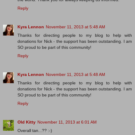
Reply
Kyra Lennon
November 11, 2013 at 5:48 AM
Thanks for directing people to my blog to help with
donations for Nick - the support has been outstanding. I am
SO proud to be part of this community!
Reply
Kyra Lennon
November 11, 2013 at 5:48 AM
Thanks for directing people to my blog to help with
donations for Nick - the support has been outstanding. I am
SO proud to be part of this community!
Reply
Old Kitty
November 11, 2013 at 6:01 AM
Overall tan...?? :-)