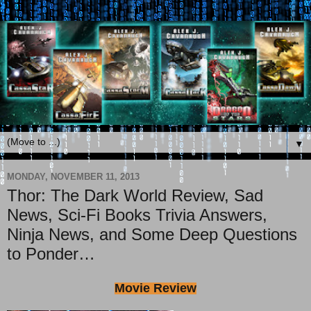
▼
MONDAY, NOVEMBER 11, 2013
Thor: The Dark World Review, Sad
News, Sci-Fi Books Trivia Answers,
Ninja News, and Some Deep Questions
to Ponder…
Movie Review