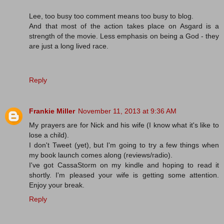
Lee, too busy too comment means too busy to blog.
And that most of the action takes place on Asgard is a
strength of the movie. Less emphasis on being a God - they
are just a long lived race.
Reply
Frankie Miller
November 11, 2013 at 9:36 AM
My prayers are for Nick and his wife (I know what it's like to
lose a child).
I don't Tweet (yet), but I'm going to try a few things when
my book launch comes along (reviews/radio).
I've got CassaStorm on my kindle and hoping to read it
shortly. I'm pleased your wife is getting some attention.
Enjoy your break.
Reply