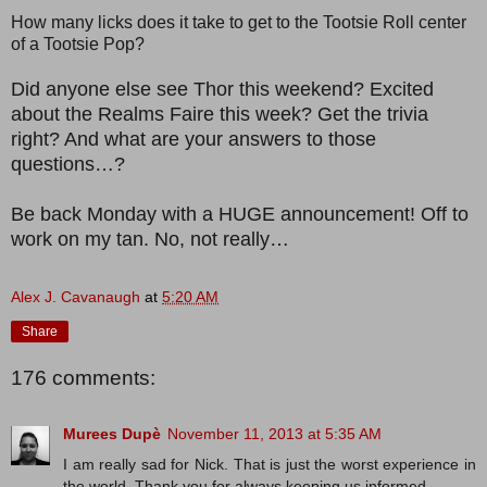
How many licks does it take to get to the Tootsie Roll center
of a Tootsie Pop?
Did anyone else see Thor this weekend? Excited
about the Realms Faire this week? Get the trivia
right? And what are your answers to those
questions…?
Be back Monday with a HUGE announcement! Off to
work on my tan. No, not really…
Alex J. Cavanaugh
at
5:20 AM
Share
176 comments:
Murees Dupè
November 11, 2013 at 5:35 AM
I am really sad for Nick. That is just the worst experience in
the world. Thank you for always keeping us informed.