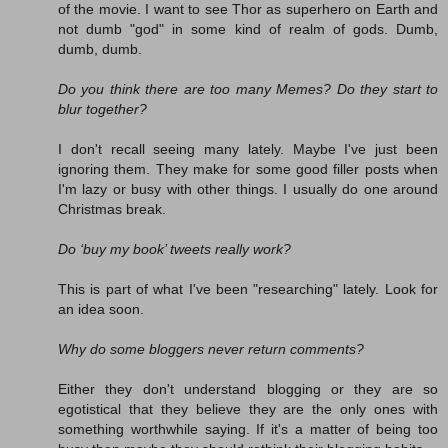
of the movie. I want to see Thor as superhero on Earth and
not dumb "god" in some kind of realm of gods. Dumb,
dumb, dumb.
Do you think there are too many Memes? Do they start to
blur together?
I don't recall seeing many lately. Maybe I've just been
ignoring them. They make for some good filler posts when
I'm lazy or busy with other things. I usually do one around
Christmas break.
Do ‘buy my book’ tweets really work?
This is part of what I've been "researching" lately. Look for
an idea soon.
Why do some bloggers never return comments?
Either they don't understand blogging or they are so
egotistical that they believe they are the only ones with
something worthwhile saying. If it's a matter of being too