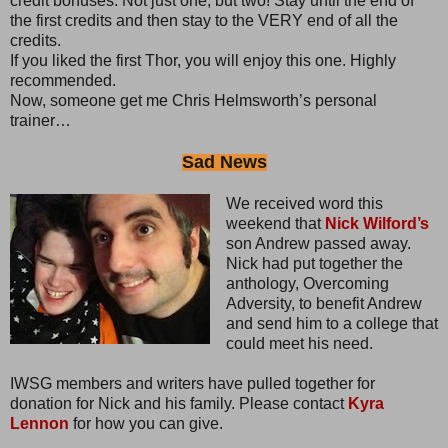
credit bonuses. Not just one, but two! Stay until the end of
the first credits and then stay to the VERY end of all the
credits.
If you liked the first Thor, you will enjoy this one. Highly
recommended.
Now, someone get me Chris Helmsworth’s personal
trainer…
Sad News
We received word this
weekend that
Nick Wilford’s
son Andrew passed away.
Nick had put together the
anthology, Overcoming
Adversity, to benefit Andrew
and send him to a college that
could meet his need.
IWSG members and writers have pulled together for
donation for Nick and his family. Please contact
Kyra
Lennon
for how you can give.