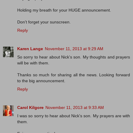
Holding my breath for your HUGE announcement.
Don't forget your sunscreen.
Reply
Karen Lange
November 11, 2013 at 9:29 AM
So sorry to hear about Nick's son. My thoughts and prayers
will be with them.
Thanks so much for sharing all the news. Looking forward
to the big announcement.
Reply
Carol Kilgore
November 11, 2013 at 9:33 AM
I was so sorry to hear about Nick's son. My prayers are with
them.