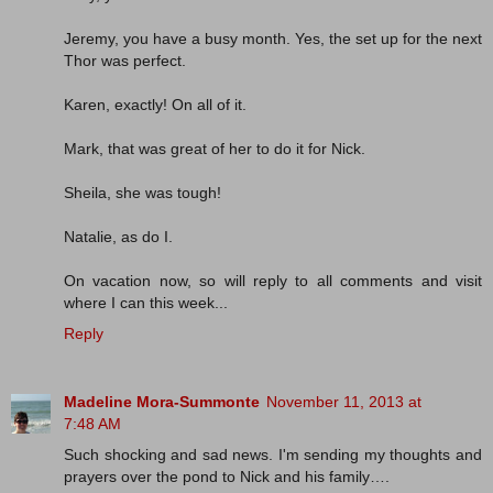
Jeremy, you have a busy month. Yes, the set up for the next
Thor was perfect.
Karen, exactly! On all of it.
Mark, that was great of her to do it for Nick.
Sheila, she was tough!
Natalie, as do I.
On vacation now, so will reply to all comments and visit
where I can this week...
Reply
Madeline Mora-Summonte
November 11, 2013 at
7:48 AM
Such shocking and sad news. I'm sending my thoughts and
prayers over the pond to Nick and his family….