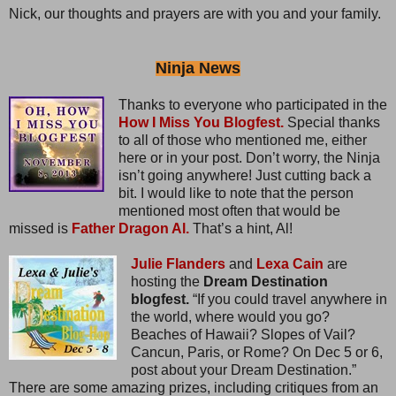
Nick, our thoughts and prayers are with you and your family.
Ninja News
Thanks to everyone who participated in the
How I Miss You Blogfest.
Special thanks
to all of those who mentioned me, either
here or in your post. Don’t worry, the Ninja
isn’t going anywhere! Just cutting back a
bit. I would like to note that the person
mentioned most often that would be
missed is
Father Dragon Al.
That’s a hint, Al!
Julie Flanders
and
Lexa Cain
are
hosting the
Dream Destination
blogfest.
“If you could travel anywhere in
the world, where would you go?
Beaches of Hawaii? Slopes of Vail?
Cancun, Paris, or Rome? On Dec 5 or 6,
post about your Dream Destination.”
There are some amazing prizes, including critiques from an