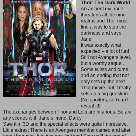
Thor: The Dark World
An ancient evil race
threatens all the nine
realms and Thor must
find a way to stop the
darkness and save
Jane.
It was exactly what I
expected – a lot of fun!
Still not Avengers level,
but a worthy sequel.
Some twists and turns
and an ending that not
only sets up the next
Thor movie, but it really
sets up a big question.
(No spoilers, so I can’t
reveal it!)
The exchanges between Thor and Loki are hilarious. So are
any scenes with Jane’s friend, Darcy.
Saw it in 3D and the special effects were quite impressive.
Little extras: There is an Avengers member cameo and after