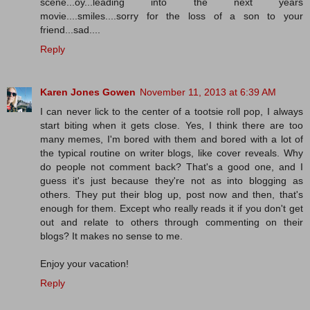
scene...oy...leading into the next years
movie....smiles....sorry for the loss of a son to your
friend...sad....
Reply
Karen Jones Gowen
November 11, 2013 at 6:39 AM
I can never lick to the center of a tootsie roll pop, I always
start biting when it gets close. Yes, I think there are too
many memes, I'm bored with them and bored with a lot of
the typical routine on writer blogs, like cover reveals. Why
do people not comment back? That's a good one, and I
guess it's just because they're not as into blogging as
others. They put their blog up, post now and then, that's
enough for them. Except who really reads it if you don't get
out and relate to others through commenting on their
blogs? It makes no sense to me.
Enjoy your vacation!
Reply