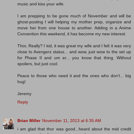
music and kiss your wife.
I am prepping to be gone much of November and will be
ghost-posting I will helping my mother prep, organize and
move her from one house to another. Adding in a Anime
Convention this weekend, it has become my new interest.
Thor, Really? I kid, it was great my wife and I felt it was very
close to Avengers status... and wow, just wow to the set up
for Phase II and um er... you know that thing. Without
spoilers, but just cool.
Peace to those who need it and the ones who don't... big
hug!
Jeremy
Reply
Brian Miller
November 11, 2013 at 6:35 AM
i am glad that thor was good...heard about the mid credit