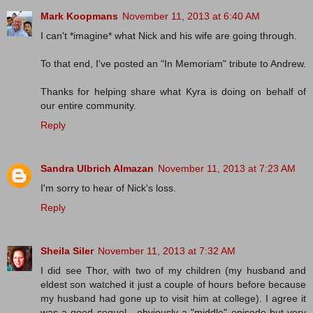
Mark Koopmans
November 11, 2013 at 6:40 AM
I can't *imagine* what Nick and his wife are going through.
To that end, I've posted an "In Memoriam" tribute to Andrew.
Thanks for helping share what Kyra is doing on behalf of
our entire community.
Reply
Sandra Ulbrich Almazan
November 11, 2013 at 7:23 AM
I'm sorry to hear of Nick's loss.
Reply
Sheila Siler
November 11, 2013 at 7:32 AM
I did see Thor, with two of my children (my husband and
eldest son watched it just a couple of hours before because
my husband had gone up to visit him at college). I agree it
was a good sequel - obviously a "middle" episode but very