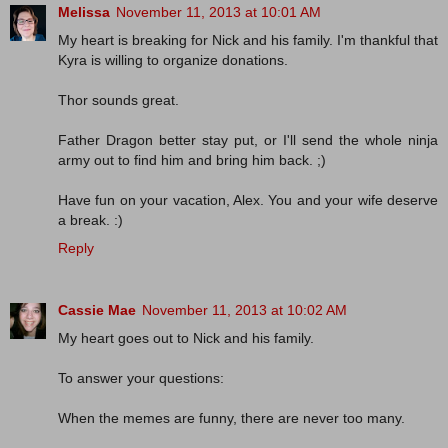
Melissa
November 11, 2013 at 10:01 AM
My heart is breaking for Nick and his family. I'm thankful that
Kyra is willing to organize donations.
Thor sounds great.
Father Dragon better stay put, or I'll send the whole ninja
army out to find him and bring him back. ;)
Have fun on your vacation, Alex. You and your wife deserve
a break. :)
Reply
Cassie Mae
November 11, 2013 at 10:02 AM
My heart goes out to Nick and his family.
To answer your questions:
When the memes are funny, there are never too many.