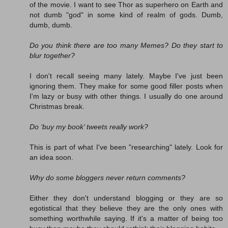
of the movie. I want to see Thor as superhero on Earth and
not dumb "god" in some kind of realm of gods. Dumb,
dumb, dumb.
Do you think there are too many Memes? Do they start to
blur together?
I don't recall seeing many lately. Maybe I've just been
ignoring them. They make for some good filler posts when
I'm lazy or busy with other things. I usually do one around
Christmas break.
Do ‘buy my book’ tweets really work?
This is part of what I've been "researching" lately. Look for
an idea soon.
Why do some bloggers never return comments?
Either they don't understand blogging or they are so
egotistical that they believe they are the only ones with
something worthwhile saying. If it's a matter of being too