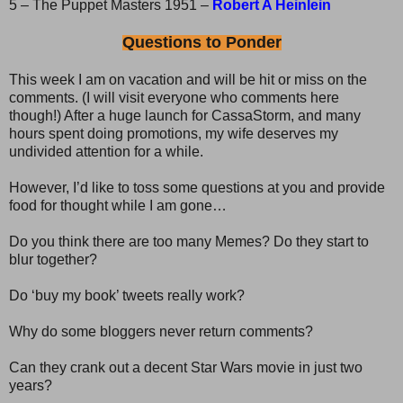
5 – The Puppet Masters 1951 –
Robert A Heinlein
Questions to Ponder
This week I am on vacation and will be hit or miss on the
comments. (I will visit everyone who comments here
though!) After a huge launch for CassaStorm, and many
hours spent doing promotions, my wife deserves my
undivided attention for a while.
However, I’d like to toss some questions at you and provide
food for thought while I am gone…
Do you think there are too many Memes? Do they start to
blur together?
Do ‘buy my book’ tweets really work?
Why do some bloggers never return comments?
Can they crank out a decent Star Wars movie in just two
years?