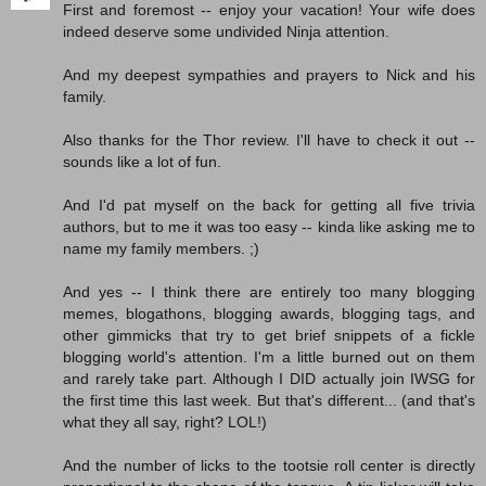
First and foremost -- enjoy your vacation! Your wife does
indeed deserve some undivided Ninja attention.
And my deepest sympathies and prayers to Nick and his
family.
Also thanks for the Thor review. I'll have to check it out --
sounds like a lot of fun.
And I'd pat myself on the back for getting all five trivia
authors, but to me it was too easy -- kinda like asking me to
name my family members. ;)
And yes -- I think there are entirely too many blogging
memes, blogathons, blogging awards, blogging tags, and
other gimmicks that try to get brief snippets of a fickle
blogging world's attention. I'm a little burned out on them
and rarely take part. Although I DID actually join IWSG for
the first time this last week. But that's different... (and that's
what they all say, right? LOL!)
And the number of licks to the tootsie roll center is directly