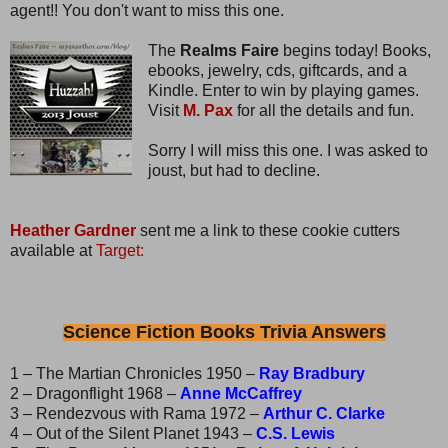
agent!! You don't want to miss this one.
The
Realms Faire
begins today! Books,
ebooks, jewelry, cds, giftcards, and a
Kindle. Enter to win by playing games.
Visit
M. Pax
for all the details and fun.
Sorry I will miss this one. I was asked to
joust, but had to decline.
Heather Gardner
sent me a link to these cookie cutters
available at
Target:
Science Fiction Books Trivia Answers
1 – The Martian Chronicles 1950 –
Ray Bradbury
2 – Dragonflight 1968 –
Anne McCaffrey
3 – Rendezvous with Rama 1972 –
Arthur C. Clarke
4 – Out of the Silent Planet 1943 –
C.S. Lewis