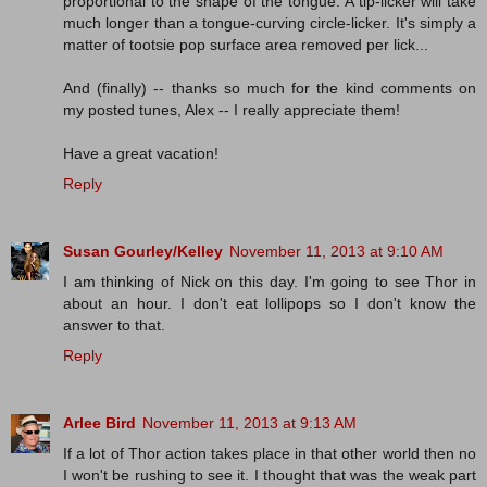
proportional to the shape of the tongue. A tip-licker will take
much longer than a tongue-curving circle-licker. It's simply a
matter of tootsie pop surface area removed per lick...
And (finally) -- thanks so much for the kind comments on
my posted tunes, Alex -- I really appreciate them!
Have a great vacation!
Reply
Susan Gourley/Kelley
November 11, 2013 at 9:10 AM
I am thinking of Nick on this day. I'm going to see Thor in
about an hour. I don't eat lollipops so I don't know the
answer to that.
Reply
Arlee Bird
November 11, 2013 at 9:13 AM
If a lot of Thor action takes place in that other world then no
I won't be rushing to see it. I thought that was the weak part