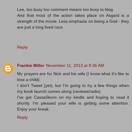
Lee, too busy too comment means too busy to blog.
And that most of the action takes place on Asgard is a
strength of the movie. Less emphasis on being a God - they
are just a long lived race.
Reply
Frankie Miller
November 11, 2013 at 9:36 AM
My prayers are for Nick and his wife (I know what it's like to
lose a child).
I don't Tweet (yet), but I'm going to try a few things when
my book launch comes along (reviews/radio).
I've got CassaStorm on my kindle and hoping to read it
shortly. I'm pleased your wife is getting some attention.
Enjoy your break.
Reply