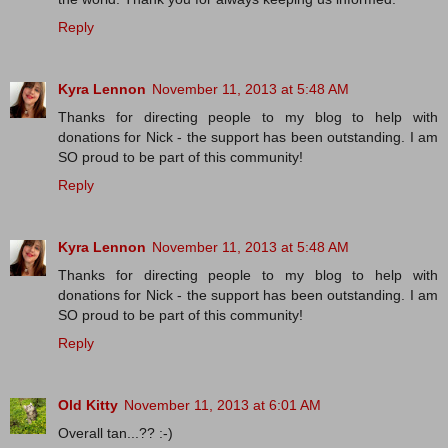
Reply
Kyra Lennon
November 11, 2013 at 5:48 AM
Thanks for directing people to my blog to help with
donations for Nick - the support has been outstanding. I am
SO proud to be part of this community!
Reply
Kyra Lennon
November 11, 2013 at 5:48 AM
Thanks for directing people to my blog to help with
donations for Nick - the support has been outstanding. I am
SO proud to be part of this community!
Reply
Old Kitty
November 11, 2013 at 6:01 AM
Overall tan...?? :-)