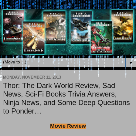
▼
MONDAY, NOVEMBER 11, 2013
Thor: The Dark World Review, Sad
News, Sci-Fi Books Trivia Answers,
Ninja News, and Some Deep Questions
to Ponder…
Movie Review