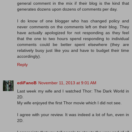
general comment in the mix if their blog is the kind that
generates dozens upon dozens of comments per day.
I do know of one blogger who has changed policy and
never comments on the comments left on their blog. They
have actually apologized for not responding as they feel
that the one to two hours spend responding to individual
comments could be better spent elsewhere (they are
relatively busy just like you and have to budget their time
accordingly).
Reply
ediFanoB
November 11, 2013 at 9:01 AM
Last week my wife and I watched Thor: The Dark World in
2D.
My wife enjoyed the first Thor movie which I did not see.
I agree with your review. It was indeed a lot of fun, even in
2D.