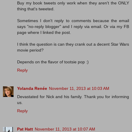
Buy my book tweets only work when they aren't the ONLY
thing that's tweeted.
Sometimes I don't reply to comments because the email
says "no-reply blogger" and I reply via email. Or via my FB
page where I linked the post.
I think the question is can they crank out a decent Star Wars
movie period?
Depends on the flavor of tootsie pop :)
Reply
Yolanda Renée
November 11, 2013 at 10:03 AM
Devastated for Nick and his family. Thank you for informing
us.
Reply
Pat Hatt
November 11, 2013 at 10:07 AM