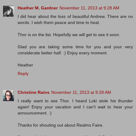
Heather M. Gardner
November 11, 2013 at 9:28 AM
I did hear about the loss of beautiful Andrew. There are no
words. I wish them peace and time to heal.
Thor is on the list. Hopefully we will get to see it soon.
Glad you are taking some time for you and your very
considerate better half. :) Enjoy every moment.
Heather
Reply
Christine Rains
November 11, 2013 at 9:28 AM
I really want to see Thor. I heard Loki stole his thunder
again! Enjoy your vacation and I can't wait to hear your
announcement. :)
Thanks for shouting out about Realms Faire.