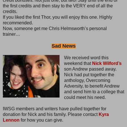
credit bonuses. Not just one, but two! Stay until the end of
the first credits and then stay to the VERY end of all the
credits.
If you liked the first Thor, you will enjoy this one. Highly
recommended.
Now, someone get me Chris Helmsworth’s personal
trainer…
Sad News
We received word this
weekend that
Nick Wilford’s
son Andrew passed away.
Nick had put together the
anthology, Overcoming
Adversity, to benefit Andrew
and send him to a college that
could meet his need.
IWSG members and writers have pulled together for
donation for Nick and his family. Please contact
Kyra
Lennon
for how you can give.