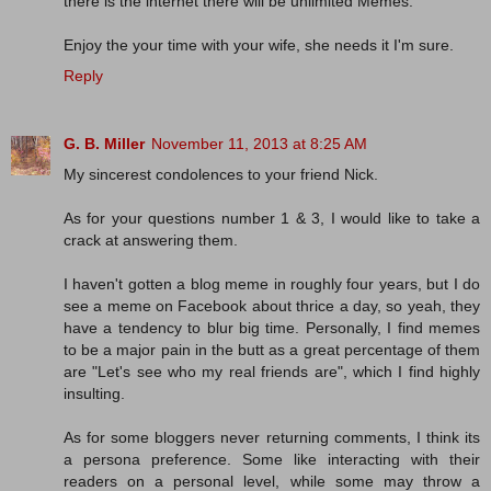
there is the internet there will be unlimited Memes.
Enjoy the your time with your wife, she needs it I'm sure.
Reply
G. B. Miller
November 11, 2013 at 8:25 AM
My sincerest condolences to your friend Nick.
As for your questions number 1 & 3, I would like to take a
crack at answering them.
I haven't gotten a blog meme in roughly four years, but I do
see a meme on Facebook about thrice a day, so yeah, they
have a tendency to blur big time. Personally, I find memes
to be a major pain in the butt as a great percentage of them
are "Let's see who my real friends are", which I find highly
insulting.
As for some bloggers never returning comments, I think its
a persona preference. Some like interacting with their
readers on a personal level, while some may throw a