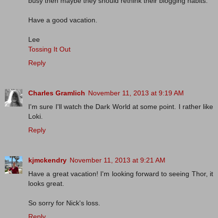
busy then maybe they should rethink their blogging habits.
Have a good vacation.
Lee
Tossing It Out
Reply
Charles Gramlich
November 11, 2013 at 9:19 AM
I'm sure I'll watch the Dark World at some point. I rather like
Loki.
Reply
kjmckendry
November 11, 2013 at 9:21 AM
Have a great vacation! I'm looking forward to seeing Thor, it
looks great.
So sorry for Nick's loss.
Reply