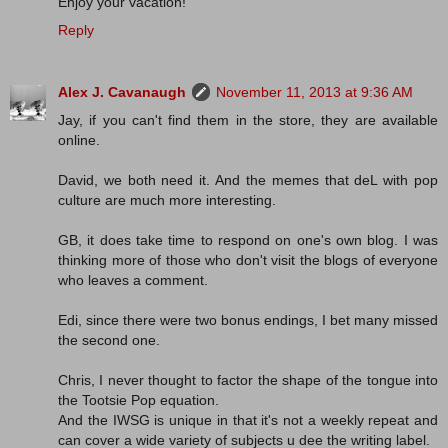
Enjoy your vacation!
Reply
Alex J. Cavanaugh
November 11, 2013 at 9:36 AM
Jay, if you can't find them in the store, they are available
online.
David, we both need it. And the memes that deL with pop
culture are much more interesting.
GB, it does take time to respond on one's own blog. I was
thinking more of those who don't visit the blogs of everyone
who leaves a comment.
Edi, since there were two bonus endings, I bet many missed
the second one.
Chris, I never thought to factor the shape of the tongue into
the Tootsie Pop equation.
And the IWSG is unique in that it's not a weekly repeat and
can cover a wide variety of subjects u dee the writing label.