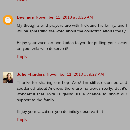
Bevimus
November 11, 2013 at 9:26 AM
My thoughts and prayers are with Nick and his family, and I
will be spreading the word about the collection efforts today.
Enjoy your vacation and kudos to you for putting your focus
on your wife who deserve it!
Reply
Julie Flanders
November 11, 2013 at 9:27 AM
Thanks for sharing our hop, Alex! I'm still so stunned and
saddened about Andrew, there are no words really. But it's
wonderful that Kyra is giving us a chance to show our
support to the family.
Enjoy your vacation, you definitely deserve it. :)
Reply