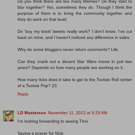
Do you think there are too many Memes? Do they start to
blur together? Yes, sometimes they do. Though I think the
purpose of them is to bring the community together and
they do work on that level.
Do ‘buy my book’ tweets really work? I don't know. I've cut
back on mine, and I haven't noticed any difference in sales.
Why do some bloggers never return comments? Life.
Can they crank out a decent Star Wars movie in just two
years? Depends on how many people are working on it.
How many licks does it take to get to the Tootsie Roll center
of a Tootsie Pop? 23.
Reply
LD Masterson
November 11, 2013 at 9:29 AM
I'm looking forwarding to seeing Thor.
Saying a prayer for Nick.