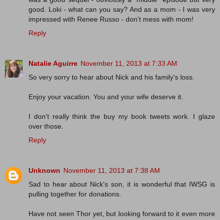
good. Loki - what can you say? And as a mom - I was very
impressed with Renee Russo - don't mess with mom!
Reply
Natalie Aguirre
November 11, 2013 at 7:33 AM
So very sorry to hear about Nick and his family's loss.
Enjoy your vacation. You and your wife deserve it.
I don't really think the buy my book tweets work. I glaze
over those.
Reply
Unknown
November 11, 2013 at 7:38 AM
Sad to hear about Nick's son, it is wonderful that IWSG is
pulling together for donations.
Have not seen Thor yet, but looking forward to it even more