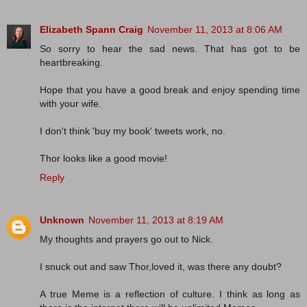
Elizabeth Spann Craig
November 11, 2013 at 8:06 AM
So sorry to hear the sad news. That has got to be
heartbreaking.
Hope that you have a good break and enjoy spending time
with your wife.
I don't think 'buy my book' tweets work, no.
Thor looks like a good movie!
Reply
Unknown
November 11, 2013 at 8:19 AM
My thoughts and prayers go out to Nick.
I snuck out and saw Thor,loved it, was there any doubt?
A true Meme is a reflection of culture. I think as long as