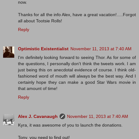
now.
Thanks for all the info Alex, have a great vacation!.....Forgot
all about Tootsie Rolls!
Reply
Optimistic Existentialist
November 11, 2013 at 7:40 AM
I'm definitely looking forward to seeing Thor. As for some of
the questions, I personally don't think the tweets work. I am
just being this on anecdotal evidence of course. I think old-
fashioned word of mouth will always be the best way. And I
certainly hope they can make a good Star Wars movie in
that amount of time!
Reply
Alex J. Cavanaugh
November 11, 2013 at 7:40 AM
Kyra, it was awesome of you to launch the donations.
Tony, you need to find out!