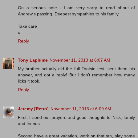
On a serious note - I am very sorry to read about of
Andrew's passing. Deepest sympathies to his family.
Take care
x
Reply
Tony Laplume
November 11, 2013 at 6:07 AM
My brother actually did the full Tootsie test, sent them his
answer, and got a reply! But I don't remember how many
licks it took.
Reply
Jeremy [Retro]
November 11, 2013 at 6:09 AM
First, I send out prayers and good thoughts to Nick, family
and friends...
Second have a great vacation, work on that tan, play some