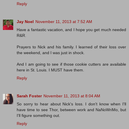
Reply
Jay Noel
November 11, 2013 at 7:52 AM
Have a fantastic vacation, and I hope you get much needed
R&R.
Prayers to Nick and his family. I learned of their loss over
the weekend, and I was just in shock.
And I am going to see if those cookie cutters are available
here in St. Louis. I MUST have them.
Reply
Sarah Foster
November 11, 2013 at 8:04 AM
So sorry to hear about Nick's loss. I don't know when I'll
have time to see Thor, between work and NaNoWriMo, but
I'll figure something out.
Reply