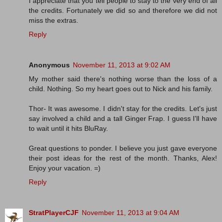
I appreciate that you tell people to stay to the very end of all
the credits. Fortunately we did so and therefore we did not
miss the extras.
Reply
Anonymous
November 11, 2013 at 9:02 AM
My mother said there's nothing worse than the loss of a
child. Nothing. So my heart goes out to Nick and his family.
Thor- It was awesome. I didn't stay for the credits. Let's just
say involved a child and a tall Ginger Frap. I guess I'll have
to wait until it hits BluRay.
Great questions to ponder. I believe you just gave everyone
their post ideas for the rest of the month. Thanks, Alex!
Enjoy your vacation. =)
Reply
StratPlayerCJF
November 11, 2013 at 9:04 AM