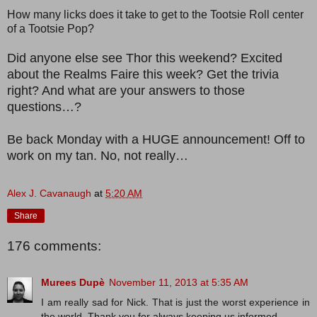
How many licks does it take to get to the Tootsie Roll center
of a Tootsie Pop?
Did anyone else see Thor this weekend? Excited
about the Realms Faire this week? Get the trivia
right? And what are your answers to those
questions…?
Be back Monday with a HUGE announcement! Off to
work on my tan. No, not really…
Alex J. Cavanaugh
at
5:20 AM
Share
176 comments:
Murees Dupè
November 11, 2013 at 5:35 AM
I am really sad for Nick. That is just the worst experience in
the world. Thank you for always keeping us informed.