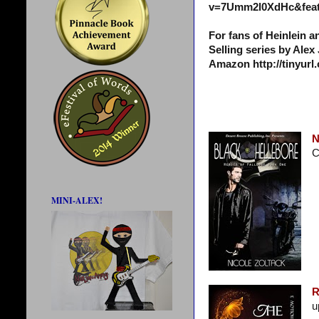
v=7Umm2l0XdHc&feat
For fans of Heinlein 
Selling series by Alex
Amazon http://tinyur
N
C
MINI-ALEX!
R
u