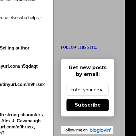
yone else who helps –
FOLLOW THIS SITE:
Selling author
inyurl.com/n5qdaqt
Get new posts
by email:
/tinyurl.com/n9hrssx
Subscribe
th strong characters
r Alex J. Cavanaugh
yurl.com/n9hrssx,
ch?