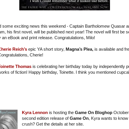
d some exciting news this weekend - Captain Bartholomew Quasar 
his first novel, will be published next year! The novel will first be se
y an eBook and print release. Congratulations, Milo!
Cherie Reich’s
epic YA short story,
Magna’s Plea,
is available and f
ongratulations, Cherie!
Toinette Thomas
is celebrating her birthday today by independently 
orks of fiction! Happy birthday, Toinette. I think you mentioned cup
Kyra Lennon
is hosting the
Game On Bloghop
October 
second edition release of
Game On
, Kyra wants to know 
crush? Get the details at her site.