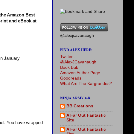
s the Amazon Best
print and eBook at
@alexjcavanaugh
FIND ALEX HERE:
Twitter -
in January.
@AlexJCavanaugh
Book Bub
Amazon Author Page
Goodreads
What Are The Kargrandes?
NINJA ARMY #-B
BB Creations
A Far Out Fantastic
Site
chel. You have wrapped
A Far Out Fantastic