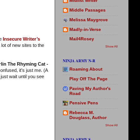
Midlist Writer
Middle Passages
Melissa Maygrove
Madly-in-Verse
he
Insecure Writer’s
Mail4Rosey
ot of new sites to the
Show All
NINJA ARMY N-R
lin The Rhyming Cat -
Roaming About
onfused, it’s just me. (A
just wait until you see
Play Off The Page
Paving My Author's
Road
Pensive Pens
Rebecca M.
Douglass, Author
Show All
NINJA ARMY S