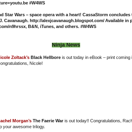
ure=youtu.be #W4WS
and Star Wars – space opera with a heart! CassaStorm conclude
 J. Cavanaugh. http://alexjcavanaugh.blogspot.com/ Available in 
l.com/n9hrssx, B&N, iTunes, and others. #W4WS
Ninja News
icole Zoltack’s
Black Hellbore
is out today in eBook – print coming 
ongratulations, Nicole!
achel Morgan’s
The Faerie War
is out today!! Congratulations, Ra
p your awesome trilogy.