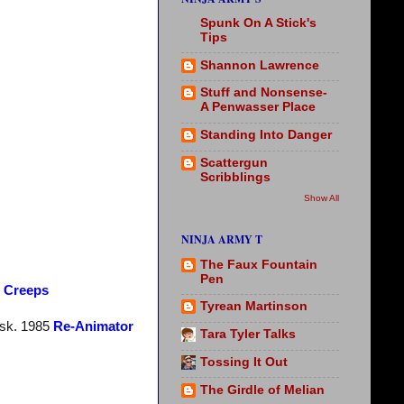
Spunk On A Stick's
Tips
Shannon Lawrence
Stuff and Nonsense-
A Penwasser Place
Standing Into Danger
Scattergun
Scribblings
Show All
NINJA ARMY T
The Faux Fountain
Pen
e Creeps
Tyrean Martinson
esk. 1985
Re-Animator
Tara Tyler Talks
Tossing It Out
The Girdle of Melian