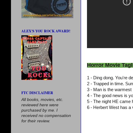
ALEX'S YOU ROCK AWARD!
Horror Movie Tagl
1 - Ding dong. You're 
2 - Trapped in time. Su
3 - Man is the warmest 
FTC DISCLAIMER
4 - The good news is y
All books, movies, etc.
5 - The night HE came
reviewed here were
6 - Herbert West has a 
purchased by me. I
received no compensation
for their review.