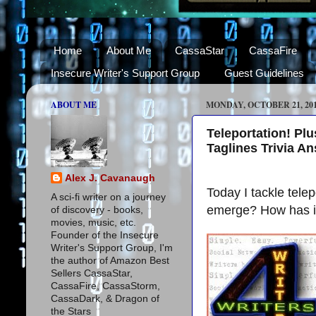
Home
About Me
CassaStar
CassaFire
Insecure Writer's Support Group
Guest Guidelines
ABOUT ME
MONDAY, OCTOBER 21, 20
Teleportation! Pl
Taglines Trivia A
Alex J. Cavanaugh
Today I tackle tel
A sci-fi writer on a journey
emerge? How has it 
of discovery - books,
movies, music, etc.
Founder of the Insecure
Writer's Support Group, I'm
the author of Amazon Best
Sellers CassaStar,
CassaFire, CassaStorm,
CassaDark, & Dragon of
the Stars