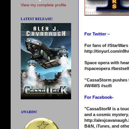
View my complete profile
LATEST RELEASE!
For Twitter –
For fans of #StarWar
http://tinyurl.com/n
Space opera with hear
#spaceopera #bestse
“CassaStorm pushes th
#W4WS #scifi
For Facebook-
"CassaStorM is a touc
AWARDS!
and a cosmic mystery.
http://alexjcavanaugh.
B&N, iTunes, and othe