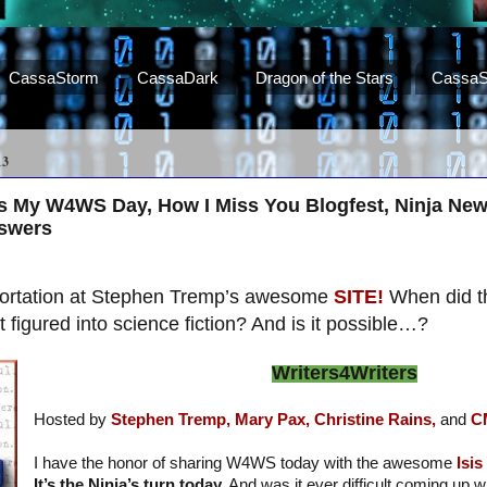
CassaStorm
CassaDark
Dragon of the Stars
CassaS
13
us My W4WS Day, How I Miss You Blogfest, Ninja New
nswers
eportation at Stephen Tremp’s awesome
SITE!
When did t
figured into science fiction? And is it possible…?
Writers4Writers
Hosted by
Stephen Tremp,
Mary Pax,
Christine Rains,
and
C
I have the honor of sharing W4WS today with the awesome
Isi
It’s the Ninja’s turn today.
And was it ever difficult coming up w