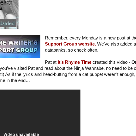
Remember, every Monday is a new post at t
Support Group website.
We’ve also added a l
databanks, so check often.
Pat at
it’s Rhyme Time
created this video -
Or
f you’ve visited Pat and read about the Ninja Wannabe, no need to be c
!) As if the lyrics and head-butting from a cat puppet weren’t enough, 
 me in the end…