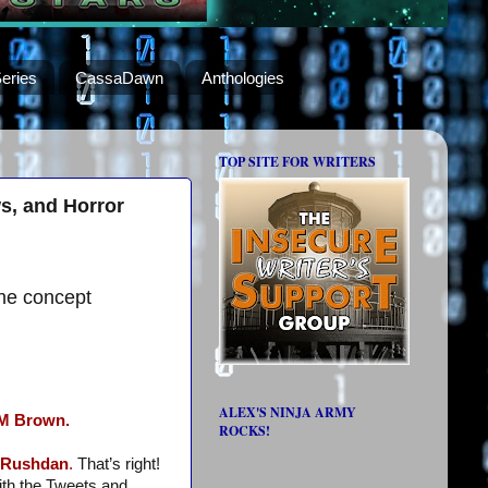
eries
CassaDawn
Anthologies
TOP SITE FOR WRITERS
s, and Horror
he concept
ALEX'S NINJA ARMY
M Brown.
ROCKS!
s Rushdan
.
That’s right!
ith the Tweets and