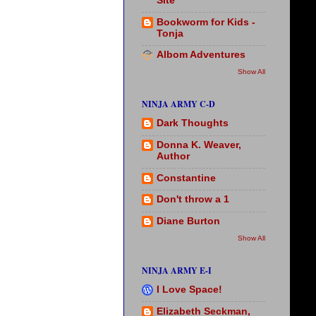
Site
Bookworm for Kids -
Tonja
Albom Adventures
Show All
NINJA ARMY C-D
Dark Thoughts
Donna K. Weaver,
Author
Constantine
Don't throw a 1
Diane Burton
Show All
NINJA ARMY E-I
I Love Space!
Elizabeth Seckman,