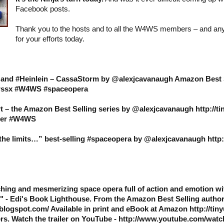
Facebook posts.
Thank you to the hosts and to all the W4WS members – and an
for your efforts today.
s and #Heinlein – CassaStorm by @alexjcavanaugh Amazon Best 
9hrssx #W4WS #spaceopera
t – the Amazon Best Selling series by @alexjcavanaugh http://t
ller #W4WS
e limits…” best-selling #spaceopera by @alexjcavanaugh http:/
hing and mesmerizing space opera full of action and emotion wi
" - Edi's Book Lighthouse. From the Amazon Best Selling autho
blogspot.com/ Available in print and eBook at Amazon http://tin
rs. Watch the trailer on YouTube - http://www.youtube.com/wat