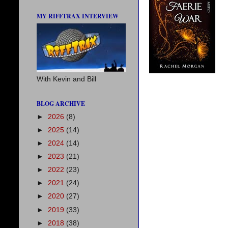
MY RIFFTRAX INTERVIEW
With Kevin and Bill
BLOG ARCHIVE
►
2026
(8)
►
2025
(14)
►
2024
(14)
►
2023
(21)
►
2022
(23)
►
2021
(24)
►
2020
(27)
►
2019
(33)
►
2018
(38)