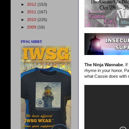
►
2012
(153)
►
2011
(167)
►
2010
(225)
►
2009
(16)
IWSG SHIRT
The Ninja Wannabe
. I
rhyme in your honor, Pat
what Cassie does with