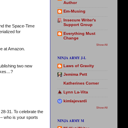
Author
Em-Musing
Insecure Writer's
Support Group
and the Space-Time
rialized for
Everything Must
Change
Show All
ree at Amazon.
NINJA ARMY J-L
Laws of Gravity
publishing two new
cakes…?
Jemima Pett
Katherines Corner
Lynn La-Vita
kimlajevardi
Show All
28-31. To celebrate the
– who is your sports
NINJA ARMY M