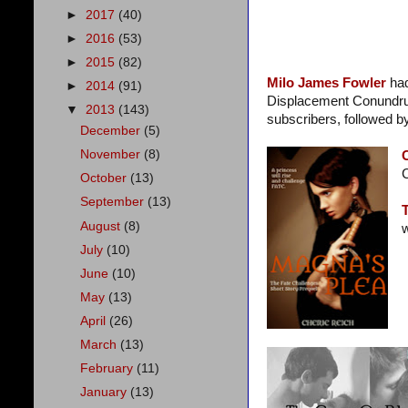
►
2017
(40)
►
2016
(53)
►
2015
(82)
Milo James Fowler
ha
►
2014
(91)
Displacement Conundrum, 
▼
2013
(143)
subscribers, followed b
December
(5)
November
(8)
C
October
(13)
September
(13)
August
(8)
w
July
(10)
June
(10)
May
(13)
April
(26)
March
(13)
February
(11)
January
(13)