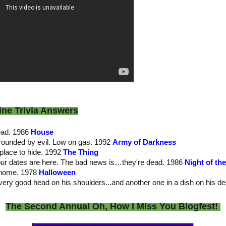
ine Trivia Answers
dead. 1986
House
rrounded by evil. Low on gas. 1992
Army of Darkness
place to hide. 1992
The Thing
our dates are here. The bad news is…they're dead. 1986
Night of th
 home. 1978
Halloween
very good head on his shoulders...and another one in a dish on his d
The Second Annual Oh, How I Miss You Blogfest!