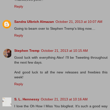
Reply
Sandra Ulbrich Almazan
October 21, 2013 at 10:07 AM
Going to beam over to Stephen Tremp's blog now....
Reply
Stephen Tremp
October 21, 2013 at 10:15 AM
Good luck with everything Alex! I'll be Tweeting throughout
the next few days.
And good luck to all the new releases and freebies this
week!
Reply
S. L. Hennessy
October 21, 2013 at 10:16 AM
I love the Oh How I Miss You blogfest. It's such a good way