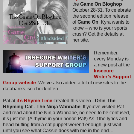
the
Game On Bloghop
October 28-31. To celebrate
the second edition release
of
Game On
, Kyra wants to
know – who is your sports
crush? Get the details at
her site.
Remember,
every Monday is
a new post at the
Insecure
Writer’s Support
Group website.
We’ve also added a lot of new sites to the
databanks, so check often.
Pat at
it’s Rhyme Time
created this video -
Orlin The
Rhyming Cat - The Ninja Wannabe
. If you’ve visited Pat
and read about the Ninja Wannabe, no need to be confused,
it’s just me. (A rhyme in your honor, Pat!) As if the lyrics and
head-butting from a cat puppet weren’t enough, just wait
until you see what Cassie does with me in the end…