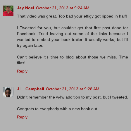
Jay Noel
October 21, 2013 at 9:24 AM
That video was great. Too bad your effigy got ripped in half!
I Tweeted for you, but couldn't get that first post done for
Facebook. Tried leaving out some of the links because I
wanted to embed your book trailer. It usually works, but I'll
try again later.
Can't believe it's time to blog about those we miss. Time
flies!
Reply
J.L. Campbell
October 21, 2013 at 9:28 AM
Didn't remember the w4w addition to my post, but I tweeted.
Congrats to everybody with a new book out.
Reply