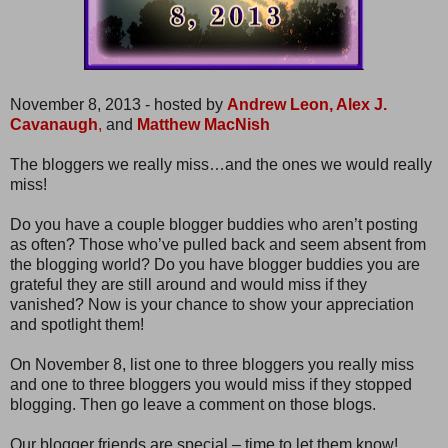
November 8, 2013 - hosted by
Andrew Leon,
Alex J.
Cavanaugh
,
and
Matthew MacNish
The bloggers we really miss…and the ones we would really
miss!
Do you have a couple blogger buddies who aren’t posting
as often? Those who’ve pulled back and seem absent from
the blogging world? Do you have blogger buddies you are
grateful they are still around and would miss if they
vanished? Now is your chance to show your appreciation
and spotlight them!
On November 8, list one to three bloggers you really miss
and one to three bloggers you would miss if they stopped
blogging. Then go leave a comment on those blogs.
Our blogger friends are special – time to let them know!