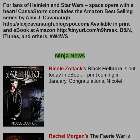
For fans of Heinlein and Star Wars – space opera with a
heart! CassaStorm concludes the Amazon Best Selling
series by Alex J. Cavanaugh.
http://alexjcavanaugh.blogspot.com/ Available in print
and eBook at Amazon http://tinyurl.com/n9hrssx, B&N,
iTunes, and others. #W4WS
Ninja News
Nicole Zoltack’s
Black Hellbore
is out
today in eBook – print coming in
January. Congratulations, Nicole!
Rachel Morgan’s
The Faerie War
is