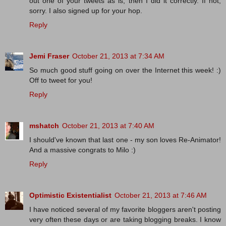
out one of your tweets as is, then I did it correctly. If not,
sorry. I also signed up for your hop.
Reply
Jemi Fraser
October 21, 2013 at 7:34 AM
So much good stuff going on over the Internet this week! :)
Off to tweet for you!
Reply
mshatch
October 21, 2013 at 7:40 AM
I should've known that last one - my son loves Re-Animator!
And a massive congrats to Milo :)
Reply
Optimistic Existentialist
October 21, 2013 at 7:46 AM
I have noticed several of my favorite bloggers aren't posting
very often these days or are taking blogging breaks. I know