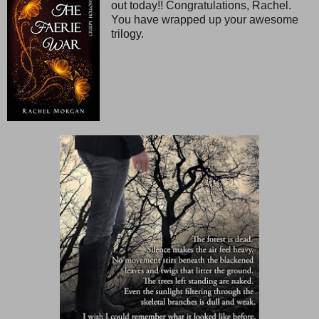
out today!! Congratulations, Rachel.
You have wrapped up your awesome
trilogy.