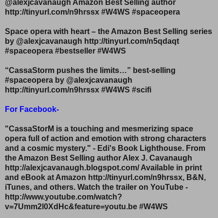
@alexjcavanaugh Amazon Best Selling author
http://tinyurl.com/n9hrssx #W4WS #spaceopera
Space opera with heart – the Amazon Best Selling series
by @alexjcavanaugh http://tinyurl.com/n5qdaqt
#spaceopera #bestseller #W4WS
“CassaStorm pushes the limits…” best-selling
#spaceopera by @alexjcavanaugh
http://tinyurl.com/n9hrssx #W4WS #scifi
For Facebook-
"CassaStorM is a touching and mesmerizing space
opera full of action and emotion with strong characters
and a cosmic mystery." - Edi's Book Lighthouse. From
the Amazon Best Selling author Alex J. Cavanaugh
http://alexjcavanaugh.blogspot.com/ Available in print
and eBook at Amazon http://tinyurl.com/n9hrssx, B&N,
iTunes, and others. Watch the trailer on YouTube -
http://www.youtube.com/watch?
v=7Umm2l0XdHc&feature=youtu.be #W4WS