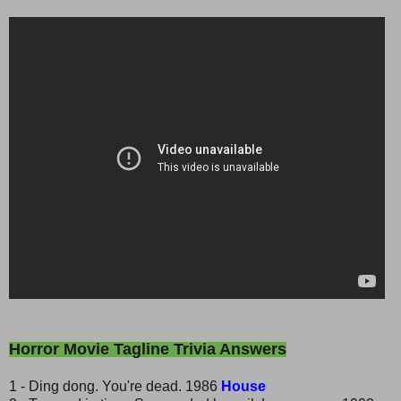
Horror Movie Tagline Trivia Answers
1 - Ding dong. You're dead. 1986
House