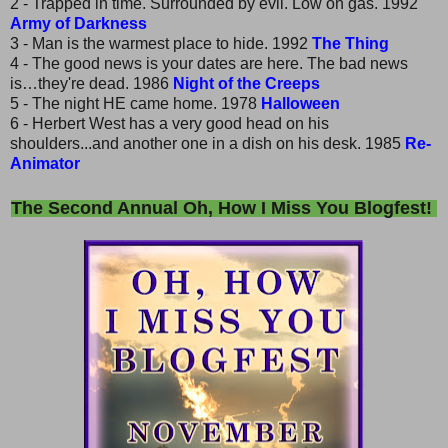
2 - Trapped in time. Surrounded by evil. Low on gas. 1992
Army of Darkness
3 - Man is the warmest place to hide. 1992
The Thing
4 - The good news is your dates are here. The bad news
is…they're dead. 1986
Night of the Creeps
5 - The night HE came home. 1978
Halloween
6 - Herbert West has a very good head on his
shoulders...and another one in a dish on his desk. 1985
Re-
Animator
The Second Annual Oh, How I Miss You Blogfest!