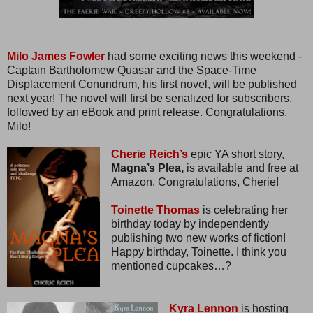
Milo James Fowler
had some exciting news this weekend -
Captain Bartholomew Quasar and the Space-Time
Displacement Conundrum, his first novel, will be published
next year! The novel will first be serialized for subscribers,
followed by an eBook and print release. Congratulations,
Milo!
Cherie Reich’s
epic YA short story,
Magna’s Plea,
is available and free at
Amazon. Congratulations, Cherie!
Toinette Thomas
is celebrating her
birthday today by independently
publishing two new works of fiction!
Happy birthday, Toinette. I think you
mentioned cupcakes…?
Kyra Lennon
is hosting