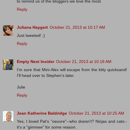
to remind us of the bloggers we love the most.
Reply
Juliana Haygert
October 21, 2013 at 10:17 AM
Just tweeted! ;)
Reply
Empty Nest Insider
October 21, 2013 at 10:18 AM
I'm sure that Mini-Alex will escape from the kitty quicksand!
I'll head over to Stephen's later.
Julie
Reply
Jean Katherine Baldridge
October 21, 2013 at 10:25 AM
Yes, I loved Pat's "oeuvre"--who doesn't? Ninjas and cats--
it's a "gimmee" for some reason.