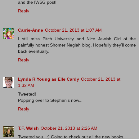
and the IWSG post!
Reply
Carrie-Anne
October 21, 2013 at 1:07 AM
I still miss Pitch University and Nice Jewish Girl of the
painfully honest Shomer Negiah blog. Hopefully they'll come
back eventually.
Reply
Lynda R Young as Elle Cardy
October 21, 2013 at
1:32 AM
Tweeted!
Popping over to Stephen's now...
Reply
T.F. Walsh
October 21, 2013 at 2:26 AM
Tweeted you...:) Going to check out all the new books.