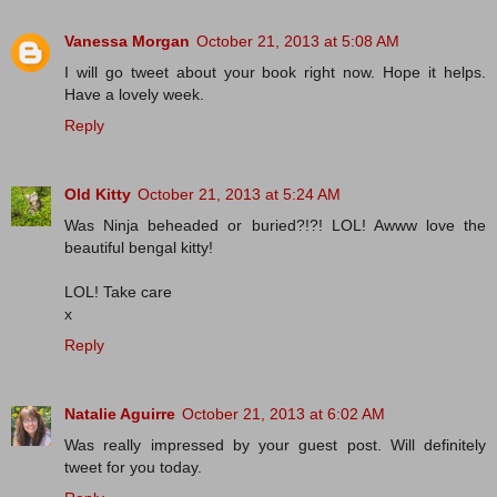
Vanessa Morgan
October 21, 2013 at 5:08 AM
I will go tweet about your book right now. Hope it helps.
Have a lovely week.
Reply
Old Kitty
October 21, 2013 at 5:24 AM
Was Ninja beheaded or buried?!?! LOL! Awww love the
beautiful bengal kitty!
LOL! Take care
x
Reply
Natalie Aguirre
October 21, 2013 at 6:02 AM
Was really impressed by your guest post. Will definitely
tweet for you today.