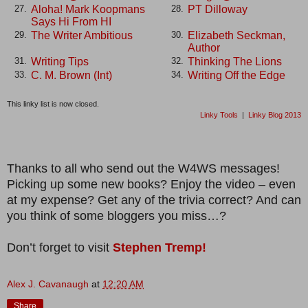
Aloha! Mark Koopmans
PT Dilloway
27.
28.
Says Hi From HI
The Writer Ambitious
Elizabeth Seckman,
29.
30.
Author
Writing Tips
Thinking The Lions
31.
32.
C. M. Brown (Int)
Writing Off the Edge
33.
34.
This linky list is now closed.
Linky Tools
|
Linky Blog 2013
Thanks to all who send out the W4WS messages!
Picking up some new books? Enjoy the video – even
at my expense? Get any of the trivia correct? And can
you think of some bloggers you miss…?
Don’t forget to visit
Stephen Tremp!
Alex J. Cavanaugh
at
12:20 AM
Share