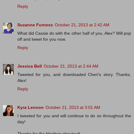
Reply
Suzanne Furness
October 21, 2013 at 2:42 AM
What did Cassie do with the other half of you, Alex? Will pop
off and tweet for you now.
Reply
Jessica Bell
October 21, 2013 at 2:44 AM
Tweeted for you, and downloaded Cheri's story. Thanks,
Alex!
Reply
Kyra Lennon
October 21, 2013 at 3:01 AM
I tweeted for you and will continue to do so throughout the
day!
Thanks for the bloghop shoutout!