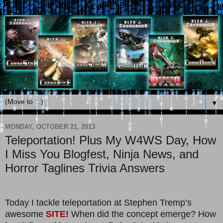
▼
MONDAY, OCTOBER 21, 2013
Teleportation! Plus My W4WS Day, How
I Miss You Blogfest, Ninja News, and
Horror Taglines Trivia Answers
Today I tackle teleportation at Stephen Tremp’s
awesome
SITE!
When did the concept emerge? How