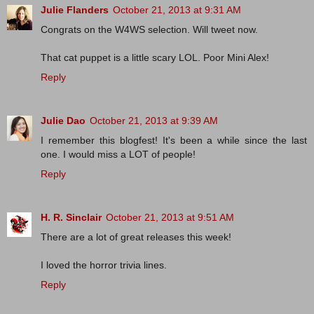
Julie Flanders
October 21, 2013 at 9:31 AM
Congrats on the W4WS selection. Will tweet now.
That cat puppet is a little scary LOL. Poor Mini Alex!
Reply
Julie Dao
October 21, 2013 at 9:39 AM
I remember this blogfest! It's been a while since the last
one. I would miss a LOT of people!
Reply
H. R. Sinclair
October 21, 2013 at 9:51 AM
There are a lot of great releases this week!
I loved the horror trivia lines.
Reply