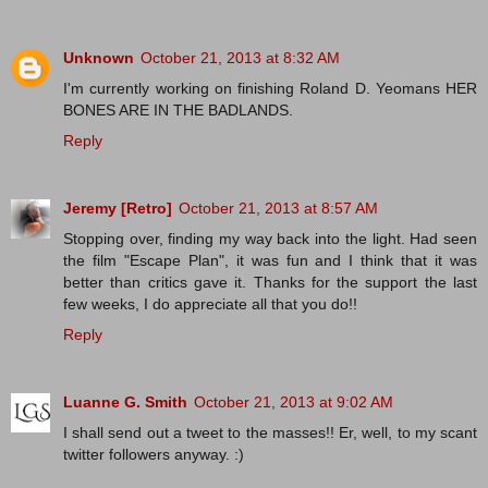
Unknown
October 21, 2013 at 8:32 AM
I'm currently working on finishing Roland D. Yeomans HER
BONES ARE IN THE BADLANDS.
Reply
Jeremy [Retro]
October 21, 2013 at 8:57 AM
Stopping over, finding my way back into the light. Had seen
the film "Escape Plan", it was fun and I think that it was
better than critics gave it. Thanks for the support the last
few weeks, I do appreciate all that you do!!
Reply
Luanne G. Smith
October 21, 2013 at 9:02 AM
I shall send out a tweet to the masses!! Er, well, to my scant
twitter followers anyway. :)