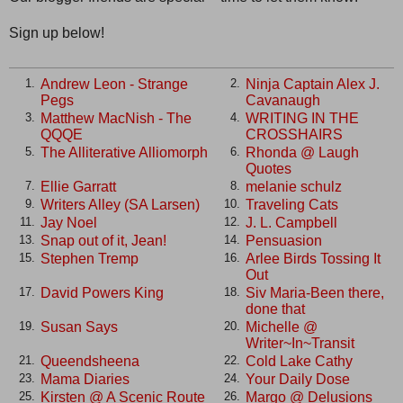
Sign up below!
Andrew Leon - Strange
Ninja Captain Alex J.
1.
2.
Pegs
Cavanaugh
Matthew MacNish - The
WRITING IN THE
3.
4.
QQQE
CROSSHAIRS
The Alliterative Alliomorph
Rhonda @ Laugh
5.
6.
Quotes
Ellie Garratt
melanie schulz
7.
8.
Writers Alley (SA Larsen)
Traveling Cats
9.
10.
Jay Noel
J. L. Campbell
11.
12.
Snap out of it, Jean!
Pensuasion
13.
14.
Stephen Tremp
Arlee Birds Tossing It
15.
16.
Out
David Powers King
Siv Maria-Been there,
17.
18.
done that
Susan Says
Michelle @
19.
20.
Writer~In~Transit
Queendsheena
Cold Lake Cathy
21.
22.
Mama Diaries
Your Daily Dose
23.
24.
Kirsten @ A Scenic Route
Margo @ Delusions
25.
26.