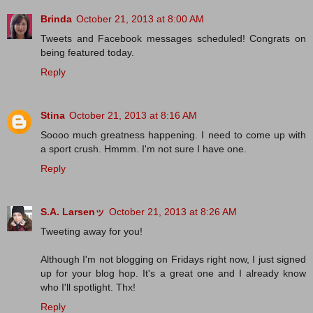
Brinda
October 21, 2013 at 8:00 AM
Tweets and Facebook messages scheduled! Congrats on
being featured today.
Reply
Stina
October 21, 2013 at 8:16 AM
Soooo much greatness happening. I need to come up with
a sport crush. Hmmm. I'm not sure I have one.
Reply
S.A. Larsenッ
October 21, 2013 at 8:26 AM
Tweeting away for you!
Although I'm not blogging on Fridays right now, I just signed
up for your blog hop. It's a great one and I already know
who I'll spotlight. Thx!
Reply