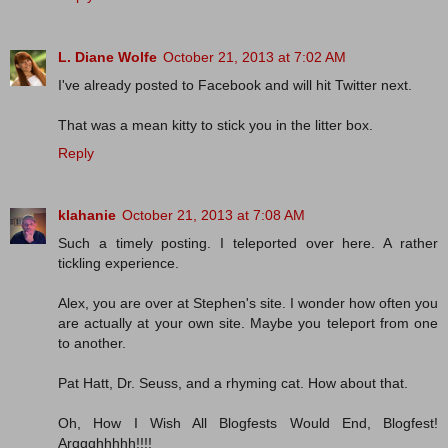
L. Diane Wolfe
October 21, 2013 at 7:02 AM
I've already posted to Facebook and will hit Twitter next.
That was a mean kitty to stick you in the litter box.
Reply
klahanie
October 21, 2013 at 7:08 AM
Such a timely posting. I teleported over here. A rather
tickling experience.
Alex, you are over at Stephen's site. I wonder how often you
are actually at your own site. Maybe you teleport from one
to another.
Pat Hatt, Dr. Seuss, and a rhyming cat. How about that.
Oh, How I Wish All Blogfests Would End, Blogfest!
Arggghhhhh!!!!