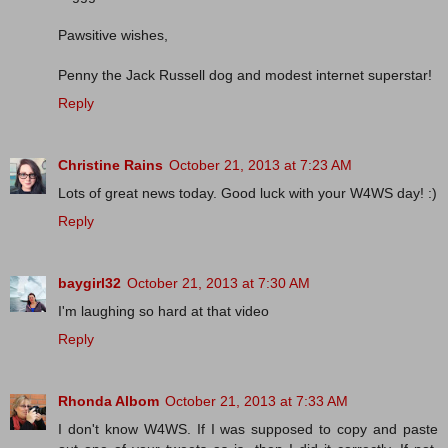
Pawsitive wishes,
Penny the Jack Russell dog and modest internet superstar!
Reply
Christine Rains
October 21, 2013 at 7:23 AM
Lots of great news today. Good luck with your W4WS day! :)
Reply
baygirl32
October 21, 2013 at 7:30 AM
I'm laughing so hard at that video
Reply
Rhonda Albom
October 21, 2013 at 7:33 AM
I don't know W4WS. If I was supposed to copy and paste