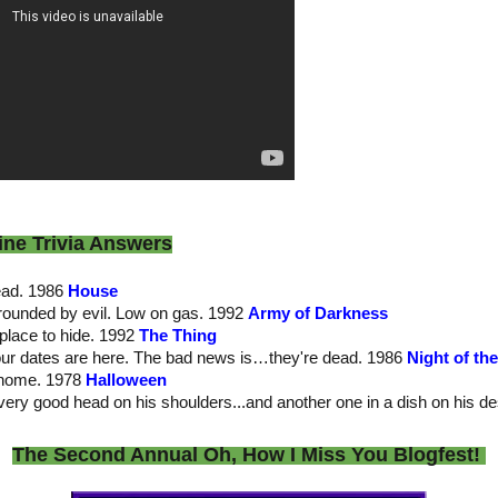
ine Trivia Answers
dead. 1986
House
rrounded by evil. Low on gas. 1992
Army of Darkness
place to hide. 1992
The Thing
our dates are here. The bad news is…they're dead. 1986
Night of th
 home. 1978
Halloween
very good head on his shoulders...and another one in a dish on his d
The Second Annual Oh, How I Miss You Blogfest!