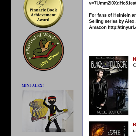
v=7Umm2l0XdHc&feat
For fans of Heinlein 
Selling series by Alex
Amazon http://tinyur
N
C
MINI-ALEX!
R
u