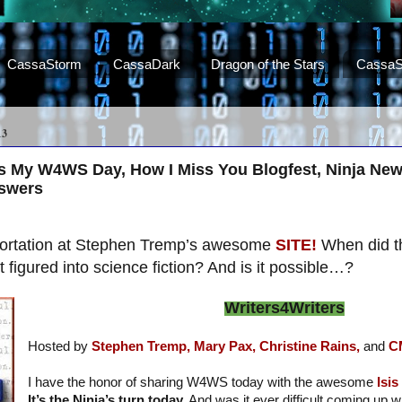
CassaStorm
CassaDark
Dragon of the Stars
CassaS
13
us My W4WS Day, How I Miss You Blogfest, Ninja New
nswers
eportation at Stephen Tremp’s awesome
SITE!
When did t
figured into science fiction? And is it possible…?
Writers4Writers
Hosted by
Stephen Tremp,
Mary Pax,
Christine Rains,
and
C
I have the honor of sharing W4WS today with the awesome
Isi
It’s the Ninja’s turn today.
And was it ever difficult coming up w