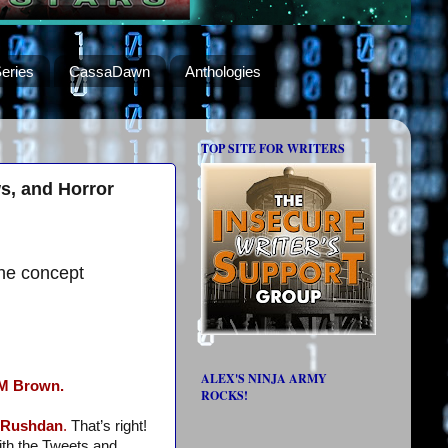
eries
CassaDawn
Anthologies
TOP SITE FOR WRITERS
s, and Horror
he concept
ALEX'S NINJA ARMY
M Brown.
ROCKS!
s Rushdan
.
That’s right!
ith the Tweets and