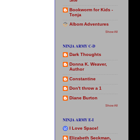
Site
Bookworm for Kids -
Tonja
Albom Adventures
Show All
NINJA ARMY C-D
Dark Thoughts
Donna K. Weaver,
Author
Constantine
Don't throw a 1
Diane Burton
Show All
NINJA ARMY E-I
I Love Space!
Elizabeth Seckman,