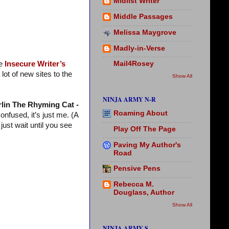
Midlist Writer
Middle Passages
Melissa Maygrove
Madly-in-Verse
he
Insecure Writer’s
Mail4Rosey
ot of new sites to the
Show All
NINJA ARMY N-R
lin The Rhyming Cat -
Roaming About
onfused, it’s just me. (A
just wait until you see
Play Off The Page
Paving My Author's
Road
Pensive Pens
Rebecca M.
Douglass, Author
Show All
NINJA ARMY S