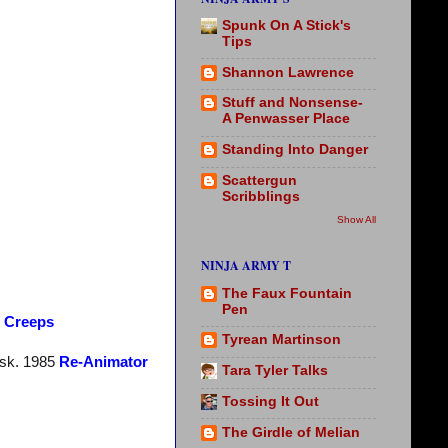
Spunk On A Stick's
Tips
Shannon Lawrence
Stuff and Nonsense-
A Penwasser Place
Standing Into Danger
Scattergun
Scribblings
Show All
NINJA ARMY T
The Faux Fountain
Pen
e Creeps
Tyrean Martinson
esk. 1985
Re-Animator
Tara Tyler Talks
Tossing It Out
The Girdle of Melian