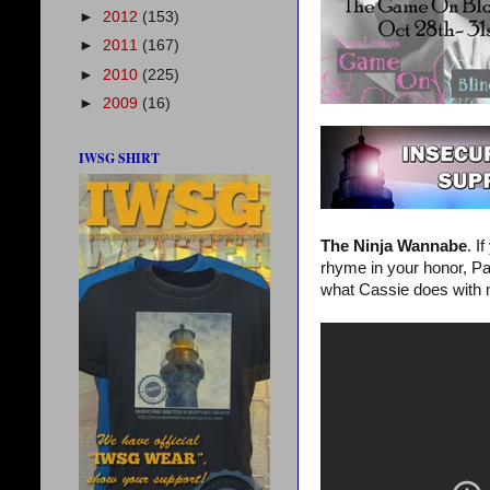
►
2012
(153)
►
2011
(167)
►
2010
(225)
►
2009
(16)
IWSG SHIRT
The Ninja Wannabe
. I
rhyme in your honor, Pat
what Cassie does with