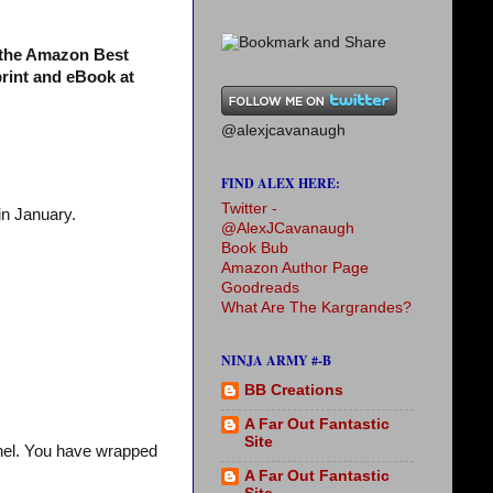
s the Amazon Best
print and eBook at
@alexjcavanaugh
FIND ALEX HERE:
Twitter -
in January.
@AlexJCavanaugh
Book Bub
Amazon Author Page
Goodreads
What Are The Kargrandes?
NINJA ARMY #-B
BB Creations
A Far Out Fantastic
Site
chel. You have wrapped
A Far Out Fantastic