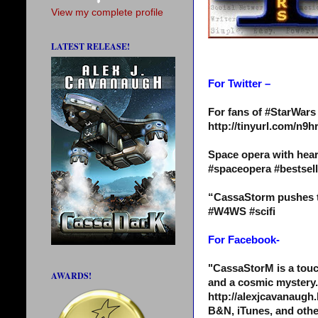
View my complete profile
LATEST RELEASE!
For Twitter –
For fans of #StarWar
http://tinyurl.com/n
Space opera with hear
#spaceopera #bestse
“CassaStorm pushes th
#W4WS #scifi
For Facebook-
"CassaStorM is a touc
AWARDS!
and a cosmic mystery.
http://alexjcavanaugh.
B&N, iTunes, and othe