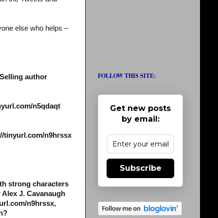
yone else who helps –
FOLLOW THIS SITE:
Selling author
inyurl.com/n5qdaqt
Get new posts
by email:
/tinyurl.com/n9hrssx
Subscribe
th strong characters
r Alex J. Cavanaugh
yurl.com/n9hrssx,
ch?