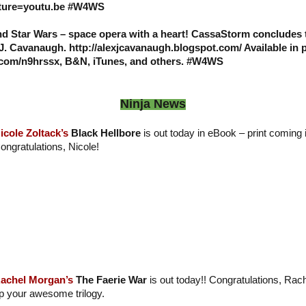
ure=youtu.be #W4WS
and Star Wars – space opera with a heart! CassaStorm conclude
 J. Cavanaugh. http://alexjcavanaugh.blogspot.com/ Available in 
l.com/n9hrssx, B&N, iTunes, and others. #W4WS
Ninja News
icole Zoltack’s
Black Hellbore
is out today in eBook – print coming 
ongratulations, Nicole!
achel Morgan’s
The Faerie War
is out today!! Congratulations, Ra
p your awesome trilogy.