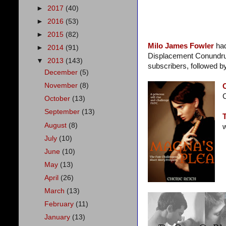
►
2017
(40)
►
2016
(53)
►
2015
(82)
Milo James Fowler
ha
►
2014
(91)
Displacement Conundrum, 
▼
2013
(143)
subscribers, followed b
December
(5)
November
(8)
C
October
(13)
September
(13)
August
(8)
w
July
(10)
June
(10)
May
(13)
April
(26)
March
(13)
February
(11)
January
(13)