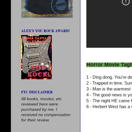
ALEX'S YOU ROCK AWARD!
Horror Movie Tagl
1 - Ding dong. You're 
2 - Trapped in time. Su
3 - Man is the warmest 
FTC DISCLAIMER
4 - The good news is y
All books, movies, etc.
5 - The night HE came
reviewed here were
6 - Herbert West has a 
purchased by me. I
received no compensation
for their review.