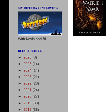
MY RIFFTRAX INTERVIEW
With Kevin and Bill
BLOG ARCHIVE
►
2026
(8)
►
2025
(14)
►
2024
(14)
►
2023
(21)
►
2022
(23)
►
2021
(24)
►
2020
(27)
►
2019
(33)
►
2018
(38)