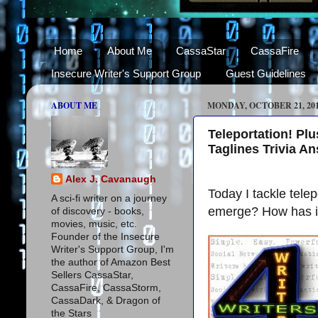
Home
About Me
CassaStar
CassaFire
Insecure Writer's Support Group
Guest Guidelines
ABOUT ME
MONDAY, OCTOBER 21, 20
Teleportation! Pl
Taglines Trivia A
Alex J. Cavanaugh
Today I tackle tel
A sci-fi writer on a journey
emerge? How has it 
of discovery - books,
movies, music, etc.
Founder of the Insecure
Writer's Support Group, I'm
the author of Amazon Best
Sellers CassaStar,
CassaFire, CassaStorm,
CassaDark, & Dragon of
the Stars