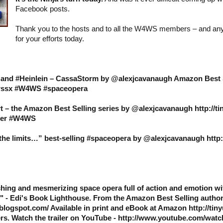
Facebook posts.
Thank you to the hosts and to all the W4WS members – and an
for your efforts today.
s and #Heinlein – CassaStorm by @alexjcavanaugh Amazon Best 
9hrssx #W4WS #spaceopera
t – the Amazon Best Selling series by @alexjcavanaugh http://t
ller #W4WS
e limits…” best-selling #spaceopera by @alexjcavanaugh http:/
hing and mesmerizing space opera full of action and emotion wi
" - Edi's Book Lighthouse. From the Amazon Best Selling autho
blogspot.com/ Available in print and eBook at Amazon http://tin
rs. Watch the trailer on YouTube - http://www.youtube.com/wat