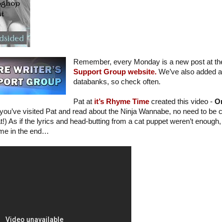
Remember, every Monday is a new post at t
Support Group website.
We’ve also added a l
databanks, so check often.
Pat at
it’s Rhyme Time
created this video -
Or
f you’ve visited Pat and read about the Ninja Wannabe, no need to be c
!) As if the lyrics and head-butting from a cat puppet weren’t enough, 
 me in the end…