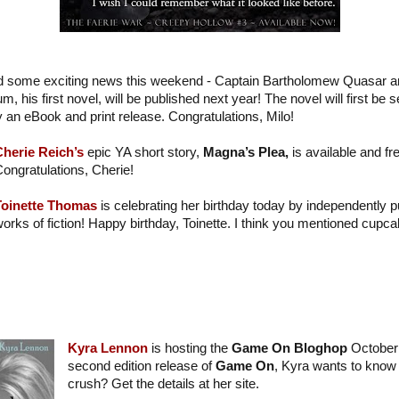
d some exciting news this weekend - Captain Bartholomew Quasar 
his first novel, will be published next year! The novel will first be se
y an eBook and print release. Congratulations, Milo!
Cherie Reich’s
epic YA short story,
Magna’s Plea,
is available and f
ongratulations, Cherie!
Toinette Thomas
is celebrating her birthday today by independently 
orks of fiction! Happy birthday, Toinette. I think you mentioned cup
Kyra Lennon
is hosting the
Game On Bloghop
October 
second edition release of
Game On
, Kyra wants to know 
crush? Get the details at her site.