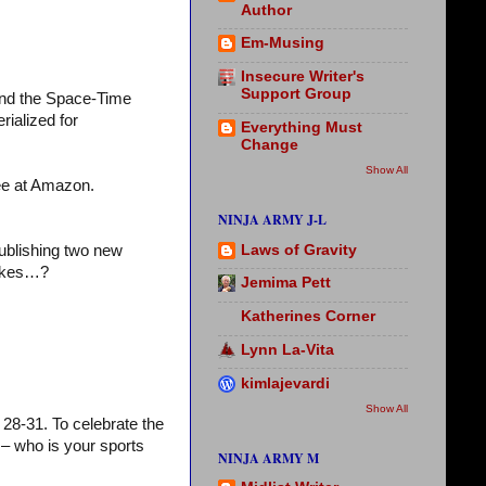
Author
Em-Musing
Insecure Writer's
Support Group
and the Space-Time
rialized for
Everything Must
Change
Show All
ree at Amazon.
NINJA ARMY J-L
Laws of Gravity
publishing two new
cakes…?
Jemima Pett
Katherines Corner
Lynn La-Vita
kimlajevardi
Show All
28-31. To celebrate the
– who is your sports
NINJA ARMY M