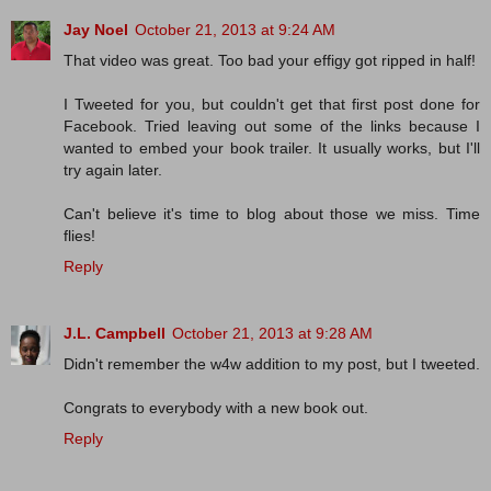
Jay Noel
October 21, 2013 at 9:24 AM
That video was great. Too bad your effigy got ripped in half!
I Tweeted for you, but couldn't get that first post done for
Facebook. Tried leaving out some of the links because I
wanted to embed your book trailer. It usually works, but I'll
try again later.
Can't believe it's time to blog about those we miss. Time
flies!
Reply
J.L. Campbell
October 21, 2013 at 9:28 AM
Didn't remember the w4w addition to my post, but I tweeted.
Congrats to everybody with a new book out.
Reply