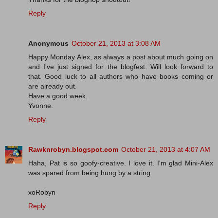
Reply
Anonymous
October 21, 2013 at 3:08 AM
Happy Monday Alex, as always a post about much going on
and I've just signed for the blogfest. Will look forward to
that. Good luck to all authors who have books coming or
are already out.
Have a good week.
Yvonne.
Reply
Rawknrobyn.blogspot.com
October 21, 2013 at 4:07 AM
Haha, Pat is so goofy-creative. I love it. I'm glad Mini-Alex
was spared from being hung by a string.
xoRobyn
Reply