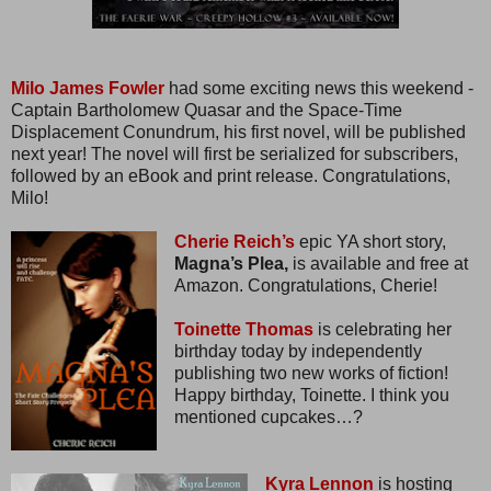
Milo James Fowler
had some exciting news this weekend -
Captain Bartholomew Quasar and the Space-Time
Displacement Conundrum, his first novel, will be published
next year! The novel will first be serialized for subscribers,
followed by an eBook and print release. Congratulations,
Milo!
Cherie Reich’s
epic YA short story,
Magna’s Plea,
is available and free at
Amazon. Congratulations, Cherie!
Toinette Thomas
is celebrating her
birthday today by independently
publishing two new works of fiction!
Happy birthday, Toinette. I think you
mentioned cupcakes…?
Kyra Lennon
is hosting