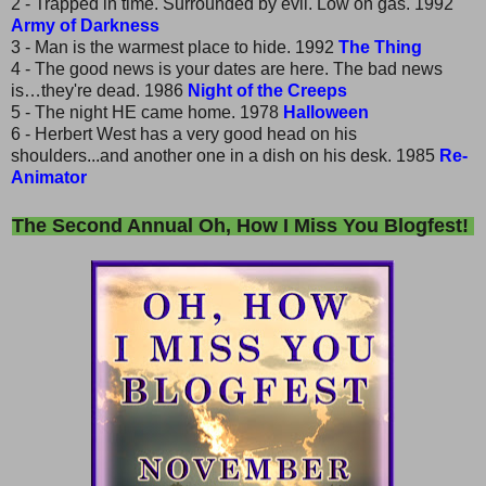
2 - Trapped in time. Surrounded by evil. Low on gas. 1992
Army of Darkness
3 - Man is the warmest place to hide. 1992
The Thing
4 - The good news is your dates are here. The bad news
is…they're dead. 1986
Night of the Creeps
5 - The night HE came home. 1978
Halloween
6 - Herbert West has a very good head on his
shoulders...and another one in a dish on his desk. 1985
Re-
Animator
The Second Annual Oh, How I Miss You Blogfest!