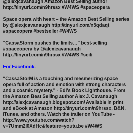
@alexjcavanaugh Amazon Best Selling author
http://tinyurl.com/n9hrssx #W4WS #spaceopera
Space opera with heart – the Amazon Best Selling series
by @alexjcavanaugh http://tinyurl.com/n5qdaqt
#spaceopera #bestseller #W4WS
“CassaStorm pushes the limits…” best-selling
#spaceopera by @alexjcavanaugh
http://tinyurl.com/n9hrssx #W4WS #scifi
For Facebook-
"CassaStorM is a touching and mesmerizing space
opera full of action and emotion with strong characters
and a cosmic mystery." - Edi's Book Lighthouse. From
the Amazon Best Selling author Alex J. Cavanaugh
http://alexjcavanaugh.blogspot.com/ Available in print
and eBook at Amazon http://tinyurl.com/n9hrssx, B&N,
iTunes, and others. Watch the trailer on YouTube -
http://www.youtube.com/watch?
v=7Umm2l0XdHc&feature=youtu.be #W4WS