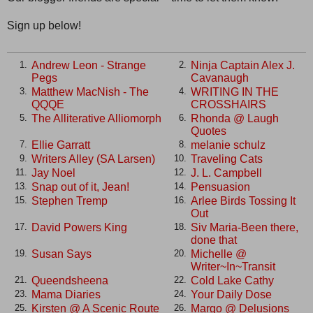
Sign up below!
Andrew Leon - Strange
Ninja Captain Alex J.
1.
2.
Pegs
Cavanaugh
Matthew MacNish - The
WRITING IN THE
3.
4.
QQQE
CROSSHAIRS
The Alliterative Alliomorph
Rhonda @ Laugh
5.
6.
Quotes
Ellie Garratt
melanie schulz
7.
8.
Writers Alley (SA Larsen)
Traveling Cats
9.
10.
Jay Noel
J. L. Campbell
11.
12.
Snap out of it, Jean!
Pensuasion
13.
14.
Stephen Tremp
Arlee Birds Tossing It
15.
16.
Out
David Powers King
Siv Maria-Been there,
17.
18.
done that
Susan Says
Michelle @
19.
20.
Writer~In~Transit
Queendsheena
Cold Lake Cathy
21.
22.
Mama Diaries
Your Daily Dose
23.
24.
Kirsten @ A Scenic Route
Margo @ Delusions
25.
26.