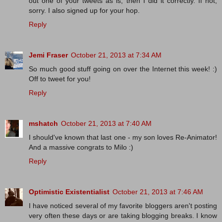
out one of your tweets as is, then I did it correctly. If not,
sorry. I also signed up for your hop.
Reply
Jemi Fraser
October 21, 2013 at 7:34 AM
So much good stuff going on over the Internet this week! :)
Off to tweet for you!
Reply
mshatch
October 21, 2013 at 7:40 AM
I should've known that last one - my son loves Re-Animator!
And a massive congrats to Milo :)
Reply
Optimistic Existentialist
October 21, 2013 at 7:46 AM
I have noticed several of my favorite bloggers aren't posting
very often these days or are taking blogging breaks. I know