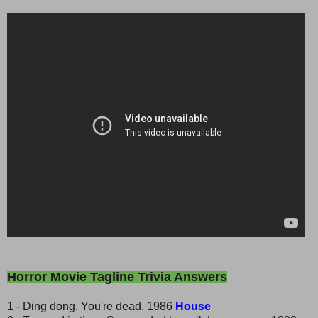
Horror Movie Tagline Trivia Answers
1 - Ding dong. You're dead. 1986
House