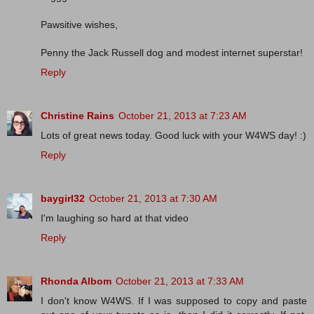
Pawsitive wishes,
Penny the Jack Russell dog and modest internet superstar!
Reply
Christine Rains
October 21, 2013 at 7:23 AM
Lots of great news today. Good luck with your W4WS day! :)
Reply
baygirl32
October 21, 2013 at 7:30 AM
I'm laughing so hard at that video
Reply
Rhonda Albom
October 21, 2013 at 7:33 AM
I don't know W4WS. If I was supposed to copy and paste