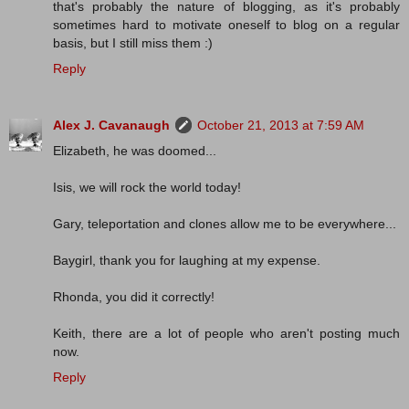
that's probably the nature of blogging, as it's probably
sometimes hard to motivate oneself to blog on a regular
basis, but I still miss them :)
Reply
Alex J. Cavanaugh
October 21, 2013 at 7:59 AM
Elizabeth, he was doomed...
Isis, we will rock the world today!
Gary, teleportation and clones allow me to be everywhere...
Baygirl, thank you for laughing at my expense.
Rhonda, you did it correctly!
Keith, there are a lot of people who aren't posting much
now.
Reply