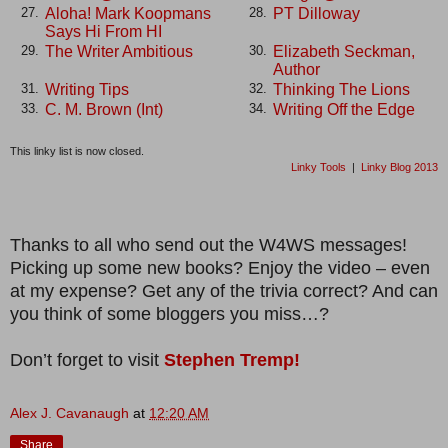
Aloha! Mark Koopmans
PT Dilloway
27.
28.
Says Hi From HI
The Writer Ambitious
Elizabeth Seckman,
29.
30.
Author
Writing Tips
Thinking The Lions
31.
32.
C. M. Brown (Int)
Writing Off the Edge
33.
34.
This linky list is now closed.
Linky Tools
|
Linky Blog 2013
Thanks to all who send out the W4WS messages!
Picking up some new books? Enjoy the video – even
at my expense? Get any of the trivia correct? And can
you think of some bloggers you miss…?
Don’t forget to visit
Stephen Tremp!
Alex J. Cavanaugh
at
12:20 AM
Share