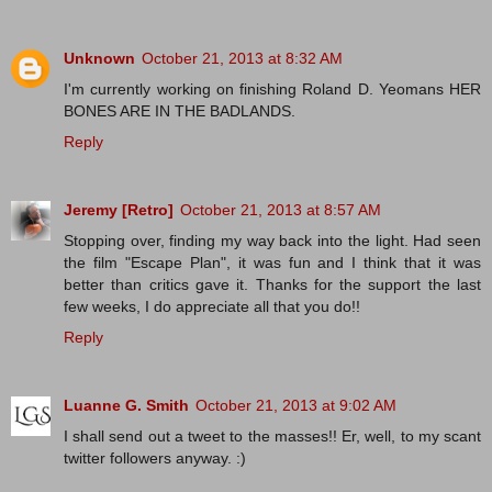
Unknown
October 21, 2013 at 8:32 AM
I'm currently working on finishing Roland D. Yeomans HER
BONES ARE IN THE BADLANDS.
Reply
Jeremy [Retro]
October 21, 2013 at 8:57 AM
Stopping over, finding my way back into the light. Had seen
the film "Escape Plan", it was fun and I think that it was
better than critics gave it. Thanks for the support the last
few weeks, I do appreciate all that you do!!
Reply
Luanne G. Smith
October 21, 2013 at 9:02 AM
I shall send out a tweet to the masses!! Er, well, to my scant
twitter followers anyway. :)