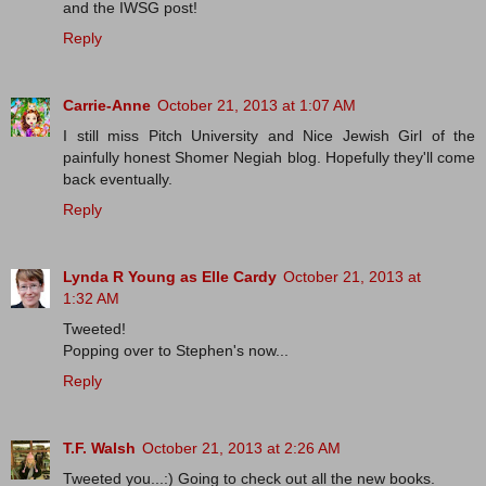
and the IWSG post!
Reply
Carrie-Anne
October 21, 2013 at 1:07 AM
I still miss Pitch University and Nice Jewish Girl of the
painfully honest Shomer Negiah blog. Hopefully they'll come
back eventually.
Reply
Lynda R Young as Elle Cardy
October 21, 2013 at
1:32 AM
Tweeted!
Popping over to Stephen's now...
Reply
T.F. Walsh
October 21, 2013 at 2:26 AM
Tweeted you...:) Going to check out all the new books.