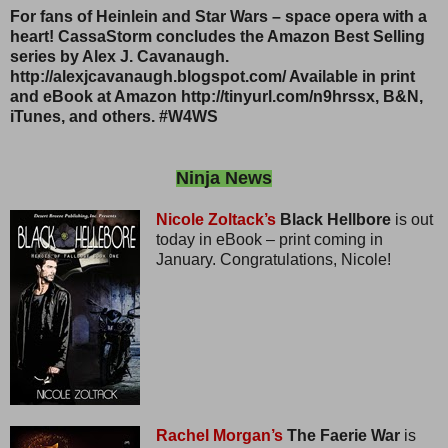
For fans of Heinlein and Star Wars – space opera with a
heart! CassaStorm concludes the Amazon Best Selling
series by Alex J. Cavanaugh.
http://alexjcavanaugh.blogspot.com/ Available in print
and eBook at Amazon http://tinyurl.com/n9hrssx, B&N,
iTunes, and others. #W4WS
Ninja News
Nicole Zoltack’s
Black Hellbore
is out
today in eBook – print coming in
January. Congratulations, Nicole!
Rachel Morgan’s
The Faerie War
is