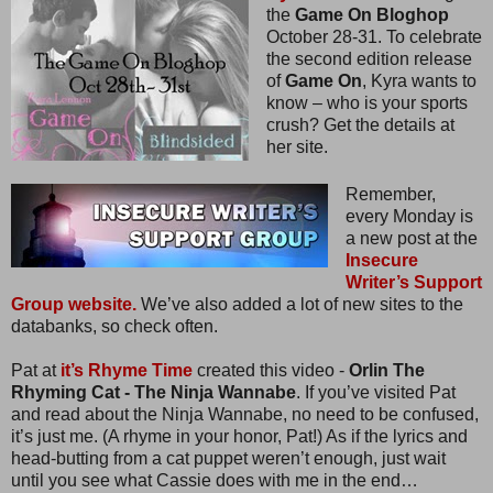
the
Game On Bloghop
October 28-31. To celebrate
the second edition release
of
Game On
, Kyra wants to
know – who is your sports
crush? Get the details at
her site.
Remember,
every Monday is
a new post at the
Insecure
Writer’s Support
Group website.
We’ve also added a lot of new sites to the
databanks, so check often.
Pat at
it’s Rhyme Time
created this video -
Orlin The
Rhyming Cat - The Ninja Wannabe
. If you’ve visited Pat
and read about the Ninja Wannabe, no need to be confused,
it’s just me. (A rhyme in your honor, Pat!) As if the lyrics and
head-butting from a cat puppet weren’t enough, just wait
until you see what Cassie does with me in the end…