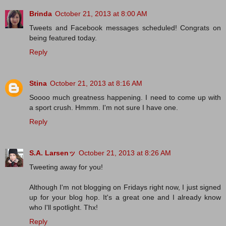
Brinda
October 21, 2013 at 8:00 AM
Tweets and Facebook messages scheduled! Congrats on
being featured today.
Reply
Stina
October 21, 2013 at 8:16 AM
Soooo much greatness happening. I need to come up with
a sport crush. Hmmm. I'm not sure I have one.
Reply
S.A. Larsenッ
October 21, 2013 at 8:26 AM
Tweeting away for you!
Although I'm not blogging on Fridays right now, I just signed
up for your blog hop. It's a great one and I already know
who I'll spotlight. Thx!
Reply