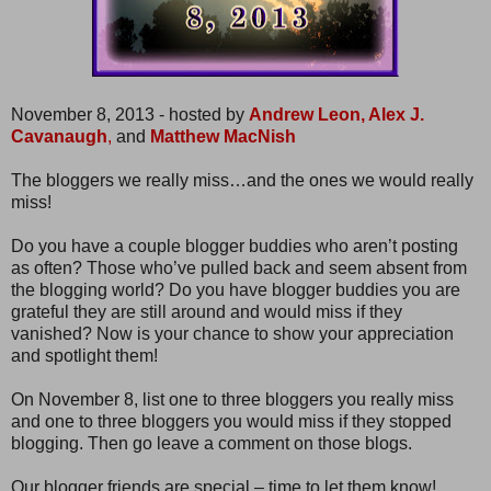
November 8, 2013 - hosted by
Andrew Leon,
Alex J.
Cavanaugh
,
and
Matthew MacNish
The bloggers we really miss…and the ones we would really
miss!
Do you have a couple blogger buddies who aren’t posting
as often? Those who’ve pulled back and seem absent from
the blogging world? Do you have blogger buddies you are
grateful they are still around and would miss if they
vanished? Now is your chance to show your appreciation
and spotlight them!
On November 8, list one to three bloggers you really miss
and one to three bloggers you would miss if they stopped
blogging. Then go leave a comment on those blogs.
Our blogger friends are special – time to let them know!