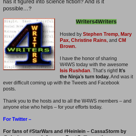
has it figured into science fiction? And is it
possible…?
Writers4Writers
Hosted by
Stephen Tremp,
Mary
Pax,
Christine Rains,
and
CM
Brown.
I have the honor of sharing
W4WS today with the awesome
Isis Rushdan
.
That’s right!
It’s
the Ninja’s turn today.
And was it
ever difficult coming up with the Tweets and Facebook
posts.
Thank you to the hosts and to all the W4WS members – and
anyone else who helps – for your efforts today.
For Twitter –
For fans of #StarWars and #Heinlein – CassaStorm by