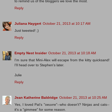
to remind us of the bloggers we love the most.
Reply
Juliana Haygert
October 21, 2013 at 10:17 AM
Just tweeted! ;)
Reply
Empty Nest Insider
October 21, 2013 at 10:18 AM
I'm sure that Mini-Alex will escape from the kitty quicksand!
I'll head over to Stephen's later.
Julie
Reply
Jean Katherine Baldridge
October 21, 2013 at 10:25 AM
Yes, I loved Pat's "oeuvre"--who doesn't? Ninjas and cats--
it's a "gimmee" for some reason.