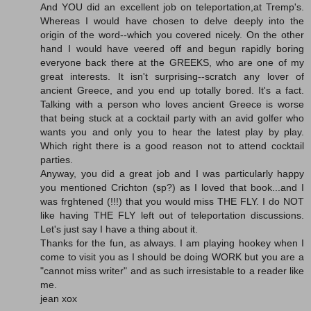
And YOU did an excellent job on teleportation,at Tremp's.
Whereas I would have chosen to delve deeply into the
origin of the word--which you covered nicely. On the other
hand I would have veered off and begun rapidly boring
everyone back there at the GREEKS, who are one of my
great interests. It isn't surprising--scratch any lover of
ancient Greece, and you end up totally bored. It's a fact.
Talking with a person who loves ancient Greece is worse
that being stuck at a cocktail party with an avid golfer who
wants you and only you to hear the latest play by play.
Which right there is a good reason not to attend cocktail
parties.
Anyway, you did a great job and I was particularly happy
you mentioned Crichton (sp?) as I loved that book...and I
was frghtened (!!!) that you would miss THE FLY. I do NOT
like having THE FLY left out of teleportation discussions.
Let's just say I have a thing about it.
Thanks for the fun, as always. I am playing hookey when I
come to visit you as I should be doing WORK but you are a
"cannot miss writer" and as such irresistable to a reader like
me.
jean xox