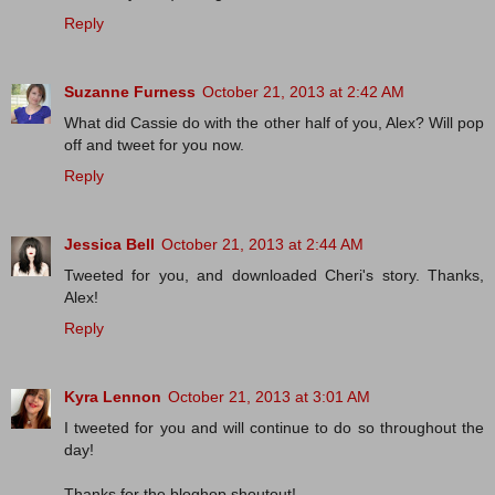
Reply
Suzanne Furness
October 21, 2013 at 2:42 AM
What did Cassie do with the other half of you, Alex? Will pop
off and tweet for you now.
Reply
Jessica Bell
October 21, 2013 at 2:44 AM
Tweeted for you, and downloaded Cheri's story. Thanks,
Alex!
Reply
Kyra Lennon
October 21, 2013 at 3:01 AM
I tweeted for you and will continue to do so throughout the
day!
Thanks for the bloghop shoutout!