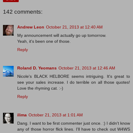
142 comments:
Andrew Leon
October 21, 2013 at 12:40 AM
My announcement will actually go up tomorrow.
Yeah, it's been one of those.
Reply
Roland D. Yeomans
October 21, 2013 at 12:46 AM
Nicole's BLACK HELBORE seems intriguing. It's great to
see your sales increase. I do terrible on all those quotes!
Love the rhyming cat. :-)
Reply
ilima
October 21, 2013 at 1:01 AM
Dang. I want to be first commenter just once. :) I didn't know
any of those horror flick lines. I'll have to check out W4WS