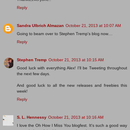
Reply
Sandra Ulbrich Almazan
October 21, 2013 at 10:07 AM
Going to beam over to Stephen Tremp's blog now....
Reply
Stephen Tremp
October 21, 2013 at 10:15 AM
Good luck with everything Alex! I'll be Tweeting throughout
the next few days.
And good luck to all the new releases and freebies this
week!
Reply
S. L. Hennessy
October 21, 2013 at 10:16 AM
I love the Oh How I Miss You blogfest. It's such a good way