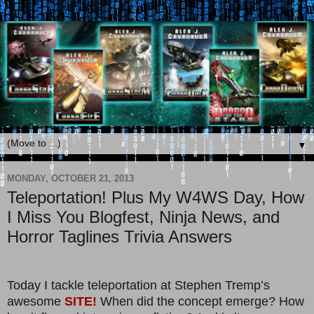
▼
MONDAY, OCTOBER 21, 2013
Teleportation! Plus My W4WS Day, How
I Miss You Blogfest, Ninja News, and
Horror Taglines Trivia Answers
Today I tackle teleportation at Stephen Tremp’s
awesome
SITE!
When did the concept emerge? How