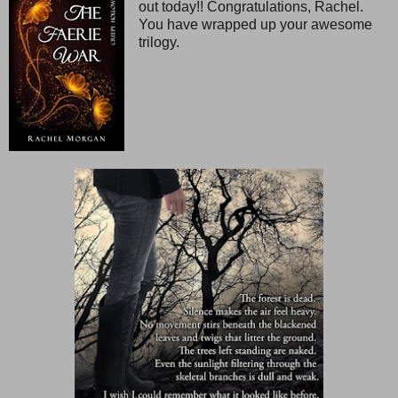
out today!! Congratulations, Rachel.
You have wrapped up your awesome
trilogy.