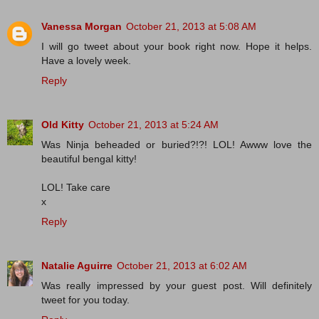
Vanessa Morgan
October 21, 2013 at 5:08 AM
I will go tweet about your book right now. Hope it helps.
Have a lovely week.
Reply
Old Kitty
October 21, 2013 at 5:24 AM
Was Ninja beheaded or buried?!?! LOL! Awww love the
beautiful bengal kitty!
LOL! Take care
x
Reply
Natalie Aguirre
October 21, 2013 at 6:02 AM
Was really impressed by your guest post. Will definitely
tweet for you today.