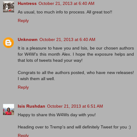
Huntress
October 21, 2013 at 6:40 AM
As usual, too much info to process. All great too!!
Reply
Unknown
October 21, 2013 at 6:40 AM
It is a pleasure to have you and Isis, be our chosen authors
for W4W's this month Alex. I hope the exposure helps and
that lots of tweets head your way!
Congrats to all the authors posted, who have new releases!
I wish them all well.
Reply
Isis Rushdan
October 21, 2013 at 6:51 AM
Happy to share this W4Ws day with you!
Heading over to Tremp's and will definitely Tweet for you :)
Reply