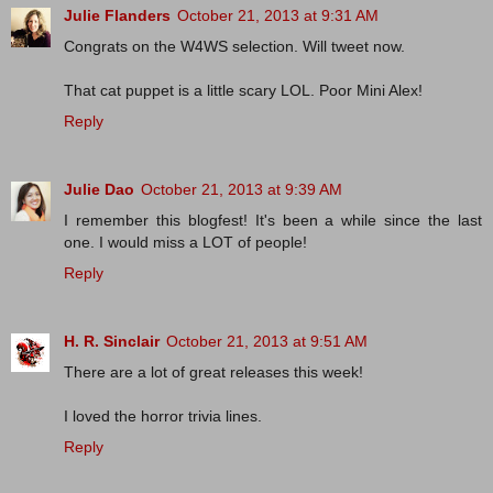
Julie Flanders
October 21, 2013 at 9:31 AM
Congrats on the W4WS selection. Will tweet now.
That cat puppet is a little scary LOL. Poor Mini Alex!
Reply
Julie Dao
October 21, 2013 at 9:39 AM
I remember this blogfest! It's been a while since the last
one. I would miss a LOT of people!
Reply
H. R. Sinclair
October 21, 2013 at 9:51 AM
There are a lot of great releases this week!
I loved the horror trivia lines.
Reply