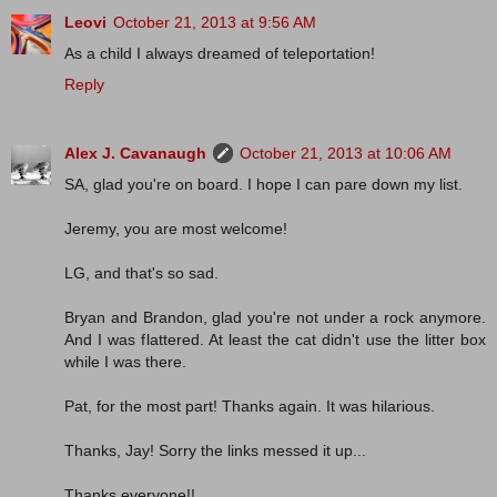
Leovi
October 21, 2013 at 9:56 AM
As a child I always dreamed of teleportation!
Reply
Alex J. Cavanaugh
October 21, 2013 at 10:06 AM
SA, glad you're on board. I hope I can pare down my list.
Jeremy, you are most welcome!
LG, and that's so sad.
Bryan and Brandon, glad you're not under a rock anymore.
And I was flattered. At least the cat didn't use the litter box
while I was there.
Pat, for the most part! Thanks again. It was hilarious.
Thanks, Jay! Sorry the links messed it up...
Thanks,everyone!!