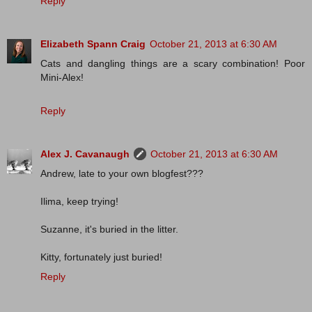
Reply
Elizabeth Spann Craig
October 21, 2013 at 6:30 AM
Cats and dangling things are a scary combination! Poor
Mini-Alex!
Reply
Alex J. Cavanaugh
October 21, 2013 at 6:30 AM
Andrew, late to your own blogfest???
Ilima, keep trying!
Suzanne, it's buried in the litter.
Kitty, fortunately just buried!
Reply