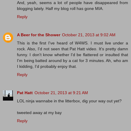
And, yeah, seems a lot of people have disappeared from
blogging lately. Half my blog roll has gone MIA.
Reply
A Beer for the Shower
October 21, 2013 at 9:02 AM
This is the first I've heard of W4WS. I must live under a
rock. Also, I'd not seen that Pat Hatt video. It's pretty damn
funny. I don't know whether I'd be flattered or insulted that
I'm being batted around by a cat for 3 minutes. Ah, who am
I kidding, I'd probably enjoy that.
Reply
Pat Hatt
October 21, 2013 at 9:21 AM
LOL ninja wannabe in the litterbox, dig your way out yet?
tweeted away at my bay
Reply