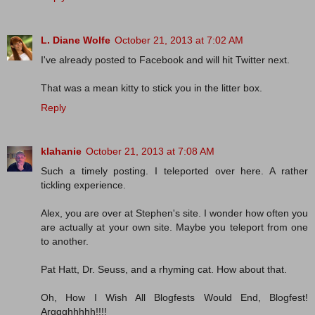
L. Diane Wolfe
October 21, 2013 at 7:02 AM
I've already posted to Facebook and will hit Twitter next.
That was a mean kitty to stick you in the litter box.
Reply
klahanie
October 21, 2013 at 7:08 AM
Such a timely posting. I teleported over here. A rather
tickling experience.
Alex, you are over at Stephen's site. I wonder how often you
are actually at your own site. Maybe you teleport from one
to another.
Pat Hatt, Dr. Seuss, and a rhyming cat. How about that.
Oh, How I Wish All Blogfests Would End, Blogfest!
Arggghhhhh!!!!