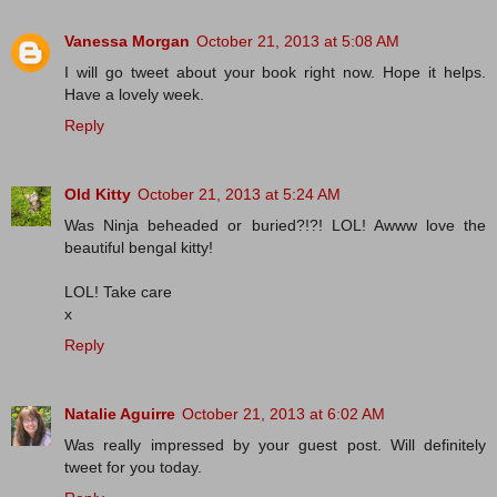
Vanessa Morgan
October 21, 2013 at 5:08 AM
I will go tweet about your book right now. Hope it helps.
Have a lovely week.
Reply
Old Kitty
October 21, 2013 at 5:24 AM
Was Ninja beheaded or buried?!?! LOL! Awww love the
beautiful bengal kitty!
LOL! Take care
x
Reply
Natalie Aguirre
October 21, 2013 at 6:02 AM
Was really impressed by your guest post. Will definitely
tweet for you today.