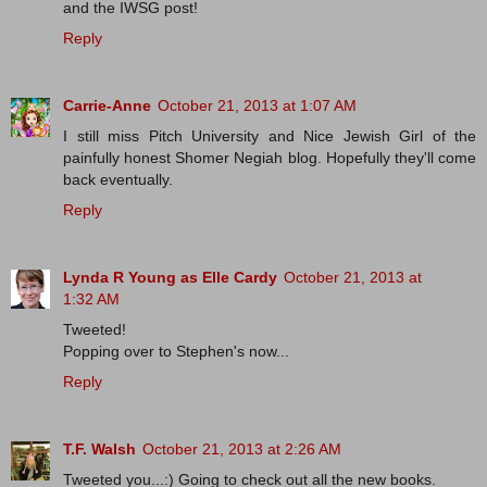
and the IWSG post!
Reply
Carrie-Anne
October 21, 2013 at 1:07 AM
I still miss Pitch University and Nice Jewish Girl of the
painfully honest Shomer Negiah blog. Hopefully they'll come
back eventually.
Reply
Lynda R Young as Elle Cardy
October 21, 2013 at
1:32 AM
Tweeted!
Popping over to Stephen's now...
Reply
T.F. Walsh
October 21, 2013 at 2:26 AM
Tweeted you...:) Going to check out all the new books.