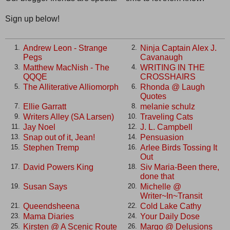
Sign up below!
Andrew Leon - Strange
Ninja Captain Alex J.
1.
2.
Pegs
Cavanaugh
Matthew MacNish - The
WRITING IN THE
3.
4.
QQQE
CROSSHAIRS
The Alliterative Alliomorph
Rhonda @ Laugh
5.
6.
Quotes
Ellie Garratt
melanie schulz
7.
8.
Writers Alley (SA Larsen)
Traveling Cats
9.
10.
Jay Noel
J. L. Campbell
11.
12.
Snap out of it, Jean!
Pensuasion
13.
14.
Stephen Tremp
Arlee Birds Tossing It
15.
16.
Out
David Powers King
Siv Maria-Been there,
17.
18.
done that
Susan Says
Michelle @
19.
20.
Writer~In~Transit
Queendsheena
Cold Lake Cathy
21.
22.
Mama Diaries
Your Daily Dose
23.
24.
Kirsten @ A Scenic Route
Margo @ Delusions
25.
26.