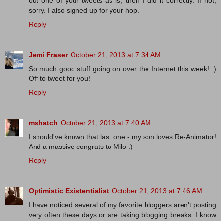
out one of your tweets as is, then I did it correctly. If not,
sorry. I also signed up for your hop.
Reply
Jemi Fraser
October 21, 2013 at 7:34 AM
So much good stuff going on over the Internet this week! :)
Off to tweet for you!
Reply
mshatch
October 21, 2013 at 7:40 AM
I should've known that last one - my son loves Re-Animator!
And a massive congrats to Milo :)
Reply
Optimistic Existentialist
October 21, 2013 at 7:46 AM
I have noticed several of my favorite bloggers aren't posting
very often these days or are taking blogging breaks. I know