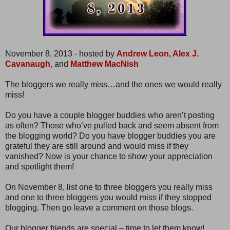
November 8, 2013 - hosted by
Andrew Leon,
Alex J.
Cavanaugh
,
and
Matthew MacNish
The bloggers we really miss…and the ones we would really
miss!
Do you have a couple blogger buddies who aren’t posting
as often? Those who’ve pulled back and seem absent from
the blogging world? Do you have blogger buddies you are
grateful they are still around and would miss if they
vanished? Now is your chance to show your appreciation
and spotlight them!
On November 8, list one to three bloggers you really miss
and one to three bloggers you would miss if they stopped
blogging. Then go leave a comment on those blogs.
Our blogger friends are special – time to let them know!