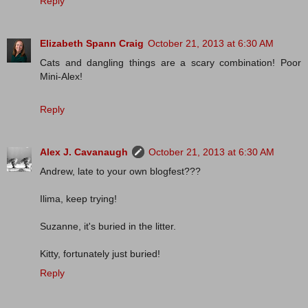
Reply
Elizabeth Spann Craig
October 21, 2013 at 6:30 AM
Cats and dangling things are a scary combination! Poor
Mini-Alex!
Reply
Alex J. Cavanaugh
October 21, 2013 at 6:30 AM
Andrew, late to your own blogfest???
Ilima, keep trying!
Suzanne, it's buried in the litter.
Kitty, fortunately just buried!
Reply