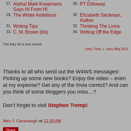
Aloha! Mark Koopmans
PT Dilloway
27.
28.
Says Hi From HI
The Writer Ambitious
Elizabeth Seckman,
29.
30.
Author
Writing Tips
Thinking The Lions
31.
32.
C. M. Brown (Int)
Writing Off the Edge
33.
34.
This linky list is now closed.
Linky Tools
|
Linky Blog 2013
Thanks to all who send out the W4WS messages!
Picking up some new books? Enjoy the video – even
at my expense? Get any of the trivia correct? And can
you think of some bloggers you miss…?
Don’t forget to visit
Stephen Tremp!
Alex J. Cavanaugh
at
12:20 AM
Share