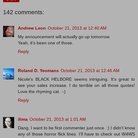
142 comments:
Andrew Leon
October 21, 2013 at 12:40 AM
My announcement will actually go up tomorrow.
Yeah, it's been one of those.
Reply
Roland D. Yeomans
October 21, 2013 at 12:46 AM
Nicole's BLACK HELBORE seems intriguing. It's great to
see your sales increase. I do terrible on all those quotes!
Love the rhyming cat. :-)
Reply
ilima
October 21, 2013 at 1:01 AM
Dang. I want to be first commenter just once. :) I didn't know
any of those horror flick lines. I'll have to check out W4WS