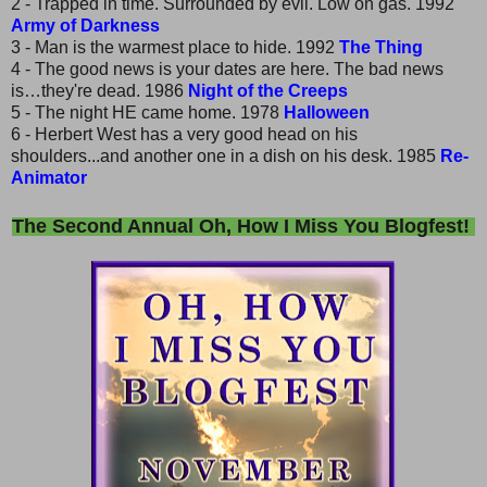
2 - Trapped in time. Surrounded by evil. Low on gas. 1992
Army of Darkness
3 - Man is the warmest place to hide. 1992
The Thing
4 - The good news is your dates are here. The bad news
is…they're dead. 1986
Night of the Creeps
5 - The night HE came home. 1978
Halloween
6 - Herbert West has a very good head on his
shoulders...and another one in a dish on his desk. 1985
Re-
Animator
The Second Annual Oh, How I Miss You Blogfest!