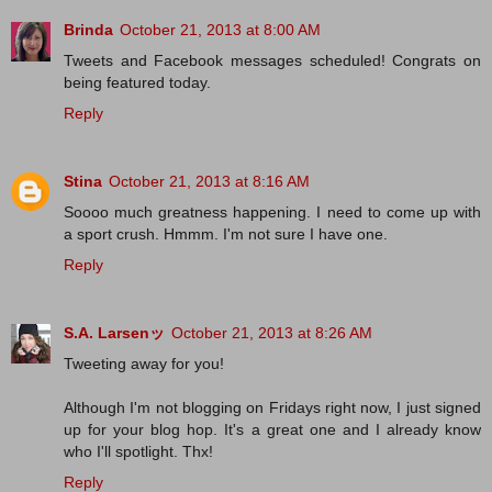
Brinda
October 21, 2013 at 8:00 AM
Tweets and Facebook messages scheduled! Congrats on
being featured today.
Reply
Stina
October 21, 2013 at 8:16 AM
Soooo much greatness happening. I need to come up with
a sport crush. Hmmm. I'm not sure I have one.
Reply
S.A. Larsenッ
October 21, 2013 at 8:26 AM
Tweeting away for you!
Although I'm not blogging on Fridays right now, I just signed
up for your blog hop. It's a great one and I already know
who I'll spotlight. Thx!
Reply