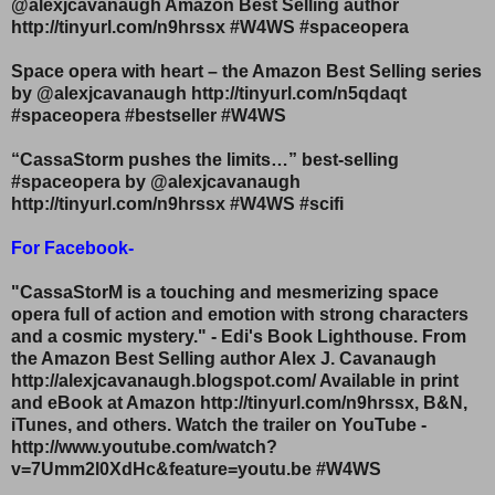
@alexjcavanaugh Amazon Best Selling author
http://tinyurl.com/n9hrssx #W4WS #spaceopera
Space opera with heart – the Amazon Best Selling series
by @alexjcavanaugh http://tinyurl.com/n5qdaqt
#spaceopera #bestseller #W4WS
“CassaStorm pushes the limits…” best-selling
#spaceopera by @alexjcavanaugh
http://tinyurl.com/n9hrssx #W4WS #scifi
For Facebook-
"CassaStorM is a touching and mesmerizing space
opera full of action and emotion with strong characters
and a cosmic mystery." - Edi's Book Lighthouse. From
the Amazon Best Selling author Alex J. Cavanaugh
http://alexjcavanaugh.blogspot.com/ Available in print
and eBook at Amazon http://tinyurl.com/n9hrssx, B&N,
iTunes, and others. Watch the trailer on YouTube -
http://www.youtube.com/watch?
v=7Umm2l0XdHc&feature=youtu.be #W4WS