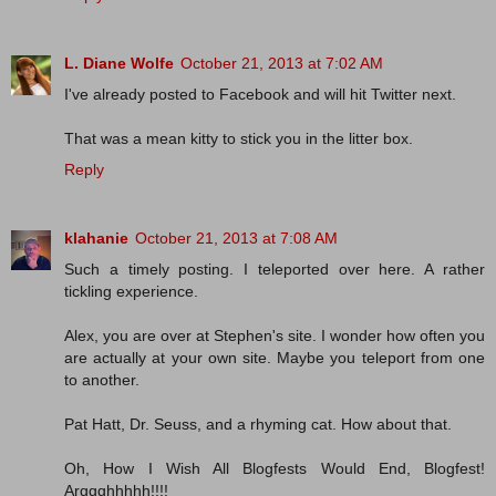
L. Diane Wolfe
October 21, 2013 at 7:02 AM
I've already posted to Facebook and will hit Twitter next.
That was a mean kitty to stick you in the litter box.
Reply
klahanie
October 21, 2013 at 7:08 AM
Such a timely posting. I teleported over here. A rather
tickling experience.
Alex, you are over at Stephen's site. I wonder how often you
are actually at your own site. Maybe you teleport from one
to another.
Pat Hatt, Dr. Seuss, and a rhyming cat. How about that.
Oh, How I Wish All Blogfests Would End, Blogfest!
Arggghhhhh!!!!