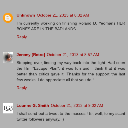
Unknown
October 21, 2013 at 8:32 AM
I'm currently working on finishing Roland D. Yeomans HER
BONES ARE IN THE BADLANDS.
Reply
Jeremy [Retro]
October 21, 2013 at 8:57 AM
Stopping over, finding my way back into the light. Had seen
the film "Escape Plan", it was fun and I think that it was
better than critics gave it. Thanks for the support the last
few weeks, I do appreciate all that you do!!
Reply
Luanne G. Smith
October 21, 2013 at 9:02 AM
I shall send out a tweet to the masses!! Er, well, to my scant
twitter followers anyway. :)