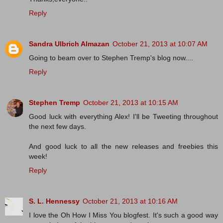
Reply
Sandra Ulbrich Almazan
October 21, 2013 at 10:07 AM
Going to beam over to Stephen Tremp's blog now....
Reply
Stephen Tremp
October 21, 2013 at 10:15 AM
Good luck with everything Alex! I'll be Tweeting throughout
the next few days.
And good luck to all the new releases and freebies this
week!
Reply
S. L. Hennessy
October 21, 2013 at 10:16 AM
I love the Oh How I Miss You blogfest. It's such a good way