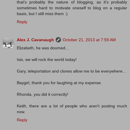
that's probably the nature of blogging, as it's probably
sometimes hard to motivate oneself to blog on a regular
basis, but I still miss them :)
Reply
Alex J. Cavanaugh
October 21, 2013 at 7:59 AM
Elizabeth, he was doomed...
Isis, we will rock the world today!
Gary, teleportation and clones allow me to be everywhere...
Baygirl, thank you for laughing at my expense.
Rhonda, you did it correctly!
Keith, there are a lot of people who aren't posting much
now.
Reply