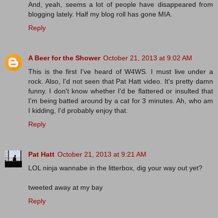
And, yeah, seems a lot of people have disappeared from
blogging lately. Half my blog roll has gone MIA.
Reply
A Beer for the Shower
October 21, 2013 at 9:02 AM
This is the first I've heard of W4WS. I must live under a
rock. Also, I'd not seen that Pat Hatt video. It's pretty damn
funny. I don't know whether I'd be flattered or insulted that
I'm being batted around by a cat for 3 minutes. Ah, who am
I kidding, I'd probably enjoy that.
Reply
Pat Hatt
October 21, 2013 at 9:21 AM
LOL ninja wannabe in the litterbox, dig your way out yet?
tweeted away at my bay
Reply