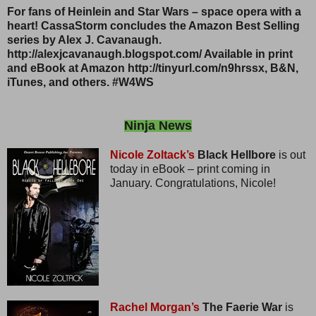
For fans of Heinlein and Star Wars – space opera with a
heart! CassaStorm concludes the Amazon Best Selling
series by Alex J. Cavanaugh.
http://alexjcavanaugh.blogspot.com/ Available in print
and eBook at Amazon http://tinyurl.com/n9hrssx, B&N,
iTunes, and others. #W4WS
Ninja News
Nicole Zoltack’s
Black Hellbore
is out
today in eBook – print coming in
January. Congratulations, Nicole!
Rachel Morgan’s
The Faerie War
is