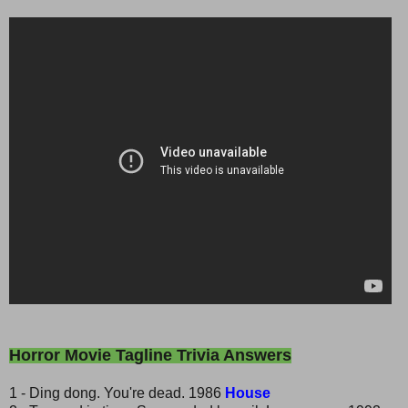
Horror Movie Tagline Trivia Answers
1 - Ding dong. You're dead. 1986
House