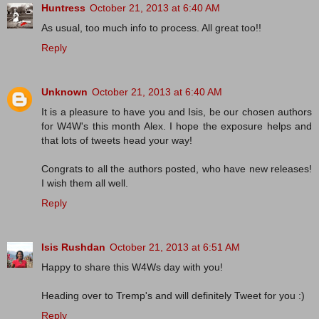
Huntress
October 21, 2013 at 6:40 AM
As usual, too much info to process. All great too!!
Reply
Unknown
October 21, 2013 at 6:40 AM
It is a pleasure to have you and Isis, be our chosen authors
for W4W's this month Alex. I hope the exposure helps and
that lots of tweets head your way!
Congrats to all the authors posted, who have new releases!
I wish them all well.
Reply
Isis Rushdan
October 21, 2013 at 6:51 AM
Happy to share this W4Ws day with you!
Heading over to Tremp's and will definitely Tweet for you :)
Reply