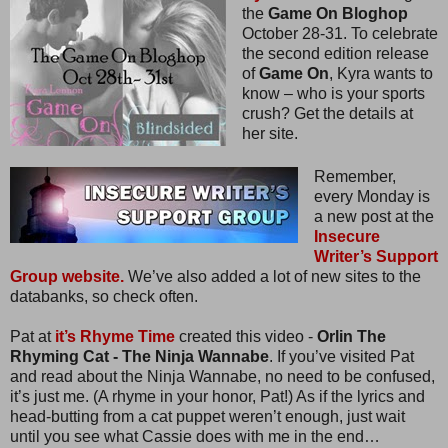
the
Game On Bloghop
October 28-31. To celebrate
the second edition release
of
Game On
, Kyra wants to
know – who is your sports
crush? Get the details at
her site.
Remember,
every Monday is
a new post at the
Insecure
Writer’s Support
Group website.
We’ve also added a lot of new sites to the
databanks, so check often.
Pat at
it’s Rhyme Time
created this video -
Orlin The
Rhyming Cat - The Ninja Wannabe
. If you’ve visited Pat
and read about the Ninja Wannabe, no need to be confused,
it’s just me. (A rhyme in your honor, Pat!) As if the lyrics and
head-butting from a cat puppet weren’t enough, just wait
until you see what Cassie does with me in the end…