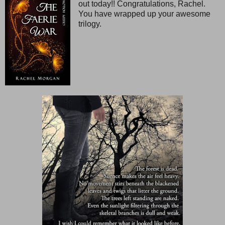
out today!! Congratulations, Rachel.
You have wrapped up your awesome
trilogy.