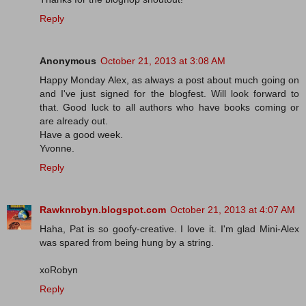
Reply
Anonymous
October 21, 2013 at 3:08 AM
Happy Monday Alex, as always a post about much going on
and I've just signed for the blogfest. Will look forward to
that. Good luck to all authors who have books coming or
are already out.
Have a good week.
Yvonne.
Reply
Rawknrobyn.blogspot.com
October 21, 2013 at 4:07 AM
Haha, Pat is so goofy-creative. I love it. I'm glad Mini-Alex
was spared from being hung by a string.
xoRobyn
Reply