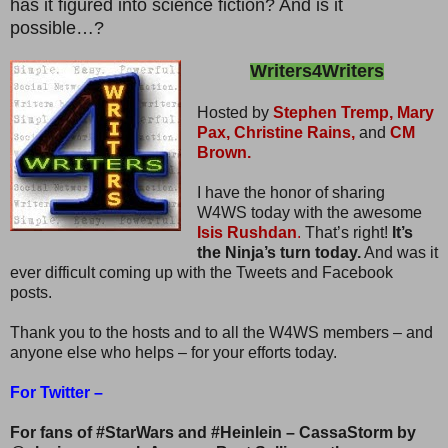
has it figured into science fiction? And is it
possible…?
Writers4Writers
Hosted by
Stephen Tremp,
Mary
Pax,
Christine Rains,
and
CM
Brown.
I have the honor of sharing
W4WS today with the awesome
Isis Rushdan
.
That’s right!
It’s
the Ninja’s turn today.
And was it
ever difficult coming up with the Tweets and Facebook
posts.
Thank you to the hosts and to all the W4WS members – and
anyone else who helps – for your efforts today.
For Twitter –
For fans of #StarWars and #Heinlein – CassaStorm by