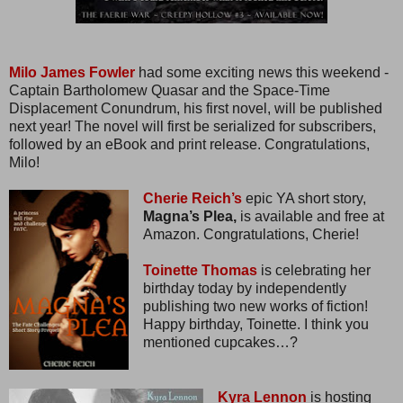
Milo James Fowler
had some exciting news this weekend -
Captain Bartholomew Quasar and the Space-Time
Displacement Conundrum, his first novel, will be published
next year! The novel will first be serialized for subscribers,
followed by an eBook and print release. Congratulations,
Milo!
Cherie Reich’s
epic YA short story,
Magna’s Plea,
is available and free at
Amazon. Congratulations, Cherie!
Toinette Thomas
is celebrating her
birthday today by independently
publishing two new works of fiction!
Happy birthday, Toinette. I think you
mentioned cupcakes…?
Kyra Lennon
is hosting