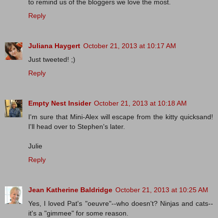
to remind us of the bloggers we love the most.
Reply
Juliana Haygert
October 21, 2013 at 10:17 AM
Just tweeted! ;)
Reply
Empty Nest Insider
October 21, 2013 at 10:18 AM
I'm sure that Mini-Alex will escape from the kitty quicksand!
I'll head over to Stephen's later.
Julie
Reply
Jean Katherine Baldridge
October 21, 2013 at 10:25 AM
Yes, I loved Pat's "oeuvre"--who doesn't? Ninjas and cats--
it's a "gimmee" for some reason.