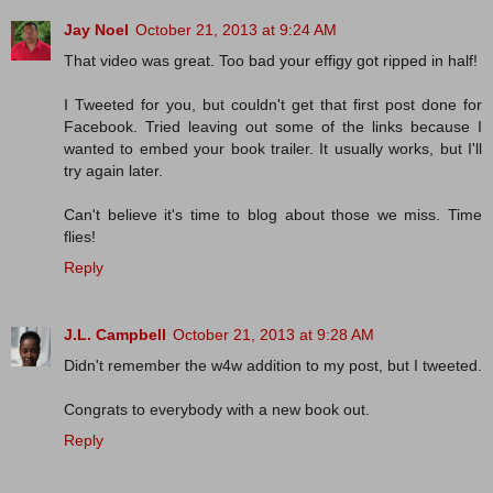
Jay Noel
October 21, 2013 at 9:24 AM
That video was great. Too bad your effigy got ripped in half!
I Tweeted for you, but couldn't get that first post done for
Facebook. Tried leaving out some of the links because I
wanted to embed your book trailer. It usually works, but I'll
try again later.
Can't believe it's time to blog about those we miss. Time
flies!
Reply
J.L. Campbell
October 21, 2013 at 9:28 AM
Didn't remember the w4w addition to my post, but I tweeted.
Congrats to everybody with a new book out.
Reply