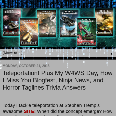
▼
MONDAY, OCTOBER 21, 2013
Teleportation! Plus My W4WS Day, How
I Miss You Blogfest, Ninja News, and
Horror Taglines Trivia Answers
Today I tackle teleportation at Stephen Tremp’s
awesome
SITE!
When did the concept emerge? How