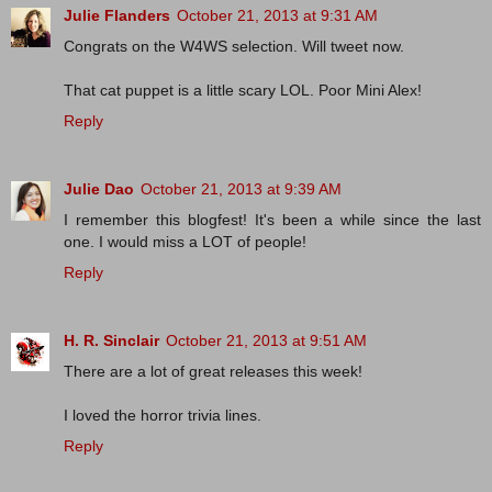
Julie Flanders
October 21, 2013 at 9:31 AM
Congrats on the W4WS selection. Will tweet now.
That cat puppet is a little scary LOL. Poor Mini Alex!
Reply
Julie Dao
October 21, 2013 at 9:39 AM
I remember this blogfest! It's been a while since the last
one. I would miss a LOT of people!
Reply
H. R. Sinclair
October 21, 2013 at 9:51 AM
There are a lot of great releases this week!
I loved the horror trivia lines.
Reply