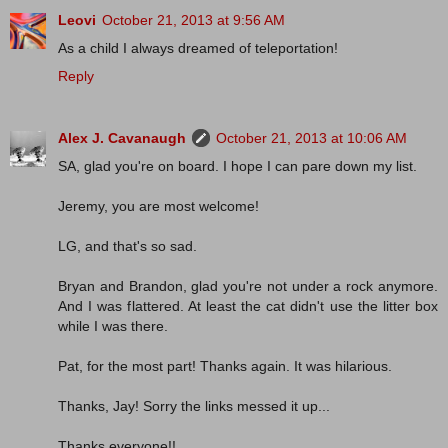
Leovi
October 21, 2013 at 9:56 AM
As a child I always dreamed of teleportation!
Reply
Alex J. Cavanaugh
October 21, 2013 at 10:06 AM
SA, glad you're on board. I hope I can pare down my list.
Jeremy, you are most welcome!
LG, and that's so sad.
Bryan and Brandon, glad you're not under a rock anymore.
And I was flattered. At least the cat didn't use the litter box
while I was there.
Pat, for the most part! Thanks again. It was hilarious.
Thanks, Jay! Sorry the links messed it up...
Thanks,everyone!!