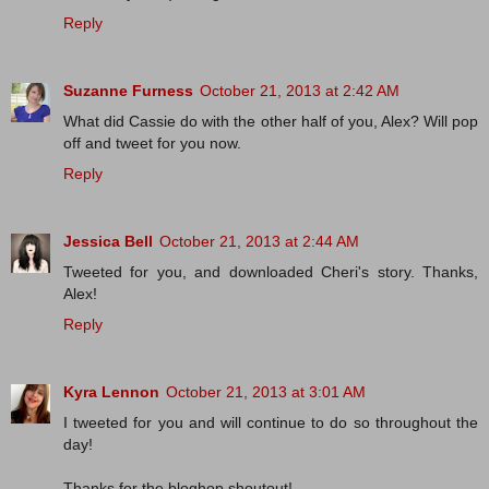
Reply
Suzanne Furness
October 21, 2013 at 2:42 AM
What did Cassie do with the other half of you, Alex? Will pop
off and tweet for you now.
Reply
Jessica Bell
October 21, 2013 at 2:44 AM
Tweeted for you, and downloaded Cheri's story. Thanks,
Alex!
Reply
Kyra Lennon
October 21, 2013 at 3:01 AM
I tweeted for you and will continue to do so throughout the
day!
Thanks for the bloghop shoutout!