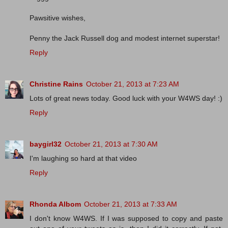
Pawsitive wishes,
Penny the Jack Russell dog and modest internet superstar!
Reply
Christine Rains
October 21, 2013 at 7:23 AM
Lots of great news today. Good luck with your W4WS day! :)
Reply
baygirl32
October 21, 2013 at 7:30 AM
I'm laughing so hard at that video
Reply
Rhonda Albom
October 21, 2013 at 7:33 AM
I don't know W4WS. If I was supposed to copy and paste