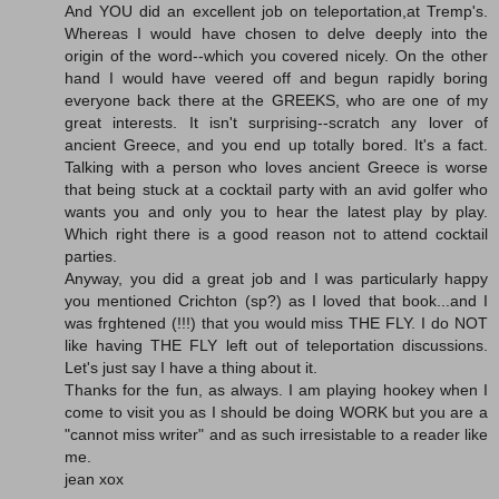
And YOU did an excellent job on teleportation,at Tremp's.
Whereas I would have chosen to delve deeply into the
origin of the word--which you covered nicely. On the other
hand I would have veered off and begun rapidly boring
everyone back there at the GREEKS, who are one of my
great interests. It isn't surprising--scratch any lover of
ancient Greece, and you end up totally bored. It's a fact.
Talking with a person who loves ancient Greece is worse
that being stuck at a cocktail party with an avid golfer who
wants you and only you to hear the latest play by play.
Which right there is a good reason not to attend cocktail
parties.
Anyway, you did a great job and I was particularly happy
you mentioned Crichton (sp?) as I loved that book...and I
was frghtened (!!!) that you would miss THE FLY. I do NOT
like having THE FLY left out of teleportation discussions.
Let's just say I have a thing about it.
Thanks for the fun, as always. I am playing hookey when I
come to visit you as I should be doing WORK but you are a
"cannot miss writer" and as such irresistable to a reader like
me.
jean xox