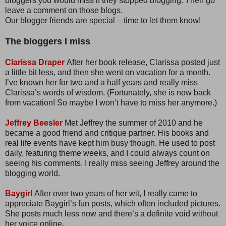
bloggers you would miss if they stopped blogging. Then go
leave a comment on those blogs.
Our blogger friends are special – time to let them know!
The bloggers I miss
Clarissa Draper
After her book release, Clarissa posted just
a little bit less, and then she went on vacation for a month.
I’ve known her for two and a half years and really miss
Clarissa’s words of wisdom. (Fortunately, she is now back
from vacation! So maybe I won’t have to miss her anymore.)
Jeffrey Beesler
Met Jeffrey the summer of 2010 and he
became a good friend and critique partner. His books and
real life events have kept him busy though. He used to post
daily, featuring theme weeks, and I could always count on
seeing his comments. I really miss seeing Jeffrey around the
blogging world.
Baygirl
After over two years of her wit, I really came to
appreciate Baygirl’s fun posts, which often included pictures.
She posts much less now and there’s a definite void without
her voice online.