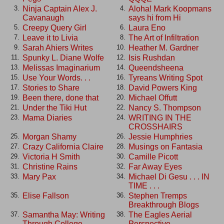
Ninja Captain Alex J.
Aloha! Mark Koopmans
3.
4.
Cavanaugh
says hi from Hi
Creepy Query Girl
Laura Eno
5.
6.
Leave it to Livia
The Art of Infiltration
7.
8.
Sarah Ahiers Writes
Heather M. Gardner
9.
10.
Spunky L. Diane Wolfe
Isis Rushdan
11.
12.
Melissas Imaginarium
Queendsheena
13.
14.
Use Your Words. . .
Tyreans Writing Spot
15.
16.
Stories to Share
David Powers King
17.
18.
Been there, done that
Michael Offutt
19.
20.
Under the Tiki Hut
Nancy S. Thompson
21.
22.
Mama Diaries
WRITING IN THE
23.
24.
CROSSHAIRS
Morgan Shamy
Jessie Humphries
25.
26.
Crazy California Claire
Musings on Fantasia
27.
28.
Victoria H Smith
Camille Picott
29.
30.
Christine Rains
Far Away Eyes
31.
32.
Mary Pax
Michael Di Gesu . . . IN
33.
34.
TIME . . .
Elise Fallson
Stephen Tremps
35.
36.
Breakthrough Blogs
Samantha May: Writing
The Eagles Aerial
37.
38.
Through College
Perspective