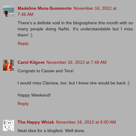
Madeline Mora-Summonte
November 16, 2012 at
7:46 AM
There's a definite void in the blogosphere this month with so
many people doing NaNo. It's understandable but I miss
them! :)
Reply
Carol Kilgore
November 16, 2012 at 7:48 AM
Congrats to Cassie and Tara!
I would miss Clarissa, too, but I knew she would be back :)
Happy Weekend!
Reply
The Happy Whisk
November 16, 2012 at 8:00 AM
Neat idea for a blogfest. Well done.