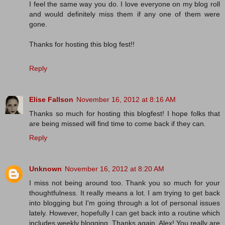
I feel the same way you do. I love everyone on my blog roll
and would definitely miss them if any one of them were
gone.
Thanks for hosting this blog fest!!
Reply
Elise Fallson
November 16, 2012 at 8:16 AM
Thanks so much for hosting this blogfest! I hope folks that
are being missed will find time to come back if they can.
Reply
Unknown
November 16, 2012 at 8:20 AM
I miss not being around too. Thank you so much for your
thoughtfulness. It really means a lot. I am trying to get back
into blogging but I'm going through a lot of personal issues
lately. However, hopefully I can get back into a routine which
includes weekly blogging. Thanks again, Alex! You really are