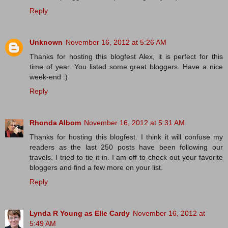
Reply
Unknown
November 16, 2012 at 5:26 AM
Thanks for hosting this blogfest Alex, it is perfect for this
time of year. You listed some great bloggers. Have a nice
week-end :)
Reply
Rhonda Albom
November 16, 2012 at 5:31 AM
Thanks for hosting this blogfest. I think it will confuse my
readers as the last 250 posts have been following our
travels. I tried to tie it in. I am off to check out your favorite
bloggers and find a few more on your list.
Reply
Lynda R Young as Elle Cardy
November 16, 2012 at
5:49 AM