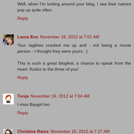
Well, when I'm lurking around your blog, I see their names
pop up quite often.
Reply
Laura Eno
November 16, 2012 at 7:01 AM
Your taglines cracked me up and - not being a movie
person - I thought they were yours. :)
This is such a great blogfest, a chance to speak from the
heart. Kudos to the three of you!
Reply
Tonja
November 16, 2012 at 7:04 AM
I miss Baygirl too.
Reply
Christine Rains
November 16, 2012 at 7:27 AM