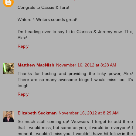
Congrats to Cassie & Tara!
Writers 4 Writers sounds great!
I'm heading over to say hi to Clarissa & Jeremy now. Thx,
Alex!
Reply
Matthew MacNish
November 16, 2012 at 8:28 AM
Thanks for hosting and providing the linky power, Alex!
There are so many awesome blogs I would miss too. It's
tough.
Reply
Elizabeth Seckman
November 16, 2012 at 8:29 AM
So much stuff coming up! Wowsers. I forgot to add three
that I would miss, but same as you, it would be everyone! I
mean if I wouldn't miss you, I wouldn't have hit follow in the