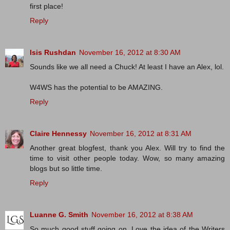
first place!
Reply
Isis Rushdan
November 16, 2012 at 8:30 AM
Sounds like we all need a Chuck! At least I have an Alex, lol.
W4WS has the potential to be AMAZING.
Reply
Claire Hennessy
November 16, 2012 at 8:31 AM
Another great blogfest, thank you Alex. Will try to find the
time to visit other people today. Wow, so many amazing
blogs but so little time.
Reply
Luanne G. Smith
November 16, 2012 at 8:38 AM
So much good stuff going on. Love the idea of the Writers