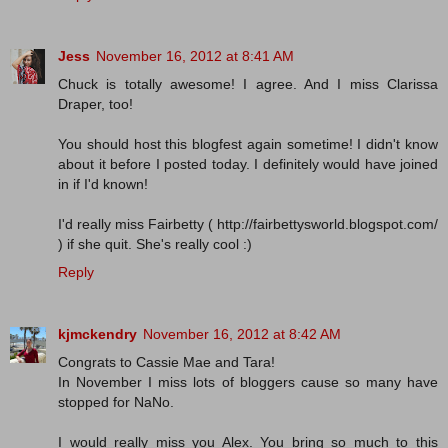
Jess
November 16, 2012 at 8:41 AM
Chuck is totally awesome! I agree. And I miss Clarissa
Draper, too!
You should host this blogfest again sometime! I didn't know
about it before I posted today. I definitely would have joined
in if I'd known!
I'd really miss Fairbetty ( http://fairbettysworld.blogspot.com/
) if she quit. She's really cool :)
Reply
kjmckendry
November 16, 2012 at 8:42 AM
Congrats to Cassie Mae and Tara!
In November I miss lots of bloggers cause so many have
stopped for NaNo.
I would really miss you Alex. You bring so much to this