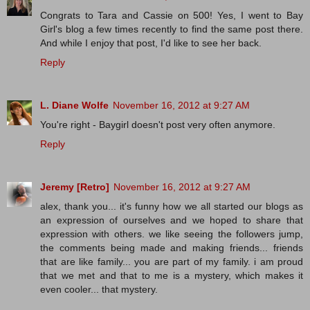
Congrats to Tara and Cassie on 500! Yes, I went to Bay
Girl's blog a few times recently to find the same post there.
And while I enjoy that post, I'd like to see her back.
Reply
L. Diane Wolfe
November 16, 2012 at 9:27 AM
You're right - Baygirl doesn't post very often anymore.
Reply
Jeremy [Retro]
November 16, 2012 at 9:27 AM
alex, thank you... it's funny how we all started our blogs as
an expression of ourselves and we hoped to share that
expression with others. we like seeing the followers jump,
the comments being made and making friends... friends
that are like family... you are part of my family. i am proud
that we met and that to me is a mystery, which makes it
even cooler... that mystery.