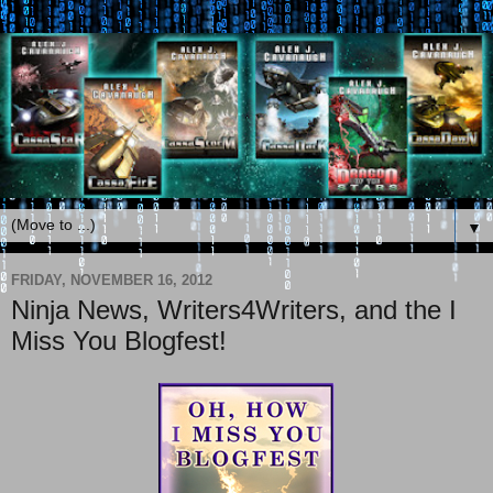
▼
FRIDAY, NOVEMBER 16, 2012
Ninja News, Writers4Writers, and the I
Miss You Blogfest!