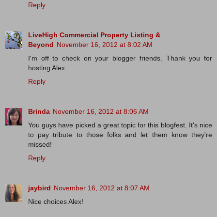
Reply
LiveHigh Commercial Property Listing &
Beyond
November 16, 2012 at 8:02 AM
I'm off to check on your blogger friends. Thank you for
hosting Alex.
Reply
Brinda
November 16, 2012 at 8:06 AM
You guys have picked a great topic for this blogfest. It's nice
to pay tribute to those folks and let them know they're
missed!
Reply
jaybird
November 16, 2012 at 8:07 AM
Nice choices Alex!