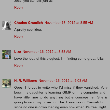
Jess, you can still join us!
Reply
Charles Gramlich
November 16, 2012 at 8:55 AM
A pretty cool idea.
Reply
Liza
November 16, 2012 at 8:58 AM
Love the idea of this blogfest. I'm finding some great folks.
Reply
N. R. Williams
November 16, 2012 at 9:03 AM
Oops! I forgot to write who I'd miss if they vanished. Very
busy, my daughter is learning GIMP on my computer and I
have little time to do anything but encourage her. She is
going to redo my cover for The Treasures of Carmelidrium
since no one is down loading even now when it's free. Ugh!