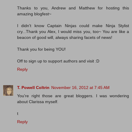
Thanks to you, Andrew and Matthew for hosting this
amazing blogfest~
I didn't know Captain Ninjas could make Ninja Stylist
cry...Thank you Alex, I would miss you, too~ You are like a
beacon of good will, always sharing facets of news!
Thank you for being YOU!
Off to sign up to support authors and visit :D
Reply
T. Powell Coltrin
November 16, 2012 at 7:45 AM
You're right those are great bloggers. I was wondering
about Clarissa myself.
t
Reply