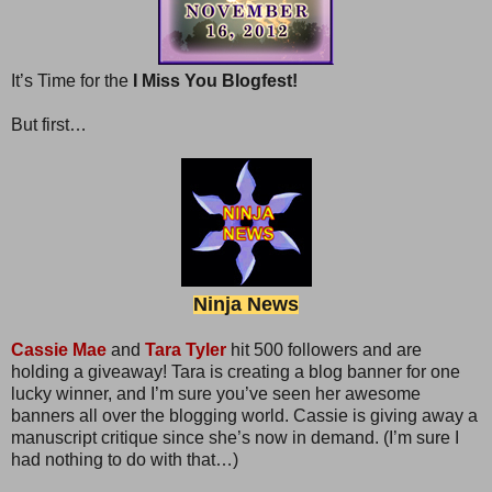
It’s Time for the
I Miss You Blogfest!
But first…
Ninja News
Cassie Mae
and
Tara Tyler
hit 500 followers and are
holding a giveaway! Tara is creating a blog banner for one
lucky winner, and I’m sure you’ve seen her awesome
banners all over the blogging world. Cassie is giving away a
manuscript critique since she’s now in demand. (I’m sure I
had nothing to do with that…)