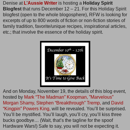
Denise at
L’Aussie Writer
is hosting a
Holiday Spirit
Blogfest
that runs December 12 – 21. For this Holiday Spirit
blogfest (open to the whole blogosphere), RFW is looking for
excerpts of up to 800 words of fiction or non-fiction stories of
family tradition, favorite/unique recipes, inspirational articles,
etc.; that involve the essence of the holiday spirit.
And on Monday, November 19, the details of this blog event,
hosted by
Mark “The Madman” Koopman,
”Marvelous”
Morgan Shamy,
Stephen “Breakthrough” Tremp,
and
David
“Kingpin” Powers King,
will be revealed. You’ll be surprised.
You’ll be mystified. You’ll laugh, you’ll cry, you’ll kiss three
bucks goodbye… (Wait, that’s the tagline for the spoof
Hardware Wars!) Safe to say, you will not be expecting it.