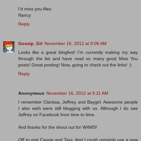
I'd miss you Alex.
Nancy
Reply
Gossip_Grl
November 16, 2012 at 9:06 AM
Looks like a great blogfest! I'm currently making my way
through the list and have read so many good Miss You
posts! Great posting! Now, going to check out the links! :)
Reply
Anonymous
November 16, 2012 at 9:11 AM
I remember Clarissa, Jeffrey, and Baygirl. Awesome people
I also wish were still blogging with us. Although I do see
Jeffrey on Facebook from time to time.
And thanks for the shout out for W4WS!
Off to visit Cassie and Tara. And I could certainly use a new