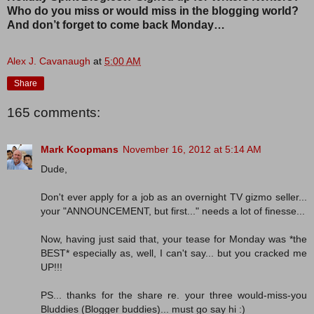
Who do you miss or would miss in the blogging world?
And don’t forget to come back Monday…
Alex J. Cavanaugh
at
5:00 AM
Share
165 comments:
Mark Koopmans
November 16, 2012 at 5:14 AM
Dude,
Don't ever apply for a job as an overnight TV gizmo seller...
your "ANNOUNCEMENT, but first..." needs a lot of finesse...
Now, having just said that, your tease for Monday was *the
BEST* especially as, well, I can't say... but you cracked me
UP!!!
PS... thanks for the share re. your three would-miss-you
Bluddies (Blogger buddies)... must go say hi :)