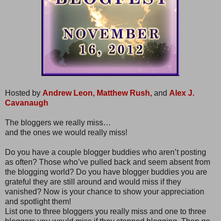
Hosted by
Andrew Leon,
Matthew Rush,
and
Alex J.
Cavanaugh
The bloggers we really miss…
and the ones we would really miss!
Do you have a couple blogger buddies who aren’t posting
as often? Those who’ve pulled back and seem absent from
the blogging world? Do you have blogger buddies you are
grateful they are still around and would miss if they
vanished? Now is your chance to show your appreciation
and spotlight them!
List one to three bloggers you really miss and one to three