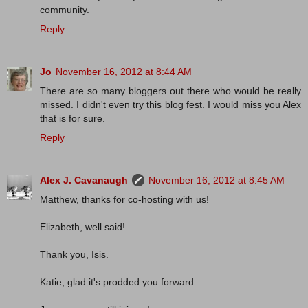
community.
Reply
Jo
November 16, 2012 at 8:44 AM
There are so many bloggers out there who would be really
missed. I didn't even try this blog fest. I would miss you Alex
that is for sure.
Reply
Alex J. Cavanaugh
November 16, 2012 at 8:45 AM
Matthew, thanks for co-hosting with us!
Elizabeth, well said!
Thank you, Isis.
Katie, glad it's prodded you forward.