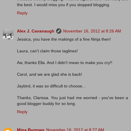
the best. I would miss you if you stopped blogging.
Reply
Alex J. Cavanaugh
November 16, 2012 at 8:26 AM
Jessica, you have the makings of a fine Ninja then!
Laura, can't claim those taglines!
Aw, thanks Ella. And I didn't mean to make you cry!!
Carol, and we are glad she is back!
Jaybird, it was so difficult to choose...
Thanks, Clarissa. You just had me worried - you've been a
good blogger buddy for so long.
Reply
Mina Burrows
November 16, 2012 at 8:27 AM