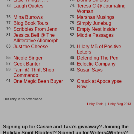
Laugh Quotes
Teresa C @ Journaling
73.
74.
Woman
Mina Burrows
Marshas Musings
75.
76.
Blog Book Tours
Simply Junebug
77.
78.
Scribbles From Jenn
Empty Nest Insider
79.
80.
Jessica Bell @ The
Middle Passages
81.
82.
Alliterative Allomorph
Just the Cheese
Hilary MB of Positive
83.
84.
Letters
Nicole Singer
Defending The Pen
85.
86.
Geek Banter
Eclectic Company
87.
88.
Tami @ Thrift Shop
Susan Says
89.
90.
Commando
One Magic Bean Buyer
Chuck at Apocalypse
91.
92.
Now
This linky list is now closed.
Linky Tools
|
Linky Blog 2013
Signing up for Cassie and Tara’s giveaway? Joining the
Holiday Spirit Blogfest? Signed up for Writers4Writers?