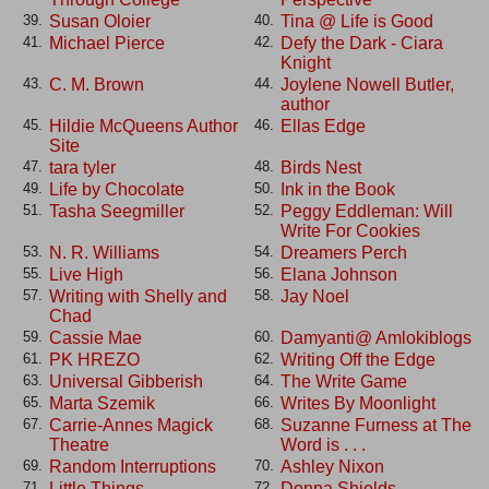
Susan Oloier
Tina @ Life is Good
39.
40.
Michael Pierce
Defy the Dark - Ciara
41.
42.
Knight
C. M. Brown
Joylene Nowell Butler,
43.
44.
author
Hildie McQueens Author
Ellas Edge
45.
46.
Site
tara tyler
Birds Nest
47.
48.
Life by Chocolate
Ink in the Book
49.
50.
Tasha Seegmiller
Peggy Eddleman: Will
51.
52.
Write For Cookies
N. R. Williams
Dreamers Perch
53.
54.
Live High
Elana Johnson
55.
56.
Writing with Shelly and
Jay Noel
57.
58.
Chad
Cassie Mae
Damyanti@ Amlokiblogs
59.
60.
PK HREZO
Writing Off the Edge
61.
62.
Universal Gibberish
The Write Game
63.
64.
Marta Szemik
Writes By Moonlight
65.
66.
Carrie-Annes Magick
Suzanne Furness at The
67.
68.
Theatre
Word is . . .
Random Interruptions
Ashley Nixon
69.
70.
Little Things. . . .
Donna Shields
71.
72.