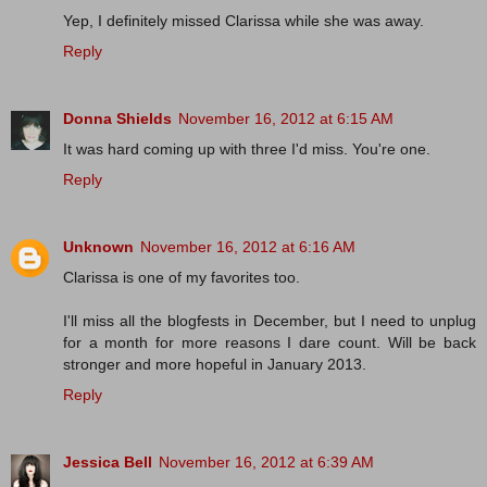
Yep, I definitely missed Clarissa while she was away.
Reply
Donna Shields
November 16, 2012 at 6:15 AM
It was hard coming up with three I'd miss. You're one.
Reply
Unknown
November 16, 2012 at 6:16 AM
Clarissa is one of my favorites too.
I'll miss all the blogfests in December, but I need to unplug
for a month for more reasons I dare count. Will be back
stronger and more hopeful in January 2013.
Reply
Jessica Bell
November 16, 2012 at 6:39 AM