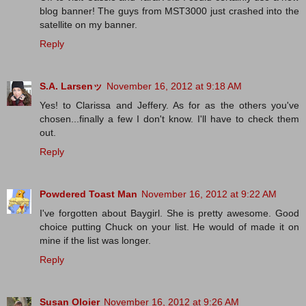
blog banner! The guys from MST3000 just crashed into the
satellite on my banner.
Reply
S.A. Larsenッ
November 16, 2012 at 9:18 AM
Yes! to Clarissa and Jeffery. As for as the others you've
chosen...finally a few I don't know. I'll have to check them
out.
Reply
Powdered Toast Man
November 16, 2012 at 9:22 AM
I've forgotten about Baygirl. She is pretty awesome. Good
choice putting Chuck on your list. He would of made it on
mine if the list was longer.
Reply
Susan Oloier
November 16, 2012 at 9:26 AM