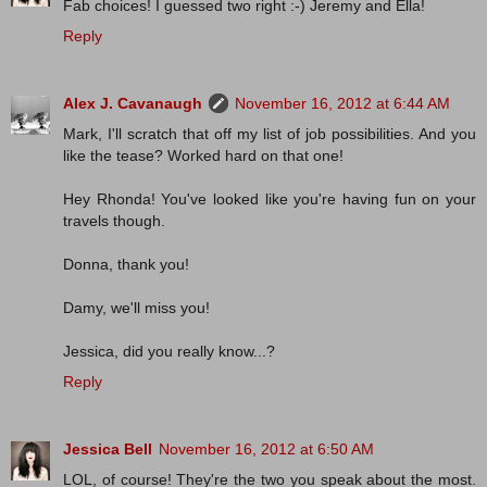
Fab choices! I guessed two right :-) Jeremy and Ella!
Reply
Alex J. Cavanaugh
November 16, 2012 at 6:44 AM
Mark, I'll scratch that off my list of job possibilities. And you
like the tease? Worked hard on that one!
Hey Rhonda! You've looked like you're having fun on your
travels though.
Donna, thank you!
Damy, we'll miss you!
Jessica, did you really know...?
Reply
Jessica Bell
November 16, 2012 at 6:50 AM
LOL, of course! They're the two you speak about the most.