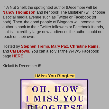
In A Nut Shell: the spotlighted author (December will be
Nancy Thompson
and her book The Mistaken) will choose
a social media avenue such as Twitter or Facebook (or
both). Then, the good people of Blogdom will promote the
author’s book to their Twitter followers or Facebook friends,
that is, incredibly large new audiences the author could not
reach on their own.
Hosted by
Stephen Tremp,
Mary Pax,
Christine Rains,
and
CM Brown.
You can also visit the W4WS Facebook
page
HERE.
Kickoff is December 6!
I Miss You Blogfest