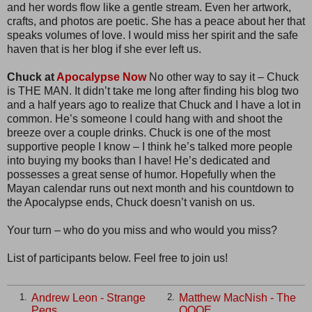
and her words flow like a gentle stream. Even her artwork,
crafts, and photos are poetic. She has a peace about her that
speaks volumes of love. I would miss her spirit and the safe
haven that is her blog if she ever left us.
Chuck at
Apocalypse Now
No other way to say it – Chuck
is THE MAN. It didn’t take me long after finding his blog two
and a half years ago to realize that Chuck and I have a lot in
common. He’s someone I could hang with and shoot the
breeze over a couple drinks. Chuck is one of the most
supportive people I know – I think he’s talked more people
into buying my books than I have! He’s dedicated and
possesses a great sense of humor. Hopefully when the
Mayan calendar runs out next month and his countdown to
the Apocalypse ends, Chuck doesn’t vanish on us.
Your turn – who do you miss and who would you miss?
List of participants below. Feel free to join us!
Andrew Leon - Strange
Matthew MacNish - The
1.
2.
Pegs
QQQE