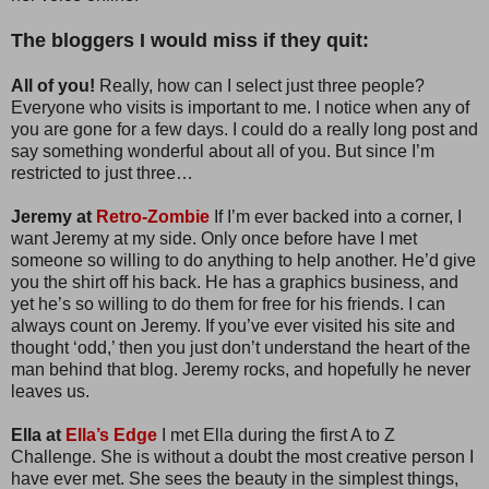
The bloggers I would miss if they quit:
All of you!
Really, how can I select just three people?
Everyone who visits is important to me. I notice when any of
you are gone for a few days. I could do a really long post and
say something wonderful about all of you. But since I’m
restricted to just three…
Jeremy at
Retro-Zombie
If I’m ever backed into a corner, I
want Jeremy at my side. Only once before have I met
someone so willing to do anything to help another. He’d give
you the shirt off his back. He has a graphics business, and
yet he’s so willing to do them for free for his friends. I can
always count on Jeremy. If you’ve ever visited his site and
thought ‘odd,’ then you just don’t understand the heart of the
man behind that blog. Jeremy rocks, and hopefully he never
leaves us.
Ella at
Ella’s Edge
I met Ella during the first A to Z
Challenge. She is without a doubt the most creative person I
have ever met. She sees the beauty in the simplest things,