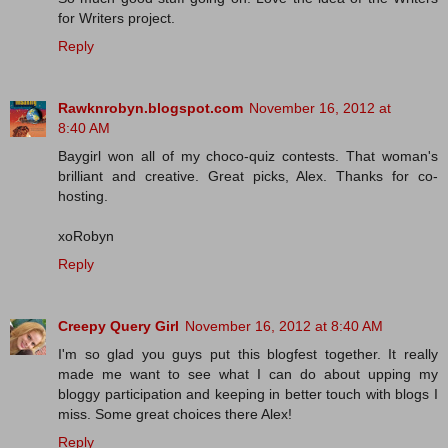
for Writers project.
Reply
Rawknrobyn.blogspot.com
November 16, 2012 at
8:40 AM
Baygirl won all of my choco-quiz contests. That woman's
brilliant and creative. Great picks, Alex. Thanks for co-
hosting.
xoRobyn
Reply
Creepy Query Girl
November 16, 2012 at 8:40 AM
I'm so glad you guys put this blogfest together. It really
made me want to see what I can do about upping my
bloggy participation and keeping in better touch with blogs I
miss. Some great choices there Alex!
Reply