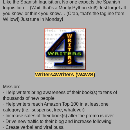
Like the Spanish Inquisition. No one expects the Spanish
Inquisition… (Wait, that’s a Monty Python skit!) Just forget all
you know, or think you know… (Crap, that’s the tagline from
Willow!) Just tune in Monday!
Writer
s
4Writers (W4WS)
Mission:
· Help writers bring awareness of their book(s) to tens of
thousands of new people
· Help writers reach Amazon Top 100 in at least one
category (i.e., suspense, free, whatever)
· Increase sales of their book(s) after the promo is over
· Drive new traffic to their blog and increase following
· Create verbal and viral buss.