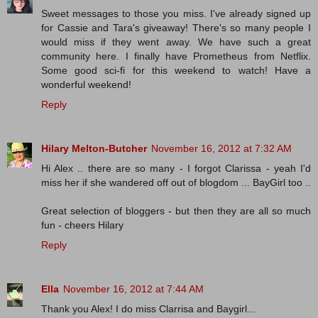
Sweet messages to those you miss. I've already signed up
for Cassie and Tara's giveaway! There's so many people I
would miss if they went away. We have such a great
community here. I finally have Prometheus from Netflix.
Some good sci-fi for this weekend to watch! Have a
wonderful weekend!
Reply
Hilary Melton-Butcher
November 16, 2012 at 7:32 AM
Hi Alex .. there are so many - I forgot Clarissa - yeah I'd
miss her if she wandered off out of blogdom ... BayGirl too ..
Great selection of bloggers - but then they are all so much
fun - cheers Hilary
Reply
Ella
November 16, 2012 at 7:44 AM
Thank you Alex! I do miss Clarrisa and Baygirl...