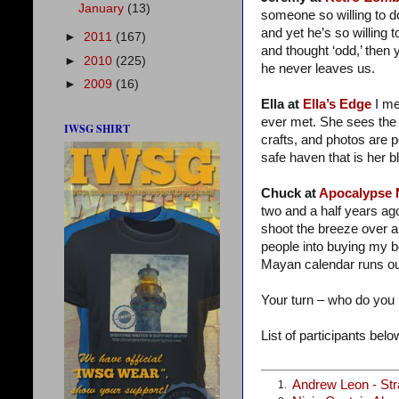
January
(13)
someone so willing to do
and yet he’s so willing t
►
2011
(167)
and thought ‘odd,’ then 
►
2010
(225)
he never leaves us.
►
2009
(16)
Ella at
Ella’s Edge
I me
ever met. She sees the 
IWSG SHIRT
crafts, and photos are 
safe haven that is her bl
Chuck at
Apocalypse
two and a half years ag
shoot the breeze over a
people into buying my 
Mayan calendar runs ou
Your turn – who do you
List of participants below
Andrew Leon - St
1.