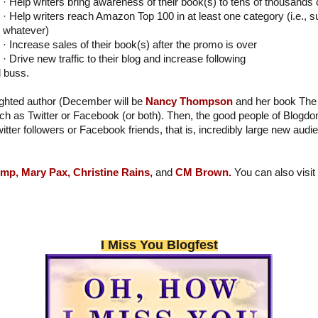
· Help writers bring awareness of their book(s) to tens of thousands
· Help writers reach Amazon Top 100 in at least one category (i.e., s
whatever)
· Increase sales of their book(s) after the promo is over
· Drive new traffic to their blog and increase following
l buss.
lighted author (December will be
Nancy Thompson
and her book The 
h as Twitter or Facebook (or both). Then, the good people of Blogdo
witter followers or Facebook friends, that is, incredibly large new aud
emp,
Mary Pax,
Christine Rains,
and
CM Brown.
You can also vis
I Miss You Blogfest