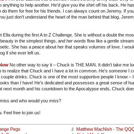
 anything to help another. He’d give you the shirt off his back. He ha
o do them for free for his friends. I can always count on Jeremy. If you
you just don’t understand the heart of the man behind that blog. Jere
t Ella during the first A to Z Challenge. She is without a doubt the mo
beauty in the simplest things, and her words flow like a gentle strea
poetic. She has a peace about her that speaks volumes of love. I would
og if she ever left us.
 Now
No other way to say it – Chuck is THE MAN. It didn’t take me long
o to realize that Chuck and I have a lot in common. He’s someone I c
 couple drinks. Chuck is one of the most supportive people I know – I
books than I have! He’s dedicated and possesses a great sense of hu
t next month and his countdown to the Apocalypse ends, Chuck does
 miss and who would you miss?
. Feel free to join us!
range Pegs
Matthew MacNish - The QQ
2.