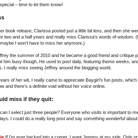
special – time to let them know!
ss
her book release, Clarissa posted just a little bit less, and then she we
or two and a half years and really miss Clarissa’s words of wisdom. (
 maybe I won’t have to miss her anymore.)
ffrey the summer of 2010 and he became a good friend and critique p
ept him busy though. He used to post daily, featuring theme weeks, an
 I really miss seeing Jeffrey around the blogging world.
ears of her wit, I really came to appreciate Baygirl’s fun posts, which
 and there’s a definite void without her voice online.
ld miss if they quit:
can I select just three people? Everyone who visits is important to me
ays. I could do a really long post and say something wonderful about a
…
ie
If I’m ever backed into a corner, I want Jeremy at my side. Only o