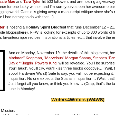
ssie Mae
and
Tara Tyler
hit 500 followers and are holding a giveaway!
ner for one lucky winner, and I’m sure you’ve seen her awesome bann
gging world. Cassie is giving away a manuscript critique since she’s
e I had nothing to do with that…)
ter
is hosting a
Holiday Spirit Blogfest
that runs December 12 – 21. 
ole blogosphere), RFW is looking for excerpts of up to 800 words of fic
on, favorite/unique recipes, inspirational articles, etc.; that involve the
And on Monday, November 19, the details of this blog event, h
Madman” Koopman,
”Marvelous” Morgan Shamy,
Stephen “Bre
David “Kingpin” Powers King,
will be revealed. You’ll be surprise
You’ll laugh, you’ll cry, you’ll kiss three bucks goodbye… (Wait, th
spoof Hardware Wars!) Safe to say, you will not be expecting it.
Inquisition. No one expects the Spanish Inquisition… (Wait, that
Just forget all you know, or think you know… (Crap, that’s the ta
tune in Monday!
Writer
s
4Writers (W4WS)
Mission: