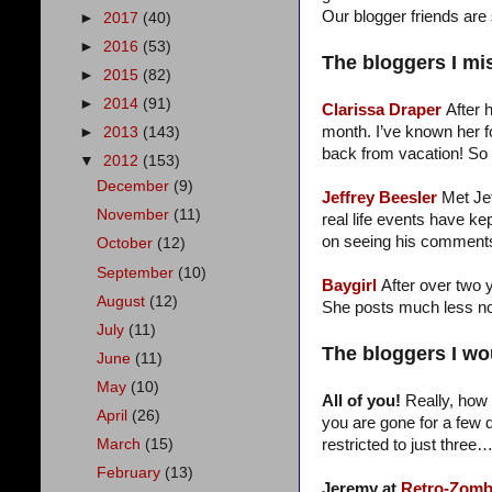
Our blogger friends are 
►
2017
(40)
►
2016
(53)
The bloggers I mi
►
2015
(82)
►
2014
(91)
Clarissa Draper
After 
month. I’ve known her f
►
2013
(143)
back from vacation! So
▼
2012
(153)
December
(9)
Jeffrey Beesler
Met Je
November
(11)
real life events have k
on seeing his comments.
October
(12)
September
(10)
Baygirl
After over two y
August
(12)
She posts much less now
July
(11)
The bloggers I wou
June
(11)
May
(10)
All of you!
Really, how 
April
(26)
you are gone for a few d
restricted to just three
March
(15)
February
(13)
Jeremy at
Retro-Zomb