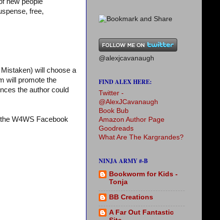
 of new people
uspense, free,
@alexjcavanaugh
Mistaken) will choose a
m will promote the
FIND ALEX HERE:
iences the author could
Twitter -
@AlexJCavanaugh
Book Bub
it the W4WS Facebook
Amazon Author Page
Goodreads
What Are The Kargrandes?
NINJA ARMY #-B
Bookworm for Kids -
Tonja
BB Creations
A Far Out Fantastic