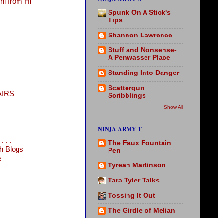
i from Hi
Spunk On A Stick's
Tips
Shannon Lawrence
Stuff and Nonsense-
A Penwasser Place
Standing Into Danger
Scattergun
AIRS
Scribblings
Show All
NINJA ARMY T
 . .
The Faux Fountain
h Blogs
Pen
e
Tyrean Martinson
Tara Tyler Talks
Tossing It Out
The Girdle of Melian