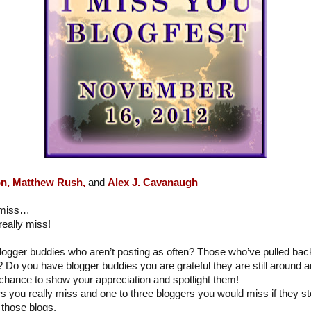
n,
Matthew Rush,
and
Alex J. Cavanaugh
y miss…
eally miss!
logger buddies who aren’t posting as often? Those who’ve pulled ba
? Do you have blogger buddies you are grateful they are still around a
chance to show your appreciation and spotlight them!
ers you really miss and one to three bloggers you would miss if they 
those blogs.