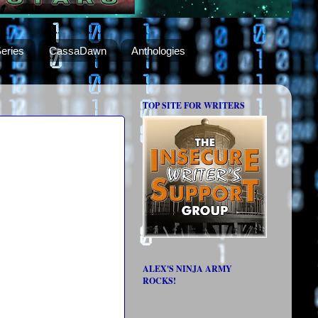
eries
CassaDawn
Anthologies
TOP SITE FOR WRITERS
ALEX'S NINJA ARMY
ROCKS!