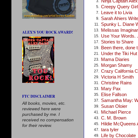
Ninja Captain Ale
3.
Creepy Query Girl
5.
Leave it to Livia
7.
Sarah Ahiers Writ
9.
Spunky L. Diane 
11.
Melissas Imagina
13.
ALEX'S YOU ROCK AWARD!
Use Your Words. .
15.
Stories to Share
17.
Been there, done t
19.
Under the Tiki Hut
21.
Mama Diaries
23.
Morgan Shamy
25.
Crazy California C
27.
Victoria H Smith
29.
Christine Rains
31.
Mary Pax
33.
Elise Fallson
35.
FTC DISCLAIMER
Samantha May: Wr
37.
All books, movies, etc.
Susan Oloier
39.
reviewed here were
Michael Pierce
41.
purchased by me. I
C. M. Brown
43.
received no compensation
Hildie McQueens A
45.
for their review.
tara tyler
47.
Life by Chocolate
49.