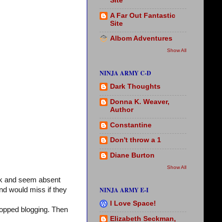
Site
A Far Out Fantastic
Site
Albom Adventures
Show All
NINJA ARMY C-D
Dark Thoughts
Donna K. Weaver,
Author
Constantine
Don't throw a 1
Diane Burton
Show All
ck and seem absent
NINJA ARMY E-I
nd would miss if they
I Love Space!
stopped blogging. Then
Elizabeth Seckman,