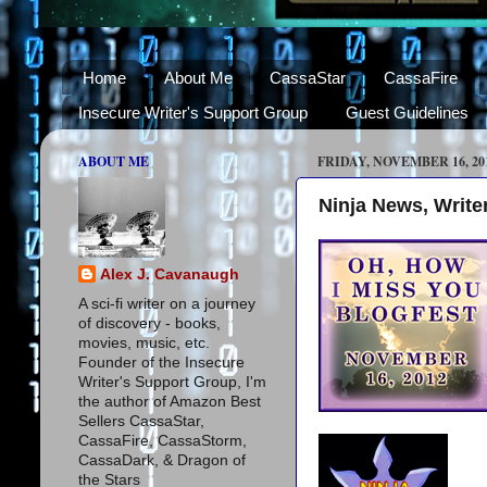
Home
About Me
CassaStar
CassaFire
Insecure Writer's Support Group
Guest Guidelines
ABOUT ME
FRIDAY, NOVEMBER 16, 20
Ninja News, Writer
Alex J. Cavanaugh
A sci-fi writer on a journey
of discovery - books,
movies, music, etc.
Founder of the Insecure
Writer's Support Group, I'm
the author of Amazon Best
Sellers CassaStar,
CassaFire, CassaStorm,
CassaDark, & Dragon of
the Stars