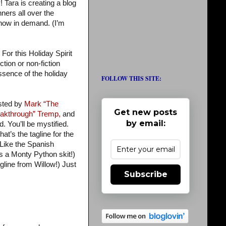
 Tara is creating a blog
ers all over the
 now in demand. (I’m
For this Holiday Spirit
tion or non-fiction
 essence of the holiday
FOLLOW THIS SITE:
osted by
Mark “The
Get new posts
akthrough” Tremp,
and
by email:
d. You’ll be mystified.
at’s the tagline for the
 Like the Spanish
’s a Monty Python skit!)
gline from Willow!) Just
Subscribe