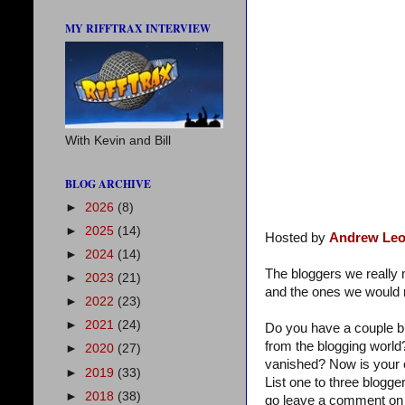
MY RIFFTRAX INTERVIEW
With Kevin and Bill
BLOG ARCHIVE
►
2026
(8)
►
2025
(14)
Hosted by
Andrew Leo
►
2024
(14)
The bloggers we reall
►
2023
(21)
and the ones we would r
►
2022
(23)
►
2021
(24)
Do you have a couple b
from the blogging world
►
2020
(27)
vanished? Now is your 
►
2019
(33)
List one to three blogg
►
2018
(38)
go leave a comment on 