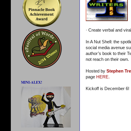
· Create verbal and vira
In A Nut Shell: the spot
social media avenue suc
author’s book to their T
not reach on their own.
Hosted by
Stephen Tr
page
HERE.
MINI-ALEX!
Kickoff is December 6!