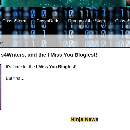
CassaStorm
CassaDark
Dragon of the Stars
CassaS
12
s4Writers, and the I Miss You Blogfest!
It’s Time for the
I Miss You Blogfest!
But first…
Ninja News