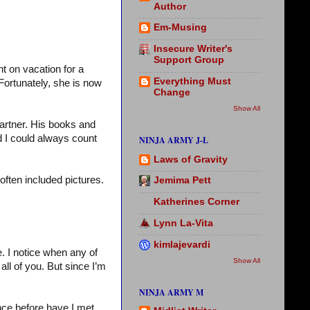
Author
Em-Musing
Insecure Writer's
Support Group
nt on vacation for a
Everything Must
Fortunately, she is now
Change
Show All
artner. His books and
d I could always count
NINJA ARMY J-L
Laws of Gravity
 often included pictures.
Jemima Pett
Katherines Corner
Lynn La-Vita
kimlajevardi
. I notice when any of
Show All
ll of you. But since I’m
NINJA ARMY M
nce before have I met