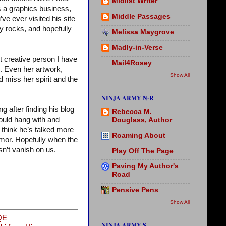
Midlist Writer
s a graphics business,
Middle Passages
’ve ever visited his site
my rocks, and hopefully
Melissa Maygrove
Madly-in-Verse
st creative person I have
Mail4Rosey
m. Even her artwork,
Show All
 miss her spirit and the
NINJA ARMY N-R
 after finding his blog
Rebecca M.
ould hang with and
Douglass, Author
 think he’s talked more
Roaming About
mor. Hopefully when the
n’t vanish on us.
Play Off The Page
Paving My Author's
Road
Pensive Pens
Show All
QE
NINJA ARMY S