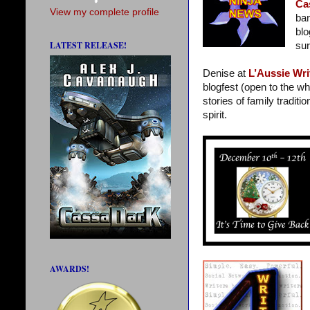
Ca
View my complete profile
ban
blo
LATEST RELEASE!
sur
Denise at
L’Aussie Wri
blogfest (open to the wh
stories of family traditi
spirit.
AWARDS!