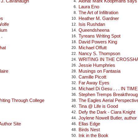
x J. Cavanaugh
Aloha! Mark Koopmans says h
4.
Laura Eno
6.
The Art of Infiltration
8.
es
Heather M. Gardner
10.
Wolfe
Isis Rushdan
12.
rium
Queendsheena
14.
 .
Tyreans Writing Spot
16.
David Powers King
18.
hat
Michael Offutt
20.
Nancy S. Thompson
22.
WRITING IN THE CROSSH
24.
Jessie Humphries
26.
laire
Musings on Fantasia
28.
Camille Picott
30.
Far Away Eyes
32.
Michael Di Gesu . . . IN TIME .
34.
Stephen Tremps Breakthroug
36.
iting Through College
The Eagles Aerial Perspectiv
38.
Tina @ Life is Good
40.
Defy the Dark - Ciara Knight
42.
Joylene Nowell Butler, author
44.
uthor Site
Ellas Edge
46.
Birds Nest
48.
Ink in the Book
50.