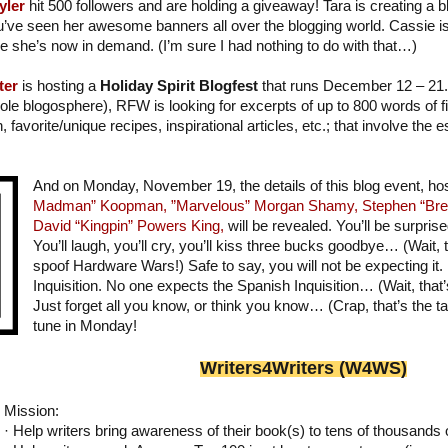
yler
hit 500 followers and are holding a giveaway! Tara is creating a 
u’ve seen her awesome banners all over the blogging world. Cassie i
ce she’s now in demand. (I’m sure I had nothing to do with that…)
ter
is hosting a
Holiday Spirit Blogfest
that runs December 12 – 21. 
ole blogosphere), RFW is looking for excerpts of up to 800 words of fic
on, favorite/unique recipes, inspirational articles, etc.; that involve the
And on Monday, November 19, the details of this blog event, h
Madman” Koopman,
”Marvelous” Morgan Shamy,
Stephen “Bre
David “Kingpin” Powers King,
will be revealed. You’ll be surprise
You’ll laugh, you’ll cry, you’ll kiss three bucks goodbye… (Wait, th
spoof Hardware Wars!) Safe to say, you will not be expecting it.
Inquisition. No one expects the Spanish Inquisition… (Wait, that
Just forget all you know, or think you know… (Crap, that’s the ta
tune in Monday!
Writer
s
4Writers (W4WS)
Mission:
· Help writers bring awareness of their book(s) to tens of thousands