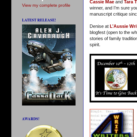
Cassie Mae
and
Tara T
View my complete profile
winner, and I’m sure yo
manuscript critique sin
LATEST RELEASE!
Denise at
L’Aussie Wri
blogfest (open to the wh
stories of family traditi
spirit.
AWARDS!