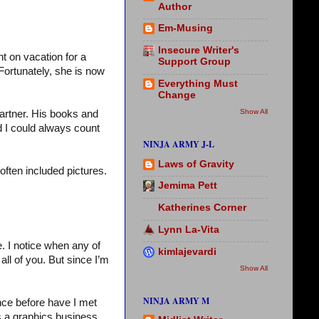
Author
Em-Musing
Insecure Writer's
nt on vacation for a
Support Group
Fortunately, she is now
Everything Must
Change
Show All
artner. His books and
d I could always count
NINJA ARMY J-L
Laws of Gravity
 often included pictures.
Jemima Pett
Katherines Corner
Lynn La-Vita
. I notice when any of
kimlajevardi
ll of you. But since I’m
Show All
NINJA ARMY M
nce before have I met
s a graphics business,