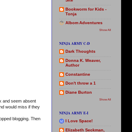
Site
Bookworm for Kids -
Tonja
Albom Adventures
Show All
NINJA ARMY C-D
Dark Thoughts
Donna K. Weaver,
Author
Constantine
Don't throw a 1
Diane Burton
Show All
ck and seem absent
nd would miss if they
NINJA ARMY E-I
stopped blogging. Then
I Love Space!
Elizabeth Seckman,