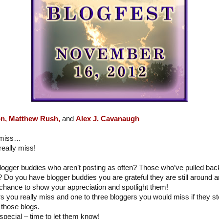
n,
Matthew Rush,
and
Alex J. Cavanaugh
y miss…
eally miss!
logger buddies who aren’t posting as often? Those who’ve pulled ba
? Do you have blogger buddies you are grateful they are still around a
chance to show your appreciation and spotlight them!
ers you really miss and one to three bloggers you would miss if they 
those blogs.
special – time to let them know!