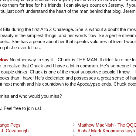
o do them for free for his friends. I can always count on Jeremy. If you
you just don’t understand the heart of the man behind that blog. Jere
t Ella during the first A to Z Challenge. She is without a doubt the mo
beauty in the simplest things, and her words flow like a gentle strea
poetic. She has a peace about her that speaks volumes of love. I would
og if she ever left us.
 Now
No other way to say it – Chuck is THE MAN. It didn’t take me long
o to realize that Chuck and I have a lot in common. He’s someone I c
 couple drinks. Chuck is one of the most supportive people I know – I
books than I have! He’s dedicated and possesses a great sense of hu
t next month and his countdown to the Apocalypse ends, Chuck does
 miss and who would you miss?
. Feel free to join us!
range Pegs
Matthew MacNish - The QQ
2.
x J. Cavanaugh
Aloha! Mark Koopmans says h
4.