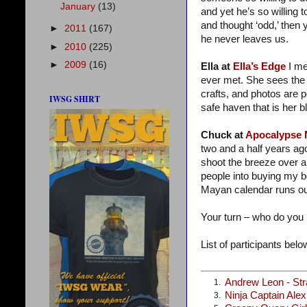
January
(13)
and yet he’s so willing t
and thought ‘odd,’ then 
►
2011
(167)
he never leaves us.
►
2010
(225)
►
2009
(16)
Ella at
Ella’s Edge
I me
ever met. She sees the 
crafts, and photos are 
IWSG SHIRT
safe haven that is her bl
Chuck at
Apocalypse
two and a half years ag
shoot the breeze over a
people into buying my 
Mayan calendar runs ou
Your turn – who do you
List of participants below
Andrew Leon - St
1.
Ninja Captain Ale
3.