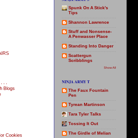
Spunk On A Stick's
Tips
Shannon Lawrence
Stuff and Nonsense-
A Penwasser Place
Standing Into Danger
AIRS
Scattergun
Scribblings
Show All
NINJA ARMY T
 . .
h Blogs
The Faux Fountain
e
Pen
Tyrean Martinson
Tara Tyler Talks
Tossing It Out
The Girdle of Melian
For Cookies