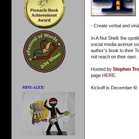
· Create verbal and vira
In A Nut Shell: the spot
social media avenue suc
author’s book to their T
not reach on their own.
Hosted by
Stephen Tr
page
HERE.
MINI-ALEX!
Kickoff is December 6!