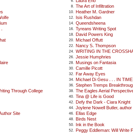
Laura Eno
6.
The Art of Infiltration
8.
es
Heather M. Gardner
10.
Wolfe
Isis Rushdan
12.
rium
Queendsheena
14.
 .
Tyreans Writing Spot
16.
David Powers King
18.
hat
Michael Offutt
20.
Nancy S. Thompson
22.
WRITING IN THE CROSSH
24.
Jessie Humphries
26.
laire
Musings on Fantasia
28.
Camille Picott
30.
Far Away Eyes
32.
Michael Di Gesu . . . IN TIME .
34.
Stephen Tremps Breakthroug
36.
iting Through College
The Eagles Aerial Perspectiv
38.
Tina @ Life is Good
40.
Defy the Dark - Ciara Knight
42.
Joylene Nowell Butler, author
44.
uthor Site
Ellas Edge
46.
Birds Nest
48.
Ink in the Book
50.
Peggy Eddleman: Will Write 
52.