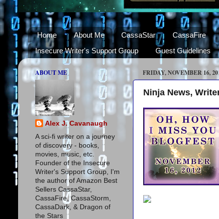
Home
About Me
CassaStar
CassaFire
Insecure Writer's Support Group
Guest Guidelines
ABOUT ME
FRIDAY, NOVEMBER 16, 20
Ninja News, Writer
Alex J. Cavanaugh
A sci-fi writer on a journey
of discovery - books,
movies, music, etc.
Founder of the Insecure
Writer's Support Group, I'm
the author of Amazon Best
Sellers CassaStar,
CassaFire, CassaStorm,
CassaDark, & Dragon of
the Stars