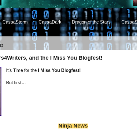
CassaStorm
CassaDark
Dragon of the Stars
CassaS
12
s4Writers, and the I Miss You Blogfest!
It’s Time for the
I Miss You Blogfest!
But first…
Ninja News