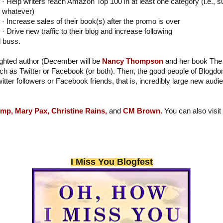
· Help writers reach Amazon Top 100 in at least one category (i.e., s
whatever)
· Increase sales of their book(s) after the promo is over
· Drive new traffic to their blog and increase following
l buss.
lighted author (December will be
Nancy Thompson
and her book The 
h as Twitter or Facebook (or both). Then, the good people of Blogdo
witter followers or Facebook friends, that is, incredibly large new aud
emp,
Mary Pax,
Christine Rains,
and
CM Brown.
You can also vis
I Miss You Blogfest