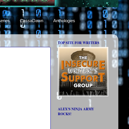
eries
CassaDawn
Anthologies
TOP SITE FOR WRITERS
ALEX'S NINJA ARMY
ROCKS!