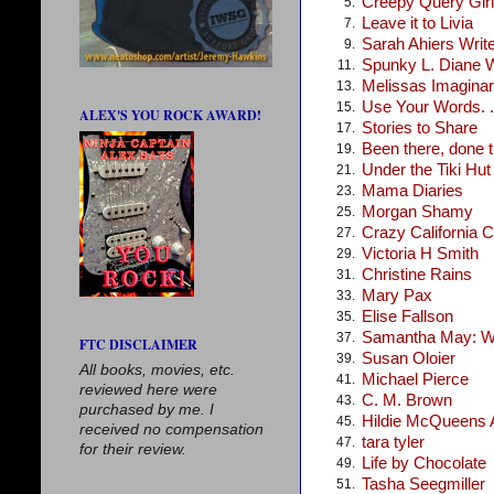
Creepy Query Girl
5.
Leave it to Livia
7.
Sarah Ahiers Writ
9.
Spunky L. Diane 
11.
Melissas Imagina
13.
Use Your Words. .
15.
ALEX'S YOU ROCK AWARD!
Stories to Share
17.
Been there, done t
19.
Under the Tiki Hut
21.
Mama Diaries
23.
Morgan Shamy
25.
Crazy California C
27.
Victoria H Smith
29.
Christine Rains
31.
Mary Pax
33.
Elise Fallson
35.
Samantha May: Wr
37.
FTC DISCLAIMER
Susan Oloier
39.
All books, movies, etc.
Michael Pierce
41.
reviewed here were
C. M. Brown
43.
purchased by me. I
Hildie McQueens A
45.
received no compensation
tara tyler
47.
for their review.
Life by Chocolate
49.
Tasha Seegmiller
51.