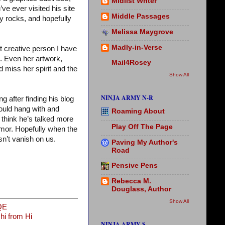
Midlist Writer
’ve ever visited his site
Middle Passages
my rocks, and hopefully
Melissa Maygrove
Madly-in-Verse
st creative person I have
m. Even her artwork,
Mail4Rosey
 miss her spirit and the
Show All
NINJA ARMY N-R
 after finding his blog
ould hang with and
Roaming About
 think he’s talked more
Play Off The Page
mor. Hopefully when the
n’t vanish on us.
Paving My Author's
Road
Pensive Pens
Rebecca M.
Douglass, Author
Show All
QE
i from Hi
NINJA ARMY S