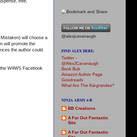
uspense, free,
@alexjcavanaugh
Mistaken) will choose a
m will promote the
iences the author could
FIND ALEX HERE:
Twitter -
@AlexJCavanaugh
it the W4WS Facebook
Book Bub
Amazon Author Page
Goodreads
What Are The Kargrandes?
NINJA ARMY #-B
BB Creations
A Far Out Fantastic
Site
A Far Out Fantastic