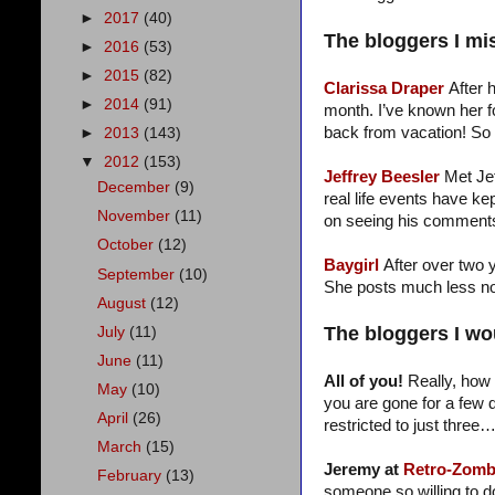
►
2017
(40)
The bloggers I mi
►
2016
(53)
►
2015
(82)
Clarissa Draper
After 
►
2014
(91)
month. I’ve known her f
back from vacation! So
►
2013
(143)
▼
2012
(153)
Jeffrey Beesler
Met Je
December
(9)
real life events have k
November
(11)
on seeing his comments.
October
(12)
Baygirl
After over two y
September
(10)
She posts much less now
August
(12)
The bloggers I wou
July
(11)
June
(11)
All of you!
Really, how 
May
(10)
you are gone for a few d
April
(26)
restricted to just three
March
(15)
Jeremy at
Retro-Zomb
February
(13)
someone so willing to do