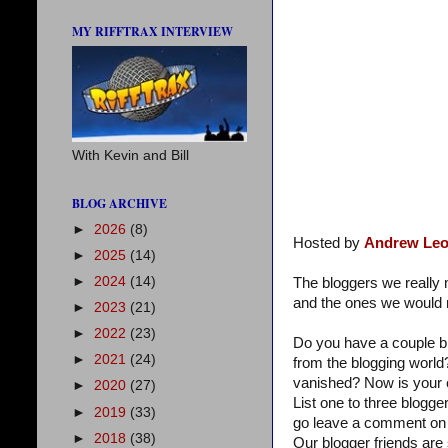
MY RIFFTRAX INTERVIEW
With Kevin and Bill
BLOG ARCHIVE
►
2026
(8)
Hosted by
Andrew Leo
►
2025
(14)
►
2024
(14)
The bloggers we reall
and the ones we would r
►
2023
(21)
►
2022
(23)
Do you have a couple b
►
2021
(24)
from the blogging world
vanished? Now is your 
►
2020
(27)
List one to three blogg
►
2019
(33)
go leave a comment on 
►
2018
(38)
Our blogger friends are 