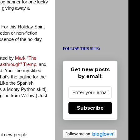
blog banner for one lucky
s giving away a
For this Holiday Spirit
tion or non-fiction
 essence of the holiday
FOLLOW THIS SITE:
osted by
Mark “The
akthrough” Tremp,
and
Get new posts
d. You’ll be mystified.
by email:
at’s the tagline for the
 Like the Spanish
’s a Monty Python skit!)
gline from Willow!) Just
Subscribe
 of new people