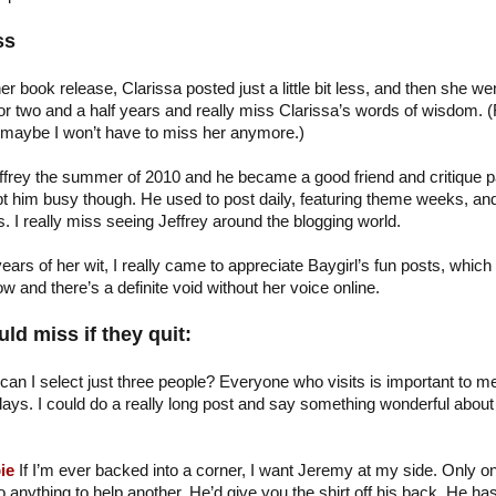
ss
her book release, Clarissa posted just a little bit less, and then she we
or two and a half years and really miss Clarissa’s words of wisdom. (
 maybe I won’t have to miss her anymore.)
ffrey the summer of 2010 and he became a good friend and critique p
ept him busy though. He used to post daily, featuring theme weeks, an
 I really miss seeing Jeffrey around the blogging world.
ears of her wit, I really came to appreciate Baygirl’s fun posts, which
 and there’s a definite void without her voice online.
ld miss if they quit:
can I select just three people? Everyone who visits is important to me
ays. I could do a really long post and say something wonderful about a
…
ie
If I’m ever backed into a corner, I want Jeremy at my side. Only o
 anything to help another. He’d give you the shirt off his back. He ha