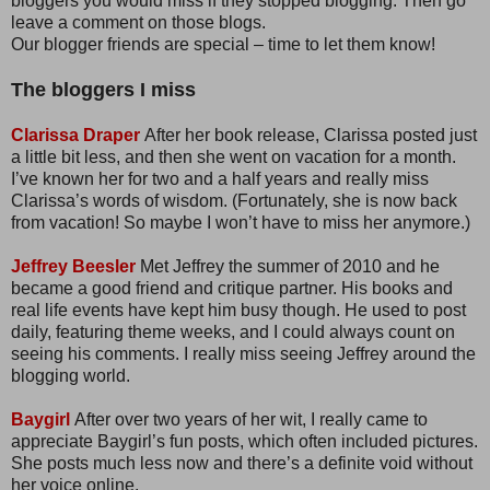
bloggers you would miss if they stopped blogging. Then go
leave a comment on those blogs.
Our blogger friends are special – time to let them know!
The bloggers I miss
Clarissa Draper
After her book release, Clarissa posted just
a little bit less, and then she went on vacation for a month.
I’ve known her for two and a half years and really miss
Clarissa’s words of wisdom. (Fortunately, she is now back
from vacation! So maybe I won’t have to miss her anymore.)
Jeffrey Beesler
Met Jeffrey the summer of 2010 and he
became a good friend and critique partner. His books and
real life events have kept him busy though. He used to post
daily, featuring theme weeks, and I could always count on
seeing his comments. I really miss seeing Jeffrey around the
blogging world.
Baygirl
After over two years of her wit, I really came to
appreciate Baygirl’s fun posts, which often included pictures.
She posts much less now and there’s a definite void without
her voice online.