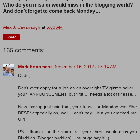
Who do you miss or would miss in the blogging world?
And don’t forget to come back Monday…
Alex J. Cavanaugh
at
5:00 AM
Share
165 comments:
Mark Koopmans
November 16, 2012 at 5:14 AM
Dude,
Don't ever apply for a job as an overnight TV gizmo seller...
your "ANNOUNCEMENT, but first..." needs a lot of finesse...
Now, having just said that, your tease for Monday was *the
BEST* especially as, well, I can't say... but you cracked me
UP!!!
PS... thanks for the share re. your three would-miss-you
Bluddies (Blogger buddies)... must go say hi :)