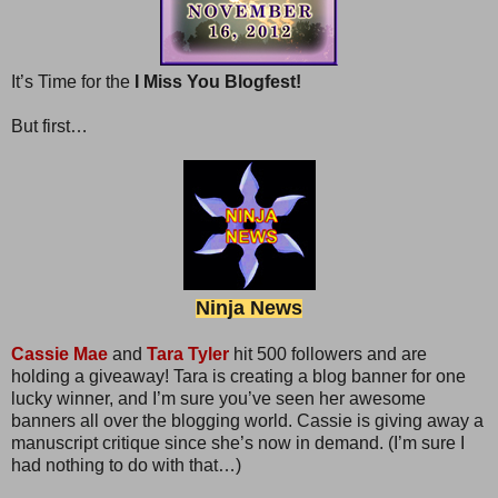
It’s Time for the
I Miss You Blogfest!
But first…
Ninja News
Cassie Mae
and
Tara Tyler
hit 500 followers and are
holding a giveaway! Tara is creating a blog banner for one
lucky winner, and I’m sure you’ve seen her awesome
banners all over the blogging world. Cassie is giving away a
manuscript critique since she’s now in demand. (I’m sure I
had nothing to do with that…)