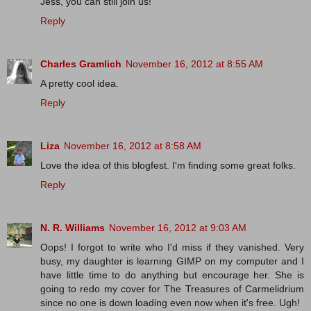
Jess, you can still join us!
Reply
Charles Gramlich
November 16, 2012 at 8:55 AM
A pretty cool idea.
Reply
Liza
November 16, 2012 at 8:58 AM
Love the idea of this blogfest. I'm finding some great folks.
Reply
N. R. Williams
November 16, 2012 at 9:03 AM
Oops! I forgot to write who I'd miss if they vanished. Very
busy, my daughter is learning GIMP on my computer and I
have little time to do anything but encourage her. She is
going to redo my cover for The Treasures of Carmelidrium
since no one is down loading even now when it's free. Ugh!