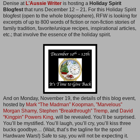
Denise at
L’Aussie Writer
is hosting a
Holiday Spirit
Blogfest
that runs December 12 – 21. For this Holiday Spirit
blogfest (open to the whole blogosphere), RFW is looking for
excerpts of up to 800 words of fiction or non-fiction stories of
family tradition, favorite/unique recipes, inspirational articles,
etc.; that involve the essence of the holiday spirit.
And on Monday, November 19, the details of this blog event,
hosted by
Mark “The Madman” Koopman,
”Marvelous”
Morgan Shamy,
Stephen “Breakthrough” Tremp,
and
David
“Kingpin” Powers King,
will be revealed. You’ll be surprised.
You’ll be mystified. You’ll laugh, you’ll cry, you’ll kiss three
bucks goodbye… (Wait, that’s the tagline for the spoof
Hardware Wars!) Safe to say, you will not be expecting it.