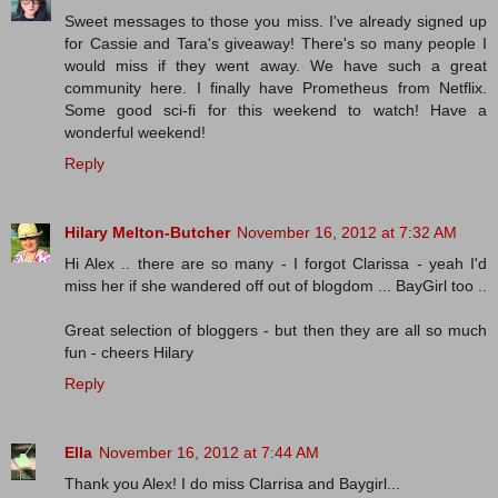
Sweet messages to those you miss. I've already signed up
for Cassie and Tara's giveaway! There's so many people I
would miss if they went away. We have such a great
community here. I finally have Prometheus from Netflix.
Some good sci-fi for this weekend to watch! Have a
wonderful weekend!
Reply
Hilary Melton-Butcher
November 16, 2012 at 7:32 AM
Hi Alex .. there are so many - I forgot Clarissa - yeah I'd
miss her if she wandered off out of blogdom ... BayGirl too ..
Great selection of bloggers - but then they are all so much
fun - cheers Hilary
Reply
Ella
November 16, 2012 at 7:44 AM
Thank you Alex! I do miss Clarrisa and Baygirl...