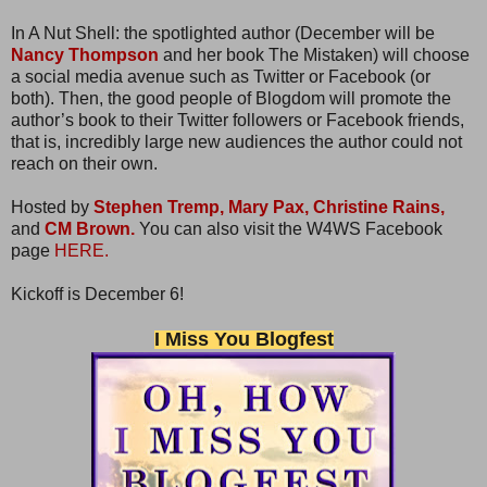
In A Nut Shell: the spotlighted author (December will be
Nancy Thompson
and her book The Mistaken) will choose
a social media avenue such as Twitter or Facebook (or
both). Then, the good people of Blogdom will promote the
author’s book to their Twitter followers or Facebook friends,
that is, incredibly large new audiences the author could not
reach on their own.
Hosted by
Stephen Tremp,
Mary Pax,
Christine Rains,
and
CM Brown.
You can also visit the W4WS Facebook
page
HERE.
Kickoff is December 6!
I Miss You Blogfest