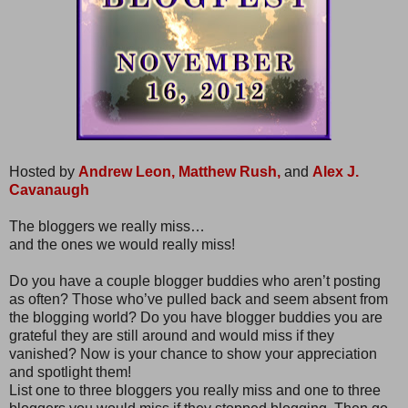
Hosted by
Andrew Leon,
Matthew Rush,
and
Alex J.
Cavanaugh
The bloggers we really miss…
and the ones we would really miss!
Do you have a couple blogger buddies who aren’t posting
as often? Those who’ve pulled back and seem absent from
the blogging world? Do you have blogger buddies you are
grateful they are still around and would miss if they
vanished? Now is your chance to show your appreciation
and spotlight them!
List one to three bloggers you really miss and one to three