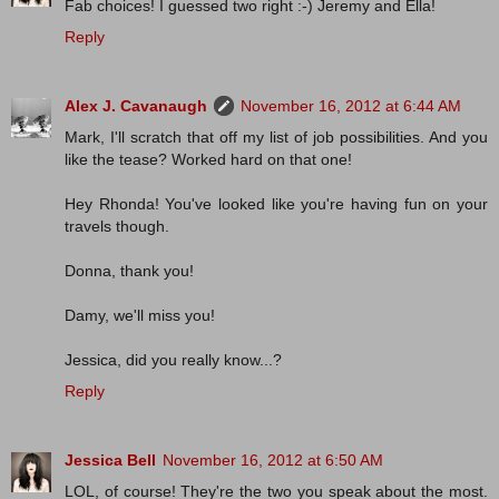
Fab choices! I guessed two right :-) Jeremy and Ella!
Reply
Alex J. Cavanaugh
November 16, 2012 at 6:44 AM
Mark, I'll scratch that off my list of job possibilities. And you
like the tease? Worked hard on that one!
Hey Rhonda! You've looked like you're having fun on your
travels though.
Donna, thank you!
Damy, we'll miss you!
Jessica, did you really know...?
Reply
Jessica Bell
November 16, 2012 at 6:50 AM
LOL, of course! They're the two you speak about the most.