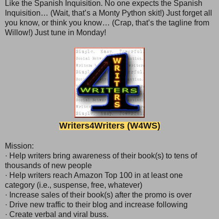
Like the Spanish Inquisition. No one expects the Spanish
Inquisition… (Wait, that’s a Monty Python skit!) Just forget all
you know, or think you know… (Crap, that’s the tagline from
Willow!) Just tune in Monday!
Writer
s
4Writers (W4WS)
Mission:
· Help writers bring awareness of their book(s) to tens of
thousands of new people
· Help writers reach Amazon Top 100 in at least one
category (i.e., suspense, free, whatever)
· Increase sales of their book(s) after the promo is over
· Drive new traffic to their blog and increase following
· Create verbal and viral buss.