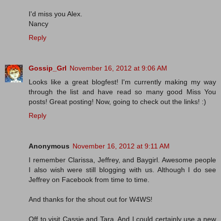
I'd miss you Alex.
Nancy
Reply
Gossip_Grl
November 16, 2012 at 9:06 AM
Looks like a great blogfest! I'm currently making my way
through the list and have read so many good Miss You
posts! Great posting! Now, going to check out the links! :)
Reply
Anonymous
November 16, 2012 at 9:11 AM
I remember Clarissa, Jeffrey, and Baygirl. Awesome people
I also wish were still blogging with us. Although I do see
Jeffrey on Facebook from time to time.
And thanks for the shout out for W4WS!
Off to visit Cassie and Tara. And I could certainly use a new