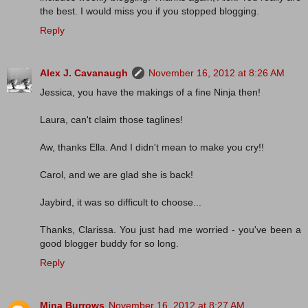
the best. I would miss you if you stopped blogging.
Reply
Alex J. Cavanaugh
November 16, 2012 at 8:26 AM
Jessica, you have the makings of a fine Ninja then!
Laura, can't claim those taglines!
Aw, thanks Ella. And I didn't mean to make you cry!!
Carol, and we are glad she is back!
Jaybird, it was so difficult to choose...
Thanks, Clarissa. You just had me worried - you've been a
good blogger buddy for so long.
Reply
Mina Burrows
November 16, 2012 at 8:27 AM