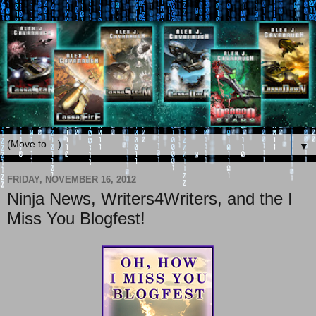
▼
FRIDAY, NOVEMBER 16, 2012
Ninja News, Writers4Writers, and the I
Miss You Blogfest!