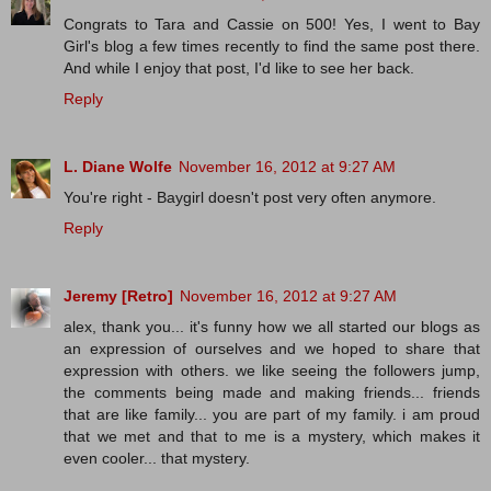
Congrats to Tara and Cassie on 500! Yes, I went to Bay
Girl's blog a few times recently to find the same post there.
And while I enjoy that post, I'd like to see her back.
Reply
L. Diane Wolfe
November 16, 2012 at 9:27 AM
You're right - Baygirl doesn't post very often anymore.
Reply
Jeremy [Retro]
November 16, 2012 at 9:27 AM
alex, thank you... it's funny how we all started our blogs as
an expression of ourselves and we hoped to share that
expression with others. we like seeing the followers jump,
the comments being made and making friends... friends
that are like family... you are part of my family. i am proud
that we met and that to me is a mystery, which makes it
even cooler... that mystery.