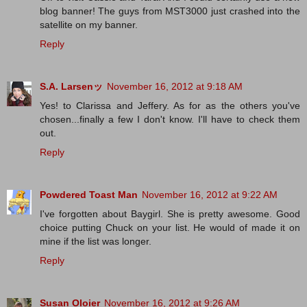
blog banner! The guys from MST3000 just crashed into the
satellite on my banner.
Reply
S.A. Larsenッ
November 16, 2012 at 9:18 AM
Yes! to Clarissa and Jeffery. As for as the others you've
chosen...finally a few I don't know. I'll have to check them
out.
Reply
Powdered Toast Man
November 16, 2012 at 9:22 AM
I've forgotten about Baygirl. She is pretty awesome. Good
choice putting Chuck on your list. He would of made it on
mine if the list was longer.
Reply
Susan Oloier
November 16, 2012 at 9:26 AM