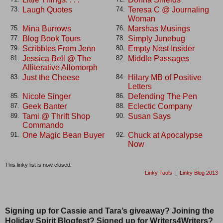
Laugh Quotes
Teresa C @ Journaling
73.
74.
Woman
Mina Burrows
Marshas Musings
75.
76.
Blog Book Tours
Simply Junebug
77.
78.
Scribbles From Jenn
Empty Nest Insider
79.
80.
Jessica Bell @ The
Middle Passages
81.
82.
Alliterative Allomorph
Just the Cheese
Hilary MB of Positive
83.
84.
Letters
Nicole Singer
Defending The Pen
85.
86.
Geek Banter
Eclectic Company
87.
88.
Tami @ Thrift Shop
Susan Says
89.
90.
Commando
One Magic Bean Buyer
Chuck at Apocalypse
91.
92.
Now
This linky list is now closed.
Linky Tools
|
Linky Blog 2013
Signing up for Cassie and Tara’s giveaway? Joining the
Holiday Spirit Blogfest? Signed up for Writers4Writers?