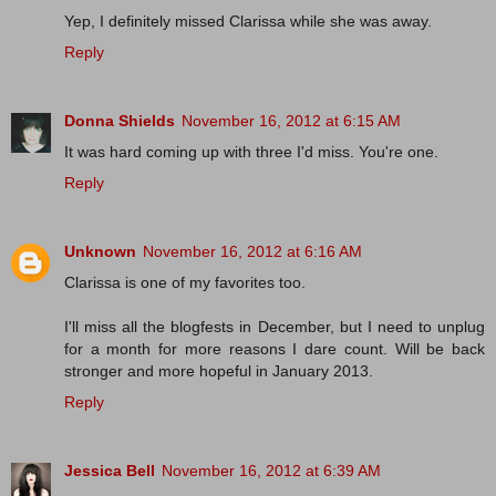
Yep, I definitely missed Clarissa while she was away.
Reply
Donna Shields
November 16, 2012 at 6:15 AM
It was hard coming up with three I'd miss. You're one.
Reply
Unknown
November 16, 2012 at 6:16 AM
Clarissa is one of my favorites too.
I'll miss all the blogfests in December, but I need to unplug
for a month for more reasons I dare count. Will be back
stronger and more hopeful in January 2013.
Reply
Jessica Bell
November 16, 2012 at 6:39 AM