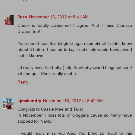
Jess
November 16, 2012 at 8:41 AM
Chuck is totally awesome! I agree. And I miss Clarissa
Draper, too!
You should host this blogfest again sometime! I didn't know
about it before I posted today. I definitely would have joined
in if I'd known!
I'd really miss Fairbetty ( http://fairbettysworld.blogspot.com/
) if she quit. She's really cool :)
Reply
kjmckendry
November 16, 2012 at 8:42 AM
Congrats to Cassie Mae and Tara!
In November I miss lots of bloggers cause so many have
stopped for NaNo.
I would really miss you Alex. You bring so much to this