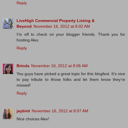
Reply
LiveHigh Commercial Property Listing &
Beyond
November 16, 2012 at 8:02 AM
I'm off to check on your blogger friends. Thank you for
hosting Alex.
Reply
Brinda
November 16, 2012 at 8:06 AM
You guys have picked a great topic for this blogfest. It's nice
to pay tribute to those folks and let them know they're
missed!
Reply
jaybird
November 16, 2012 at 8:07 AM
Nice choices Alex!