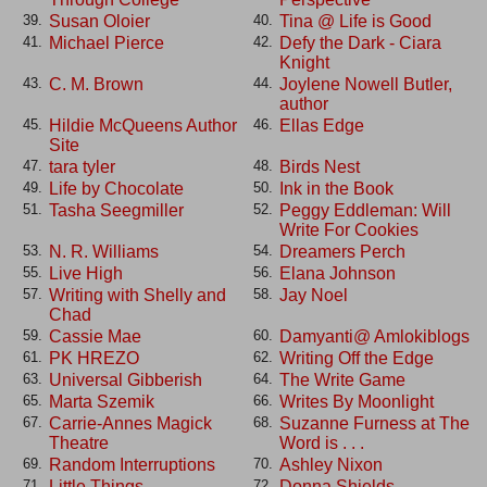
Susan Oloier
Tina @ Life is Good
39.
40.
Michael Pierce
Defy the Dark - Ciara
41.
42.
Knight
C. M. Brown
Joylene Nowell Butler,
43.
44.
author
Hildie McQueens Author
Ellas Edge
45.
46.
Site
tara tyler
Birds Nest
47.
48.
Life by Chocolate
Ink in the Book
49.
50.
Tasha Seegmiller
Peggy Eddleman: Will
51.
52.
Write For Cookies
N. R. Williams
Dreamers Perch
53.
54.
Live High
Elana Johnson
55.
56.
Writing with Shelly and
Jay Noel
57.
58.
Chad
Cassie Mae
Damyanti@ Amlokiblogs
59.
60.
PK HREZO
Writing Off the Edge
61.
62.
Universal Gibberish
The Write Game
63.
64.
Marta Szemik
Writes By Moonlight
65.
66.
Carrie-Annes Magick
Suzanne Furness at The
67.
68.
Theatre
Word is . . .
Random Interruptions
Ashley Nixon
69.
70.
Little Things. . . .
Donna Shields
71.
72.