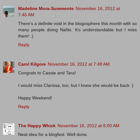
Madeline Mora-Summonte
November 16, 2012 at
7:46 AM
There's a definite void in the blogosphere this month with so
many people doing NaNo. It's understandable but I miss
them! :)
Reply
Carol Kilgore
November 16, 2012 at 7:48 AM
Congrats to Cassie and Tara!
I would miss Clarissa, too, but I knew she would be back :)
Happy Weekend!
Reply
The Happy Whisk
November 16, 2012 at 8:00 AM
Neat idea for a blogfest. Well done.