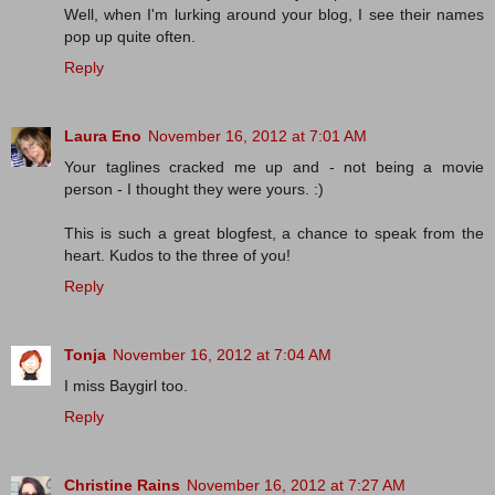
Well, when I'm lurking around your blog, I see their names
pop up quite often.
Reply
Laura Eno
November 16, 2012 at 7:01 AM
Your taglines cracked me up and - not being a movie
person - I thought they were yours. :)
This is such a great blogfest, a chance to speak from the
heart. Kudos to the three of you!
Reply
Tonja
November 16, 2012 at 7:04 AM
I miss Baygirl too.
Reply
Christine Rains
November 16, 2012 at 7:27 AM