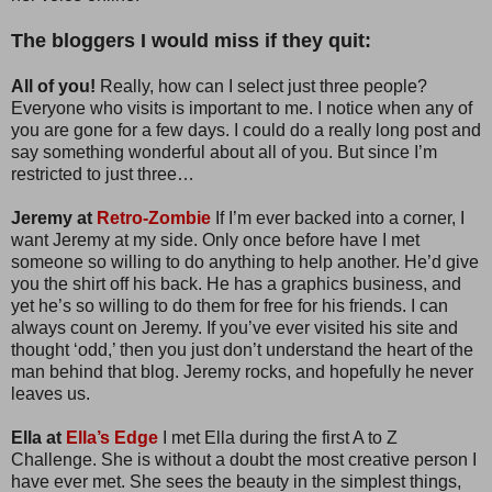
The bloggers I would miss if they quit:
All of you!
Really, how can I select just three people?
Everyone who visits is important to me. I notice when any of
you are gone for a few days. I could do a really long post and
say something wonderful about all of you. But since I’m
restricted to just three…
Jeremy at
Retro-Zombie
If I’m ever backed into a corner, I
want Jeremy at my side. Only once before have I met
someone so willing to do anything to help another. He’d give
you the shirt off his back. He has a graphics business, and
yet he’s so willing to do them for free for his friends. I can
always count on Jeremy. If you’ve ever visited his site and
thought ‘odd,’ then you just don’t understand the heart of the
man behind that blog. Jeremy rocks, and hopefully he never
leaves us.
Ella at
Ella’s Edge
I met Ella during the first A to Z
Challenge. She is without a doubt the most creative person I
have ever met. She sees the beauty in the simplest things,