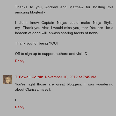
Thanks to you, Andrew and Matthew for hosting this
amazing blogfest~
I didn't know Captain Ninjas could make Ninja Stylist
cry...Thank you Alex, I would miss you, too~ You are like a
beacon of good will, always sharing facets of news!
Thank you for being YOU!
Off to sign up to support authors and visit :D
Reply
T. Powell Coltrin
November 16, 2012 at 7:45 AM
You're right those are great bloggers. I was wondering
about Clarissa myself.
t
Reply