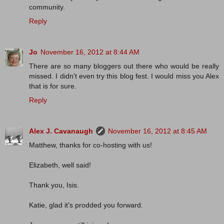
community.
Reply
Jo
November 16, 2012 at 8:44 AM
There are so many bloggers out there who would be really
missed. I didn't even try this blog fest. I would miss you Alex
that is for sure.
Reply
Alex J. Cavanaugh
November 16, 2012 at 8:45 AM
Matthew, thanks for co-hosting with us!
Elizabeth, well said!
Thank you, Isis.
Katie, glad it's prodded you forward.