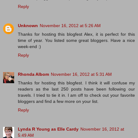
Reply
Unknown
November 16, 2012 at 5:26 AM
Thanks for hosting this blogfest Alex, it is perfect for this
time of year. You listed some great bloggers. Have a nice
week-end :)
Reply
Rhonda Albom
November 16, 2012 at 5:31 AM
Thanks for hosting this blogfest. I think it will confuse my
readers as the last 250 posts have been following our
travels. I tried to tie it in. I am off to check out your favorite
bloggers and find a few more on your list.
Reply
Lynda R Young as Elle Cardy
November 16, 2012 at
5:49 AM