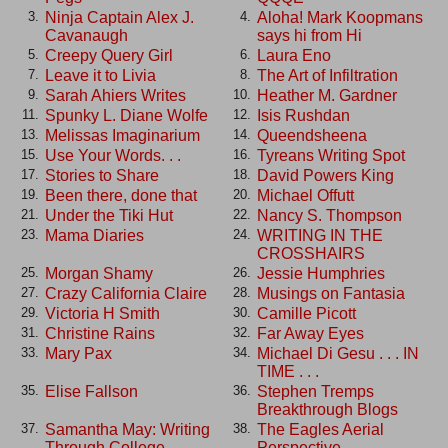
Ninja Captain Alex J.
Aloha! Mark Koopmans
3.
4.
Cavanaugh
says hi from Hi
Creepy Query Girl
Laura Eno
5.
6.
Leave it to Livia
The Art of Infiltration
7.
8.
Sarah Ahiers Writes
Heather M. Gardner
9.
10.
Spunky L. Diane Wolfe
Isis Rushdan
11.
12.
Melissas Imaginarium
Queendsheena
13.
14.
Use Your Words. . .
Tyreans Writing Spot
15.
16.
Stories to Share
David Powers King
17.
18.
Been there, done that
Michael Offutt
19.
20.
Under the Tiki Hut
Nancy S. Thompson
21.
22.
Mama Diaries
WRITING IN THE
23.
24.
CROSSHAIRS
Morgan Shamy
Jessie Humphries
25.
26.
Crazy California Claire
Musings on Fantasia
27.
28.
Victoria H Smith
Camille Picott
29.
30.
Christine Rains
Far Away Eyes
31.
32.
Mary Pax
Michael Di Gesu . . . IN
33.
34.
TIME . . .
Elise Fallson
Stephen Tremps
35.
36.
Breakthrough Blogs
Samantha May: Writing
The Eagles Aerial
37.
38.
Through College
Perspective