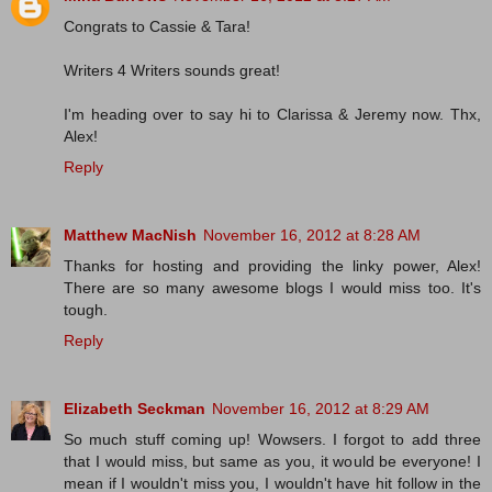
Congrats to Cassie & Tara!
Writers 4 Writers sounds great!
I'm heading over to say hi to Clarissa & Jeremy now. Thx,
Alex!
Reply
Matthew MacNish
November 16, 2012 at 8:28 AM
Thanks for hosting and providing the linky power, Alex!
There are so many awesome blogs I would miss too. It's
tough.
Reply
Elizabeth Seckman
November 16, 2012 at 8:29 AM
So much stuff coming up! Wowsers. I forgot to add three
that I would miss, but same as you, it would be everyone! I
mean if I wouldn't miss you, I wouldn't have hit follow in the