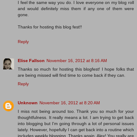
I feel the same way you do. I love everyone on my blog roll
and would definitely miss them if any one of them were
gone.
Thanks for hosting this blog fest!!
Reply
Elise Fallson
November 16, 2012 at 8:16 AM
Thanks so much for hosting this blogfest! I hope folks that
are being missed will find time to come back if they can.
Reply
Unknown
November 16, 2012 at 8:20 AM
I miss not being around too. Thank you so much for your
thoughtfulness. It really means a lot. I am trying to get back
into blogging but I'm going through a lot of personal issues
lately. However, hopefully I can get back into a routine which
includes weekly blogging. Thanks again, Alex! You really are