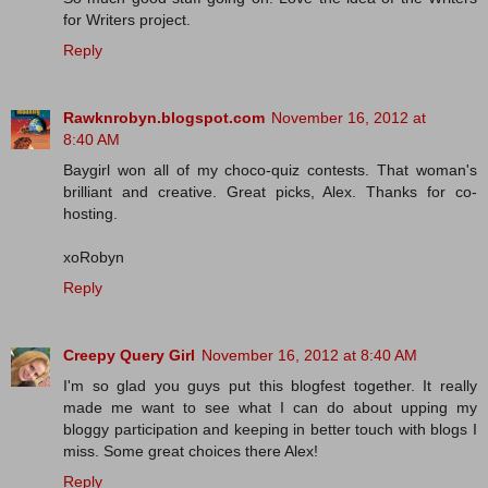
for Writers project.
Reply
Rawknrobyn.blogspot.com
November 16, 2012 at
8:40 AM
Baygirl won all of my choco-quiz contests. That woman's
brilliant and creative. Great picks, Alex. Thanks for co-
hosting.
xoRobyn
Reply
Creepy Query Girl
November 16, 2012 at 8:40 AM
I'm so glad you guys put this blogfest together. It really
made me want to see what I can do about upping my
bloggy participation and keeping in better touch with blogs I
miss. Some great choices there Alex!
Reply