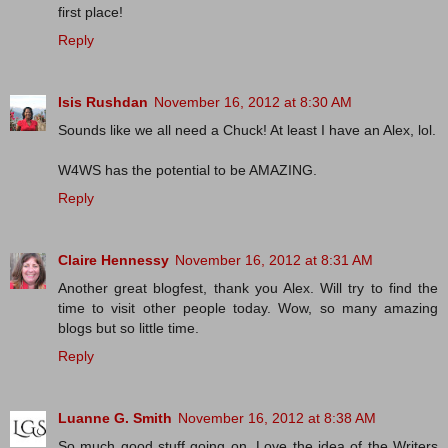
first place!
Reply
Isis Rushdan
November 16, 2012 at 8:30 AM
Sounds like we all need a Chuck! At least I have an Alex, lol.
W4WS has the potential to be AMAZING.
Reply
Claire Hennessy
November 16, 2012 at 8:31 AM
Another great blogfest, thank you Alex. Will try to find the
time to visit other people today. Wow, so many amazing
blogs but so little time.
Reply
Luanne G. Smith
November 16, 2012 at 8:38 AM
So much good stuff going on. Love the idea of the Writers