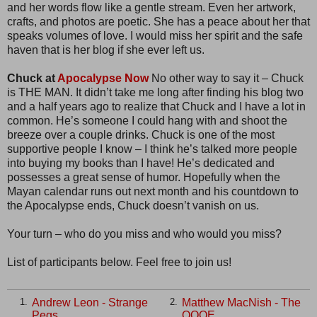
and her words flow like a gentle stream. Even her artwork,
crafts, and photos are poetic. She has a peace about her that
speaks volumes of love. I would miss her spirit and the safe
haven that is her blog if she ever left us.
Chuck at
Apocalypse Now
No other way to say it – Chuck
is THE MAN. It didn’t take me long after finding his blog two
and a half years ago to realize that Chuck and I have a lot in
common. He’s someone I could hang with and shoot the
breeze over a couple drinks. Chuck is one of the most
supportive people I know – I think he’s talked more people
into buying my books than I have! He’s dedicated and
possesses a great sense of humor. Hopefully when the
Mayan calendar runs out next month and his countdown to
the Apocalypse ends, Chuck doesn’t vanish on us.
Your turn – who do you miss and who would you miss?
List of participants below. Feel free to join us!
Andrew Leon - Strange
Matthew MacNish - The
1.
2.
Pegs
QQQE