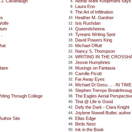
x J. Cavanaugh
Aloha! Mark Koopmans says h
4.
Laura Eno
6.
The Art of Infiltration
8.
es
Heather M. Gardner
10.
Wolfe
Isis Rushdan
12.
rium
Queendsheena
14.
 .
Tyreans Writing Spot
16.
David Powers King
18.
hat
Michael Offutt
20.
Nancy S. Thompson
22.
WRITING IN THE CROSSH
24.
Jessie Humphries
26.
laire
Musings on Fantasia
28.
Camille Picott
30.
Far Away Eyes
32.
Michael Di Gesu . . . IN TIME .
34.
Stephen Tremps Breakthroug
36.
iting Through College
The Eagles Aerial Perspectiv
38.
Tina @ Life is Good
40.
Defy the Dark - Ciara Knight
42.
Joylene Nowell Butler, author
44.
uthor Site
Ellas Edge
46.
Birds Nest
48.
Ink in the Book
50.