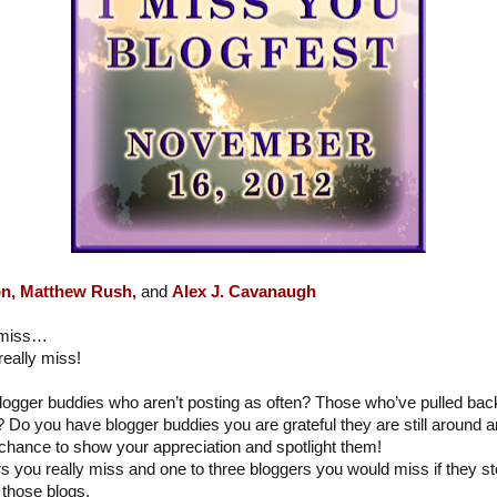
n,
Matthew Rush,
and
Alex J. Cavanaugh
y miss…
eally miss!
logger buddies who aren’t posting as often? Those who’ve pulled ba
? Do you have blogger buddies you are grateful they are still around a
chance to show your appreciation and spotlight them!
ers you really miss and one to three bloggers you would miss if they 
those blogs.