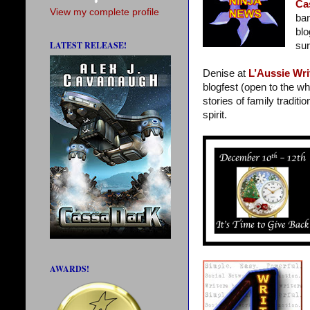
Ca
View my complete profile
ban
blo
LATEST RELEASE!
sur
Denise at
L’Aussie Wri
blogfest (open to the wh
stories of family traditi
spirit.
AWARDS!