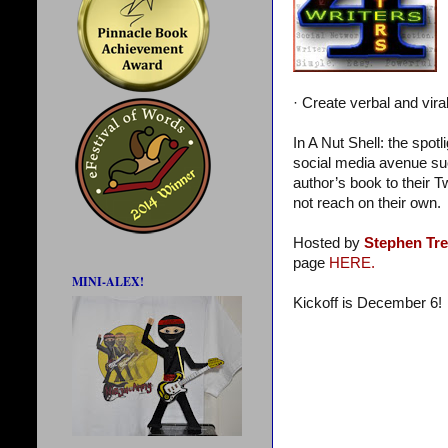
· Create verbal and vira
In A Nut Shell: the spot
social media avenue suc
author’s book to their T
not reach on their own.
Hosted by
Stephen Tr
page
HERE.
MINI-ALEX!
Kickoff is December 6!