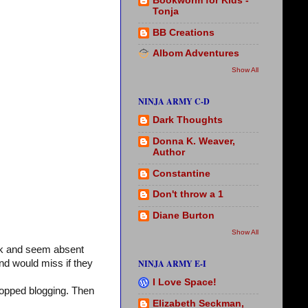
Bookworm for Kids -
Tonja
BB Creations
Albom Adventures
Show All
NINJA ARMY C-D
Dark Thoughts
Donna K. Weaver,
Author
Constantine
Don't throw a 1
Diane Burton
Show All
ck and seem absent
NINJA ARMY E-I
nd would miss if they
I Love Space!
stopped blogging. Then
Elizabeth Seckman,