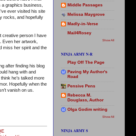
s a graphics business,
Middle Passages
’ve ever visited his site
Melissa Maygrove
my rocks, and hopefully
Madly-in-Verse
Mail4Rosey
st creative person I have
Show All
m. Even her artwork,
 miss her spirit and the
NINJA ARMY N-R
Play Off The Page
 after finding his blog
Paving My Author's
ould hang with and
Road
 think he’s talked more
mor. Hopefully when the
Pensive Pens
n’t vanish on us.
Rebecca M.
Douglass, Author
Olga Godim writing
Show All
NINJA ARMY S
QE