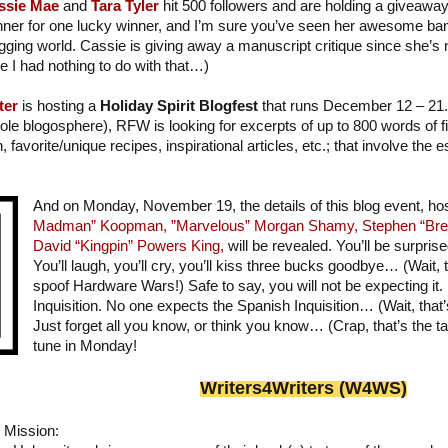
ssie Mae
and
Tara Tyler
hit 500 followers and are holding a giveaway!
ner for one lucky winner, and I’m sure you’ve seen her awesome bann
gging world. Cassie is giving away a manuscript critique since she’s
e I had nothing to do with that…)
ter
is hosting a
Holiday Spirit Blogfest
that runs December 12 – 21. 
ole blogosphere), RFW is looking for excerpts of up to 800 words of fic
on, favorite/unique recipes, inspirational articles, etc.; that involve the
And on Monday, November 19, the details of this blog event, h
Madman” Koopman,
”Marvelous” Morgan Shamy,
Stephen “Bre
David “Kingpin” Powers King,
will be revealed. You’ll be surprise
You’ll laugh, you’ll cry, you’ll kiss three bucks goodbye… (Wait, th
spoof Hardware Wars!) Safe to say, you will not be expecting it.
Inquisition. No one expects the Spanish Inquisition… (Wait, that
Just forget all you know, or think you know… (Crap, that’s the ta
tune in Monday!
Writer
s
4Writers (W4WS)
Mission: