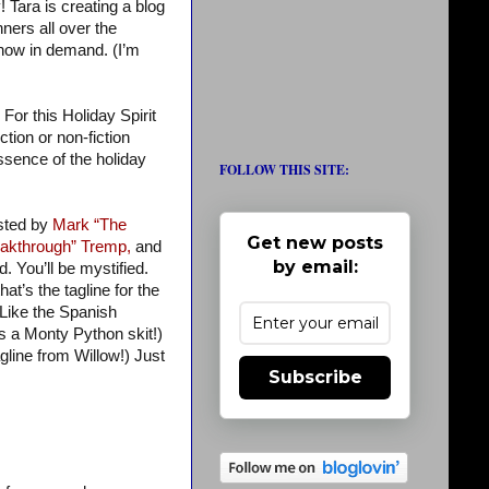
 Tara is creating a blog
ers all over the
 now in demand. (I’m
For this Holiday Spirit
tion or non-fiction
 essence of the holiday
FOLLOW THIS SITE:
osted by
Mark “The
Get new posts
akthrough” Tremp,
and
by email:
d. You’ll be mystified.
at’s the tagline for the
 Like the Spanish
’s a Monty Python skit!)
gline from Willow!) Just
Subscribe