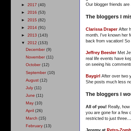
Our blogger friends are 
►
2017
(40)
►
2016
(53)
The bloggers I mi
►
2015
(82)
►
2014
(91)
Clarissa Draper
After 
month. I’ve known her f
►
2013
(143)
back from vacation! So
▼
2012
(153)
December
(9)
Jeffrey Beesler
Met Je
November
(11)
real life events have k
on seeing his comments.
October
(12)
September
(10)
Baygirl
After over two y
August
(12)
She posts much less now
July
(11)
The bloggers I wou
June
(11)
May
(10)
All of you!
Really, how 
April
(26)
you are gone for a few d
restricted to just three
March
(15)
February
(13)
Jeremy at
Retro-Zomb