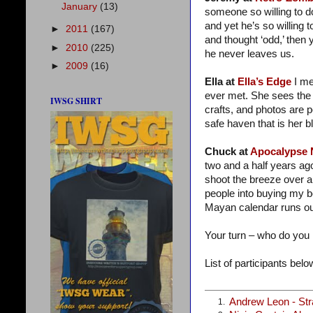
January
(13)
someone so willing to do
and yet he’s so willing t
►
2011
(167)
and thought ‘odd,’ then 
►
2010
(225)
he never leaves us.
►
2009
(16)
Ella at
Ella’s Edge
I me
ever met. She sees the 
IWSG SHIRT
crafts, and photos are 
safe haven that is her bl
Chuck at
Apocalypse
two and a half years ag
shoot the breeze over a
people into buying my 
Mayan calendar runs ou
Your turn – who do you
List of participants below
Andrew Leon - St
1.