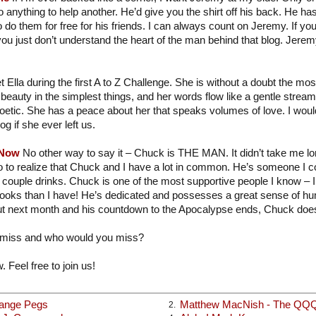
 anything to help another. He’d give you the shirt off his back. He ha
o do them for free for his friends. I can always count on Jeremy. If you
you just don’t understand the heart of the man behind that blog. Jere
t Ella during the first A to Z Challenge. She is without a doubt the mo
beauty in the simplest things, and her words flow like a gentle strea
poetic. She has a peace about her that speaks volumes of love. I would
og if she ever left us.
 Now
No other way to say it – Chuck is THE MAN. It didn’t take me long
o to realize that Chuck and I have a lot in common. He’s someone I c
 couple drinks. Chuck is one of the most supportive people I know – I
books than I have! He’s dedicated and possesses a great sense of hu
t next month and his countdown to the Apocalypse ends, Chuck does
 miss and who would you miss?
. Feel free to join us!
range Pegs
Matthew MacNish - The QQ
2.