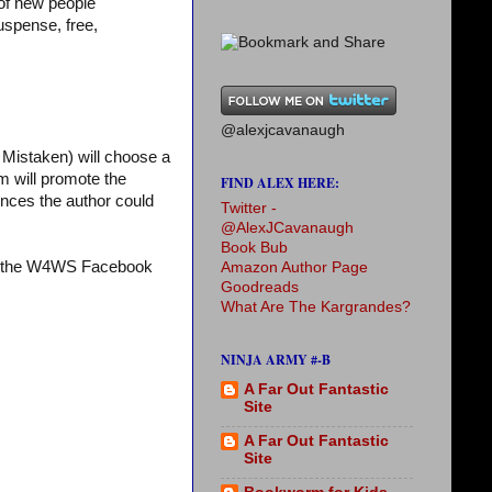
 of new people
uspense, free,
@alexjcavanaugh
Mistaken) will choose a
m will promote the
FIND ALEX HERE:
iences the author could
Twitter -
@AlexJCavanaugh
Book Bub
it the W4WS Facebook
Amazon Author Page
Goodreads
What Are The Kargrandes?
NINJA ARMY #-B
A Far Out Fantastic
Site
A Far Out Fantastic
Site