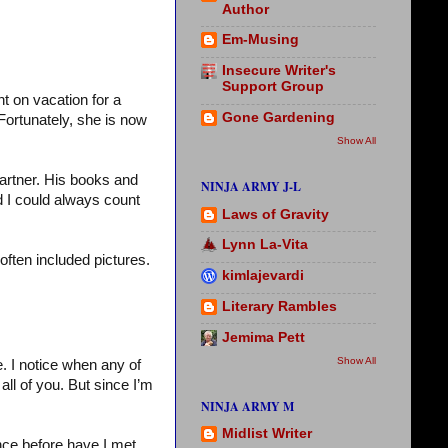
Author
Em-Musing
Insecure Writer's
Support Group
nt on vacation for a
Gone Gardening
Fortunately, she is now
Show All
artner. His books and
NINJA ARMY J-L
d I could always count
Laws of Gravity
Lynn La-Vita
 often included pictures.
kimlajevardi
Literary Rambles
Jemima Pett
Show All
. I notice when any of
ll of you. But since I’m
NINJA ARMY M
Midlist Writer
nce before have I met