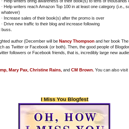
· Help writers bring awareness of their book(s) to tens of thousands
· Help writers reach Amazon Top 100 in at least one category (i.e., s
whatever)
· Increase sales of their book(s) after the promo is over
· Drive new traffic to their blog and increase following
l buss.
lighted author (December will be
Nancy Thompson
and her book The 
h as Twitter or Facebook (or both). Then, the good people of Blogdo
witter followers or Facebook friends, that is, incredibly large new aud
emp,
Mary Pax,
Christine Rains,
and
CM Brown.
You can also vis
I Miss You Blogfest