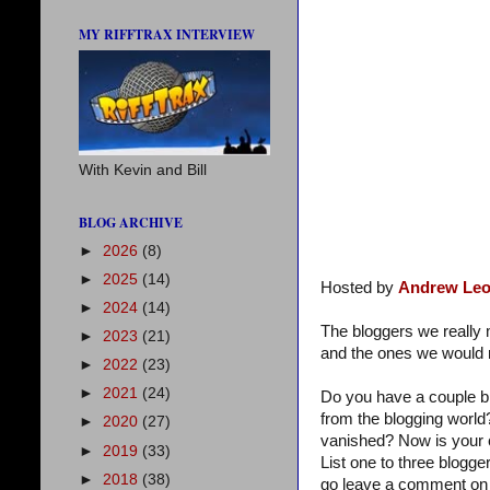
MY RIFFTRAX INTERVIEW
With Kevin and Bill
BLOG ARCHIVE
►
2026
(8)
►
2025
(14)
Hosted by
Andrew Leo
►
2024
(14)
The bloggers we reall
►
2023
(21)
and the ones we would r
►
2022
(23)
►
2021
(24)
Do you have a couple b
from the blogging world
►
2020
(27)
vanished? Now is your 
►
2019
(33)
List one to three blogg
►
2018
(38)
go leave a comment on 