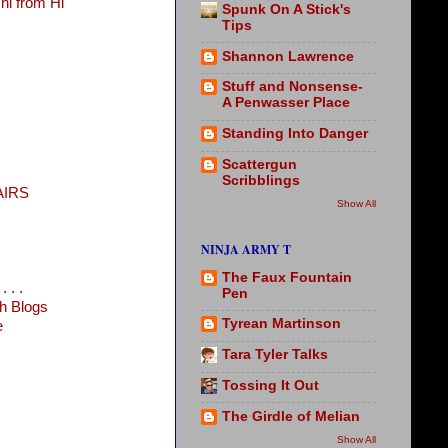
i from Hi
Spunk On A Stick's
Tips
Shannon Lawrence
Stuff and Nonsense-
A Penwasser Place
Standing Into Danger
Scattergun
Scribblings
AIRS
Show All
NINJA ARMY T
The Faux Fountain
 . .
Pen
h Blogs
Tyrean Martinson
e
Tara Tyler Talks
Tossing It Out
The Girdle of Melian
Show All