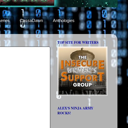
eries
CassaDawn
Anthologies
TOP SITE FOR WRITERS
ALEX'S NINJA ARMY
ROCKS!