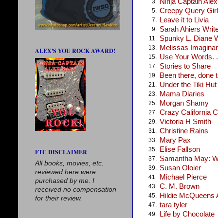
Ninja Captain Ale
3.
Creepy Query Girl
5.
Leave it to Livia
7.
Sarah Ahiers Writ
9.
Spunky L. Diane 
11.
Melissas Imagina
13.
ALEX'S YOU ROCK AWARD!
Use Your Words. .
15.
Stories to Share
17.
Been there, done t
19.
Under the Tiki Hut
21.
Mama Diaries
23.
Morgan Shamy
25.
Crazy California C
27.
Victoria H Smith
29.
Christine Rains
31.
Mary Pax
33.
Elise Fallson
35.
FTC DISCLAIMER
Samantha May: Wr
37.
All books, movies, etc.
Susan Oloier
39.
reviewed here were
Michael Pierce
41.
purchased by me. I
C. M. Brown
43.
received no compensation
Hildie McQueens A
45.
for their review.
tara tyler
47.
Life by Chocolate
49.