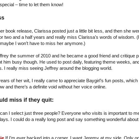
special – time to let them know!
ss
her book release, Clarissa posted just a little bit less, and then she we
or two and a half years and really miss Clarissa’s words of wisdom. (
 maybe I won’t have to miss her anymore.)
ffrey the summer of 2010 and he became a good friend and critique p
ept him busy though. He used to post daily, featuring theme weeks, an
 I really miss seeing Jeffrey around the blogging world.
ears of her wit, I really came to appreciate Baygirl’s fun posts, which
 and there’s a definite void without her voice online.
ld miss if they quit:
can I select just three people? Everyone who visits is important to me
ays. I could do a really long post and say something wonderful about a
…
ie
If I’m ever backed into a corner, I want Jeremy at my side. Only o