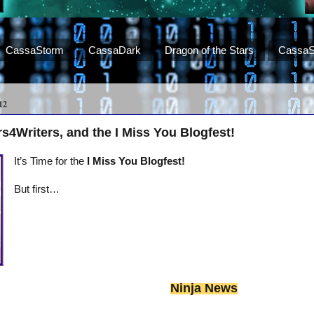
CassaStorm
CassaDark
Dragon of the Stars
CassaS
12
s4Writers, and the I Miss You Blogfest!
It’s Time for the
I Miss You Blogfest!
But first…
Ninja News