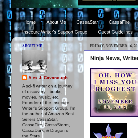
Home
About Me
CassaStar
CassaFire
Insecure Writer's Support Group
Guest Guidelines
ABOUT ME
FRIDAY, NOVEMBER 16, 20
Ninja News, Writer
Alex J. Cavanaugh
A sci-fi writer on a journey
of discovery - books,
movies, music, etc.
Founder of the Insecure
Writer's Support Group, I'm
the author of Amazon Best
Sellers CassaStar,
CassaFire, CassaStorm,
CassaDark, & Dragon of
the Stars