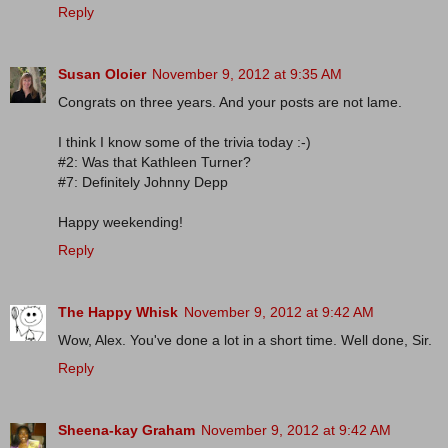
Reply
Susan Oloier
November 9, 2012 at 9:35 AM
Congrats on three years. And your posts are not lame.
I think I know some of the trivia today :-)
#2: Was that Kathleen Turner?
#7: Definitely Johnny Depp
Happy weekending!
Reply
The Happy Whisk
November 9, 2012 at 9:42 AM
Wow, Alex. You've done a lot in a short time. Well done, Sir.
Reply
Sheena-kay Graham
November 9, 2012 at 9:42 AM