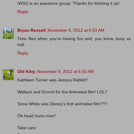
IWSG is an awesome group. Thanks for thinking it up!
Reply
Bryan Russell
November 9, 2012 at 6:53 AM
Time flies when you're having fun and, you know, busy as
hell.
Reply
Old Kitty
November 9, 2012 at 6:55 AM
Kathleen Turner was Jessica Rabbit!!
Wallace and Gromit for the Animated film! LOL!!
Snow White was Disney's first animated film?!!?
Ok head hurts now!!
Take care
x