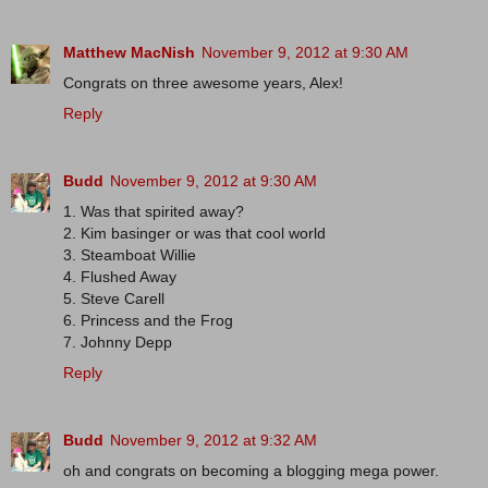
Matthew MacNish
November 9, 2012 at 9:30 AM
Congrats on three awesome years, Alex!
Reply
Budd
November 9, 2012 at 9:30 AM
1. Was that spirited away?
2. Kim basinger or was that cool world
3. Steamboat Willie
4. Flushed Away
5. Steve Carell
6. Princess and the Frog
7. Johnny Depp
Reply
Budd
November 9, 2012 at 9:32 AM
oh and congrats on becoming a blogging mega power.