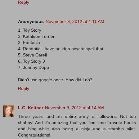
Reply
Anonymous
November 9, 2012 at 4:11 AM
1. Toy Story
2. Kathleen Turner
3. Fantasia
4. Ratatotie - have no idea how to spell that
5. Steve Carell
6. Toy Story 3
7. Johnny Depp
Didn't use google once. How did I do?
Reply
L.G. Keltner
November 9, 2012 at 4:14 AM
Three years and an entire army of followers. Not too
shabby! And it's amazing that you find time to write books
and blog while also being a ninja and a starship pilot.
Congratulations!