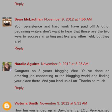
Reply
Sean McLachlan
November 9, 2012 at 4:56 AM
Your persistence and hard work have paid off! A lot of
beginning writers don't want to hear that those are the two
keys to success in writing just like any other field, but they
are!
Reply
Natalie Aguirre
November 9, 2012 at 5:28 AM
Congrats on 3 years blogging Alex. You've done an
amazing job connecting to the blogging world and finding
your place there. And you lead us all on. Thanks so much.
Reply
Victoria Smith
November 9, 2012 at 5:31 AM
How fun you ended up in David's entry, LOL. Very excited