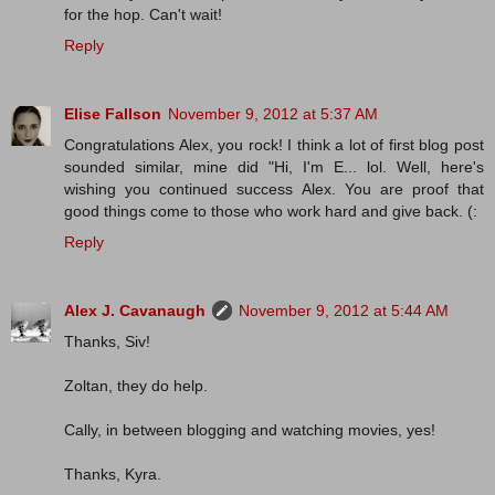
for the hop. Can't wait!
Reply
Elise Fallson
November 9, 2012 at 5:37 AM
Congratulations Alex, you rock! I think a lot of first blog post
sounded similar, mine did "Hi, I'm E... lol. Well, here's
wishing you continued success Alex. You are proof that
good things come to those who work hard and give back. (:
Reply
Alex J. Cavanaugh
November 9, 2012 at 5:44 AM
Thanks, Siv!
Zoltan, they do help.
Cally, in between blogging and watching movies, yes!
Thanks, Kyra.