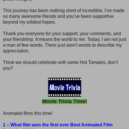
This journey has been nothing short of incredible. I’ve made
so many awesome friends and you’ve been supportive
beyond my wildest hopes.
Thank you everyone for your support, your comments, and
your friendship. It means the world to me. Today, I am not just
a man of few words. There just aren't words to describe my
appreciation.
Think we should celebrate with some Hot Tamales, don’t
you?
Movie Trivia Time!
Animated films this time!
1 – What film won the first ever Best Animated Film