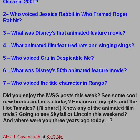
Oscar in 2001?
2– Who voiced Jessica Rabbit in Who Framed Roger
Rabbit?
3 – What was Disney’s first animated feature movie?
4 – What animated film featured rats and singing slugs?
5 – Who voiced Gru in Despicable Me?
6 – What was Disney’s 50th animated feature movie?
7 – Who voiced the title character in Rango?
Did you enjoy the IWSG posts this week? See some cool
new books and news today? Envious of my gifts and the
Hot Tamales? (I’ll share!) Know any of the animated film
trivia? Going to see Skyfall or Lincoln this weekend?
And where were you three years ago today…?
Alex J. Cavanaugh
at
3:00 AM