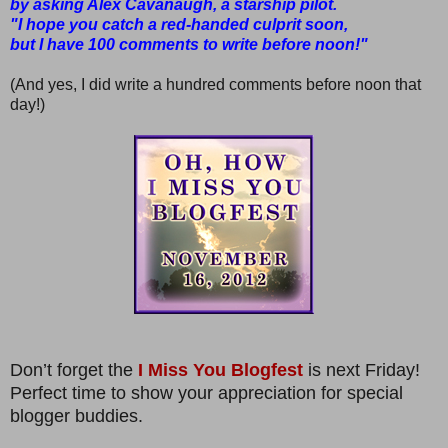
by asking Alex Cavanaugh, a starship pilot.
"I hope you catch a red-handed culprit soon,
but I have 100 comments to write before noon!"
(And yes, I did write a hundred comments before noon that
day!)
Don’t forget the
I Miss You Blogfest
is next Friday!
Perfect time to show your appreciation for special
blogger buddies.