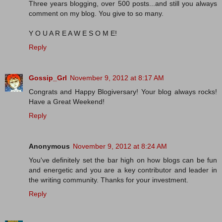
Three years blogging, over 500 posts...and still you always
comment on my blog. You give to so many.
Y O U A R E A W E S O M E!
Reply
Gossip_Grl
November 9, 2012 at 8:17 AM
Congrats and Happy Blogiversary! Your blog always rocks!
Have a Great Weekend!
Reply
Anonymous
November 9, 2012 at 8:24 AM
You've definitely set the bar high on how blogs can be fun
and energetic and you are a key contributor and leader in
the writing community. Thanks for your investment.
Reply