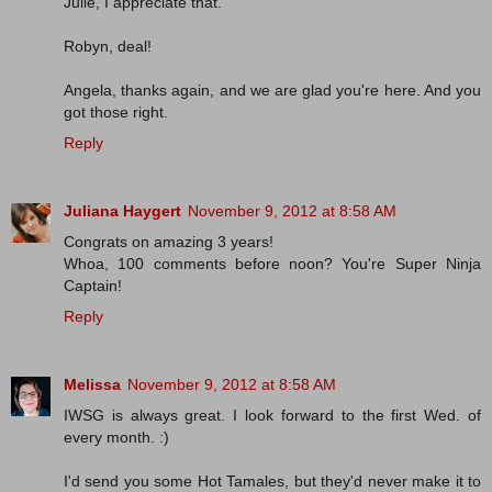
Julie, I appreciate that.
Robyn, deal!
Angela, thanks again, and we are glad you're here. And you
got those right.
Reply
Juliana Haygert
November 9, 2012 at 8:58 AM
Congrats on amazing 3 years!
Whoa, 100 comments before noon? You're Super Ninja
Captain!
Reply
Melissa
November 9, 2012 at 8:58 AM
IWSG is always great. I look forward to the first Wed. of
every month. :)
I'd send you some Hot Tamales, but they'd never make it to