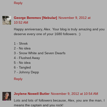
Reply
George Beremov [Nebular]
November 9, 2012 at
10:52 AM
Happy anniversary, Alex. Your blog is truly amazing and you
deserve every one of your 1680 followers. :)
1 - Shrek
2 - No idea
3 - Snow White and Seven Dwarfs
4 - Flushed Away
5 - No idea
6 - Tangled
7 - Johnny Depp
Reply
Joylene Nowell Butler
November 9, 2012 at 10:54 AM
Lots and lots of followers because, Alex, you are the man, I
means the captain and you rock!