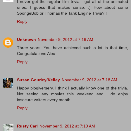
I never get the regular film trivia - got all of the animated
ones. I guess that makes sense. :) How about some
SpongeBob or Thomas the Tank Engine Trivia?!!
Reply
Unknown
November 9, 2012 at 7:16 AM
Three years! You have achieved such a lot in that time,
Congratulations Alex.
Reply
Susan Gourley/Kelley
November 9, 2012 at 7:18 AM
Happy blogiversery. I think I actually know one of the trivia.
Not seeing any movies this weekend and I do enjoy
insecure writers every month.
Reply
Rusty Carl
November 9, 2012 at 7:19 AM