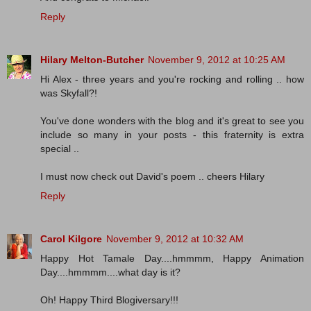
Reply
Hilary Melton-Butcher
November 9, 2012 at 10:25 AM
Hi Alex - three years and you're rocking and rolling .. how
was Skyfall?!
You've done wonders with the blog and it's great to see you
include so many in your posts - this fraternity is extra
special ..
I must now check out David's poem .. cheers Hilary
Reply
Carol Kilgore
November 9, 2012 at 10:32 AM
Happy Hot Tamale Day....hmmmm, Happy Animation
Day....hmmmm....what day is it?
Oh! Happy Third Blogiversary!!!