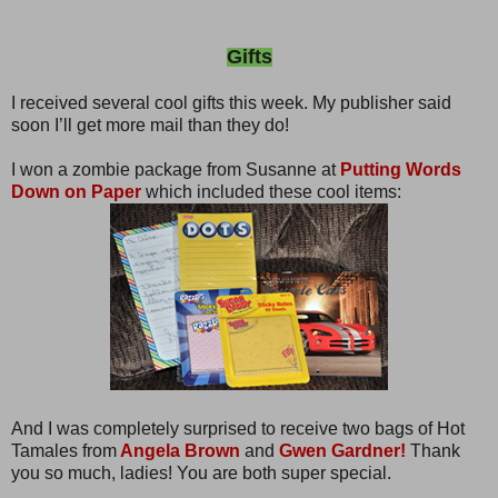
Gifts
I received several cool gifts this week. My publisher said
soon I’ll get more mail than they do!
I won a zombie package from Susanne at
Putting Words
Down on Paper
which included these cool items:
And I was completely surprised to receive two bags of Hot
Tamales from
Angela Brown
and
Gwen Gardner!
Thank
you so much, ladies! You are both super special.