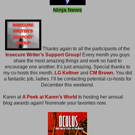
Ninja News
Thanks again to all the participants of the
Insecure Writer’s Support Group!
Every month you guys
share the most amazing things and work so hard to
encourage one another. It’s just amazing. Special thanks to
my co-hosts this month,
LG Keltner
and
CM Brown.
You did
a fantastic job, ladies. I’ll be contacting potential co-hosts for
December this weekend.
Karen at
A Peek at Karen’s World
i
s hosting her annual
blog awards again! Nominate your favorites now.