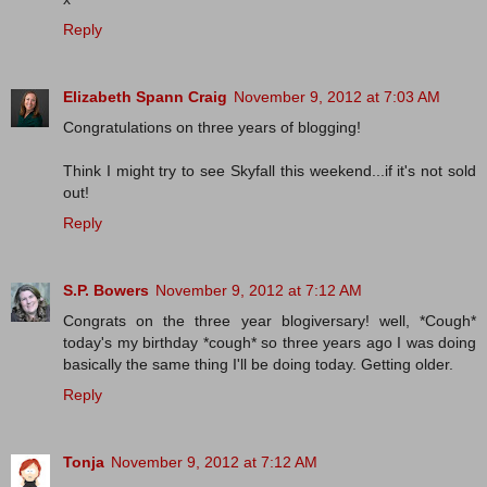
Reply
Elizabeth Spann Craig
November 9, 2012 at 7:03 AM
Congratulations on three years of blogging!
Think I might try to see Skyfall this weekend...if it's not sold
out!
Reply
S.P. Bowers
November 9, 2012 at 7:12 AM
Congrats on the three year blogiversary! well, *Cough*
today's my birthday *cough* so three years ago I was doing
basically the same thing I'll be doing today. Getting older.
Reply
Tonja
November 9, 2012 at 7:12 AM