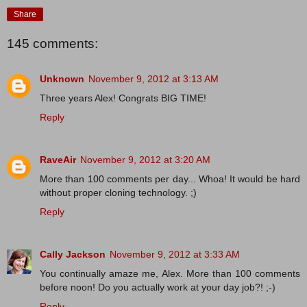
Share
145 comments:
Unknown
November 9, 2012 at 3:13 AM
Three years Alex! Congrats BIG TIME!
Reply
RaveAir
November 9, 2012 at 3:20 AM
More than 100 comments per day... Whoa! It would be hard
without proper cloning technology. ;)
Reply
Cally Jackson
November 9, 2012 at 3:33 AM
You continually amaze me, Alex. More than 100 comments
before noon! Do you actually work at your day job?! ;-)
Reply