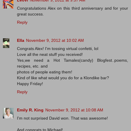
Leovi
November 9, 2012 at 9:57 AM
Congratulations Alex on this third anniversary and for your
great success.
Reply
Ella
November 9, 2012 at 10:02 AM
Congrats Alex! I'm tossing virtual confetti, lol
Love all the neat stuff you received!
Yes,we need a Hot Tamales(candy) Blogfest..poems,
recipes, etc. and
photos of people eating them!
Kind of like what would you do for a Klondike bar?
Happy Friday!
Reply
Emily R. King
November 9, 2012 at 10:08 AM
I'm not surprised David won. That was awesome!
And congrats to Michael!