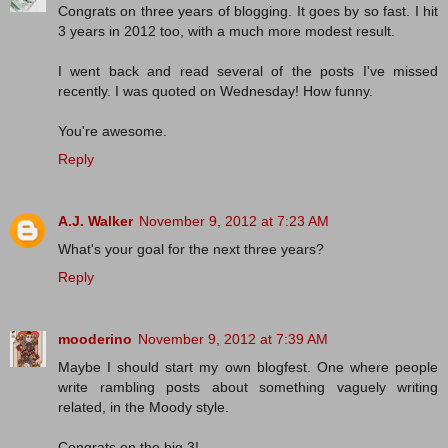
Congrats on three years of blogging. It goes by so fast. I hit
3 years in 2012 too, with a much more modest result.
I went back and read several of the posts I've missed
recently. I was quoted on Wednesday! How funny.
You're awesome.
Reply
A.J. Walker
November 9, 2012 at 7:23 AM
What's your goal for the next three years?
Reply
mooderino
November 9, 2012 at 7:39 AM
Maybe I should start my own blogfest. One where people
write rambling posts about something vaguely writing
related, in the Moody style.
Congrats on the big 3!