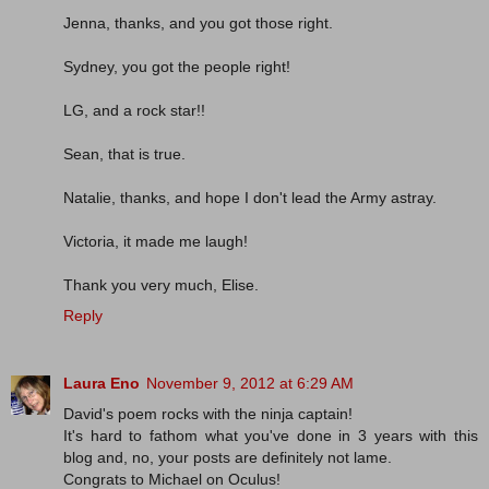
Jenna, thanks, and you got those right.
Sydney, you got the people right!
LG, and a rock star!!
Sean, that is true.
Natalie, thanks, and hope I don't lead the Army astray.
Victoria, it made me laugh!
Thank you very much, Elise.
Reply
Laura Eno
November 9, 2012 at 6:29 AM
David's poem rocks with the ninja captain!
It's hard to fathom what you've done in 3 years with this
blog and, no, your posts are definitely not lame.
Congrats to Michael on Oculus!