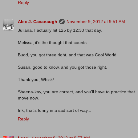
Reply
Alex J. Cavanaugh
November 9, 2012 at 9:51 AM
Juliana, I actually hit 125 by 12:30 that day.
Melissa, it's the thought that counts.
Budd, you got three right, and that was Cool World.
Susan, good to know, and you got those right.
Thank you, Whisk!
Sheena-kay, you are correct, and you'll have to practice that
move now.
Ink, that's funny in a sad sort of way...
Reply