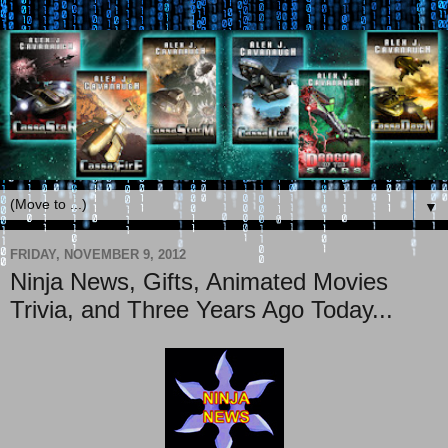
▼
FRIDAY, NOVEMBER 9, 2012
Ninja News, Gifts, Animated Movies
Trivia, and Three Years Ago Today...