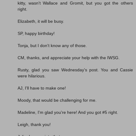
kitty, wasn't Wallace and Gromit, but you got the others
right.
Elizabeth, it will be busy.
SP, happy birthday!
Tonja, but I don't know any of those.
CM, thanks, and appreciate your help with the IWSG.
Rusty, glad you saw Wednesday's post. You and Cassie
were hilarious.
AJ, I'll have to make one!
Moody, that would be challenging for me.
Madeline, I'm glad you're here! And you got #5 right.
Leigh, thank you!