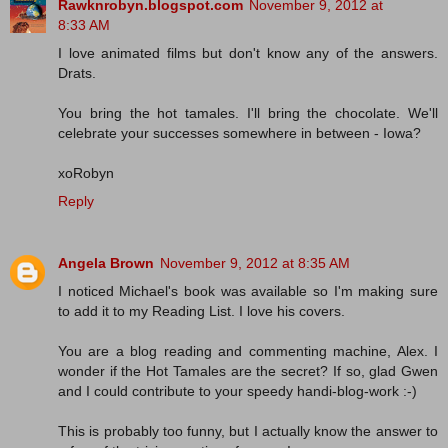
Rawknrobyn.blogspot.com
November 9, 2012 at
8:33 AM
I love animated films but don't know any of the answers.
Drats.
You bring the hot tamales. I'll bring the chocolate. We'll
celebrate your successes somewhere in between - Iowa?
xoRobyn
Reply
Angela Brown
November 9, 2012 at 8:35 AM
I noticed Michael's book was available so I'm making sure
to add it to my Reading List. I love his covers.
You are a blog reading and commenting machine, Alex. I
wonder if the Hot Tamales are the secret? If so, glad Gwen
and I could contribute to your speedy handi-blog-work :-)
This is probably too funny, but I actually know the answer to