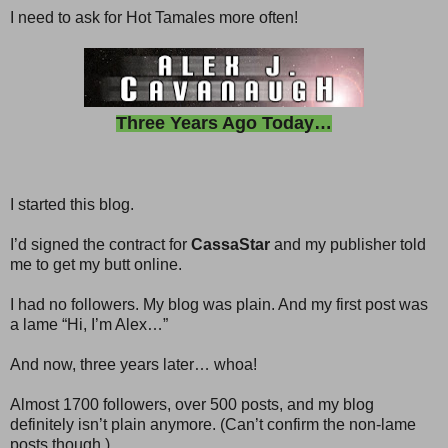
I need to ask for Hot Tamales more often!
Three Years Ago Today…
I started this blog.
I’d signed the contract for
CassaStar
and my publisher told
me to get my butt online.
I had no followers. My blog was plain. And my first post was
a lame “Hi, I’m Alex…”
And now, three years later… whoa!
Almost 1700 followers, over 500 posts, and my blog
definitely isn’t plain anymore. (Can’t confirm the non-lame
posts though.)