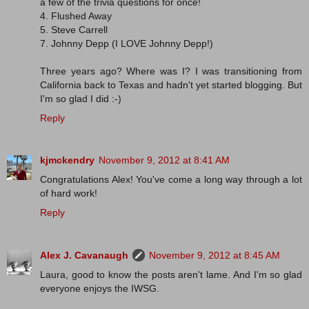
a few of the trivia questions for once!
4. Flushed Away
5. Steve Carrell
7. Johnny Depp (I LOVE Johnny Depp!)
Three years ago? Where was I? I was transitioning from
California back to Texas and hadn't yet started blogging. But
I'm so glad I did :-)
Reply
kjmckendry
November 9, 2012 at 8:41 AM
Congratulations Alex! You've come a long way through a lot
of hard work!
Reply
Alex J. Cavanaugh
November 9, 2012 at 8:45 AM
Laura, good to know the posts aren't lame. And I'm so glad
everyone enjoys the IWSG.