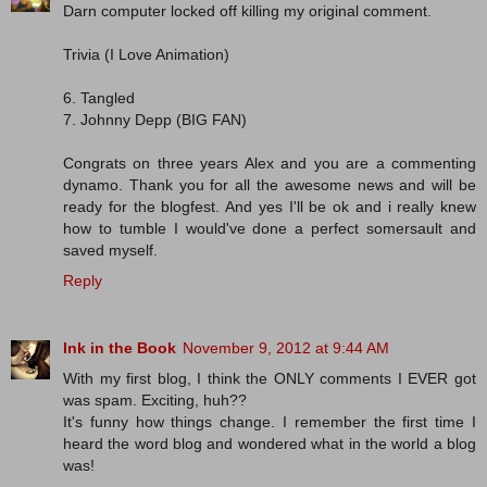
Darn computer locked off killing my original comment.
Trivia (I Love Animation)
6. Tangled
7. Johnny Depp (BIG FAN)
Congrats on three years Alex and you are a commenting
dynamo. Thank you for all the awesome news and will be
ready for the blogfest. And yes I'll be ok and i really knew
how to tumble I would've done a perfect somersault and
saved myself.
Reply
Ink in the Book
November 9, 2012 at 9:44 AM
With my first blog, I think the ONLY comments I EVER got
was spam. Exciting, huh??
It's funny how things change. I remember the first time I
heard the word blog and wondered what in the world a blog
was!