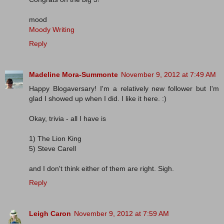
mood
Moody Writing
Reply
Madeline Mora-Summonte
November 9, 2012 at 7:49 AM
Happy Blogaversary! I'm a relatively new follower but I'm
glad I showed up when I did. I like it here. :)
Okay, trivia - all I have is
1) The Lion King
5) Steve Carell
and I don't think either of them are right. Sigh.
Reply
Leigh Caron
November 9, 2012 at 7:59 AM