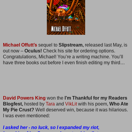
Michael Offutt’s
sequel to
Slipstream,
released last May, is
out now –
Oculus!
Check his site for ordering options.
Congratulations, Michael! You’re a writing machine. You’ll
have three books out before I even finish editing my third…
David Powers King
won the
I’m Thankful for my Readers
Blogfest,
hosted by
Tara
and
VikLit
with his poem,
Who Ate
My Pie Crust?
Well deserved win, because it was hilarious.
I was even mentioned:
I asked her - no luck, so I expanded my riot,