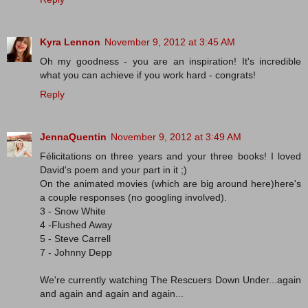
Kyra Lennon
November 9, 2012 at 3:45 AM
Oh my goodness - you are an inspiration! It's incredible
what you can achieve if you work hard - congrats!
Reply
JennaQuentin
November 9, 2012 at 3:49 AM
Félicitations on three years and your three books! I loved
David's poem and your part in it ;)
On the animated movies (which are big around here)here's
a couple responses (no googling involved).
3 - Snow White
4 -Flushed Away
5 - Steve Carrell
7 - Johnny Depp
We're currently watching The Rescuers Down Under...again
and again and again and again...