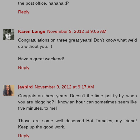
the post office. hahaha :P
Reply
Karen Lange
November 9, 2012 at 9:05 AM
Congratulations on three great years! Don't know what we'd
do without you. :)
Have a great weekend!
Reply
jaybird
November 9, 2012 at 9:17 AM
Congrats on three years. Doesn't the time just fly by, when
you are blogging? I know an hour can sometimes seem like
five minutes, to me!
Those are some well deserved Hot Tamales, my friend!
Keep up the good work.
Reply