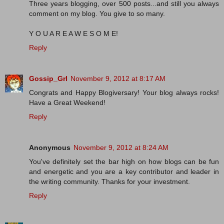
Three years blogging, over 500 posts...and still you always
comment on my blog. You give to so many.
Y O U A R E A W E S O M E!
Reply
Gossip_Grl
November 9, 2012 at 8:17 AM
Congrats and Happy Blogiversary! Your blog always rocks!
Have a Great Weekend!
Reply
Anonymous
November 9, 2012 at 8:24 AM
You've definitely set the bar high on how blogs can be fun
and energetic and you are a key contributor and leader in
the writing community. Thanks for your investment.
Reply