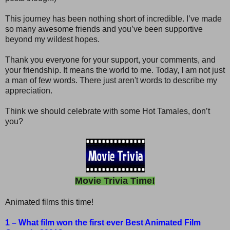
This journey has been nothing short of incredible. I’ve made
so many awesome friends and you’ve been supportive
beyond my wildest hopes.
Thank you everyone for your support, your comments, and
your friendship. It means the world to me. Today, I am not just
a man of few words. There just aren't words to describe my
appreciation.
Think we should celebrate with some Hot Tamales, don’t
you?
Movie Trivia Time!
Animated films this time!
1 – What film won the first ever Best Animated Film