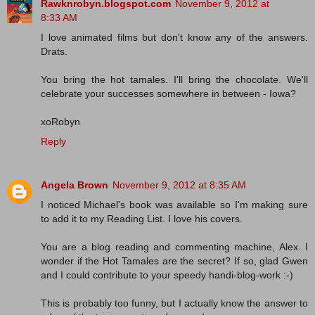
Rawknrobyn.blogspot.com
November 9, 2012 at
8:33 AM
I love animated films but don't know any of the answers.
Drats.
You bring the hot tamales. I'll bring the chocolate. We'll
celebrate your successes somewhere in between - Iowa?
xoRobyn
Reply
Angela Brown
November 9, 2012 at 8:35 AM
I noticed Michael's book was available so I'm making sure
to add it to my Reading List. I love his covers.
You are a blog reading and commenting machine, Alex. I
wonder if the Hot Tamales are the secret? If so, glad Gwen
and I could contribute to your speedy handi-blog-work :-)
This is probably too funny, but I actually know the answer to