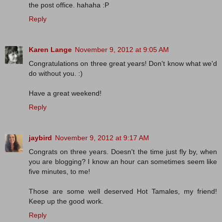
the post office. hahaha :P
Reply
Karen Lange
November 9, 2012 at 9:05 AM
Congratulations on three great years! Don't know what we'd
do without you. :)
Have a great weekend!
Reply
jaybird
November 9, 2012 at 9:17 AM
Congrats on three years. Doesn't the time just fly by, when
you are blogging? I know an hour can sometimes seem like
five minutes, to me!
Those are some well deserved Hot Tamales, my friend!
Keep up the good work.
Reply