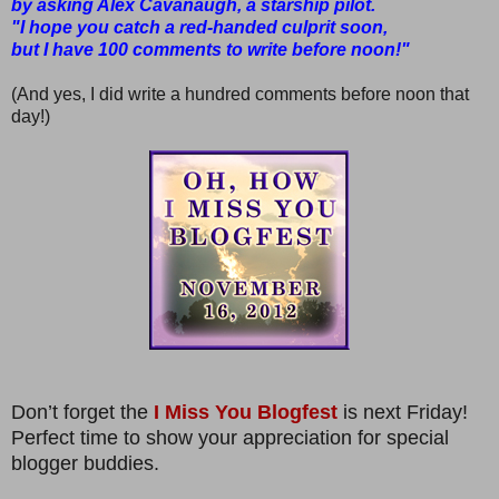
by asking Alex Cavanaugh, a starship pilot.
"I hope you catch a red-handed culprit soon,
but I have 100 comments to write before noon!"
(And yes, I did write a hundred comments before noon that
day!)
Don’t forget the
I Miss You Blogfest
is next Friday!
Perfect time to show your appreciation for special
blogger buddies.