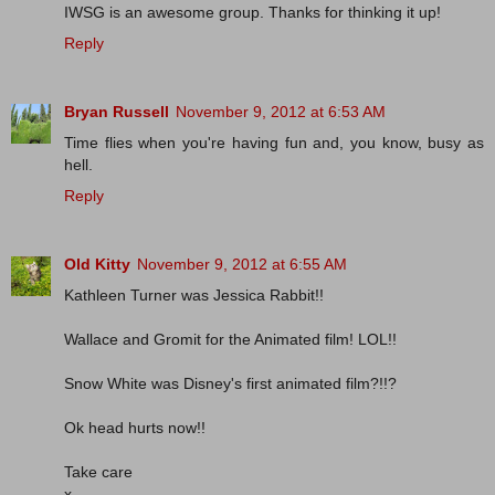
IWSG is an awesome group. Thanks for thinking it up!
Reply
Bryan Russell
November 9, 2012 at 6:53 AM
Time flies when you're having fun and, you know, busy as
hell.
Reply
Old Kitty
November 9, 2012 at 6:55 AM
Kathleen Turner was Jessica Rabbit!!
Wallace and Gromit for the Animated film! LOL!!
Snow White was Disney's first animated film?!!?
Ok head hurts now!!
Take care
x