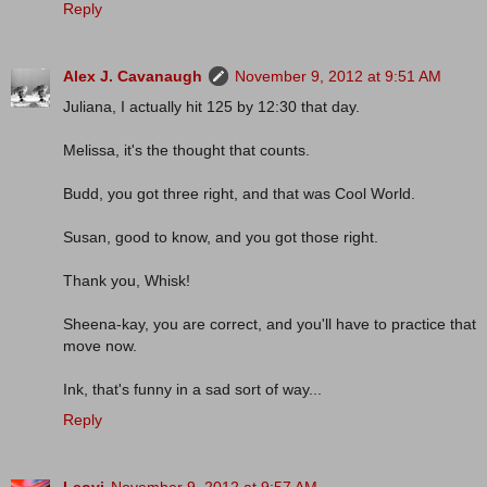
Reply
Alex J. Cavanaugh
November 9, 2012 at 9:51 AM
Juliana, I actually hit 125 by 12:30 that day.
Melissa, it's the thought that counts.
Budd, you got three right, and that was Cool World.
Susan, good to know, and you got those right.
Thank you, Whisk!
Sheena-kay, you are correct, and you'll have to practice that
move now.
Ink, that's funny in a sad sort of way...
Reply