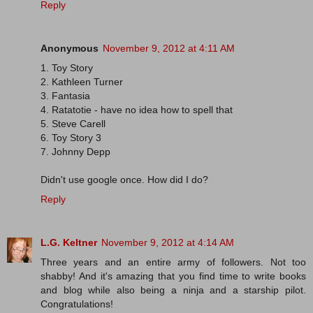
Reply
Anonymous
November 9, 2012 at 4:11 AM
1. Toy Story
2. Kathleen Turner
3. Fantasia
4. Ratatotie - have no idea how to spell that
5. Steve Carell
6. Toy Story 3
7. Johnny Depp
Didn't use google once. How did I do?
Reply
L.G. Keltner
November 9, 2012 at 4:14 AM
Three years and an entire army of followers. Not too
shabby! And it's amazing that you find time to write books
and blog while also being a ninja and a starship pilot.
Congratulations!