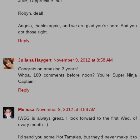
Julie, I appreciate that.
Robyn, deal!
Angela, thanks again, and we are glad you're here. And you
got those right.
Reply
Juliana Haygert
November 9, 2012 at 8:58 AM
Congrats on amazing 3 years!
Whoa, 100 comments before noon? You're Super Ninja
Captain!
Reply
Melissa
November 9, 2012 at 8:58 AM
IWSG is always great. I look forward to the first Wed. of
every month. :)
I'd send you some Hot Tamales, but they'd never make it to