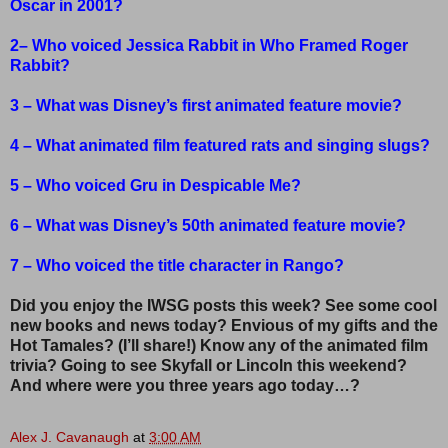
Oscar in 2001?
2– Who voiced Jessica Rabbit in Who Framed Roger
Rabbit?
3 – What was Disney’s first animated feature movie?
4 – What animated film featured rats and singing slugs?
5 – Who voiced Gru in Despicable Me?
6 – What was Disney’s 50th animated feature movie?
7 – Who voiced the title character in Rango?
Did you enjoy the IWSG posts this week? See some cool
new books and news today? Envious of my gifts and the
Hot Tamales? (I’ll share!) Know any of the animated film
trivia? Going to see Skyfall or Lincoln this weekend?
And where were you three years ago today…?
Alex J. Cavanaugh
at
3:00 AM