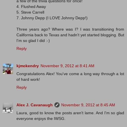
a few of the trivia questions for once!
4. Flushed Away
5. Steve Carrell
7. Johnny Depp (I LOVE Johnny Depp!)
Three years ago? Where was I? I was transitioning from
California back to Texas and hadn't yet started blogging. But
I'm so glad I did :-)
Reply
kjmckendry
November 9, 2012 at 8:41 AM
Congratulations Alex! You've come a long way through a lot
of hard work!
Reply
Alex J. Cavanaugh
November 9, 2012 at 8:45 AM
Laura, good to know the posts aren't lame. And I'm so glad
everyone enjoys the IWSG.