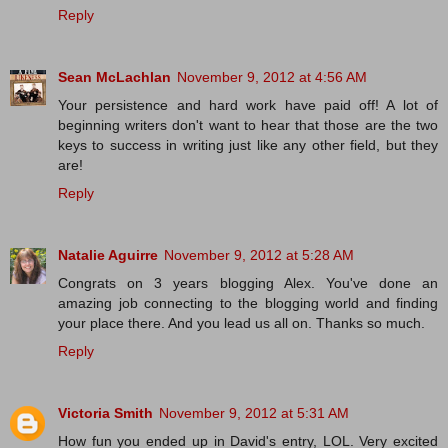
Reply
Sean McLachlan
November 9, 2012 at 4:56 AM
Your persistence and hard work have paid off! A lot of
beginning writers don't want to hear that those are the two
keys to success in writing just like any other field, but they
are!
Reply
Natalie Aguirre
November 9, 2012 at 5:28 AM
Congrats on 3 years blogging Alex. You've done an
amazing job connecting to the blogging world and finding
your place there. And you lead us all on. Thanks so much.
Reply
Victoria Smith
November 9, 2012 at 5:31 AM
How fun you ended up in David's entry, LOL. Very excited