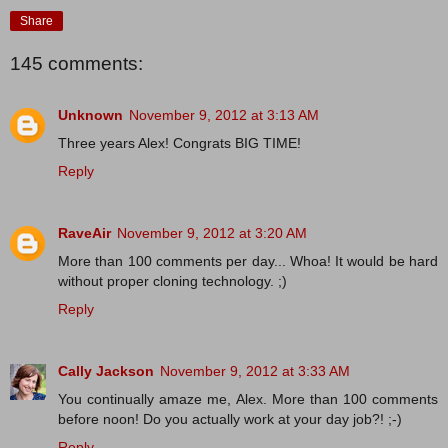
Share
145 comments:
Unknown
November 9, 2012 at 3:13 AM
Three years Alex! Congrats BIG TIME!
Reply
RaveAir
November 9, 2012 at 3:20 AM
More than 100 comments per day... Whoa! It would be hard
without proper cloning technology. ;)
Reply
Cally Jackson
November 9, 2012 at 3:33 AM
You continually amaze me, Alex. More than 100 comments
before noon! Do you actually work at your day job?! ;-)
Reply