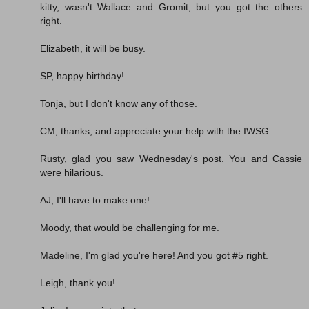
kitty, wasn't Wallace and Gromit, but you got the others
right.
Elizabeth, it will be busy.
SP, happy birthday!
Tonja, but I don't know any of those.
CM, thanks, and appreciate your help with the IWSG.
Rusty, glad you saw Wednesday's post. You and Cassie
were hilarious.
AJ, I'll have to make one!
Moody, that would be challenging for me.
Madeline, I'm glad you're here! And you got #5 right.
Leigh, thank you!