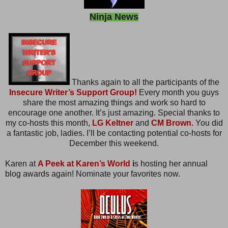
Ninja News
Thanks again to all the participants of the
Insecure Writer’s Support Group!
Every month you guys
share the most amazing things and work so hard to
encourage one another. It’s just amazing. Special thanks to
my co-hosts this month,
LG Keltner
and
CM Brown.
You did
a fantastic job, ladies. I’ll be contacting potential co-hosts for
December this weekend.
Karen at
A Peek at Karen’s World
i
s hosting her annual
blog awards again! Nominate your favorites now.