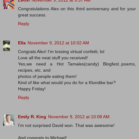
Leovi
November 9, 2012 at 9:57 AM
Congratulations Alex on this third anniversary and for your
great success.
Reply
Ella
November 9, 2012 at 10:02 AM
Congrats Alex! I'm tossing virtual confetti, lol
Love all the neat stuff you received!
Yes,we need a Hot Tamales(candy) Blogfest..poems,
recipes, etc. and
photos of people eating them!
Kind of like what would you do for a Klondike bar?
Happy Friday!
Reply
Emily R. King
November 9, 2012 at 10:08 AM
I'm not surprised David won. That was awesome!
And congrats to Michael!