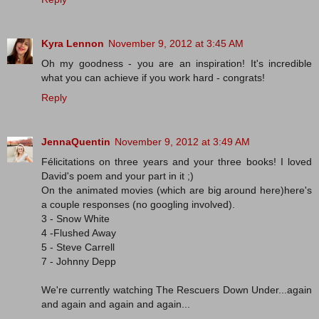
Kyra Lennon
November 9, 2012 at 3:45 AM
Oh my goodness - you are an inspiration! It's incredible
what you can achieve if you work hard - congrats!
Reply
JennaQuentin
November 9, 2012 at 3:49 AM
Félicitations on three years and your three books! I loved
David's poem and your part in it ;)
On the animated movies (which are big around here)here's
a couple responses (no googling involved).
3 - Snow White
4 -Flushed Away
5 - Steve Carrell
7 - Johnny Depp
We're currently watching The Rescuers Down Under...again
and again and again and again...