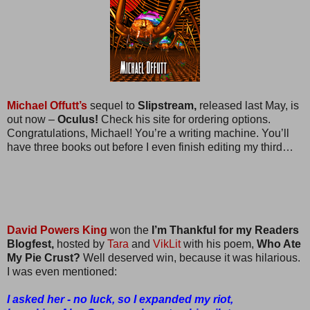
Michael Offutt’s
sequel to
Slipstream,
released last May, is
out now –
Oculus!
Check his site for ordering options.
Congratulations, Michael! You’re a writing machine. You’ll
have three books out before I even finish editing my third…
David Powers King
won the
I’m Thankful for my Readers
Blogfest,
hosted by
Tara
and
VikLit
with his poem,
Who Ate
My Pie Crust?
Well deserved win, because it was hilarious.
I was even mentioned:
I asked her - no luck, so I expanded my riot,