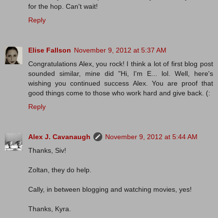
for the hop. Can't wait!
Reply
Elise Fallson
November 9, 2012 at 5:37 AM
Congratulations Alex, you rock! I think a lot of first blog post
sounded similar, mine did "Hi, I'm E... lol. Well, here's
wishing you continued success Alex. You are proof that
good things come to those who work hard and give back. (:
Reply
Alex J. Cavanaugh
November 9, 2012 at 5:44 AM
Thanks, Siv!
Zoltan, they do help.
Cally, in between blogging and watching movies, yes!
Thanks, Kyra.