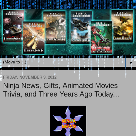
▼
FRIDAY, NOVEMBER 9, 2012
Ninja News, Gifts, Animated Movies
Trivia, and Three Years Ago Today...