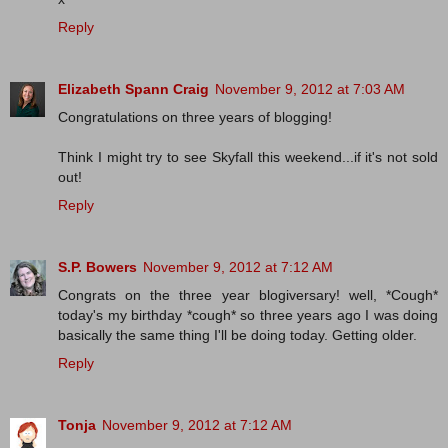
Reply
Elizabeth Spann Craig
November 9, 2012 at 7:03 AM
Congratulations on three years of blogging!
Think I might try to see Skyfall this weekend...if it's not sold
out!
Reply
S.P. Bowers
November 9, 2012 at 7:12 AM
Congrats on the three year blogiversary! well, *Cough*
today's my birthday *cough* so three years ago I was doing
basically the same thing I'll be doing today. Getting older.
Reply
Tonja
November 9, 2012 at 7:12 AM