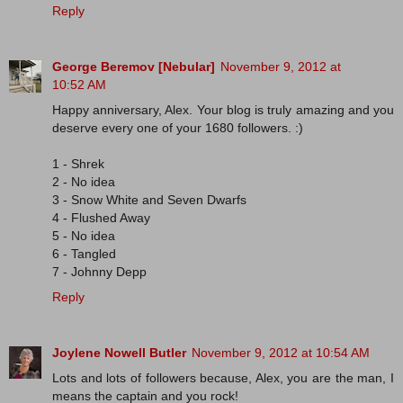
Reply
George Beremov [Nebular]
November 9, 2012 at
10:52 AM
Happy anniversary, Alex. Your blog is truly amazing and you
deserve every one of your 1680 followers. :)
1 - Shrek
2 - No idea
3 - Snow White and Seven Dwarfs
4 - Flushed Away
5 - No idea
6 - Tangled
7 - Johnny Depp
Reply
Joylene Nowell Butler
November 9, 2012 at 10:54 AM
Lots and lots of followers because, Alex, you are the man, I
means the captain and you rock!