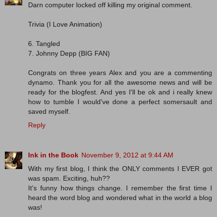
Darn computer locked off killing my original comment.
Trivia (I Love Animation)
6. Tangled
7. Johnny Depp (BIG FAN)
Congrats on three years Alex and you are a commenting
dynamo. Thank you for all the awesome news and will be
ready for the blogfest. And yes I'll be ok and i really knew
how to tumble I would've done a perfect somersault and
saved myself.
Reply
Ink in the Book
November 9, 2012 at 9:44 AM
With my first blog, I think the ONLY comments I EVER got
was spam. Exciting, huh??
It's funny how things change. I remember the first time I
heard the word blog and wondered what in the world a blog
was!