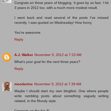
Congrats on three years of blogging. It goes by so fast. I hit
3 years in 2012 too, with a much more modest result.
I went back and read several of the posts I've missed
recently. I was quoted on Wednesday! How funny.
You're awesome.
Reply
A.J. Walker
November 9, 2012 at 7:23 AM
What's your goal for the next three years?
Reply
mooderino
November 9, 2012 at 7:39 AM
Maybe I should start my own blogfest. One where people
write rambling posts about something vaguely writing
related, in the Moody style.
Congrats on the big 3!