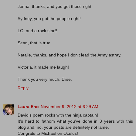
Jenna, thanks, and you got those right.
Sydney, you got the people right!
LG, and a rock star!!
Sean, that is true.
Natalie, thanks, and hope I don't lead the Army astray.
Victoria, it made me laugh!
Thank you very much, Elise.
Reply
Laura Eno
November 9, 2012 at 6:29 AM
David's poem rocks with the ninja captain!
It's hard to fathom what you've done in 3 years with this
blog and, no, your posts are definitely not lame.
Congrats to Michael on Oculus!