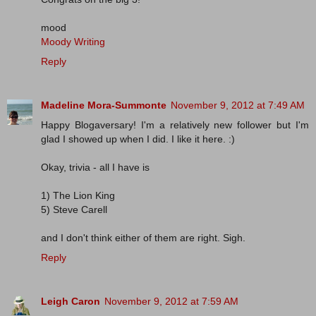
mood
Moody Writing
Reply
Madeline Mora-Summonte
November 9, 2012 at 7:49 AM
Happy Blogaversary! I'm a relatively new follower but I'm
glad I showed up when I did. I like it here. :)
Okay, trivia - all I have is
1) The Lion King
5) Steve Carell
and I don't think either of them are right. Sigh.
Reply
Leigh Caron
November 9, 2012 at 7:59 AM