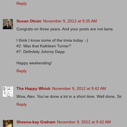
Reply
Susan Oloier
November 9, 2012 at 9:35 AM
Congrats on three years. And your posts are not lame.
I think I know some of the trivia today :-)
#2: Was that Kathleen Turner?
#7: Definitely Johnny Depp
Happy weekending!
Reply
The Happy Whisk
November 9, 2012 at 9:42 AM
Wow, Alex. You've done a lot in a short time. Well done, Sir.
Reply
Sheena-kay Graham
November 9, 2012 at 9:42 AM