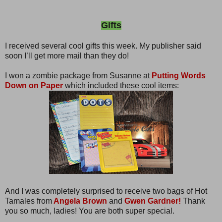
Gifts
I received several cool gifts this week. My publisher said
soon I’ll get more mail than they do!
I won a zombie package from Susanne at
Putting Words
Down on Paper
which included these cool items:
And I was completely surprised to receive two bags of Hot
Tamales from
Angela Brown
and
Gwen Gardner!
Thank
you so much, ladies! You are both super special.