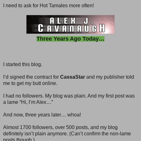
I need to ask for Hot Tamales more often!
Three Years Ago Today…
I started this blog.
I’d signed the contract for
CassaStar
and my publisher told
me to get my butt online.
I had no followers. My blog was plain. And my first post was
a lame “Hi, I’m Alex…”
And now, three years later… whoa!
Almost 1700 followers, over 500 posts, and my blog
definitely isn’t plain anymore. (Can’t confirm the non-lame
posts though.)