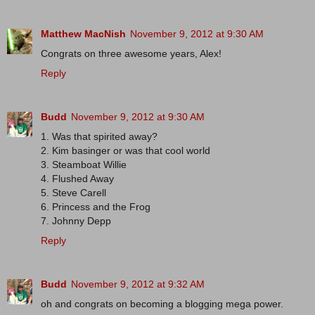
Matthew MacNish
November 9, 2012 at 9:30 AM
Congrats on three awesome years, Alex!
Reply
Budd
November 9, 2012 at 9:30 AM
1. Was that spirited away?
2. Kim basinger or was that cool world
3. Steamboat Willie
4. Flushed Away
5. Steve Carell
6. Princess and the Frog
7. Johnny Depp
Reply
Budd
November 9, 2012 at 9:32 AM
oh and congrats on becoming a blogging mega power.