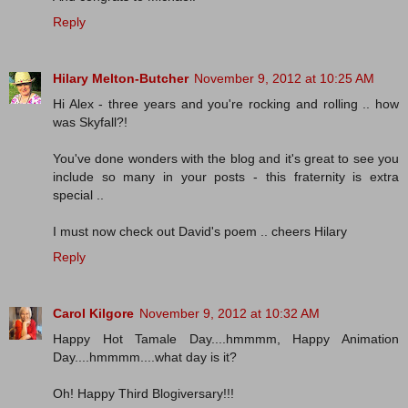
Reply
Hilary Melton-Butcher
November 9, 2012 at 10:25 AM
Hi Alex - three years and you're rocking and rolling .. how
was Skyfall?!
You've done wonders with the blog and it's great to see you
include so many in your posts - this fraternity is extra
special ..
I must now check out David's poem .. cheers Hilary
Reply
Carol Kilgore
November 9, 2012 at 10:32 AM
Happy Hot Tamale Day....hmmmm, Happy Animation
Day....hmmmm....what day is it?
Oh! Happy Third Blogiversary!!!