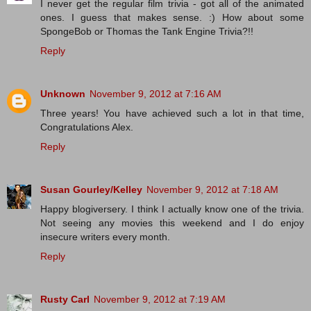
I never get the regular film trivia - got all of the animated
ones. I guess that makes sense. :) How about some
SpongeBob or Thomas the Tank Engine Trivia?!!
Reply
Unknown
November 9, 2012 at 7:16 AM
Three years! You have achieved such a lot in that time,
Congratulations Alex.
Reply
Susan Gourley/Kelley
November 9, 2012 at 7:18 AM
Happy blogiversery. I think I actually know one of the trivia.
Not seeing any movies this weekend and I do enjoy
insecure writers every month.
Reply
Rusty Carl
November 9, 2012 at 7:19 AM