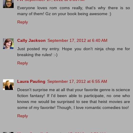
Everyone loves rom coms really, that's why there is so
many of them! Gz on your book being awesome :)
Reply
Cally Jackson
September 17, 2012 at 6:40 AM
Just posted my entry. Hope you don't ninja chop me for
breaking the rules! :-)
Reply
Laura Pauling
September 17, 2012 at 6:55 AM
Doesn't surprise me at all that your favorite genre is science
fiction fantasy! If I'd been able to participate, no one who
knows me would be surprised to see that heist movies are
some of my favorite! Though, I love romantic comedies too!
Reply