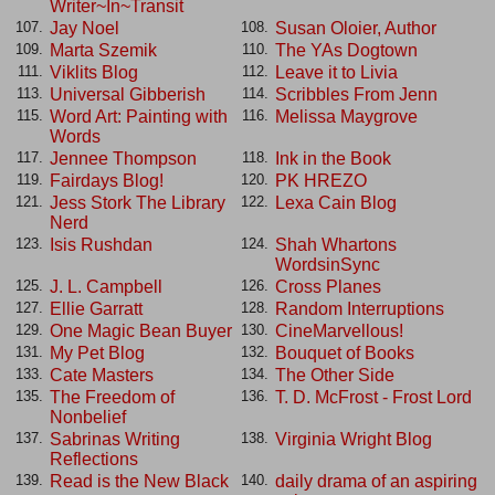
Writer~In~Transit
Jay Noel
Susan Oloier, Author
107.
108.
Marta Szemik
The YAs Dogtown
109.
110.
Viklits Blog
Leave it to Livia
111.
112.
Universal Gibberish
Scribbles From Jenn
113.
114.
Word Art: Painting with
Melissa Maygrove
115.
116.
Words
Jennee Thompson
Ink in the Book
117.
118.
Fairdays Blog!
PK HREZO
119.
120.
Jess Stork The Library
Lexa Cain Blog
121.
122.
Nerd
Isis Rushdan
Shah Whartons
123.
124.
WordsinSync
J. L. Campbell
Cross Planes
125.
126.
Ellie Garratt
Random Interruptions
127.
128.
One Magic Bean Buyer
CineMarvellous!
129.
130.
My Pet Blog
Bouquet of Books
131.
132.
Cate Masters
The Other Side
133.
134.
The Freedom of
T. D. McFrost - Frost Lord
135.
136.
Nonbelief
Sabrinas Writing
Virginia Wright Blog
137.
138.
Reflections
Read is the New Black
daily drama of an aspiring
139.
140.