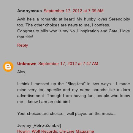
Anonymous
September 17, 2012 at 7:39 AM
Awh he's a romantic at heart! My hubby loves Serendipity
too. The other choices are news to me, I confess.
Congrats to Milo who is my No 1 inspiration and Cate. I love
that title!
Reply
Unknown
September 17, 2012 at 7:47 AM
Alex,
I think I messed up the "Blog-fest" in two ways... I made
mine very too specific and my name sounds like a darn
advertisement. Though I am having fun, people who know
me... know I am an odd bird.
Your choices are choice... well played on the music...
Jeremy [Retro-Zombie]
Howlin' Wolf Records: On-Line Magazine