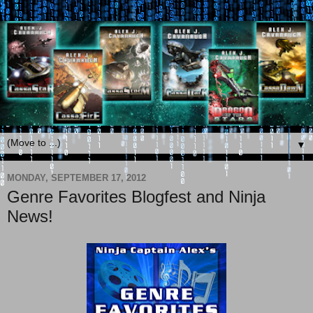
▼
MONDAY, SEPTEMBER 17, 2012
Genre Favorites Blogfest and Ninja
News!