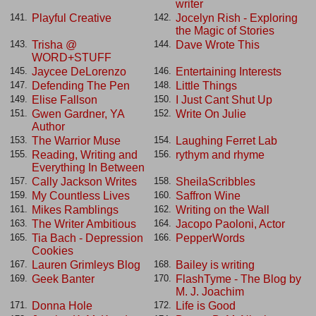
writer
Playful Creative
Jocelyn Rish - Exploring
141.
142.
the Magic of Stories
Trisha @
Dave Wrote This
143.
144.
WORD+STUFF
Jaycee DeLorenzo
Entertaining Interests
145.
146.
Defending The Pen
Little Things
147.
148.
Elise Fallson
I Just Cant Shut Up
149.
150.
Gwen Gardner, YA
Write On Julie
151.
152.
Author
The Warrior Muse
Laughing Ferret Lab
153.
154.
Reading, Writing and
rythym and rhyme
155.
156.
Everything In Between
Cally Jackson Writes
SheilaScribbles
157.
158.
My Countless Lives
Saffron Wine
159.
160.
Mikes Ramblings
Writing on the Wall
161.
162.
The Writer Ambitious
Jacopo Paoloni, Actor
163.
164.
Tia Bach - Depression
PepperWords
165.
166.
Cookies
Lauren Grimleys Blog
Bailey is writing
167.
168.
Geek Banter
FlashTyme - The Blog by
169.
170.
M. J. Joachim
Donna Hole
Life is Good
171.
172.