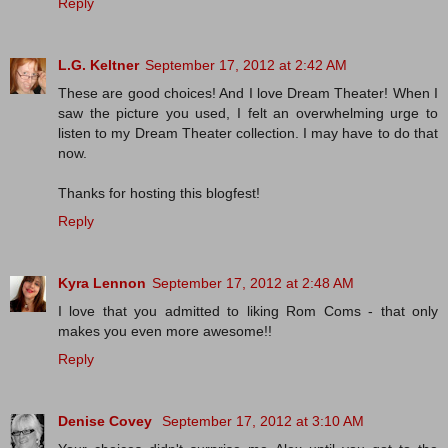
Reply
L.G. Keltner
September 17, 2012 at 2:42 AM
These are good choices! And I love Dream Theater! When I
saw the picture you used, I felt an overwhelming urge to
listen to my Dream Theater collection. I may have to do that
now.
Thanks for hosting this blogfest!
Reply
Kyra Lennon
September 17, 2012 at 2:48 AM
I love that you admitted to liking Rom Coms - that only
makes you even more awesome!!
Reply
Denise Covey
September 17, 2012 at 3:10 AM