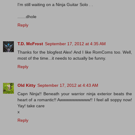
I'm still waiting on a Ninja Guitar Solo . .
.......dhole
Reply
T.D. McFrost
September 17, 2012 at 4:35 AM
Thanks for the blogfest Alex! And I like RomComs too. Well,
most of the time...it needs to actually be funny.
Reply
Old Kitty
September 17, 2012 at 4:43 AM
Capn Ninja!! Beneath your warrior ninja exterior beats the
heart of a romantic!! Awwwwwwwwww!! I feel all soppy now!
Yay! take care
x
Reply