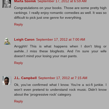
Marta Szemik
September 17, 2012 at 6:59 AM
Congratulations on your books. Those are some pretty high
rankings. I really enjoy romantic comedies as well. It was so
difficult to pick just one genre for everything.
Reply
Leigh Caron
September 17, 2012 at 7:00 AM
Arrgghh! This is what happens when I don't blog or
awhile...I miss these blogfests. And I'm sure your wife
doesn't mind your losing your man pants.
Reply
J.L. Campbell
September 17, 2012 at 7:15 AM
Ok, you've confirmed what I know. You're a sci-fi junkie. I
won't even pretend to understand rock music. Didn't know
about the 'progressive rock' category.
Reply