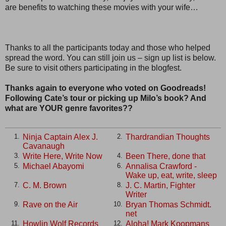
are benefits to watching these movies with your wife…
Thanks to all the participants today and those who helped
spread the word. You can still join us – sign up list is below.
Be sure to visit others participating in the blogfest.
Thanks again to everyone who voted on Goodreads!
Following Cate’s tour or picking up Milo’s book? And
what are YOUR genre favorites??
Ninja Captain Alex J.
Thardrandian Thoughts
1.
2.
Cavanaugh
Write Here, Write Now
Been There, done that
3.
4.
Michael Abayomi
Annalisa Crawford -
5.
6.
Wake up, eat, write, sleep
C. M. Brown
J. C. Martin, Fighter
7.
8.
Writer
Rave on the Air
Bryan Thomas Schmidt.
9.
10.
net
Howlin Wolf Records
Aloha! Mark Koopmans
11.
12.