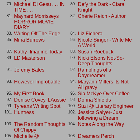
Michael Di Gesu . . . IN
Defy the Dark - Ciara
79.
80.
TIME . . .
Knight
Maynard Morrisseys
Cherie Reich - Author
81.
82.
HORROR MOVIE
DIARY
Writing Off The Edge
Liz Fichera
83.
84.
Mina Burrows
Nicole Singer - Write Me
85.
86.
A World
Kathy- Imagine Today
Susan Roebuck
87.
88.
LD Masterson
Nicki Elsons Not-So-
89.
90.
Deep Thoughts
Jeremy Bates
Ramblings of a
91.
92.
Daydreamer
However Improbable
Maryann Millers Its Not
93.
94.
All gravy
My First Book
Sia McKye Over Coffee
95.
96.
Denise Covey, LAussie
Donna Shields
97.
98.
Tyreans Writing Spot
Suzi @ Literary Engineer
99.
100.
Huntress
Jessica Salyer- Just
101.
102.
following a Dream
The Random Thoughts
Notes Along the Way
103.
104.
Of Chippy
Michelle @
Dreamers Perch
105.
106.