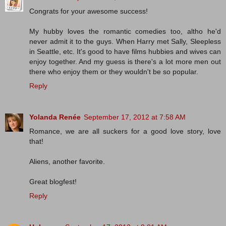
Congrats for your awesome success!
My hubby loves the romantic comedies too, altho he'd
never admit it to the guys. When Harry met Sally, Sleepless
in Seattle, etc. It's good to have films hubbies and wives can
enjoy together. And my guess is there's a lot more men out
there who enjoy them or they wouldn't be so popular.
Reply
Yolanda Renée
September 17, 2012 at 7:58 AM
Romance, we are all suckers for a good love story, love
that!
Aliens, another favorite.
Great blogfest!
Reply