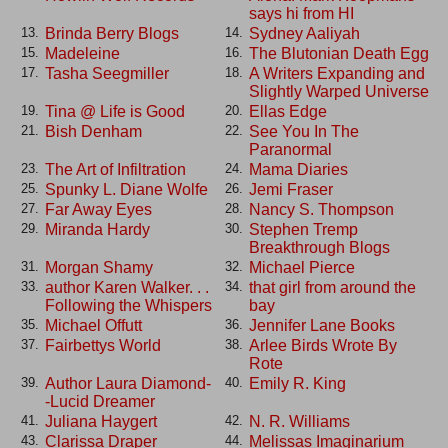
says hi from HI
Brinda Berry Blogs
Sydney Aaliyah
13.
14.
Madeleine
The Blutonian Death Egg
15.
16.
Tasha Seegmiller
A Writers Expanding and
17.
18.
Slightly Warped Universe
Tina @ Life is Good
Ellas Edge
19.
20.
Bish Denham
See You In The
21.
22.
Paranormal
The Art of Infiltration
Mama Diaries
23.
24.
Spunky L. Diane Wolfe
Jemi Fraser
25.
26.
Far Away Eyes
Nancy S. Thompson
27.
28.
Miranda Hardy
Stephen Tremp
29.
30.
Breakthrough Blogs
Morgan Shamy
Michael Pierce
31.
32.
author Karen Walker. . .
that girl from around the
33.
34.
Following the Whispers
bay
Michael Offutt
Jennifer Lane Books
35.
36.
Fairbettys World
Arlee Birds Wrote By
37.
38.
Rote
Author Laura Diamond-
Emily R. King
39.
40.
-Lucid Dreamer
Juliana Haygert
N. R. Williams
41.
42.
Clarissa Draper
Melissas Imaginarium
43.
44.