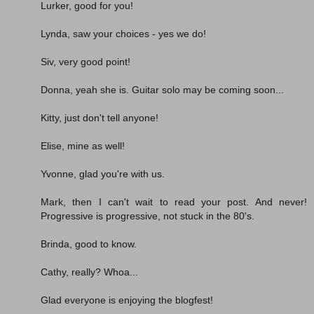
Lurker, good for you!
Lynda, saw your choices - yes we do!
Siv, very good point!
Donna, yeah she is. Guitar solo may be coming soon...
Kitty, just don't tell anyone!
Elise, mine as well!
Yvonne, glad you're with us.
Mark, then I can't wait to read your post. And never!
Progressive is progressive, not stuck in the 80's.
Brinda, good to know.
Cathy, really? Whoa...
Glad everyone is enjoying the blogfest!