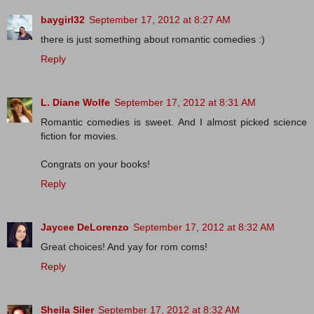
baygirl32
September 17, 2012 at 8:27 AM
there is just something about romantic comedies :)
Reply
L. Diane Wolfe
September 17, 2012 at 8:31 AM
Romantic comedies is sweet. And I almost picked science
fiction for movies.
Congrats on your books!
Reply
Jaycee DeLorenzo
September 17, 2012 at 8:32 AM
Great choices! And yay for rom coms!
Reply
Sheila Siler
September 17, 2012 at 8:32 AM