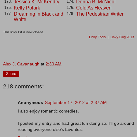
Jessica K. McKendry
Donna B. McNicol
173.
174.
Kelly Polark
Cold As Heaven
175.
176.
Dreaming in Black and
The Pedestrian Writer
177.
178.
White
This linky list is now closed.
Linky Tools
|
Linky Blog 2013
Alex J. Cavanaugh
at
2:30 AM
Share
218 comments:
Anonymous
September 17, 2012 at 2:37 AM
I also enjoy romantic comedies.
I posted my entry and had great fun doing so. I'll go around
reading everyone else's favorites.