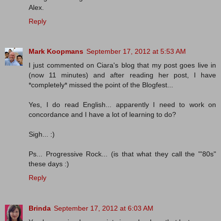
Alex.
Reply
Mark Koopmans
September 17, 2012 at 5:53 AM
I just commented on Ciara's blog that my post goes live in
(now 11 minutes) and after reading her post, I have
*completely* missed the point of the Blogfest...
Yes, I do read English... apparently I need to work on
concordance and I have a lot of learning to do?
Sigh... :)
Ps... Progressive Rock... (is that what they call the "'80s"
these days :)
Reply
Brinda
September 17, 2012 at 6:03 AM