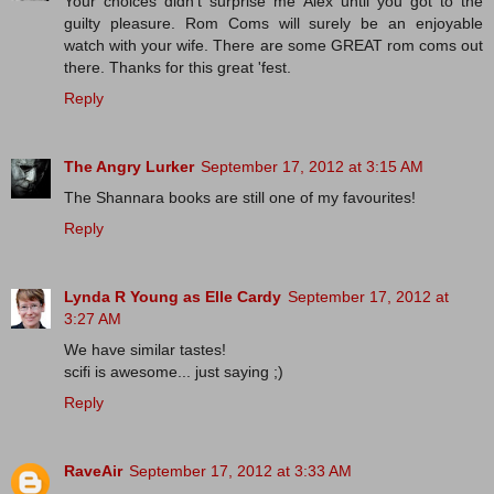
Your choices didn't surprise me Alex until you got to the
guilty pleasure. Rom Coms will surely be an enjoyable
watch with your wife. There are some GREAT rom coms out
there. Thanks for this great 'fest.
Reply
The Angry Lurker
September 17, 2012 at 3:15 AM
The Shannara books are still one of my favourites!
Reply
Lynda R Young as Elle Cardy
September 17, 2012 at
3:27 AM
We have similar tastes!
scifi is awesome... just saying ;)
Reply
RaveAir
September 17, 2012 at 3:33 AM