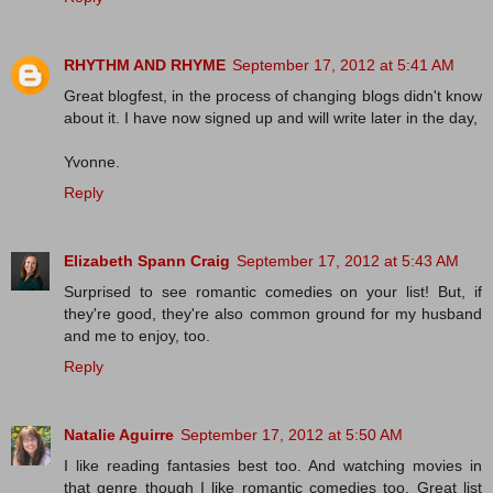
RHYTHM AND RHYME
September 17, 2012 at 5:41 AM
Great blogfest, in the process of changing blogs didn't know
about it. I have now signed up and will write later in the day,
Yvonne.
Reply
Elizabeth Spann Craig
September 17, 2012 at 5:43 AM
Surprised to see romantic comedies on your list! But, if
they're good, they're also common ground for my husband
and me to enjoy, too.
Reply
Natalie Aguirre
September 17, 2012 at 5:50 AM
I like reading fantasies best too. And watching movies in
that genre though I like romantic comedies too. Great list