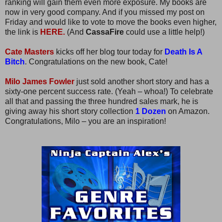
ranking will gain them even more exposure. My books are
now in very good company. And if you missed my post on
Friday and would like to vote to move the books even higher,
the link is
HERE.
(And
CassaFire
could use a little help!)
Cate Masters
kicks off her blog tour today for
Death Is A
Bitch
. Congratulations on the new book, Cate!
Milo James Fowler
just sold another short story and has a
sixty-one percent success rate. (Yeah – whoa!) To celebrate
all that and passing the three hundred sales mark, he is
giving away his short story collection
1 Dozen
on Amazon.
Congratulations, Milo – you are an inspiration!