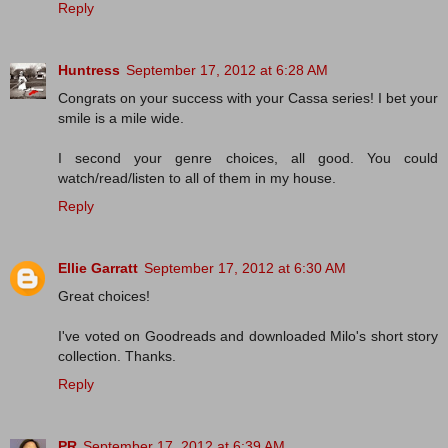
Reply
Huntress
September 17, 2012 at 6:28 AM
Congrats on your success with your Cassa series! I bet your
smile is a mile wide.
I second your genre choices, all good. You could
watch/read/listen to all of them in my house.
Reply
Ellie Garratt
September 17, 2012 at 6:30 AM
Great choices!
I've voted on Goodreads and downloaded Milo's short story
collection. Thanks.
Reply
PR
September 17, 2012 at 6:39 AM