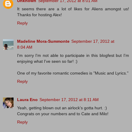
Unknown
September 17, 2012 at 8:01 AM
It seems there are a lot of likes for Aliens amongst us!
Thanks for hosting Alex!
Reply
Madeline Mora-Summonte
September 17, 2012 at
8:04 AM
I'm sorry I'm not able to participate in this blogfest but I'm
enjoying what I've seen so far! :)
One of my favorite romantic comedies is "Music and Lyrics."
Reply
Laura Eno
September 17, 2012 at 8:11 AM
Yeah, getting blown out an airlock's gotta hurt. :)
Congrats on your numbers and to Cate and Milo!
Reply