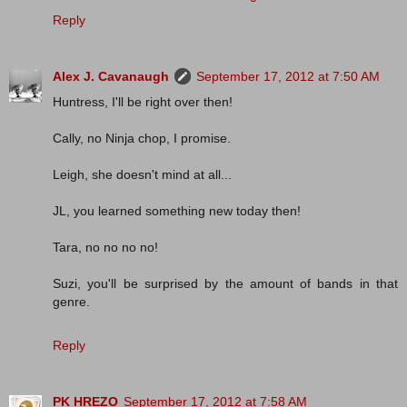
Reply
Alex J. Cavanaugh
September 17, 2012 at 7:50 AM
Huntress, I'll be right over then!
Cally, no Ninja chop, I promise.
Leigh, she doesn't mind at all...
JL, you learned something new today then!
Tara, no no no no!
Suzi, you'll be surprised by the amount of bands in that
genre.
Reply
PK HREZO
September 17, 2012 at 7:58 AM