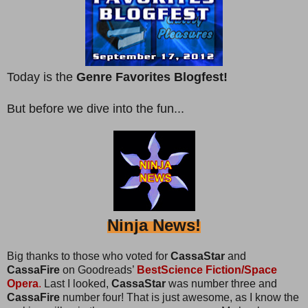
Today is the
Genre Favorites Blogfest!
But before we dive into the fun...
Ninja News!
Big thanks to those who voted for
CassaStar
and
CassaFire
on Goodreads’
BestScience Fiction/Space
Opera
.
Last I looked,
CassaStar
was number three and
CassaFire
number four! That is just awesome, as I know the