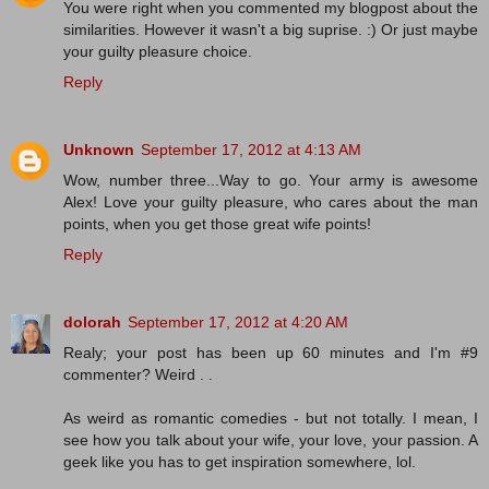
You were right when you commented my blogpost about the
similarities. However it wasn't a big suprise. :) Or just maybe
your guilty pleasure choice.
Reply
Unknown
September 17, 2012 at 4:13 AM
Wow, number three...Way to go. Your army is awesome
Alex! Love your guilty pleasure, who cares about the man
points, when you get those great wife points!
Reply
dolorah
September 17, 2012 at 4:20 AM
Realy; your post has been up 60 minutes and I'm #9
commenter? Weird . .
As weird as romantic comedies - but not totally. I mean, I
see how you talk about your wife, your love, your passion. A
geek like you has to get inspiration somewhere, lol.