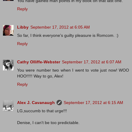
You have gained man points in my book on that last one.
Reply
Libby
September 17, 2012 at 6:05 AM
So far, I think everyone's guilty pleasure is Romcom. :)
Reply
Cathy Olliffe-Webster
September 17, 2012 at 6:07 AM
You were number two when I went to vote just now! WOO
HOO!!!!! Way to go, Alex!
Reply
Alex J. Cavanaugh
September 17, 2012 at 6:15 AM
LG,succumb to that urge!!!
Denise, I can't be too predictable.