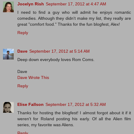
Jocelyn Rish
September 17, 2012 at 4:47 AM
I need to find a guy who will admit he enjoys romantic
comedies. Although they didn't make my list, they really are
great "comfort food." Thanks for the fun blogfest, Alex!
Reply
Dave
September 17, 2012 at 5:14 AM
Deep down everybody loves Rom Coms.
Dave
Dave Wrote This
Reply
Elise Fallson
September 17, 2012 at 5:32 AM
Thanks for hosting the blogfest! I almost forgot about it if it
weren't for Roland posting his early. Of all the Alien film
series, my favorite was Aliens.
Reply