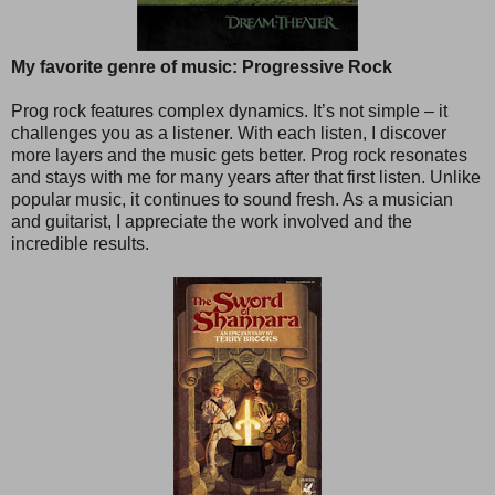
My favorite genre of music: Progressive Rock
Prog rock features complex dynamics. It’s not simple – it
challenges you as a listener. With each listen, I discover
more layers and the music gets better. Prog rock resonates
and stays with me for many years after that first listen. Unlike
popular music, it continues to sound fresh. As a musician
and guitarist, I appreciate the work involved and the
incredible results.