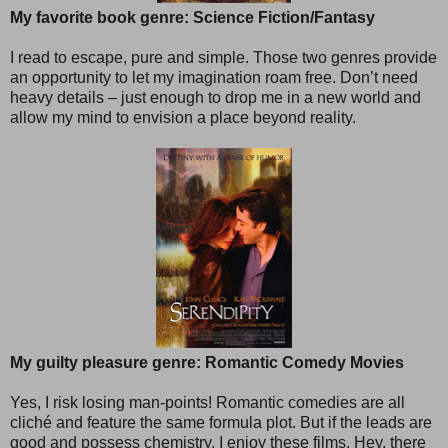
My favorite book genre: Science Fiction/Fantasy
I read to escape, pure and simple. Those two genres provide
an opportunity to let my imagination roam free. Don’t need
heavy details – just enough to drop me in a new world and
allow my mind to envision a place beyond reality.
My guilty pleasure genre: Romantic Comedy Movies
Yes, I risk losing man-points! Romantic comedies are all
cliché and feature the same formula plot. But if the leads are
good and possess chemistry, I enjoy these films. Hey, there