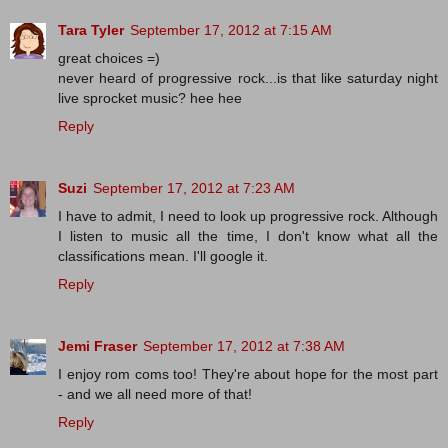
Tara Tyler
September 17, 2012 at 7:15 AM
great choices =)
never heard of progressive rock...is that like saturday night
live sprocket music? hee hee
Reply
Suzi
September 17, 2012 at 7:23 AM
I have to admit, I need to look up progressive rock. Although
I listen to music all the time, I don't know what all the
classifications mean. I'll google it.
Reply
Jemi Fraser
September 17, 2012 at 7:38 AM
I enjoy rom coms too! They're about hope for the most part
- and we all need more of that!
Reply