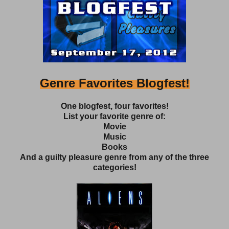
Genre Favorites Blogfest!
One blogfest, four favorites!
List your favorite genre of:
Movie
Music
Books
And a guilty pleasure genre from any of the three
categories!