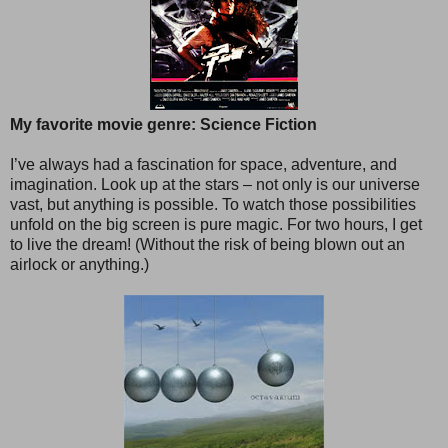
My favorite movie genre: Science Fiction
I’ve always had a fascination for space, adventure, and
imagination. Look up at the stars – not only is our universe
vast, but anything is possible. To watch those possibilities
unfold on the big screen is pure magic. For two hours, I get
to live the dream! (Without the risk of being blown out an
airlock or anything.)