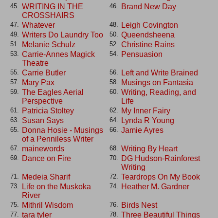
WRITING IN THE
Brand New Day
45.
46.
CROSSHAIRS
Whatever
Leigh Covington
47.
48.
Writers Do Laundry Too
Queendsheena
49.
50.
Melanie Schulz
Christine Rains
51.
52.
Carrie-Annes Magick
Pensuasion
53.
54.
Theatre
Carrie Butler
Left and Write Brained
55.
56.
Mary Pax
Musings on Fantasia
57.
58.
The Eagles Aerial
Writing, Reading, and
59.
60.
Perspective
Life
Patricia Stoltey
My Inner Fairy
61.
62.
Susan Says
Lynda R Young
63.
64.
Donna Hosie - Musings
Jamie Ayres
65.
66.
of a Penniless Writer
mainewords
Writing By Heart
67.
68.
Dance on Fire
DG Hudson-Rainforest
69.
70.
Writing
Medeia Sharif
Teardrops On My Book
71.
72.
Life on the Muskoka
Heather M. Gardner
73.
74.
River
Mithril Wisdom
Birds Nest
75.
76.
tara tyler
Three Beautiful Things
77.
78.