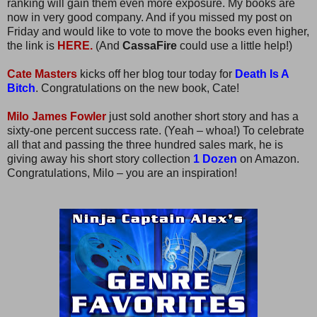
ranking will gain them even more exposure. My books are
now in very good company. And if you missed my post on
Friday and would like to vote to move the books even higher,
the link is
HERE.
(And
CassaFire
could use a little help!)
Cate Masters
kicks off her blog tour today for
Death Is A
Bitch
. Congratulations on the new book, Cate!
Milo James Fowler
just sold another short story and has a
sixty-one percent success rate. (Yeah – whoa!) To celebrate
all that and passing the three hundred sales mark, he is
giving away his short story collection
1 Dozen
on Amazon.
Congratulations, Milo – you are an inspiration!