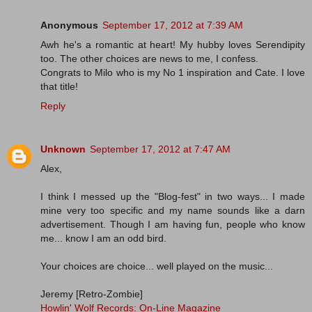
Anonymous
September 17, 2012 at 7:39 AM
Awh he's a romantic at heart! My hubby loves Serendipity
too. The other choices are news to me, I confess.
Congrats to Milo who is my No 1 inspiration and Cate. I love
that title!
Reply
Unknown
September 17, 2012 at 7:47 AM
Alex,
I think I messed up the "Blog-fest" in two ways... I made
mine very too specific and my name sounds like a darn
advertisement. Though I am having fun, people who know
me... know I am an odd bird.
Your choices are choice... well played on the music...
Jeremy [Retro-Zombie]
Howlin' Wolf Records: On-Line Magazine