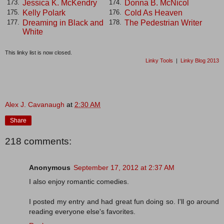
Jessica K. McKendry
Donna B. McNicol
173.
174.
Kelly Polark
Cold As Heaven
175.
176.
Dreaming in Black and
The Pedestrian Writer
177.
178.
White
This linky list is now closed.
Linky Tools
|
Linky Blog 2013
Alex J. Cavanaugh
at
2:30 AM
Share
218 comments:
Anonymous
September 17, 2012 at 2:37 AM
I also enjoy romantic comedies.
I posted my entry and had great fun doing so. I'll go around
reading everyone else's favorites.