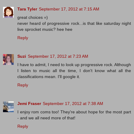
Tara Tyler
September 17, 2012 at 7:15 AM
great choices =)
never heard of progressive rock...is that like saturday night
live sprocket music? hee hee
Reply
Suzi
September 17, 2012 at 7:23 AM
I have to admit, I need to look up progressive rock. Although
I listen to music all the time, I don't know what all the
classifications mean. I'll google it.
Reply
Jemi Fraser
September 17, 2012 at 7:38 AM
I enjoy rom coms too! They're about hope for the most part
- and we all need more of that!
Reply