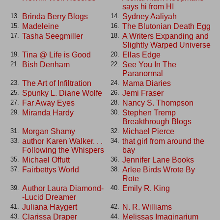
says hi from HI
Brinda Berry Blogs
Sydney Aaliyah
13.
14.
Madeleine
The Blutonian Death Egg
15.
16.
Tasha Seegmiller
A Writers Expanding and
17.
18.
Slightly Warped Universe
Tina @ Life is Good
Ellas Edge
19.
20.
Bish Denham
See You In The
21.
22.
Paranormal
The Art of Infiltration
Mama Diaries
23.
24.
Spunky L. Diane Wolfe
Jemi Fraser
25.
26.
Far Away Eyes
Nancy S. Thompson
27.
28.
Miranda Hardy
Stephen Tremp
29.
30.
Breakthrough Blogs
Morgan Shamy
Michael Pierce
31.
32.
author Karen Walker. . .
that girl from around the
33.
34.
Following the Whispers
bay
Michael Offutt
Jennifer Lane Books
35.
36.
Fairbettys World
Arlee Birds Wrote By
37.
38.
Rote
Author Laura Diamond-
Emily R. King
39.
40.
-Lucid Dreamer
Juliana Haygert
N. R. Williams
41.
42.
Clarissa Draper
Melissas Imaginarium
43.
44.