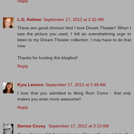
Reply
L.G. Keltner
September 17, 2012 at 2:42 AM
These are good choices! And I love Dream Theater! When I
saw the picture you used, I felt an overwhelming urge to
listen to my Dream Theater collection. I may have to do that
now.
Thanks for hosting this blogfest!
Reply
Kyra Lennon
September 17, 2012 at 2:48 AM
I love that you admitted to liking Rom Coms - that only
makes you even more awesome!!
Reply
Denise Covey
September 17, 2012 at 3:10 AM