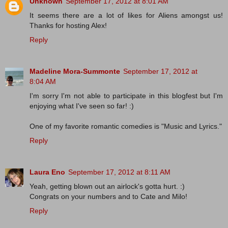
Unknown
September 17, 2012 at 8:01 AM
It seems there are a lot of likes for Aliens amongst us!
Thanks for hosting Alex!
Reply
Madeline Mora-Summonte
September 17, 2012 at
8:04 AM
I'm sorry I'm not able to participate in this blogfest but I'm
enjoying what I've seen so far! :)
One of my favorite romantic comedies is "Music and Lyrics."
Reply
Laura Eno
September 17, 2012 at 8:11 AM
Yeah, getting blown out an airlock's gotta hurt. :)
Congrats on your numbers and to Cate and Milo!
Reply