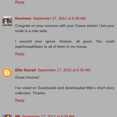
Reply
Huntress
September 17, 2012 at 6:28 AM
Congrats on your success with your Cassa series! I bet your
smile is a mile wide.
I second your genre choices, all good. You could
watch/read/listen to all of them in my house.
Reply
Ellie Garratt
September 17, 2012 at 6:30 AM
Great choices!
I've voted on Goodreads and downloaded Milo's short story
collection. Thanks.
Reply
PR
September 17, 2012 at 6:39 AM