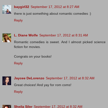
baygirl32
September 17, 2012 at 8:27 AM
there is just something about romantic comedies :)
Reply
L. Diane Wolfe
September 17, 2012 at 8:31 AM
Romantic comedies is sweet. And I almost picked science
fiction for movies.
Congrats on your books!
Reply
Jaycee DeLorenzo
September 17, 2012 at 8:32 AM
Great choices! And yay for rom coms!
Reply
Sheila Siler
September 17, 2012 at 8:32 AM