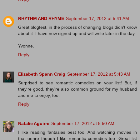
RHYTHM AND RHYME
September 17, 2012 at 5:41 AM
Great blogfest, in the process of changing blogs didn't know
about it. I have now signed up and will write later in the day,
Yvonne.
Reply
Elizabeth Spann Craig
September 17, 2012 at 5:43 AM
Surprised to see romantic comedies on your list! But, if
they're good, they're also common ground for my husband
and me to enjoy, too.
Reply
Natalie Aguirre
September 17, 2012 at 5:50 AM
I like reading fantasies best too. And watching movies in
that genre though I like romantic comedies too. Great list