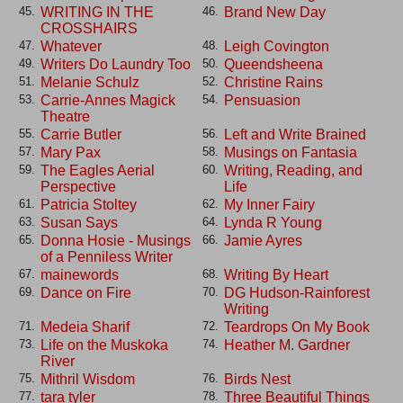
WRITING IN THE
Brand New Day
45.
46.
CROSSHAIRS
Whatever
Leigh Covington
47.
48.
Writers Do Laundry Too
Queendsheena
49.
50.
Melanie Schulz
Christine Rains
51.
52.
Carrie-Annes Magick
Pensuasion
53.
54.
Theatre
Carrie Butler
Left and Write Brained
55.
56.
Mary Pax
Musings on Fantasia
57.
58.
The Eagles Aerial
Writing, Reading, and
59.
60.
Perspective
Life
Patricia Stoltey
My Inner Fairy
61.
62.
Susan Says
Lynda R Young
63.
64.
Donna Hosie - Musings
Jamie Ayres
65.
66.
of a Penniless Writer
mainewords
Writing By Heart
67.
68.
Dance on Fire
DG Hudson-Rainforest
69.
70.
Writing
Medeia Sharif
Teardrops On My Book
71.
72.
Life on the Muskoka
Heather M. Gardner
73.
74.
River
Mithril Wisdom
Birds Nest
75.
76.
tara tyler
Three Beautiful Things
77.
78.