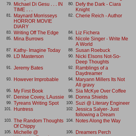
Michael Di Gesu . . . IN
Defy the Dark - Ciara
79.
80.
TIME . . .
Knight
Maynard Morrisseys
Cherie Reich - Author
81.
82.
HORROR MOVIE
DIARY
Writing Off The Edge
Liz Fichera
83.
84.
Mina Burrows
Nicole Singer - Write Me
85.
86.
A World
Kathy- Imagine Today
Susan Roebuck
87.
88.
LD Masterson
Nicki Elsons Not-So-
89.
90.
Deep Thoughts
Jeremy Bates
Ramblings of a
91.
92.
Daydreamer
However Improbable
Maryann Millers Its Not
93.
94.
All gravy
My First Book
Sia McKye Over Coffee
95.
96.
Denise Covey, LAussie
Donna Shields
97.
98.
Tyreans Writing Spot
Suzi @ Literary Engineer
99.
100.
Huntress
Jessica Salyer- Just
101.
102.
following a Dream
The Random Thoughts
Notes Along the Way
103.
104.
Of Chippy
Michelle @
Dreamers Perch
105.
106.