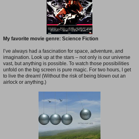
My favorite movie genre: Science Fiction
I’ve always had a fascination for space, adventure, and
imagination. Look up at the stars – not only is our universe
vast, but anything is possible. To watch those possibilities
unfold on the big screen is pure magic. For two hours, I get
to live the dream! (Without the risk of being blown out an
airlock or anything.)