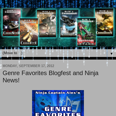
▼
MONDAY, SEPTEMBER 17, 2012
Genre Favorites Blogfest and Ninja
News!