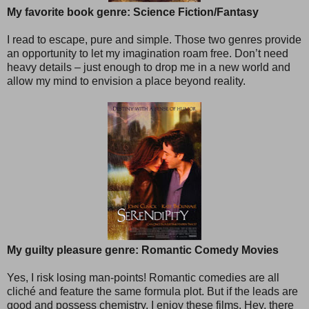
My favorite book genre: Science Fiction/Fantasy
I read to escape, pure and simple. Those two genres provide
an opportunity to let my imagination roam free. Don’t need
heavy details – just enough to drop me in a new world and
allow my mind to envision a place beyond reality.
My guilty pleasure genre: Romantic Comedy Movies
Yes, I risk losing man-points! Romantic comedies are all
cliché and feature the same formula plot. But if the leads are
good and possess chemistry, I enjoy these films. Hey, there