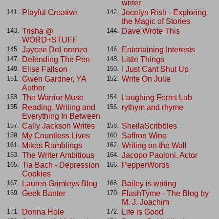
writer
Playful Creative
Jocelyn Rish - Exploring
141.
142.
the Magic of Stories
Trisha @
Dave Wrote This
143.
144.
WORD+STUFF
Jaycee DeLorenzo
Entertaining Interests
145.
146.
Defending The Pen
Little Things
147.
148.
Elise Fallson
I Just Cant Shut Up
149.
150.
Gwen Gardner, YA
Write On Julie
151.
152.
Author
The Warrior Muse
Laughing Ferret Lab
153.
154.
Reading, Writing and
rythym and rhyme
155.
156.
Everything In Between
Cally Jackson Writes
SheilaScribbles
157.
158.
My Countless Lives
Saffron Wine
159.
160.
Mikes Ramblings
Writing on the Wall
161.
162.
The Writer Ambitious
Jacopo Paoloni, Actor
163.
164.
Tia Bach - Depression
PepperWords
165.
166.
Cookies
Lauren Grimleys Blog
Bailey is writing
167.
168.
Geek Banter
FlashTyme - The Blog by
169.
170.
M. J. Joachim
Donna Hole
Life is Good
171.
172.