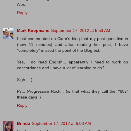
Alex.
Reply
Mark Koopmans
September 17, 2012 at 5:53 AM
I just commented on Ciara's blog that my post goes live in
(now 11 minutes) and after reading her post, I have
*completely* missed the point of the Blogfest...
Yes, I do read English... apparently I need to work on
concordance and I have a lot of learning to do?
Sigh... :)
Ps... Progressive Rock... (is that what they call the "'80s"
these days :)
Reply
Brinda
September 17, 2012 at 6:03 AM