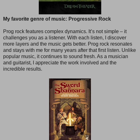
My favorite genre of music: Progressive Rock
Prog rock features complex dynamics. It’s not simple – it
challenges you as a listener. With each listen, I discover
more layers and the music gets better. Prog rock resonates
and stays with me for many years after that first listen. Unlike
popular music, it continues to sound fresh. As a musician
and guitarist, I appreciate the work involved and the
incredible results.