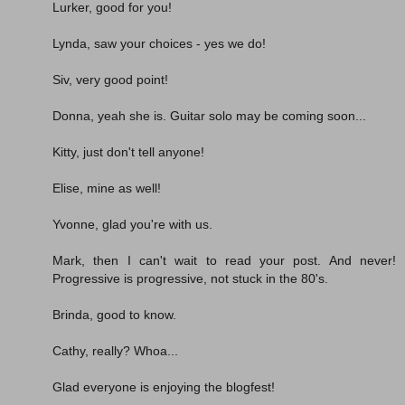
Lurker, good for you!
Lynda, saw your choices - yes we do!
Siv, very good point!
Donna, yeah she is. Guitar solo may be coming soon...
Kitty, just don't tell anyone!
Elise, mine as well!
Yvonne, glad you're with us.
Mark, then I can't wait to read your post. And never!
Progressive is progressive, not stuck in the 80's.
Brinda, good to know.
Cathy, really? Whoa...
Glad everyone is enjoying the blogfest!