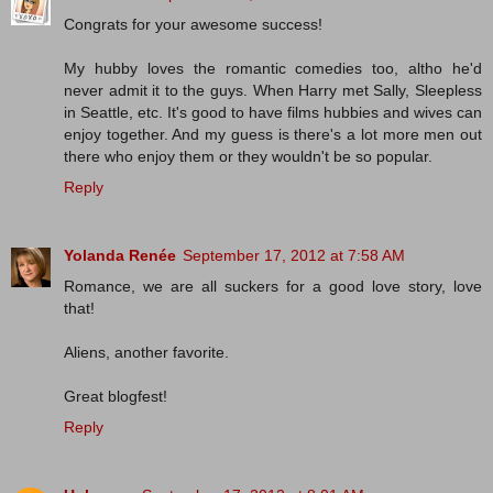
Congrats for your awesome success!
My hubby loves the romantic comedies too, altho he'd
never admit it to the guys. When Harry met Sally, Sleepless
in Seattle, etc. It's good to have films hubbies and wives can
enjoy together. And my guess is there's a lot more men out
there who enjoy them or they wouldn't be so popular.
Reply
Yolanda Renée
September 17, 2012 at 7:58 AM
Romance, we are all suckers for a good love story, love
that!
Aliens, another favorite.
Great blogfest!
Reply