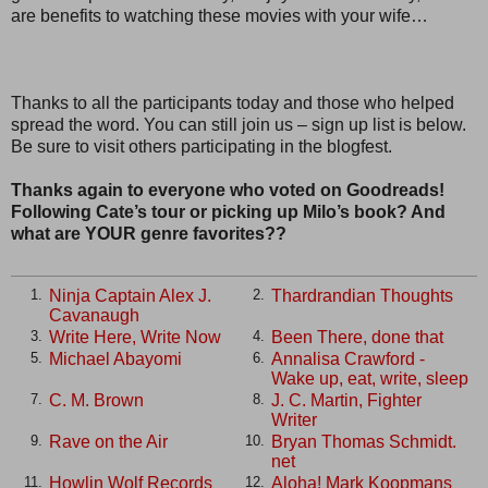
are benefits to watching these movies with your wife…
Thanks to all the participants today and those who helped
spread the word. You can still join us – sign up list is below.
Be sure to visit others participating in the blogfest.
Thanks again to everyone who voted on Goodreads!
Following Cate’s tour or picking up Milo’s book? And
what are YOUR genre favorites??
Ninja Captain Alex J.
Thardrandian Thoughts
1.
2.
Cavanaugh
Write Here, Write Now
Been There, done that
3.
4.
Michael Abayomi
Annalisa Crawford -
5.
6.
Wake up, eat, write, sleep
C. M. Brown
J. C. Martin, Fighter
7.
8.
Writer
Rave on the Air
Bryan Thomas Schmidt.
9.
10.
net
Howlin Wolf Records
Aloha! Mark Koopmans
11.
12.