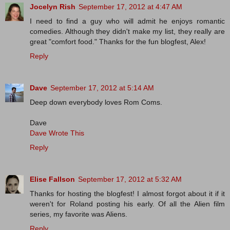
Jocelyn Rish
September 17, 2012 at 4:47 AM
I need to find a guy who will admit he enjoys romantic
comedies. Although they didn't make my list, they really are
great "comfort food." Thanks for the fun blogfest, Alex!
Reply
Dave
September 17, 2012 at 5:14 AM
Deep down everybody loves Rom Coms.
Dave
Dave Wrote This
Reply
Elise Fallson
September 17, 2012 at 5:32 AM
Thanks for hosting the blogfest! I almost forgot about it if it
weren't for Roland posting his early. Of all the Alien film
series, my favorite was Aliens.
Reply