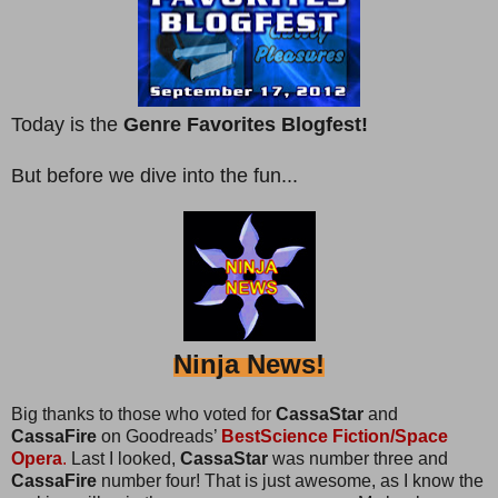
Today is the
Genre Favorites Blogfest!
But before we dive into the fun...
Ninja News!
Big thanks to those who voted for
CassaStar
and
CassaFire
on Goodreads’
BestScience Fiction/Space
Opera
.
Last I looked,
CassaStar
was number three and
CassaFire
number four! That is just awesome, as I know the