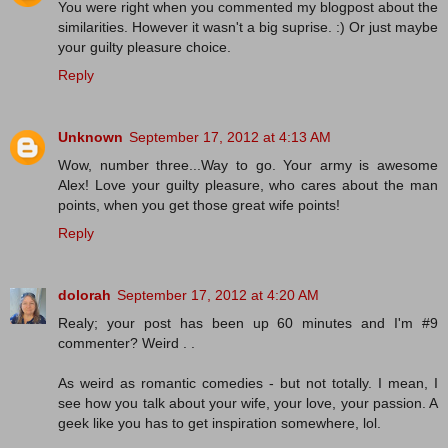
You were right when you commented my blogpost about the
similarities. However it wasn't a big suprise. :) Or just maybe
your guilty pleasure choice.
Reply
Unknown
September 17, 2012 at 4:13 AM
Wow, number three...Way to go. Your army is awesome
Alex! Love your guilty pleasure, who cares about the man
points, when you get those great wife points!
Reply
dolorah
September 17, 2012 at 4:20 AM
Realy; your post has been up 60 minutes and I'm #9
commenter? Weird . .
As weird as romantic comedies - but not totally. I mean, I
see how you talk about your wife, your love, your passion. A
geek like you has to get inspiration somewhere, lol.