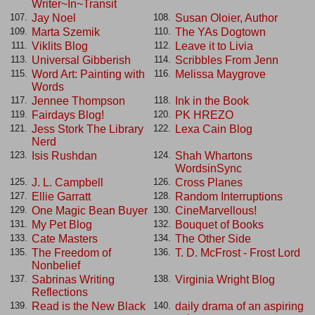
Writer~In~Transit
Jay Noel
Susan Oloier, Author
107.
108.
Marta Szemik
The YAs Dogtown
109.
110.
Viklits Blog
Leave it to Livia
111.
112.
Universal Gibberish
Scribbles From Jenn
113.
114.
Word Art: Painting with
Melissa Maygrove
115.
116.
Words
Jennee Thompson
Ink in the Book
117.
118.
Fairdays Blog!
PK HREZO
119.
120.
Jess Stork The Library
Lexa Cain Blog
121.
122.
Nerd
Isis Rushdan
Shah Whartons
123.
124.
WordsinSync
J. L. Campbell
Cross Planes
125.
126.
Ellie Garratt
Random Interruptions
127.
128.
One Magic Bean Buyer
CineMarvellous!
129.
130.
My Pet Blog
Bouquet of Books
131.
132.
Cate Masters
The Other Side
133.
134.
The Freedom of
T. D. McFrost - Frost Lord
135.
136.
Nonbelief
Sabrinas Writing
Virginia Wright Blog
137.
138.
Reflections
Read is the New Black
daily drama of an aspiring
139.
140.