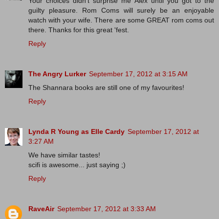
Your choices didn't surprise me Alex until you got to the
guilty pleasure. Rom Coms will surely be an enjoyable
watch with your wife. There are some GREAT rom coms out
there. Thanks for this great 'fest.
Reply
The Angry Lurker
September 17, 2012 at 3:15 AM
The Shannara books are still one of my favourites!
Reply
Lynda R Young as Elle Cardy
September 17, 2012 at
3:27 AM
We have similar tastes!
scifi is awesome... just saying ;)
Reply
RaveAir
September 17, 2012 at 3:33 AM