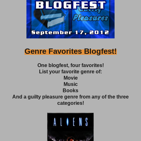
Genre Favorites Blogfest!
One blogfest, four favorites!
List your favorite genre of:
Movie
Music
Books
And a guilty pleasure genre from any of the three
categories!