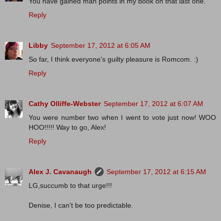
You have gained man points in my book on that last one.
Reply
Libby
September 17, 2012 at 6:05 AM
So far, I think everyone's guilty pleasure is Romcom. :)
Reply
Cathy Olliffe-Webster
September 17, 2012 at 6:07 AM
You were number two when I went to vote just now! WOO
HOO!!!!! Way to go, Alex!
Reply
Alex J. Cavanaugh
September 17, 2012 at 6:15 AM
LG,succumb to that urge!!!
Denise, I can't be too predictable.