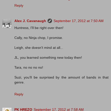
Reply
Alex J. Cavanaugh
September 17, 2012 at 7:50 AM
Huntress, I'll be right over then!
Cally, no Ninja chop, I promise.
Leigh, she doesn't mind at all...
JL, you learned something new today then!
Tara, no no no no!
Suzi, you'll be surprised by the amount of bands in that
genre.
Reply
PK HREZO
September 17, 2012 at 7:58 AM