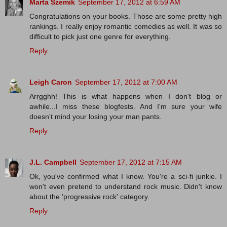
Marta Szemik
September 17, 2012 at 6:59 AM
Congratulations on your books. Those are some pretty high
rankings. I really enjoy romantic comedies as well. It was so
difficult to pick just one genre for everything.
Reply
Leigh Caron
September 17, 2012 at 7:00 AM
Arrgghh! This is what happens when I don't blog or
awhile...I miss these blogfests. And I'm sure your wife
doesn't mind your losing your man pants.
Reply
J.L. Campbell
September 17, 2012 at 7:15 AM
Ok, you've confirmed what I know. You're a sci-fi junkie. I
won't even pretend to understand rock music. Didn't know
about the 'progressive rock' category.
Reply