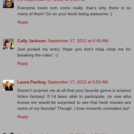
Everyone loves rom coms really, that's why there is so
many of them! Gz on your book being awesome :)
Reply
Cally Jackson
September 17, 2012 at 6:40 AM
Just posted my entry. Hope you don't ninja chop me for
breaking the rules! :-)
Reply
Laura Pauling
September 17, 2012 at 6:55 AM
Doesn't surprise me at all that your favorite genre is science
fiction fantasy! If I'd been able to participate, no one who
knows me would be surprised to see that heist movies are
some of my favorite! Though, I love romantic comedies too!
Reply