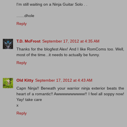
I'm still waiting on a Ninja Guitar Solo . .
.......dhole
Reply
T.D. McFrost
September 17, 2012 at 4:35 AM
Thanks for the blogfest Alex! And I like RomComs too. Well,
most of the time...it needs to actually be funny.
Reply
Old Kitty
September 17, 2012 at 4:43 AM
Capn Ninja!! Beneath your warrior ninja exterior beats the
heart of a romantic!! Awwwwwwwwww!! I feel all soppy now!
Yay! take care
x
Reply