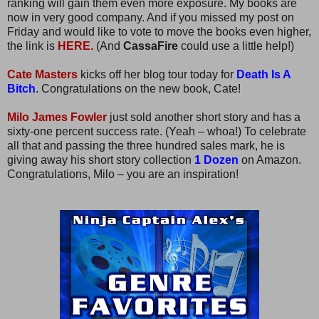
ranking will gain them even more exposure. My books are
now in very good company. And if you missed my post on
Friday and would like to vote to move the books even higher,
the link is
HERE.
(And
CassaFire
could use a little help!)
Cate Masters
kicks off her blog tour today for
Death Is A
Bitch
. Congratulations on the new book, Cate!
Milo James Fowler
just sold another short story and has a
sixty-one percent success rate. (Yeah – whoa!) To celebrate
all that and passing the three hundred sales mark, he is
giving away his short story collection
1 Dozen
on Amazon.
Congratulations, Milo – you are an inspiration!