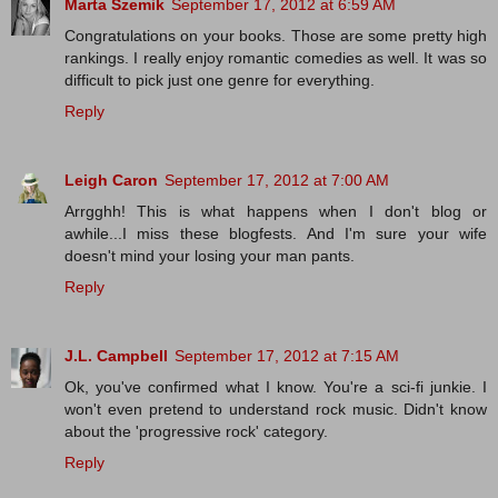
Marta Szemik
September 17, 2012 at 6:59 AM
Congratulations on your books. Those are some pretty high
rankings. I really enjoy romantic comedies as well. It was so
difficult to pick just one genre for everything.
Reply
Leigh Caron
September 17, 2012 at 7:00 AM
Arrgghh! This is what happens when I don't blog or
awhile...I miss these blogfests. And I'm sure your wife
doesn't mind your losing your man pants.
Reply
J.L. Campbell
September 17, 2012 at 7:15 AM
Ok, you've confirmed what I know. You're a sci-fi junkie. I
won't even pretend to understand rock music. Didn't know
about the 'progressive rock' category.
Reply