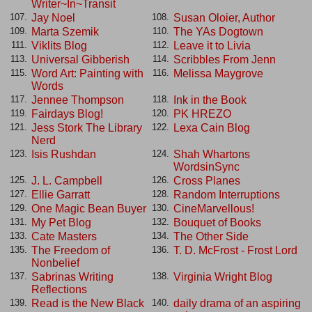
Writer~In~Transit
Jay Noel
Susan Oloier, Author
107.
108.
Marta Szemik
The YAs Dogtown
109.
110.
Viklits Blog
Leave it to Livia
111.
112.
Universal Gibberish
Scribbles From Jenn
113.
114.
Word Art: Painting with
Melissa Maygrove
115.
116.
Words
Jennee Thompson
Ink in the Book
117.
118.
Fairdays Blog!
PK HREZO
119.
120.
Jess Stork The Library
Lexa Cain Blog
121.
122.
Nerd
Isis Rushdan
Shah Whartons
123.
124.
WordsinSync
J. L. Campbell
Cross Planes
125.
126.
Ellie Garratt
Random Interruptions
127.
128.
One Magic Bean Buyer
CineMarvellous!
129.
130.
My Pet Blog
Bouquet of Books
131.
132.
Cate Masters
The Other Side
133.
134.
The Freedom of
T. D. McFrost - Frost Lord
135.
136.
Nonbelief
Sabrinas Writing
Virginia Wright Blog
137.
138.
Reflections
Read is the New Black
daily drama of an aspiring
139.
140.