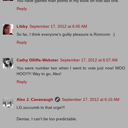
You have gained man points in my book on that last one.
Reply
Libby
September 17, 2012 at 6:05 AM
So far, I think everyone's guilty pleasure is Romcom. :)
Reply
Cathy Olliffe-Webster
September 17, 2012 at 6:07 AM
You were number two when I went to vote just now! WOO
HOO!!!!! Way to go, Alex!
Reply
Alex J. Cavanaugh
September 17, 2012 at 6:15 AM
LG,succumb to that urge!!!
Denise, I can't be too predictable.