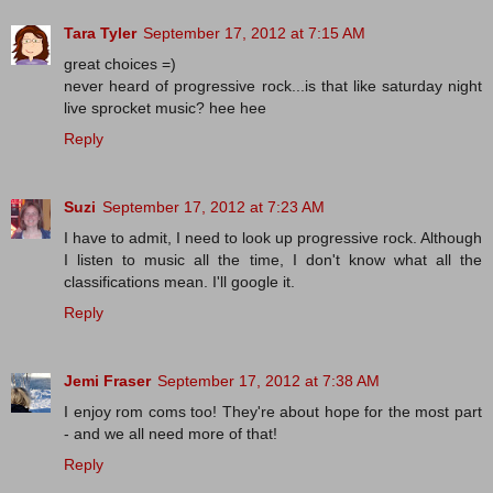
Tara Tyler
September 17, 2012 at 7:15 AM
great choices =)
never heard of progressive rock...is that like saturday night
live sprocket music? hee hee
Reply
Suzi
September 17, 2012 at 7:23 AM
I have to admit, I need to look up progressive rock. Although
I listen to music all the time, I don't know what all the
classifications mean. I'll google it.
Reply
Jemi Fraser
September 17, 2012 at 7:38 AM
I enjoy rom coms too! They're about hope for the most part
- and we all need more of that!
Reply