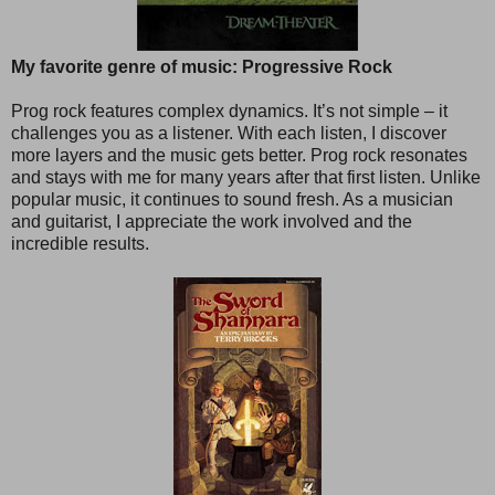
My favorite genre of music: Progressive Rock
Prog rock features complex dynamics. It’s not simple – it
challenges you as a listener. With each listen, I discover
more layers and the music gets better. Prog rock resonates
and stays with me for many years after that first listen. Unlike
popular music, it continues to sound fresh. As a musician
and guitarist, I appreciate the work involved and the
incredible results.