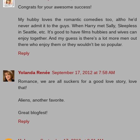
Congrats for your awesome success!
My hubby loves the romantic comedies too, altho he'd
never admit it to the guys. When Harry met Sally, Sleepless
in Seattle, etc. It's good to have films hubbies and wives can
enjoy together. And my guess is there's a lot more men out
there who enjoy them or they wouldn't be so popular.
Reply
Yolanda Renée
September 17, 2012 at 7:58 AM
Romance, we are all suckers for a good love story, love
that!
Aliens, another favorite.
Great blogfest!
Reply