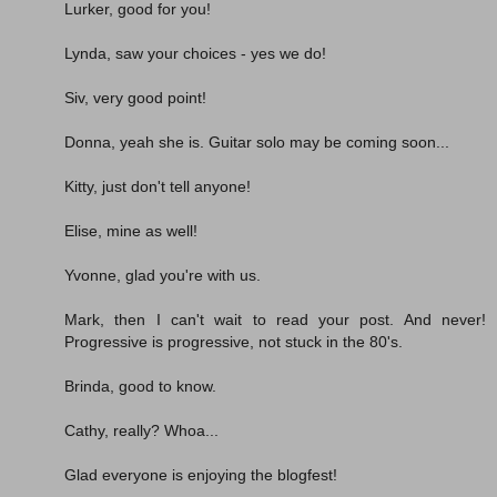
Lurker, good for you!
Lynda, saw your choices - yes we do!
Siv, very good point!
Donna, yeah she is. Guitar solo may be coming soon...
Kitty, just don't tell anyone!
Elise, mine as well!
Yvonne, glad you're with us.
Mark, then I can't wait to read your post. And never!
Progressive is progressive, not stuck in the 80's.
Brinda, good to know.
Cathy, really? Whoa...
Glad everyone is enjoying the blogfest!