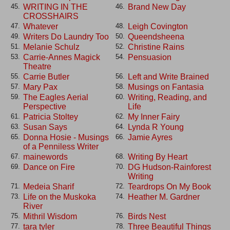
WRITING IN THE
Brand New Day
45.
46.
CROSSHAIRS
Whatever
Leigh Covington
47.
48.
Writers Do Laundry Too
Queendsheena
49.
50.
Melanie Schulz
Christine Rains
51.
52.
Carrie-Annes Magick
Pensuasion
53.
54.
Theatre
Carrie Butler
Left and Write Brained
55.
56.
Mary Pax
Musings on Fantasia
57.
58.
The Eagles Aerial
Writing, Reading, and
59.
60.
Perspective
Life
Patricia Stoltey
My Inner Fairy
61.
62.
Susan Says
Lynda R Young
63.
64.
Donna Hosie - Musings
Jamie Ayres
65.
66.
of a Penniless Writer
mainewords
Writing By Heart
67.
68.
Dance on Fire
DG Hudson-Rainforest
69.
70.
Writing
Medeia Sharif
Teardrops On My Book
71.
72.
Life on the Muskoka
Heather M. Gardner
73.
74.
River
Mithril Wisdom
Birds Nest
75.
76.
tara tyler
Three Beautiful Things
77.
78.