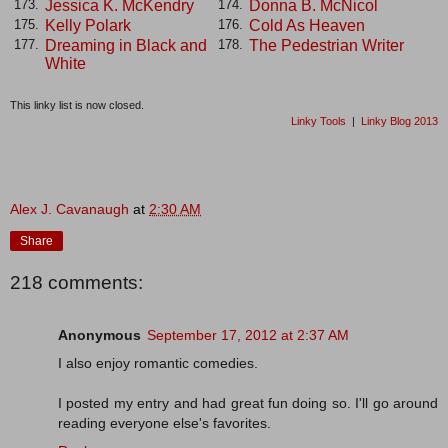
Jessica K. McKendry
Donna B. McNicol
173.
174.
Kelly Polark
Cold As Heaven
175.
176.
Dreaming in Black and
The Pedestrian Writer
177.
178.
White
This linky list is now closed.
Linky Tools
|
Linky Blog 2013
Alex J. Cavanaugh
at
2:30 AM
Share
218 comments:
Anonymous
September 17, 2012 at 2:37 AM
I also enjoy romantic comedies.
I posted my entry and had great fun doing so. I'll go around
reading everyone else's favorites.