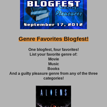
Genre Favorites Blogfest!
One blogfest, four favorites!
List your favorite genre of:
Movie
Music
Books
And a guilty pleasure genre from any of the three
categories!