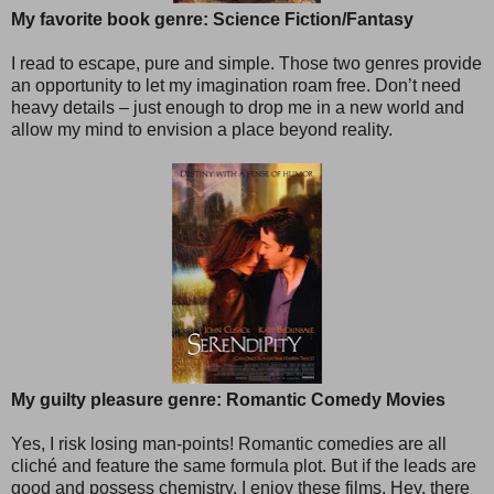
My favorite book genre: Science Fiction/Fantasy
I read to escape, pure and simple. Those two genres provide
an opportunity to let my imagination roam free. Don’t need
heavy details – just enough to drop me in a new world and
allow my mind to envision a place beyond reality.
My guilty pleasure genre: Romantic Comedy Movies
Yes, I risk losing man-points! Romantic comedies are all
cliché and feature the same formula plot. But if the leads are
good and possess chemistry, I enjoy these films. Hey, there