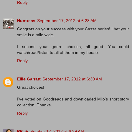
Reply
Huntress
September 17, 2012 at 6:28 AM
Congrats on your success with your Cassa series! I bet your
smile is a mile wide.
I second your genre choices, all good. You could
watch/read/listen to all of them in my house.
Reply
Ellie Garratt
September 17, 2012 at 6:30 AM
Great choices!
I've voted on Goodreads and downloaded Milo's short story
collection. Thanks.
Reply
PR
September 17, 2012 at 6:39 AM