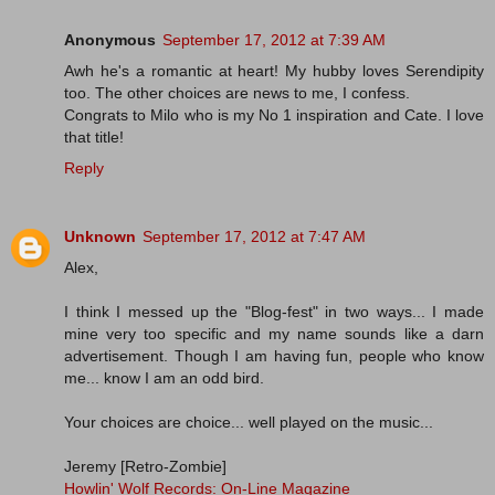
Anonymous
September 17, 2012 at 7:39 AM
Awh he's a romantic at heart! My hubby loves Serendipity
too. The other choices are news to me, I confess.
Congrats to Milo who is my No 1 inspiration and Cate. I love
that title!
Reply
Unknown
September 17, 2012 at 7:47 AM
Alex,
I think I messed up the "Blog-fest" in two ways... I made
mine very too specific and my name sounds like a darn
advertisement. Though I am having fun, people who know
me... know I am an odd bird.
Your choices are choice... well played on the music...
Jeremy [Retro-Zombie]
Howlin' Wolf Records: On-Line Magazine