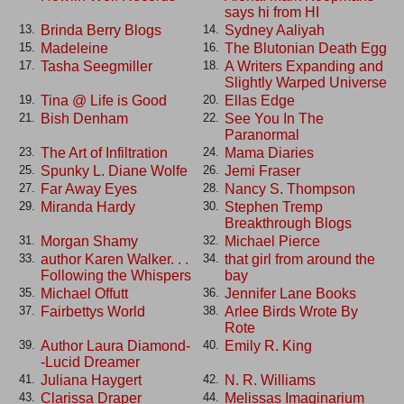
says hi from HI
Brinda Berry Blogs
Sydney Aaliyah
13.
14.
Madeleine
The Blutonian Death Egg
15.
16.
Tasha Seegmiller
A Writers Expanding and
17.
18.
Slightly Warped Universe
Tina @ Life is Good
Ellas Edge
19.
20.
Bish Denham
See You In The
21.
22.
Paranormal
The Art of Infiltration
Mama Diaries
23.
24.
Spunky L. Diane Wolfe
Jemi Fraser
25.
26.
Far Away Eyes
Nancy S. Thompson
27.
28.
Miranda Hardy
Stephen Tremp
29.
30.
Breakthrough Blogs
Morgan Shamy
Michael Pierce
31.
32.
author Karen Walker. . .
that girl from around the
33.
34.
Following the Whispers
bay
Michael Offutt
Jennifer Lane Books
35.
36.
Fairbettys World
Arlee Birds Wrote By
37.
38.
Rote
Author Laura Diamond-
Emily R. King
39.
40.
-Lucid Dreamer
Juliana Haygert
N. R. Williams
41.
42.
Clarissa Draper
Melissas Imaginarium
43.
44.