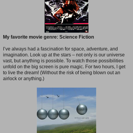
My favorite movie genre: Science Fiction
I’ve always had a fascination for space, adventure, and
imagination. Look up at the stars – not only is our universe
vast, but anything is possible. To watch those possibilities
unfold on the big screen is pure magic. For two hours, I get
to live the dream! (Without the risk of being blown out an
airlock or anything.)