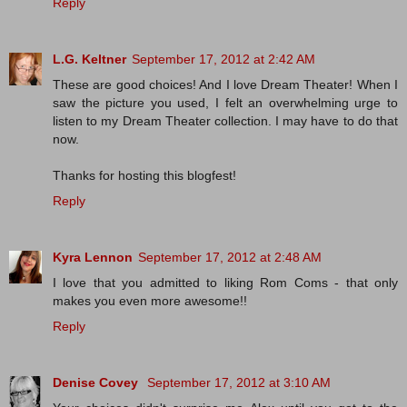
Reply
L.G. Keltner
September 17, 2012 at 2:42 AM
These are good choices! And I love Dream Theater! When I
saw the picture you used, I felt an overwhelming urge to
listen to my Dream Theater collection. I may have to do that
now.
Thanks for hosting this blogfest!
Reply
Kyra Lennon
September 17, 2012 at 2:48 AM
I love that you admitted to liking Rom Coms - that only
makes you even more awesome!!
Reply
Denise Covey
September 17, 2012 at 3:10 AM