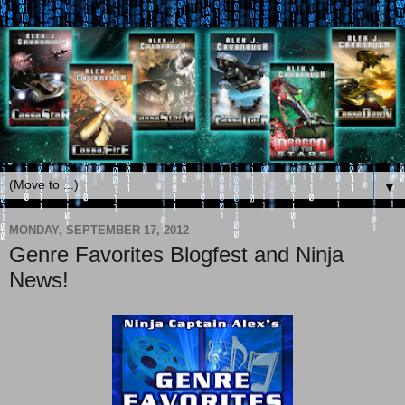
▼
MONDAY, SEPTEMBER 17, 2012
Genre Favorites Blogfest and Ninja
News!