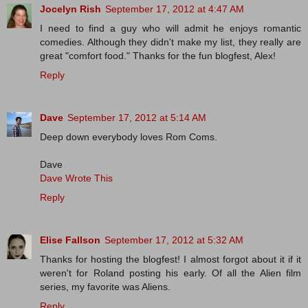
Jocelyn Rish
September 17, 2012 at 4:47 AM
I need to find a guy who will admit he enjoys romantic
comedies. Although they didn't make my list, they really are
great "comfort food." Thanks for the fun blogfest, Alex!
Reply
Dave
September 17, 2012 at 5:14 AM
Deep down everybody loves Rom Coms.
Dave
Dave Wrote This
Reply
Elise Fallson
September 17, 2012 at 5:32 AM
Thanks for hosting the blogfest! I almost forgot about it if it
weren't for Roland posting his early. Of all the Alien film
series, my favorite was Aliens.
Reply