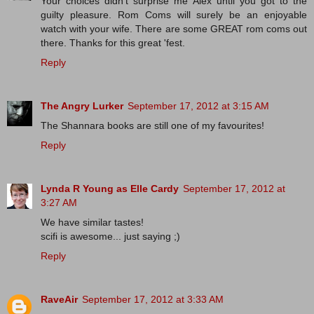
Your choices didn't surprise me Alex until you got to the
guilty pleasure. Rom Coms will surely be an enjoyable
watch with your wife. There are some GREAT rom coms out
there. Thanks for this great 'fest.
Reply
The Angry Lurker
September 17, 2012 at 3:15 AM
The Shannara books are still one of my favourites!
Reply
Lynda R Young as Elle Cardy
September 17, 2012 at
3:27 AM
We have similar tastes!
scifi is awesome... just saying ;)
Reply
RaveAir
September 17, 2012 at 3:33 AM