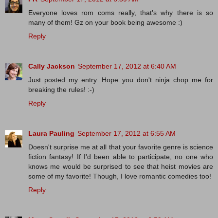
Everyone loves rom coms really, that's why there is so
many of them! Gz on your book being awesome :)
Reply
Cally Jackson
September 17, 2012 at 6:40 AM
Just posted my entry. Hope you don't ninja chop me for
breaking the rules! :-)
Reply
Laura Pauling
September 17, 2012 at 6:55 AM
Doesn't surprise me at all that your favorite genre is science
fiction fantasy! If I'd been able to participate, no one who
knows me would be surprised to see that heist movies are
some of my favorite! Though, I love romantic comedies too!
Reply