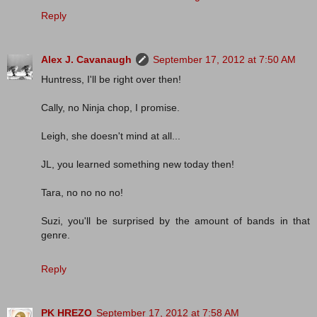
Reply
Alex J. Cavanaugh
September 17, 2012 at 7:50 AM
Huntress, I'll be right over then!
Cally, no Ninja chop, I promise.
Leigh, she doesn't mind at all...
JL, you learned something new today then!
Tara, no no no no!
Suzi, you'll be surprised by the amount of bands in that
genre.
Reply
PK HREZO
September 17, 2012 at 7:58 AM