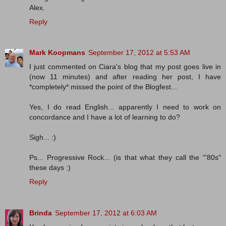
Alex.
Reply
Mark Koopmans
September 17, 2012 at 5:53 AM
I just commented on Ciara's blog that my post goes live in
(now 11 minutes) and after reading her post, I have
*completely* missed the point of the Blogfest...
Yes, I do read English... apparently I need to work on
concordance and I have a lot of learning to do?
Sigh... :)
Ps... Progressive Rock... (is that what they call the "'80s"
these days :)
Reply
Brinda
September 17, 2012 at 6:03 AM