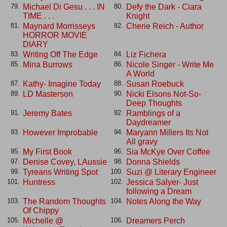
Michael Di Gesu . . . IN
Defy the Dark - Ciara
79.
80.
TIME . . .
Knight
Maynard Morrisseys
Cherie Reich - Author
81.
82.
HORROR MOVIE
DIARY
Writing Off The Edge
Liz Fichera
83.
84.
Mina Burrows
Nicole Singer - Write Me
85.
86.
A World
Kathy- Imagine Today
Susan Roebuck
87.
88.
LD Masterson
Nicki Elsons Not-So-
89.
90.
Deep Thoughts
Jeremy Bates
Ramblings of a
91.
92.
Daydreamer
However Improbable
Maryann Millers Its Not
93.
94.
All gravy
My First Book
Sia McKye Over Coffee
95.
96.
Denise Covey, LAussie
Donna Shields
97.
98.
Tyreans Writing Spot
Suzi @ Literary Engineer
99.
100.
Huntress
Jessica Salyer- Just
101.
102.
following a Dream
The Random Thoughts
Notes Along the Way
103.
104.
Of Chippy
Michelle @
Dreamers Perch
105.
106.