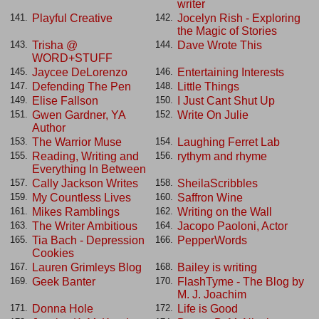
writer
Playful Creative
Jocelyn Rish - Exploring
141.
142.
the Magic of Stories
Trisha @
Dave Wrote This
143.
144.
WORD+STUFF
Jaycee DeLorenzo
Entertaining Interests
145.
146.
Defending The Pen
Little Things
147.
148.
Elise Fallson
I Just Cant Shut Up
149.
150.
Gwen Gardner, YA
Write On Julie
151.
152.
Author
The Warrior Muse
Laughing Ferret Lab
153.
154.
Reading, Writing and
rythym and rhyme
155.
156.
Everything In Between
Cally Jackson Writes
SheilaScribbles
157.
158.
My Countless Lives
Saffron Wine
159.
160.
Mikes Ramblings
Writing on the Wall
161.
162.
The Writer Ambitious
Jacopo Paoloni, Actor
163.
164.
Tia Bach - Depression
PepperWords
165.
166.
Cookies
Lauren Grimleys Blog
Bailey is writing
167.
168.
Geek Banter
FlashTyme - The Blog by
169.
170.
M. J. Joachim
Donna Hole
Life is Good
171.
172.