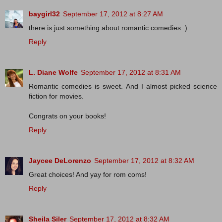
baygirl32
September 17, 2012 at 8:27 AM
there is just something about romantic comedies :)
Reply
L. Diane Wolfe
September 17, 2012 at 8:31 AM
Romantic comedies is sweet. And I almost picked science
fiction for movies.
Congrats on your books!
Reply
Jaycee DeLorenzo
September 17, 2012 at 8:32 AM
Great choices! And yay for rom coms!
Reply
Sheila Siler
September 17, 2012 at 8:32 AM