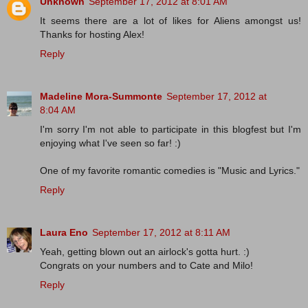
Unknown
September 17, 2012 at 8:01 AM
It seems there are a lot of likes for Aliens amongst us!
Thanks for hosting Alex!
Reply
Madeline Mora-Summonte
September 17, 2012 at
8:04 AM
I'm sorry I'm not able to participate in this blogfest but I'm
enjoying what I've seen so far! :)
One of my favorite romantic comedies is "Music and Lyrics."
Reply
Laura Eno
September 17, 2012 at 8:11 AM
Yeah, getting blown out an airlock's gotta hurt. :)
Congrats on your numbers and to Cate and Milo!
Reply