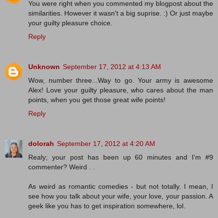
You were right when you commented my blogpost about the
similarities. However it wasn't a big suprise. :) Or just maybe
your guilty pleasure choice.
Reply
Unknown
September 17, 2012 at 4:13 AM
Wow, number three...Way to go. Your army is awesome
Alex! Love your guilty pleasure, who cares about the man
points, when you get those great wife points!
Reply
dolorah
September 17, 2012 at 4:20 AM
Realy; your post has been up 60 minutes and I'm #9
commenter? Weird . .
As weird as romantic comedies - but not totally. I mean, I
see how you talk about your wife, your love, your passion. A
geek like you has to get inspiration somewhere, lol.