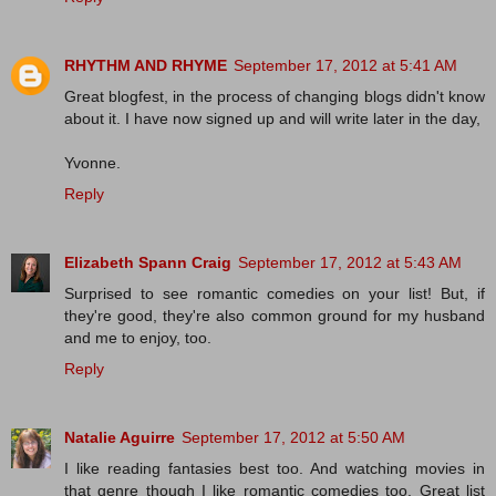
RHYTHM AND RHYME
September 17, 2012 at 5:41 AM
Great blogfest, in the process of changing blogs didn't know
about it. I have now signed up and will write later in the day,
Yvonne.
Reply
Elizabeth Spann Craig
September 17, 2012 at 5:43 AM
Surprised to see romantic comedies on your list! But, if
they're good, they're also common ground for my husband
and me to enjoy, too.
Reply
Natalie Aguirre
September 17, 2012 at 5:50 AM
I like reading fantasies best too. And watching movies in
that genre though I like romantic comedies too. Great list