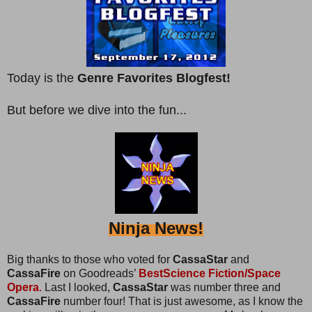
Today is the
Genre Favorites Blogfest!
But before we dive into the fun...
Ninja News!
Big thanks to those who voted for
CassaStar
and
CassaFire
on Goodreads’
BestScience Fiction/Space
Opera
.
Last I looked,
CassaStar
was number three and
CassaFire
number four! That is just awesome, as I know the