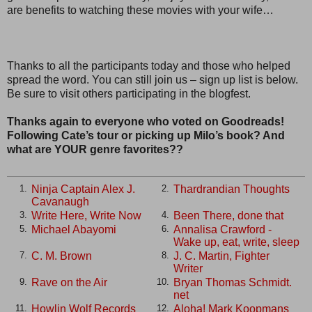
are benefits to watching these movies with your wife…
Thanks to all the participants today and those who helped
spread the word. You can still join us – sign up list is below.
Be sure to visit others participating in the blogfest.
Thanks again to everyone who voted on Goodreads!
Following Cate’s tour or picking up Milo’s book? And
what are YOUR genre favorites??
Ninja Captain Alex J.
Thardrandian Thoughts
1.
2.
Cavanaugh
Write Here, Write Now
Been There, done that
3.
4.
Michael Abayomi
Annalisa Crawford -
5.
6.
Wake up, eat, write, sleep
C. M. Brown
J. C. Martin, Fighter
7.
8.
Writer
Rave on the Air
Bryan Thomas Schmidt.
9.
10.
net
Howlin Wolf Records
Aloha! Mark Koopmans
11.
12.