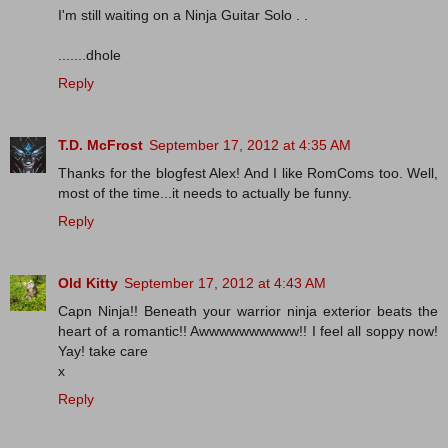
I'm still waiting on a Ninja Guitar Solo . .
.......dhole
Reply
T.D. McFrost
September 17, 2012 at 4:35 AM
Thanks for the blogfest Alex! And I like RomComs too. Well,
most of the time...it needs to actually be funny.
Reply
Old Kitty
September 17, 2012 at 4:43 AM
Capn Ninja!! Beneath your warrior ninja exterior beats the
heart of a romantic!! Awwwwwwwwww!! I feel all soppy now!
Yay! take care
x
Reply