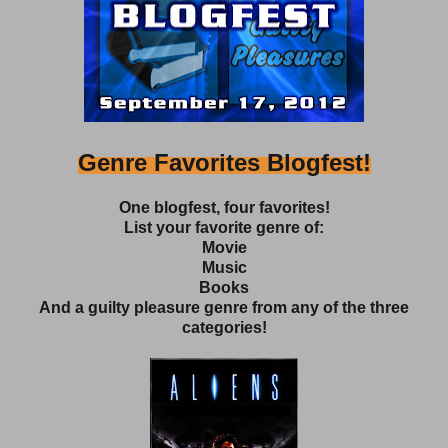
Genre Favorites Blogfest!
One blogfest, four favorites!
List your favorite genre of:
Movie
Music
Books
And a guilty pleasure genre from any of the three
categories!