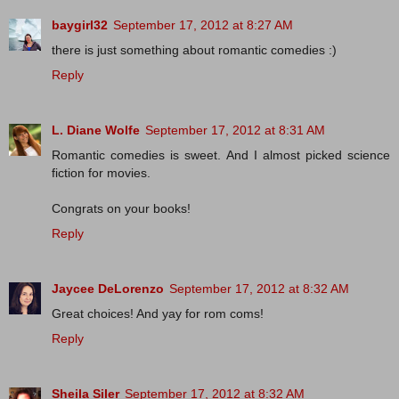
baygirl32
September 17, 2012 at 8:27 AM
there is just something about romantic comedies :)
Reply
L. Diane Wolfe
September 17, 2012 at 8:31 AM
Romantic comedies is sweet. And I almost picked science
fiction for movies.
Congrats on your books!
Reply
Jaycee DeLorenzo
September 17, 2012 at 8:32 AM
Great choices! And yay for rom coms!
Reply
Sheila Siler
September 17, 2012 at 8:32 AM