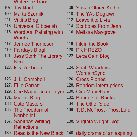
Writer~In~Transit
Jay Noel
Susan Oloier, Author
107.
108.
Marta Szemik
The YAs Dogtown
109.
110.
Viklits Blog
Leave it to Livia
111.
112.
Universal Gibberish
Scribbles From Jenn
113.
114.
Word Art: Painting with
Melissa Maygrove
115.
116.
Words
Jennee Thompson
Ink in the Book
117.
118.
Fairdays Blog!
PK HREZO
119.
120.
Jess Stork The Library
Lexa Cain Blog
121.
122.
Nerd
Isis Rushdan
Shah Whartons
123.
124.
WordsinSync
J. L. Campbell
Cross Planes
125.
126.
Ellie Garratt
Random Interruptions
127.
128.
One Magic Bean Buyer
CineMarvellous!
129.
130.
My Pet Blog
Bouquet of Books
131.
132.
Cate Masters
The Other Side
133.
134.
The Freedom of
T. D. McFrost - Frost Lord
135.
136.
Nonbelief
Sabrinas Writing
Virginia Wright Blog
137.
138.
Reflections
Read is the New Black
daily drama of an aspiring
139.
140.