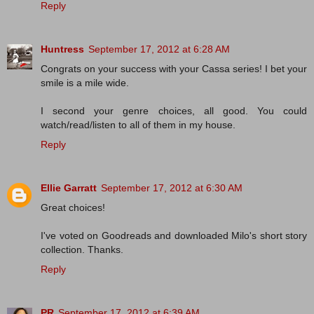
Reply
Huntress
September 17, 2012 at 6:28 AM
Congrats on your success with your Cassa series! I bet your
smile is a mile wide.
I second your genre choices, all good. You could
watch/read/listen to all of them in my house.
Reply
Ellie Garratt
September 17, 2012 at 6:30 AM
Great choices!
I've voted on Goodreads and downloaded Milo's short story
collection. Thanks.
Reply
PR
September 17, 2012 at 6:39 AM