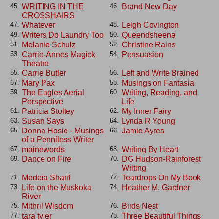
WRITING IN THE
Brand New Day
45.
46.
CROSSHAIRS
Whatever
Leigh Covington
47.
48.
Writers Do Laundry Too
Queendsheena
49.
50.
Melanie Schulz
Christine Rains
51.
52.
Carrie-Annes Magick
Pensuasion
53.
54.
Theatre
Carrie Butler
Left and Write Brained
55.
56.
Mary Pax
Musings on Fantasia
57.
58.
The Eagles Aerial
Writing, Reading, and
59.
60.
Perspective
Life
Patricia Stoltey
My Inner Fairy
61.
62.
Susan Says
Lynda R Young
63.
64.
Donna Hosie - Musings
Jamie Ayres
65.
66.
of a Penniless Writer
mainewords
Writing By Heart
67.
68.
Dance on Fire
DG Hudson-Rainforest
69.
70.
Writing
Medeia Sharif
Teardrops On My Book
71.
72.
Life on the Muskoka
Heather M. Gardner
73.
74.
River
Mithril Wisdom
Birds Nest
75.
76.
tara tyler
Three Beautiful Things
77.
78.