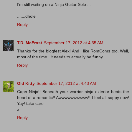
I'm still waiting on a Ninja Guitar Solo . .
.......dhole
Reply
T.D. McFrost
September 17, 2012 at 4:35 AM
Thanks for the blogfest Alex! And I like RomComs too. Well,
most of the time...it needs to actually be funny.
Reply
Old Kitty
September 17, 2012 at 4:43 AM
Capn Ninja!! Beneath your warrior ninja exterior beats the
heart of a romantic!! Awwwwwwwwww!! I feel all soppy now!
Yay! take care
x
Reply