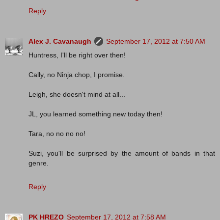
Reply
Alex J. Cavanaugh
September 17, 2012 at 7:50 AM
Huntress, I'll be right over then!
Cally, no Ninja chop, I promise.
Leigh, she doesn't mind at all...
JL, you learned something new today then!
Tara, no no no no!
Suzi, you'll be surprised by the amount of bands in that
genre.
Reply
PK HREZO
September 17, 2012 at 7:58 AM