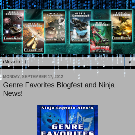
▼
MONDAY, SEPTEMBER 17, 2012
Genre Favorites Blogfest and Ninja
News!