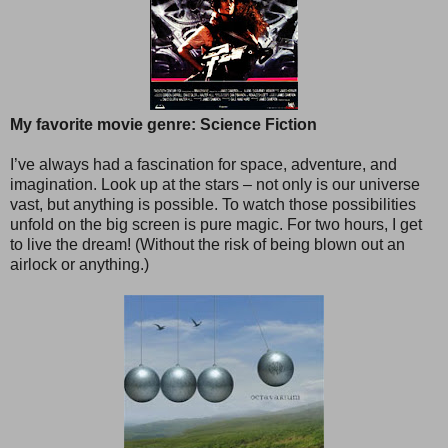
My favorite movie genre: Science Fiction
I’ve always had a fascination for space, adventure, and
imagination. Look up at the stars – not only is our universe
vast, but anything is possible. To watch those possibilities
unfold on the big screen is pure magic. For two hours, I get
to live the dream! (Without the risk of being blown out an
airlock or anything.)