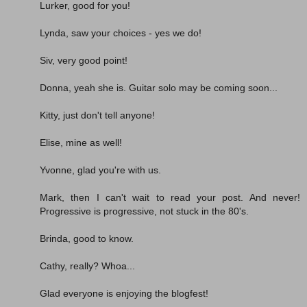
Lurker, good for you!
Lynda, saw your choices - yes we do!
Siv, very good point!
Donna, yeah she is. Guitar solo may be coming soon...
Kitty, just don't tell anyone!
Elise, mine as well!
Yvonne, glad you're with us.
Mark, then I can't wait to read your post. And never!
Progressive is progressive, not stuck in the 80's.
Brinda, good to know.
Cathy, really? Whoa...
Glad everyone is enjoying the blogfest!