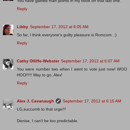
You have gained man points in my book on that last one.
Reply
Libby
September 17, 2012 at 6:05 AM
So far, I think everyone's guilty pleasure is Romcom. :)
Reply
Cathy Olliffe-Webster
September 17, 2012 at 6:07 AM
You were number two when I went to vote just now! WOO
HOO!!!!! Way to go, Alex!
Reply
Alex J. Cavanaugh
September 17, 2012 at 6:15 AM
LG,succumb to that urge!!!
Denise, I can't be too predictable.