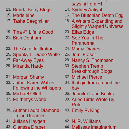
says hi from HI
Brinda Berry Blogs
Sydney Aaliyah
13.
14.
Madeleine
The Blutonian Death Egg
15.
16.
Tasha Seegmiller
A Writers Expanding and
17.
18.
Slightly Warped Universe
Tina @ Life is Good
Ellas Edge
19.
20.
Bish Denham
See You In The
21.
22.
Paranormal
The Art of Infiltration
Mama Diaries
23.
24.
Spunky L. Diane Wolfe
Jemi Fraser
25.
26.
Far Away Eyes
Nancy S. Thompson
27.
28.
Miranda Hardy
Stephen Tremp
29.
30.
Breakthrough Blogs
Morgan Shamy
Michael Pierce
31.
32.
author Karen Walker. . .
that girl from around the
33.
34.
Following the Whispers
bay
Michael Offutt
Jennifer Lane Books
35.
36.
Fairbettys World
Arlee Birds Wrote By
37.
38.
Rote
Author Laura Diamond-
Emily R. King
39.
40.
-Lucid Dreamer
Juliana Haygert
N. R. Williams
41.
42.
Clarissa Draper
Melissas Imaginarium
43.
44.