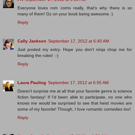
Everyone loves rom coms really, that's why there is so
many of them! Gz on your book being awesome :)
Reply
Cally Jackson
September 17, 2012 at 6:40 AM
Just posted my entry. Hope you don't ninja chop me for
breaking the rules! :-)
Reply
Laura Pauling
September 17, 2012 at 6:55 AM
Doesn't surprise me at all that your favorite genre is science
fiction fantasy! If I'd been able to participate, no one who
knows me would be surprised to see that heist movies are
some of my favorite! Though, I love romantic comedies too!
Reply