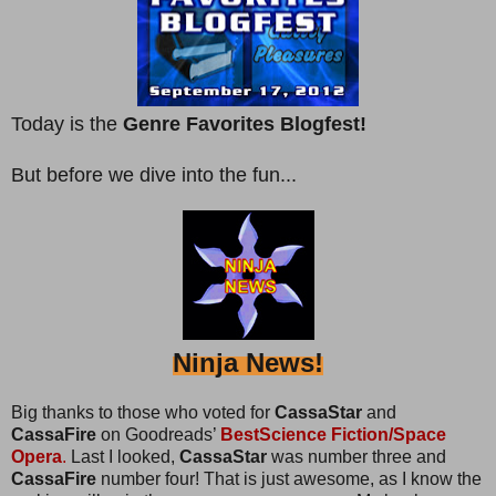
Today is the
Genre Favorites Blogfest!
But before we dive into the fun...
Ninja News!
Big thanks to those who voted for
CassaStar
and
CassaFire
on Goodreads’
BestScience Fiction/Space
Opera
.
Last I looked,
CassaStar
was number three and
CassaFire
number four! That is just awesome, as I know the