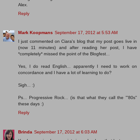
Alex.
Reply
Mark Koopmans
September 17, 2012 at 5:53 AM
I just commented on Ciara's blog that my post goes live in
(now 11 minutes) and after reading her post, I have
*completely* missed the point of the Blogfest...
Yes, I do read English... apparently I need to work on
concordance and I have a lot of learning to do?
Sigh... :)
Ps... Progressive Rock... (is that what they call the "'80s"
these days :)
Reply
Brinda
September 17, 2012 at 6:03 AM