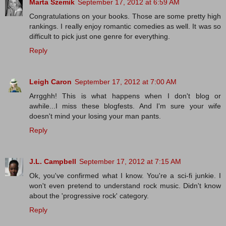
Marta Szemik
September 17, 2012 at 6:59 AM
Congratulations on your books. Those are some pretty high
rankings. I really enjoy romantic comedies as well. It was so
difficult to pick just one genre for everything.
Reply
Leigh Caron
September 17, 2012 at 7:00 AM
Arrgghh! This is what happens when I don't blog or
awhile...I miss these blogfests. And I'm sure your wife
doesn't mind your losing your man pants.
Reply
J.L. Campbell
September 17, 2012 at 7:15 AM
Ok, you've confirmed what I know. You're a sci-fi junkie. I
won't even pretend to understand rock music. Didn't know
about the 'progressive rock' category.
Reply