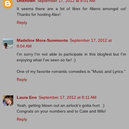
Unknown
September 17, 2012 at 8:01 AM
It seems there are a lot of likes for Aliens amongst us!
Thanks for hosting Alex!
Reply
Madeline Mora-Summonte
September 17, 2012 at
8:04 AM
I'm sorry I'm not able to participate in this blogfest but I'm
enjoying what I've seen so far! :)
One of my favorite romantic comedies is "Music and Lyrics."
Reply
Laura Eno
September 17, 2012 at 8:11 AM
Yeah, getting blown out an airlock's gotta hurt. :)
Congrats on your numbers and to Cate and Milo!
Reply