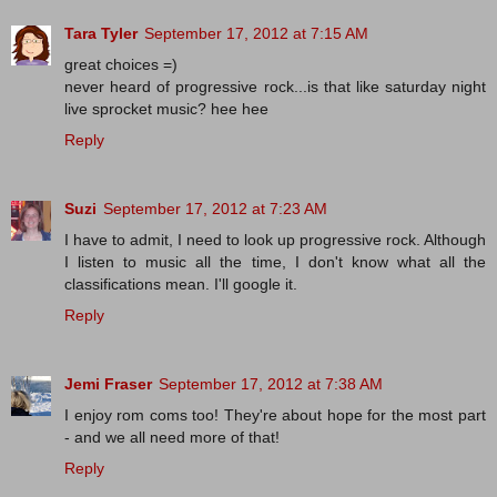
Tara Tyler
September 17, 2012 at 7:15 AM
great choices =)
never heard of progressive rock...is that like saturday night
live sprocket music? hee hee
Reply
Suzi
September 17, 2012 at 7:23 AM
I have to admit, I need to look up progressive rock. Although
I listen to music all the time, I don't know what all the
classifications mean. I'll google it.
Reply
Jemi Fraser
September 17, 2012 at 7:38 AM
I enjoy rom coms too! They're about hope for the most part
- and we all need more of that!
Reply