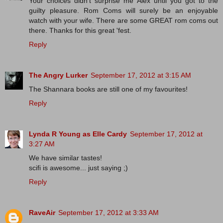
Your choices didn't surprise me Alex until you got to the
guilty pleasure. Rom Coms will surely be an enjoyable
watch with your wife. There are some GREAT rom coms out
there. Thanks for this great 'fest.
Reply
The Angry Lurker
September 17, 2012 at 3:15 AM
The Shannara books are still one of my favourites!
Reply
Lynda R Young as Elle Cardy
September 17, 2012 at
3:27 AM
We have similar tastes!
scifi is awesome... just saying ;)
Reply
RaveAir
September 17, 2012 at 3:33 AM