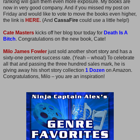
ranking will gain them even more exposure. My books are
now in very good company. And if you missed my post on
Friday and would like to vote to move the books even higher,
the link is
HERE.
(And
CassaFire
could use a little help!)
Cate Masters
kicks off her blog tour today for
Death Is A
Bitch
. Congratulations on the new book, Cate!
Milo James Fowler
just sold another short story and has a
sixty-one percent success rate. (Yeah – whoa!) To celebrate
all that and passing the three hundred sales mark, he is
giving away his short story collection
1 Dozen
on Amazon.
Congratulations, Milo – you are an inspiration!