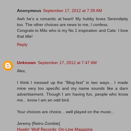
Anonymous
September 17, 2012 at 7:39 AM
Awh he's a romantic at heart! My hubby loves Serendipity
too. The other choices are news to me, I confess.
Congrats to Milo who is my No 1 inspiration and Cate. I love
that title!
Reply
Unknown
September 17, 2012 at 7:47 AM
Alex,
I think I messed up the "Blog-fest" in two ways... I made
mine very too specific and my name sounds like a darn
advertisement. Though I am having fun, people who know
me... know I am an odd bird.
Your choices are choice... well played on the music...
Jeremy [Retro-Zombie]
Howlin' Wolf Records: On-Line Magazine