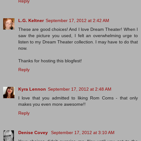
Reply
L.G. Keltner
September 17, 2012 at 2:42 AM
These are good choices! And I love Dream Theater! When I
saw the picture you used, I felt an overwhelming urge to
listen to my Dream Theater collection. I may have to do that
now.
Thanks for hosting this blogfest!
Reply
Kyra Lennon
September 17, 2012 at 2:48 AM
I love that you admitted to liking Rom Coms - that only
makes you even more awesome!!
Reply
Denise Covey
September 17, 2012 at 3:10 AM