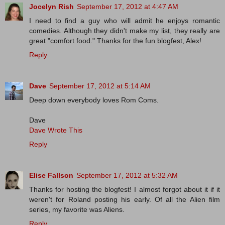
Jocelyn Rish
September 17, 2012 at 4:47 AM
I need to find a guy who will admit he enjoys romantic
comedies. Although they didn't make my list, they really are
great "comfort food." Thanks for the fun blogfest, Alex!
Reply
Dave
September 17, 2012 at 5:14 AM
Deep down everybody loves Rom Coms.
Dave
Dave Wrote This
Reply
Elise Fallson
September 17, 2012 at 5:32 AM
Thanks for hosting the blogfest! I almost forgot about it if it
weren't for Roland posting his early. Of all the Alien film
series, my favorite was Aliens.
Reply