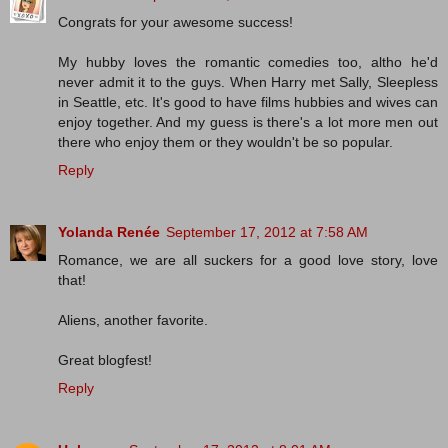
Congrats for your awesome success!
My hubby loves the romantic comedies too, altho he'd
never admit it to the guys. When Harry met Sally, Sleepless
in Seattle, etc. It's good to have films hubbies and wives can
enjoy together. And my guess is there's a lot more men out
there who enjoy them or they wouldn't be so popular.
Reply
Yolanda Renée
September 17, 2012 at 7:58 AM
Romance, we are all suckers for a good love story, love
that!
Aliens, another favorite.
Great blogfest!
Reply