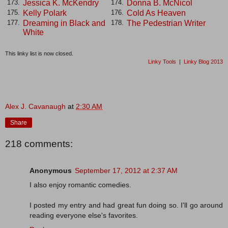
Jessica K. McKendry
Donna B. McNicol
173.
174.
Kelly Polark
Cold As Heaven
175.
176.
Dreaming in Black and
The Pedestrian Writer
177.
178.
White
This linky list is now closed.
Linky Tools
|
Linky Blog 2013
Alex J. Cavanaugh
at
2:30 AM
Share
218 comments:
Anonymous
September 17, 2012 at 2:37 AM
I also enjoy romantic comedies.
I posted my entry and had great fun doing so. I'll go around
reading everyone else's favorites.