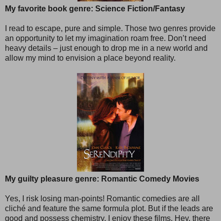
My favorite book genre: Science Fiction/Fantasy
I read to escape, pure and simple. Those two genres provide
an opportunity to let my imagination roam free. Don’t need
heavy details – just enough to drop me in a new world and
allow my mind to envision a place beyond reality.
My guilty pleasure genre: Romantic Comedy Movies
Yes, I risk losing man-points! Romantic comedies are all
cliché and feature the same formula plot. But if the leads are
good and possess chemistry, I enjoy these films. Hey, there