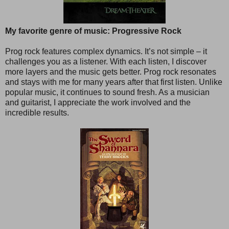
My favorite genre of music: Progressive Rock
Prog rock features complex dynamics. It’s not simple – it
challenges you as a listener. With each listen, I discover
more layers and the music gets better. Prog rock resonates
and stays with me for many years after that first listen. Unlike
popular music, it continues to sound fresh. As a musician
and guitarist, I appreciate the work involved and the
incredible results.