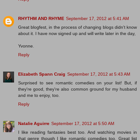
RHYTHM AND RHYME
September 17, 2012 at 5:41 AM
Great blogfest, in the process of changing blogs didn't know
about it. I have now signed up and will write later in the day,
Yvonne.
Reply
Elizabeth Spann Craig
September 17, 2012 at 5:43 AM
Surprised to see romantic comedies on your list! But, if
they're good, they're also common ground for my husband
and me to enjoy, too.
Reply
Natalie Aguirre
September 17, 2012 at 5:50 AM
I like reading fantasies best too. And watching movies in
that genre though I like romantic comedies too. Great list