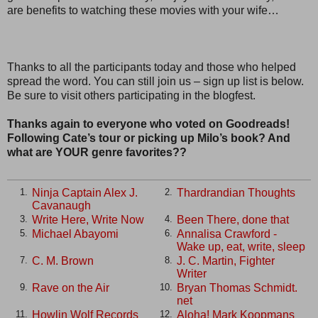
are benefits to watching these movies with your wife…
Thanks to all the participants today and those who helped
spread the word. You can still join us – sign up list is below.
Be sure to visit others participating in the blogfest.
Thanks again to everyone who voted on Goodreads!
Following Cate’s tour or picking up Milo’s book? And
what are YOUR genre favorites??
Ninja Captain Alex J.
Thardrandian Thoughts
1.
2.
Cavanaugh
Write Here, Write Now
Been There, done that
3.
4.
Michael Abayomi
Annalisa Crawford -
5.
6.
Wake up, eat, write, sleep
C. M. Brown
J. C. Martin, Fighter
7.
8.
Writer
Rave on the Air
Bryan Thomas Schmidt.
9.
10.
net
Howlin Wolf Records
Aloha! Mark Koopmans
11.
12.