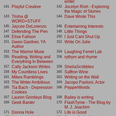
writer
Playful Creative
Jocelyn Rish - Exploring
141.
142.
the Magic of Stories
Trisha @
Dave Wrote This
143.
144.
WORD+STUFF
Jaycee DeLorenzo
Entertaining Interests
145.
146.
Defending The Pen
Little Things
147.
148.
Elise Fallson
I Just Cant Shut Up
149.
150.
Gwen Gardner, YA
Write On Julie
151.
152.
Author
The Warrior Muse
Laughing Ferret Lab
153.
154.
Reading, Writing and
rythym and rhyme
155.
156.
Everything In Between
Cally Jackson Writes
SheilaScribbles
157.
158.
My Countless Lives
Saffron Wine
159.
160.
Mikes Ramblings
Writing on the Wall
161.
162.
The Writer Ambitious
Jacopo Paoloni, Actor
163.
164.
Tia Bach - Depression
PepperWords
165.
166.
Cookies
Lauren Grimleys Blog
Bailey is writing
167.
168.
Geek Banter
FlashTyme - The Blog by
169.
170.
M. J. Joachim
Donna Hole
Life is Good
171.
172.