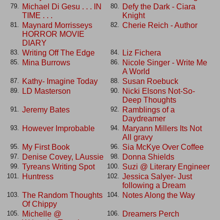
Michael Di Gesu . . . IN
Defy the Dark - Ciara
79.
80.
TIME . . .
Knight
Maynard Morrisseys
Cherie Reich - Author
81.
82.
HORROR MOVIE
DIARY
Writing Off The Edge
Liz Fichera
83.
84.
Mina Burrows
Nicole Singer - Write Me
85.
86.
A World
Kathy- Imagine Today
Susan Roebuck
87.
88.
LD Masterson
Nicki Elsons Not-So-
89.
90.
Deep Thoughts
Jeremy Bates
Ramblings of a
91.
92.
Daydreamer
However Improbable
Maryann Millers Its Not
93.
94.
All gravy
My First Book
Sia McKye Over Coffee
95.
96.
Denise Covey, LAussie
Donna Shields
97.
98.
Tyreans Writing Spot
Suzi @ Literary Engineer
99.
100.
Huntress
Jessica Salyer- Just
101.
102.
following a Dream
The Random Thoughts
Notes Along the Way
103.
104.
Of Chippy
Michelle @
Dreamers Perch
105.
106.