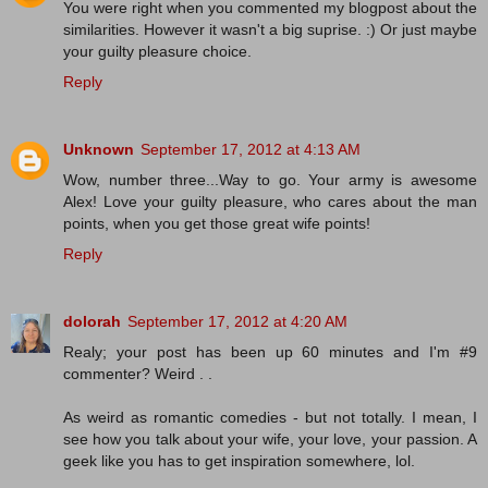
You were right when you commented my blogpost about the
similarities. However it wasn't a big suprise. :) Or just maybe
your guilty pleasure choice.
Reply
Unknown
September 17, 2012 at 4:13 AM
Wow, number three...Way to go. Your army is awesome
Alex! Love your guilty pleasure, who cares about the man
points, when you get those great wife points!
Reply
dolorah
September 17, 2012 at 4:20 AM
Realy; your post has been up 60 minutes and I'm #9
commenter? Weird . .
As weird as romantic comedies - but not totally. I mean, I
see how you talk about your wife, your love, your passion. A
geek like you has to get inspiration somewhere, lol.