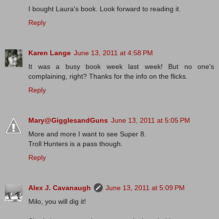
I bought Laura's book. Look forward to reading it.
Reply
Karen Lange
June 13, 2011 at 4:58 PM
It was a busy book week last week! But no one's
complaining, right? Thanks for the info on the flicks.
Reply
Mary@GigglesandGuns
June 13, 2011 at 5:05 PM
More and more I want to see Super 8.
Troll Hunters is a pass though.
Reply
Alex J. Cavanaugh
June 13, 2011 at 5:09 PM
Milo, you will dig it!