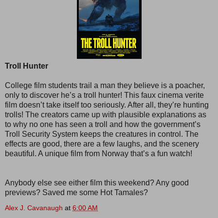
Troll Hunter
College film students trail a man they believe is a poacher,
only to discover he’s a troll hunter! This faux cinema verite
film doesn’t take itself too seriously. After all, they’re hunting
trolls! The creators came up with plausible explanations as
to why no one has seen a troll and how the government’s
Troll Security System keeps the creatures in control. The
effects are good, there are a few laughs, and the scenery
beautiful. A unique film from Norway that’s a fun watch!
Anybody else see either film this weekend? Any good
previews? Saved me some Hot Tamales?
Alex J. Cavanaugh
at
6:00 AM