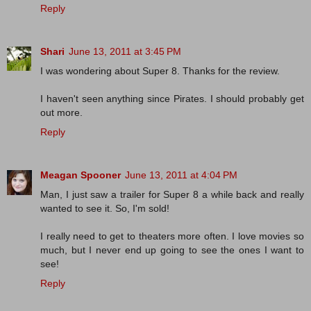
Reply
Shari
June 13, 2011 at 3:45 PM
I was wondering about Super 8. Thanks for the review.
I haven't seen anything since Pirates. I should probably get
out more.
Reply
Meagan Spooner
June 13, 2011 at 4:04 PM
Man, I just saw a trailer for Super 8 a while back and really
wanted to see it. So, I'm sold!
I really need to get to theaters more often. I love movies so
much, but I never end up going to see the ones I want to
see!
Reply