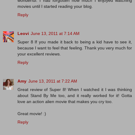
wonderful. I had forgotten how much I enjoyed watching
movies until I started reading your blog.
Reply
Leovi
June 13, 2011 at 7:14 AM
Super 8 If you made ​​it back to being a kid have to see it,
because I want to feel that feeling. Thank you very much for
your excellent reviews.
Reply
Amy
June 13, 2011 at 7:22 AM
Great review of Super 8! When I watched it I was thinking
about Stand By Me too, and it really worked for it! Gotta
love an action alien movie that makes you cry too.
Great movie! :)
Reply