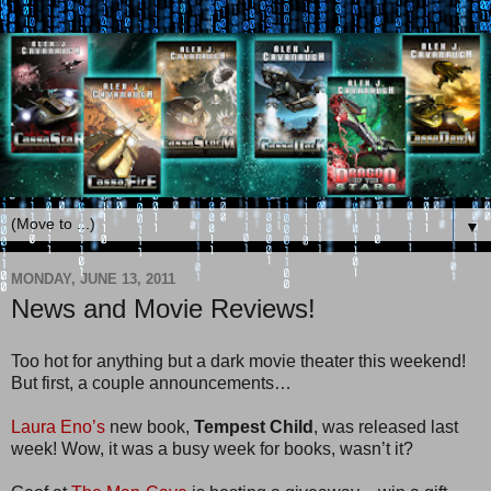
▼
MONDAY, JUNE 13, 2011
News and Movie Reviews!
Too hot for anything but a dark movie theater this weekend!
But first, a couple announcements…
Laura Eno’s
new book,
Tempest Child
, was released last
week! Wow, it was a busy week for books, wasn’t it?