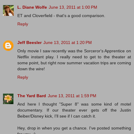
L. Diane Wolfe
June 13, 2011 at 1:00 PM
ET and Cloverfield - that's a good comparison.
Reply
Jeff Beesler
June 13, 2011 at 1:20 PM
Only movie I saw recently was the Sorceror's Apprentice on
Netflix instant play. I really need to get to the theater at
some point, but right now summer vacation trips are coming
down the wire!
Reply
The Yard Bard
June 13, 2011 at 1:59 PM
And here I thought "Super 8" was some kind of motel
documentary. If our theater ever gets off the Justin
Beiber/Disney kick, I'll see if I can catch it.
Hey, drop in when you get a chance. I've posted something