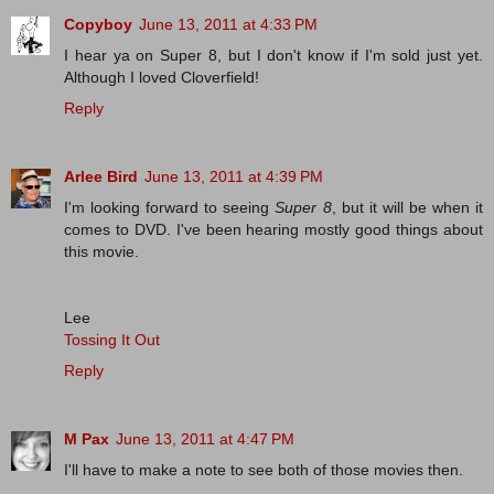
Copyboy
June 13, 2011 at 4:33 PM
I hear ya on Super 8, but I don't know if I'm sold just yet.
Although I loved Cloverfield!
Reply
Arlee Bird
June 13, 2011 at 4:39 PM
I'm looking forward to seeing
Super 8
, but it will be when it
comes to DVD. I've been hearing mostly good things about
this movie.
Lee
Tossing It Out
Reply
M Pax
June 13, 2011 at 4:47 PM
I'll have to make a note to see both of those movies then.