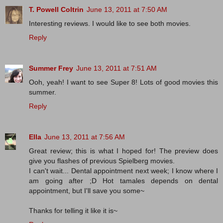
T. Powell Coltrin
June 13, 2011 at 7:50 AM
Interesting reviews. I would like to see both movies.
Reply
Summer Frey
June 13, 2011 at 7:51 AM
Ooh, yeah! I want to see Super 8! Lots of good movies this
summer.
Reply
Ella
June 13, 2011 at 7:56 AM
Great review; this is what I hoped for! The preview does
give you flashes of previous Spielberg movies.
I can't wait... Dental appointment next week; I know where I
am going after ;D Hot tamales depends on dental
appointment, but I'll save you some~
Thanks for telling it like it is~