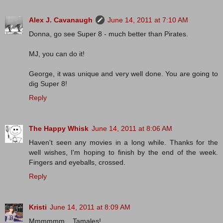
Alex J. Cavanaugh
June 14, 2011 at 7:10 AM
Donna, go see Super 8 - much better than Pirates.
MJ, you can do it!
George, it was unique and very well done. You are going to
dig Super 8!
Reply
The Happy Whisk
June 14, 2011 at 8:06 AM
Haven't seen any movies in a long while. Thanks for the
well wishes, I'm hoping to finish by the end of the week.
Fingers and eyeballs, crossed.
Reply
Kristi
June 14, 2011 at 8:09 AM
Mmmmmm....Tamales!