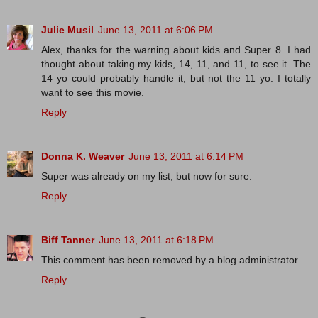
Julie Musil
June 13, 2011 at 6:06 PM
Alex, thanks for the warning about kids and Super 8. I had
thought about taking my kids, 14, 11, and 11, to see it. The
14 yo could probably handle it, but not the 11 yo. I totally
want to see this movie.
Reply
Donna K. Weaver
June 13, 2011 at 6:14 PM
Super was already on my list, but now for sure.
Reply
Biff Tanner
June 13, 2011 at 6:18 PM
This comment has been removed by a blog administrator.
Reply