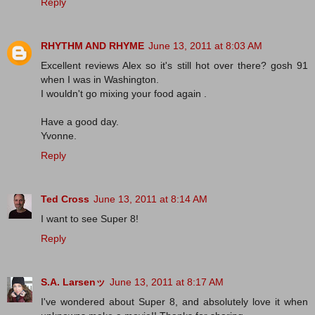
Reply
RHYTHM AND RHYME
June 13, 2011 at 8:03 AM
Excellent reviews Alex so it's still hot over there? gosh 91
when I was in Washington.
I wouldn't go mixing your food again .
Have a good day.
Yvonne.
Reply
Ted Cross
June 13, 2011 at 8:14 AM
I want to see Super 8!
Reply
S.A. Larsenッ
June 13, 2011 at 8:17 AM
I've wondered about Super 8, and absolutely love it when