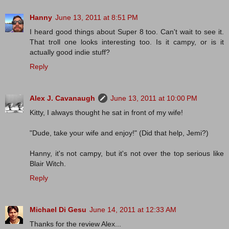
Hanny
June 13, 2011 at 8:51 PM
I heard good things about Super 8 too. Can't wait to see it.
That troll one looks interesting too. Is it campy, or is it
actually good indie stuff?
Reply
Alex J. Cavanaugh
June 13, 2011 at 10:00 PM
Kitty, I always thought he sat in front of my wife!
"Dude, take your wife and enjoy!" (Did that help, Jemi?)
Hanny, it's not campy, but it's not over the top serious like
Blair Witch.
Reply
Michael Di Gesu
June 14, 2011 at 12:33 AM
Thanks for the review Alex...