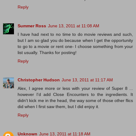
Reply
Summer Ross
June 13, 2011 at 11:08 AM
I have had next to no time to do movie reviews and such,
but I am so glad you do because when I get the opportunity
to go to a movie or rent one- I choose something from your
list usually. Thanks for posting!
Reply
Christopher Hudson
June 13, 2011 at 11:17 AM
Alex, I agree more or less with your review of Super 8 ...
however I'd add Close Encounters to the ingredients. It
didn't kick me in the head, the way some of those other flics
did when I first saw them, but I did enjoy it.
Reply
Unknown
June 13, 2011 at 11:18 AM