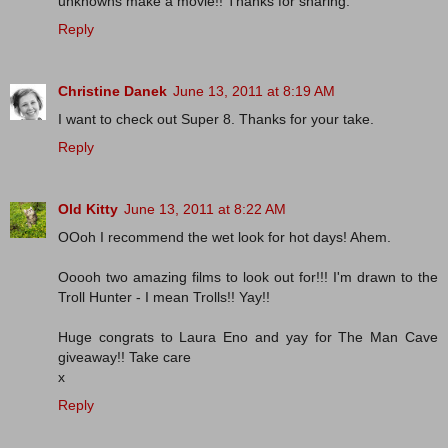
unknowns make a movie!! Thanks for sharing.
Reply
Christine Danek
June 13, 2011 at 8:19 AM
I want to check out Super 8. Thanks for your take.
Reply
Old Kitty
June 13, 2011 at 8:22 AM
OOoh I recommend the wet look for hot days! Ahem.
Ooooh two amazing films to look out for!!! I'm drawn to the
Troll Hunter - I mean Trolls!! Yay!!
Huge congrats to Laura Eno and yay for The Man Cave
giveaway!! Take care
x
Reply