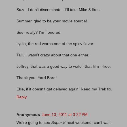
Suze, I don't discriminate - I'll take Mike & Ikes.
Summer, glad to be your movie source!
Sue, really? I'm honored!
Lydia, the red warns one of the spicy flavor.
Talli, I wasn't crazy about that one either.
Jeffrey, that was a good way to watch that film - free.
Thank you, Yard Bard!
Ellie, if it doesn't get delayed again! Need my Trek fix.
Reply
Anonymous
June 13, 2011 at 3:22 PM
We're going to see
Super 8
next weekend; can't wait.