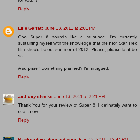
for you. :)
Reply
Ellie Garratt
June 13, 2011 at 2:01 PM
Ooo...Super 8 sounds like a must-see. I'm currently
sustaining myself with the knowledge that the next Star Trek
film should be out summer of 2012. Please, please let it be
so.
A surprise? Something planned? I'm intrigued.
Reply
anthony stemke
June 13, 2011 at 2:21 PM
Thank You for your review of Super 8, I definately want to
see it now.
Reply
Rawknrobyn.blogspot.com
June 13, 2011 at 2:44 PM