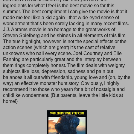
ingredients for what I feel is the best movie so far this
summer. The best compliment I can give the movie is that it
made me feel like a kid again - that wide-eyed sense of
wonderment that’s been sorely lacking in many recent films.
J.J. Abrams movie is an homage to the great works of
Steven Spielberg and he shines in all elements of this film.
The true highlight, however, is not the special effects or the
action scenes (which are great) it's the cast of relative
unknowns who nail every scene. Joel Courtney and Elle
Fanning are particularly great and the interplay between
them rings completely honest. The film deals with weighty
subjects like loss, depression, sadness and pain but
balances it all out with friendship, young love and (oh, by the
way) an effective monster hunt story. Obviously, I highly
recommend it to those who yearn for a bit of nostalgia and
childlike wonderment. (But parents, leave the little kids at
home!)