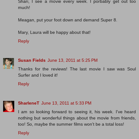
Shari, I see a movie every week. I porbably get out too
much!
Meagan, put your foot down and demand Super 8.
Mary, Laura will be happy about that!
Reply
Susan Fields
June 13, 2011 at 5:25 PM
Thanks for the reviews! The last movie I saw was Soul
Surfer and I loved it!
Reply
SharleneT
June 13, 2011 at 5:33 PM
I am so looking forward to seeing it, his week. I've heard
nothing but wonderful things about the movie from friends,
too! So, maybe the summer films won't be a total loss!
Reply