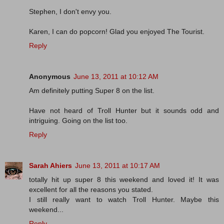
Stephen, I don't envy you.
Karen, I can do popcorn! Glad you enjoyed The Tourist.
Reply
Anonymous
June 13, 2011 at 10:12 AM
Am definitely putting Super 8 on the list.
Have not heard of Troll Hunter but it sounds odd and
intriguing. Going on the list too.
Reply
Sarah Ahiers
June 13, 2011 at 10:17 AM
totally hit up super 8 this weekend and loved it! It was
excellent for all the reasons you stated.
I still really want to watch Troll Hunter. Maybe this
weekend...
Reply