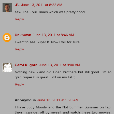
-E-
June 13, 2011 at 8:22 AM
saw The Four Times which was pretty good.
Reply
Unknown
June 13, 2011 at 8:46 AM
I want to see Super 8. Now I will for sure.
Reply
Carol Kilgore
June 13, 2011 at 9:00 AM
Nothing new - and old Coen Brothers but still good. I'm so
glad Super 8 is great. Still on my list :)
Reply
Anonymous
June 13, 2011 at 9:20 AM
I have Judy Moody and the Not bummer Summer on tap,
then I can get off by myself and watch these two movies.