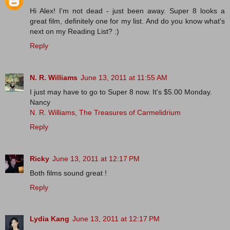
Hi Alex! I'm not dead - just been away. Super 8 looks a
great film, definitely one for my list. And do you know what's
next on my Reading List? :)
Reply
N. R. Williams
June 13, 2011 at 11:55 AM
I just may have to go to Super 8 now. It's $5.00 Monday.
Nancy
N. R. Williams, The Treasures of Carmelidrium
Reply
Ricky
June 13, 2011 at 12:17 PM
Both films sound great !
Reply
Lydia Kang
June 13, 2011 at 12:17 PM