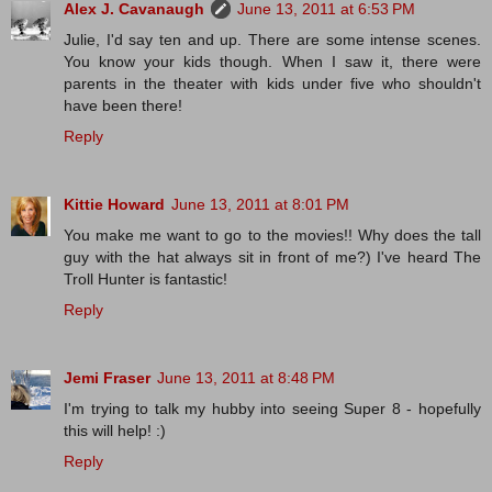
Alex J. Cavanaugh
June 13, 2011 at 6:53 PM
Julie, I'd say ten and up. There are some intense scenes.
You know your kids though. When I saw it, there were
parents in the theater with kids under five who shouldn't
have been there!
Reply
Kittie Howard
June 13, 2011 at 8:01 PM
You make me want to go to the movies!! Why does the tall
guy with the hat always sit in front of me?) I've heard The
Troll Hunter is fantastic!
Reply
Jemi Fraser
June 13, 2011 at 8:48 PM
I'm trying to talk my hubby into seeing Super 8 - hopefully
this will help! :)
Reply