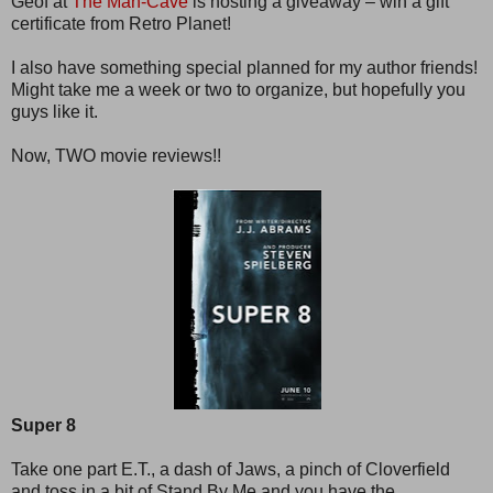
Geof at
The Man-Cave
is hosting a giveaway – win a gift
certificate from Retro Planet!
I also have something special planned for my author friends!
Might take me a week or two to organize, but hopefully you
guys like it.
Now, TWO movie reviews!!
Super 8
Take one part E.T., a dash of Jaws, a pinch of Cloverfield
and toss in a bit of Stand By Me and you have the