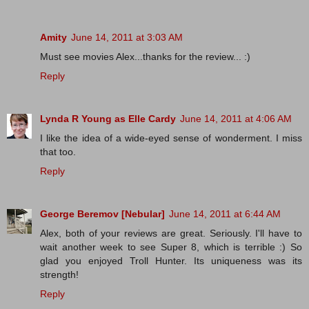
Amity
June 14, 2011 at 3:03 AM
Must see movies Alex...thanks for the review... :)
Reply
Lynda R Young as Elle Cardy
June 14, 2011 at 4:06 AM
I like the idea of a wide-eyed sense of wonderment. I miss
that too.
Reply
George Beremov [Nebular]
June 14, 2011 at 6:44 AM
Alex, both of your reviews are great. Seriously. I'll have to
wait another week to see Super 8, which is terrible :) So
glad you enjoyed Troll Hunter. Its uniqueness was its
strength!
Reply