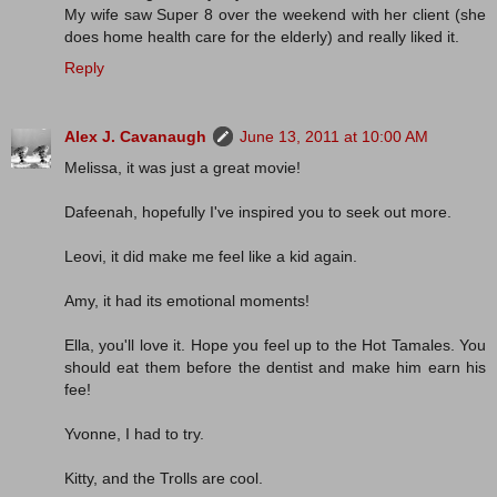
My wife saw Super 8 over the weekend with her client (she
does home health care for the elderly) and really liked it.
Reply
Alex J. Cavanaugh
June 13, 2011 at 10:00 AM
Melissa, it was just a great movie!
Dafeenah, hopefully I've inspired you to seek out more.
Leovi, it did make me feel like a kid again.
Amy, it had its emotional moments!
Ella, you'll love it. Hope you feel up to the Hot Tamales. You
should eat them before the dentist and make him earn his
fee!
Yvonne, I had to try.
Kitty, and the Trolls are cool.