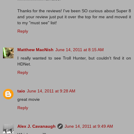
Thanks for the reviews! I've been SO curious about Super 8
and your review just put it over the top for me and moved it
to my "must see" list!
Reply
Matthew MacNish
June 14, 2011 at 8:15 AM
I really wanted to see Troll Hunter, but couldn't find it on
HDNet.
Reply
taio
June 14, 2011 at 9:28 AM
great movie
Reply
Alex J. Cavanaugh
June 14, 2011 at 9:49 AM