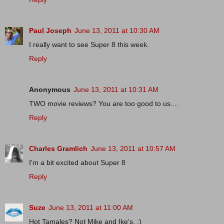
Paul Joseph
June 13, 2011 at 10:30 AM
I really want to see Super 8 this week.
Reply
Anonymous
June 13, 2011 at 10:31 AM
TWO movie reviews? You are too good to us....
Reply
Charles Gramlich
June 13, 2011 at 10:57 AM
I'm a bit excited about Super 8
Reply
Suze
June 13, 2011 at 11:00 AM
Hot Tamales? Not Mike and Ike's. :)