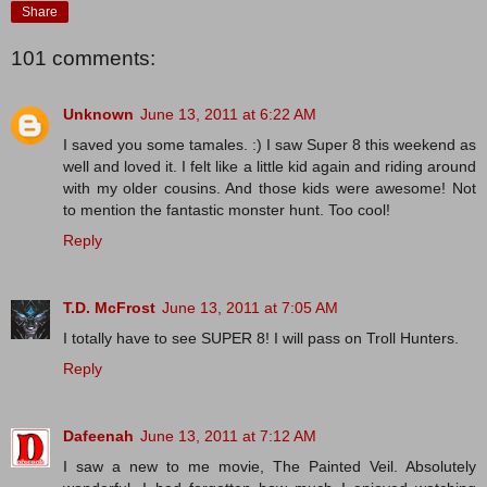
Share
101 comments:
Unknown
June 13, 2011 at 6:22 AM
I saved you some tamales. :) I saw Super 8 this weekend as
well and loved it. I felt like a little kid again and riding around
with my older cousins. And those kids were awesome! Not
to mention the fantastic monster hunt. Too cool!
Reply
T.D. McFrost
June 13, 2011 at 7:05 AM
I totally have to see SUPER 8! I will pass on Troll Hunters.
Reply
Dafeenah
June 13, 2011 at 7:12 AM
I saw a new to me movie, The Painted Veil. Absolutely