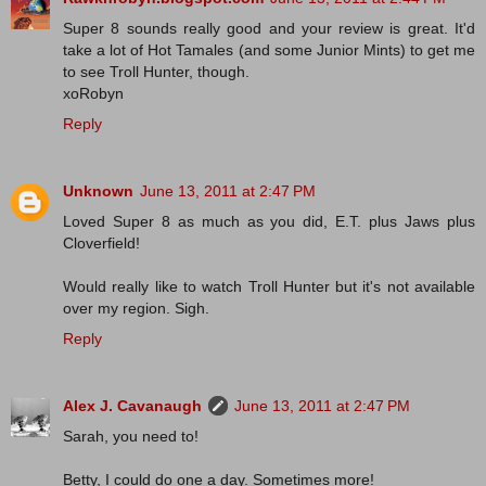
Super 8 sounds really good and your review is great. It'd
take a lot of Hot Tamales (and some Junior Mints) to get me
to see Troll Hunter, though.
xoRobyn
Reply
Unknown
June 13, 2011 at 2:47 PM
Loved Super 8 as much as you did, E.T. plus Jaws plus
Cloverfield!
Would really like to watch Troll Hunter but it's not available
over my region. Sigh.
Reply
Alex J. Cavanaugh
June 13, 2011 at 2:47 PM
Sarah, you need to!
Betty, I could do one a day. Sometimes more!