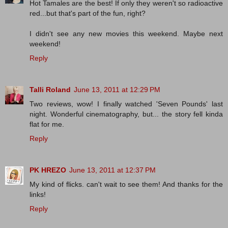
Hot Tamales are the best! If only they weren't so radioactive
red...but that's part of the fun, right?
I didn't see any new movies this weekend. Maybe next
weekend!
Reply
Talli Roland
June 13, 2011 at 12:29 PM
Two reviews, wow! I finally watched 'Seven Pounds' last
night. Wonderful cinematography, but... the story fell kinda
flat for me.
Reply
PK HREZO
June 13, 2011 at 12:37 PM
My kind of flicks. can't wait to see them! And thanks for the
links!
Reply