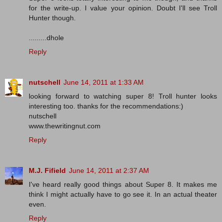
for the write-up. I value your opinion. Doubt I'll see Troll
Hunter though.
.........dhole
Reply
nutschell
June 14, 2011 at 1:33 AM
looking forward to watching super 8! Troll hunter looks
interesting too. thanks for the recommendations:)
nutschell
www.thewritingnut.com
Reply
M.J. Fifield
June 14, 2011 at 2:37 AM
I've heard really good things about Super 8. It makes me
think I might actually have to go see it. In an actual theater
even.
Reply