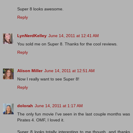
Super 8 looks awesome.
Reply
LynNerdKelley
June 14, 2011 at 12:41 AM
You sold me on Super 8. Thanks for the cool reviews.
Reply
Alison Miller
June 14, 2011 at 12:51 AM
Now I really want to see Super 8!
Reply
dolorah
June 14, 2011 at 1:17 AM
The only fun movie I've seen in the last couple months was
Pirates 4. OMF, I loved it.
Super 8 looks totally interesting to me though, and thanks