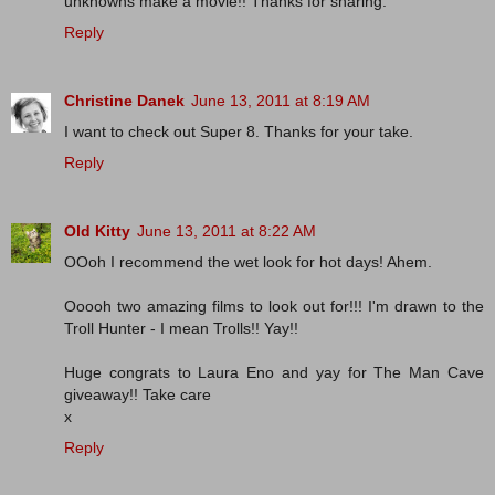
unknowns make a movie!! Thanks for sharing.
Reply
Christine Danek
June 13, 2011 at 8:19 AM
I want to check out Super 8. Thanks for your take.
Reply
Old Kitty
June 13, 2011 at 8:22 AM
OOoh I recommend the wet look for hot days! Ahem.
Ooooh two amazing films to look out for!!! I'm drawn to the
Troll Hunter - I mean Trolls!! Yay!!
Huge congrats to Laura Eno and yay for The Man Cave
giveaway!! Take care
x
Reply