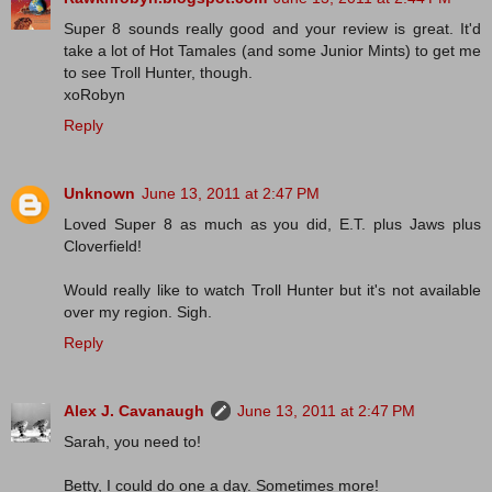
Super 8 sounds really good and your review is great. It'd
take a lot of Hot Tamales (and some Junior Mints) to get me
to see Troll Hunter, though.
xoRobyn
Reply
Unknown
June 13, 2011 at 2:47 PM
Loved Super 8 as much as you did, E.T. plus Jaws plus
Cloverfield!
Would really like to watch Troll Hunter but it's not available
over my region. Sigh.
Reply
Alex J. Cavanaugh
June 13, 2011 at 2:47 PM
Sarah, you need to!
Betty, I could do one a day. Sometimes more!