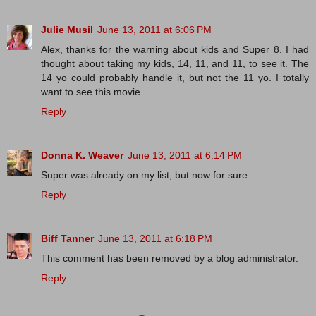
Julie Musil
June 13, 2011 at 6:06 PM
Alex, thanks for the warning about kids and Super 8. I had
thought about taking my kids, 14, 11, and 11, to see it. The
14 yo could probably handle it, but not the 11 yo. I totally
want to see this movie.
Reply
Donna K. Weaver
June 13, 2011 at 6:14 PM
Super was already on my list, but now for sure.
Reply
Biff Tanner
June 13, 2011 at 6:18 PM
This comment has been removed by a blog administrator.
Reply