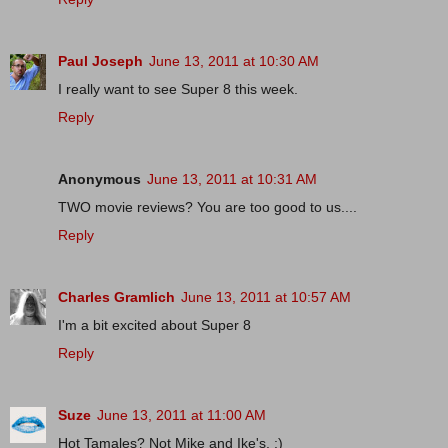
Paul Joseph
June 13, 2011 at 10:30 AM
I really want to see Super 8 this week.
Reply
Anonymous
June 13, 2011 at 10:31 AM
TWO movie reviews? You are too good to us....
Reply
Charles Gramlich
June 13, 2011 at 10:57 AM
I'm a bit excited about Super 8
Reply
Suze
June 13, 2011 at 11:00 AM
Hot Tamales? Not Mike and Ike's. :)