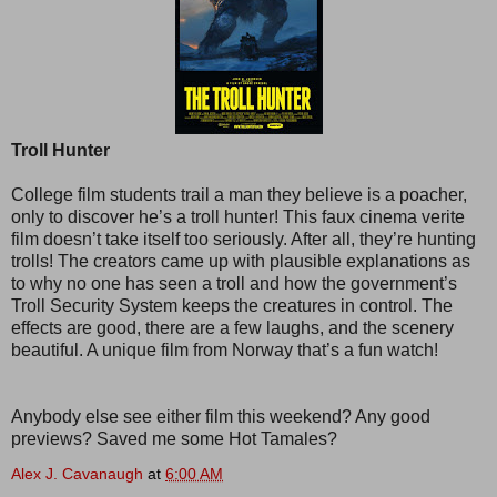
Troll Hunter
College film students trail a man they believe is a poacher,
only to discover he’s a troll hunter! This faux cinema verite
film doesn’t take itself too seriously. After all, they’re hunting
trolls! The creators came up with plausible explanations as
to why no one has seen a troll and how the government’s
Troll Security System keeps the creatures in control. The
effects are good, there are a few laughs, and the scenery
beautiful. A unique film from Norway that’s a fun watch!
Anybody else see either film this weekend? Any good
previews? Saved me some Hot Tamales?
Alex J. Cavanaugh
at
6:00 AM