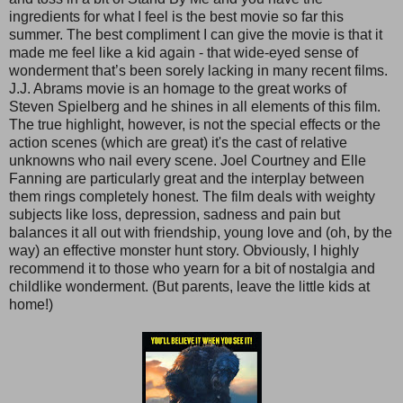
ingredients for what I feel is the best movie so far this
summer. The best compliment I can give the movie is that it
made me feel like a kid again - that wide-eyed sense of
wonderment that’s been sorely lacking in many recent films.
J.J. Abrams movie is an homage to the great works of
Steven Spielberg and he shines in all elements of this film.
The true highlight, however, is not the special effects or the
action scenes (which are great) it's the cast of relative
unknowns who nail every scene. Joel Courtney and Elle
Fanning are particularly great and the interplay between
them rings completely honest. The film deals with weighty
subjects like loss, depression, sadness and pain but
balances it all out with friendship, young love and (oh, by the
way) an effective monster hunt story. Obviously, I highly
recommend it to those who yearn for a bit of nostalgia and
childlike wonderment. (But parents, leave the little kids at
home!)