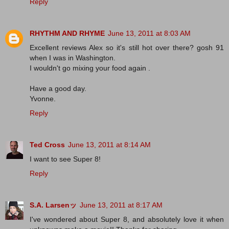
Reply
RHYTHM AND RHYME
June 13, 2011 at 8:03 AM
Excellent reviews Alex so it's still hot over there? gosh 91
when I was in Washington.
I wouldn't go mixing your food again .
Have a good day.
Yvonne.
Reply
Ted Cross
June 13, 2011 at 8:14 AM
I want to see Super 8!
Reply
S.A. Larsenッ
June 13, 2011 at 8:17 AM
I've wondered about Super 8, and absolutely love it when