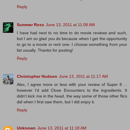
Reply
Summer Ross
June 13, 2011 at 11:08 AM
I have had next to no time to do movie reviews and such,
but I am so glad you do because when I get the opportunity
to go to a movie or rent one- I choose something from your
list usually. Thanks for posting!
Reply
Christopher Hudson
June 13, 2011 at 11:17 AM
Alex, I agree more or less with your review of Super 8 ...
however I'd add Close Encounters to the ingredients. It
didn't kick me in the head, the way some of those other flics
did when I first saw them, but I did enjoy it.
Reply
Unknown
June 13, 2011 at 11:18 AM