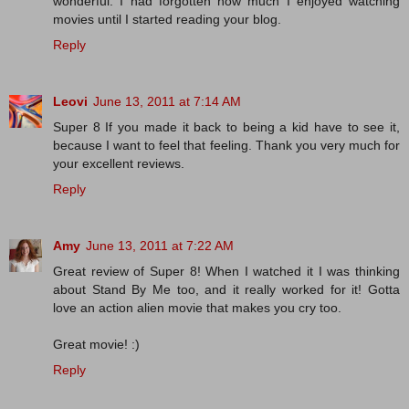
wonderful. I had forgotten how much I enjoyed watching
movies until I started reading your blog.
Reply
Leovi
June 13, 2011 at 7:14 AM
Super 8 If you made ​​it back to being a kid have to see it,
because I want to feel that feeling. Thank you very much for
your excellent reviews.
Reply
Amy
June 13, 2011 at 7:22 AM
Great review of Super 8! When I watched it I was thinking
about Stand By Me too, and it really worked for it! Gotta
love an action alien movie that makes you cry too.
Great movie! :)
Reply