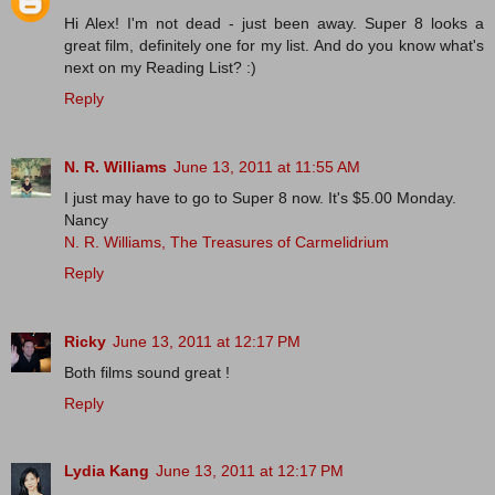
Hi Alex! I'm not dead - just been away. Super 8 looks a
great film, definitely one for my list. And do you know what's
next on my Reading List? :)
Reply
N. R. Williams
June 13, 2011 at 11:55 AM
I just may have to go to Super 8 now. It's $5.00 Monday.
Nancy
N. R. Williams, The Treasures of Carmelidrium
Reply
Ricky
June 13, 2011 at 12:17 PM
Both films sound great !
Reply
Lydia Kang
June 13, 2011 at 12:17 PM