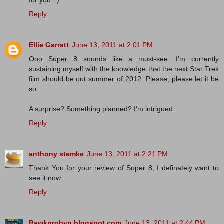
for you. :)
Reply
Ellie Garratt
June 13, 2011 at 2:01 PM
Ooo...Super 8 sounds like a must-see. I'm currently
sustaining myself with the knowledge that the next Star Trek
film should be out summer of 2012. Please, please let it be
so.
A surprise? Something planned? I'm intrigued.
Reply
anthony stemke
June 13, 2011 at 2:21 PM
Thank You for your review of Super 8, I definately want to
see it now.
Reply
Rawknrobyn.blogspot.com
June 13, 2011 at 2:44 PM