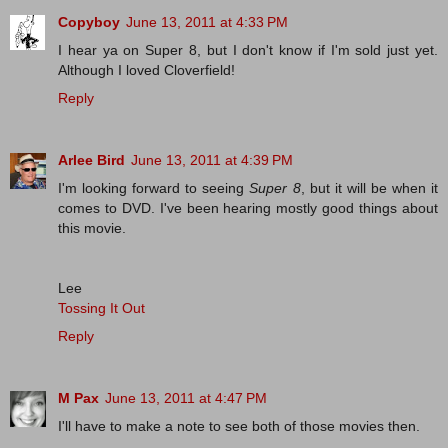
Copyboy
June 13, 2011 at 4:33 PM
I hear ya on Super 8, but I don't know if I'm sold just yet.
Although I loved Cloverfield!
Reply
Arlee Bird
June 13, 2011 at 4:39 PM
I'm looking forward to seeing
Super 8
, but it will be when it
comes to DVD. I've been hearing mostly good things about
this movie.
Lee
Tossing It Out
Reply
M Pax
June 13, 2011 at 4:47 PM
I'll have to make a note to see both of those movies then.