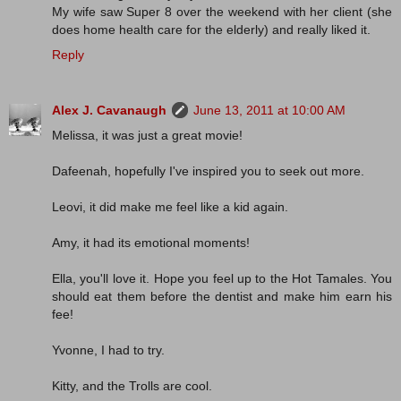
My wife saw Super 8 over the weekend with her client (she
does home health care for the elderly) and really liked it.
Reply
Alex J. Cavanaugh
June 13, 2011 at 10:00 AM
Melissa, it was just a great movie!
Dafeenah, hopefully I've inspired you to seek out more.
Leovi, it did make me feel like a kid again.
Amy, it had its emotional moments!
Ella, you'll love it. Hope you feel up to the Hot Tamales. You
should eat them before the dentist and make him earn his
fee!
Yvonne, I had to try.
Kitty, and the Trolls are cool.