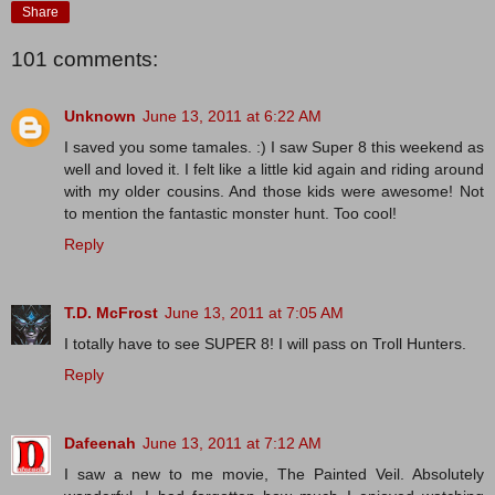
Share
101 comments:
Unknown
June 13, 2011 at 6:22 AM
I saved you some tamales. :) I saw Super 8 this weekend as
well and loved it. I felt like a little kid again and riding around
with my older cousins. And those kids were awesome! Not
to mention the fantastic monster hunt. Too cool!
Reply
T.D. McFrost
June 13, 2011 at 7:05 AM
I totally have to see SUPER 8! I will pass on Troll Hunters.
Reply
Dafeenah
June 13, 2011 at 7:12 AM
I saw a new to me movie, The Painted Veil. Absolutely