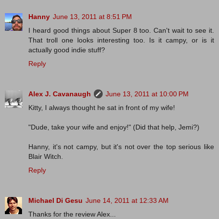
Hanny
June 13, 2011 at 8:51 PM
I heard good things about Super 8 too. Can't wait to see it.
That troll one looks interesting too. Is it campy, or is it
actually good indie stuff?
Reply
Alex J. Cavanaugh
June 13, 2011 at 10:00 PM
Kitty, I always thought he sat in front of my wife!
"Dude, take your wife and enjoy!" (Did that help, Jemi?)
Hanny, it's not campy, but it's not over the top serious like
Blair Witch.
Reply
Michael Di Gesu
June 14, 2011 at 12:33 AM
Thanks for the review Alex...