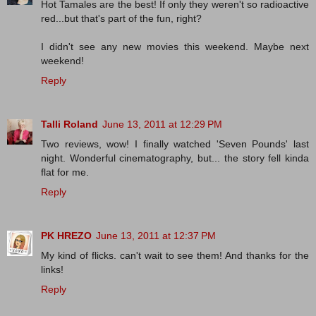
Hot Tamales are the best! If only they weren't so radioactive
red...but that's part of the fun, right?
I didn't see any new movies this weekend. Maybe next
weekend!
Reply
Talli Roland
June 13, 2011 at 12:29 PM
Two reviews, wow! I finally watched 'Seven Pounds' last
night. Wonderful cinematography, but... the story fell kinda
flat for me.
Reply
PK HREZO
June 13, 2011 at 12:37 PM
My kind of flicks. can't wait to see them! And thanks for the
links!
Reply