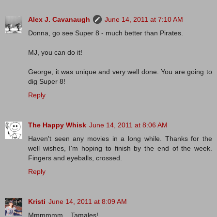
Alex J. Cavanaugh
June 14, 2011 at 7:10 AM
Donna, go see Super 8 - much better than Pirates.
MJ, you can do it!
George, it was unique and very well done. You are going to
dig Super 8!
Reply
The Happy Whisk
June 14, 2011 at 8:06 AM
Haven't seen any movies in a long while. Thanks for the
well wishes, I'm hoping to finish by the end of the week.
Fingers and eyeballs, crossed.
Reply
Kristi
June 14, 2011 at 8:09 AM
Mmmmmm....Tamales!