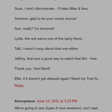
Suze, I don't discriminate - I'll take Mike & Ikes.
Summer, glad to be your movie source!
Sue, really? I'm honored!
Lydia, the red warns one of the spicy flavor.
Talli, I wasn't crazy about that one either.
Jeffrey, that was a good way to watch that film - free.
Thank you, Yard Bard!
Ellie, if it doesn't get delayed again! Need my Trek fix.
Reply
Anonymous
June 13, 2011 at 3:22 PM
We're going to see
Super 8
next weekend; can't wait.