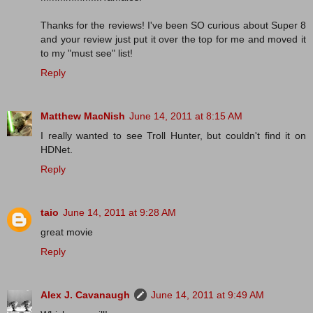
Thanks for the reviews! I've been SO curious about Super 8
and your review just put it over the top for me and moved it
to my "must see" list!
Reply
Matthew MacNish
June 14, 2011 at 8:15 AM
I really wanted to see Troll Hunter, but couldn't find it on
HDNet.
Reply
taio
June 14, 2011 at 9:28 AM
great movie
Reply
Alex J. Cavanaugh
June 14, 2011 at 9:49 AM