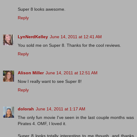
Super 8 looks awesome.
Reply
LynNerdKelley
June 14, 2011 at 12:41 AM
You sold me on Super 8. Thanks for the cool reviews.
Reply
Alison Miller
June 14, 2011 at 12:51 AM
Now I really want to see Super 8!
Reply
dolorah
June 14, 2011 at 1:17 AM
The only fun movie I've seen in the last couple months was
Pirates 4. OMF, I loved it.
Super 8 looks totally interesting to me though, and thanks