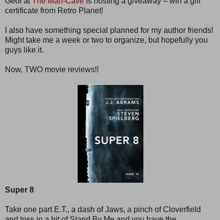
Geof at
The Man-Cave
is hosting a giveaway – win a gift
certificate from Retro Planet!
I also have something special planned for my author friends!
Might take me a week or two to organize, but hopefully you
guys like it.
Now, TWO movie reviews!!
Super 8
Take one part E.T., a dash of Jaws, a pinch of Cloverfield
and toss in a bit of Stand By Me and you have the