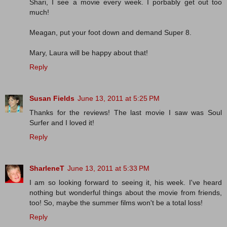
Shari, I see a movie every week. I porbably get out too
much!
Meagan, put your foot down and demand Super 8.
Mary, Laura will be happy about that!
Reply
Susan Fields
June 13, 2011 at 5:25 PM
Thanks for the reviews! The last movie I saw was Soul
Surfer and I loved it!
Reply
SharleneT
June 13, 2011 at 5:33 PM
I am so looking forward to seeing it, his week. I've heard
nothing but wonderful things about the movie from friends,
too! So, maybe the summer films won't be a total loss!
Reply