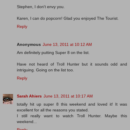
Stephen, I don't envy you.
Karen, I can do popcorn! Glad you enjoyed The Tourist.
Reply
Anonymous
June 13, 2011 at 10:12 AM
Am definitely putting Super 8 on the list.
Have not heard of Troll Hunter but it sounds odd and
intriguing. Going on the list too.
Reply
Sarah Ahiers
June 13, 2011 at 10:17 AM
totally hit up super 8 this weekend and loved it! It was
excellent for all the reasons you stated.
I still really want to watch Troll Hunter. Maybe this
weekend...
Reply