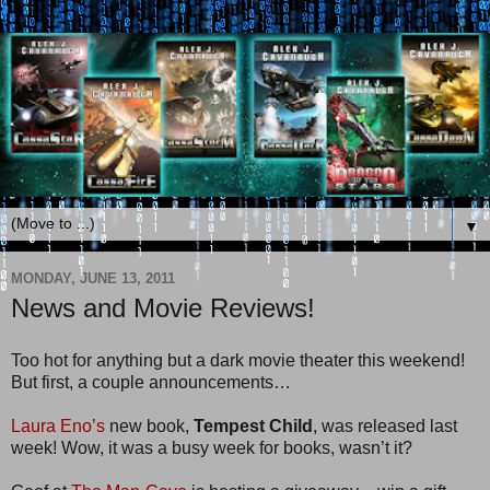
▼
MONDAY, JUNE 13, 2011
News and Movie Reviews!
Too hot for anything but a dark movie theater this weekend!
But first, a couple announcements…
Laura Eno’s
new book,
Tempest Child
, was released last
week! Wow, it was a busy week for books, wasn’t it?