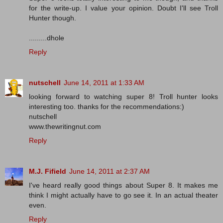
for the write-up. I value your opinion. Doubt I'll see Troll
Hunter though.
.........dhole
Reply
nutschell
June 14, 2011 at 1:33 AM
looking forward to watching super 8! Troll hunter looks
interesting too. thanks for the recommendations:)
nutschell
www.thewritingnut.com
Reply
M.J. Fifield
June 14, 2011 at 2:37 AM
I've heard really good things about Super 8. It makes me
think I might actually have to go see it. In an actual theater
even.
Reply