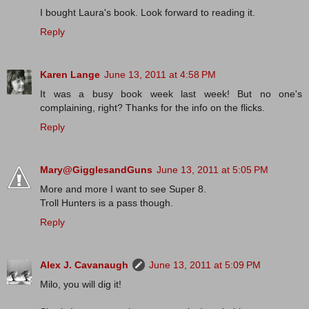
I bought Laura's book. Look forward to reading it.
Reply
Karen Lange
June 13, 2011 at 4:58 PM
It was a busy book week last week! But no one's
complaining, right? Thanks for the info on the flicks.
Reply
Mary@GigglesandGuns
June 13, 2011 at 5:05 PM
More and more I want to see Super 8.
Troll Hunters is a pass though.
Reply
Alex J. Cavanaugh
June 13, 2011 at 5:09 PM
Milo, you will dig it!