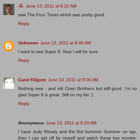
-E-
June 13, 2011 at 8:22 AM
saw The Four Times which was pretty good.
Reply
Unknown
June 13, 2011 at 8:46 AM
I want to see Super 8. Now I will for sure.
Reply
Carol Kilgore
June 13, 2011 at 9:00 AM
Nothing new - and old Coen Brothers but still good. I'm so
glad Super 8 is great. Still on my list :)
Reply
Anonymous
June 13, 2011 at 9:20 AM
I have Judy Moody and the Not bummer Summer on tap,
then I can get off by myself and watch these two movies.