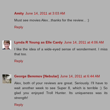
Amity
June 14, 2011 at 3:03 AM
Must see movies Alex...thanks for the review... :)
Reply
Lynda R Young as Elle Cardy
June 14, 2011 at 4:06 AM
I like the idea of a wide-eyed sense of wonderment. I miss
that too.
Reply
George Beremov [Nebular]
June 14, 2011 at 6:44 AM
Alex, both of your reviews are great. Seriously. I'll have to
wait another week to see Super 8, which is terrible :) So
glad you enjoyed Troll Hunter. Its uniqueness was its
strength!
Reply