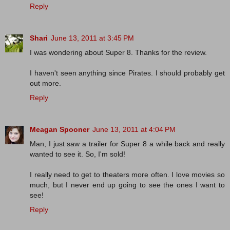
Reply
Shari
June 13, 2011 at 3:45 PM
I was wondering about Super 8. Thanks for the review.
I haven't seen anything since Pirates. I should probably get
out more.
Reply
Meagan Spooner
June 13, 2011 at 4:04 PM
Man, I just saw a trailer for Super 8 a while back and really
wanted to see it. So, I'm sold!
I really need to get to theaters more often. I love movies so
much, but I never end up going to see the ones I want to
see!
Reply