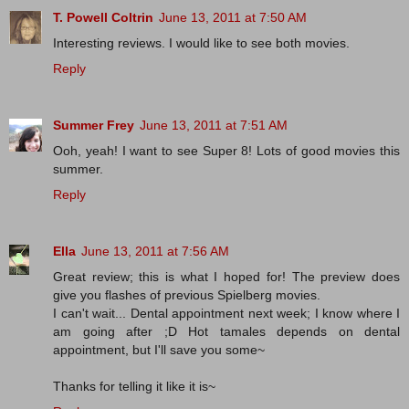
T. Powell Coltrin
June 13, 2011 at 7:50 AM
Interesting reviews. I would like to see both movies.
Reply
Summer Frey
June 13, 2011 at 7:51 AM
Ooh, yeah! I want to see Super 8! Lots of good movies this
summer.
Reply
Ella
June 13, 2011 at 7:56 AM
Great review; this is what I hoped for! The preview does
give you flashes of previous Spielberg movies.
I can't wait... Dental appointment next week; I know where I
am going after ;D Hot tamales depends on dental
appointment, but I'll save you some~
Thanks for telling it like it is~