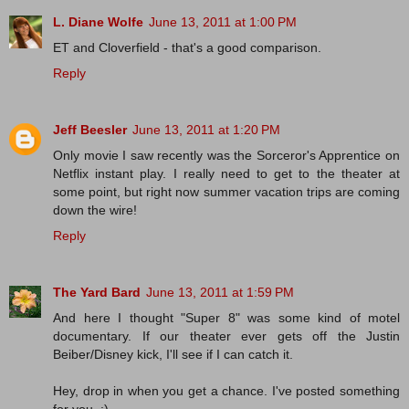
L. Diane Wolfe
June 13, 2011 at 1:00 PM
ET and Cloverfield - that's a good comparison.
Reply
Jeff Beesler
June 13, 2011 at 1:20 PM
Only movie I saw recently was the Sorceror's Apprentice on
Netflix instant play. I really need to get to the theater at
some point, but right now summer vacation trips are coming
down the wire!
Reply
The Yard Bard
June 13, 2011 at 1:59 PM
And here I thought "Super 8" was some kind of motel
documentary. If our theater ever gets off the Justin
Beiber/Disney kick, I'll see if I can catch it.
Hey, drop in when you get a chance. I've posted something