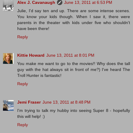
Alex J. Cavanaugh
June 13, 2011 at 6:53 PM
Julie, I'd say ten and up. There are some intense scenes.
You know your kids though. When I saw it, there were
parents in the theater with kids under five who shouldn't
have been there!
Reply
Kittie Howard
June 13, 2011 at 8:01 PM
You make me want to go to the movies!! Why does the tall
guy with the hat always sit in front of me?) I've heard The
Troll Hunter is fantastic!
Reply
Jemi Fraser
June 13, 2011 at 8:48 PM
I'm trying to talk my hubby into seeing Super 8 - hopefully
this will help! :)
Reply