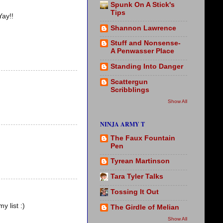
Spunk On A Stick's
Tips
Yay!!
Shannon Lawrence
Stuff and Nonsense-
A Penwasser Place
Standing Into Danger
Scattergun
Scribblings
Show All
NINJA ARMY T
The Faux Fountain
Pen
Tyrean Martinson
Tara Tyler Talks
Tossing It Out
y list :)
The Girdle of Melian
Show All