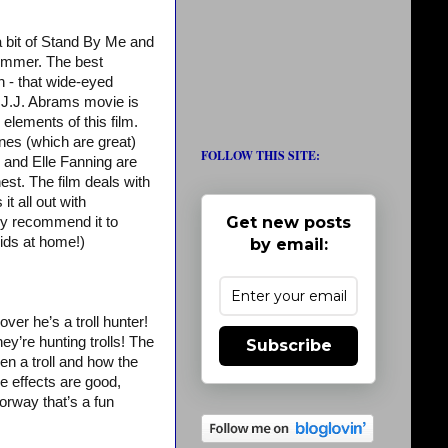
 a bit of Stand By Me and
 summer. The best
n - that wide-eyed
 J.J. Abrams movie is
elements of this film.
enes (which are great)
FOLLOW THIS SITE:
y and Elle Fanning are
est. The film deals with
t all out with
Get new posts
hly recommend it to
kids at home!)
by email:
over he’s a troll hunter!
hey’re hunting trolls! The
Subscribe
n a troll and how the
e effects are good,
orway that’s a fun