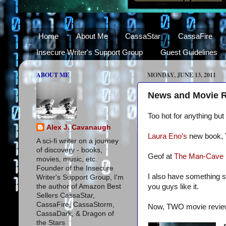
Home
About Me
CassaStar
CassaFire
Insecure Writer's Support Group
Guest Guidelines
ABOUT ME
MONDAY, JUNE 13, 2011
News and Movie 
Too hot for anything bu
Alex J. Cavanaugh
Laura Eno’s
new book,
A sci-fi writer on a journey
of discovery - books,
Geof at
The Man-Cave
movies, music, etc.
Founder of the Insecure
I also have something s
Writer's Support Group, I'm
the author of Amazon Best
you guys like it.
Sellers CassaStar,
CassaFire, CassaStorm,
Now, TWO movie revie
CassaDark, & Dragon of
the Stars