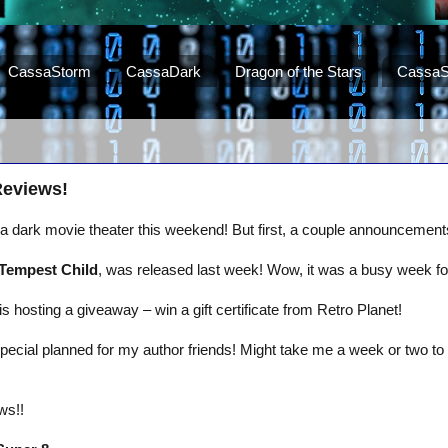
CassaStorm
CassaDark
Dragon of the Stars
CassaS
Reviews!
t a dark movie theater this weekend! But first, a couple announceme
Tempest Child
, was released last week! Wow, it was a busy week for
is hosting a giveaway – win a gift certificate from Retro Planet!
pecial planned for my author friends! Might take me a week or two to 
ws!!