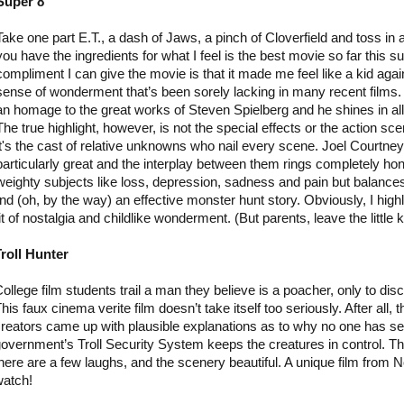
Super 8
Take one part E.T., a dash of Jaws, a pinch of Cloverfield and toss in
you have the ingredients for what I feel is the best movie so far this
compliment I can give the movie is that it made me feel like a kid agai
sense of wonderment that’s been sorely lacking in many recent films.
an homage to the great works of Steven Spielberg and he shines in all 
The true highlight, however, is not the special effects or the action sc
it's the cast of relative unknowns who nail every scene. Joel Courtne
particularly great and the interplay between them rings completely hon
weighty subjects like loss, depression, sadness and pain but balances i
nd (oh, by the way) an effective monster hunt story. Obviously, I hig
t of nostalgia and childlike wonderment. (But parents, leave the little 
roll Hunter
ollege film students trail a man they believe is a poacher, only to disc
his faux cinema verite film doesn’t take itself too seriously. After all, t
reators came up with plausible explanations as to why no one has see
overnment’s Troll Security System keeps the creatures in control. Th
here are a few laughs, and the scenery beautiful. A unique film from N
watch!