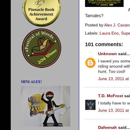
A
Tamales?
Posted by
Alex J. Cava
Labels:
Laura Eno
,
Supe
101 comments:
Unknown
said...
I saved you some t
riding around wi
hunt. Too cool!
June 13, 2011 at
MINI-ALEX!
T.D. McFrost
sai
I totally have to 
June 13, 2011 at
Dafeenah
said...