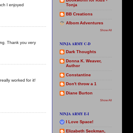
Bookworm for Kids -
Tonja
uch I enjoyed
BB Creations
Albom Adventures
Show All
ling. Thank you very
NINJA ARMY C-D
Dark Thoughts
Donna K. Weaver,
Author
Constantine
eally worked for it!
Don't throw a 1
Diane Burton
Show All
NINJA ARMY E-I
I Love Space!
Elizabeth Seckman,