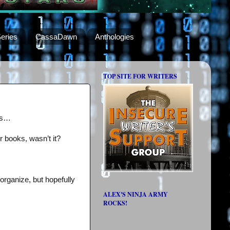
eries
CassaDawn
Anthologies
TOP SITE FOR WRITERS
nts…
 books, wasn’t it?
organize, but hopefully
ALEX'S NINJA ARMY
ROCKS!