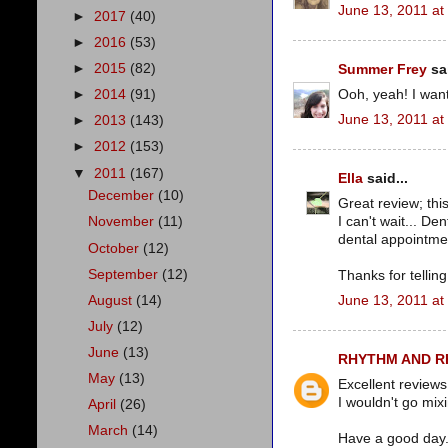
June 13, 2011 at
►
2017
(40)
►
2016
(53)
►
2015
(82)
Summer Frey
sai
Ooh, yeah! I wan
►
2014
(91)
June 13, 2011 at
►
2013
(143)
►
2012
(153)
▼
2011
(167)
Ella
said...
December
(10)
Great review; thi
I can't wait... D
November
(11)
dental appointmen
October
(12)
September
(12)
Thanks for telling i
August
(14)
June 13, 2011 at
July
(12)
June
(13)
RHYTHM AND 
May
(13)
Excellent reviews
I wouldn't go mix
April
(26)
March
(14)
Have a good day