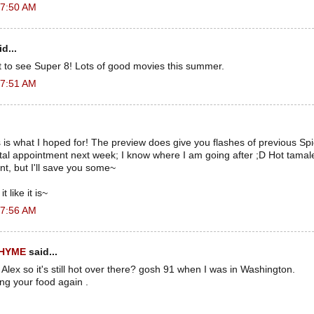
 7:50 AM
d...
t to see Super 8! Lots of good movies this summer.
 7:51 AM
s is what I hoped for! The preview does give you flashes of previous Sp
ental appointment next week; I know where I am going after ;D Hot tam
t, but I'll save you some~
t like it is~
 7:56 AM
RHYME
said...
 Alex so it's still hot over there? gosh 91 when I was in Washington.
ing your food again .
.