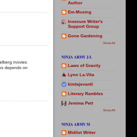
Author
Em-Musing
Insecure Writer's
Support Group
Gone Gardening
Show All
NINJA ARMY J-L
ielberg movies.
Laws of Gravity
ales depends on
Lynn La-Vita
kimlajevardi
Literary Rambles
Jemima Pett
Show All
NINJA ARMY M
Midlist Writer