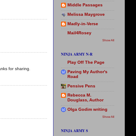
Middle Passages
Melissa Maygrove
Madly-in-Verse
Mail4Rosey
Show All
NINJA ARMY N-R
Play Off The Page
nks for sharing.
Paving My Author's
Road
Pensive Pens
Rebecca M.
Douglass, Author
Olga Godim writing
Show All
NINJA ARMY S