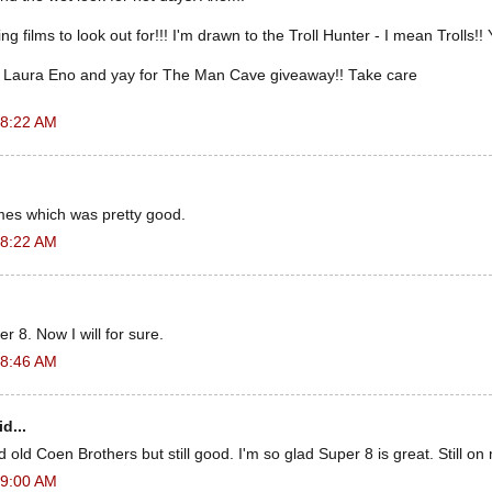
films to look out for!!! I'm drawn to the Troll Hunter - I mean Trolls!! 
 Laura Eno and yay for The Man Cave giveaway!! Take care
 8:22 AM
es which was pretty good.
 8:22 AM
r 8. Now I will for sure.
 8:46 AM
d...
old Coen Brothers but still good. I'm so glad Super 8 is great. Still on m
 9:00 AM