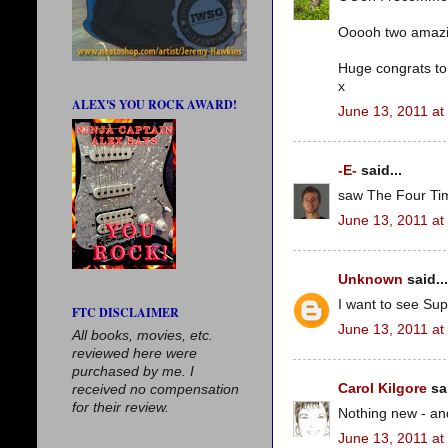
Ooooh two amazing 
Huge congrats to
x
ALEX'S YOU ROCK AWARD!
June 13, 2011 at
-E-
said...
saw The Four Tim
June 13, 2011 at
Unknown
said...
I want to see Supe
FTC DISCLAIMER
June 13, 2011 at
All books, movies, etc.
reviewed here were
purchased by me. I
Carol Kilgore
sai
received no compensation
for their review.
Nothing new - and 
June 13, 2011 at