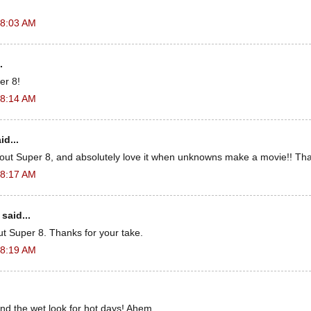
 8:03 AM
.
er 8!
 8:14 AM
id...
out Super 8, and absolutely love it when unknowns make a movie!! Tha
 8:17 AM
said...
ut Super 8. Thanks for your take.
 8:19 AM
 the wet look for hot days! Ahem.