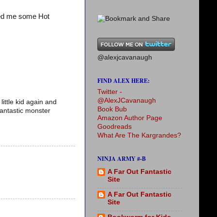
ved me some Hot
@alexjcavanaugh
FIND ALEX HERE:
Twitter -
@AlexJCavanaugh
little kid again and
Book Bub
fantastic monster
Amazon Author Page
Goodreads
What Are The Kargrandes?
NINJA ARMY #-B
A Far Out Fantastic
Site
A Far Out Fantastic
Site