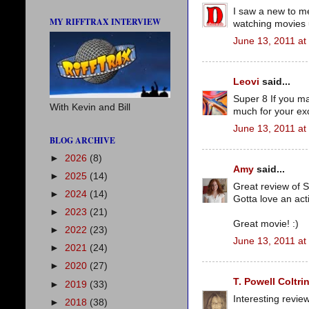
I saw a new to me
MY RIFFTRAX INTERVIEW
watching movies u
June 13, 2011 at
Leovi
said...
Super 8 If you mad
With Kevin and Bill
much for your exc
June 13, 2011 at
BLOG ARCHIVE
►
2026
(8)
Amy
said...
►
2025
(14)
Great review of S
►
2024
(14)
Gotta love an act
►
2023
(21)
Great movie! :)
►
2022
(23)
June 13, 2011 at
►
2021
(24)
►
2020
(27)
T. Powell Coltri
►
2019
(33)
Interesting revie
►
2018
(38)