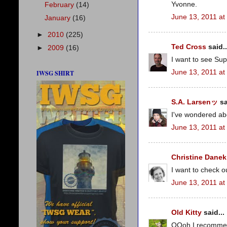
Yvonne.
February
(14)
June 13, 2011 at
January
(16)
►
2010
(225)
Ted Cross
said..
►
2009
(16)
I want to see Sup
June 13, 2011 at
IWSG SHIRT
S.A. Larsenッ
sa
I've wondered ab
June 13, 2011 at
Christine Danek
I want to check o
June 13, 2011 at
Old Kitty
said...
OOoh I recommend