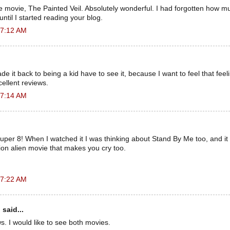
 movie, The Painted Veil. Absolutely wonderful. I had forgotten how m
ntil I started reading your blog.
 7:12 AM
e ​​it back to being a kid have to see it, because I want to feel that fee
ellent reviews.
 7:14 AM
uper 8! When I watched it I was thinking about Stand By Me too, and it r
ion alien movie that makes you cry too.
 7:22 AM
n
said...
ws. I would like to see both movies.