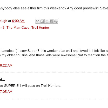
nybody else see either film this weekend? Any good previews? Sa
naugh
at
6:00 AM
r 8
,
The Man-Cave
,
Troll Hunter
amales. :) I saw Super 8 this weekend as well and loved it. I felt like a 
th my older cousins. And those kids were awesome! Not to mention the 
 6:22 AM
d...
see SUPER 8! I will pass on Troll Hunters.
 7:05 AM