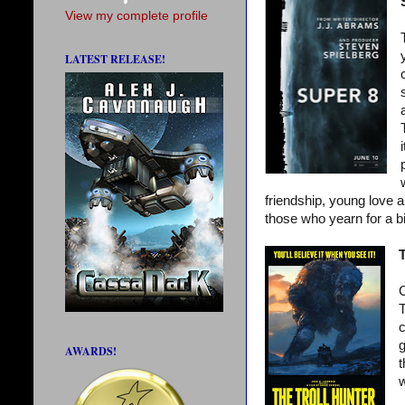
View my complete profile
LATEST RELEASE!
friendship, young love a
those who yearn for a bi
T
C
T
c
g
AWARDS!
t