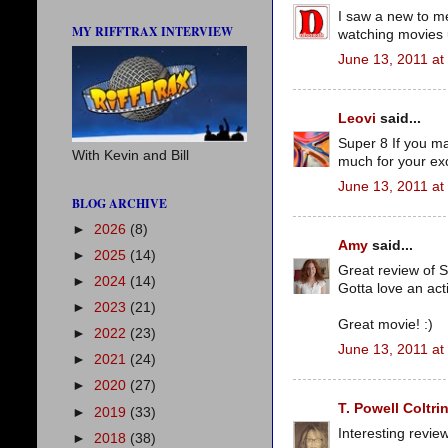
I saw a new to me
MY RIFFTRAX INTERVIEW
watching movies u
June 13, 2011 at
Leovi
said...
Super 8 If you mad
With Kevin and Bill
much for your exc
June 13, 2011 at
BLOG ARCHIVE
►
2026
(8)
Amy
said...
►
2025
(14)
Great review of S
►
2024
(14)
Gotta love an act
►
2023
(21)
Great movie! :)
►
2022
(23)
June 13, 2011 at
►
2021
(24)
►
2020
(27)
T. Powell Coltri
►
2019
(33)
Interesting revie
►
2018
(38)