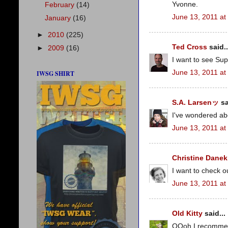
Yvonne.
February
(14)
June 13, 2011 at
January
(16)
►
2010
(225)
Ted Cross
said..
►
2009
(16)
I want to see Sup
June 13, 2011 at
IWSG SHIRT
S.A. Larsenッ
sa
I've wondered ab
June 13, 2011 at
Christine Danek
I want to check o
June 13, 2011 at
Old Kitty
said...
OOoh I recommend