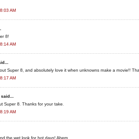
 8:03 AM
.
er 8!
 8:14 AM
id...
out Super 8, and absolutely love it when unknowns make a movie!! Tha
 8:17 AM
said...
ut Super 8. Thanks for your take.
 8:19 AM
 the wet look for hot days! Ahem.