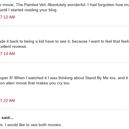
 movie, The Painted Veil. Absolutely wonderful. I had forgotten how m
ntil I started reading your blog.
 7:12 AM
e ​​it back to being a kid have to see it, because I want to feel that fee
ellent reviews.
 7:14 AM
uper 8! When I watched it I was thinking about Stand By Me too, and it r
ion alien movie that makes you cry too.
 7:22 AM
n
said...
ws. I would like to see both movies.