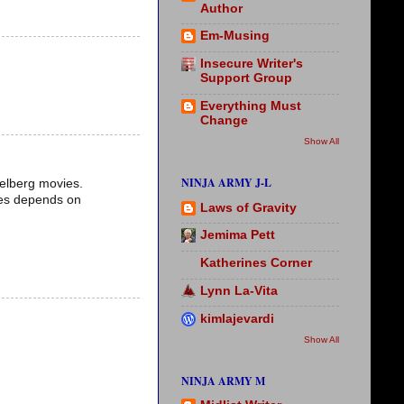
Author
Em-Musing
Insecure Writer's
Support Group
Everything Must
Change
Show All
NINJA ARMY J-L
ielberg movies.
ales depends on
Laws of Gravity
Jemima Pett
Katherines Corner
Lynn La-Vita
kimlajevardi
Show All
NINJA ARMY M