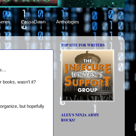
eries
CassaDawn
Anthologies
TOP SITE FOR WRITERS
nts…
 books, wasn’t it?
organize, but hopefully
ALEX'S NINJA ARMY
ROCKS!