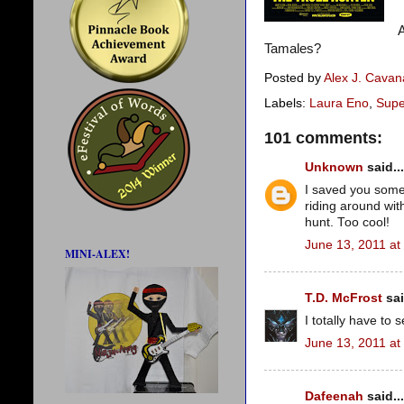
A
Tamales?
Posted by
Alex J. Cava
Labels:
Laura Eno
,
Supe
101 comments:
Unknown
said...
I saved you some t
riding around wi
hunt. Too cool!
June 13, 2011 at
MINI-ALEX!
T.D. McFrost
sai
I totally have to 
June 13, 2011 at
Dafeenah
said...