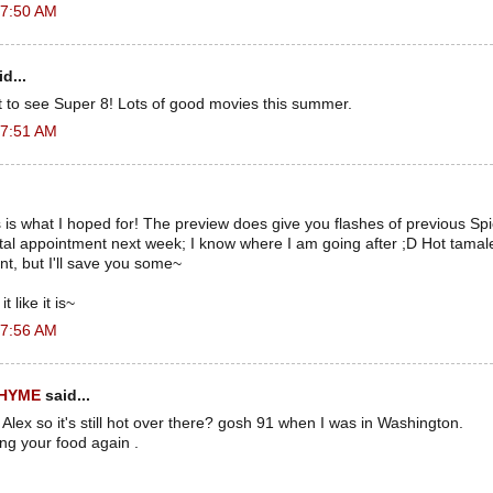
 7:50 AM
d...
t to see Super 8! Lots of good movies this summer.
 7:51 AM
s is what I hoped for! The preview does give you flashes of previous Sp
ental appointment next week; I know where I am going after ;D Hot tam
t, but I'll save you some~
t like it is~
 7:56 AM
RHYME
said...
 Alex so it's still hot over there? gosh 91 when I was in Washington.
ing your food again .
.