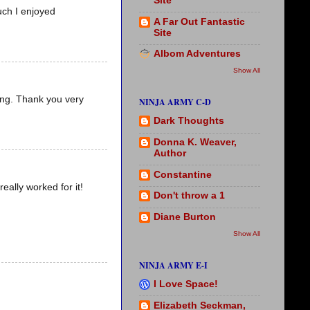
Site
uch I enjoyed
A Far Out Fantastic
Site
Albom Adventures
Show All
ling. Thank you very
NINJA ARMY C-D
Dark Thoughts
Donna K. Weaver,
Author
Constantine
eally worked for it!
Don't throw a 1
Diane Burton
Show All
NINJA ARMY E-I
I Love Space!
Elizabeth Seckman,