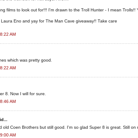
films to look out for!!! I'm drawn to the Troll Hunter - I mean Trolls!! 
 Laura Eno and yay for The Man Cave giveaway!! Take care
 8:22 AM
es which was pretty good.
 8:22 AM
r 8. Now I will for sure.
 8:46 AM
d...
old Coen Brothers but still good. I'm so glad Super 8 is great. Still on m
 9:00 AM