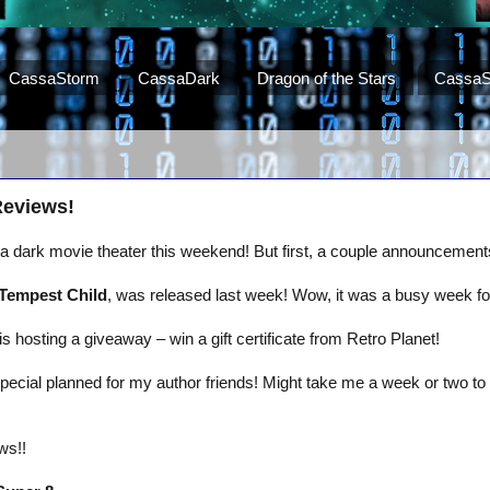
CassaStorm
CassaDark
Dragon of the Stars
CassaS
Reviews!
t a dark movie theater this weekend! But first, a couple announceme
Tempest Child
, was released last week! Wow, it was a busy week for
is hosting a giveaway – win a gift certificate from Retro Planet!
pecial planned for my author friends! Might take me a week or two to 
ws!!