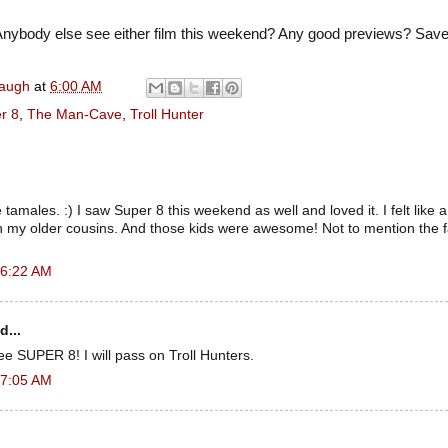
nybody else see either film this weekend? Any good previews? Sa
naugh
at
6:00 AM
r 8
,
The Man-Cave
,
Troll Hunter
amales. :) I saw Super 8 this weekend as well and loved it. I felt like a 
th my older cousins. And those kids were awesome! Not to mention the 
 6:22 AM
d...
see SUPER 8! I will pass on Troll Hunters.
 7:05 AM