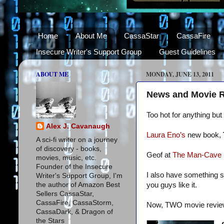
Home
About Me
CassaStar
CassaFire
Insecure Writer's Support Group
Guest Guidelines
ABOUT ME
MONDAY, JUNE 13, 2011
News and Movie 
Too hot for anything bu
Alex J. Cavanaugh
Laura Eno’s
new book,
A sci-fi writer on a journey
of discovery - books,
Geof at
The Man-Cave
movies, music, etc.
Founder of the Insecure
I also have something s
Writer's Support Group, I'm
the author of Amazon Best
you guys like it.
Sellers CassaStar,
CassaFire, CassaStorm,
Now, TWO movie revie
CassaDark, & Dragon of
the Stars