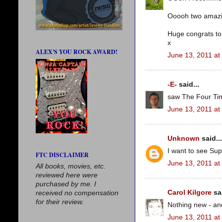
Ooooh two amazing 
Huge congrats to
x
ALEX'S YOU ROCK AWARD!
June 13, 2011 at
-E-
said...
saw The Four Tim
June 13, 2011 at
Unknown
said...
I want to see Supe
FTC DISCLAIMER
June 13, 2011 at
All books, movies, etc.
reviewed here were
purchased by me. I
Carol Kilgore
sai
received no compensation
for their review.
Nothing new - and 
June 13, 2011 at