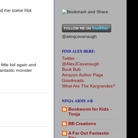
ved me some Hot
@alexjcavanaugh
FIND ALEX HERE:
Twitter -
@AlexJCavanaugh
little kid again and
Book Bub
fantastic monster
Amazon Author Page
Goodreads
What Are The Kargrandes?
NINJA ARMY #-B
Bookworm for Kids -
Tonja
BB Creations
A Far Out Fantastic