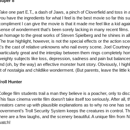
Super 8
Take one part E.T., a dash of Jaws, a pinch of Cloverfield and toss in
you have the ingredients for what I feel is the best movie so far this
compliment I can give the movie is that it made me feel like a kid agai
sense of wonderment that’s been sorely lacking in many recent films.
an homage to the great works of Steven Spielberg and he shines in all 
The true highlight, however, is not the special effects or the action sc
it's the cast of relative unknowns who nail every scene. Joel Courtne
particularly great and the interplay between them rings completely hon
weighty subjects like loss, depression, sadness and pain but balances i
nd (oh, by the way) an effective monster hunt story. Obviously, I hig
t of nostalgia and childlike wonderment. (But parents, leave the little 
roll Hunter
ollege film students trail a man they believe is a poacher, only to disc
his faux cinema verite film doesn’t take itself too seriously. After all, t
reators came up with plausible explanations as to why no one has see
overnment’s Troll Security System keeps the creatures in control. Th
here are a few laughs, and the scenery beautiful. A unique film from N
watch!