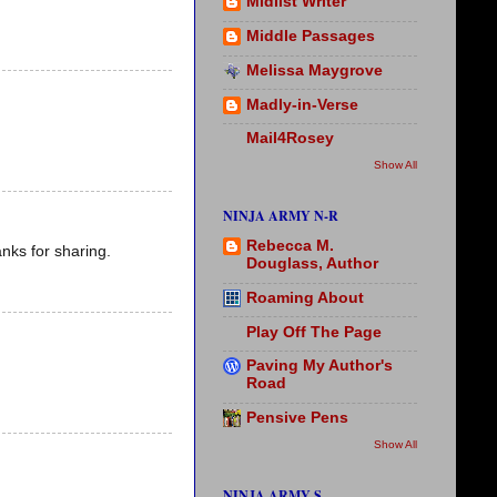
Midlist Writer
Middle Passages
Melissa Maygrove
Madly-in-Verse
Mail4Rosey
Show All
NINJA ARMY N-R
Rebecca M.
nks for sharing.
Douglass, Author
Roaming About
Play Off The Page
Paving My Author's
Road
Pensive Pens
Show All
NINJA ARMY S