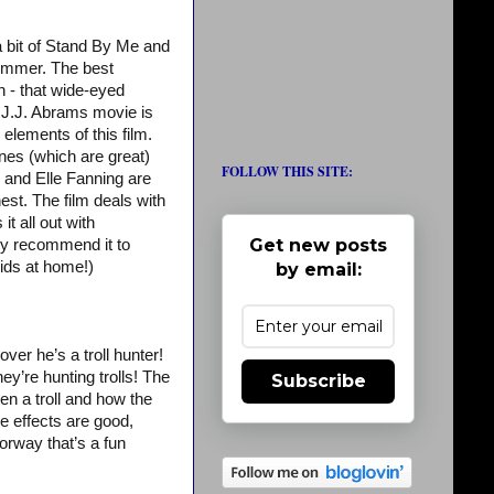
 a bit of Stand By Me and
 summer. The best
n - that wide-eyed
 J.J. Abrams movie is
elements of this film.
enes (which are great)
FOLLOW THIS SITE:
y and Elle Fanning are
est. The film deals with
t all out with
Get new posts
hly recommend it to
kids at home!)
by email:
over he’s a troll hunter!
hey’re hunting trolls! The
Subscribe
n a troll and how the
e effects are good,
orway that’s a fun