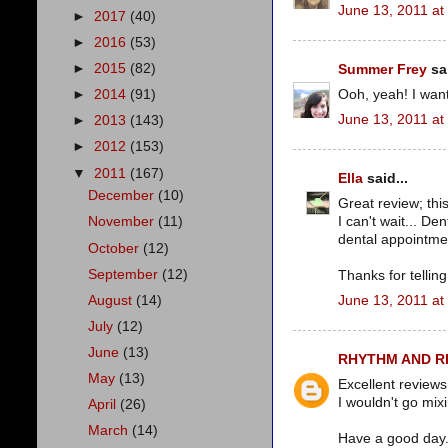
June 13, 2011 at
►
2017
(40)
►
2016
(53)
►
2015
(82)
Summer Frey
sai
Ooh, yeah! I wan
►
2014
(91)
June 13, 2011 at
►
2013
(143)
►
2012
(153)
▼
2011
(167)
Ella
said...
December
(10)
Great review; thi
I can't wait... D
November
(11)
dental appointmen
October
(12)
September
(12)
Thanks for telling i
August
(14)
June 13, 2011 at
July
(12)
June
(13)
RHYTHM AND 
May
(13)
Excellent reviews
I wouldn't go mix
April
(26)
March
(14)
Have a good day