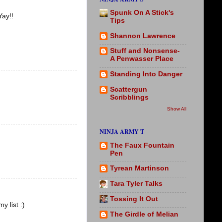
Spunk On A Stick's
Yay!!
Tips
Shannon Lawrence
Stuff and Nonsense-
A Penwasser Place
Standing Into Danger
Scattergun
Scribblings
Show All
NINJA ARMY T
The Faux Fountain
Pen
Tyrean Martinson
Tara Tyler Talks
Tossing It Out
y list :)
The Girdle of Melian