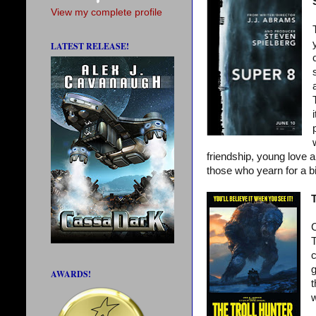
View my complete profile
LATEST RELEASE!
friendship, young love a
those who yearn for a bi
T
C
T
c
g
AWARDS!
t