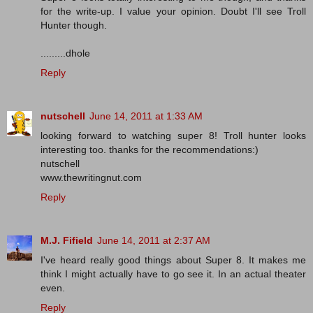
for the write-up. I value your opinion. Doubt I'll see Troll
Hunter though.
.........dhole
Reply
nutschell
June 14, 2011 at 1:33 AM
looking forward to watching super 8! Troll hunter looks
interesting too. thanks for the recommendations:)
nutschell
www.thewritingnut.com
Reply
M.J. Fifield
June 14, 2011 at 2:37 AM
I've heard really good things about Super 8. It makes me
think I might actually have to go see it. In an actual theater
even.
Reply