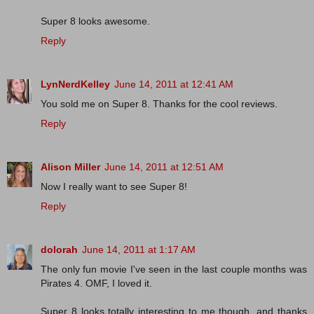
Super 8 looks awesome.
Reply
LynNerdKelley
June 14, 2011 at 12:41 AM
You sold me on Super 8. Thanks for the cool reviews.
Reply
Alison Miller
June 14, 2011 at 12:51 AM
Now I really want to see Super 8!
Reply
dolorah
June 14, 2011 at 1:17 AM
The only fun movie I've seen in the last couple months was
Pirates 4. OMF, I loved it.
Super 8 looks totally interesting to me though, and thanks