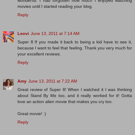
wonderful. I had forgotten how much I enjoyed watching
movies until I started reading your blog.
Reply
Leovi
June 13, 2011 at 7:14 AM
Super 8 If you made ​​it back to being a kid have to see it,
because I want to feel that feeling. Thank you very much for
your excellent reviews.
Reply
Amy
June 13, 2011 at 7:22 AM
Great review of Super 8! When I watched it I was thinking
about Stand By Me too, and it really worked for it! Gotta
love an action alien movie that makes you cry too.
Great movie! :)
Reply