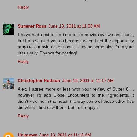
Reply
Summer Ross
June 13, 2011 at 11:08 AM
I have had next to no time to do movie reviews and such,
but I am so glad you do because when I get the opportunity
to go to a movie or rent one- I choose something from your
list usually. Thanks for posting!
Reply
Christopher Hudson
June 13, 2011 at 11:17 AM
Alex, I agree more or less with your review of Super 8 ...
however I'd add Close Encounters to the ingredients. It
didn't kick me in the head, the way some of those other flics
did when I first saw them, but I did enjoy it.
Reply
Unknown
June 13, 2011 at 11:18 AM