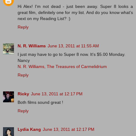
Hi Alex! I'm not dead - just been away. Super 8 looks a
great film, definitely one for my list. And do you know what's
next on my Reading List? :)
Reply
N. R. Williams
June 13, 2011 at 11:55 AM
I just may have to go to Super 8 now. It's $5.00 Monday.
Nancy
N. R. Williams, The Treasures of Carmelidrium
Reply
Ricky
June 13, 2011 at 12:17 PM
Both films sound great !
Reply
Lydia Kang
June 13, 2011 at 12:17 PM