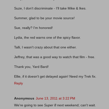
Suze, I don't discriminate - I'll take Mike & Ikes.
Summer, glad to be your movie source!
Sue, really? I'm honored!
Lydia, the red warns one of the spicy flavor.
Talli, I wasn't crazy about that one either.
Jeffrey, that was a good way to watch that film - free.
Thank you, Yard Bard!
Ellie, if it doesn't get delayed again! Need my Trek fix.
Reply
Anonymous
June 13, 2011 at 3:22 PM
We're going to see
Super 8
next weekend; can't wait.