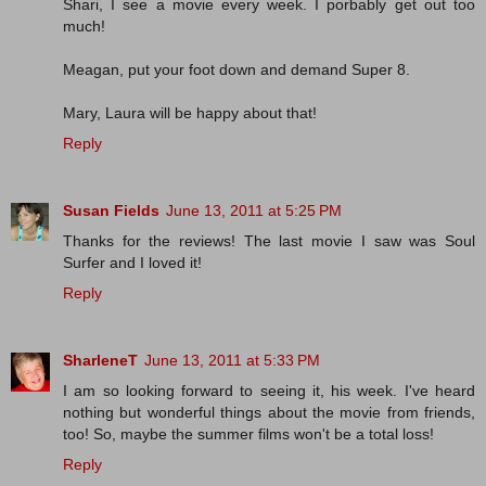
Shari, I see a movie every week. I porbably get out too
much!
Meagan, put your foot down and demand Super 8.
Mary, Laura will be happy about that!
Reply
Susan Fields
June 13, 2011 at 5:25 PM
Thanks for the reviews! The last movie I saw was Soul
Surfer and I loved it!
Reply
SharleneT
June 13, 2011 at 5:33 PM
I am so looking forward to seeing it, his week. I've heard
nothing but wonderful things about the movie from friends,
too! So, maybe the summer films won't be a total loss!
Reply