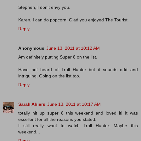
Stephen, I don't envy you.
Karen, I can do popcorn! Glad you enjoyed The Tourist.
Reply
Anonymous
June 13, 2011 at 10:12 AM
Am definitely putting Super 8 on the list.
Have not heard of Troll Hunter but it sounds odd and
intriguing. Going on the list too.
Reply
Sarah Ahiers
June 13, 2011 at 10:17 AM
totally hit up super 8 this weekend and loved it! It was
excellent for all the reasons you stated.
I still really want to watch Troll Hunter. Maybe this
weekend...
Reply