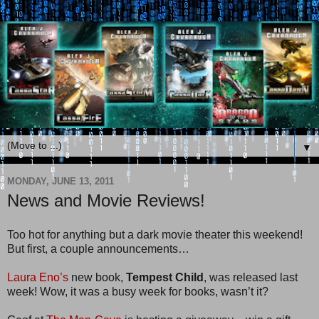
▼
MONDAY, JUNE 13, 2011
News and Movie Reviews!
Too hot for anything but a dark movie theater this weekend!
But first, a couple announcements…
Laura Eno’s
new book,
Tempest Child
, was released last
week! Wow, it was a busy week for books, wasn’t it?