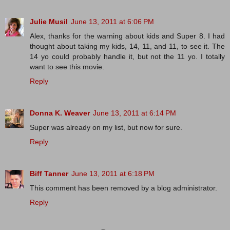
Julie Musil
June 13, 2011 at 6:06 PM
Alex, thanks for the warning about kids and Super 8. I had
thought about taking my kids, 14, 11, and 11, to see it. The
14 yo could probably handle it, but not the 11 yo. I totally
want to see this movie.
Reply
Donna K. Weaver
June 13, 2011 at 6:14 PM
Super was already on my list, but now for sure.
Reply
Biff Tanner
June 13, 2011 at 6:18 PM
This comment has been removed by a blog administrator.
Reply