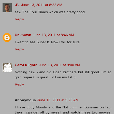
-E-
June 13, 2011 at 8:22 AM
saw The Four Times which was pretty good.
Reply
Unknown
June 13, 2011 at 8:46 AM
I want to see Super 8. Now I will for sure.
Reply
Carol Kilgore
June 13, 2011 at 9:00 AM
Nothing new - and old Coen Brothers but still good. I'm so
glad Super 8 is great. Still on my list :)
Reply
Anonymous
June 13, 2011 at 9:20 AM
I have Judy Moody and the Not bummer Summer on tap,
then I can get off by myself and watch these two movies.