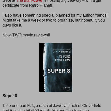
Geof at
The Man-Cave
is hosting a giveaway – win a gift
certificate from Retro Planet!
I also have something special planned for my author friends!
Might take me a week or two to organize, but hopefully you
guys like it.
Now, TWO movie reviews!!
Super 8
Take one part E.T., a dash of Jaws, a pinch of Cloverfield
and toss in a bit of Stand By Me and you have the