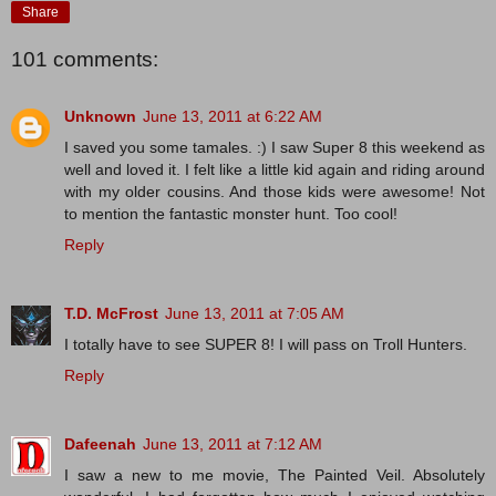
Share
101 comments:
Unknown
June 13, 2011 at 6:22 AM
I saved you some tamales. :) I saw Super 8 this weekend as
well and loved it. I felt like a little kid again and riding around
with my older cousins. And those kids were awesome! Not
to mention the fantastic monster hunt. Too cool!
Reply
T.D. McFrost
June 13, 2011 at 7:05 AM
I totally have to see SUPER 8! I will pass on Troll Hunters.
Reply
Dafeenah
June 13, 2011 at 7:12 AM
I saw a new to me movie, The Painted Veil. Absolutely