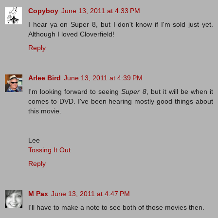
Copyboy
June 13, 2011 at 4:33 PM
I hear ya on Super 8, but I don't know if I'm sold just yet.
Although I loved Cloverfield!
Reply
Arlee Bird
June 13, 2011 at 4:39 PM
I'm looking forward to seeing
Super 8
, but it will be when it
comes to DVD. I've been hearing mostly good things about
this movie.
Lee
Tossing It Out
Reply
M Pax
June 13, 2011 at 4:47 PM
I'll have to make a note to see both of those movies then.