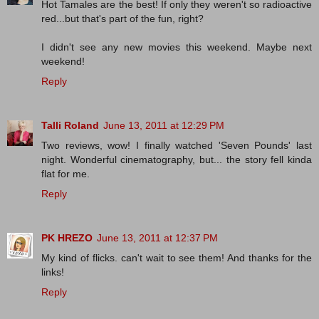
Hot Tamales are the best! If only they weren't so radioactive
red...but that's part of the fun, right?
I didn't see any new movies this weekend. Maybe next
weekend!
Reply
Talli Roland
June 13, 2011 at 12:29 PM
Two reviews, wow! I finally watched 'Seven Pounds' last
night. Wonderful cinematography, but... the story fell kinda
flat for me.
Reply
PK HREZO
June 13, 2011 at 12:37 PM
My kind of flicks. can't wait to see them! And thanks for the
links!
Reply