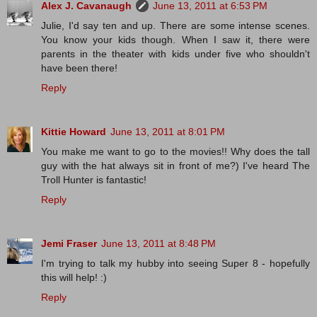
Alex J. Cavanaugh
June 13, 2011 at 6:53 PM
Julie, I'd say ten and up. There are some intense scenes.
You know your kids though. When I saw it, there were
parents in the theater with kids under five who shouldn't
have been there!
Reply
Kittie Howard
June 13, 2011 at 8:01 PM
You make me want to go to the movies!! Why does the tall
guy with the hat always sit in front of me?) I've heard The
Troll Hunter is fantastic!
Reply
Jemi Fraser
June 13, 2011 at 8:48 PM
I'm trying to talk my hubby into seeing Super 8 - hopefully
this will help! :)
Reply