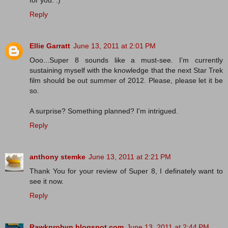
for you. :)
Reply
Ellie Garratt
June 13, 2011 at 2:01 PM
Ooo...Super 8 sounds like a must-see. I'm currently
sustaining myself with the knowledge that the next Star Trek
film should be out summer of 2012. Please, please let it be
so.
A surprise? Something planned? I'm intrigued.
Reply
anthony stemke
June 13, 2011 at 2:21 PM
Thank You for your review of Super 8, I definately want to
see it now.
Reply
Rawknrobyn.blogspot.com
June 13, 2011 at 2:44 PM