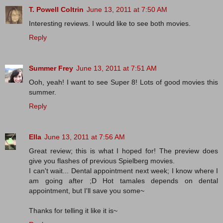
T. Powell Coltrin
June 13, 2011 at 7:50 AM
Interesting reviews. I would like to see both movies.
Reply
Summer Frey
June 13, 2011 at 7:51 AM
Ooh, yeah! I want to see Super 8! Lots of good movies this
summer.
Reply
Ella
June 13, 2011 at 7:56 AM
Great review; this is what I hoped for! The preview does
give you flashes of previous Spielberg movies.
I can't wait... Dental appointment next week; I know where I
am going after ;D Hot tamales depends on dental
appointment, but I'll save you some~
Thanks for telling it like it is~