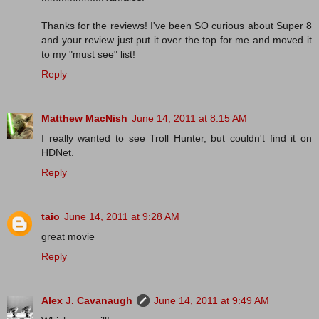
Thanks for the reviews! I've been SO curious about Super 8
and your review just put it over the top for me and moved it
to my "must see" list!
Reply
Matthew MacNish
June 14, 2011 at 8:15 AM
I really wanted to see Troll Hunter, but couldn't find it on
HDNet.
Reply
taio
June 14, 2011 at 9:28 AM
great movie
Reply
Alex J. Cavanaugh
June 14, 2011 at 9:49 AM