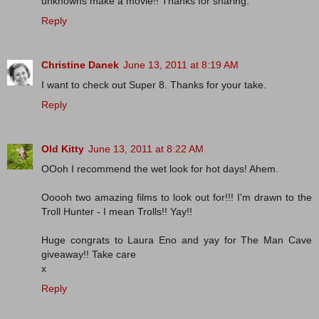
unknowns make a movie!! Thanks for sharing.
Reply
Christine Danek
June 13, 2011 at 8:19 AM
I want to check out Super 8. Thanks for your take.
Reply
Old Kitty
June 13, 2011 at 8:22 AM
OOoh I recommend the wet look for hot days! Ahem.
Ooooh two amazing films to look out for!!! I'm drawn to the
Troll Hunter - I mean Trolls!! Yay!!
Huge congrats to Laura Eno and yay for The Man Cave
giveaway!! Take care
x
Reply