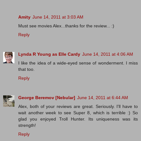
Amity
June 14, 2011 at 3:03 AM
Must see movies Alex...thanks for the review... :)
Reply
Lynda R Young as Elle Cardy
June 14, 2011 at 4:06 AM
I like the idea of a wide-eyed sense of wonderment. I miss
that too.
Reply
George Beremov [Nebular]
June 14, 2011 at 6:44 AM
Alex, both of your reviews are great. Seriously. I'll have to
wait another week to see Super 8, which is terrible :) So
glad you enjoyed Troll Hunter. Its uniqueness was its
strength!
Reply