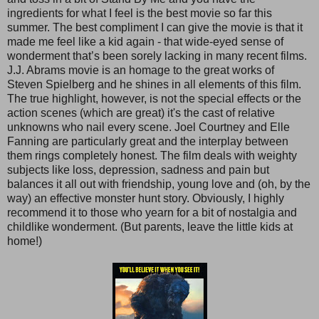
ingredients for what I feel is the best movie so far this
summer. The best compliment I can give the movie is that it
made me feel like a kid again - that wide-eyed sense of
wonderment that’s been sorely lacking in many recent films.
J.J. Abrams movie is an homage to the great works of
Steven Spielberg and he shines in all elements of this film.
The true highlight, however, is not the special effects or the
action scenes (which are great) it's the cast of relative
unknowns who nail every scene. Joel Courtney and Elle
Fanning are particularly great and the interplay between
them rings completely honest. The film deals with weighty
subjects like loss, depression, sadness and pain but
balances it all out with friendship, young love and (oh, by the
way) an effective monster hunt story. Obviously, I highly
recommend it to those who yearn for a bit of nostalgia and
childlike wonderment. (But parents, leave the little kids at
home!)