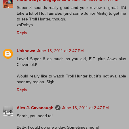
Super 8 sounds really good and your review is great. It'd
take a lot of Hot Tamales (and some Junior Mints) to get me
to see Troll Hunter, though.
xoRobyn
Reply
Unknown
June 13, 2011 at 2:47 PM
Loved Super 8 as much as you did, E.T. plus Jaws plus
Cloverfield!
Would really like to watch Troll Hunter but it's not available
over my region. Sigh.
Reply
Alex J. Cavanaugh
June 13, 2011 at 2:47 PM
Sarah, you need to!
Betty, I could do one a day. Sometimes more!