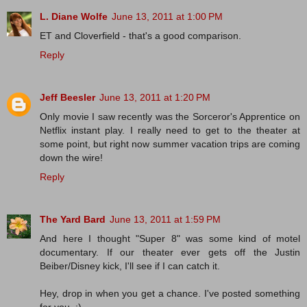
L. Diane Wolfe
June 13, 2011 at 1:00 PM
ET and Cloverfield - that's a good comparison.
Reply
Jeff Beesler
June 13, 2011 at 1:20 PM
Only movie I saw recently was the Sorceror's Apprentice on
Netflix instant play. I really need to get to the theater at
some point, but right now summer vacation trips are coming
down the wire!
Reply
The Yard Bard
June 13, 2011 at 1:59 PM
And here I thought "Super 8" was some kind of motel
documentary. If our theater ever gets off the Justin
Beiber/Disney kick, I'll see if I can catch it.
Hey, drop in when you get a chance. I've posted something