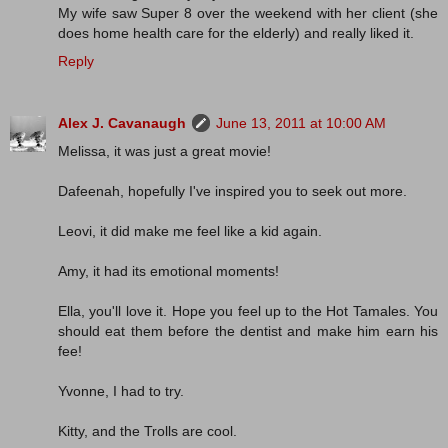
My wife saw Super 8 over the weekend with her client (she
does home health care for the elderly) and really liked it.
Reply
Alex J. Cavanaugh
June 13, 2011 at 10:00 AM
Melissa, it was just a great movie!
Dafeenah, hopefully I've inspired you to seek out more.
Leovi, it did make me feel like a kid again.
Amy, it had its emotional moments!
Ella, you'll love it. Hope you feel up to the Hot Tamales. You
should eat them before the dentist and make him earn his
fee!
Yvonne, I had to try.
Kitty, and the Trolls are cool.