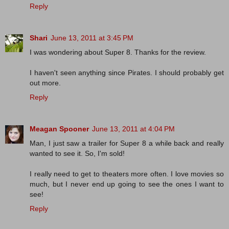
Reply
Shari
June 13, 2011 at 3:45 PM
I was wondering about Super 8. Thanks for the review.
I haven't seen anything since Pirates. I should probably get
out more.
Reply
Meagan Spooner
June 13, 2011 at 4:04 PM
Man, I just saw a trailer for Super 8 a while back and really
wanted to see it. So, I'm sold!
I really need to get to theaters more often. I love movies so
much, but I never end up going to see the ones I want to
see!
Reply