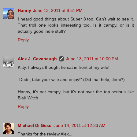
Hanny
June 13, 2011 at 8:51 PM
I heard good things about Super 8 too. Can't wait to see it.
That troll one looks interesting too. Is it campy, or is it
actually good indie stuff?
Reply
Alex J. Cavanaugh
June 13, 2011 at 10:00 PM
Kitty, I always thought he sat in front of my wife!
"Dude, take your wife and enjoy!" (Did that help, Jemi?)
Hanny, it's not campy, but it's not over the top serious like
Blair Witch.
Reply
Michael Di Gesu
June 14, 2011 at 12:33 AM
Thanks for the review Alex...