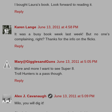
I bought Laura's book. Look forward to reading it.
Reply
Karen Lange
June 13, 2011 at 4:58 PM
It was a busy book week last week! But no one's
complaining, right? Thanks for the info on the flicks.
Reply
Mary@GigglesandGuns
June 13, 2011 at 5:05 PM
More and more I want to see Super 8.
Troll Hunters is a pass though.
Reply
Alex J. Cavanaugh
June 13, 2011 at 5:09 PM
Milo, you will dig it!