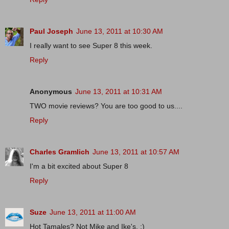
Paul Joseph
June 13, 2011 at 10:30 AM
I really want to see Super 8 this week.
Reply
Anonymous
June 13, 2011 at 10:31 AM
TWO movie reviews? You are too good to us....
Reply
Charles Gramlich
June 13, 2011 at 10:57 AM
I'm a bit excited about Super 8
Reply
Suze
June 13, 2011 at 11:00 AM
Hot Tamales? Not Mike and Ike's. :)