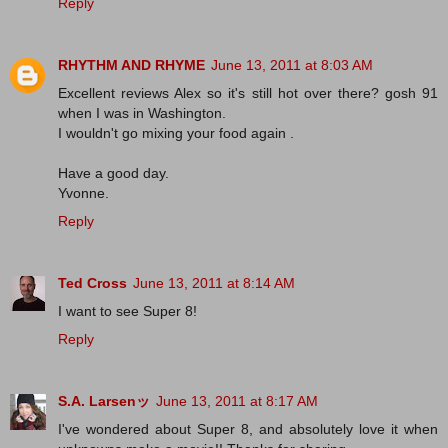
Reply
RHYTHM AND RHYME
June 13, 2011 at 8:03 AM
Excellent reviews Alex so it's still hot over there? gosh 91
when I was in Washington.
I wouldn't go mixing your food again .
Have a good day.
Yvonne.
Reply
Ted Cross
June 13, 2011 at 8:14 AM
I want to see Super 8!
Reply
S.A. Larsenッ
June 13, 2011 at 8:17 AM
I've wondered about Super 8, and absolutely love it when