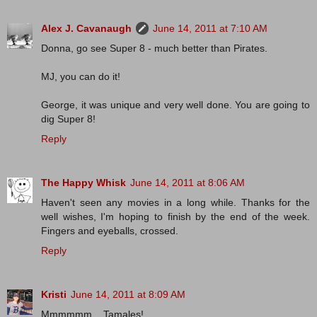
Alex J. Cavanaugh
June 14, 2011 at 7:10 AM
Donna, go see Super 8 - much better than Pirates.
MJ, you can do it!
George, it was unique and very well done. You are going to
dig Super 8!
Reply
The Happy Whisk
June 14, 2011 at 8:06 AM
Haven't seen any movies in a long while. Thanks for the
well wishes, I'm hoping to finish by the end of the week.
Fingers and eyeballs, crossed.
Reply
Kristi
June 14, 2011 at 8:09 AM
Mmmmmm....Tamales!