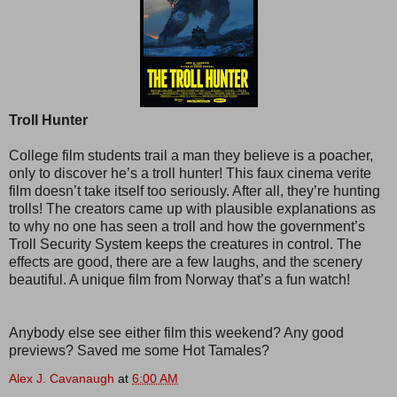
Troll Hunter
College film students trail a man they believe is a poacher,
only to discover he’s a troll hunter! This faux cinema verite
film doesn’t take itself too seriously. After all, they’re hunting
trolls! The creators came up with plausible explanations as
to why no one has seen a troll and how the government’s
Troll Security System keeps the creatures in control. The
effects are good, there are a few laughs, and the scenery
beautiful. A unique film from Norway that’s a fun watch!
Anybody else see either film this weekend? Any good
previews? Saved me some Hot Tamales?
Alex J. Cavanaugh
at
6:00 AM