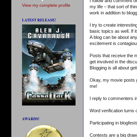
I follow and comment on a
View my complete profile
my life – that sort of t
work in addition to blog
LATEST RELEASE!
I try to create interesti
basic topics as well. If i
A blog can be about anyth
excitement is contagiou
Posts that receive the 
get involved in the dis
Blogging is all about get
Okay, my movie posts g
me!
I reply to commenters 
Word verification turns
AWARDS!
Participating in blogfe
Contests are a big draw.