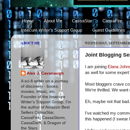
Home
About Me
CassaStar
CassaFire
Insecure Writer's Support Group
Guest Guidelines
ABOUT ME
WEDNESDAY, SEPTEMBER 8
Joint Blogging S
I am joining
Elana John
as well for some expert 
Alex J. Cavanaugh
A sci-fi writer on a journey
Most bloggers crave co
of discovery - books,
We’re thrilled. We want 
movies, music, etc.
Founder of the Insecure
Eh, maybe not that bad.
Writer's Support Group, I'm
the author of Amazon Best
Sellers CassaStar,
I’ve watched my comments
CassaFire, CassaStorm,
this happened (I swear 
CassaDark, & Dragon of
the Stars