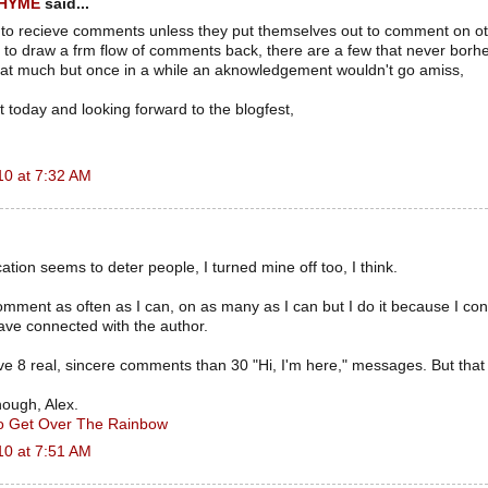
RHYME
said...
 to recieve comments unless they put themselves out to comment on o
to draw a frm flow of comments back, there are a few that never borhe
hat much but once in a while an aknowledgement wouldn't go amiss,
 today and looking forward to the blogfest,
10 at 7:32 AM
ation seems to deter people, I turned mine off too, I think.
omment as often as I can, on as many as I can but I do it because I co
ave connected with the author.
ve 8 real, sincere comments than 30 "Hi, I'm here," messages. But that i
hough, Alex.
To Get Over The Rainbow
10 at 7:51 AM