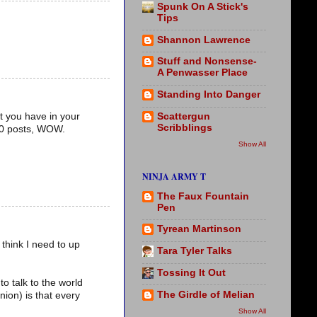
Spunk On A Stick's
Tips
Shannon Lawrence
Stuff and Nonsense-
A Penwasser Place
Standing Into Danger
Scattergun
t you have in your
Scribblings
100 posts, WOW.
Show All
NINJA ARMY T
The Faux Fountain
Pen
Tyrean Martinson
 think I need to up
Tara Tyler Talks
Tossing It Out
to talk to the world
The Girdle of Melian
ion) is that every
Show All