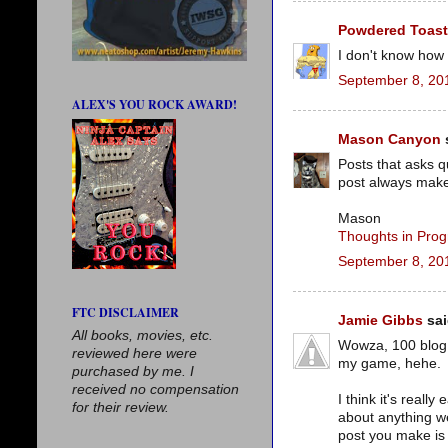
Powdered Toas
I don't know how 
September 8, 20
ALEX'S YOU ROCK AWARD!
Mason Canyon
s
Posts that asks q
post always make
Mason
Thoughts in Prog
September 8, 20
FTC DISCLAIMER
Jamie Gibbs
sai
All books, movies, etc.
Wowza, 100 blog a
reviewed here were
my game, hehe.
purchased by me. I
received no compensation
I think it's reall
for their review.
about anything we
post you make is 