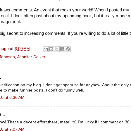
s draws comments. An event that rocks your world! When I posted my b
n it. I don’t often post about my upcoming book, but it really made m
uragement.
big secret to increasing comments. If you’re willing to do a lot of little th
naugh
at
6:00 AM
 Johnson
,
Jennifer Daiker
.
verification on my blog. I don't get spam so far anyhow. About the only t
e to make funnier posts. I don't do funny well.
10 at 6:36 AM
...
 That's a decent effort there, mate! :o) I'm lucky if I comment on 30 
10 at 7:07 AM