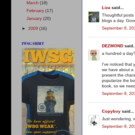
March
(18)
Liza
said...
February
(17)
Thoughtful posts
January
(20)
blogs a day. Good
September 8, 20
►
2009
(16)
IWSG SHIRT
DEZMOND
said..
a hundred a day?
I've noticed that
we have about a 
present the chara
popularize the bo
book, so we need 
September 8, 20
Copyboy
said...
Just wondering, 
September 8, 20