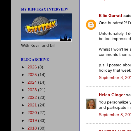
MY RIFFTRAX INTERVIEW
Ellie Garratt
said
One hundred?! I'm
Unfortunately, I 
be too impressed 
With Kevin and Bill
Whilst I won't li
comments themsel
BLOG ARCHIVE
p.s. I posted abo
►
2026
(8)
holiday that week
►
2025
(14)
September 8, 20
►
2024
(14)
►
2023
(21)
Helen Ginger
sai
►
2022
(23)
You personalize y
►
2021
(24)
and participate i
►
2020
(27)
September 8, 20
►
2019
(33)
►
2018
(38)