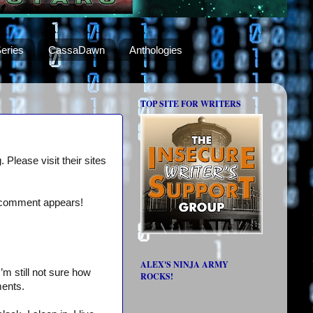
eries
CassaDawn
Anthologies
TOP SITE FOR WRITERS
 Please visit their sites
a comment appears!
ALEX'S NINJA ARMY
’m still not sure how
ROCKS!
ments.