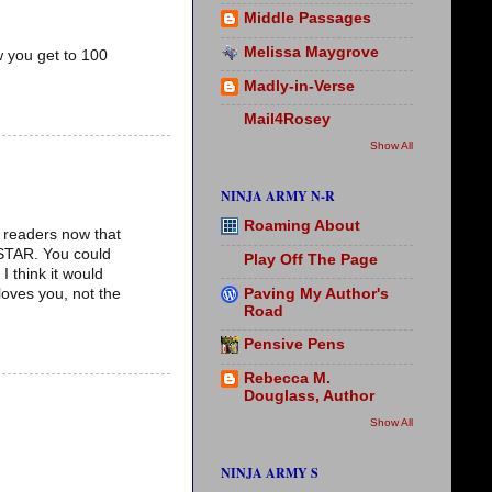
Middle Passages
Melissa Maygrove
 you get to 100
Madly-in-Verse
Mail4Rosey
Show All
NINJA ARMY N-R
Roaming About
r readers now that
ASTAR. You could
Play Off The Page
 think it would
Paving My Author's
loves you, not the
Road
Pensive Pens
Rebecca M.
Douglass, Author
Show All
NINJA ARMY S