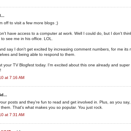
...
 off to visit a few more blogs ;)
don't have access to a computer at work. Well I could do, but I don't th
to see me in his office. LOL.
e and say I don't get excited by increasing comment numbers, for me its
ves and being able to respond to them.
ut your TV Blogfest today. I'm excited about this one already and super
!
10 at 7:16 AM
d...
our posts and they're fun to read and get involved in. Plus, as you say, 
n them. That's what makes you so popular. You just rock.
10 at 7:31 AM