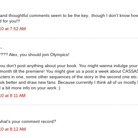
 and thoughtful comments seem to be the key...though I don't know how
 for you!!!
10 at 7:52 AM
.
??? Alex, you should join Olympics!
 you don't post anything about your book. You might wanna indulge you
month till the premiere! You might give us a post a week about CASS
cters in one, some other sequences of the story in the second one etc. I
ok better and draw new fans. Because currently I think all of us mostly 
a bit more info on your work :)
10 at 8:11 AM
what's your comment record?
10 at 8:12 AM