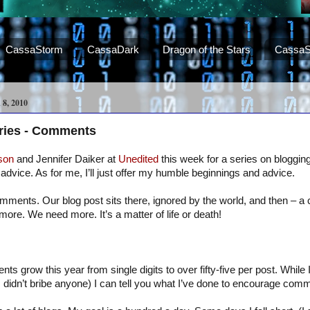
CassaStorm
CassaDark
Dragon of the Stars
CassaS
, 2010
eries - Comments
son
and Jennifer Daiker at
Unedited
this week for a series on blogging.
advice. As for me, I’ll just offer my humble beginnings and advice.
mments. Our blog post sits there, ignored by the world, and then – 
more. We need more. It’s a matter of life or death!
 grow this year from single digits to over fifty-five per post. While I
I didn’t bribe anyone) I can tell you what I’ve done to encourage com