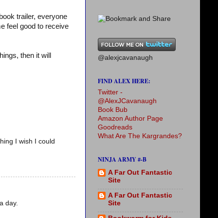
ook trailer, everyone
e feel good to receive
ings, then it will
@alexjcavanaugh
FIND ALEX HERE:
Twitter -
@AlexJCavanaugh
Book Bub
Amazon Author Page
Goodreads
What Are The Kargrandes?
hing I wish I could
NINJA ARMY #-B
A Far Out Fantastic
Site
A Far Out Fantastic
a day.
Site