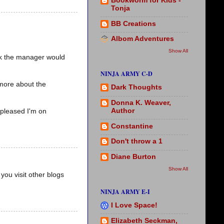
Bookworm for Kids -
Tonja
BB Creations
Albom Adventures
Show All
ink the manager would
NINJA ARMY C-D
 more about the
Dark Thoughts
Donna K. Weaver,
Author
 pleased I'm on
Constantine
Don't throw a 1
Diane Burton
Show All
you visit other blogs
NINJA ARMY E-I
I Love Space!
Elizabeth Seckman,