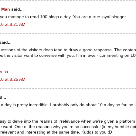
t Man
said...
you manage to read 100 blogs a day. You are a true loyal blogger.
10 at 8:21 AM
aid...
uestions of the visitors does tend to draw a good response. The conten
s the visitor want to converse with you. I'm in awe - commenting on 
ress
10 at 8:25 AM
d...
 day is pretty incredible. I probably only do about 10 a day so far, so I
y easy to delve into the realms of irrelevance when we're given a platform 
 want. One of the reasons why you're so successful (in my humble opin
relevant and interesting at the same time. Kudos to you :D