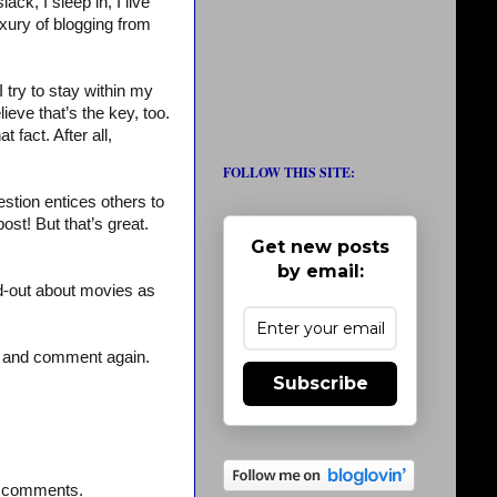
ck, I sleep in, I live
uxury of blogging from
I try to stay within my
lieve that’s the key, too.
 fact. After all,
FOLLOW THIS SITE:
stion entices others to
st! But that’s great.
Get new posts
by email:
d-out about movies as
– and comment again.
Subscribe
st comments.