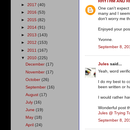
RHYTHM AND 
►
2017
(40)
One can't expect
►
2016
(53)
many and I seem 
don't worry me t
►
2015
(82)
►
2014
(91)
Enjoyed your post
►
2013
(143)
Yvonne.
►
2012
(153)
September 8, 20
►
2011
(167)
▼
2010
(225)
Jules
said...
December
(17)
Yeah, word verific
November
(17)
October
(26)
I do my best to c
been written or h
September
(16)
August
(17)
I would rather ha
July
(16)
Wonderful post t
June
(19)
Jules @ Trying 
May
(18)
September 8, 20
April
(24)