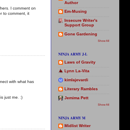
Author
thers. I comment on
Em-Musing
r to comment, it
Insecure Writer's
Support Group
Gone Gardening
Show All
NINJA ARMY J-L
Laws of Gravity
Lynn La-Vita
kimlajevardi
nnect with what has
Literary Rambles
s just me. :)
Jemima Pett
Show All
NINJA ARMY M
Midlist Writer