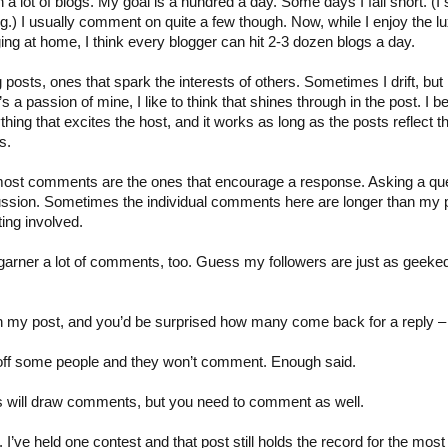
 lot of blogs. My goal is a hundred a day. Some days I fall short. (I sla
hing.) I usually comment on quite a few though. Now, while I enjoy the l
ging at home, I think every blogger can hit 2-3 dozen blogs a day.
ng posts, ones that spark the interests of others. Sometimes I drift, but 
t’s a passion of mine, I like to think that shines through in the post. I be
ing that excites the host, and it works as long as the posts reflect that
s.
most comments are the ones that encourage a response. Asking a que
cussion. Sometimes the individual comments here are longer than my po
ting involved.
arner a lot of comments, too. Guess my followers are just as geeke
in my post, and you’d be surprised how many come back for a reply 
 off some people and they won’t comment. Enough said.
sts will draw comments, but you need to comment as well.
 I’ve held one contest and that post still holds the record for the mo