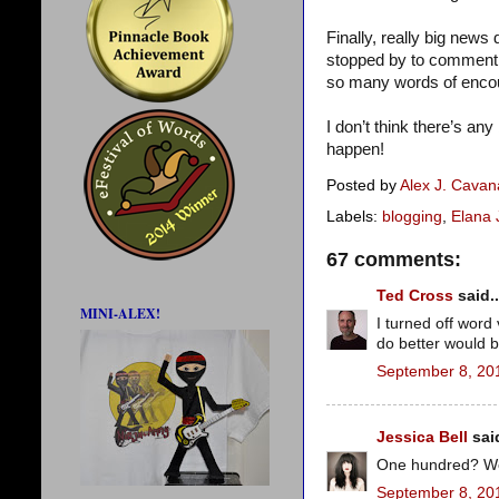
Finally, really big new
stopped by to comment o
so many words of enco
I don’t think there’s any 
happen!
Posted by
Alex J. Cava
Labels:
blogging
,
Elana
67 comments:
Ted Cross
said..
MINI-ALEX!
I turned off word 
do better would b
September 8, 20
Jessica Bell
said
One hundred? Wow!
September 8, 20