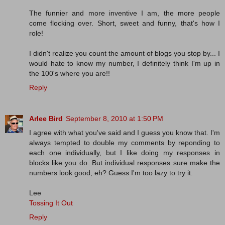
The funnier and more inventive I am, the more people
come flocking over. Short, sweet and funny, that's how I
role!
I didn't realize you count the amount of blogs you stop by... I
would hate to know my number, I definitely think I'm up in
the 100's where you are!!
Reply
Arlee Bird
September 8, 2010 at 1:50 PM
I agree with what you've said and I guess you know that. I'm
always tempted to double my comments by reponding to
each one individually, but I like doing my responses in
blocks like you do. But individual responses sure make the
numbers look good, eh? Guess I'm too lazy to try it.
Lee
Tossing It Out
Reply