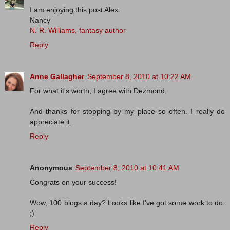
I am enjoying this post Alex.
Nancy
N. R. Williams, fantasy author
Reply
Anne Gallagher
September 8, 2010 at 10:22 AM
For what it's worth, I agree with Dezmond.
And thanks for stopping by my place so often. I really do
appreciate it.
Reply
Anonymous
September 8, 2010 at 10:41 AM
Congrats on your success!
Wow, 100 blogs a day? Looks like I've got some work to do.
;)
Reply