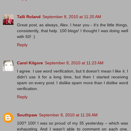
Talli Roland
September 8, 2010 at 11:20 AM
Great post, as always, Alex. I hear you - it's the little things,
consistently, that help. 100 blogs! I thought I was doing well
with 50! :)
Reply
Carol Kilgore
September 8, 2010 at 11:23 AM
I agree. I use word verification, but it doesn't mean I like it. I
didn't use it for a long time, but then I started receiving
spam on every post. I dislike spam more than I dislike word
verification.
Reply
Southpaw
September 8, 2010 at 11:26 AM
100? 100! I was so proud of my 35 yesterday – which was
exhausting. And I wasn’t able to comment on each one.