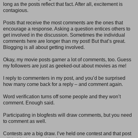
long as the posts reflect that fact. After all, excitement is
contagious.
Posts that receive the most comments are the ones that
encourage a response. Asking a question entices others to
get involved in the discussion. Sometimes the individual
comments here are longer than my post! But that’s great.
Blogging is all about getting involved.
Okay, my movie posts garner a lot of comments, too. Guess
my followers are just as geeked-out about movies as me!
I reply to commenters in my post, and you’d be surprised
how many come back for a reply – and comment again.
Word verification turns off some people and they won’t
comment. Enough said.
Participating in blogfests will draw comments, but you need
to comment as well.
Contests are a big draw. I’ve held one contest and that post