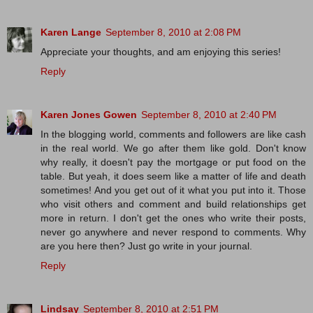
Karen Lange
September 8, 2010 at 2:08 PM
Appreciate your thoughts, and am enjoying this series!
Reply
Karen Jones Gowen
September 8, 2010 at 2:40 PM
In the blogging world, comments and followers are like cash
in the real world. We go after them like gold. Don't know
why really, it doesn't pay the mortgage or put food on the
table. But yeah, it does seem like a matter of life and death
sometimes! And you get out of it what you put into it. Those
who visit others and comment and build relationships get
more in return. I don't get the ones who write their posts,
never go anywhere and never respond to comments. Why
are you here then? Just go write in your journal.
Reply
Lindsay
September 8, 2010 at 2:51 PM