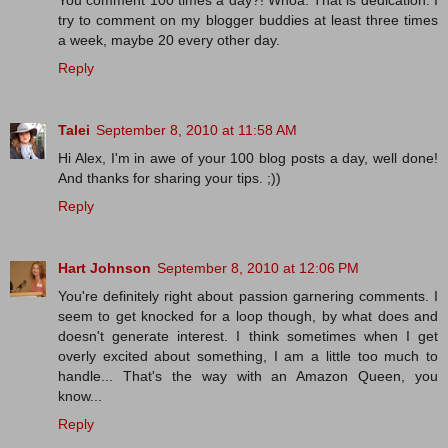
You comment 100 times a day?! Whoa. That is dedication. I
try to comment on my blogger buddies at least three times
a week, maybe 20 every other day.
Reply
Talei
September 8, 2010 at 11:58 AM
Hi Alex, I'm in awe of your 100 blog posts a day, well done!
And thanks for sharing your tips. ;))
Reply
Hart Johnson
September 8, 2010 at 12:06 PM
You're definitely right about passion garnering comments. I
seem to get knocked for a loop though, by what does and
doesn't generate interest. I think sometimes when I get
overly excited about something, I am a little too much to
handle... That's the way with an Amazon Queen, you
know...
Reply