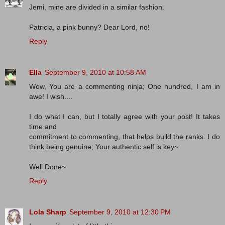
Jemi, mine are divided in a similar fashion.
Patricia, a pink bunny? Dear Lord, no!
Reply
Ella
September 9, 2010 at 10:58 AM
Wow, You are a commenting ninja; One hundred, I am in
awe! I wish....
I do what I can, but I totally agree with your post! It takes
time and
commitment to commenting, that helps build the ranks. I do
think being genuine; Your authentic self is key~
Well Done~
Reply
Lola Sharp
September 9, 2010 at 12:30 PM