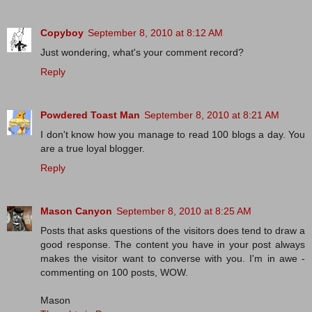
Copyboy
September 8, 2010 at 8:12 AM
Just wondering, what's your comment record?
Reply
Powdered Toast Man
September 8, 2010 at 8:21 AM
I don't know how you manage to read 100 blogs a day. You
are a true loyal blogger.
Reply
Mason Canyon
September 8, 2010 at 8:25 AM
Posts that asks questions of the visitors does tend to draw a
good response. The content you have in your post always
makes the visitor want to converse with you. I'm in awe -
commenting on 100 posts, WOW.
Mason