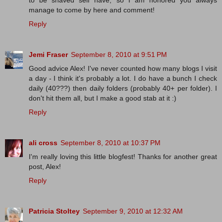
to be shaved self have, so I am honored you always
manage to come by here and comment!
Reply
Jemi Fraser
September 8, 2010 at 9:51 PM
Good advice Alex! I've never counted how many blogs I visit
a day - I think it's probably a lot. I do have a bunch I check
daily (40???) then daily folders (probably 40+ per folder). I
don't hit them all, but I make a good stab at it :)
Reply
ali cross
September 8, 2010 at 10:37 PM
I'm really loving this little blogfest! Thanks for another great
post, Alex!
Reply
Patricia Stoltey
September 9, 2010 at 12:32 AM