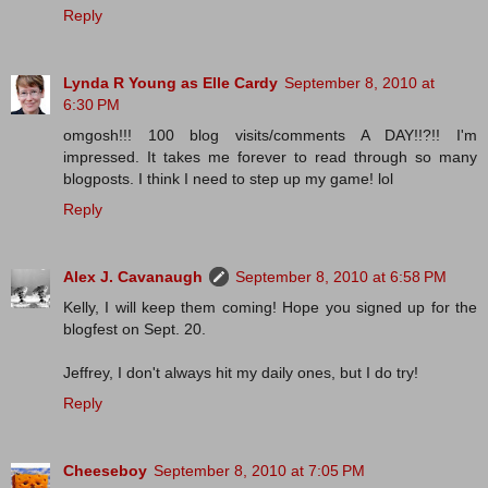
Reply
Lynda R Young as Elle Cardy
September 8, 2010 at
6:30 PM
omgosh!!! 100 blog visits/comments A DAY!!?!! I'm
impressed. It takes me forever to read through so many
blogposts. I think I need to step up my game! lol
Reply
Alex J. Cavanaugh
September 8, 2010 at 6:58 PM
Kelly, I will keep them coming! Hope you signed up for the
blogfest on Sept. 20.
Jeffrey, I don't always hit my daily ones, but I do try!
Reply
Cheeseboy
September 8, 2010 at 7:05 PM