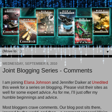
▼
WEDNESDAY, SEPTEMBER 8, 2010
Joint Blogging Series - Comments
I am joining
Elana Johnson
and Jennifer Daiker at
Unedited
this week for a series on blogging. Please visit their sites as
well for some expert advice. As for me, I’ll just offer my
humble beginnings and advice.
Most bloggers crave comments. Our blog post sits there,