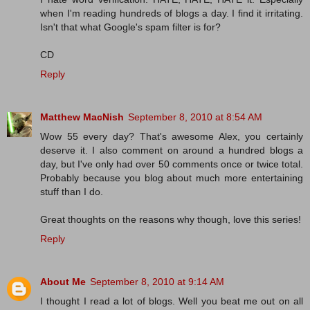
when I'm reading hundreds of blogs a day. I find it irritating.
Isn't that what Google's spam filter is for?
CD
Reply
Matthew MacNish
September 8, 2010 at 8:54 AM
Wow 55 every day? That's awesome Alex, you certainly
deserve it. I also comment on around a hundred blogs a
day, but I've only had over 50 comments once or twice total.
Probably because you blog about much more entertaining
stuff than I do.
Great thoughts on the reasons why though, love this series!
Reply
About Me
September 8, 2010 at 9:14 AM
I thought I read a lot of blogs. Well you beat me out on all