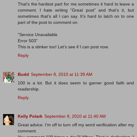
That’s the hardest part for me sometimes it hard to leave a
comment. I hate writing “Great post” and that’s it, but
sometimes that’s all I can say. It’s hard to latch on to one
part of the post to comment on.
“Service Unavailable
Error 503”
This is a stinker too! Let's see if I can post now.
Reply
Budd
September 8, 2010 at 11:39 AM
100 is a lot. But it does seem to garner good faith and
readership.
Reply
Kelly Polark
September 8, 2010 at 11:40 AM
Great advice. I'm off to turn off my word verification after my
comment.