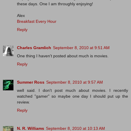
these days. One I am throughly enjoying!
Alex
Breakfast Every Hour
Reply
Charles Gramlich
September 8, 2010 at 9:51 AM
One thing I haven't posted about much is movies.
Reply
Summer Ross
September 8, 2010 at 9:57 AM
well said. I don't post much about movies. I recently
watched "gamer" so maybe one day I should put up the
review.
Reply
N. R. Williams
September 8, 2010 at 10:13 AM