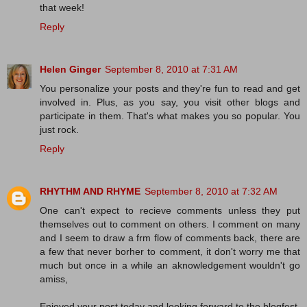
that week!
Reply
Helen Ginger
September 8, 2010 at 7:31 AM
You personalize your posts and they're fun to read and get
involved in. Plus, as you say, you visit other blogs and
participate in them. That's what makes you so popular. You
just rock.
Reply
RHYTHM AND RHYME
September 8, 2010 at 7:32 AM
One can't expect to recieve comments unless they put
themselves out to comment on others. I comment on many
and I seem to draw a frm flow of comments back, there are
a few that never borher to comment, it don't worry me that
much but once in a while an aknowledgement wouldn't go
amiss,
Enjoyed your post today and looking forward to the blogfest,