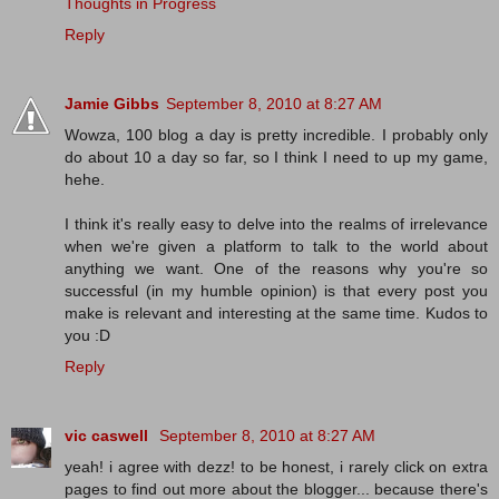
Thoughts in Progress
Reply
Jamie Gibbs
September 8, 2010 at 8:27 AM
Wowza, 100 blog a day is pretty incredible. I probably only
do about 10 a day so far, so I think I need to up my game,
hehe.
I think it's really easy to delve into the realms of irrelevance
when we're given a platform to talk to the world about
anything we want. One of the reasons why you're so
successful (in my humble opinion) is that every post you
make is relevant and interesting at the same time. Kudos to
you :D
Reply
vic caswell
September 8, 2010 at 8:27 AM
yeah! i agree with dezz! to be honest, i rarely click on extra
pages to find out more about the blogger... because there's