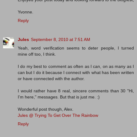
Yvonne.
Reply
Jules
September 8, 2010 at 7:51 AM
Yeah, word verification seems to deter people, I turned
mine off too, I think.
I do my best to comment as often as I can, on as many as I
can but I do it because I connect with what has been written
or have connected with the author.
I would rather have 8 real, sincere comments than 30 "Hi,
I'm here," messages. But that is just me. :)
Wonderful post though, Alex.
Jules @ Trying To Get Over The Rainbow
Reply