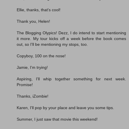
Ellie, thanks, that's cool!
Thank you, Helen!
The Blogging Olypics! Dezz, I do intend to start mentioning
it more. My tour kicks off a week before the book comes
out, so I'll be mentioning my stops, too.
Copyboy, 100 on the nose!
Jamie, I'm trying!
Aspiring, I'll whip together something for next week.
Promise!
Thanks, iZombie!
Karen, I'll pop by your place and leave you some tips.
Summer, I just saw that movie this weekend!