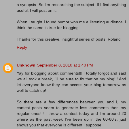
a synopsis. So I'm researching the subject. If I find anything
useful, I will post on it.
When I taught I found humor won me a listening audience. I
think the same is true for blogging.
Thanks for this creative, insightful series of posts. Roland
Reply
Unknown
September 8, 2010 at 1:40 PM
Yay for blogging about comments!!! I totally forgot and said
we all took a break, I'll be sure to fix that on my blog!!! And
let everyone know they can access your blog tomorrow as
well to catch up!
So there are a few differences between you and I, my
contest posts seem to generate less comments then my
regular ones!!! I threw a contest today and I'm around 20
where as the past week I've been up in the 60-80's, just
shows you that everyone is different I suppose.