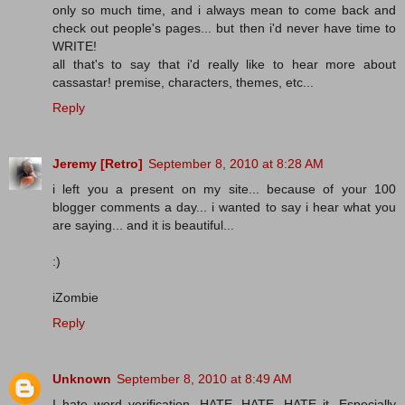
only so much time, and i always mean to come back and
check out people's pages... but then i'd never have time to
WRITE!
all that's to say that i'd really like to hear more about
cassastar! premise, characters, themes, etc...
Reply
Jeremy [Retro]
September 8, 2010 at 8:28 AM
i left you a present on my site... because of your 100
blogger comments a day... i wanted to say i hear what you
are saying... and it is beautiful...
:)
iZombie
Reply
Unknown
September 8, 2010 at 8:49 AM
I hate word verification. HATE, HATE, HATE it. Especially