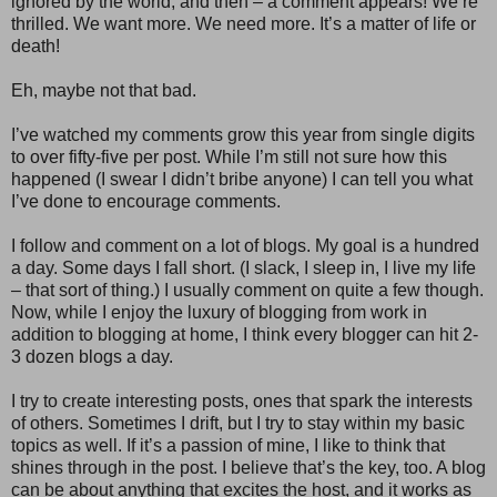
ignored by the world, and then – a comment appears! We’re
thrilled. We want more. We need more. It’s a matter of life or
death!
Eh, maybe not that bad.
I’ve watched my comments grow this year from single digits
to over fifty-five per post. While I’m still not sure how this
happened (I swear I didn’t bribe anyone) I can tell you what
I’ve done to encourage comments.
I follow and comment on a lot of blogs. My goal is a hundred
a day. Some days I fall short. (I slack, I sleep in, I live my life
– that sort of thing.) I usually comment on quite a few though.
Now, while I enjoy the luxury of blogging from work in
addition to blogging at home, I think every blogger can hit 2-
3 dozen blogs a day.
I try to create interesting posts, ones that spark the interests
of others. Sometimes I drift, but I try to stay within my basic
topics as well. If it’s a passion of mine, I like to think that
shines through in the post. I believe that’s the key, too. A blog
can be about anything that excites the host, and it works as