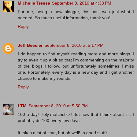
Michelle Tressa
September 8, 2010 at 4:38 PM
For me, being a new blogger, this post was just what I
needed. So much useful information, thank you!!
Reply
Jeff Beesler
September 8, 2010 at 5:17 PM
I do happen to find myself reading more and more blogs. I
try to even it up a bit so that I'm commenting on the majority
of the blogs I follow, but unfortunately sometimes I miss
one. Fortunately, every day is a new day and I get another
chance to make my rounds.
Reply
LTM
September 8, 2010 at 5:50 PM
100 a day! Holy matchstick! But now that I think about it... I
probably do 100 every few days.
It takes a lot of time, but oh well! :p good stuff~