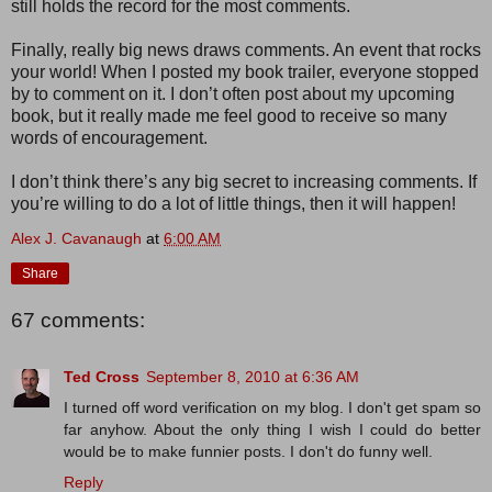
still holds the record for the most comments.
Finally, really big news draws comments. An event that rocks
your world! When I posted my book trailer, everyone stopped
by to comment on it. I don’t often post about my upcoming
book, but it really made me feel good to receive so many
words of encouragement.
I don’t think there’s any big secret to increasing comments. If
you’re willing to do a lot of little things, then it will happen!
Alex J. Cavanaugh
at
6:00 AM
Share
67 comments:
Ted Cross
September 8, 2010 at 6:36 AM
I turned off word verification on my blog. I don't get spam so
far anyhow. About the only thing I wish I could do better
would be to make funnier posts. I don't do funny well.
Reply