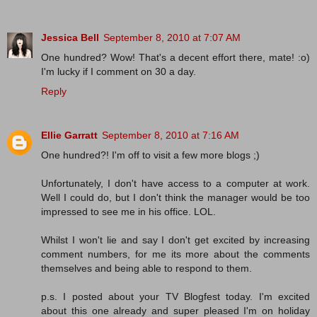
Jessica Bell
September 8, 2010 at 7:07 AM
One hundred? Wow! That's a decent effort there, mate! :o)
I'm lucky if I comment on 30 a day.
Reply
Ellie Garratt
September 8, 2010 at 7:16 AM
One hundred?! I'm off to visit a few more blogs ;)
Unfortunately, I don't have access to a computer at work.
Well I could do, but I don't think the manager would be too
impressed to see me in his office. LOL.
Whilst I won't lie and say I don't get excited by increasing
comment numbers, for me its more about the comments
themselves and being able to respond to them.
p.s. I posted about your TV Blogfest today. I'm excited
about this one already and super pleased I'm on holiday