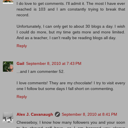
I do love to get comments. I'll admit it. The most I have ever
reached is 103 and I am constantly trying to break that
record.
Unfortunately, I can only get to about 30 blogs a day. I wish
I could do more, but my time gets more and more limited.
And as a teacher, I can't really be reading blogs all day.
Reply
Gail
September 8, 2010 at 7:43 PM
...and I am commenter 52.
I love comments! They are my chocolate! I try to visit every
one I follow but some days I fall short on commenting.
Reply
Alex J. Cavanaugh
September 8, 2010 at 8:41 PM
Cheeseboy, I know how many followers you and your soon