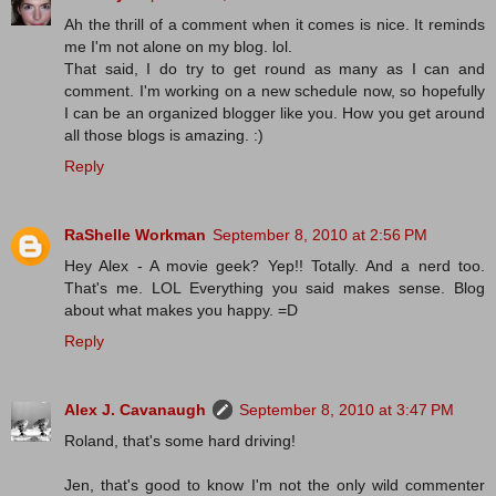
Ah the thrill of a comment when it comes is nice. It reminds
me I'm not alone on my blog. lol.
That said, I do try to get round as many as I can and
comment. I'm working on a new schedule now, so hopefully
I can be an organized blogger like you. How you get around
all those blogs is amazing. :)
Reply
RaShelle Workman
September 8, 2010 at 2:56 PM
Hey Alex - A movie geek? Yep!! Totally. And a nerd too.
That's me. LOL Everything you said makes sense. Blog
about what makes you happy. =D
Reply
Alex J. Cavanaugh
September 8, 2010 at 3:47 PM
Roland, that's some hard driving!
Jen, that's good to know I'm not the only wild commenter