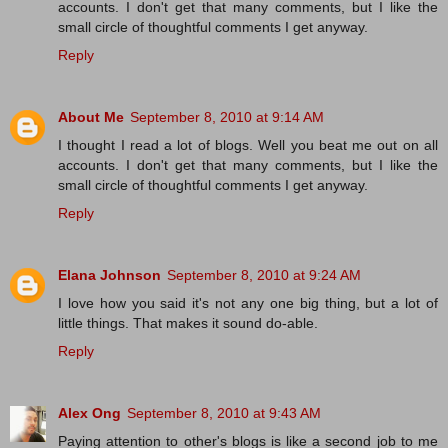
accounts. I don't get that many comments, but I like the
small circle of thoughtful comments I get anyway.
Reply
About Me
September 8, 2010 at 9:14 AM
I thought I read a lot of blogs. Well you beat me out on all
accounts. I don't get that many comments, but I like the
small circle of thoughtful comments I get anyway.
Reply
Elana Johnson
September 8, 2010 at 9:24 AM
I love how you said it's not any one big thing, but a lot of
little things. That makes it sound do-able.
Reply
Alex Ong
September 8, 2010 at 9:43 AM
Paying attention to other's blogs is like a second job to me