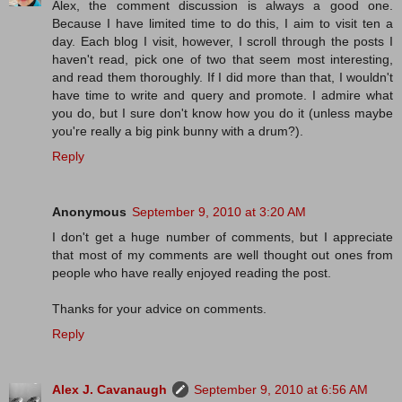
Alex, the comment discussion is always a good one.
Because I have limited time to do this, I aim to visit ten a
day. Each blog I visit, however, I scroll through the posts I
haven't read, pick one of two that seem most interesting,
and read them thoroughly. If I did more than that, I wouldn't
have time to write and query and promote. I admire what
you do, but I sure don't know how you do it (unless maybe
you're really a big pink bunny with a drum?).
Reply
Anonymous
September 9, 2010 at 3:20 AM
I don't get a huge number of comments, but I appreciate
that most of my comments are well thought out ones from
people who have really enjoyed reading the post.
Thanks for your advice on comments.
Reply
Alex J. Cavanaugh
September 9, 2010 at 6:56 AM