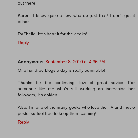
out there!
Karen, I know quite a few who do just that! I don't get it
either.
RaShelle, let's hear it for the geeks!
Reply
Anonymous
September 8, 2010 at 4:36 PM
One hundred blogs a day is really admirable!
Thanks for the continuing flow of great advice. For
someone like me who's still working on increasing her
followers, it's golden.
Also, I'm one of the many geeks who love the TV and movie
posts, so feel free to keep them coming!
Reply