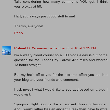
Talli, considering how many comments YOU get, I think
you're okay at 50.
Hart, you always post good stuff to me!
Thanks, everyone!
Reply
Roland D. Yeomans
September 8, 2010 at 1:35 PM
I'm a weary blood courier so a 100 blogs a day is out of the
question for me. Labor Day I drove 427 miles and worked
13 hours straight.
But my hat's off to you for the extreme effort you put into
your blog and your friends who comment.
I ask myself what I would like to see addressed on a blog I
would visit.
Synopsis. Ugh! Sounds like an ancient Greek philosopher.
And I would rather kiss an ancient Greek than have to write