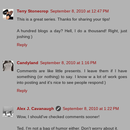
Terry Stonecrop
September 8, 2010 at 12:47 PM
This is a great series. Thanks for sharing your tips!
A hundred blogs a day? Hell, I do a thousand! Right, just
joshing:)
Reply
Candyland
September 8, 2010 at 1:16 PM
Comments are like little presents. I leave them if I have
something (or nothing) to say. I know w a lot of work goes
into posting and it's nice to see people respond:)
Reply
Alex J. Cavanaugh
September 8, 2010 at 1:22 PM
Wow, I should've checked comments sooner!
Ted, I'm not a bag of humor either. Don't worry about it.