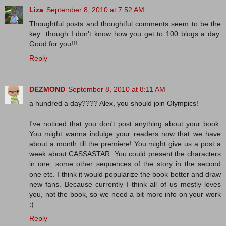
Liza
September 8, 2010 at 7:52 AM
Thoughtful posts and thoughtful comments seem to be the
key...though I don't know how you get to 100 blogs a day.
Good for you!!!
Reply
DEZMOND
September 8, 2010 at 8:11 AM
a hundred a day???? Alex, you should join Olympics!
I've noticed that you don't post anything about your book.
You might wanna indulge your readers now that we have
about a month till the premiere! You might give us a post a
week about CASSASTAR. You could present the characters
in one, some other sequences of the story in the second
one etc. I think it would popularize the book better and draw
new fans. Because currently I think all of us mostly loves
you, not the book, so we need a bit more info on your work
:)
Reply