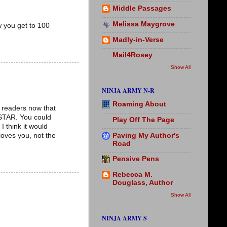
Middle Passages
Melissa Maygrove
 you get to 100
Madly-in-Verse
Mail4Rosey
Show All
NINJA ARMY N-R
Roaming About
r readers now that
ASTAR. You could
Play Off The Page
 think it would
Paving My Author's
loves you, not the
Road
Pensive Pens
Rebecca M.
Douglass, Author
Show All
NINJA ARMY S