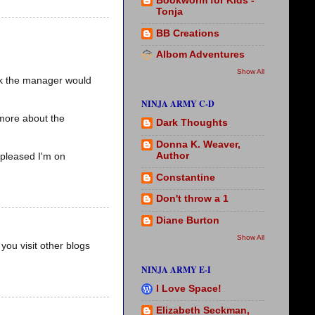
Bookworm for Kids -
Tonja
BB Creations
Albom Adventures
Show All
ink the manager would
NINJA ARMY C-D
 more about the
Dark Thoughts
Donna K. Weaver,
Author
 pleased I'm on
Constantine
Don't throw a 1
Diane Burton
Show All
you visit other blogs
NINJA ARMY E-I
I Love Space!
Elizabeth Seckman,