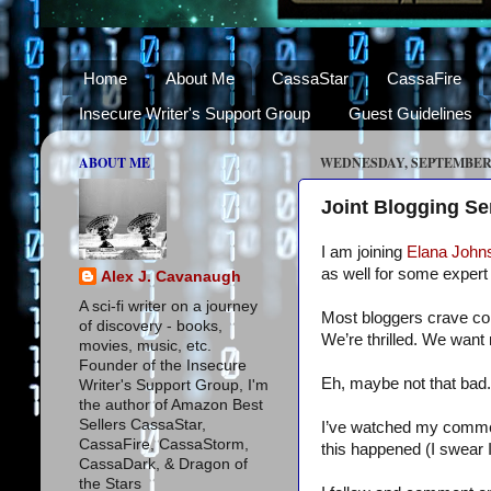
Home
About Me
CassaStar
CassaFire
Insecure Writer's Support Group
Guest Guidelines
ABOUT ME
WEDNESDAY, SEPTEMBER 8
Joint Blogging S
I am joining
Elana John
as well for some expert 
Alex J. Cavanaugh
A sci-fi writer on a journey
Most bloggers crave co
of discovery - books,
We’re thrilled. We want 
movies, music, etc.
Founder of the Insecure
Eh, maybe not that bad.
Writer's Support Group, I'm
the author of Amazon Best
Sellers CassaStar,
I’ve watched my comments
CassaFire, CassaStorm,
this happened (I swear 
CassaDark, & Dragon of
the Stars