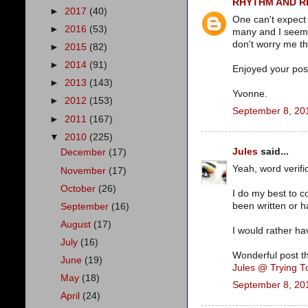
RHYTHM AND 
►
2017
(40)
One can't expect
►
2016
(53)
many and I seem 
don't worry me t
►
2015
(82)
►
2014
(91)
Enjoyed your post
►
2013
(143)
Yvonne.
►
2012
(153)
September 8, 20
►
2011
(167)
▼
2010
(225)
Jules
said...
December
(17)
Yeah, word verific
November
(17)
October
(26)
I do my best to c
been written or h
September
(16)
August
(17)
I would rather ha
July
(16)
Wonderful post t
June
(19)
Jules @ Trying 
May
(18)
September 8, 20
April
(24)