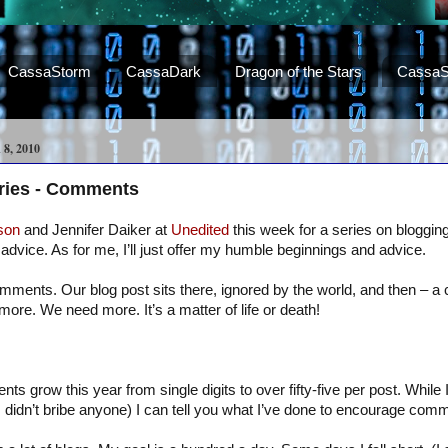
CassaStorm
CassaDark
Dragon of the Stars
CassaS
, 2010
eries - Comments
son
and Jennifer Daiker at
Unedited
this week for a series on blogging.
advice. As for me, I’ll just offer my humble beginnings and advice.
mments. Our blog post sits there, ignored by the world, and then – 
more. We need more. It’s a matter of life or death!
 grow this year from single digits to over fifty-five per post. While I
I didn’t bribe anyone) I can tell you what I’ve done to encourage com