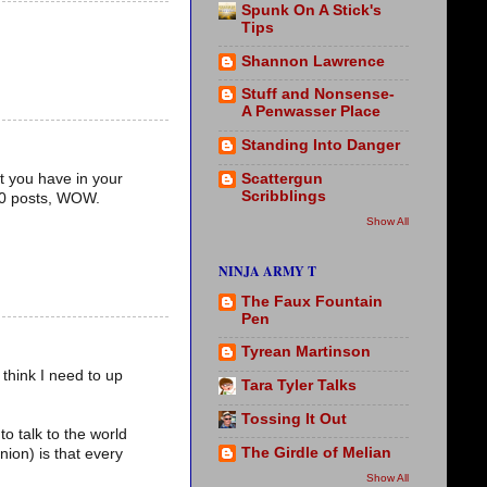
Spunk On A Stick's
Tips
Shannon Lawrence
Stuff and Nonsense-
A Penwasser Place
Standing Into Danger
Scattergun
t you have in your
Scribblings
100 posts, WOW.
Show All
NINJA ARMY T
The Faux Fountain
Pen
Tyrean Martinson
 think I need to up
Tara Tyler Talks
Tossing It Out
to talk to the world
The Girdle of Melian
ion) is that every
Show All