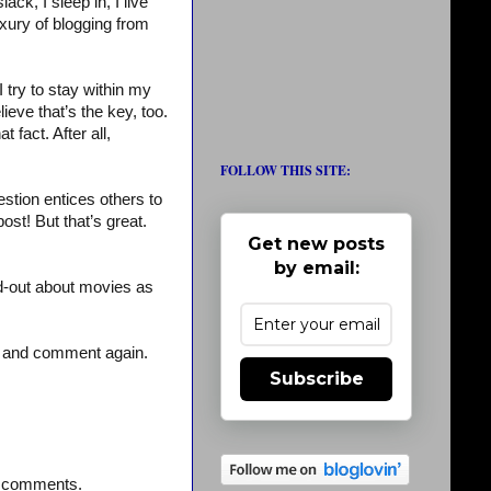
ck, I sleep in, I live
uxury of blogging from
I try to stay within my
lieve that’s the key, too.
 fact. After all,
FOLLOW THIS SITE:
stion entices others to
st! But that’s great.
Get new posts
by email:
d-out about movies as
– and comment again.
Subscribe
st comments.