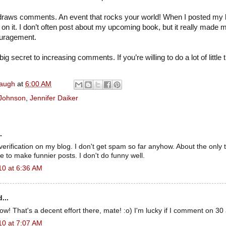
s draws comments. An event that rocks your world! When I posted my b
n it. I don’t often post about my upcoming book, but it really made m
uragement.
big secret to increasing comments. If you’re willing to do a lot of little th
naugh
at
6:00 AM
 Johnson
,
Jennifer Daiker
.
verification on my blog. I don't get spam so far anyhow. About the only t
e to make funnier posts. I don't do funny well.
10 at 6:36 AM
...
 That's a decent effort there, mate! :o) I'm lucky if I comment on 30 
10 at 7:07 AM