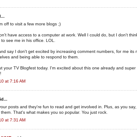
...
 off to visit a few more blogs ;)
don't have access to a computer at work. Well I could do, but I don't th
to see me in his office. LOL.
e and say I don't get excited by increasing comment numbers, for me its
ves and being able to respond to them.
ut your TV Blogfest today. I'm excited about this one already and super
!
10 at 7:16 AM
d...
our posts and they're fun to read and get involved in. Plus, as you say, 
n them. That's what makes you so popular. You just rock.
10 at 7:31 AM