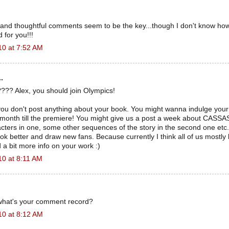
 and thoughtful comments seem to be the key...though I don't know how
 for you!!!
10 at 7:52 AM
.
??? Alex, you should join Olympics!
 you don't post anything about your book. You might wanna indulge you
month till the premiere! You might give us a post a week about CASS
cters in one, some other sequences of the story in the second one etc. I
ok better and draw new fans. Because currently I think all of us mostly 
a bit more info on your work :)
10 at 8:11 AM
what's your comment record?
10 at 8:12 AM