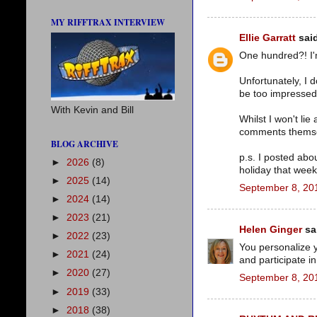
MY RIFFTRAX INTERVIEW
Ellie Garratt
said
One hundred?! I'm
Unfortunately, I 
be too impressed 
With Kevin and Bill
Whilst I won't li
comments themsel
BLOG ARCHIVE
p.s. I posted abo
►
2026
(8)
holiday that week
►
2025
(14)
September 8, 20
►
2024
(14)
►
2023
(21)
Helen Ginger
sai
►
2022
(23)
You personalize y
►
2021
(24)
and participate i
►
2020
(27)
September 8, 20
►
2019
(33)
►
2018
(38)