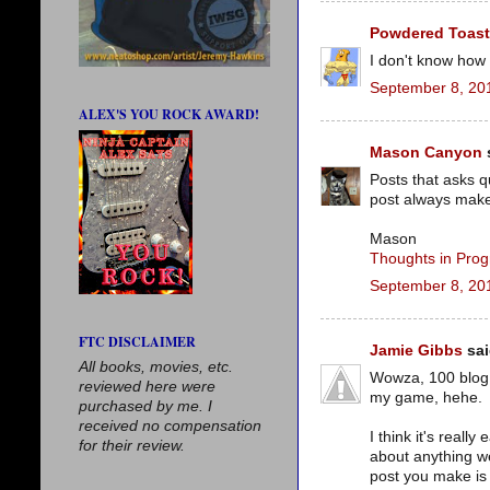
Powdered Toas
I don't know how 
September 8, 20
ALEX'S YOU ROCK AWARD!
Mason Canyon
s
Posts that asks q
post always make
Mason
Thoughts in Prog
September 8, 20
FTC DISCLAIMER
Jamie Gibbs
sai
All books, movies, etc.
Wowza, 100 blog a
reviewed here were
my game, hehe.
purchased by me. I
received no compensation
I think it's reall
for their review.
about anything we
post you make is 