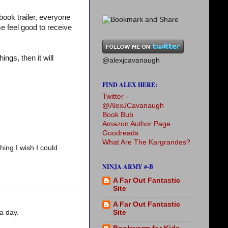
ook trailer, everyone
e feel good to receive
ings, then it will
@alexjcavanaugh
FIND ALEX HERE:
Twitter -
@AlexJCavanaugh
Book Bub
Amazon Author Page
Goodreads
What Are The Kargrandes?
hing I wish I could
NINJA ARMY #-B
A Far Out Fantastic
Site
A Far Out Fantastic
a day.
Site