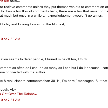
RHYME
said...
 to recieve comments unless they put themselves out to comment on o
to draw a frm flow of comments back, there are a few that never borhe
hat much but once in a while an aknowledgement wouldn't go amiss,
 today and looking forward to the blogfest,
10 at 7:32 AM
ation seems to deter people, I turned mine off too, I think.
omment as often as I can, on as many as I can but I do it because I co
ave connected with the author.
ve 8 real, sincere comments than 30 "Hi, I'm here," messages. But that i
hough, Alex.
To Get Over The Rainbow
10 at 7:51 AM