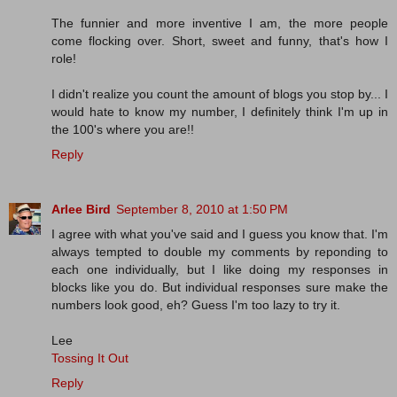
The funnier and more inventive I am, the more people
come flocking over. Short, sweet and funny, that's how I
role!
I didn't realize you count the amount of blogs you stop by... I
would hate to know my number, I definitely think I'm up in
the 100's where you are!!
Reply
Arlee Bird
September 8, 2010 at 1:50 PM
I agree with what you've said and I guess you know that. I'm
always tempted to double my comments by reponding to
each one individually, but I like doing my responses in
blocks like you do. But individual responses sure make the
numbers look good, eh? Guess I'm too lazy to try it.
Lee
Tossing It Out
Reply