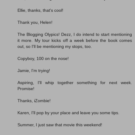
Ellie, thanks, that's cool!
Thank you, Helen!
The Blogging Olypics! Dezz, I do intend to start mentioning
it more. My tour kicks off a week before the book comes
out, so I'll be mentioning my stops, too.
Copyboy, 100 on the nose!
Jamie, I'm trying!
Aspiring, I'll whip together something for next week.
Promise!
Thanks, iZombie!
Karen, I'll pop by your place and leave you some tips.
Summer, I just saw that movie this weekend!