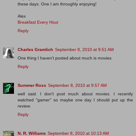
these days. One I am throughly enjoying!
Alex
Breakfast Every Hour
Reply
Charles Gramlich
September 8, 2010 at 9:51 AM
One thing I haven't posted about much is movies.
Reply
Summer Ross
September 8, 2010 at 9:57 AM
well said. I don't post much about movies. I recently
watched "gamer" so maybe one day I should put up the
review.
Reply
N. R. Williams
September 8, 2010 at 10:13 AM