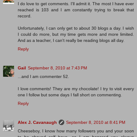
I do love to get comments. I'll admit it. The most I have ever
reached is 103 and I am constantly trying to break that
record.
Unfortunately, I can only get to about 30 blogs a day. I wish
I could do more, but my time gets more and more limited.
And as a teacher, I can't really be reading blogs all day.
Reply
Gail
September 8, 2010 at 7:43 PM
...and I am commenter 52.
I love comments! They are my chocolate! I try to visit every
one I follow but some days I fall short on commenting.
Reply
Alex J. Cavanaugh
September 8, 2010 at 8:41 PM
Cheeseboy, I know how many followers you and your soon