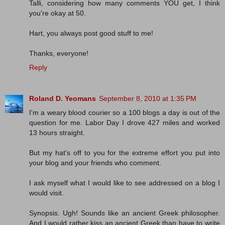
Talli, considering how many comments YOU get, I think
you're okay at 50.
Hart, you always post good stuff to me!
Thanks, everyone!
Reply
Roland D. Yeomans
September 8, 2010 at 1:35 PM
I'm a weary blood courier so a 100 blogs a day is out of the
question for me. Labor Day I drove 427 miles and worked
13 hours straight.
But my hat's off to you for the extreme effort you put into
your blog and your friends who comment.
I ask myself what I would like to see addressed on a blog I
would visit.
Synopsis. Ugh! Sounds like an ancient Greek philosopher.
And I would rather kiss an ancient Greek than have to write