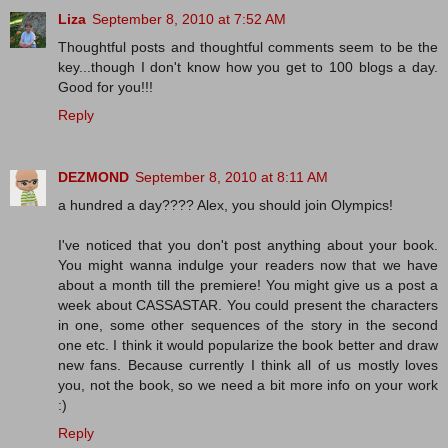
Liza
September 8, 2010 at 7:52 AM
Thoughtful posts and thoughtful comments seem to be the
key...though I don't know how you get to 100 blogs a day.
Good for you!!!
Reply
DEZMOND
September 8, 2010 at 8:11 AM
a hundred a day???? Alex, you should join Olympics!
I've noticed that you don't post anything about your book.
You might wanna indulge your readers now that we have
about a month till the premiere! You might give us a post a
week about CASSASTAR. You could present the characters
in one, some other sequences of the story in the second
one etc. I think it would popularize the book better and draw
new fans. Because currently I think all of us mostly loves
you, not the book, so we need a bit more info on your work
:)
Reply