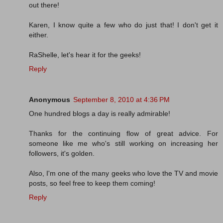
out there!
Karen, I know quite a few who do just that! I don't get it
either.
RaShelle, let's hear it for the geeks!
Reply
Anonymous
September 8, 2010 at 4:36 PM
One hundred blogs a day is really admirable!
Thanks for the continuing flow of great advice. For
someone like me who's still working on increasing her
followers, it's golden.
Also, I'm one of the many geeks who love the TV and movie
posts, so feel free to keep them coming!
Reply