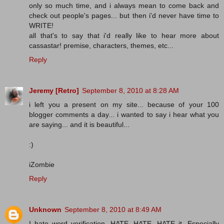
only so much time, and i always mean to come back and
check out people's pages... but then i'd never have time to
WRITE!
all that's to say that i'd really like to hear more about
cassastar! premise, characters, themes, etc...
Reply
Jeremy [Retro]
September 8, 2010 at 8:28 AM
i left you a present on my site... because of your 100
blogger comments a day... i wanted to say i hear what you
are saying... and it is beautiful...
:)
iZombie
Reply
Unknown
September 8, 2010 at 8:49 AM
I hate word verification. HATE, HATE, HATE it. Especially