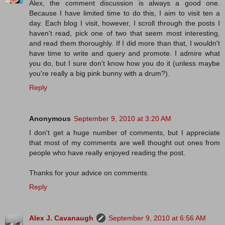
Alex, the comment discussion is always a good one.
Because I have limited time to do this, I aim to visit ten a
day. Each blog I visit, however, I scroll through the posts I
haven't read, pick one of two that seem most interesting,
and read them thoroughly. If I did more than that, I wouldn't
have time to write and query and promote. I admire what
you do, but I sure don't know how you do it (unless maybe
you're really a big pink bunny with a drum?).
Reply
Anonymous
September 9, 2010 at 3:20 AM
I don't get a huge number of comments, but I appreciate
that most of my comments are well thought out ones from
people who have really enjoyed reading the post.
Thanks for your advice on comments.
Reply
Alex J. Cavanaugh
September 9, 2010 at 6:56 AM