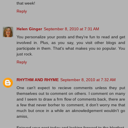
that week!
Reply
Helen Ginger
September 8, 2010 at 7:31 AM
You personalize your posts and they're fun to read and get
involved in. Plus, as you say, you visit other blogs and
participate in them. That's what makes you so popular. You
just rock.
Reply
RHYTHM AND RHYME
September 8, 2010 at 7:32 AM
One can't expect to recieve comments unless they put
themselves out to comment on others. I comment on many
and I seem to draw a frm flow of comments back, there are
a few that never borher to comment, it don't worry me that
much but once in a while an aknowledgement wouldn't go
amiss,
Enjoyed your post today and looking forward to the blogfest,