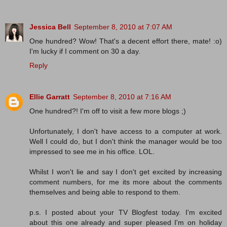
Jessica Bell
September 8, 2010 at 7:07 AM
One hundred? Wow! That's a decent effort there, mate! :o)
I'm lucky if I comment on 30 a day.
Reply
Ellie Garratt
September 8, 2010 at 7:16 AM
One hundred?! I'm off to visit a few more blogs ;)
Unfortunately, I don't have access to a computer at work.
Well I could do, but I don't think the manager would be too
impressed to see me in his office. LOL.
Whilst I won't lie and say I don't get excited by increasing
comment numbers, for me its more about the comments
themselves and being able to respond to them.
p.s. I posted about your TV Blogfest today. I'm excited
about this one already and super pleased I'm on holiday