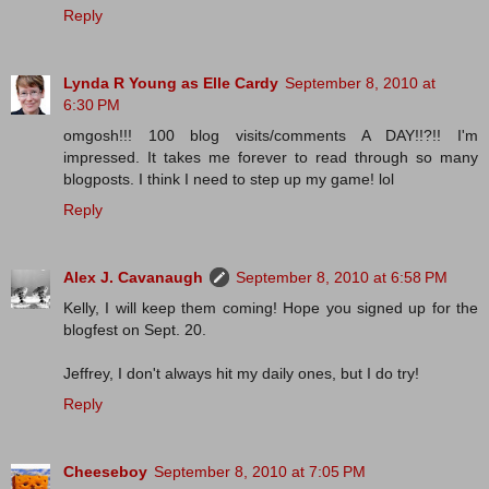
Reply
Lynda R Young as Elle Cardy
September 8, 2010 at
6:30 PM
omgosh!!! 100 blog visits/comments A DAY!!?!! I'm
impressed. It takes me forever to read through so many
blogposts. I think I need to step up my game! lol
Reply
Alex J. Cavanaugh
September 8, 2010 at 6:58 PM
Kelly, I will keep them coming! Hope you signed up for the
blogfest on Sept. 20.
Jeffrey, I don't always hit my daily ones, but I do try!
Reply
Cheeseboy
September 8, 2010 at 7:05 PM