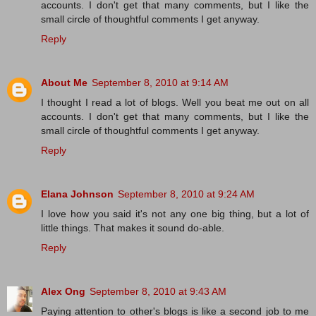
accounts. I don't get that many comments, but I like the
small circle of thoughtful comments I get anyway.
Reply
About Me
September 8, 2010 at 9:14 AM
I thought I read a lot of blogs. Well you beat me out on all
accounts. I don't get that many comments, but I like the
small circle of thoughtful comments I get anyway.
Reply
Elana Johnson
September 8, 2010 at 9:24 AM
I love how you said it's not any one big thing, but a lot of
little things. That makes it sound do-able.
Reply
Alex Ong
September 8, 2010 at 9:43 AM
Paying attention to other's blogs is like a second job to me