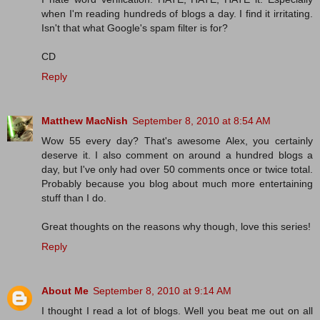
when I'm reading hundreds of blogs a day. I find it irritating.
Isn't that what Google's spam filter is for?
CD
Reply
Matthew MacNish
September 8, 2010 at 8:54 AM
Wow 55 every day? That's awesome Alex, you certainly
deserve it. I also comment on around a hundred blogs a
day, but I've only had over 50 comments once or twice total.
Probably because you blog about much more entertaining
stuff than I do.
Great thoughts on the reasons why though, love this series!
Reply
About Me
September 8, 2010 at 9:14 AM
I thought I read a lot of blogs. Well you beat me out on all