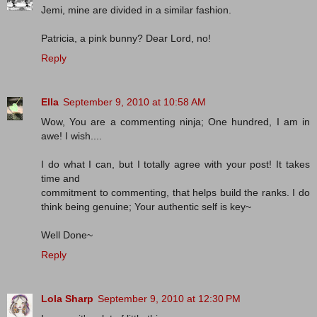
Jemi, mine are divided in a similar fashion.
Patricia, a pink bunny? Dear Lord, no!
Reply
Ella
September 9, 2010 at 10:58 AM
Wow, You are a commenting ninja; One hundred, I am in
awe! I wish....
I do what I can, but I totally agree with your post! It takes
time and
commitment to commenting, that helps build the ranks. I do
think being genuine; Your authentic self is key~
Well Done~
Reply
Lola Sharp
September 9, 2010 at 12:30 PM