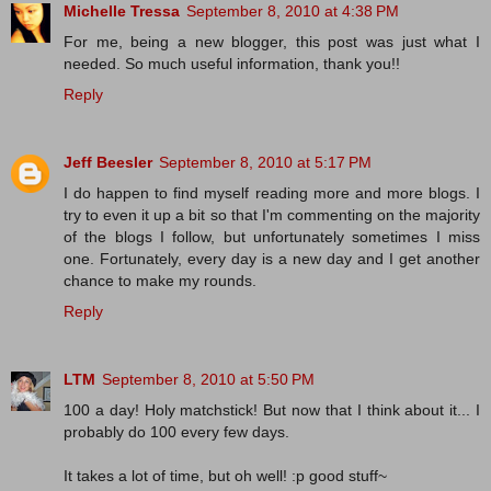
Michelle Tressa
September 8, 2010 at 4:38 PM
For me, being a new blogger, this post was just what I
needed. So much useful information, thank you!!
Reply
Jeff Beesler
September 8, 2010 at 5:17 PM
I do happen to find myself reading more and more blogs. I
try to even it up a bit so that I'm commenting on the majority
of the blogs I follow, but unfortunately sometimes I miss
one. Fortunately, every day is a new day and I get another
chance to make my rounds.
Reply
LTM
September 8, 2010 at 5:50 PM
100 a day! Holy matchstick! But now that I think about it... I
probably do 100 every few days.
It takes a lot of time, but oh well! :p good stuff~