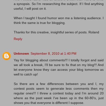
a synopsis. So I'm researching the subject. If I find anything
useful, I will post on it.
When I taught I found humor won me a listening audience. I
think the same is true for blogging.
Thanks for this creative, insightful series of posts. Roland
Reply
Unknown
September 8, 2010 at 1:40 PM
Yay for blogging about comments!!! I totally forgot and said
we all took a break, I'll be sure to fix that on my blog!!! And
let everyone know they can access your blog tomorrow as
well to catch up!
So there are a few differences between you and I, my
contest posts seem to generate less comments then my
regular ones!!! I threw a contest today and I'm around 20
where as the past week I've been up in the 60-80's, just
shows you that everyone is different I suppose.