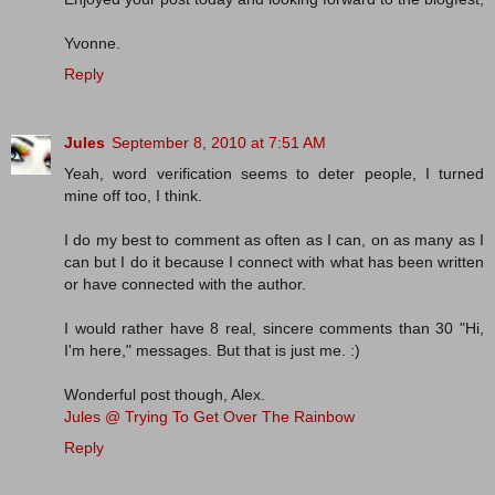
Yvonne.
Reply
Jules
September 8, 2010 at 7:51 AM
Yeah, word verification seems to deter people, I turned
mine off too, I think.
I do my best to comment as often as I can, on as many as I
can but I do it because I connect with what has been written
or have connected with the author.
I would rather have 8 real, sincere comments than 30 "Hi,
I'm here," messages. But that is just me. :)
Wonderful post though, Alex.
Jules @ Trying To Get Over The Rainbow
Reply