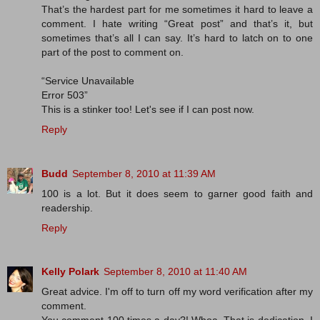
That’s the hardest part for me sometimes it hard to leave a
comment. I hate writing “Great post” and that’s it, but
sometimes that’s all I can say. It’s hard to latch on to one
part of the post to comment on.
“Service Unavailable
Error 503”
This is a stinker too! Let's see if I can post now.
Reply
Budd
September 8, 2010 at 11:39 AM
100 is a lot. But it does seem to garner good faith and
readership.
Reply
Kelly Polark
September 8, 2010 at 11:40 AM
Great advice. I'm off to turn off my word verification after my
comment.