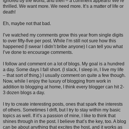
ignored by the world, and then – a comment appears! We’re
thrilled. We want more. We need more. It’s a matter of life or
death!
Eh, maybe not that bad.
I’ve watched my comments grow this year from single digits
to over fifty-five per post. While I’m still not sure how this
happened (I swear I didn’t bribe anyone) I can tell you what
I’ve done to encourage comments.
I follow and comment on a lot of blogs. My goal is a hundred
a day. Some days I fall short. (I slack, I sleep in, I live my life
– that sort of thing.) I usually comment on quite a few though.
Now, while I enjoy the luxury of blogging from work in
addition to blogging at home, I think every blogger can hit 2-
3 dozen blogs a day.
I try to create interesting posts, ones that spark the interests
of others. Sometimes I drift, but I try to stay within my basic
topics as well. If it’s a passion of mine, I like to think that
shines through in the post. I believe that’s the key, too. A blog
can be about anything that excites the host, and it works as