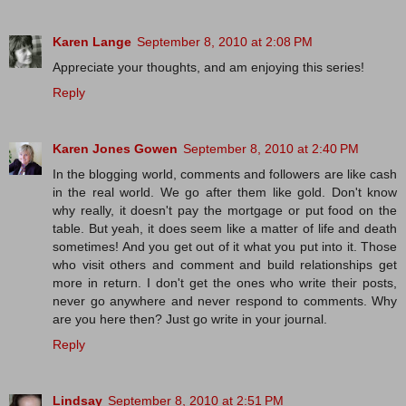
Karen Lange
September 8, 2010 at 2:08 PM
Appreciate your thoughts, and am enjoying this series!
Reply
Karen Jones Gowen
September 8, 2010 at 2:40 PM
In the blogging world, comments and followers are like cash
in the real world. We go after them like gold. Don't know
why really, it doesn't pay the mortgage or put food on the
table. But yeah, it does seem like a matter of life and death
sometimes! And you get out of it what you put into it. Those
who visit others and comment and build relationships get
more in return. I don't get the ones who write their posts,
never go anywhere and never respond to comments. Why
are you here then? Just go write in your journal.
Reply
Lindsay
September 8, 2010 at 2:51 PM