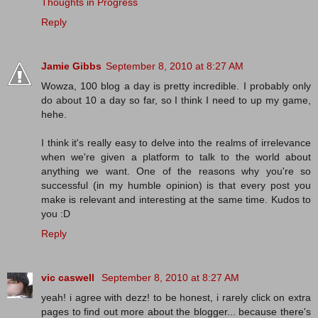
Thoughts in Progress
Reply
Jamie Gibbs
September 8, 2010 at 8:27 AM
Wowza, 100 blog a day is pretty incredible. I probably only
do about 10 a day so far, so I think I need to up my game,
hehe.
I think it's really easy to delve into the realms of irrelevance
when we're given a platform to talk to the world about
anything we want. One of the reasons why you're so
successful (in my humble opinion) is that every post you
make is relevant and interesting at the same time. Kudos to
you :D
Reply
vic caswell
September 8, 2010 at 8:27 AM
yeah! i agree with dezz! to be honest, i rarely click on extra
pages to find out more about the blogger... because there's