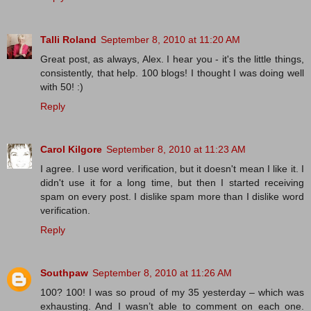
Talli Roland
September 8, 2010 at 11:20 AM
Great post, as always, Alex. I hear you - it's the little things,
consistently, that help. 100 blogs! I thought I was doing well
with 50! :)
Reply
Carol Kilgore
September 8, 2010 at 11:23 AM
I agree. I use word verification, but it doesn't mean I like it. I
didn't use it for a long time, but then I started receiving
spam on every post. I dislike spam more than I dislike word
verification.
Reply
Southpaw
September 8, 2010 at 11:26 AM
100? 100! I was so proud of my 35 yesterday – which was
exhausting. And I wasn’t able to comment on each one.