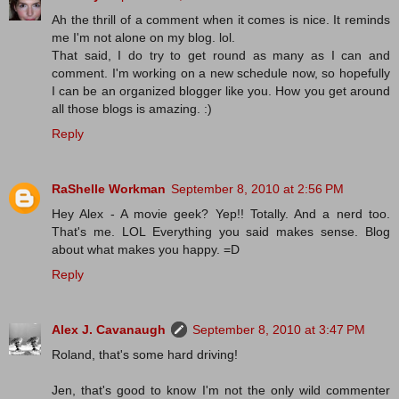
Ah the thrill of a comment when it comes is nice. It reminds
me I'm not alone on my blog. lol.
That said, I do try to get round as many as I can and
comment. I'm working on a new schedule now, so hopefully
I can be an organized blogger like you. How you get around
all those blogs is amazing. :)
Reply
RaShelle Workman
September 8, 2010 at 2:56 PM
Hey Alex - A movie geek? Yep!! Totally. And a nerd too.
That's me. LOL Everything you said makes sense. Blog
about what makes you happy. =D
Reply
Alex J. Cavanaugh
September 8, 2010 at 3:47 PM
Roland, that's some hard driving!
Jen, that's good to know I'm not the only wild commenter