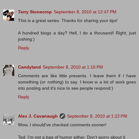
Terry Stonecrop
September 8, 2010 at 12:47 PM
This is a great series. Thanks for sharing your tips!
A hundred blogs a day? Hell, I do a thousand! Right, just
joshing:)
Reply
Candyland
September 8, 2010 at 1:16 PM
Comments are like little presents. I leave them if I have
something (or nothing) to say. I know w a lot of work goes
into posting and it's nice to see people respond:)
Reply
Alex J. Cavanaugh
September 8, 2010 at 1:22 PM
Wow, I should've checked comments sooner!
Ted, I'm not a bag of humor either. Don't worry about it.