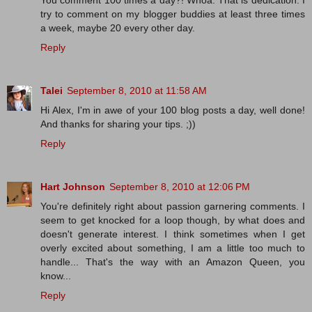
You comment 100 times a day?! Whoa. That is dedication. I
try to comment on my blogger buddies at least three times
a week, maybe 20 every other day.
Reply
Talei
September 8, 2010 at 11:58 AM
Hi Alex, I'm in awe of your 100 blog posts a day, well done!
And thanks for sharing your tips. ;))
Reply
Hart Johnson
September 8, 2010 at 12:06 PM
You're definitely right about passion garnering comments. I
seem to get knocked for a loop though, by what does and
doesn't generate interest. I think sometimes when I get
overly excited about something, I am a little too much to
handle... That's the way with an Amazon Queen, you
know...
Reply