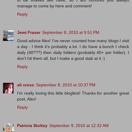
to be shaved self have, so I am honored you always
manage to come by here and comment!
Reply
Jemi Fraser
September 8, 2010 at 9:51 PM
Good advice Alex! I've never counted how many blogs I visit
a day - I think it's probably a lot. I do have a bunch I check
daily (40???) then daily folders (probably 40+ per folder). I
don't hit them all, but I make a good stab at it :)
Reply
ali cross
September 8, 2010 at 10:37 PM
I'm really loving this little blogfest! Thanks for another great
post, Alex!
Reply
Patricia Stoltey
September 9, 2010 at 12:32 AM