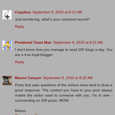
Copyboy
September 8, 2010 at 8:12 AM
Just wondering, what's your comment record?
Reply
Powdered Toast Man
September 8, 2010 at 8:21 AM
I don't know how you manage to read 100 blogs a day. You
are a true loyal blogger.
Reply
Mason Canyon
September 8, 2010 at 8:25 AM
Posts that asks questions of the visitors does tend to draw a
good response. The content you have in your post always
makes the visitor want to converse with you. I'm in awe -
commenting on 100 posts, WOW.
Mason