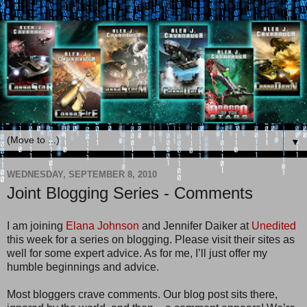
▼
WEDNESDAY, SEPTEMBER 8, 2010
Joint Blogging Series - Comments
I am joining
Elana Johnson
and Jennifer Daiker at
Unedited
this week for a series on blogging. Please visit their sites as
well for some expert advice. As for me, I’ll just offer my
humble beginnings and advice.
Most bloggers crave comments. Our blog post sits there,