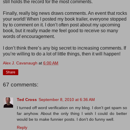
still holds the record for the most comments.
Finally, really big news draws comments. An event that rocks
your world! When I posted my book trailer, everyone stopped
by to comment on it. I don’t often post about my upcoming
book, but it really made me feel good to receive so many
words of encouragement.
I don’t think there’s any big secret to increasing comments. If
you’re willing to do a lot of little things, then it will happen!
Alex J. Cavanaugh
at
6:00 AM
Share
67 comments:
Ted Cross
September 8, 2010 at 6:36 AM
I turned off word verification on my blog. I don't get spam so
far anyhow. About the only thing I wish I could do better
would be to make funnier posts. I don't do funny well.
Reply