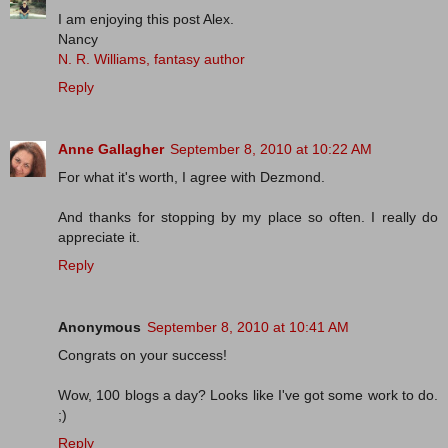
I am enjoying this post Alex.
Nancy
N. R. Williams, fantasy author
Reply
Anne Gallagher
September 8, 2010 at 10:22 AM
For what it's worth, I agree with Dezmond.
And thanks for stopping by my place so often. I really do
appreciate it.
Reply
Anonymous
September 8, 2010 at 10:41 AM
Congrats on your success!
Wow, 100 blogs a day? Looks like I've got some work to do.
;)
Reply