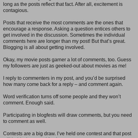
long as the posts reflect that fact. After all, excitement is
contagious.
Posts that receive the most comments are the ones that
encourage a response. Asking a question entices others to
get involved in the discussion. Sometimes the individual
comments here are longer than my post! But that’s great.
Blogging is all about getting involved.
Okay, my movie posts garner a lot of comments, too. Guess
my followers are just as geeked-out about movies as me!
I reply to commenters in my post, and you’d be surprised
how many come back for a reply – and comment again.
Word verification turns off some people and they won’t
comment. Enough said.
Participating in blogfests will draw comments, but you need
to comment as well.
Contests are a big draw. I’ve held one contest and that post