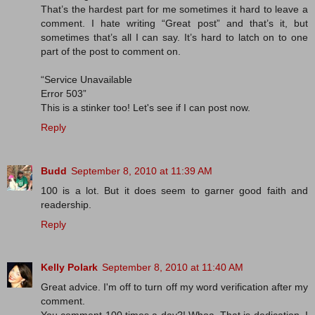
That’s the hardest part for me sometimes it hard to leave a
comment. I hate writing “Great post” and that’s it, but
sometimes that’s all I can say. It’s hard to latch on to one
part of the post to comment on.
“Service Unavailable
Error 503”
This is a stinker too! Let's see if I can post now.
Reply
Budd
September 8, 2010 at 11:39 AM
100 is a lot. But it does seem to garner good faith and
readership.
Reply
Kelly Polark
September 8, 2010 at 11:40 AM
Great advice. I'm off to turn off my word verification after my
comment.