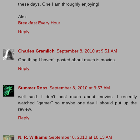
these days. One I am throughly enjoying!
Alex
Breakfast Every Hour
Reply
Charles Gramlich
September 8, 2010 at 9:51 AM
One thing I haven't posted about much is movies.
Reply
Summer Ross
September 8, 2010 at 9:57 AM
well said. I don't post much about movies. I recently
watched "gamer" so maybe one day I should put up the
review.
Reply
N. R. Williams
September 8, 2010 at 10:13 AM