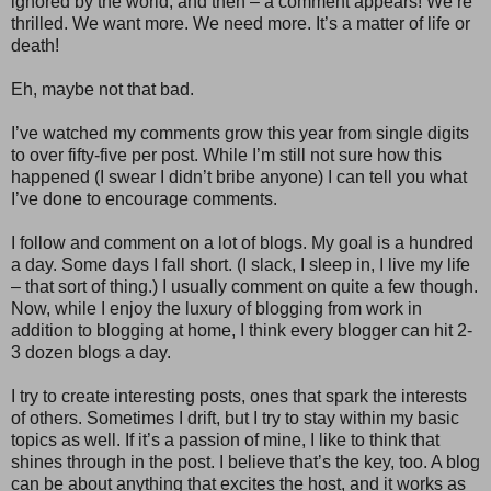
ignored by the world, and then – a comment appears! We’re
thrilled. We want more. We need more. It’s a matter of life or
death!
Eh, maybe not that bad.
I’ve watched my comments grow this year from single digits
to over fifty-five per post. While I’m still not sure how this
happened (I swear I didn’t bribe anyone) I can tell you what
I’ve done to encourage comments.
I follow and comment on a lot of blogs. My goal is a hundred
a day. Some days I fall short. (I slack, I sleep in, I live my life
– that sort of thing.) I usually comment on quite a few though.
Now, while I enjoy the luxury of blogging from work in
addition to blogging at home, I think every blogger can hit 2-
3 dozen blogs a day.
I try to create interesting posts, ones that spark the interests
of others. Sometimes I drift, but I try to stay within my basic
topics as well. If it’s a passion of mine, I like to think that
shines through in the post. I believe that’s the key, too. A blog
can be about anything that excites the host, and it works as