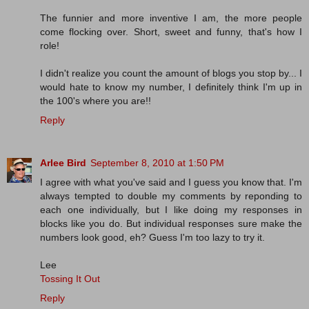
The funnier and more inventive I am, the more people
come flocking over. Short, sweet and funny, that's how I
role!
I didn't realize you count the amount of blogs you stop by... I
would hate to know my number, I definitely think I'm up in
the 100's where you are!!
Reply
Arlee Bird
September 8, 2010 at 1:50 PM
I agree with what you've said and I guess you know that. I'm
always tempted to double my comments by reponding to
each one individually, but I like doing my responses in
blocks like you do. But individual responses sure make the
numbers look good, eh? Guess I'm too lazy to try it.
Lee
Tossing It Out
Reply