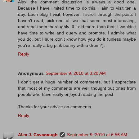
Alex, the comment discussion is always a good one.
Because I have limited time to do this, I aim to visit ten a
day. Each blog I visit, however, I scroll through the posts I
haven't read, pick one of two that seem most interesting,
and read them thoroughly. If I did more than that, I wouldn't
have time to write and query and promote. I admire what
you do, but I sure don't know how you do it (unless maybe
you're really a big pink bunny with a drum?).
Reply
Anonymous
September 9, 2010 at 3:20 AM
I don't get a huge number of comments, but I appreciate
that most of my comments are well thought out ones from
people who have really enjoyed reading the post.
Thanks for your advice on comments.
Reply
Alex J. Cavanaugh
September 9, 2010 at 6:56 AM