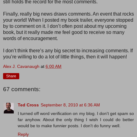
still holds the record for the most comments.
Finally, really big news draws comments. An event that rocks
your world! When I posted my book trailer, everyone stopped
by to comment on it. I don’t often post about my upcoming
book, but it really made me feel good to receive so many
words of encouragement.
I don’t think there’s any big secret to increasing comments. If
you’re willing to do a lot of little things, then it will happen!
Alex J. Cavanaugh
at
6:00 AM
Share
67 comments:
Ted Cross
September 8, 2010 at 6:36 AM
I turned off word verification on my blog. I don't get spam so
far anyhow. About the only thing I wish I could do better
would be to make funnier posts. I don't do funny well.
Reply