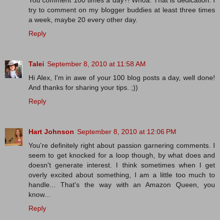
You comment 100 times a day?! Whoa. That is dedication. I
try to comment on my blogger buddies at least three times
a week, maybe 20 every other day.
Reply
Talei
September 8, 2010 at 11:58 AM
Hi Alex, I'm in awe of your 100 blog posts a day, well done!
And thanks for sharing your tips. ;))
Reply
Hart Johnson
September 8, 2010 at 12:06 PM
You're definitely right about passion garnering comments. I
seem to get knocked for a loop though, by what does and
doesn't generate interest. I think sometimes when I get
overly excited about something, I am a little too much to
handle... That's the way with an Amazon Queen, you
know...
Reply