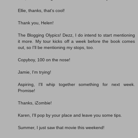
Ellie, thanks, that's cool!
Thank you, Helen!
The Blogging Olypics! Dezz, I do intend to start mentioning
it more. My tour kicks off a week before the book comes
out, so I'll be mentioning my stops, too.
Copyboy, 100 on the nose!
Jamie, I'm trying!
Aspiring, I'll whip together something for next week.
Promise!
Thanks, iZombie!
Karen, I'll pop by your place and leave you some tips.
Summer, I just saw that movie this weekend!