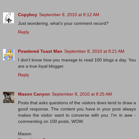
Copyboy
September 8, 2010 at 8:12 AM
Just wondering, what's your comment record?
Reply
Powdered Toast Man
September 8, 2010 at 8:21 AM
I don't know how you manage to read 100 blogs a day. You
are a true loyal blogger.
Reply
Mason Canyon
September 8, 2010 at 8:25 AM
Posts that asks questions of the visitors does tend to draw a
good response. The content you have in your post always
makes the visitor want to converse with you. I'm in awe -
commenting on 100 posts, WOW.
Mason