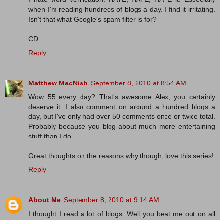
when I'm reading hundreds of blogs a day. I find it irritating.
Isn't that what Google's spam filter is for?
CD
Reply
Matthew MacNish
September 8, 2010 at 8:54 AM
Wow 55 every day? That's awesome Alex, you certainly
deserve it. I also comment on around a hundred blogs a
day, but I've only had over 50 comments once or twice total.
Probably because you blog about much more entertaining
stuff than I do.
Great thoughts on the reasons why though, love this series!
Reply
About Me
September 8, 2010 at 9:14 AM
I thought I read a lot of blogs. Well you beat me out on all