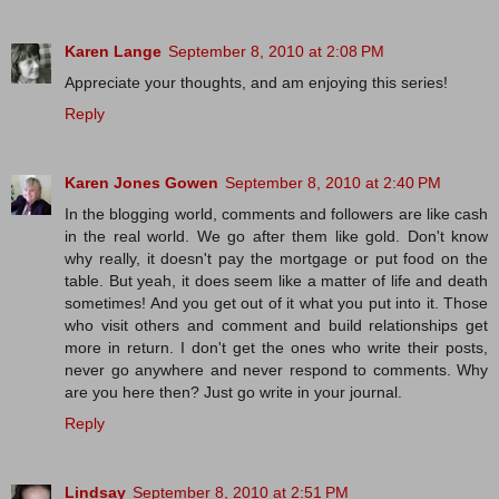
Karen Lange
September 8, 2010 at 2:08 PM
Appreciate your thoughts, and am enjoying this series!
Reply
Karen Jones Gowen
September 8, 2010 at 2:40 PM
In the blogging world, comments and followers are like cash
in the real world. We go after them like gold. Don't know
why really, it doesn't pay the mortgage or put food on the
table. But yeah, it does seem like a matter of life and death
sometimes! And you get out of it what you put into it. Those
who visit others and comment and build relationships get
more in return. I don't get the ones who write their posts,
never go anywhere and never respond to comments. Why
are you here then? Just go write in your journal.
Reply
Lindsay
September 8, 2010 at 2:51 PM