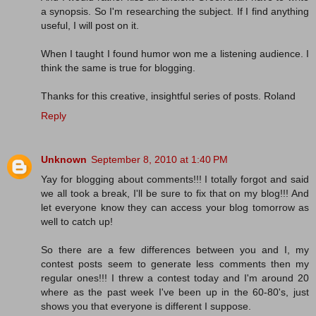
a synopsis. So I'm researching the subject. If I find anything
useful, I will post on it.
When I taught I found humor won me a listening audience. I
think the same is true for blogging.
Thanks for this creative, insightful series of posts. Roland
Reply
Unknown
September 8, 2010 at 1:40 PM
Yay for blogging about comments!!! I totally forgot and said
we all took a break, I'll be sure to fix that on my blog!!! And
let everyone know they can access your blog tomorrow as
well to catch up!
So there are a few differences between you and I, my
contest posts seem to generate less comments then my
regular ones!!! I threw a contest today and I'm around 20
where as the past week I've been up in the 60-80's, just
shows you that everyone is different I suppose.