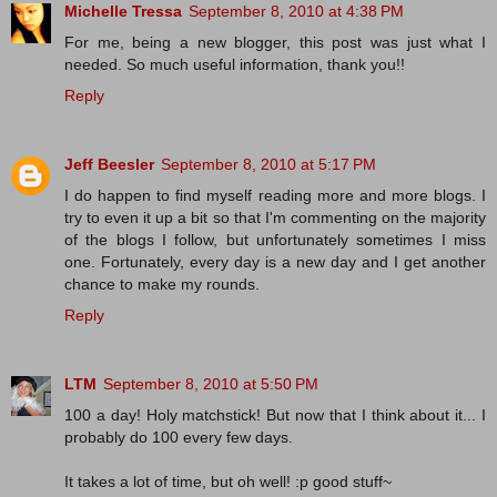
Michelle Tressa
September 8, 2010 at 4:38 PM
For me, being a new blogger, this post was just what I
needed. So much useful information, thank you!!
Reply
Jeff Beesler
September 8, 2010 at 5:17 PM
I do happen to find myself reading more and more blogs. I
try to even it up a bit so that I'm commenting on the majority
of the blogs I follow, but unfortunately sometimes I miss
one. Fortunately, every day is a new day and I get another
chance to make my rounds.
Reply
LTM
September 8, 2010 at 5:50 PM
100 a day! Holy matchstick! But now that I think about it... I
probably do 100 every few days.
It takes a lot of time, but oh well! :p good stuff~