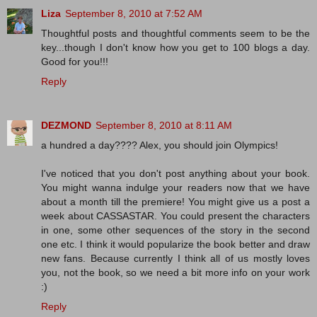
Liza
September 8, 2010 at 7:52 AM
Thoughtful posts and thoughtful comments seem to be the
key...though I don't know how you get to 100 blogs a day.
Good for you!!!
Reply
DEZMOND
September 8, 2010 at 8:11 AM
a hundred a day???? Alex, you should join Olympics!
I've noticed that you don't post anything about your book.
You might wanna indulge your readers now that we have
about a month till the premiere! You might give us a post a
week about CASSASTAR. You could present the characters
in one, some other sequences of the story in the second
one etc. I think it would popularize the book better and draw
new fans. Because currently I think all of us mostly loves
you, not the book, so we need a bit more info on your work
:)
Reply