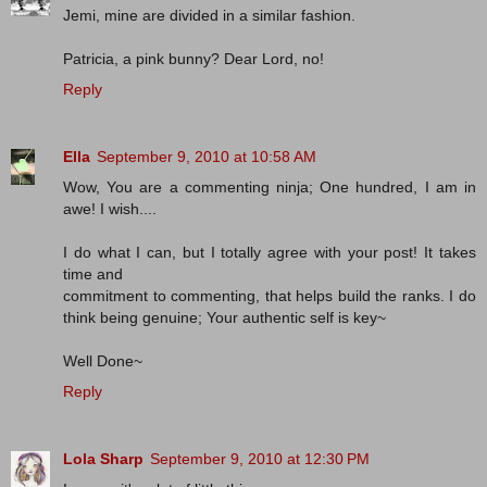
Jemi, mine are divided in a similar fashion.
Patricia, a pink bunny? Dear Lord, no!
Reply
Ella
September 9, 2010 at 10:58 AM
Wow, You are a commenting ninja; One hundred, I am in
awe! I wish....
I do what I can, but I totally agree with your post! It takes
time and
commitment to commenting, that helps build the ranks. I do
think being genuine; Your authentic self is key~
Well Done~
Reply
Lola Sharp
September 9, 2010 at 12:30 PM