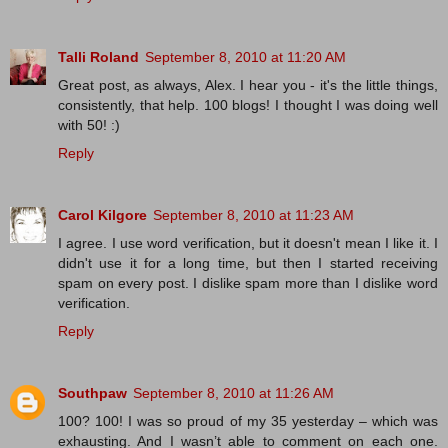
Talli Roland
September 8, 2010 at 11:20 AM
Great post, as always, Alex. I hear you - it's the little things,
consistently, that help. 100 blogs! I thought I was doing well
with 50! :)
Reply
Carol Kilgore
September 8, 2010 at 11:23 AM
I agree. I use word verification, but it doesn't mean I like it. I
didn't use it for a long time, but then I started receiving
spam on every post. I dislike spam more than I dislike word
verification.
Reply
Southpaw
September 8, 2010 at 11:26 AM
100? 100! I was so proud of my 35 yesterday – which was
exhausting. And I wasn’t able to comment on each one.