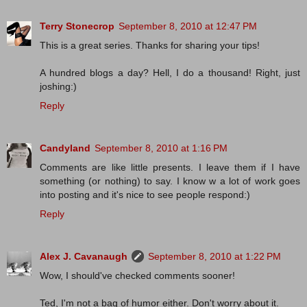
Terry Stonecrop
September 8, 2010 at 12:47 PM
This is a great series. Thanks for sharing your tips!
A hundred blogs a day? Hell, I do a thousand! Right, just
joshing:)
Reply
Candyland
September 8, 2010 at 1:16 PM
Comments are like little presents. I leave them if I have
something (or nothing) to say. I know w a lot of work goes
into posting and it's nice to see people respond:)
Reply
Alex J. Cavanaugh
September 8, 2010 at 1:22 PM
Wow, I should've checked comments sooner!
Ted, I'm not a bag of humor either. Don't worry about it.