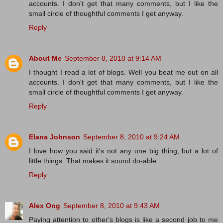
accounts. I don't get that many comments, but I like the
small circle of thoughtful comments I get anyway.
Reply
About Me
September 8, 2010 at 9:14 AM
I thought I read a lot of blogs. Well you beat me out on all
accounts. I don't get that many comments, but I like the
small circle of thoughtful comments I get anyway.
Reply
Elana Johnson
September 8, 2010 at 9:24 AM
I love how you said it's not any one big thing, but a lot of
little things. That makes it sound do-able.
Reply
Alex Ong
September 8, 2010 at 9:43 AM
Paying attention to other's blogs is like a second job to me