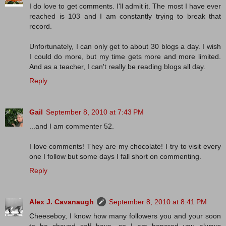
I do love to get comments. I'll admit it. The most I have ever
reached is 103 and I am constantly trying to break that
record.
Unfortunately, I can only get to about 30 blogs a day. I wish
I could do more, but my time gets more and more limited.
And as a teacher, I can't really be reading blogs all day.
Reply
Gail
September 8, 2010 at 7:43 PM
...and I am commenter 52.
I love comments! They are my chocolate! I try to visit every
one I follow but some days I fall short on commenting.
Reply
Alex J. Cavanaugh
September 8, 2010 at 8:41 PM
Cheeseboy, I know how many followers you and your soon