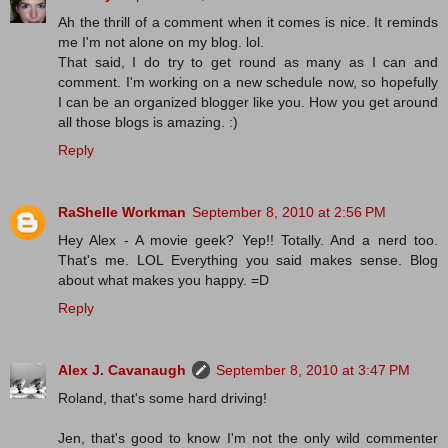
Ah the thrill of a comment when it comes is nice. It reminds
me I'm not alone on my blog. lol.
That said, I do try to get round as many as I can and
comment. I'm working on a new schedule now, so hopefully
I can be an organized blogger like you. How you get around
all those blogs is amazing. :)
Reply
RaShelle Workman
September 8, 2010 at 2:56 PM
Hey Alex - A movie geek? Yep!! Totally. And a nerd too.
That's me. LOL Everything you said makes sense. Blog
about what makes you happy. =D
Reply
Alex J. Cavanaugh
September 8, 2010 at 3:47 PM
Roland, that's some hard driving!
Jen, that's good to know I'm not the only wild commenter