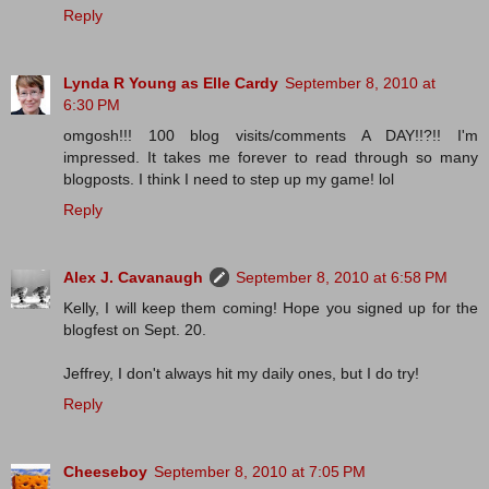
Reply
Lynda R Young as Elle Cardy
September 8, 2010 at
6:30 PM
omgosh!!! 100 blog visits/comments A DAY!!?!! I'm
impressed. It takes me forever to read through so many
blogposts. I think I need to step up my game! lol
Reply
Alex J. Cavanaugh
September 8, 2010 at 6:58 PM
Kelly, I will keep them coming! Hope you signed up for the
blogfest on Sept. 20.
Jeffrey, I don't always hit my daily ones, but I do try!
Reply
Cheeseboy
September 8, 2010 at 7:05 PM