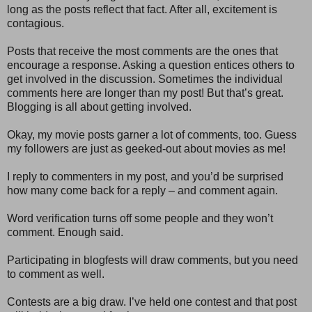
long as the posts reflect that fact. After all, excitement is
contagious.
Posts that receive the most comments are the ones that
encourage a response. Asking a question entices others to
get involved in the discussion. Sometimes the individual
comments here are longer than my post! But that’s great.
Blogging is all about getting involved.
Okay, my movie posts garner a lot of comments, too. Guess
my followers are just as geeked-out about movies as me!
I reply to commenters in my post, and you’d be surprised
how many come back for a reply – and comment again.
Word verification turns off some people and they won’t
comment. Enough said.
Participating in blogfests will draw comments, but you need
to comment as well.
Contests are a big draw. I’ve held one contest and that post