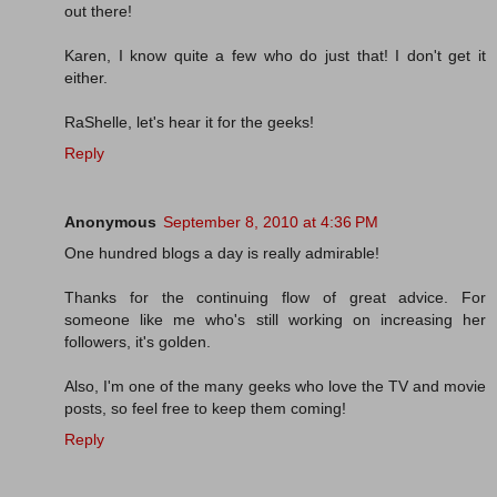
out there!
Karen, I know quite a few who do just that! I don't get it
either.
RaShelle, let's hear it for the geeks!
Reply
Anonymous
September 8, 2010 at 4:36 PM
One hundred blogs a day is really admirable!
Thanks for the continuing flow of great advice. For
someone like me who's still working on increasing her
followers, it's golden.
Also, I'm one of the many geeks who love the TV and movie
posts, so feel free to keep them coming!
Reply