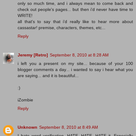
only so much time, and i always mean to come back and
check out people's pages... but then i'd never have time to
WRITE!
all that's to say that i'd really like to hear more about
cassastar! premise, characters, themes, etc...
Reply
Jeremy [Retro]
September 8, 2010 at 8:28 AM
i left you a present on my site... because of your 100
blogger comments a day... i wanted to say i hear what you
are saying... and it is beautiful...
:)
iZombie
Reply
Unknown
September 8, 2010 at 8:49 AM
I hate word verification. HATE, HATE, HATE it. Especially