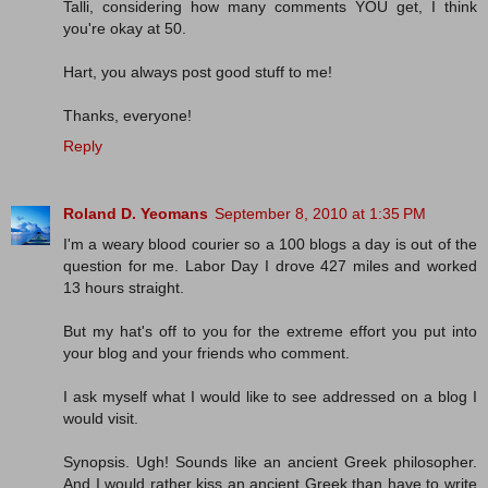
Talli, considering how many comments YOU get, I think
you're okay at 50.
Hart, you always post good stuff to me!
Thanks, everyone!
Reply
Roland D. Yeomans
September 8, 2010 at 1:35 PM
I'm a weary blood courier so a 100 blogs a day is out of the
question for me. Labor Day I drove 427 miles and worked
13 hours straight.
But my hat's off to you for the extreme effort you put into
your blog and your friends who comment.
I ask myself what I would like to see addressed on a blog I
would visit.
Synopsis. Ugh! Sounds like an ancient Greek philosopher.
And I would rather kiss an ancient Greek than have to write