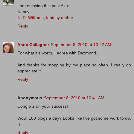
I am enjoying this post Alex.
Nancy
N. R. Williams, fantasy author
Reply
Anne Gallagher
September 8, 2010 at 10:22 AM
For what it's worth, I agree with Dezmond.
And thanks for stopping by my place so often. I really do
appreciate it.
Reply
Anonymous
September 8, 2010 at 10:41 AM
Congrats on your success!
Wow, 100 blogs a day? Looks like I've got some work to do.
;)
Reply