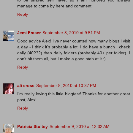
to be shaved self have, so I am honored you always
manage to come by here and comment!
Reply
Jemi Fraser
September 8, 2010 at 9:51 PM
Good advice Alex! I've never counted how many blogs I visit
a day - I think it's probably a lot. I do have a bunch I check
daily (40???) then daily folders (probably 40+ per folder). I
don't hit them all, but I make a good stab at it :)
Reply
ali cross
September 8, 2010 at 10:37 PM
I'm really loving this little blogfest! Thanks for another great
post, Alex!
Reply
Patricia Stoltey
September 9, 2010 at 12:32 AM