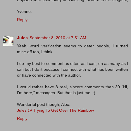
Yvonne.
Reply
Jules
September 8, 2010 at 7:51 AM
Yeah, word verification seems to deter people, I turned
mine off too, I think.
I do my best to comment as often as I can, on as many as I
can but I do it because I connect with what has been written
or have connected with the author.
I would rather have 8 real, sincere comments than 30 "Hi,
I'm here," messages. But that is just me. :)
Wonderful post though, Alex.
Jules @ Trying To Get Over The Rainbow
Reply