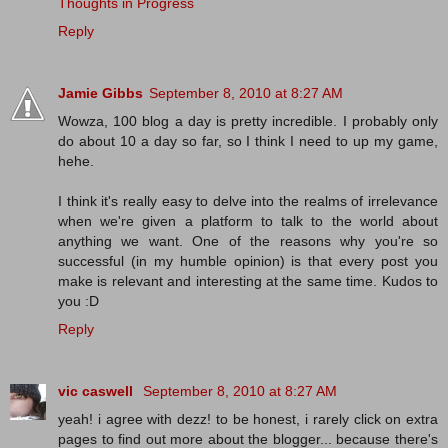
Thoughts in Progress
Reply
Jamie Gibbs
September 8, 2010 at 8:27 AM
Wowza, 100 blog a day is pretty incredible. I probably only
do about 10 a day so far, so I think I need to up my game,
hehe.
I think it's really easy to delve into the realms of irrelevance
when we're given a platform to talk to the world about
anything we want. One of the reasons why you're so
successful (in my humble opinion) is that every post you
make is relevant and interesting at the same time. Kudos to
you :D
Reply
vic caswell
September 8, 2010 at 8:27 AM
yeah! i agree with dezz! to be honest, i rarely click on extra
pages to find out more about the blogger... because there's