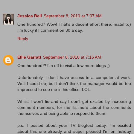
Jessica Bell
September 8, 2010 at 7:07 AM
One hundred? Wow! That's a decent effort there, mate! :o)
I'm lucky if I comment on 30 a day.
Reply
Ellie Garratt
September 8, 2010 at 7:16 AM
One hundred?! I'm off to visit a few more blogs ;)
Unfortunately, I don't have access to a computer at work.
Well I could do, but I don't think the manager would be too
impressed to see me in his office. LOL.
Whilst I won't lie and say I don't get excited by increasing
comment numbers, for me its more about the comments
themselves and being able to respond to them.
p.s. I posted about your TV Blogfest today. I'm excited
about this one already and super pleased I'm on holiday