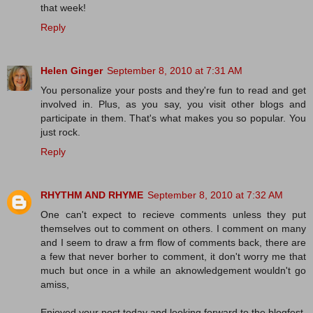
that week!
Reply
Helen Ginger
September 8, 2010 at 7:31 AM
You personalize your posts and they're fun to read and get
involved in. Plus, as you say, you visit other blogs and
participate in them. That's what makes you so popular. You
just rock.
Reply
RHYTHM AND RHYME
September 8, 2010 at 7:32 AM
One can't expect to recieve comments unless they put
themselves out to comment on others. I comment on many
and I seem to draw a frm flow of comments back, there are
a few that never borher to comment, it don't worry me that
much but once in a while an aknowledgement wouldn't go
amiss,
Enjoyed your post today and looking forward to the blogfest,