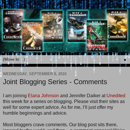
▼
WEDNESDAY, SEPTEMBER 8, 2010
Joint Blogging Series - Comments
I am joining
Elana Johnson
and Jennifer Daiker at
Unedited
this week for a series on blogging. Please visit their sites as
well for some expert advice. As for me, I’ll just offer my
humble beginnings and advice.
Most bloggers crave comments. Our blog post sits there,