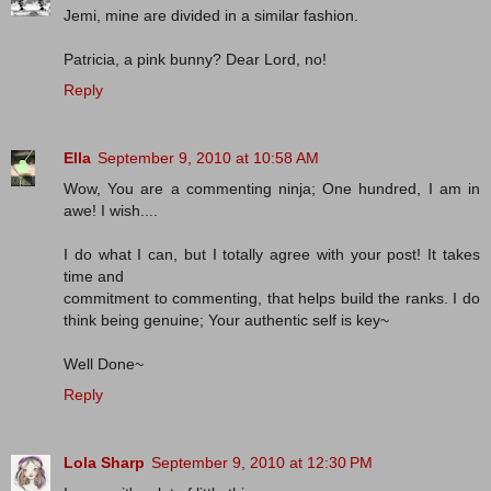
Jemi, mine are divided in a similar fashion.
Patricia, a pink bunny? Dear Lord, no!
Reply
Ella
September 9, 2010 at 10:58 AM
Wow, You are a commenting ninja; One hundred, I am in
awe! I wish....
I do what I can, but I totally agree with your post! It takes
time and
commitment to commenting, that helps build the ranks. I do
think being genuine; Your authentic self is key~
Well Done~
Reply
Lola Sharp
September 9, 2010 at 12:30 PM