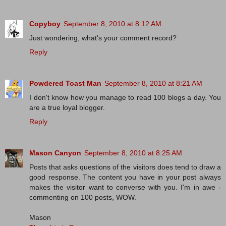
Copyboy
September 8, 2010 at 8:12 AM
Just wondering, what's your comment record?
Reply
Powdered Toast Man
September 8, 2010 at 8:21 AM
I don't know how you manage to read 100 blogs a day. You
are a true loyal blogger.
Reply
Mason Canyon
September 8, 2010 at 8:25 AM
Posts that asks questions of the visitors does tend to draw a
good response. The content you have in your post always
makes the visitor want to converse with you. I'm in awe -
commenting on 100 posts, WOW.
Mason