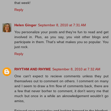
that week!
Reply
Helen Ginger
September 8, 2010 at 7:31 AM
You personalize your posts and they're fun to read and get
involved in. Plus, as you say, you visit other blogs and
participate in them. That's what makes you so popular. You
just rock.
Reply
RHYTHM AND RHYME
September 8, 2010 at 7:32 AM
One can't expect to recieve comments unless they put
themselves out to comment on others. I comment on many
and I seem to draw a frm flow of comments back, there are
a few that never borher to comment, it don't worry me that
much but once in a while an aknowledgement wouldn't go
amiss,
Enjoyed your post today and looking forward to the blogfest,