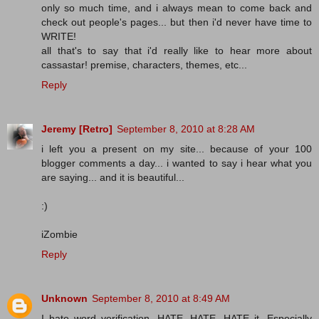
only so much time, and i always mean to come back and
check out people's pages... but then i'd never have time to
WRITE!
all that's to say that i'd really like to hear more about
cassastar! premise, characters, themes, etc...
Reply
Jeremy [Retro]
September 8, 2010 at 8:28 AM
i left you a present on my site... because of your 100
blogger comments a day... i wanted to say i hear what you
are saying... and it is beautiful...
:)
iZombie
Reply
Unknown
September 8, 2010 at 8:49 AM
I hate word verification. HATE, HATE, HATE it. Especially