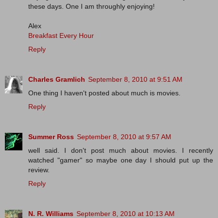
these days. One I am throughly enjoying!
Alex
Breakfast Every Hour
Reply
Charles Gramlich
September 8, 2010 at 9:51 AM
One thing I haven't posted about much is movies.
Reply
Summer Ross
September 8, 2010 at 9:57 AM
well said. I don't post much about movies. I recently
watched "gamer" so maybe one day I should put up the
review.
Reply
N. R. Williams
September 8, 2010 at 10:13 AM