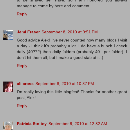
to be shaved self have, so I am honored you always
manage to come by here and comment!
Reply
Jemi Fraser
September 8, 2010 at 9:51 PM
Good advice Alex! I've never counted how many blogs I visit
a day - I think it's probably a lot. I do have a bunch I check
daily (40???) then daily folders (probably 40+ per folder). I
don't hit them all, but I make a good stab at it :)
Reply
ali cross
September 8, 2010 at 10:37 PM
I'm really loving this little blogfest! Thanks for another great
post, Alex!
Reply
Patricia Stoltey
September 9, 2010 at 12:32 AM