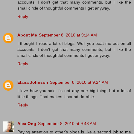
accounts. I don't get that many comments, but I like the
small circle of thoughtful comments I get anyway.
Reply
About Me
September 8, 2010 at 9:14 AM
I thought I read a lot of blogs. Well you beat me out on all
accounts. I don't get that many comments, but I like the
small circle of thoughtful comments I get anyway.
Reply
Elana Johnson
September 8, 2010 at 9:24 AM
I love how you said it's not any one big thing, but a lot of
little things. That makes it sound do-able.
Reply
Alex Ong
September 8, 2010 at 9:43 AM
Paying attention to other's blogs is like a second job to me