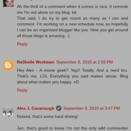
Ah the thrill of a comment when it comes is nice. It reminds
me I'm not alone on my blog. lol.
That said, I do try to get round as many as I can and
comment. I'm working on a new schedule now, so hopefully
I can be an organized blogger like you. How you get around
all those blogs is amazing. :)
Reply
RaShelle Workman
September 8, 2010 at 2:56 PM
Hey Alex - A movie geek? Yep!! Totally. And a nerd too.
That's me. LOL Everything you said makes sense. Blog
about what makes you happy. =D
Reply
Alex J. Cavanaugh
September 8, 2010 at 3:47 PM
Roland, that's some hard driving!
Jen, that's good to know I'm not the only wild commenter