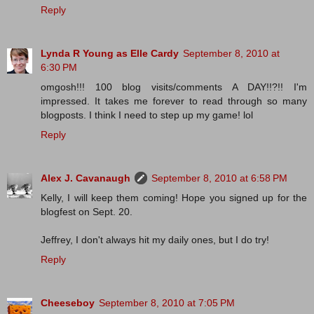
Reply
Lynda R Young as Elle Cardy
September 8, 2010 at
6:30 PM
omgosh!!! 100 blog visits/comments A DAY!!?!! I'm
impressed. It takes me forever to read through so many
blogposts. I think I need to step up my game! lol
Reply
Alex J. Cavanaugh
September 8, 2010 at 6:58 PM
Kelly, I will keep them coming! Hope you signed up for the
blogfest on Sept. 20.
Jeffrey, I don't always hit my daily ones, but I do try!
Reply
Cheeseboy
September 8, 2010 at 7:05 PM