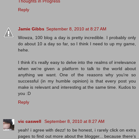
Thoughts in Progress
Reply
Jamie Gibbs
September 8, 2010 at 8:27 AM
Wowza, 100 blog a day is pretty incredible. I probably only
do about 10 a day so far, so I think I need to up my game,
hehe.
I think it's really easy to delve into the realms of irrelevance
when we're given a platform to talk to the world about
anything we want. One of the reasons why you're so
successful (in my humble opinion) is that every post you
make is relevant and interesting at the same time. Kudos to
you :D
Reply
vic caswell
September 8, 2010 at 8:27 AM
yeah! i agree with dezz! to be honest, i rarely click on extra
pages to find out more about the blogger... because there's