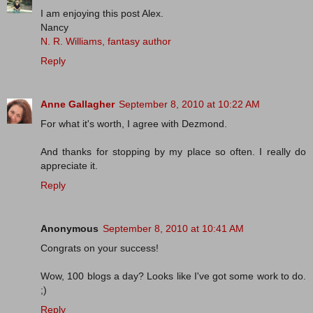
I am enjoying this post Alex.
Nancy
N. R. Williams, fantasy author
Reply
Anne Gallagher
September 8, 2010 at 10:22 AM
For what it's worth, I agree with Dezmond.
And thanks for stopping by my place so often. I really do
appreciate it.
Reply
Anonymous
September 8, 2010 at 10:41 AM
Congrats on your success!
Wow, 100 blogs a day? Looks like I've got some work to do.
;)
Reply