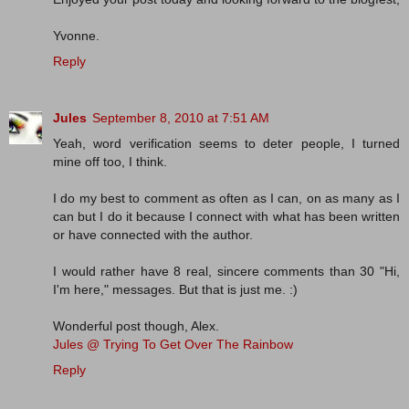
Yvonne.
Reply
Jules
September 8, 2010 at 7:51 AM
Yeah, word verification seems to deter people, I turned
mine off too, I think.
I do my best to comment as often as I can, on as many as I
can but I do it because I connect with what has been written
or have connected with the author.
I would rather have 8 real, sincere comments than 30 "Hi,
I'm here," messages. But that is just me. :)
Wonderful post though, Alex.
Jules @ Trying To Get Over The Rainbow
Reply