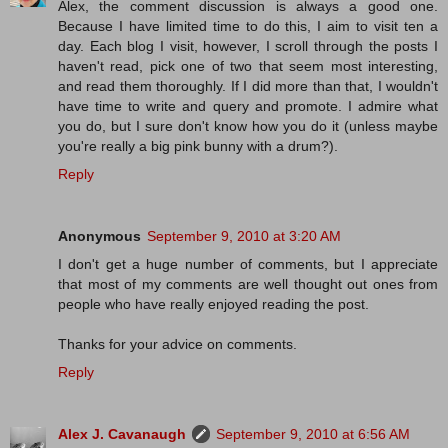
Alex, the comment discussion is always a good one.
Because I have limited time to do this, I aim to visit ten a
day. Each blog I visit, however, I scroll through the posts I
haven't read, pick one of two that seem most interesting,
and read them thoroughly. If I did more than that, I wouldn't
have time to write and query and promote. I admire what
you do, but I sure don't know how you do it (unless maybe
you're really a big pink bunny with a drum?).
Reply
Anonymous
September 9, 2010 at 3:20 AM
I don't get a huge number of comments, but I appreciate
that most of my comments are well thought out ones from
people who have really enjoyed reading the post.
Thanks for your advice on comments.
Reply
Alex J. Cavanaugh
September 9, 2010 at 6:56 AM