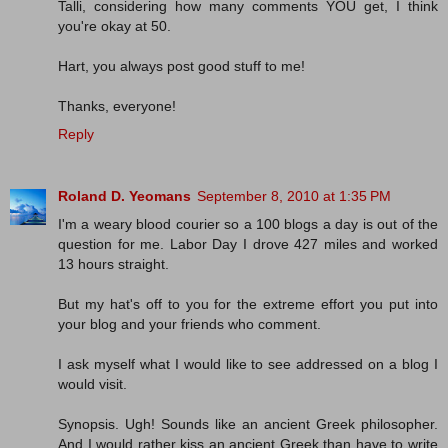
Talli, considering how many comments YOU get, I think
you're okay at 50.
Hart, you always post good stuff to me!
Thanks, everyone!
Reply
Roland D. Yeomans
September 8, 2010 at 1:35 PM
I'm a weary blood courier so a 100 blogs a day is out of the
question for me. Labor Day I drove 427 miles and worked
13 hours straight.
But my hat's off to you for the extreme effort you put into
your blog and your friends who comment.
I ask myself what I would like to see addressed on a blog I
would visit.
Synopsis. Ugh! Sounds like an ancient Greek philosopher.
And I would rather kiss an ancient Greek than have to write