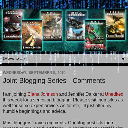
▼
WEDNESDAY, SEPTEMBER 8, 2010
Joint Blogging Series - Comments
I am joining
Elana Johnson
and Jennifer Daiker at
Unedited
this week for a series on blogging. Please visit their sites as
well for some expert advice. As for me, I’ll just offer my
humble beginnings and advice.
Most bloggers crave comments. Our blog post sits there,