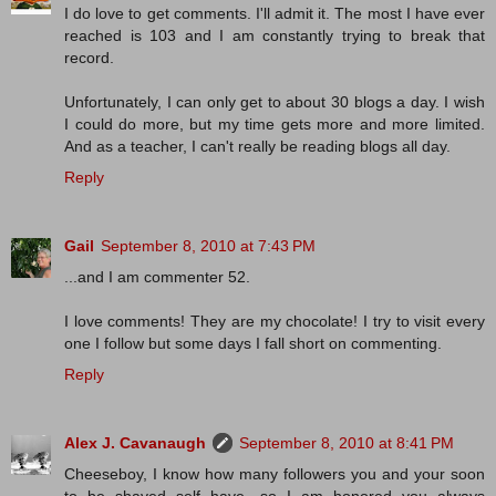
I do love to get comments. I'll admit it. The most I have ever
reached is 103 and I am constantly trying to break that
record.
Unfortunately, I can only get to about 30 blogs a day. I wish
I could do more, but my time gets more and more limited.
And as a teacher, I can't really be reading blogs all day.
Reply
Gail
September 8, 2010 at 7:43 PM
...and I am commenter 52.
I love comments! They are my chocolate! I try to visit every
one I follow but some days I fall short on commenting.
Reply
Alex J. Cavanaugh
September 8, 2010 at 8:41 PM
Cheeseboy, I know how many followers you and your soon