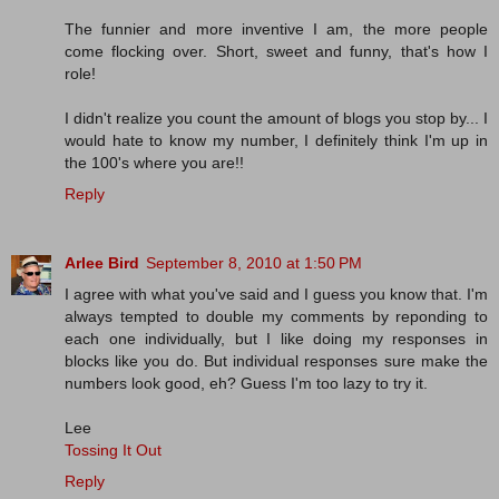
The funnier and more inventive I am, the more people
come flocking over. Short, sweet and funny, that's how I
role!
I didn't realize you count the amount of blogs you stop by... I
would hate to know my number, I definitely think I'm up in
the 100's where you are!!
Reply
Arlee Bird
September 8, 2010 at 1:50 PM
I agree with what you've said and I guess you know that. I'm
always tempted to double my comments by reponding to
each one individually, but I like doing my responses in
blocks like you do. But individual responses sure make the
numbers look good, eh? Guess I'm too lazy to try it.
Lee
Tossing It Out
Reply