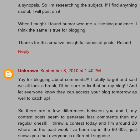
a synopsis. So I'm researching the subject. If I find anything
useful, I will post on it.
When I taught I found humor won me a listening audience. I
think the same is true for blogging.
Thanks for this creative, insightful series of posts. Roland
Reply
Unknown
September 8, 2010 at 1:40 PM
Yay for blogging about comments!!! I totally forgot and said
we all took a break, I'll be sure to fix that on my blog!!! And
let everyone know they can access your blog tomorrow as
well to catch up!
So there are a few differences between you and I, my
contest posts seem to generate less comments then my
regular ones!!! I threw a contest today and I'm around 20
where as the past week I've been up in the 60-80's, just
shows you that everyone is different I suppose.