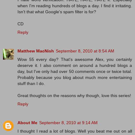
when I'm reading hundreds of blogs a day. I find it irritating.
Isn't that what Google's spam filter is for?
CD
Reply
Matthew MacNish
September 8, 2010 at 8:54 AM
Wow 55 every day? That's awesome Alex, you certainly
deserve it. I also comment on around a hundred blogs a
day, but I've only had over 50 comments once or twice total.
Probably because you blog about much more entertaining
stuff than I do.
Great thoughts on the reasons why though, love this series!
Reply
About Me
September 8, 2010 at 9:14 AM
I thought I read a lot of blogs. Well you beat me out on all