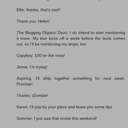
Ellie, thanks, that's cool!
Thank you, Helen!
The Blogging Olypics! Dezz, I do intend to start mentioning
it more. My tour kicks off a week before the book comes
out, so I'll be mentioning my stops, too.
Copyboy, 100 on the nose!
Jamie, I'm trying!
Aspiring, I'll whip together something for next week.
Promise!
Thanks, iZombie!
Karen, I'll pop by your place and leave you some tips.
Summer, I just saw that movie this weekend!