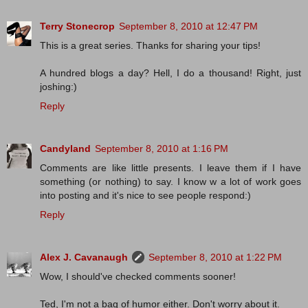
Terry Stonecrop
September 8, 2010 at 12:47 PM
This is a great series. Thanks for sharing your tips!
A hundred blogs a day? Hell, I do a thousand! Right, just
joshing:)
Reply
Candyland
September 8, 2010 at 1:16 PM
Comments are like little presents. I leave them if I have
something (or nothing) to say. I know w a lot of work goes
into posting and it's nice to see people respond:)
Reply
Alex J. Cavanaugh
September 8, 2010 at 1:22 PM
Wow, I should've checked comments sooner!
Ted, I'm not a bag of humor either. Don't worry about it.