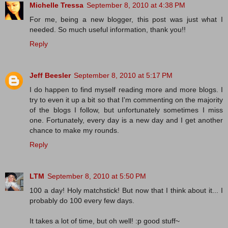
Michelle Tressa
September 8, 2010 at 4:38 PM
For me, being a new blogger, this post was just what I
needed. So much useful information, thank you!!
Reply
Jeff Beesler
September 8, 2010 at 5:17 PM
I do happen to find myself reading more and more blogs. I
try to even it up a bit so that I'm commenting on the majority
of the blogs I follow, but unfortunately sometimes I miss
one. Fortunately, every day is a new day and I get another
chance to make my rounds.
Reply
LTM
September 8, 2010 at 5:50 PM
100 a day! Holy matchstick! But now that I think about it... I
probably do 100 every few days.
It takes a lot of time, but oh well! :p good stuff~