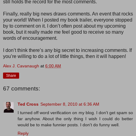
still holds the record for the most comments.
Finally, really big news draws comments. An event that rocks
your world! When I posted my book trailer, everyone stopped
by to comment on it. I don’t often post about my upcoming
book, but it really made me feel good to receive so many
words of encouragement.
I don’t think there’s any big secret to increasing comments. If
you’re willing to do a lot of little things, then it will happen!
Alex J. Cavanaugh
at
6:00 AM
Share
67 comments:
Ted Cross
September 8, 2010 at 6:36 AM
I turned off word verification on my blog. I don't get spam so
far anyhow. About the only thing I wish I could do better
would be to make funnier posts. I don't do funny well.
Reply