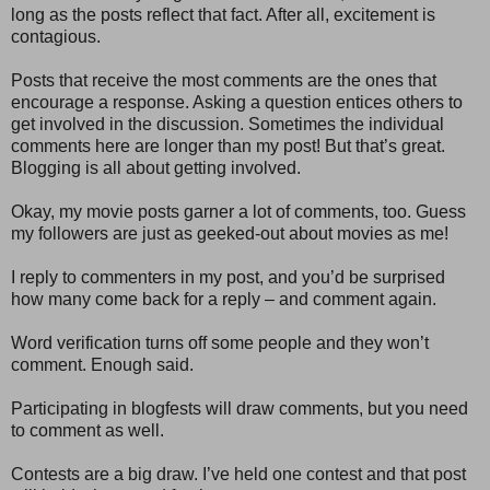
long as the posts reflect that fact. After all, excitement is
contagious.
Posts that receive the most comments are the ones that
encourage a response. Asking a question entices others to
get involved in the discussion. Sometimes the individual
comments here are longer than my post! But that’s great.
Blogging is all about getting involved.
Okay, my movie posts garner a lot of comments, too. Guess
my followers are just as geeked-out about movies as me!
I reply to commenters in my post, and you’d be surprised
how many come back for a reply – and comment again.
Word verification turns off some people and they won’t
comment. Enough said.
Participating in blogfests will draw comments, but you need
to comment as well.
Contests are a big draw. I’ve held one contest and that post