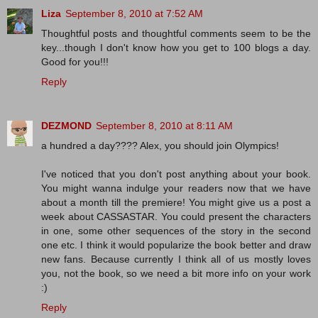
Liza
September 8, 2010 at 7:52 AM
Thoughtful posts and thoughtful comments seem to be the
key...though I don't know how you get to 100 blogs a day.
Good for you!!!
Reply
DEZMOND
September 8, 2010 at 8:11 AM
a hundred a day???? Alex, you should join Olympics!
I've noticed that you don't post anything about your book.
You might wanna indulge your readers now that we have
about a month till the premiere! You might give us a post a
week about CASSASTAR. You could present the characters
in one, some other sequences of the story in the second
one etc. I think it would popularize the book better and draw
new fans. Because currently I think all of us mostly loves
you, not the book, so we need a bit more info on your work
:)
Reply