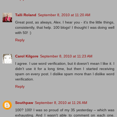
Talli Roland
September 8, 2010 at 11:20 AM
Great post, as always, Alex. I hear you - it's the little things,
consistently, that help. 100 blogs! I thought I was doing well
with 50! :)
Reply
Carol Kilgore
September 8, 2010 at 11:23 AM
I agree. I use word verification, but it doesn't mean I like it. I
didn't use it for a long time, but then I started receiving
spam on every post. I dislike spam more than I dislike word
verification.
Reply
Southpaw
September 8, 2010 at 11:26 AM
100? 100! I was so proud of my 35 yesterday – which was
exhausting. And I wasn’t able to comment on each one.