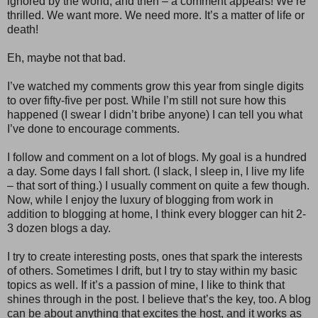
ignored by the world, and then – a comment appears! We’re
thrilled. We want more. We need more. It’s a matter of life or
death!
Eh, maybe not that bad.
I’ve watched my comments grow this year from single digits
to over fifty-five per post. While I’m still not sure how this
happened (I swear I didn’t bribe anyone) I can tell you what
I’ve done to encourage comments.
I follow and comment on a lot of blogs. My goal is a hundred
a day. Some days I fall short. (I slack, I sleep in, I live my life
– that sort of thing.) I usually comment on quite a few though.
Now, while I enjoy the luxury of blogging from work in
addition to blogging at home, I think every blogger can hit 2-
3 dozen blogs a day.
I try to create interesting posts, ones that spark the interests
of others. Sometimes I drift, but I try to stay within my basic
topics as well. If it’s a passion of mine, I like to think that
shines through in the post. I believe that’s the key, too. A blog
can be about anything that excites the host, and it works as