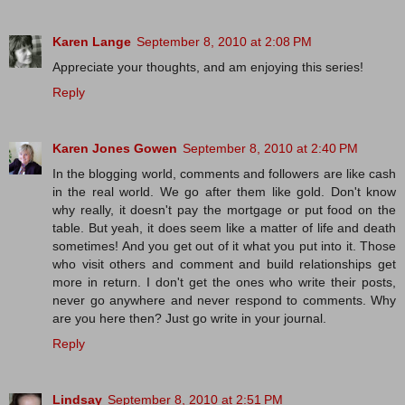
Karen Lange
September 8, 2010 at 2:08 PM
Appreciate your thoughts, and am enjoying this series!
Reply
Karen Jones Gowen
September 8, 2010 at 2:40 PM
In the blogging world, comments and followers are like cash
in the real world. We go after them like gold. Don't know
why really, it doesn't pay the mortgage or put food on the
table. But yeah, it does seem like a matter of life and death
sometimes! And you get out of it what you put into it. Those
who visit others and comment and build relationships get
more in return. I don't get the ones who write their posts,
never go anywhere and never respond to comments. Why
are you here then? Just go write in your journal.
Reply
Lindsay
September 8, 2010 at 2:51 PM