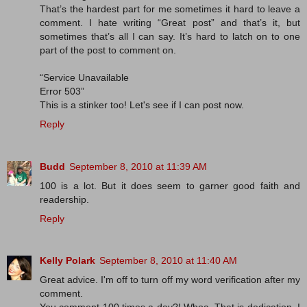
That’s the hardest part for me sometimes it hard to leave a
comment. I hate writing “Great post” and that’s it, but
sometimes that’s all I can say. It’s hard to latch on to one
part of the post to comment on.
“Service Unavailable
Error 503”
This is a stinker too! Let's see if I can post now.
Reply
Budd
September 8, 2010 at 11:39 AM
100 is a lot. But it does seem to garner good faith and
readership.
Reply
Kelly Polark
September 8, 2010 at 11:40 AM
Great advice. I'm off to turn off my word verification after my
comment.