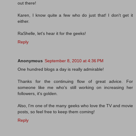
out there!
Karen, I know quite a few who do just that! I don't get it
either.
RaShelle, let's hear it for the geeks!
Reply
Anonymous
September 8, 2010 at 4:36 PM
One hundred blogs a day is really admirable!
Thanks for the continuing flow of great advice. For
someone like me who's still working on increasing her
followers, it's golden.
Also, I'm one of the many geeks who love the TV and movie
posts, so feel free to keep them coming!
Reply