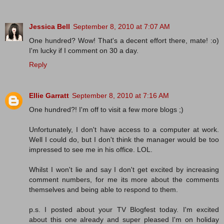
Jessica Bell
September 8, 2010 at 7:07 AM
One hundred? Wow! That's a decent effort there, mate! :o)
I'm lucky if I comment on 30 a day.
Reply
Ellie Garratt
September 8, 2010 at 7:16 AM
One hundred?! I'm off to visit a few more blogs ;)
Unfortunately, I don't have access to a computer at work.
Well I could do, but I don't think the manager would be too
impressed to see me in his office. LOL.
Whilst I won't lie and say I don't get excited by increasing
comment numbers, for me its more about the comments
themselves and being able to respond to them.
p.s. I posted about your TV Blogfest today. I'm excited
about this one already and super pleased I'm on holiday