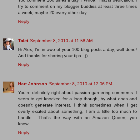
You comment 100 times a day?! Whoa. That is dedication. I
try to comment on my blogger buddies at least three times
a week, maybe 20 every other day.
Reply
Talei
September 8, 2010 at 11:58 AM
Hi Alex, I'm in awe of your 100 blog posts a day, well done!
And thanks for sharing your tips. ;))
Reply
Hart Johnson
September 8, 2010 at 12:06 PM
You're definitely right about passion garnering comments. I
seem to get knocked for a loop though, by what does and
doesn't generate interest. I think sometimes when I get
overly excited about something, I am a little too much to
handle... That's the way with an Amazon Queen, you
know...
Reply