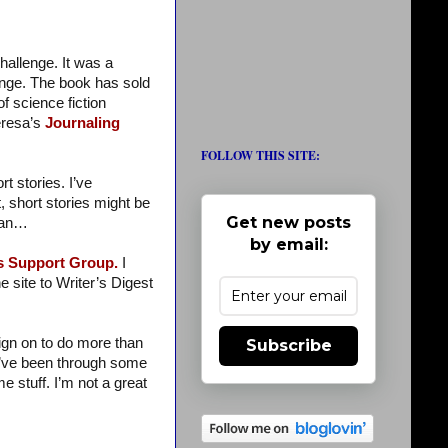
hallenge. It was a
enge. The book has sold
f science fiction
eresa’s
Journaling
FOLLOW THIS SITE:
 stories. I’ve
, short stories might be
Get new posts
ssan…
by email:
’s Support Group.
I
 site to Writer’s Digest
sign on to do more than
Subscribe
I’ve been through some
e stuff. I’m not a great