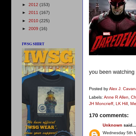
►
2012
(153)
►
2011
(167)
►
2010
(225)
►
2009
(16)
IWSG SHIRT
you been watching D
Posted by
Alex J. Cava
Labels:
Anne R Allen
,
Ch
JH Moncrieff
,
LK Hill
,
Me
170 comments:
Unknown
said...
Wednesday 5th 