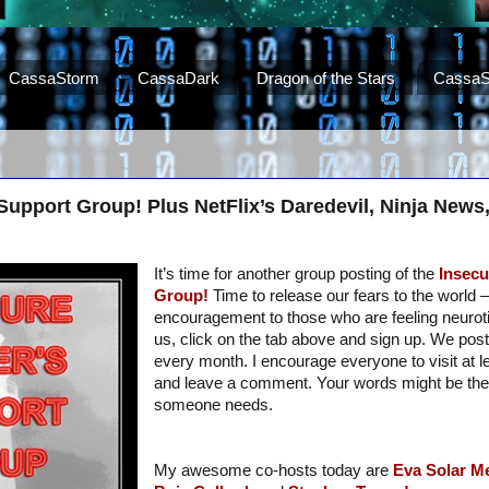
CassaStorm
CassaDark
Dragon of the Stars
CassaS
 Support Group! Plus NetFlix’s Daredevil, Ninja New
It’s time for another group posting of the
Insecu
Group!
Time to release our fears to the world – 
encouragement to those who are feeling neurotic.
us, click on the tab above and sign up. We post
every month. I encourage everyone to visit at 
and leave a comment. Your words might be th
someone needs.
My awesome co-hosts today are
Eva Solar
Me