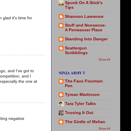
Spunk On A Stick's
Tips
Shannon Lawrence
glad it's time for
Stuff and Nonsense-
A Penwasser Place
Standing Into Danger
Scattergun
Scribblings
Show All
go, and I've got to
NINJA ARMY T
competition, and I
The Faux Fountain
especially the one at
Pen
Tyrean Martinson
Tara Tyler Talks
Tossing It Out
tting negative
The Girdle of Melian
Show All