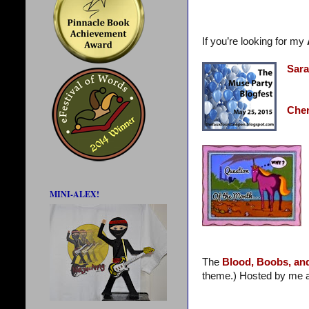
If you’re looking for my
Sara
Cher
MINI-ALEX!
The
Blood, Boobs, an
theme.) Hosted by me