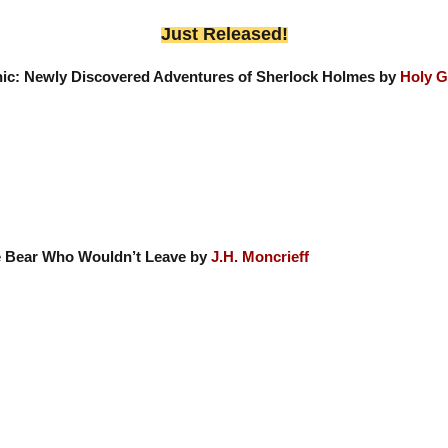
Just Released!
nic: Newly Discovered Adventures of Sherlock Holmes by
Holy G
 Bear Who Wouldn’t Leave by
J.H. Moncrieff