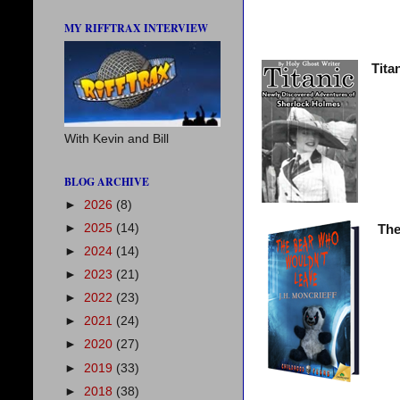
MY RIFFTRAX INTERVIEW
Tita
With Kevin and Bill
BLOG ARCHIVE
►
2026
(8)
►
2025
(14)
The
►
2024
(14)
►
2023
(21)
►
2022
(23)
►
2021
(24)
►
2020
(27)
►
2019
(33)
►
2018
(38)