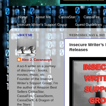
Home
About Me
CassaStar
CassaFire
Insecure Writer's Support Group
Guest Guidelines
ABOUT ME
WEDNESDAY, MAY 6, 2015
Insecure Writer’s
Releases
Alex J. Cavanaugh
A sci-fi writer on a journey
of discovery - books,
movies, music, etc.
Founder of the Insecure
Writer's Support Group, I'm
the author of Amazon Best
Sellers CassaStar,
CassaFire, CassaStorm,
CassaDark, & Dragon of
the Stars