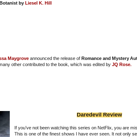
Botanist by
Liesel K. Hill
ssa Maygrove
announced the release of
Romance and Mystery Aut
many other contributed to the book, which was edited by
JQ Rose.
Daredevil Review
If you’ve not been watching this series on NetFlix, you are mis
This is one of the finest shows I have ever seen. It not only se