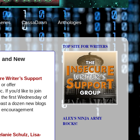
eries
CassaDawn
Anthologies
TOP SITE FOR WRITERS
s, and New
re Writer’s Support
or offer
 If you’d like to join
 the first Wednesday of
least a dozen new blogs
e encouragement
ALEX'S NINJA ARMY
ROCKS!
lanie Schulz,
Lisa-