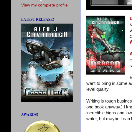
View my complete profile
D
LATEST RELEASE!
s
w
c
A
c
s
B
want to bring in some a
level quality.
Writing is tough busines
one book anyway.) I kn
incredible highs and low
AWARDS!
writer, but maybe I can 