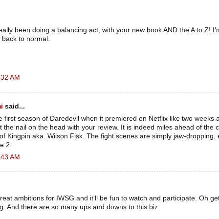
lly been doing a balancing act, with your new book AND the A to Z! I'm 
 back to normal.
:32 AM
i
said...
re first season of Daredevil when it premiered on Netflix like two weeks a
t the nail on the head with your review. It is indeed miles ahead of the 
n of Kingpin aka. Wilson Fisk. The fight scenes are simply jaw-dropping, 
e 2.
:43 AM
at ambitions for IWSG and it'll be fun to watch and participate. Oh ge
g. And there are so many ups and downs to this biz.