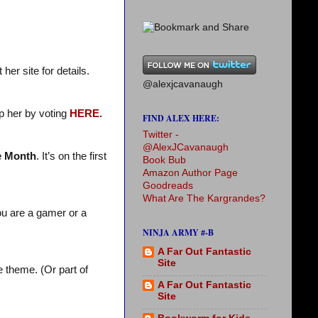
her site for details.
@alexjcavanaugh
p her by voting
HERE.
FIND ALEX HERE:
Twitter -
@AlexJCavanaugh
e Month
. It’s on the first
Book Bub
Amazon Author Page
Goodreads
What Are The Kargrandes?
ou are a gamer or a
NINJA ARMY #-B
A Far Out Fantastic
Site
 theme. (Or part of
A Far Out Fantastic
Site