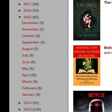
The 
►
2017
(40)
►
2016
(53)
▼
2015
(82)
December
(3)
November
(5)
October
(5)
September
(5)
Meli
August
(5)
and 
July
(5)
June
(6)
May
(5)
April
(26)
March
(6)
February
(6)
January
(5)
►
2014
(91)
►
2013
(143)