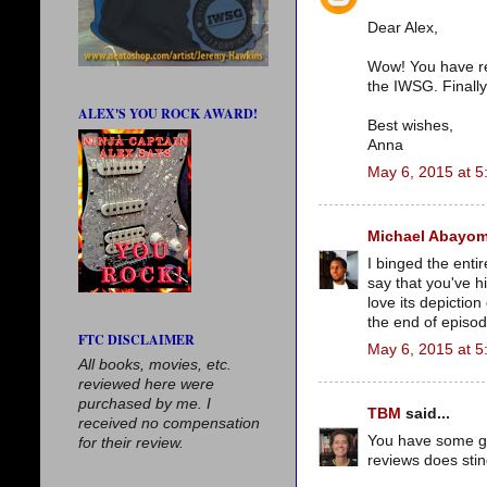
Dear Alex,
Wow! You have rea
the IWSG. Finally
ALEX'S YOU ROCK AWARD!
Best wishes,
Anna
May 6, 2015 at 5
Michael Abayom
I binged the enti
say that you've hi
love its depictio
the end of episod
FTC DISCLAIMER
May 6, 2015 at 5
All books, movies, etc.
reviewed here were
purchased by me. I
TBM
said...
received no compensation
You have some gre
for their review.
reviews does stin