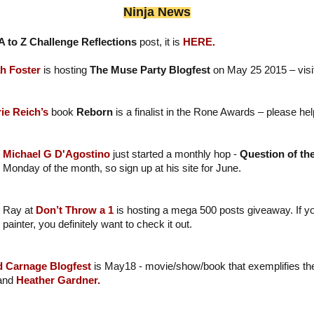
Ninja News
A to Z Challenge Reflections
post, it is
HERE.
h Foster
is hosting
The Muse Party Blogfest
on May 25 2015 – visit 
ie Reich’s
book
Reborn
is a finalist in the Rone Awards – please hel
Michael G D'Agostino
just started a monthly hop -
Question of th
Monday of the month, so sign up at his site for June.
Ray at
Don’t Throw a 1
is hosting a mega 500 posts giveaway. If y
painter, you definitely want to check it out.
d Carnage Blogfest
is May18 - movie/show/book that exemplifies the
 and
Heather Gardner.