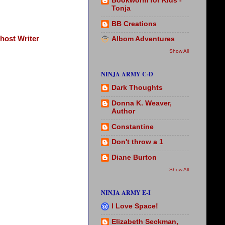
Bookworm for Kids -
Tonja
BB Creations
host Writer
Albom Adventures
Show All
NINJA ARMY C-D
Dark Thoughts
Donna K. Weaver,
Author
Constantine
Don't throw a 1
Diane Burton
Show All
NINJA ARMY E-I
I Love Space!
Elizabeth Seckman,