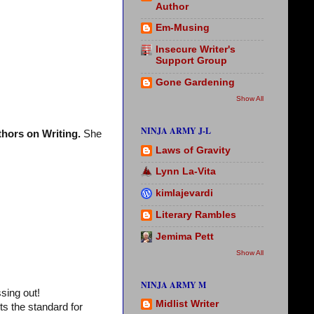
Author
Em-Musing
Insecure Writer's
Support Group
Gone Gardening
Show All
NINJA ARMY J-L
hors on Writing.
She
Laws of Gravity
Lynn La-Vita
kimlajevardi
Literary Rambles
Jemima Pett
Show All
NINJA ARMY M
sing out!
Midlist Writer
ts the standard for