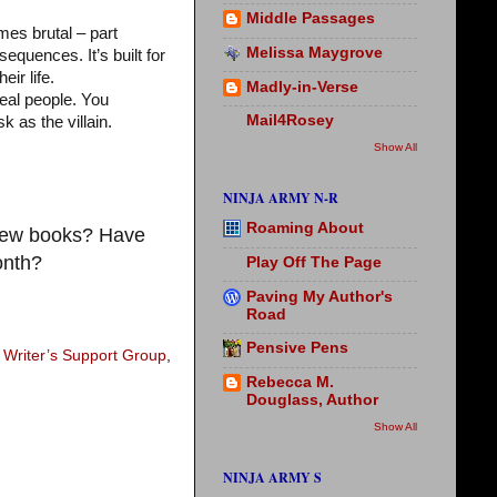
Middle Passages
mes brutal – part
Melissa Maygrove
equences. It’s built for
ir life.
Madly-in-Verse
real people. You
Mail4Rosey
 as the villain.
Show All
NINJA ARMY N-R
Roaming About
 new books? Have
onth?
Play Off The Page
Paving My Author's
Road
Pensive Pens
 Writer’s Support Group
,
Rebecca M.
Douglass, Author
Show All
NINJA ARMY S