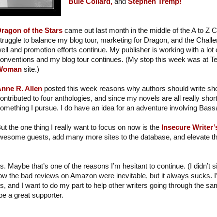
Buie Collard,
and
Stephen Tremp!
ragon of the Stars
came out last month in the middle of the A to Z C
truggle to balance my blog tour, marketing for Dragon, and the Chall
ell and promotion efforts continue. My publisher is working with a lot o
onventions and my blog tour continues. (My stop this week was at T
Woman
site.)
nne R. Allen
posted this week reasons why authors should write short
ontributed to four anthologies, and since my novels are all really short
omething I pursue. I do have an idea for an adventure involving Ba
ut the one thing I really want to focus on now is the
Insecure Writer
wesome guests, add many more sites to the database, and elevate the
s. Maybe that’s one of the reasons I’m hesitant to continue. (I didn’t 
ow the bad reviews on Amazon were inevitable, but it always sucks. 
s, and I want to do my part to help other writers going through the sam
be a great supporter.