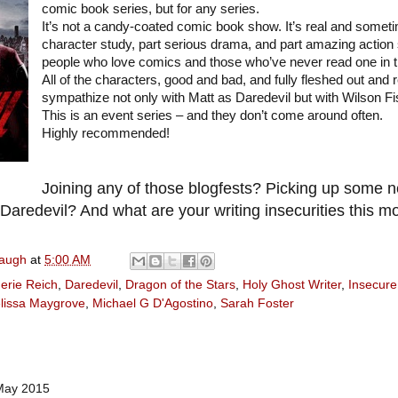
comic book series, but for any series.
It’s not a candy-coated comic book show. It’s real and someti
character study, part serious drama, and part amazing action s
people who love comics and those who’ve never read one in the
All of the characters, good and bad, and fully fleshed out and 
sympathize not only with Matt as Daredevil but with Wilson Fisk
This is an event series – and they don’t come around often.
Highly recommended!
Joining any of those blogfests? Picking up some
aredevil? And what are your writing insecurities this m
naugh
at
5:00 AM
erie Reich
,
Daredevil
,
Dragon of the Stars
,
Holy Ghost Writer
,
Insecure
lissa Maygrove
,
Michael G D'Agostino
,
Sarah Foster
May 2015