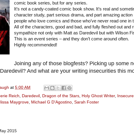
comic book series, but for any series.
It’s not a candy-coated comic book show. It’s real and someti
character study, part serious drama, and part amazing action s
people who love comics and those who’ve never read one in the
All of the characters, good and bad, and fully fleshed out and 
sympathize not only with Matt as Daredevil but with Wilson Fisk
This is an event series – and they don’t come around often.
Highly recommended!
Joining any of those blogfests? Picking up some
aredevil? And what are your writing insecurities this m
naugh
at
5:00 AM
erie Reich
,
Daredevil
,
Dragon of the Stars
,
Holy Ghost Writer
,
Insecure
lissa Maygrove
,
Michael G D'Agostino
,
Sarah Foster
May 2015