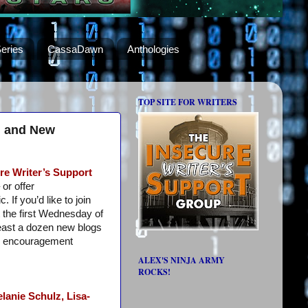
eries
CassaDawn
Anthologies
TOP SITE FOR WRITERS
s, and New
re Writer’s Support
or offer
 If you’d like to join
 the first Wednesday of
least a dozen new blogs
e encouragement
ALEX'S NINJA ARMY
ROCKS!
lanie Schulz,
Lisa-