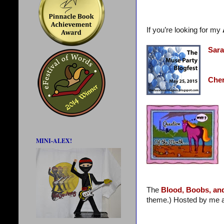
If you’re looking for my
Sara
Cher
MINI-ALEX!
The
Blood, Boobs, an
theme.) Hosted by me