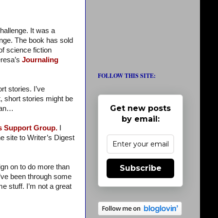
hallenge. It was a
enge. The book has sold
f science fiction
eresa’s
Journaling
FOLLOW THIS SITE:
 stories. I’ve
, short stories might be
Get new posts
ssan…
by email:
’s Support Group.
I
 site to Writer’s Digest
sign on to do more than
Subscribe
I’ve been through some
e stuff. I’m not a great