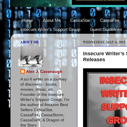
Home
About Me
CassaStar
CassaFire
Insecure Writer's Support Group
Guest Guidelines
ABOUT ME
WEDNESDAY, MAY 6, 2015
Insecure Writer’s
Releases
Alex J. Cavanaugh
A sci-fi writer on a journey
of discovery - books,
movies, music, etc.
Founder of the Insecure
Writer's Support Group, I'm
the author of Amazon Best
Sellers CassaStar,
CassaFire, CassaStorm,
CassaDark, & Dragon of
the Stars