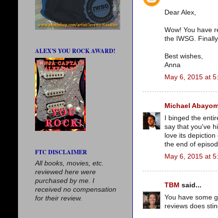
Dear Alex,
Wow! You have rea
the IWSG. Finally
ALEX'S YOU ROCK AWARD!
Best wishes,
Anna
May 6, 2015 at 5
Michael Abayom
I binged the enti
say that you've hi
love its depictio
the end of episod
FTC DISCLAIMER
May 6, 2015 at 5
All books, movies, etc.
reviewed here were
purchased by me. I
TBM
said...
received no compensation
You have some gre
for their review.
reviews does stin