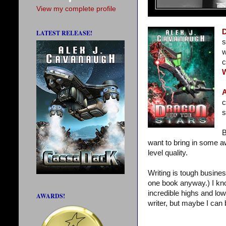
View my complete profile
D
LATEST RELEASE!
s
w
c
A
c
s
B
want to bring in some a
level quality.
Writing is tough busines
one book anyway.) I kn
incredible highs and low
AWARDS!
writer, but maybe I can 