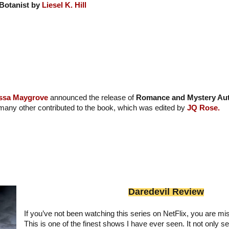
Botanist by
Liesel K. Hill
ssa Maygrove
announced the release of
Romance and Mystery Aut
many other contributed to the book, which was edited by
JQ Rose.
Daredevil Review
If you’ve not been watching this series on NetFlix, you are mis
This is one of the finest shows I have ever seen. It not only se