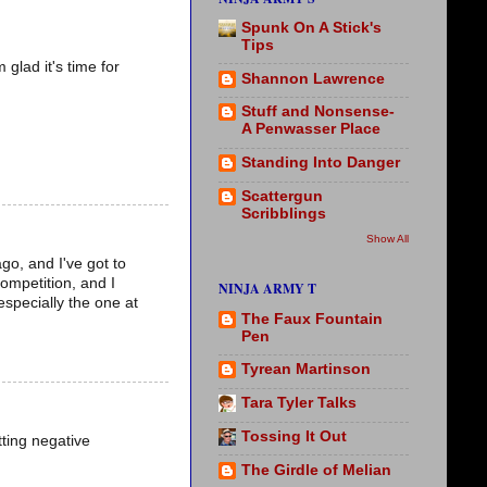
Spunk On A Stick's
Tips
glad it's time for
Shannon Lawrence
Stuff and Nonsense-
A Penwasser Place
Standing Into Danger
Scattergun
Scribblings
Show All
go, and I've got to
competition, and I
NINJA ARMY T
especially the one at
The Faux Fountain
Pen
Tyrean Martinson
Tara Tyler Talks
Tossing It Out
tting negative
The Girdle of Melian