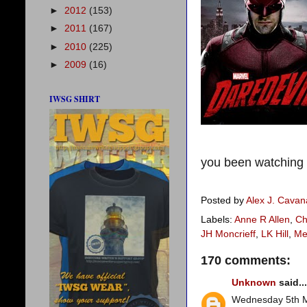
►
2012
(153)
►
2011
(167)
►
2010
(225)
►
2009
(16)
IWSG SHIRT
you been watching D
Posted by
Alex J. Cava
Labels:
Anne R Allen
,
Ch
JH Moncrieff
,
LK Hill
,
Me
170 comments:
Unknown
said...
Wednesday 5th 