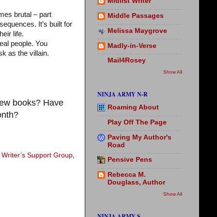
Midlist Writer
mes brutal – part
Middle Passages
equences. It’s built for
Melissa Maygrove
ir life.
real people. You
Madly-in-Verse
 as the villain.
Mail4Rosey
Show All
NINJA ARMY N-R
 new books? Have
Roaming About
onth?
Play Off The Page
Paving My Author's
Road
 Writer’s Support Group
,
Pensive Pens
Rebecca M.
Douglass, Author
Show All
NINJA ARMY S