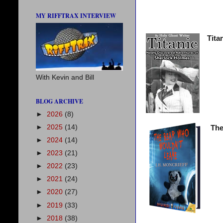
MY RIFFTRAX INTERVIEW
Tita
With Kevin and Bill
BLOG ARCHIVE
►
2026
(8)
►
2025
(14)
The
►
2024
(14)
►
2023
(21)
►
2022
(23)
►
2021
(24)
►
2020
(27)
►
2019
(33)
►
2018
(38)