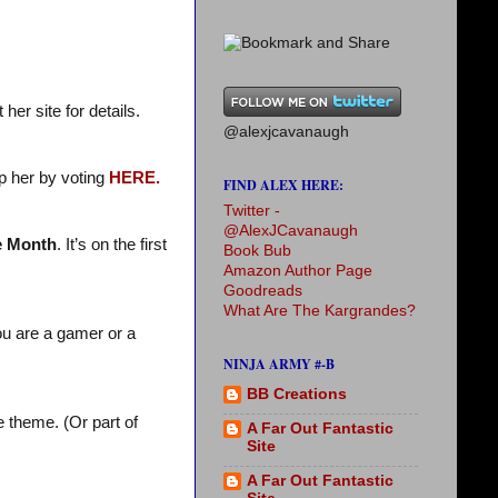
her site for details.
@alexjcavanaugh
p her by voting
HERE.
FIND ALEX HERE:
Twitter -
@AlexJCavanaugh
e Month
. It’s on the first
Book Bub
Amazon Author Page
Goodreads
What Are The Kargrandes?
ou are a gamer or a
NINJA ARMY #-B
BB Creations
 theme. (Or part of
A Far Out Fantastic
Site
A Far Out Fantastic