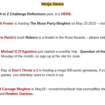
Ninja News
A to Z Challenge Reflections
post, it is
HERE.
h Foster
is hosting
The Muse Party Blogfest
on May 25 2015 – visit 
ie Reich’s
book
Reborn
is a finalist in the Rone Awards – please hel
Michael G D'Agostino
just started a monthly hop -
Question of th
Monday of the month, so sign up at his site for June.
Ray at
Don’t Throw a 1
is hosting a mega 500 posts giveaway. If y
painter, you definitely want to check it out.
d Carnage Blogfest
is May18 - movie/show/book that exemplifies the
 and
Heather Gardner.