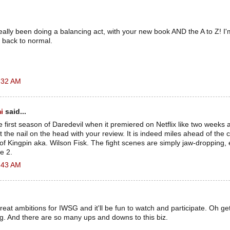
lly been doing a balancing act, with your new book AND the A to Z! I'm 
 back to normal.
:32 AM
i
said...
re first season of Daredevil when it premiered on Netflix like two weeks a
t the nail on the head with your review. It is indeed miles ahead of the 
n of Kingpin aka. Wilson Fisk. The fight scenes are simply jaw-dropping, 
e 2.
:43 AM
at ambitions for IWSG and it'll be fun to watch and participate. Oh ge
g. And there are so many ups and downs to this biz.