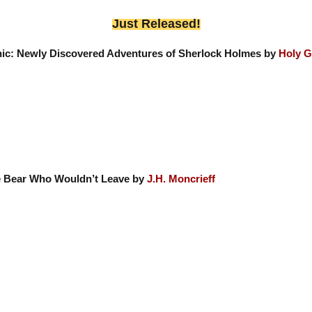
Just Released!
nic: Newly Discovered Adventures of Sherlock Holmes by
Holy G
 Bear Who Wouldn’t Leave by
J.H. Moncrieff