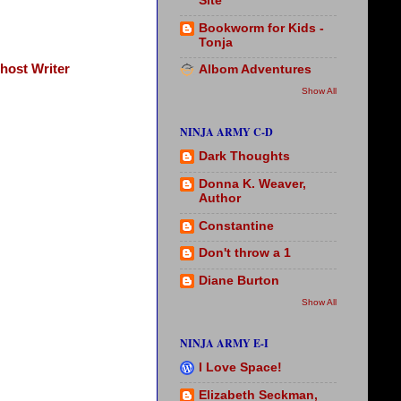
Site
Bookworm for Kids -
Tonja
host Writer
Albom Adventures
Show All
NINJA ARMY C-D
Dark Thoughts
Donna K. Weaver,
Author
Constantine
Don't throw a 1
Diane Burton
Show All
NINJA ARMY E-I
I Love Space!
Elizabeth Seckman,