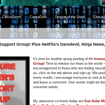
CassaStorm
CassaDark
Dragon of the Stars
CassaS
 Support Group! Plus NetFlix’s Daredevil, Ninja New
It’s time for another group posting of the
Insecu
Group!
Time to release our fears to the world – 
encouragement to those who are feeling neurotic.
us, click on the tab above and sign up. We post
every month. I encourage everyone to visit at 
and leave a comment. Your words might be th
someone needs.
My awesome co-hosts today are
Eva Solar
Me