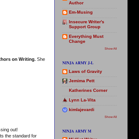
Author
Em-Musing
Insecure Writer's
Support Group
Everything Must
Change
Show All
hors on Writing.
She
NINJA ARMY J-L
Laws of Gravity
Jemima Pett
Katherines Corner
Lynn La-Vita
kimlajevardi
Show All
sing out!
NINJA ARMY M
ts the standard for