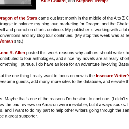
Buie Collard,
and
Stephen Tremp!
ragon of the Stars
came out last month in the middle of the A to Z C
truggle to balance my blog tour, marketing for Dragon, and the Chall
ell and promotion efforts continue. My publisher is working with a lot o
onventions and my blog tour continues. (My stop this week was at T
Woman
site.)
nne R. Allen
posted this week reasons why authors should write short
ontributed to four anthologies, and since my novels are all really short
omething I pursue. I do have an idea for an adventure involving Ba
ut the one thing I really want to focus on now is the
Insecure Writer
wesome guests, add many more sites to the database, and elevate the
s. Maybe that’s one of the reasons I’m hesitant to continue. (I didn’t 
ow the bad reviews on Amazon were inevitable, but it always sucks. 
s, and I want to do my part to help other writers going through the sam
be a great supporter.