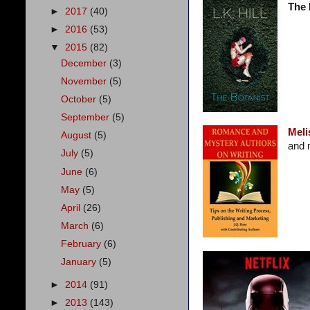
The 
►
2017
(40)
►
2016
(53)
▼
2015
(82)
December
(3)
November
(5)
October
(5)
September
(5)
Meli
August
(5)
and 
July
(5)
June
(6)
May
(5)
April
(26)
March
(6)
February
(6)
January
(5)
►
2014
(91)
►
2013
(143)