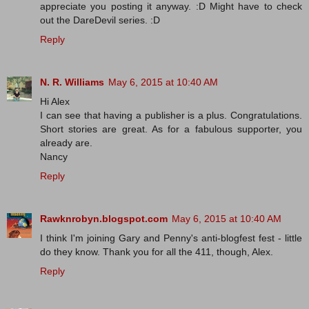
appreciate you posting it anyway. :D Might have to check
out the DareDevil series. :D
Reply
N. R. Williams
May 6, 2015 at 10:40 AM
Hi Alex
I can see that having a publisher is a plus. Congratulations.
Short stories are great. As for a fabulous supporter, you
already are.
Nancy
Reply
Rawknrobyn.blogspot.com
May 6, 2015 at 10:40 AM
I think I'm joining Gary and Penny's anti-blogfest fest - little
do they know. Thank you for all the 411, though, Alex.
Reply