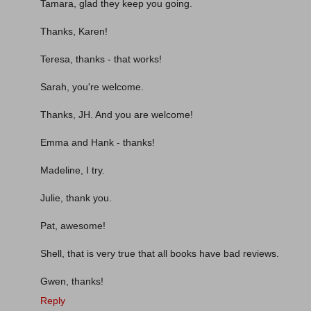
Tamara, glad they keep you going.
Thanks, Karen!
Teresa, thanks - that works!
Sarah, you're welcome.
Thanks, JH. And you are welcome!
Emma and Hank - thanks!
Madeline, I try.
Julie, thank you.
Pat, awesome!
Shell, that is very true that all books have bad reviews.
Gwen, thanks!
Reply