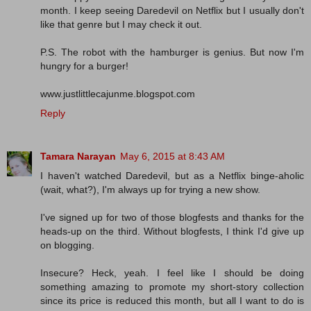
month. I keep seeing Daredevil on Netflix but I usually don't
like that genre but I may check it out.
P.S. The robot with the hamburger is genius. But now I'm
hungry for a burger!
www.justlittlecajunme.blogspot.com
Reply
Tamara Narayan
May 6, 2015 at 8:43 AM
I haven't watched Daredevil, but as a Netflix binge-aholic
(wait, what?), I'm always up for trying a new show.
I've signed up for two of those blogfests and thanks for the
heads-up on the third. Without blogfests, I think I'd give up
on blogging.
Insecure? Heck, yeah. I feel like I should be doing
something amazing to promote my short-story collection
since its price is reduced this month, but all I want to do is