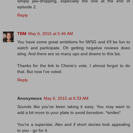
simply jaw-dropping, especially the one at the end of
episode 2.
Reply
TBM
May 6, 2015 at 5:46 AM
You have some great ambitions for IWSG and it'll be fun to
watch and participate. Oh getting negative reviews does
sting. And there are so many ups and downs to this biz.
Thanks for the link to Cherie's vote. I almost forgot to do
that. But now I've voted.
Reply
Anonymous
May 6, 2015 at 6:33 AM
Sounds like you've been taking it easy. You may want to
add a bit more to your plate to avoid boredom. *smiles*
You're a superstar, Alex and if short stories look appealing
to you - go for it.