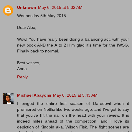
Unknown
May 6, 2015 at 5:32 AM
Wednesday 5th May 2015
Dear Alex,
Wow! You have really been doing a balancing act, with your
new book AND the A to Z! I'm glad it's time for the IWSG.
Finally back to normal.
Best wishes,
Anna
Reply
Michael Abayomi
May 6, 2015 at 5:43 AM
I binged the entire first season of Daredevil when it
premiered on Netflix like two weeks ago, and I've got to say
that you've hit the nail on the head with your review. It is
indeed miles ahead of the competition, and I love its
depiction of Kingpin aka. Wilson Fisk. The fight scenes are