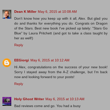
Dean K Miller
May 6, 2015 at 10:08 AM
Don't know how you keep up with it all, Alex. But glad you
do and thanks for everything you do. Congrats on Dragon
of the Stars. Best new book I've picked up lately: "Stars Go
Blue" by Laura Pritchett (and got to take a class taught by
her as well!)
Reply
EEGiorgi
May 6, 2015 at 10:12 AM
Hi Alex, congratulations on the success of your new book!
Sorry I stayed away from the A-Z challenge, but I'm back
now and looking forward to your posts!
Reply
Holy Ghost Writer
May 6, 2015 at 10:13 AM
Bad reviews come and go. You had a busy