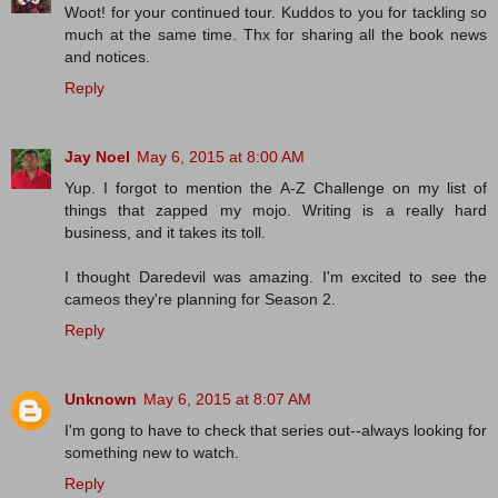
Woot! for your continued tour. Kuddos to you for tackling so
much at the same time. Thx for sharing all the book news
and notices.
Reply
Jay Noel
May 6, 2015 at 8:00 AM
Yup. I forgot to mention the A-Z Challenge on my list of
things that zapped my mojo. Writing is a really hard
business, and it takes its toll.
I thought Daredevil was amazing. I'm excited to see the
cameos they're planning for Season 2.
Reply
Unknown
May 6, 2015 at 8:07 AM
I'm gong to have to check that series out--always looking for
something new to watch.
Reply