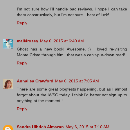
I'm not sure how I'll handle bad reviews. I hope I can take
them constructively, but I'm not sure…best of luck!
Reply
mail4rosey
May 6, 2015 at 6:40 AM
Ghost has a new book! Awesome. :) I loved re-visiting
Monte Cristo through him...that was a can't-put-down read!
Reply
Annalisa Crawford
May 6, 2015 at 7:05 AM
There are some great blogfests happening, but as I almost
forgot about the IWSG today, I think I'd better not sign up to
anything at the moment!!
Reply
Sandra Ulbrich Almazan
May 6, 2015 at 7:10 AM