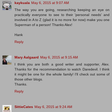
kaykuala
May 6, 2015 at 9:07 AM
The way you are going, researching keeping an eye on
practically everyone to see to their 'personal needs' and
involved in A to Z (glad it is no more for now) make you one
Superman of a person! Thanks Alex!
Hank
Reply
Mary Aalgaard
May 6, 2015 at 9:15 AM
I think you are both a good writer and supporter, Alex.
Thanks for the recommendation to watch Daredevil. I think
it might be one for the whole family! I'll check out some of
those other blogs.
Thanks.
Reply
SittieCates
May 6, 2015 at 9:24 AM