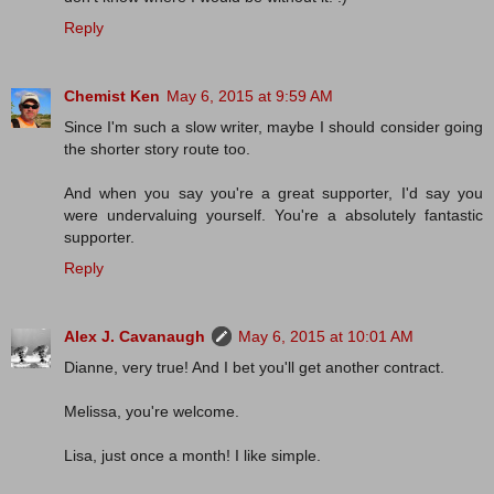
Reply
Chemist Ken
May 6, 2015 at 9:59 AM
Since I'm such a slow writer, maybe I should consider going
the shorter story route too.
And when you say you're a great supporter, I'd say you
were undervaluing yourself. You're a absolutely fantastic
supporter.
Reply
Alex J. Cavanaugh
May 6, 2015 at 10:01 AM
Dianne, very true! And I bet you'll get another contract.
Melissa, you're welcome.
Lisa, just once a month! I like simple.