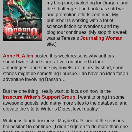
my blog tour, marketing for Dragon, and
the Challenge. The book has sold well
and promotion efforts continue. My
publisher is working with a lot of
science fiction conventions and my
blog tour continues. (My stop this week
was at Teresa’s
Journaling Woman
site.)
Anne R. Allen
posted this week reasons why authors
should write short stories. I’ve contributed to four
anthologies, and since my novels are all really short, short
stories might be something I pursue. I do have an idea for an
adventure involving Bassan…
But the one thing I really want to focus on now is the
Insecure Writer’s Support Group.
I want to bring in some
awesome guests, add many more sites to the database, and
elevate the site to Writer’s Digest level quality.
Writing is tough business. Maybe that’s one of the reasons
I’m hesitant to continue. (I didn’t sign on to do more than one