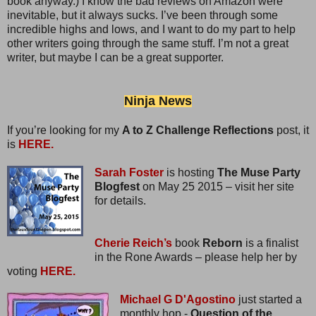
book anyway.) I know the bad reviews on Amazon were
inevitable, but it always sucks. I’ve been through some
incredible highs and lows, and I want to do my part to help
other writers going through the same stuff. I’m not a great
writer, but maybe I can be a great supporter.
Ninja News
If you’re looking for my
A to Z Challenge Reflections
post, it
is
HERE.
Sarah Foster
is hosting
The Muse Party
Blogfest
on May 25 2015 – visit her site
for details.
Cherie Reich’s
book
Reborn
is a finalist
in the Rone Awards – please help her by
voting
HERE.
Michael G D'Agostino
just started a
monthly hop -
Question of the