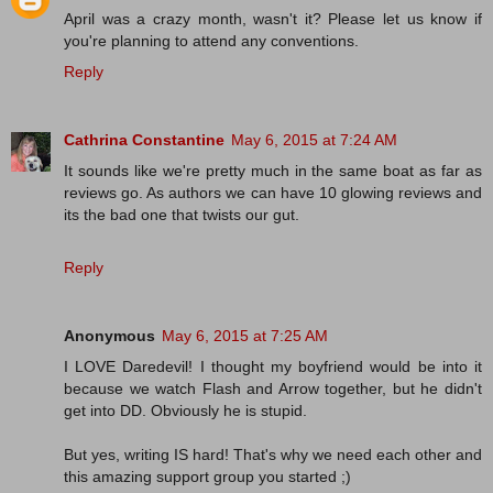
April was a crazy month, wasn't it? Please let us know if
you're planning to attend any conventions.
Reply
Cathrina Constantine
May 6, 2015 at 7:24 AM
It sounds like we're pretty much in the same boat as far as
reviews go. As authors we can have 10 glowing reviews and
its the bad one that twists our gut.
Reply
Anonymous
May 6, 2015 at 7:25 AM
I LOVE Daredevil! I thought my boyfriend would be into it
because we watch Flash and Arrow together, but he didn't
get into DD. Obviously he is stupid.
But yes, writing IS hard! That's why we need each other and
this amazing support group you started ;)