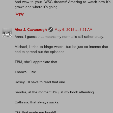
And wow to your IWSG dreams! Amazing to watch how it's
grown and where it's going.
Reply
Alex J. Cavanaugh
May 6, 2015 at 8:21 AM
Anna, I guess that means my normal is still rather crazy.
Michael, I tried to binge-watch, but it's just so intense that I
had to spread out the episodes.
TBM, she'll appreciate that.
Thanks, Elsie.
Rosey, I'll have to read that one.
Sandra, at the moment it's just my book attending.
Cathrina, that always sucks.
CG, that made me laugh!!