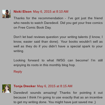
Nicki Elson
May 6, 2015 at 8:10 AM
Thanks for the recommendation - I've got just the friend
who needs to watch Daredevil. Did you get your free comics
on Free Comic Book Day.
Don't let bad reviews question your writing talents (I know, I
know, easier said than done). Your books wouldn't sell as
well as they do if you didn't have a special spark to your
writing.
Looking forward to what IWSG can become! I'm still
enjoying its roots in this monthly blog hop.
Reply
Tonja Drecker
May 6, 2015 at 8:15 AM
Daredevil sounds amazing! Thanks for pointing it out
because I think I'm going to use exactly that as an incentive
to get my writing done. You might have just saved me ;)