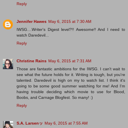
Reply
Jennifer Hawes
May 6, 2015 at 7:30 AM
IWSG....Writer's Digest level?!! Awesome!! And I need to
watch Daredevil...
Reply
Christine Rains
May 6, 2015 at 7:31 AM
Those are fantastic ambitions for the IWSG. I can't wait to
see what the future holds for it. Writing is tough, but you're
talented. Daredevil is high on my to watch list. I think it's
going to be some good summer watching for me! And I'm
having trouble deciding which movie to use for Blood,
Boobs, and Carnage Blogfest. So many! :)
Reply
S.A. Larsenッ
May 6, 2015 at 7:55 AM