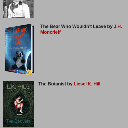
The Bear Who Wouldn’t Leave by
J.H.
Moncrieff
The Botanist by
Liesel K. Hill