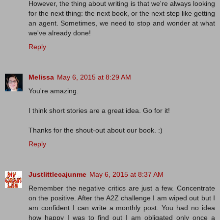
However, the thing about writing is that we're always looking
for the next thing: the next book, or the next step like getting
an agent. Sometimes, we need to stop and wonder at what
we've already done!
Reply
Melissa
May 6, 2015 at 8:29 AM
You're amazing.
I think short stories are a great idea. Go for it!
Thanks for the shout-out about our book. :)
Reply
Justlittlecajunme
May 6, 2015 at 8:37 AM
Remember the negative critics are just a few. Concentrate
on the positive. After the A2Z challenge I am wiped out but I
am confident I can write a monthly post. You had no idea
how happy I was to find out I am obligated only once a