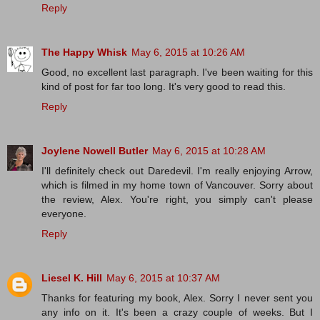
Reply
The Happy Whisk
May 6, 2015 at 10:26 AM
Good, no excellent last paragraph. I've been waiting for this
kind of post for far too long. It's very good to read this.
Reply
Joylene Nowell Butler
May 6, 2015 at 10:28 AM
I'll definitely check out Daredevil. I'm really enjoying Arrow,
which is filmed in my home town of Vancouver. Sorry about
the review, Alex. You're right, you simply can't please
everyone.
Reply
Liesel K. Hill
May 6, 2015 at 10:37 AM
Thanks for featuring my book, Alex. Sorry I never sent you
any info on it. It's been a crazy couple of weeks. But I