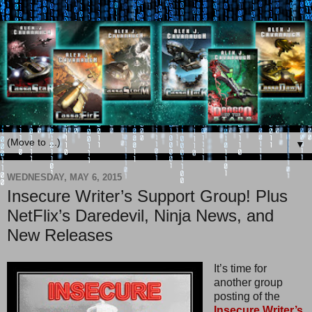
▼
WEDNESDAY, MAY 6, 2015
Insecure Writer’s Support Group! Plus
NetFlix’s Daredevil, Ninja News, and
New Releases
It’s time for
another group
posting of the
Insecure Writer’s