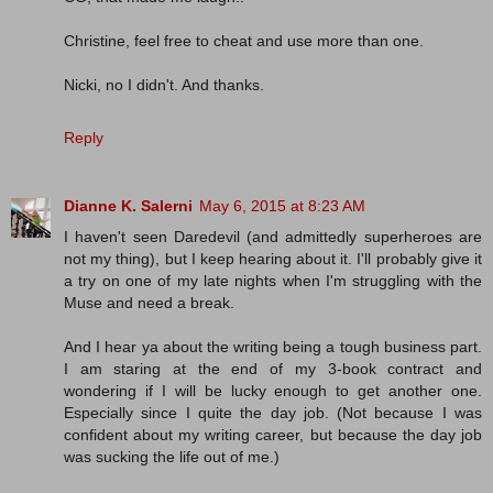
Christine, feel free to cheat and use more than one.
Nicki, no I didn't. And thanks.
Reply
Dianne K. Salerni
May 6, 2015 at 8:23 AM
I haven't seen Daredevil (and admittedly superheroes are
not my thing), but I keep hearing about it. I'll probably give it
a try on one of my late nights when I'm struggling with the
Muse and need a break.
And I hear ya about the writing being a tough business part.
I am staring at the end of my 3-book contract and
wondering if I will be lucky enough to get another one.
Especially since I quite the day job. (Not because I was
confident about my writing career, but because the day job
was sucking the life out of me.)