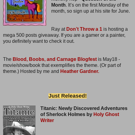
Month
. It’s on the first Monday of the
month, so sign up at his site for June.
Ray at
Don’t Throw a 1
is hosting a
mega 500 posts giveaway. If you are a gamer or a painter,
you definitely want to check it out.
The
Blood, Boobs, and Carnage Blogfest
is May18 -
movie/show/book that exemplifies the theme. (Or part of
theme.) Hosted by me and
Heather Gardner.
Just Released!
Titanic: Newly Discovered Adventures
of Sherlock Holmes by
Holy Ghost
Writer