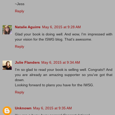
~Jess
Reply
Natalie Aguirre
May 6, 2015 at 9:28 AM
Glad your book is doing well. And wow, I'm impressed with
your vision for the ISWG blog. That's awesome.
Reply
Julie Flanders
May 6, 2015 at 9:34 AM
I'm so glad to read your book is selling well. Congrats!! And
you are already an amazing supporter so you've got that
down.
Looking forward to plans you have for the IWSG.
Reply
Unknown
May 6, 2015 at 9:35 AM