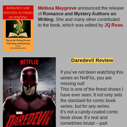
Melissa Maygrove
announced the release
of
Romance and Mystery Authors on
Writing.
She and many other contributed
to the book, which was edited by
JQ Rose.
Daredevil Review
If you’ve not been watching this
series on NetFlix, you are
missing out!
This is one of the finest shows I
have ever seen. It not only sets
the standard for comic book
series, but for any series.
It’s not a candy-coated comic
book show. It’s real and
sometimes brutal – part