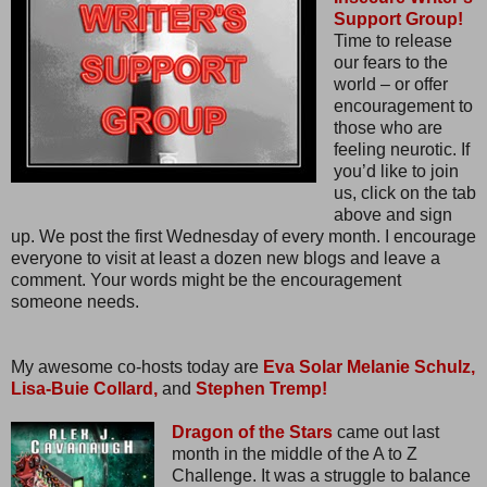
Support Group!
Time to release
our fears to the
world – or offer
encouragement to
those who are
feeling neurotic. If
you’d like to join
us, click on the tab
above and sign
up. We post the first Wednesday of every month. I encourage
everyone to visit at least a dozen new blogs and leave a
comment. Your words might be the encouragement
someone needs.
My awesome co-hosts today are
Eva Solar
Melanie Schulz,
Lisa-Buie Collard,
and
Stephen Tremp!
Dragon of the Stars
came out last
month in the middle of the A to Z
Challenge. It was a struggle to balance