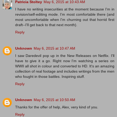
Patricia Stoltey
May 6, 2015 at 10:43 AM
I have no writing insecurities at the moment because I'm in
revision/self-editing mode. I'm most comfortable there (and
most uncomfortable when I'm churning out that horrid first
draft--I'll get back to that next month).
Reply
Unknown
May 6, 2015 at 10:47 AM
I saw Daredevil pop up in the New Releases on Netflix. I'll
have to give it a go. Right now I'm watching a series on
WWII all shot in colour and converted to HD. It's an amazing
collection of real footage and includes writings from the men
who fought in those battles. Inspiring stuff.
Reply
Unknown
May 6, 2015 at 10:50 AM
Thanks for the offer of help, Alex, very kind of you.
Reply