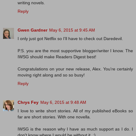
writing novels.
Reply
Gwen Gardner
May 6, 2015 at 9:45 AM
I only just got Netflix so I'll have to check out Daredevil.
P.S. you are the most supportive blogger/writer I know. The
IWSG should make Readers Digest best!
Congratulations on your new release, Alex. You're certainly
moving right along and so so busy!
Reply
Chrys Fey
May 6, 2015 at 9:48 AM
I love to write short stories. All of my published eBooks so
far are short stories. With one novella.
IWSG is the reason why I have as much support as I do. I
don't know where I would be without it. :)