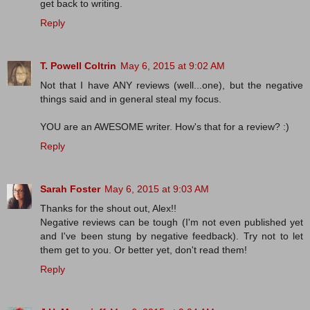
get back to writing.
Reply
T. Powell Coltrin
May 6, 2015 at 9:02 AM
Not that I have ANY reviews (well...one), but the negative
things said and in general steal my focus.
YOU are an AWESOME writer. How's that for a review? :)
Reply
Sarah Foster
May 6, 2015 at 9:03 AM
Thanks for the shout out, Alex!!
Negative reviews can be tough (I'm not even published yet
and I've been stung by negative feedback). Try not to let
them get to you. Or better yet, don't read them!
Reply