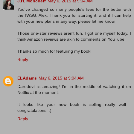
J.H. Moncrieff
May 6, 2015 at 9:04 AM
You've changed so many people's lives for the better with
the IWSG, Alex. Thank you for starting it, and if I can help
with your new plans in any way, please let me know.
Those one-star reviews aren't fun. I got one myself today. I
think Amazon reviews are akin to comments on YouTube.
Thanks so much for featuring my book!
Reply
ELAdams
May 6, 2015 at 9:04 AM
Daredevil is amazing! I'm in the middle of watching it on
Netflix at the moment.
It looks like your new book is selling really well -
congratulations! :)
Reply