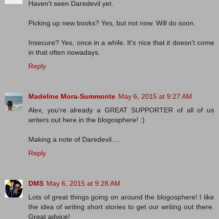
Haven't seen Daredevil yet.
Picking up new books? Yes, but not now. Will do soon.
Insecure? Yes, once in a while. It's nice that it doesn't come
in that often nowadays.
Reply
Madeline Mora-Summonte
May 6, 2015 at 9:27 AM
Alex, you're already a GREAT SUPPORTER of all of us
writers out here in the blogosphere! :)
Making a note of Daredevil....
Reply
DMS
May 6, 2015 at 9:28 AM
Lots of great things going on around the blogosphere! I like
the idea of writing short stories to get our writing out there.
Great advice!