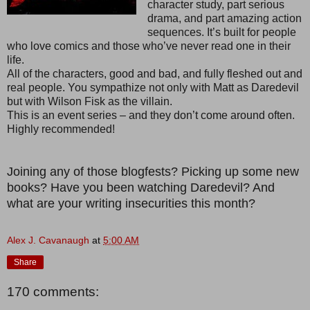
character study, part serious
drama, and part amazing action
sequences. It’s built for people
who love comics and those who’ve never read one in their
life.
All of the characters, good and bad, and fully fleshed out and
real people. You sympathize not only with Matt as Daredevil
but with Wilson Fisk as the villain.
This is an event series – and they don’t come around often.
Highly recommended!
Joining any of those blogfests? Picking up some new
books? Have you been watching Daredevil? And
what are your writing insecurities this month?
Alex J. Cavanaugh
at
5:00 AM
Share
170 comments: