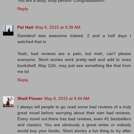
You are a busy, busy person! Congratulations!
Reply
Pat Hatt
May 6, 2015 at 9:38 AM
Daredevil was awesome indeed. 2 and a half days I
watched that in.
Yeah, bad reviews are a pain, but meh, can't please
everyone. Short stories work pretty well and add to ones
bookshelf, May 11th, may just see something like that from
me lol
Reply
Shell Flower
May 6, 2015 at 9:44 AM
I always tell people to go read some bad reviews of a truly
great novel before worrying about their own bad reviews.
Every novel out there has bad reviews, even #1 bestsellers
and classics. You are obviously a great writer or nobody
would buy your books. Short stories a fun thing to try after