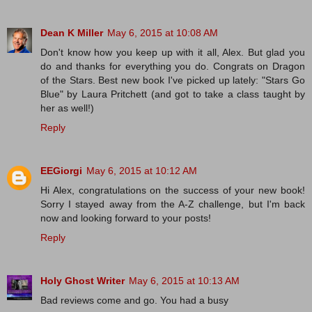
Dean K Miller
May 6, 2015 at 10:08 AM
Don't know how you keep up with it all, Alex. But glad you
do and thanks for everything you do. Congrats on Dragon
of the Stars. Best new book I've picked up lately: "Stars Go
Blue" by Laura Pritchett (and got to take a class taught by
her as well!)
Reply
EEGiorgi
May 6, 2015 at 10:12 AM
Hi Alex, congratulations on the success of your new book!
Sorry I stayed away from the A-Z challenge, but I'm back
now and looking forward to your posts!
Reply
Holy Ghost Writer
May 6, 2015 at 10:13 AM
Bad reviews come and go. You had a busy