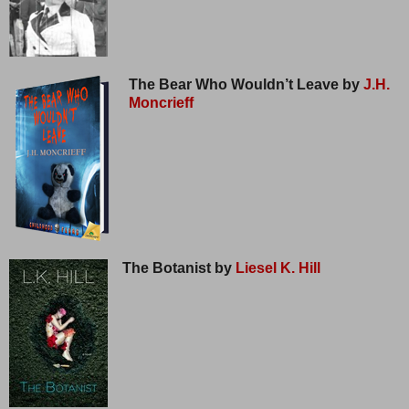
The Bear Who Wouldn’t Leave by
J.H.
Moncrieff
The Botanist by
Liesel K. Hill