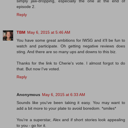
simply jaw-dropping, especially the one at the end of
episode 2.
Reply
TBM
May 6, 2015 at 5:46 AM
You have some great ambitions for IWSG and it'll be fun to
watch and participate. Oh getting negative reviews does
sting. And there are so many ups and downs to this biz.
Thanks for the link to Cherie's vote. I almost forgot to do
that. But now I've voted.
Reply
Anonymous
May 6, 2015 at 6:33 AM
Sounds like you've been taking it easy. You may want to
add a bit more to your plate to avoid boredom. *smiles*
You're a superstar, Alex and if short stories look appealing
to you - go for it.