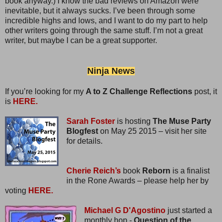
book anyway.) I know the bad reviews on Amazon were
inevitable, but it always sucks. I’ve been through some
incredible highs and lows, and I want to do my part to help
other writers going through the same stuff. I’m not a great
writer, but maybe I can be a great supporter.
Ninja News
If you’re looking for my
A to Z Challenge Reflections
post, it
is
HERE.
Sarah Foster
is hosting
The Muse Party
Blogfest
on May 25 2015 – visit her site
for details.
Cherie Reich’s
book
Reborn
is a finalist
in the Rone Awards – please help her by
voting
HERE.
Michael G D'Agostino
just started a
monthly hop -
Question of the