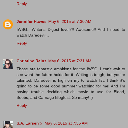
Reply
Jennifer Hawes
May 6, 2015 at 7:30 AM
IWSG....Writer's Digest level?!! Awesome!! And I need to
watch Daredevil...
Reply
Christine Rains
May 6, 2015 at 7:31 AM
Those are fantastic ambitions for the IWSG. I can't wait to
see what the future holds for it. Writing is tough, but you're
talented. Daredevil is high on my to watch list. I think it's
going to be some good summer watching for me! And I'm
having trouble deciding which movie to use for Blood,
Boobs, and Carnage Blogfest. So many! :)
Reply
S.A. Larsenッ
May 6, 2015 at 7:55 AM