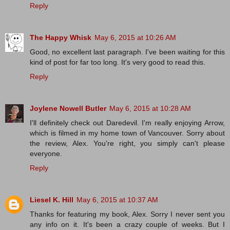
Reply
The Happy Whisk
May 6, 2015 at 10:26 AM
Good, no excellent last paragraph. I've been waiting for this
kind of post for far too long. It's very good to read this.
Reply
Joylene Nowell Butler
May 6, 2015 at 10:28 AM
I'll definitely check out Daredevil. I'm really enjoying Arrow,
which is filmed in my home town of Vancouver. Sorry about
the review, Alex. You're right, you simply can't please
everyone.
Reply
Liesel K. Hill
May 6, 2015 at 10:37 AM
Thanks for featuring my book, Alex. Sorry I never sent you
any info on it. It's been a crazy couple of weeks. But I