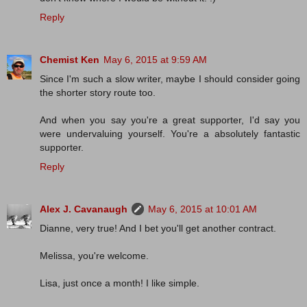
Reply
Chemist Ken
May 6, 2015 at 9:59 AM
Since I'm such a slow writer, maybe I should consider going
the shorter story route too.
And when you say you're a great supporter, I'd say you
were undervaluing yourself. You're a absolutely fantastic
supporter.
Reply
Alex J. Cavanaugh
May 6, 2015 at 10:01 AM
Dianne, very true! And I bet you'll get another contract.
Melissa, you're welcome.
Lisa, just once a month! I like simple.