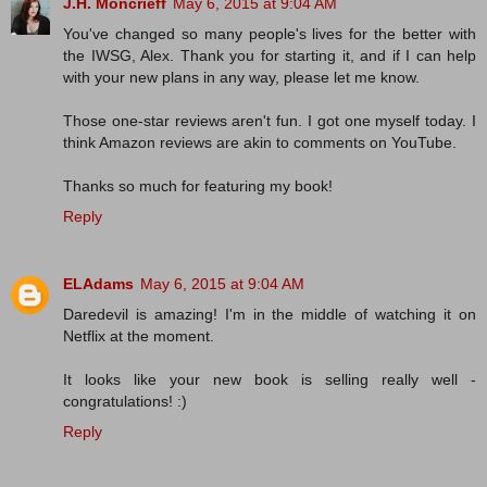
J.H. Moncrieff
May 6, 2015 at 9:04 AM
You've changed so many people's lives for the better with
the IWSG, Alex. Thank you for starting it, and if I can help
with your new plans in any way, please let me know.
Those one-star reviews aren't fun. I got one myself today. I
think Amazon reviews are akin to comments on YouTube.
Thanks so much for featuring my book!
Reply
ELAdams
May 6, 2015 at 9:04 AM
Daredevil is amazing! I'm in the middle of watching it on
Netflix at the moment.
It looks like your new book is selling really well -
congratulations! :)
Reply