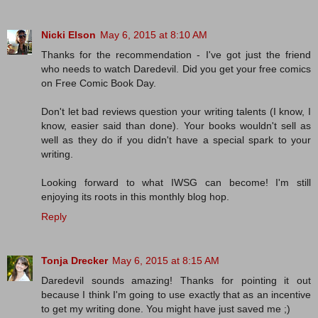
Nicki Elson
May 6, 2015 at 8:10 AM
Thanks for the recommendation - I've got just the friend
who needs to watch Daredevil. Did you get your free comics
on Free Comic Book Day.
Don't let bad reviews question your writing talents (I know, I
know, easier said than done). Your books wouldn't sell as
well as they do if you didn't have a special spark to your
writing.
Looking forward to what IWSG can become! I'm still
enjoying its roots in this monthly blog hop.
Reply
Tonja Drecker
May 6, 2015 at 8:15 AM
Daredevil sounds amazing! Thanks for pointing it out
because I think I'm going to use exactly that as an incentive
to get my writing done. You might have just saved me ;)