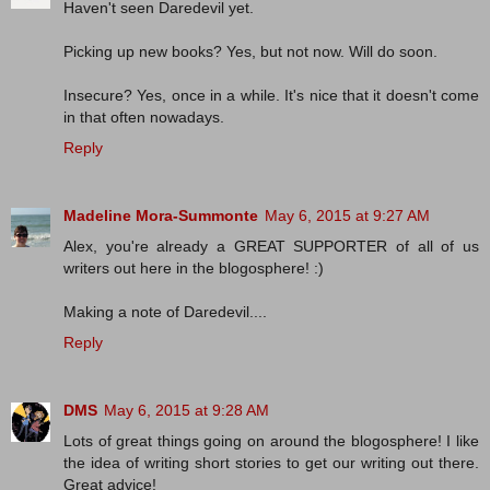
Haven't seen Daredevil yet.
Picking up new books? Yes, but not now. Will do soon.
Insecure? Yes, once in a while. It's nice that it doesn't come
in that often nowadays.
Reply
Madeline Mora-Summonte
May 6, 2015 at 9:27 AM
Alex, you're already a GREAT SUPPORTER of all of us
writers out here in the blogosphere! :)
Making a note of Daredevil....
Reply
DMS
May 6, 2015 at 9:28 AM
Lots of great things going on around the blogosphere! I like
the idea of writing short stories to get our writing out there.
Great advice!