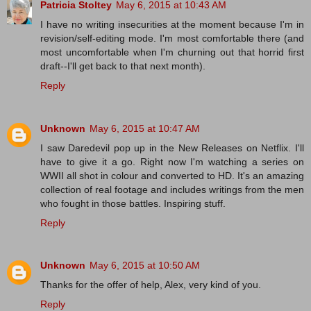
Patricia Stoltey
May 6, 2015 at 10:43 AM
I have no writing insecurities at the moment because I'm in
revision/self-editing mode. I'm most comfortable there (and
most uncomfortable when I'm churning out that horrid first
draft--I'll get back to that next month).
Reply
Unknown
May 6, 2015 at 10:47 AM
I saw Daredevil pop up in the New Releases on Netflix. I'll
have to give it a go. Right now I'm watching a series on
WWII all shot in colour and converted to HD. It's an amazing
collection of real footage and includes writings from the men
who fought in those battles. Inspiring stuff.
Reply
Unknown
May 6, 2015 at 10:50 AM
Thanks for the offer of help, Alex, very kind of you.
Reply