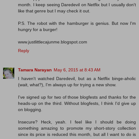
month. I keep seeing Daredevil on Netflix but I usually don't
like that genre but I may check it out.
P.S. The robot with the hamburger is genius. But now I'm
hungry for a burger!
www.justlittlecajunme.blogspot.com
Reply
Tamara Narayan
May 6, 2015 at 8:43 AM
I haven't watched Daredevil, but as a Netflix binge-aholic
(wait, what?), I'm always up for trying a new show.
I've signed up for two of those blogfests and thanks for the
heads-up on the third. Without blogfests, I think I'd give up
on blogging.
Insecure? Heck, yeah. I feel like I should be doing
something amazing to promote my short-story collection
since its price is reduced this month, but all I want to do is