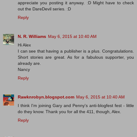
appreciate you posting it anyway. :D Might have to check
out the DareDevil series. :D
Reply
N. R. Williams
May 6, 2015 at 10:40 AM
Hi Alex
I can see that having a publisher is a plus. Congratulations.
Short stories are great. As for a fabulous supporter, you
already are.
Nancy
Reply
Rawknrobyn.blogspot.com
May 6, 2015 at 10:40 AM
I think I'm joining Gary and Penny's anti-blogfest fest - little
do they know. Thank you for all the 411, though, Alex.
Reply