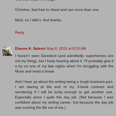
Christine, feel free to cheat and use more than one.
Nicki, no I didn't. And thanks.
Reply
Dianne K. Salerni
May 6, 2015 at 8:23 AM
I haven't seen Daredevil (and admittedly superheroes are
not my thing), but I keep hearing about it. I'll probably give it
a try on one of my late nights when I'm struggling with the
Muse and need a break.
And I hear ya about the writing being a tough business part.
I am staring at the end of my 3-book contract and
wondering if I will be lucky enough to get another one.
Especially since I quite the day job. (Not because I was
confident about my writing career, but because the day job
was sucking the life out of me.)