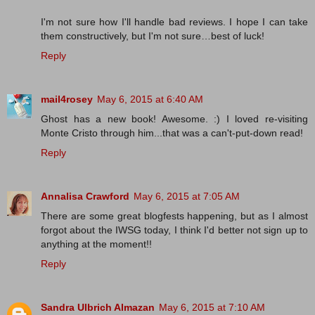
I'm not sure how I'll handle bad reviews. I hope I can take
them constructively, but I'm not sure…best of luck!
Reply
mail4rosey
May 6, 2015 at 6:40 AM
Ghost has a new book! Awesome. :) I loved re-visiting
Monte Cristo through him...that was a can't-put-down read!
Reply
Annalisa Crawford
May 6, 2015 at 7:05 AM
There are some great blogfests happening, but as I almost
forgot about the IWSG today, I think I'd better not sign up to
anything at the moment!!
Reply
Sandra Ulbrich Almazan
May 6, 2015 at 7:10 AM