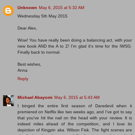
Unknown
May 6, 2015 at 5:32 AM
Wednesday 5th May 2015
Dear Alex,
Wow! You have really been doing a balancing act, with your
new book AND the A to Z! I'm glad it's time for the IWSG.
Finally back to normal.
Best wishes,
Anna
Reply
Michael Abayomi
May 6, 2015 at 5:43 AM
I binged the entire first season of Daredevil when it
premiered on Netflix like two weeks ago, and I've got to say
that you've hit the nail on the head with your review. It is
indeed miles ahead of the competition, and I love its
depiction of Kingpin aka. Wilson Fisk. The fight scenes are