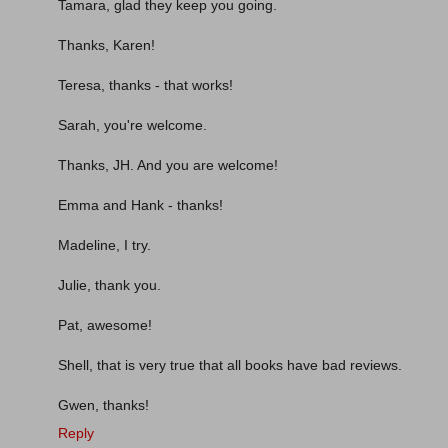
Tamara, glad they keep you going.
Thanks, Karen!
Teresa, thanks - that works!
Sarah, you're welcome.
Thanks, JH. And you are welcome!
Emma and Hank - thanks!
Madeline, I try.
Julie, thank you.
Pat, awesome!
Shell, that is very true that all books have bad reviews.
Gwen, thanks!
Reply