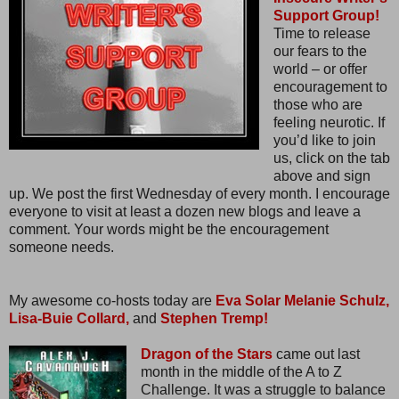
Support Group!
Time to release
our fears to the
world – or offer
encouragement to
those who are
feeling neurotic. If
you’d like to join
us, click on the tab
above and sign
up. We post the first Wednesday of every month. I encourage
everyone to visit at least a dozen new blogs and leave a
comment. Your words might be the encouragement
someone needs.
My awesome co-hosts today are
Eva Solar
Melanie Schulz,
Lisa-Buie Collard,
and
Stephen Tremp!
Dragon of the Stars
came out last
month in the middle of the A to Z
Challenge. It was a struggle to balance