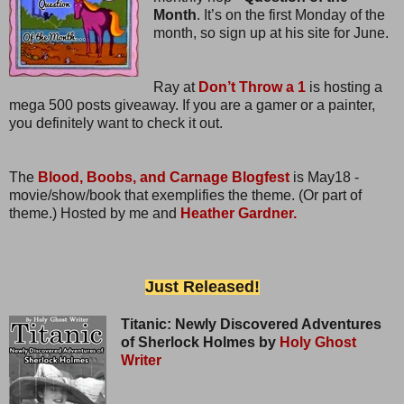
Month
. It’s on the first Monday of the
month, so sign up at his site for June.
Ray at
Don’t Throw a 1
is hosting a
mega 500 posts giveaway. If you are a gamer or a painter,
you definitely want to check it out.
The
Blood, Boobs, and Carnage Blogfest
is May18 -
movie/show/book that exemplifies the theme. (Or part of
theme.) Hosted by me and
Heather Gardner.
Just Released!
Titanic: Newly Discovered Adventures
of Sherlock Holmes by
Holy Ghost
Writer