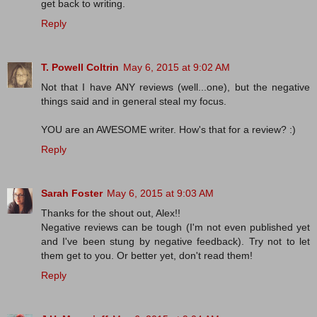
get back to writing.
Reply
T. Powell Coltrin
May 6, 2015 at 9:02 AM
Not that I have ANY reviews (well...one), but the negative
things said and in general steal my focus.
YOU are an AWESOME writer. How's that for a review? :)
Reply
Sarah Foster
May 6, 2015 at 9:03 AM
Thanks for the shout out, Alex!!
Negative reviews can be tough (I'm not even published yet
and I've been stung by negative feedback). Try not to let
them get to you. Or better yet, don't read them!
Reply