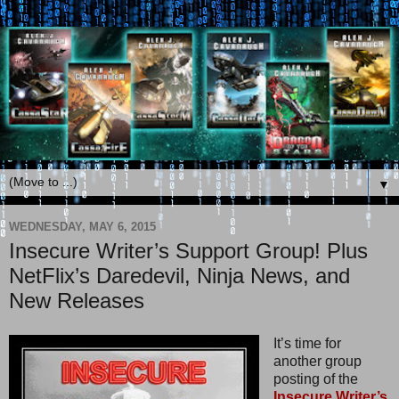
▼
WEDNESDAY, MAY 6, 2015
Insecure Writer’s Support Group! Plus
NetFlix’s Daredevil, Ninja News, and
New Releases
It’s time for
another group
posting of the
Insecure Writer’s