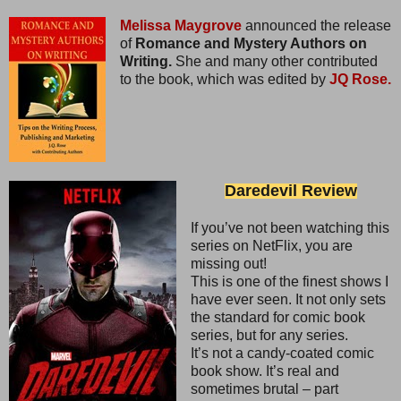
Melissa Maygrove
announced the release
of
Romance and Mystery Authors on
Writing.
She and many other contributed
to the book, which was edited by
JQ Rose.
Daredevil Review
If you’ve not been watching this
series on NetFlix, you are
missing out!
This is one of the finest shows I
have ever seen. It not only sets
the standard for comic book
series, but for any series.
It’s not a candy-coated comic
book show. It’s real and
sometimes brutal – part