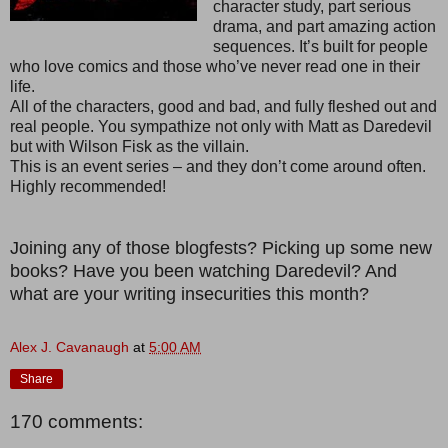
character study, part serious
drama, and part amazing action
sequences. It’s built for people
who love comics and those who’ve never read one in their
life.
All of the characters, good and bad, and fully fleshed out and
real people. You sympathize not only with Matt as Daredevil
but with Wilson Fisk as the villain.
This is an event series – and they don’t come around often.
Highly recommended!
Joining any of those blogfests? Picking up some new
books? Have you been watching Daredevil? And
what are your writing insecurities this month?
Alex J. Cavanaugh
at
5:00 AM
Share
170 comments: