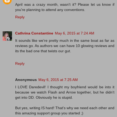
April was a crazy month, wasn't it? Please let us know if
you're planning to attend any conventions.
Reply
Cathrina Constantine
May 6, 2015 at 7:24 AM
It sounds like we're pretty much in the same boat as far as
reviews go. As authors we can have 10 glowing reviews and
its the bad one that twists our gut.
Reply
Anonymous
May 6, 2015 at 7:25 AM
I LOVE Daredevil! I thought my boyfriend would be into it
because we watch Flash and Arrow together, but he didn't
get into DD. Obviously he is stupid.
But yes, writing IS hard! That's why we need each other and
this amazing support group you started ;)