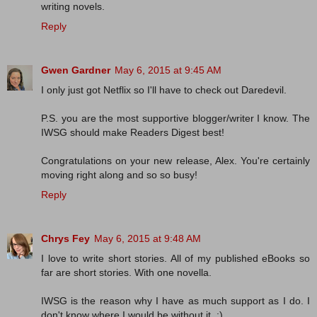
writing novels.
Reply
Gwen Gardner
May 6, 2015 at 9:45 AM
I only just got Netflix so I'll have to check out Daredevil.
P.S. you are the most supportive blogger/writer I know. The
IWSG should make Readers Digest best!
Congratulations on your new release, Alex. You're certainly
moving right along and so so busy!
Reply
Chrys Fey
May 6, 2015 at 9:48 AM
I love to write short stories. All of my published eBooks so
far are short stories. With one novella.
IWSG is the reason why I have as much support as I do. I
don't know where I would be without it. :)