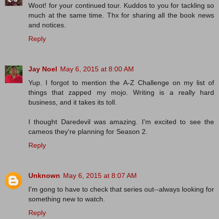
Woot! for your continued tour. Kuddos to you for tackling so
much at the same time. Thx for sharing all the book news
and notices.
Reply
Jay Noel
May 6, 2015 at 8:00 AM
Yup. I forgot to mention the A-Z Challenge on my list of
things that zapped my mojo. Writing is a really hard
business, and it takes its toll.
I thought Daredevil was amazing. I'm excited to see the
cameos they're planning for Season 2.
Reply
Unknown
May 6, 2015 at 8:07 AM
I'm gong to have to check that series out--always looking for
something new to watch.
Reply