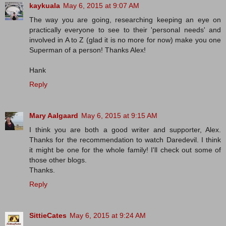
kaykuala
May 6, 2015 at 9:07 AM
The way you are going, researching keeping an eye on
practically everyone to see to their 'personal needs' and
involved in A to Z (glad it is no more for now) make you one
Superman of a person! Thanks Alex!
Hank
Reply
Mary Aalgaard
May 6, 2015 at 9:15 AM
I think you are both a good writer and supporter, Alex.
Thanks for the recommendation to watch Daredevil. I think
it might be one for the whole family! I'll check out some of
those other blogs.
Thanks.
Reply
SittieCates
May 6, 2015 at 9:24 AM