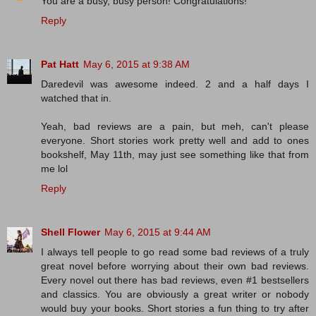
You are a busy, busy person! Congratulations!
Reply
Pat Hatt
May 6, 2015 at 9:38 AM
Daredevil was awesome indeed. 2 and a half days I
watched that in.
Yeah, bad reviews are a pain, but meh, can't please
everyone. Short stories work pretty well and add to ones
bookshelf, May 11th, may just see something like that from
me lol
Reply
Shell Flower
May 6, 2015 at 9:44 AM
I always tell people to go read some bad reviews of a truly
great novel before worrying about their own bad reviews.
Every novel out there has bad reviews, even #1 bestsellers
and classics. You are obviously a great writer or nobody
would buy your books. Short stories a fun thing to try after