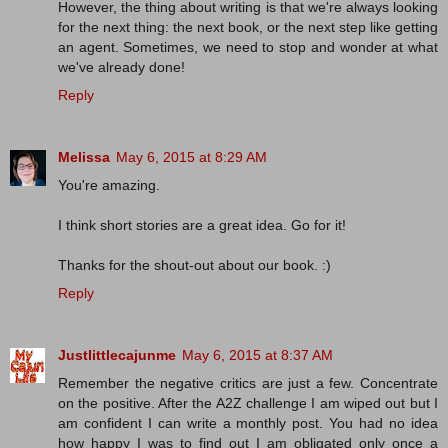
However, the thing about writing is that we're always looking
for the next thing: the next book, or the next step like getting
an agent. Sometimes, we need to stop and wonder at what
we've already done!
Reply
Melissa
May 6, 2015 at 8:29 AM
You're amazing.
I think short stories are a great idea. Go for it!
Thanks for the shout-out about our book. :)
Reply
Justlittlecajunme
May 6, 2015 at 8:37 AM
Remember the negative critics are just a few. Concentrate
on the positive. After the A2Z challenge I am wiped out but I
am confident I can write a monthly post. You had no idea
how happy I was to find out I am obligated only once a