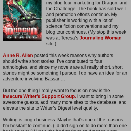
my blog tour, marketing for Dragon, and
the Challenge. The book has sold well
and promotion efforts continue. My
publisher is working with a lot of
science fiction conventions and my
blog tour continues. (My stop this week
was at Teresa’s
Journaling Woman
site.)
Anne R. Allen
posted this week reasons why authors
should write short stories. I’ve contributed to four
anthologies, and since my novels are all really short, short
stories might be something I pursue. I do have an idea for an
adventure involving Bassan…
But the one thing I really want to focus on now is the
Insecure Writer’s Support Group.
I want to bring in some
awesome guests, add many more sites to the database, and
elevate the site to Writer’s Digest level quality.
Writing is tough business. Maybe that’s one of the reasons
I’m hesitant to continue. (I didn’t sign on to do more than one