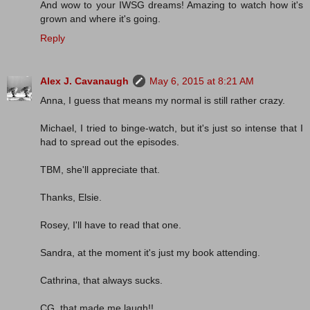
And wow to your IWSG dreams! Amazing to watch how it's
grown and where it's going.
Reply
Alex J. Cavanaugh
May 6, 2015 at 8:21 AM
Anna, I guess that means my normal is still rather crazy.
Michael, I tried to binge-watch, but it's just so intense that I
had to spread out the episodes.
TBM, she'll appreciate that.
Thanks, Elsie.
Rosey, I'll have to read that one.
Sandra, at the moment it's just my book attending.
Cathrina, that always sucks.
CG, that made me laugh!!