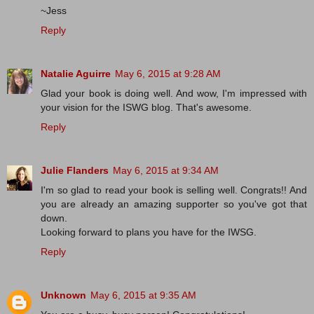
~Jess
Reply
Natalie Aguirre
May 6, 2015 at 9:28 AM
Glad your book is doing well. And wow, I'm impressed with
your vision for the ISWG blog. That's awesome.
Reply
Julie Flanders
May 6, 2015 at 9:34 AM
I'm so glad to read your book is selling well. Congrats!! And
you are already an amazing supporter so you've got that
down.
Looking forward to plans you have for the IWSG.
Reply
Unknown
May 6, 2015 at 9:35 AM