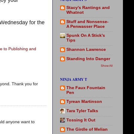
joy your
Stacy's Rantings and
Whatnot
Stuff and Nonsense-
Wednesday for the
A Penwasser Place
Spunk On A Stick's
Tips
 to Publishing and
Shannon Lawrence
Standing Into Danger
Show All
NINJA ARMY T
eyond. Thank you for
The Faux Fountain
Pen
Tyrean Martinson
Tara Tyler Talks
Tossing It Out
uld anyone want to
The Girdle of Melian