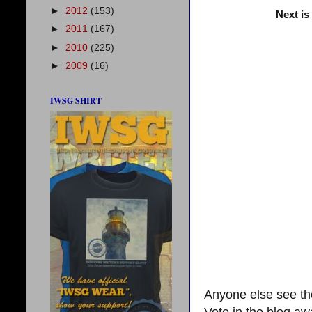
►
2012
(153)
Next is
►
2011
(167)
►
2010
(225)
►
2009
(16)
IWSG SHIRT
Anyone else see the