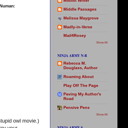
Midlist Writer
s Numan:
Middle Passages
Melissa Maygrove
Madly-in-Verse
Mail4Rosey
Show All
NINJA ARMY N-R
Rebecca M.
Douglass, Author
Roaming About
Play Off The Page
Paving My Author's
Road
Pensive Pens
Show All
stupid owl movie.)
NINJA ARMY S