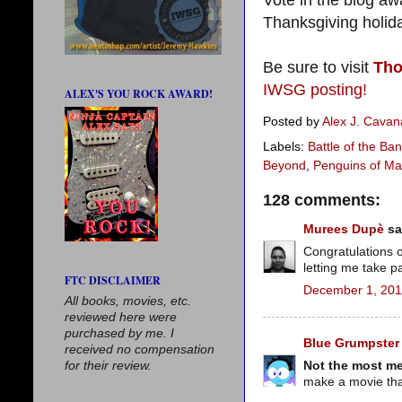
Vote in the blog aw
Thanksgiving holi
Be sure to visit
Tho
IWSG posting!
ALEX'S YOU ROCK AWARD!
Posted by
Alex J. Cava
Labels:
Battle of the Ba
Beyond
,
Penguins of Ma
128 comments:
Murees Dupè
sai
Congratulations 
letting me take 
FTC DISCLAIMER
December 1, 201
All books, movies, etc.
reviewed here were
purchased by me. I
Blue Grumpster
received no compensation
Not the most me
for their review.
make a movie tha