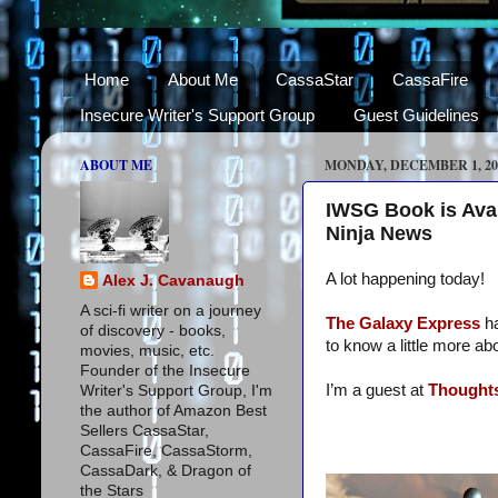
Home
About Me
CassaStar
CassaFire
Insecure Writer's Support Group
Guest Guidelines
ABOUT ME
MONDAY, DECEMBER 1, 20
IWSG Book is Avai
Ninja News
A lot happening today!
Alex J. Cavanaugh
A sci-fi writer on a journey
The Galaxy Express
h
of discovery - books,
to know a little more ab
movies, music, etc.
Founder of the Insecure
I’m a guest at
Thoughts
Writer's Support Group, I'm
the author of Amazon Best
Sellers CassaStar,
CassaFire, CassaStorm,
CassaDark, & Dragon of
the Stars