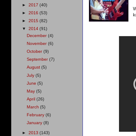
►
2017
(40)
W
►
2016
(53)
k
►
2015
(82)
▼
2014
(91)
December
(4)
November
(6)
October
(9)
September
(7)
August
(5)
July
(5)
June
(5)
May
(5)
April
(26)
March
(5)
February
(6)
January
(8)
►
2013
(143)