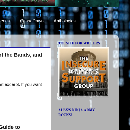
eries
CassaDawn
Anthologies
TOP SITE FOR WRITERS
of the Bands, and
rt excerpt. If you want
ALEX'S NINJA ARMY
ROCKS!
Guide to