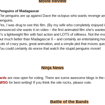
Movie Review
Penguins of Madagascar
The penguins are up against Dave the octopus who wants revenge and 
penguins.
Yes, I was drug to see this film. (By my wife who completely enjoyed 
announced she wants it on video – the first animated film she’s wanted
It’s a lightweight film with fast action and LOTS of silliness. Not the
but much better than Madagascar II – and certainly an entertaining hou
Lots of crazy puns, great animation, and a simple plot that moves quic
You could certainly do worse that watch the stupid penguins movie!
Ninja News
ards
are now open for voting. There are some awesome blogs in the 
IWSG
for best writing! If you think the site rocks, please vote.
Battle of the Bands