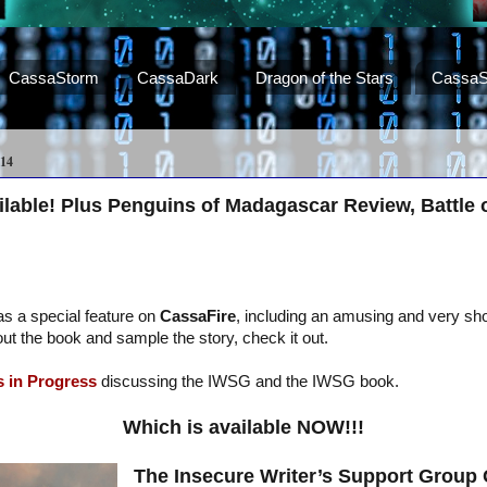
CassaStorm
CassaDark
Dragon of the Stars
CassaS
14
lable! Plus Penguins of Madagascar Review, Battle 
as a special feature on
CassaFire
, including an amusing and very sho
out the book and sample the story, check it out.
 in Progress
discussing the IWSG and the IWSG book.
Which is available NOW!!!
The Insecure Writer’s Support Group 