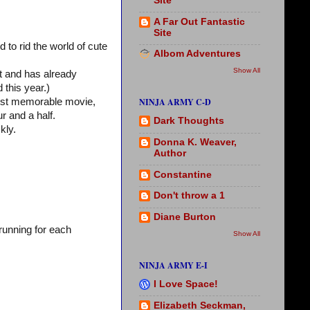
Site
A Far Out Fantastic
Site
to rid the world of cute
Albom Adventures
Show All
it and has already
 this year.)
NINJA ARMY C-D
 most memorable movie,
r and a half.
Dark Thoughts
kly.
Donna K. Weaver,
Author
Constantine
Don't throw a 1
Diane Burton
running for each
Show All
NINJA ARMY E-I
I Love Space!
Elizabeth Seckman,