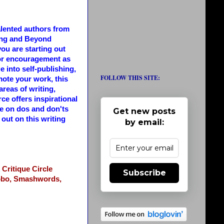
alented authors from
ing and Beyond
ou are starting out
 for encouragement as
e into self-publishing,
FOLLOW THIS SITE:
ote your work, this
areas of writing,
ce offers inspirational
ce on dos and don'ts
Get new posts
out on this writing
by email:
Critique Circle
Subscribe
bo,
Smashwords,