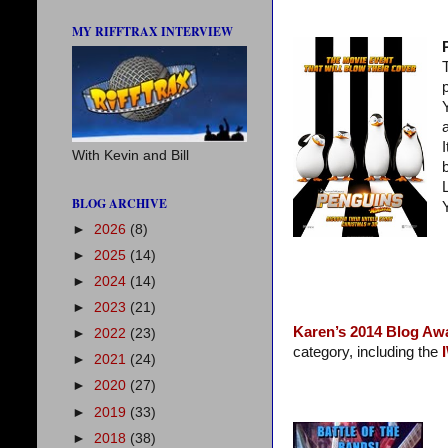
MY RIFFTRAX INTERVIEW
With Kevin and Bill
BLOG ARCHIVE
►
2026
(8)
►
2025
(14)
►
2024
(14)
►
2023
(21)
Karen’s 2014 Blog Aw
►
2022
(23)
category, including the
►
2021
(24)
►
2020
(27)
►
2019
(33)
►
2018
(38)