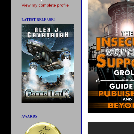
View my complete profile
LATEST RELEASE!
AWARDS!