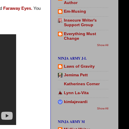
Author
nd
Faraway Eyes.
You
Em-Musing
Insecure Writer's
Support Group
Everything Must
Change
Show All
NINJA ARMY J-L
Laws of Gravity
Jemima Pett
Katherines Corner
Lynn La-Vita
kimlajevardi
Show All
NINJA ARMY M