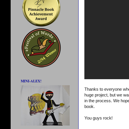
MINI-ALEX!
Thanks to everyone who
huge project, but we wa
in the process. We hope
book.
You guys rock!