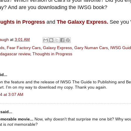
ards? Which version of Cars is your favorite? Did you en
day? And are you downloading the IWSG book?
ughts in Progress
and
The Galaxy Express.
See you 
naugh
at
3:01 AM
nds
,
Fear Factory Cars
,
Galaxy Express
,
Gary Numan Cars
,
IWSG Guide
dagascar review
,
Thoughts in Progress
d...
on the feature and the release of IWSG The Guide to Publishing and B
part. I'm on my way to download my copy. Thank you again.
4 at 3:07 AM
said...
morable movie...
Now, why doesn't that surprise me one bit? Why wo
t is
not
memorable?