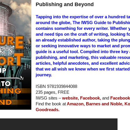
Publishing and Beyond
Tapping into the expertise of over a hundred t
around the globe, The IWSG Guide to Publish
contains something for every writer. Whether y
and need tips on the craft of writing, looking
an already established author, taking the plung
or seeking innovative ways to market and prom
guide is a useful tool. Compiled into three key 
publishing, and marketing, this valuable resour
articles, helpful anecdotes, and excellent advi
that we all wish we knew when we first started 
journey.
ISBN 9781939844088
235 pages, FREE
IWSG sites –
website,
Facebook,
and
Facebook 
Find the book at
Amazon,
Barnes and Noble,
Ko
Goodreads.