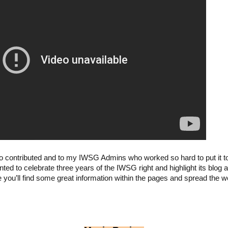
 contributed and to my IWSG Admins who worked so hard to put it to
nted to celebrate three years of the IWSG right and highlight its bl
 you’ll find some great information within the pages and spread the