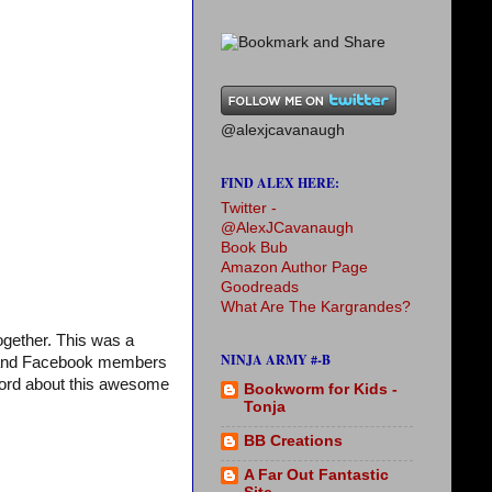
@alexjcavanaugh
FIND ALEX HERE:
Twitter -
@AlexJCavanaugh
Book Bub
Amazon Author Page
Goodreads
What Are The Kargrandes?
gether. This was a
NINJA ARMY #-B
og and Facebook members
 word about this awesome
Bookworm for Kids -
Tonja
BB Creations
A Far Out Fantastic