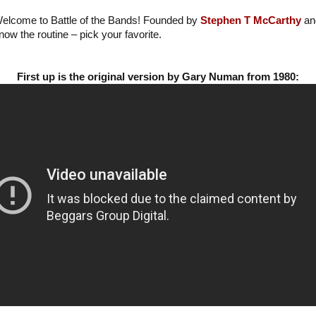
elcome to Battle of the Bands! Founded by
Stephen T McCarthy
a
now the routine – pick your favorite.
First up is the original version by Gary Numan from 1980: