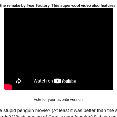
 the remake by Fear Factory. This super-cool video also feature
Vote for your favorite version.
 stupid penguin movie? (At least it was better than the 