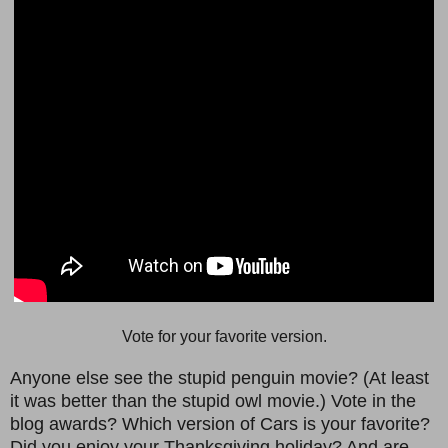
Vote for your favorite version.
Anyone else see the stupid penguin movie? (At least
it was better than the stupid owl movie.) Vote in the
blog awards? Which version of Cars is your favorite?
Did you enjoy your Thanksgiving holiday? And are