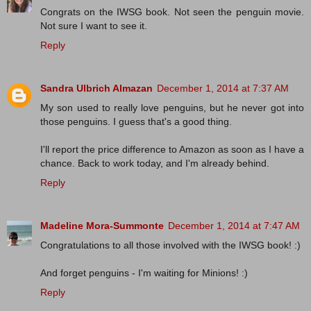
Congrats on the IWSG book. Not seen the penguin movie.
Not sure I want to see it.
Reply
Sandra Ulbrich Almazan
December 1, 2014 at 7:37 AM
My son used to really love penguins, but he never got into
those penguins. I guess that's a good thing.
I'll report the price difference to Amazon as soon as I have a
chance. Back to work today, and I'm already behind.
Reply
Madeline Mora-Summonte
December 1, 2014 at 7:47 AM
Congratulations to all those involved with the IWSG book! :)
And forget penguins - I'm waiting for Minions! :)
Reply