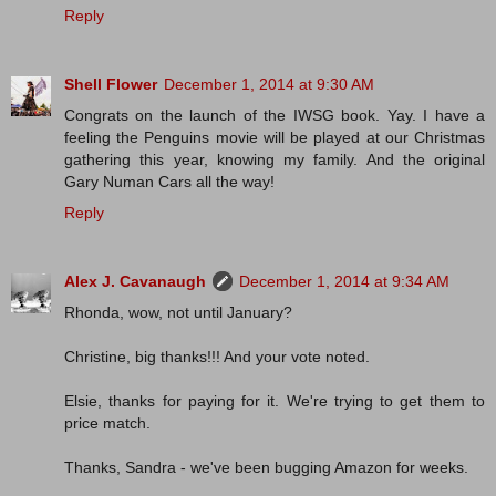
Reply
Shell Flower
December 1, 2014 at 9:30 AM
Congrats on the launch of the IWSG book. Yay. I have a
feeling the Penguins movie will be played at our Christmas
gathering this year, knowing my family. And the original
Gary Numan Cars all the way!
Reply
Alex J. Cavanaugh
December 1, 2014 at 9:34 AM
Rhonda, wow, not until January?
Christine, big thanks!!! And your vote noted.
Elsie, thanks for paying for it. We're trying to get them to
price match.
Thanks, Sandra - we've been bugging Amazon for weeks.