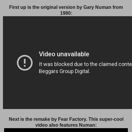
First up is the original version by Gary Numan from
1980:
Next is the remake by Fear Factory. This super-cool
video also features Numan: