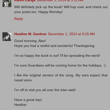
Karen Lange
December 1, 2014 at 9:11 AM
Will definitely pick up the book! Will hop over and check out
your posts too. Happy Monday!
Reply
Heather M. Gardner
December 1, 2014 at 9:15 AM
Good morning, Alex!
Hope you had a restful and wonderful Thanksgiving.
I'm so happy the book is out! I'll be spreading the word!
I'm sure Guardians will be coming home for the holidays. :)
I like the original version of the song. My ears expect that
nasal voice.
I'm off to visit you all over the inter-web!
Have a great day!
Heather