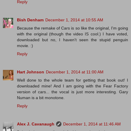
Reply
Bish Denham
December 1, 2014 at 10:55 AM
Because the remake of Cars is so like the original, I'm going
with the original (though the video IS cool.) I have voted,
downloaded but no, I haven't seen the stupid penguin
movie. :)
Reply
Hart Johnson
December 1, 2014 at 11:00 AM
Well done to the whole team for getting that book out! I
downloaded mine! And I am going with the Fear Factory
version of cars... the vocal is just more interesting. Gary
Numan is a bit monotone.
Reply
Alex J. Cavanaugh
December 1, 2014 at 11:46 AM