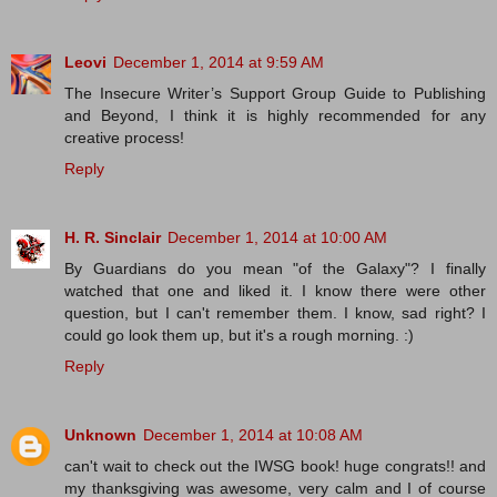
Leovi
December 1, 2014 at 9:59 AM
The Insecure Writer’s Support Group Guide to Publishing
and Beyond, I think it is highly recommended for any
creative process!
Reply
H. R. Sinclair
December 1, 2014 at 10:00 AM
By Guardians do you mean "of the Galaxy"? I finally
watched that one and liked it. I know there were other
question, but I can't remember them. I know, sad right? I
could go look them up, but it's a rough morning. :)
Reply
Unknown
December 1, 2014 at 10:08 AM
can't wait to check out the IWSG book! huge congrats!! and
my thanksgiving was awesome, very calm and I of course