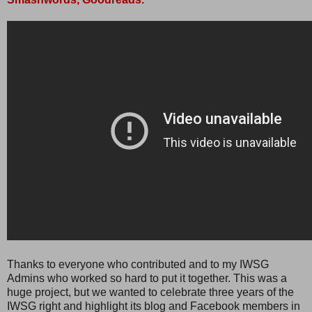
Thanks to everyone who contributed and to my IWSG
Admins who worked so hard to put it together. This was a
huge project, but we wanted to celebrate three years of the
IWSG right and highlight its blog and Facebook members in