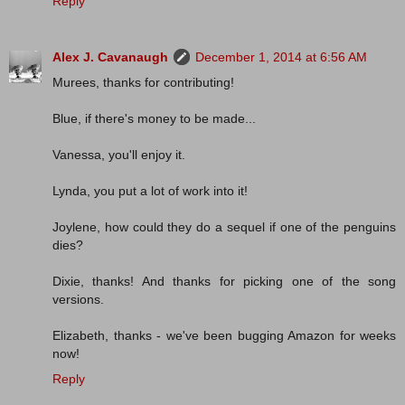
Reply
Alex J. Cavanaugh
December 1, 2014 at 6:56 AM
Murees, thanks for contributing!
Blue, if there's money to be made...
Vanessa, you'll enjoy it.
Lynda, you put a lot of work into it!
Joylene, how could they do a sequel if one of the penguins
dies?
Dixie, thanks! And thanks for picking one of the song
versions.
Elizabeth, thanks - we've been bugging Amazon for weeks
now!
Reply