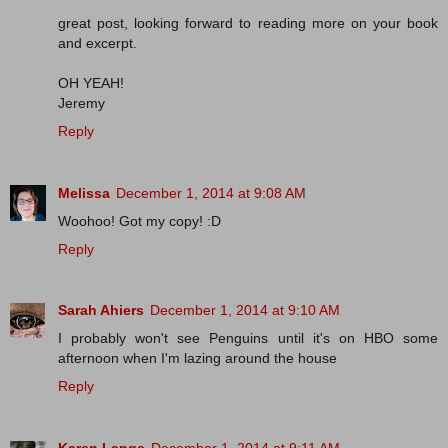
great post, looking forward to reading more on your book
and excerpt.
OH YEAH!
Jeremy
Reply
Melissa
December 1, 2014 at 9:08 AM
Woohoo! Got my copy! :D
Reply
Sarah Ahiers
December 1, 2014 at 9:10 AM
I probably won't see Penguins until it's on HBO some
afternoon when I'm lazing around the house
Reply