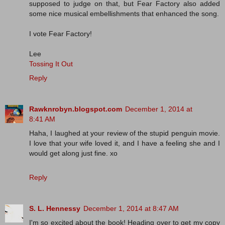
supposed to judge on that, but Fear Factory also added
some nice musical embellishments that enhanced the song.
I vote Fear Factory!
Lee
Tossing It Out
Reply
Rawknrobyn.blogspot.com
December 1, 2014 at
8:41 AM
Haha, I laughed at your review of the stupid penguin movie.
I love that your wife loved it, and I have a feeling she and I
would get along just fine. xo
Reply
S. L. Hennessy
December 1, 2014 at 8:47 AM
I'm so excited about the book! Heading over to get my copy