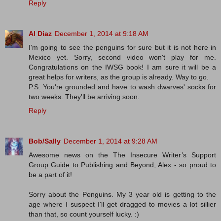
Reply
Al Diaz
December 1, 2014 at 9:18 AM
I'm going to see the penguins for sure but it is not here in
Mexico yet. Sorry, second video won't play for me.
Congratulations on the IWSG book! I am sure it will be a
great helps for writers, as the group is already. Way to go.
P.S. You're grounded and have to wash dwarves' socks for
two weeks. They'll be arriving soon.
Reply
Bob/Sally
December 1, 2014 at 9:28 AM
Awesome news on the The Insecure Writer’s Support
Group Guide to Publishing and Beyond, Alex - so proud to
be a part of it!
Sorry about the Penguins. My 3 year old is getting to the
age where I suspect I'll get dragged to movies a lot sillier
than that, so count yourself lucky. :)