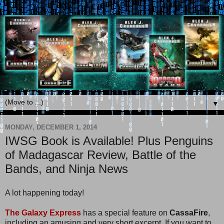
▼
MONDAY, DECEMBER 1, 2014
IWSG Book is Available! Plus Penguins
of Madagascar Review, Battle of the
Bands, and Ninja News
A lot happening today!
The Galaxy Express
has a special feature on
CassaFire
,
including an amusing and very short excerpt. If you want to