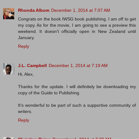
Rhonda Albom
December 1, 2014 at 7:07 AM
Congrats on the book IWSG book publishing. I am off to get
my copy. As for the movie, I am going to see a preview this
weekend. It doesn't officially open in New Zealand until
January.
Reply
J.L. Campbell
December 1, 2014 at 7:19 AM
Hi, Alex,
Thanks for the update. I will definitely be downloading my
copy of the Guide to Publishing.
It's wonderful to be part of such a supportive community of
writers.
Reply