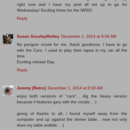
right now and I have my post all set up to go for
Wednesday! Exciting times for the IWSG!
Reply
Susan Gourley/Kelley
December 1, 2014 at 8:56 AM
No penguin movie for me, thank goodness. I have to go
with the Cars. I used to play their tapes in my car all the
time.
Exciting release Day.
Reply
Jeremy [Retro]
December 1, 2014 at 8:58 AM
enjoy both versions of "cars"... dig the heavy version
because it features gary with the vocals... :)
giving of thanks to all, i found myself away from the
computer and up against the dinner table... now not only
does my table wobble... :)