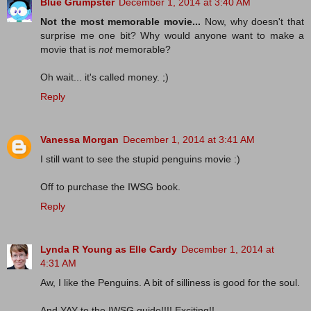
Blue Grumpster
December 1, 2014 at 3:40 AM
Not the most memorable movie...
Now, why doesn't that
surprise me one bit? Why would anyone want to make a
movie that is
not
memorable?
Oh wait... it's called money. ;)
Reply
Vanessa Morgan
December 1, 2014 at 3:41 AM
I still want to see the stupid penguins movie :)
Off to purchase the IWSG book.
Reply
Lynda R Young as Elle Cardy
December 1, 2014 at
4:31 AM
Aw, I like the Penguins. A bit of silliness is good for the soul.
And YAY to the IWSG guide!!!! Exciting!!