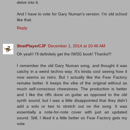
delve into it.
And I have to vote for Gary Numan's version. I'm old school
like that.
Reply
StratPlayerCJF
December 1, 2014 at 10:46 AM
Oh yeah! I'll definitely get the IWSG book! Thanks!!!
I remember the old Gary Numan song, and thought it was
catchy in a weird techno way. It's kinda cool seeing how it
now seems so retro. But I actually like the Fear Factory
remake better. It keeps the vibe of the original without as
much self-conscious cheesiness. The production is better
and I like the riffs done on guitar as opposed to the old
synth sound, but I was a little disappointed that they didn't
add a solo or two to stretch out on the song. It was
essentially a note-for-note cover with just an updated
sound. Still, I liked it a little better so Fear Factory gets my
vote.