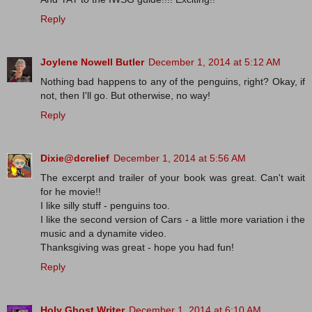
Reply
Joylene Nowell Butler
December 1, 2014 at 5:12 AM
Nothing bad happens to any of the penguins, right? Okay, if
not, then I'll go. But otherwise, no way!
Reply
Dixie@dcrelief
December 1, 2014 at 5:56 AM
The excerpt and trailer of your book was great. Can't wait
for he movie!!
I like silly stuff - penguins too.
I like the second version of Cars - a little more variation i the
music and a dynamite video.
Thanksgiving was great - hope you had fun!
Reply
Holy Ghost Writer
December 1, 2014 at 6:10 AM