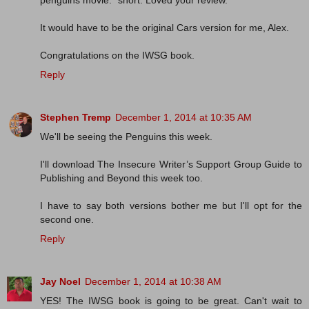
penguins movie. *snort. Loved your review.
It would have to be the original Cars version for me, Alex.
Congratulations on the IWSG book.
Reply
Stephen Tremp
December 1, 2014 at 10:35 AM
We'll be seeing the Penguins this week.
I'll download The Insecure Writer’s Support Group Guide to
Publishing and Beyond this week too.
I have to say both versions bother me but I'll opt for the
second one.
Reply
Jay Noel
December 1, 2014 at 10:38 AM
YES! The IWSG book is going to be great. Can't wait to