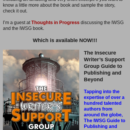
know a little more about the book and sample the story,
check it out.
I’m a guest at
Thoughts in Progress
discussing the IWSG
and the IWSG book.
Which is available NOW!!!
The Insecure
Writer’s Support
Group Guide to
Publishing and
Beyond
Tapping into the
expertise of over a
hundred talented
authors from
around the globe,
The IWSG Guide to
Publishing and