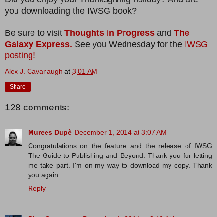
you downloading the IWSG book?
Be sure to visit
Thoughts in Progress
and
The
Galaxy Express.
See you Wednesday for the
IWSG
posting!
Alex J. Cavanaugh
at
3:01 AM
Share
128 comments:
Murees Dupè
December 1, 2014 at 3:07 AM
Congratulations on the feature and the release of IWSG
The Guide to Publishing and Beyond. Thank you for letting
me take part. I'm on my way to download my copy. Thank
you again.
Reply