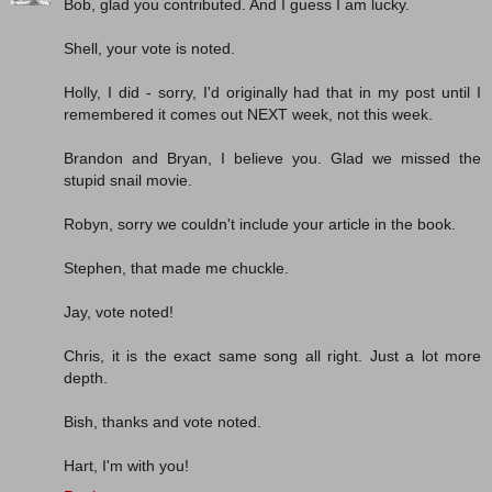
Bob, glad you contributed. And I guess I am lucky.
Shell, your vote is noted.
Holly, I did - sorry, I'd originally had that in my post until I
remembered it comes out NEXT week, not this week.
Brandon and Bryan, I believe you. Glad we missed the
stupid snail movie.
Robyn, sorry we couldn't include your article in the book.
Stephen, that made me chuckle.
Jay, vote noted!
Chris, it is the exact same song all right. Just a lot more
depth.
Bish, thanks and vote noted.
Hart, I'm with you!