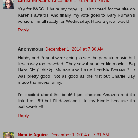
Christine Rains
December 1, 2014 at 7:28 AM
Yay for IWSG! I have my copy. :) I also voted for the site on
Karen's awards. And finally, my vote goes to Gary Numan's
version. I'm all ready for Wednesday. Have a great week!
Reply
Anonymous
December 1, 2014 at 7:30 AM
Hubby and Peanut were going to see the penguin movie but
it was way too crowded. They saw that other kid movie…Big
Hero Six (I think). My son and I saw Horrible Bosses 2. It
was pretty good. Not as good as the first but Charlie Day
made the movie funny.
I'm excited about the book! I just checked Amazon and it's
listed as .99 but I'll download it to my Kindle because it's
well worth it!!
Reply
Natalie Aguirre
December 1, 2014 at 7:31 AM