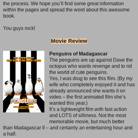
the process. We hope you’ll find some great information
within the pages and spread the word about this awesome
book.
You guys rock!
Movie Review
Penguins of Madagascar
The penguins are up against Dave the
octopus who wants revenge and to rid
the world of cute penguins.
Yes, I was drug to see this film. (By my
wife who completely enjoyed it and has
already announced she wants it on
video – the first animated film she’s
wanted this year.)
It’s a lightweight film with fast action
and LOTS of silliness. Not the most
memorable movie, but much better
than Madagascar II – and certainly an entertaining hour and
a half.