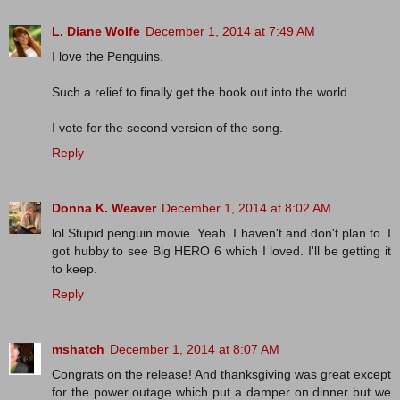
L. Diane Wolfe
December 1, 2014 at 7:49 AM
I love the Penguins.
Such a relief to finally get the book out into the world.
I vote for the second version of the song.
Reply
Donna K. Weaver
December 1, 2014 at 8:02 AM
lol Stupid penguin movie. Yeah. I haven't and don't plan to. I
got hubby to see Big HERO 6 which I loved. I'll be getting it
to keep.
Reply
mshatch
December 1, 2014 at 8:07 AM
Congrats on the release! And thanksgiving was great except
for the power outage which put a damper on dinner but we