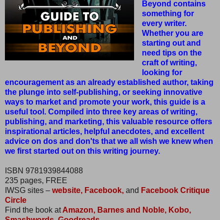
Beyond contains
something for
every writer.
Whether you are
starting out and
need tips on the
craft of writing,
looking for
encouragement as an already established author, taking
the plunge into self-publishing, or seeking innovative
ways to market and promote your work, this guide is a
useful tool. Compiled into three key areas of writing,
publishing, and marketing, this valuable resource offers
inspirational articles, helpful anecdotes, and excellent
advice on dos and don'ts that we all wish we knew when
we first started out on this writing journey.
ISBN 9781939844088
235 pages, FREE
IWSG sites –
website,
Facebook,
and
Facebook Critique
Circle
Find the book at
Amazon,
Barnes and Noble,
Kobo,
Smashwords,
Goodreads.