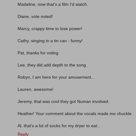
Madeline, now that's a film I'd watch.
Diane, vote noted!
Marcy, crappy time to lose power!
Cathy, singing in a tin can - funny!
Pat, thanks for voting.
Lee, they did add depth to the song.
Robyn, I am here for your amusement...
Lauren, awesome!
Jeremy, that was cool they got Numan involved.
Heather! Your comment about the vocals made me chuckle.
Al, that's a lot of socks for my dryer to eat...
Reply