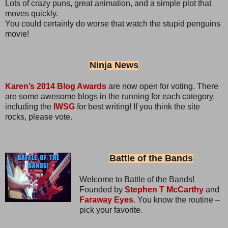
Lots of crazy puns, great animation, and a simple plot that
moves quickly.
You could certainly do worse that watch the stupid penguins
movie!
Ninja News
Karen’s 2014 Blog Awards
are now open for voting. There
are some awesome blogs in the running for each category,
including the
IWSG
for best writing! If you think the site
rocks, please vote.
Battle of the Bands
Welcome to Battle of the Bands!
Founded by
Stephen T McCarthy
and
Faraway Eyes.
You know the routine –
pick your favorite.