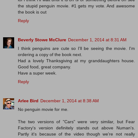
the stupid penguin movie. #1 gets my vote. And awesome
the book is out
Reply
Beverly Stowe McClure
December 1, 2014 at 8:31 AM
I think penguins are cute so I'll be seeing the movie. I'm
ordering a copy of the book next.
Had a lovely Thanksgiving at my granddaughters house.
Good food, great company.
Have a super week.
Reply
Arlee Bird
December 1, 2014 at 8:38 AM
No penguin movie for me.
The two versions of "Cars" were very similar, but Fear
Factory's version definitely stands out above Numan's.
Partly it's because of the video though we're not really