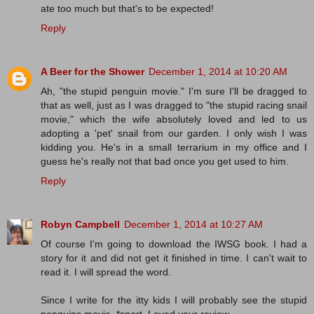
ate too much but that's to be expected!
Reply
A Beer for the Shower
December 1, 2014 at 10:20 AM
Ah, "the stupid penguin movie." I'm sure I'll be dragged to
that as well, just as I was dragged to "the stupid racing snail
movie," which the wife absolutely loved and led to us
adopting a 'pet' snail from our garden. I only wish I was
kidding you. He's in a small terrarium in my office and I
guess he's really not that bad once you get used to him.
Reply
Robyn Campbell
December 1, 2014 at 10:27 AM
Of course I'm going to download the IWSG book. I had a
story for it and did not get it finished in time. I can't wait to
read it. I will spread the word.
Since I write for the itty kids I will probably see the stupid