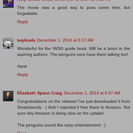
The movie was a good way to pass some time, but
forgettable.
Reply
kaykuala
December 1, 2014 at 6:17 AM
Wonderful for the IWSG guide book. Will be a boon to the
aspiring authors. The penguins sure have them talking too!
Hank
Reply
Elizabeth Spann Craig
December 1, 2014 at 6:47 AM
Congratulations on the release! I've just downloaded it from
Smashwords. :) And I reported it free there to Amazon. Not
sure why Amazon is being slow on the uptake!
The penguins sound like easy entertainment. :)