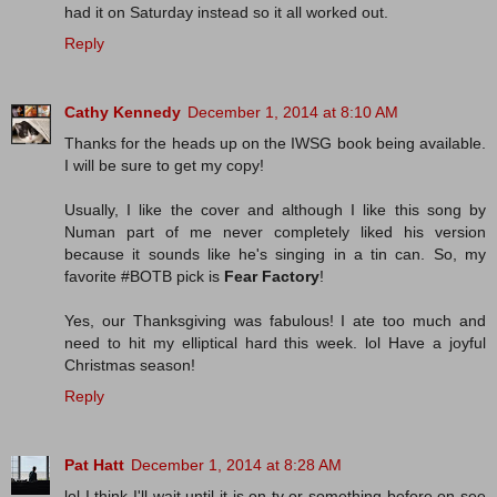
had it on Saturday instead so it all worked out.
Reply
Cathy Kennedy
December 1, 2014 at 8:10 AM
Thanks for the heads up on the IWSG book being available.
I will be sure to get my copy!
Usually, I like the cover and although I like this song by
Numan part of me never completely liked his version
because it sounds like he's singing in a tin can. So, my
favorite #BOTB pick is
Fear Factory
!
Yes, our Thanksgiving was fabulous! I ate too much and
need to hit my elliptical hard this week. lol Have a joyful
Christmas season!
Reply
Pat Hatt
December 1, 2014 at 8:28 AM
lol I think I'll wait until it is on tv or something before on see