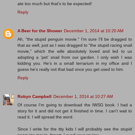
ate too much but that's to be expected!
Reply
A Beer for the Shower
December 1, 2014 at 10:20 AM
Ah, "the stupid penguin movie." I'm sure I'll be dragged to
that as well, just as I was dragged to "the stupid racing snail
movie," which the wife absolutely loved and led to us
adopting a 'pet' snail from our garden. I only wish I was
kidding you. He's in a small terrarium in my office and I
guess he's really not that bad once you get used to him.
Reply
Robyn Campbell
December 1, 2014 at 10:27 AM
Of course I'm going to download the IWSG book. I had a
story for it and did not get it finished in time. I can't wait to
read it. I will spread the word.
Since I write for the itty kids I will probably see the stupid