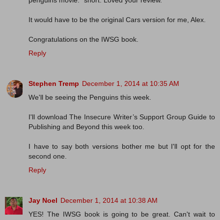
penguins movie. *snort. Loved your review.
It would have to be the original Cars version for me, Alex.
Congratulations on the IWSG book.
Reply
Stephen Tremp
December 1, 2014 at 10:35 AM
We'll be seeing the Penguins this week.
I'll download The Insecure Writer’s Support Group Guide to
Publishing and Beyond this week too.
I have to say both versions bother me but I'll opt for the
second one.
Reply
Jay Noel
December 1, 2014 at 10:38 AM
YES! The IWSG book is going to be great. Can't wait to