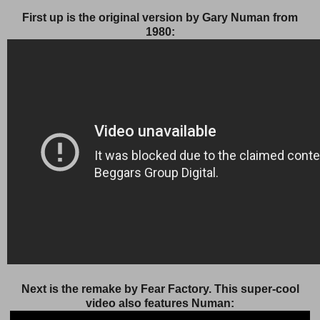
First up is the original version by Gary Numan from
1980:
Next is the remake by Fear Factory. This super-cool
video also features Numan: