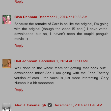
Reply
Bish Denham
December 1, 2014 at 10:55 AM
Because the remake of Cars is so like the original, I'm going
with the original (though the video IS cool.) I have voted,
downloaded but no, I haven't seen the stupid penguin
movie. :)
Reply
Hart Johnson
December 1, 2014 at 11:00 AM
Well done to the whole team for getting that book out! I
downloaded mine! And I am going with the Fear Factory
version of cars... the vocal is just more interesting. Gary
Numan is a bit monotone.
Reply
Alex J. Cavanaugh
December 1, 2014 at 11:46 AM