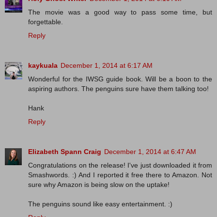
The movie was a good way to pass some time, but
forgettable.
Reply
kaykuala
December 1, 2014 at 6:17 AM
Wonderful for the IWSG guide book. Will be a boon to the
aspiring authors. The penguins sure have them talking too!
Hank
Reply
Elizabeth Spann Craig
December 1, 2014 at 6:47 AM
Congratulations on the release! I've just downloaded it from
Smashwords. :) And I reported it free there to Amazon. Not
sure why Amazon is being slow on the uptake!
The penguins sound like easy entertainment. :)