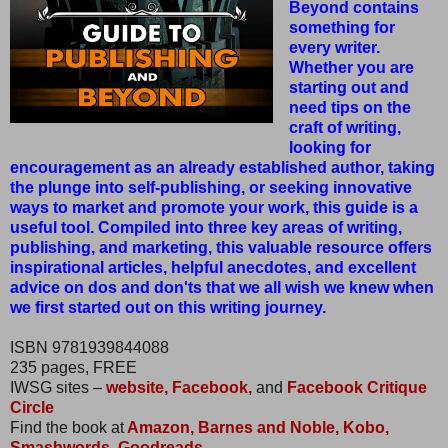
Beyond contains
something for
every writer.
Whether you are
starting out and
need tips on the
craft of writing,
looking for
encouragement as an already established author, taking
the plunge into self-publishing, or seeking innovative
ways to market and promote your work, this guide is a
useful tool. Compiled into three key areas of writing,
publishing, and marketing, this valuable resource offers
inspirational articles, helpful anecdotes, and excellent
advice on dos and don'ts that we all wish we knew when
we first started out on this writing journey.
ISBN 9781939844088
235 pages, FREE
IWSG sites –
website,
Facebook,
and
Facebook Critique
Circle
Find the book at
Amazon,
Barnes and Noble,
Kobo,
Smashwords,
Goodreads.