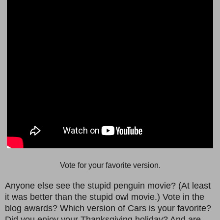
Vote for your favorite version.
Anyone else see the stupid penguin movie? (At least
it was better than the stupid owl movie.) Vote in the
blog awards? Which version of Cars is your favorite?
Did you enjoy your Thanksgiving holiday? And are