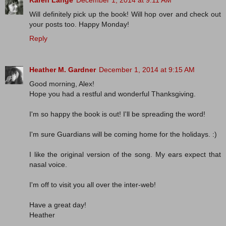
Karen Lange
December 1, 2014 at 9:11 AM
Will definitely pick up the book! Will hop over and check out
your posts too. Happy Monday!
Reply
Heather M. Gardner
December 1, 2014 at 9:15 AM
Good morning, Alex!
Hope you had a restful and wonderful Thanksgiving.
I'm so happy the book is out! I'll be spreading the word!
I'm sure Guardians will be coming home for the holidays. :)
I like the original version of the song. My ears expect that
nasal voice.
I'm off to visit you all over the inter-web!
Have a great day!
Heather