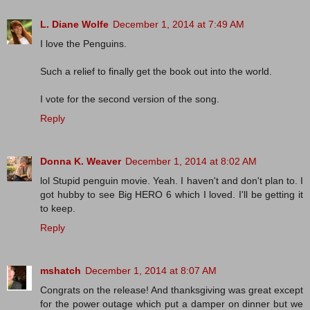
L. Diane Wolfe
December 1, 2014 at 7:49 AM
I love the Penguins.
Such a relief to finally get the book out into the world.
I vote for the second version of the song.
Reply
Donna K. Weaver
December 1, 2014 at 8:02 AM
lol Stupid penguin movie. Yeah. I haven't and don't plan to. I
got hubby to see Big HERO 6 which I loved. I'll be getting it
to keep.
Reply
mshatch
December 1, 2014 at 8:07 AM
Congrats on the release! And thanksgiving was great except
for the power outage which put a damper on dinner but we