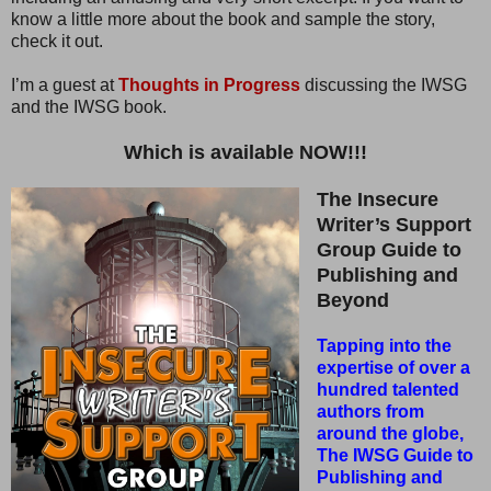
know a little more about the book and sample the story,
check it out.
I’m a guest at
Thoughts in Progress
discussing the IWSG
and the IWSG book.
Which is available NOW!!!
The Insecure
Writer’s Support
Group Guide to
Publishing and
Beyond
Tapping into the
expertise of over a
hundred talented
authors from
around the globe,
The IWSG Guide to
Publishing and