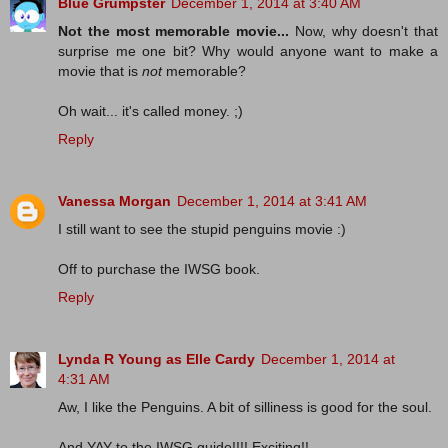
Blue Grumpster
December 1, 2014 at 3:40 AM
Not the most memorable movie...
Now, why doesn't that
surprise me one bit? Why would anyone want to make a
movie that is
not
memorable?
Oh wait... it's called money. ;)
Reply
Vanessa Morgan
December 1, 2014 at 3:41 AM
I still want to see the stupid penguins movie :)
Off to purchase the IWSG book.
Reply
Lynda R Young as Elle Cardy
December 1, 2014 at
4:31 AM
Aw, I like the Penguins. A bit of silliness is good for the soul.
And YAY to the IWSG guide!!!! Exciting!!