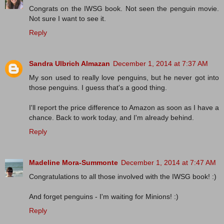
Congrats on the IWSG book. Not seen the penguin movie.
Not sure I want to see it.
Reply
Sandra Ulbrich Almazan
December 1, 2014 at 7:37 AM
My son used to really love penguins, but he never got into
those penguins. I guess that's a good thing.
I'll report the price difference to Amazon as soon as I have a
chance. Back to work today, and I'm already behind.
Reply
Madeline Mora-Summonte
December 1, 2014 at 7:47 AM
Congratulations to all those involved with the IWSG book! :)
And forget penguins - I'm waiting for Minions! :)
Reply