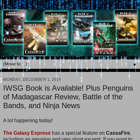
▼
MONDAY, DECEMBER 1, 2014
IWSG Book is Available! Plus Penguins
of Madagascar Review, Battle of the
Bands, and Ninja News
A lot happening today!
The Galaxy Express
has a special feature on
CassaFire
,
including an amusing and very short excerpt. If you want to