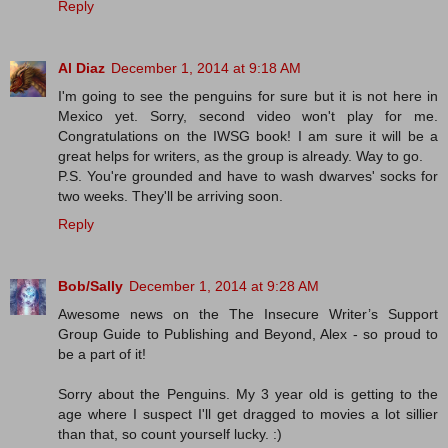
Reply
Al Diaz
December 1, 2014 at 9:18 AM
I'm going to see the penguins for sure but it is not here in
Mexico yet. Sorry, second video won't play for me.
Congratulations on the IWSG book! I am sure it will be a
great helps for writers, as the group is already. Way to go.
P.S. You're grounded and have to wash dwarves' socks for
two weeks. They'll be arriving soon.
Reply
Bob/Sally
December 1, 2014 at 9:28 AM
Awesome news on the The Insecure Writer’s Support
Group Guide to Publishing and Beyond, Alex - so proud to
be a part of it!
Sorry about the Penguins. My 3 year old is getting to the
age where I suspect I'll get dragged to movies a lot sillier
than that, so count yourself lucky. :)