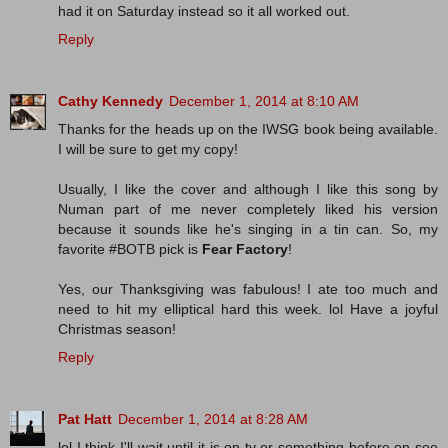
had it on Saturday instead so it all worked out.
Reply
Cathy Kennedy
December 1, 2014 at 8:10 AM
Thanks for the heads up on the IWSG book being available.
I will be sure to get my copy!
Usually, I like the cover and although I like this song by
Numan part of me never completely liked his version
because it sounds like he's singing in a tin can. So, my
favorite #BOTB pick is
Fear Factory
!
Yes, our Thanksgiving was fabulous! I ate too much and
need to hit my elliptical hard this week. lol Have a joyful
Christmas season!
Reply
Pat Hatt
December 1, 2014 at 8:28 AM
lol I think I'll wait until it is on tv or something before on see