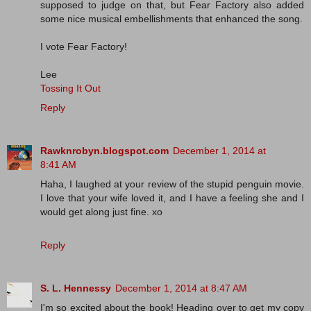
supposed to judge on that, but Fear Factory also added
some nice musical embellishments that enhanced the song.
I vote Fear Factory!
Lee
Tossing It Out
Reply
Rawknrobyn.blogspot.com
December 1, 2014 at
8:41 AM
Haha, I laughed at your review of the stupid penguin movie.
I love that your wife loved it, and I have a feeling she and I
would get along just fine. xo
Reply
S. L. Hennessy
December 1, 2014 at 8:47 AM
I'm so excited about the book! Heading over to get my copy