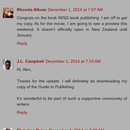
Rhonda Albom
December 1, 2014 at 7:07 AM
Congrats on the book IWSG book publishing. I am off to get
my copy. As for the movie, I am going to see a preview this
weekend. It doesn't officially open in New Zealand until
January.
Reply
J.L. Campbell
December 1, 2014 at 7:19 AM
Hi, Alex,
Thanks for the update. I will definitely be downloading my
copy of the Guide to Publishing.
It's wonderful to be part of such a supportive community of
writers.
Reply