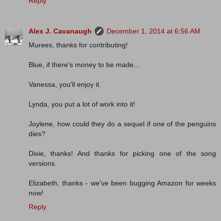
Reply
Alex J. Cavanaugh
December 1, 2014 at 6:56 AM
Murees, thanks for contributing!
Blue, if there's money to be made...
Vanessa, you'll enjoy it.
Lynda, you put a lot of work into it!
Joylene, how could they do a sequel if one of the penguins
dies?
Dixie, thanks! And thanks for picking one of the song
versions.
Elizabeth, thanks - we've been bugging Amazon for weeks
now!
Reply