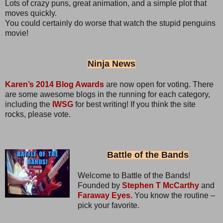
Lots of crazy puns, great animation, and a simple plot that
moves quickly.
You could certainly do worse that watch the stupid penguins
movie!
Ninja News
Karen’s 2014 Blog Awards
are now open for voting. There
are some awesome blogs in the running for each category,
including the
IWSG
for best writing! If you think the site
rocks, please vote.
Battle of the Bands
Welcome to Battle of the Bands!
Founded by
Stephen T McCarthy
and
Faraway Eyes.
You know the routine –
pick your favorite.