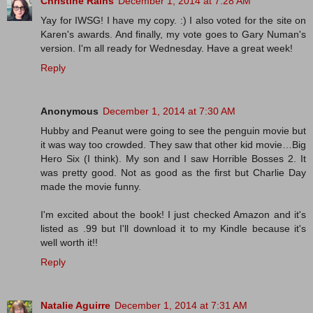
Christine Rains
December 1, 2014 at 7:28 AM
Yay for IWSG! I have my copy. :) I also voted for the site on
Karen's awards. And finally, my vote goes to Gary Numan's
version. I'm all ready for Wednesday. Have a great week!
Reply
Anonymous
December 1, 2014 at 7:30 AM
Hubby and Peanut were going to see the penguin movie but
it was way too crowded. They saw that other kid movie…Big
Hero Six (I think). My son and I saw Horrible Bosses 2. It
was pretty good. Not as good as the first but Charlie Day
made the movie funny.
I'm excited about the book! I just checked Amazon and it's
listed as .99 but I'll download it to my Kindle because it's
well worth it!!
Reply
Natalie Aguirre
December 1, 2014 at 7:31 AM