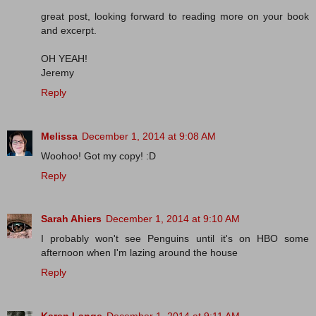
great post, looking forward to reading more on your book
and excerpt.
OH YEAH!
Jeremy
Reply
Melissa
December 1, 2014 at 9:08 AM
Woohoo! Got my copy! :D
Reply
Sarah Ahiers
December 1, 2014 at 9:10 AM
I probably won't see Penguins until it's on HBO some
afternoon when I'm lazing around the house
Reply