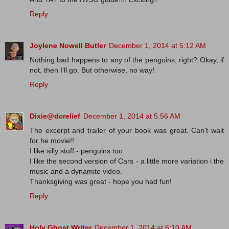
Reply
Joylene Nowell Butler
December 1, 2014 at 5:12 AM
Nothing bad happens to any of the penguins, right? Okay, if
not, then I'll go. But otherwise, no way!
Reply
Dixie@dcrelief
December 1, 2014 at 5:56 AM
The excerpt and trailer of your book was great. Can't wait
for he movie!!
I like silly stuff - penguins too.
I like the second version of Cars - a little more variation i the
music and a dynamite video.
Thanksgiving was great - hope you had fun!
Reply
Holy Ghost Writer
December 1, 2014 at 6:10 AM