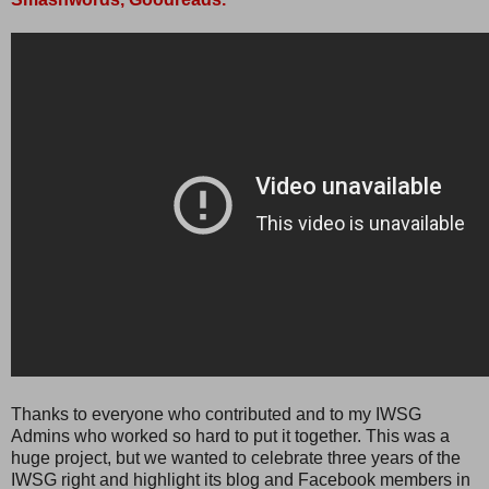
Thanks to everyone who contributed and to my IWSG
Admins who worked so hard to put it together. This was a
huge project, but we wanted to celebrate three years of the
IWSG right and highlight its blog and Facebook members in