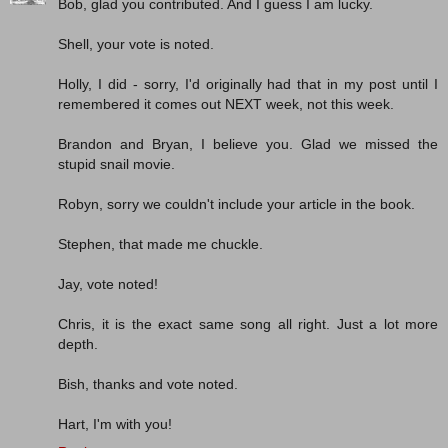
Bob, glad you contributed. And I guess I am lucky.
Shell, your vote is noted.
Holly, I did - sorry, I'd originally had that in my post until I
remembered it comes out NEXT week, not this week.
Brandon and Bryan, I believe you. Glad we missed the
stupid snail movie.
Robyn, sorry we couldn't include your article in the book.
Stephen, that made me chuckle.
Jay, vote noted!
Chris, it is the exact same song all right. Just a lot more
depth.
Bish, thanks and vote noted.
Hart, I'm with you!