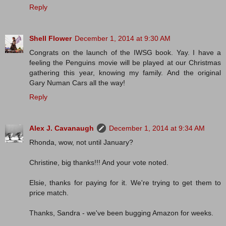
Reply
Shell Flower
December 1, 2014 at 9:30 AM
Congrats on the launch of the IWSG book. Yay. I have a
feeling the Penguins movie will be played at our Christmas
gathering this year, knowing my family. And the original
Gary Numan Cars all the way!
Reply
Alex J. Cavanaugh
December 1, 2014 at 9:34 AM
Rhonda, wow, not until January?
Christine, big thanks!!! And your vote noted.
Elsie, thanks for paying for it. We're trying to get them to
price match.
Thanks, Sandra - we've been bugging Amazon for weeks.