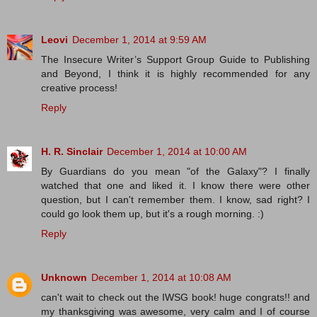
Leovi
December 1, 2014 at 9:59 AM
The Insecure Writer’s Support Group Guide to Publishing
and Beyond, I think it is highly recommended for any
creative process!
Reply
H. R. Sinclair
December 1, 2014 at 10:00 AM
By Guardians do you mean "of the Galaxy"? I finally
watched that one and liked it. I know there were other
question, but I can't remember them. I know, sad right? I
could go look them up, but it's a rough morning. :)
Reply
Unknown
December 1, 2014 at 10:08 AM
can't wait to check out the IWSG book! huge congrats!! and
my thanksgiving was awesome, very calm and I of course