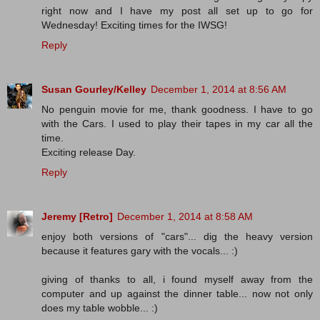
right now and I have my post all set up to go for
Wednesday! Exciting times for the IWSG!
Reply
Susan Gourley/Kelley
December 1, 2014 at 8:56 AM
No penguin movie for me, thank goodness. I have to go
with the Cars. I used to play their tapes in my car all the
time.
Exciting release Day.
Reply
Jeremy [Retro]
December 1, 2014 at 8:58 AM
enjoy both versions of "cars"... dig the heavy version
because it features gary with the vocals... :)
giving of thanks to all, i found myself away from the
computer and up against the dinner table... now not only
does my table wobble... :)