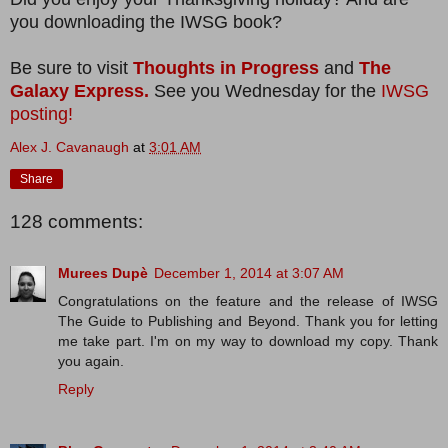
you downloading the IWSG book?
Be sure to visit
Thoughts in Progress
and
The
Galaxy Express.
See you Wednesday for the
IWSG
posting!
Alex J. Cavanaugh
at
3:01 AM
Share
128 comments:
Murees Dupè
December 1, 2014 at 3:07 AM
Congratulations on the feature and the release of IWSG
The Guide to Publishing and Beyond. Thank you for letting
me take part. I'm on my way to download my copy. Thank
you again.
Reply