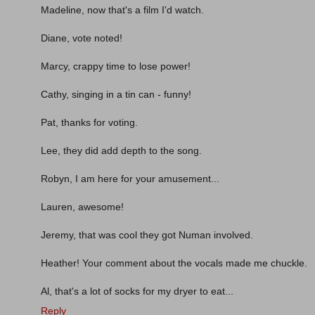
Madeline, now that's a film I'd watch.
Diane, vote noted!
Marcy, crappy time to lose power!
Cathy, singing in a tin can - funny!
Pat, thanks for voting.
Lee, they did add depth to the song.
Robyn, I am here for your amusement...
Lauren, awesome!
Jeremy, that was cool they got Numan involved.
Heather! Your comment about the vocals made me chuckle.
Al, that's a lot of socks for my dryer to eat...
Reply