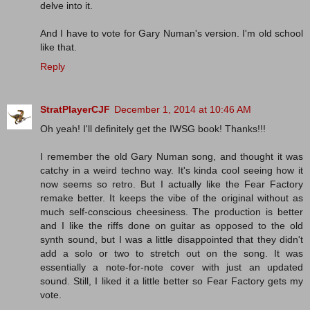
delve into it.
And I have to vote for Gary Numan's version. I'm old school
like that.
Reply
StratPlayerCJF
December 1, 2014 at 10:46 AM
Oh yeah! I'll definitely get the IWSG book! Thanks!!!
I remember the old Gary Numan song, and thought it was
catchy in a weird techno way. It's kinda cool seeing how it
now seems so retro. But I actually like the Fear Factory
remake better. It keeps the vibe of the original without as
much self-conscious cheesiness. The production is better
and I like the riffs done on guitar as opposed to the old
synth sound, but I was a little disappointed that they didn't
add a solo or two to stretch out on the song. It was
essentially a note-for-note cover with just an updated
sound. Still, I liked it a little better so Fear Factory gets my
vote.