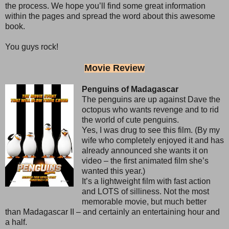
the process. We hope you’ll find some great information
within the pages and spread the word about this awesome
book.
You guys rock!
Movie Review
Penguins of Madagascar
The penguins are up against Dave the
octopus who wants revenge and to rid
the world of cute penguins.
Yes, I was drug to see this film. (By my
wife who completely enjoyed it and has
already announced she wants it on
video – the first animated film she’s
wanted this year.)
It’s a lightweight film with fast action
and LOTS of silliness. Not the most
memorable movie, but much better
than Madagascar II – and certainly an entertaining hour and
a half.