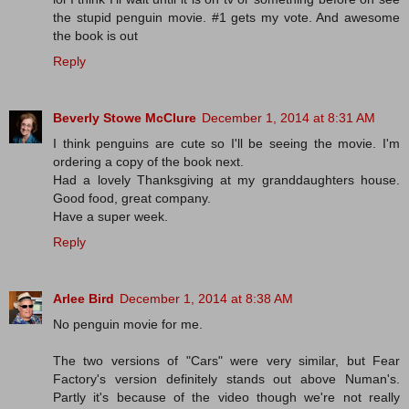
the stupid penguin movie. #1 gets my vote. And awesome
the book is out
Reply
Beverly Stowe McClure
December 1, 2014 at 8:31 AM
I think penguins are cute so I'll be seeing the movie. I'm
ordering a copy of the book next.
Had a lovely Thanksgiving at my granddaughters house.
Good food, great company.
Have a super week.
Reply
Arlee Bird
December 1, 2014 at 8:38 AM
No penguin movie for me.
The two versions of "Cars" were very similar, but Fear
Factory's version definitely stands out above Numan's.
Partly it's because of the video though we're not really