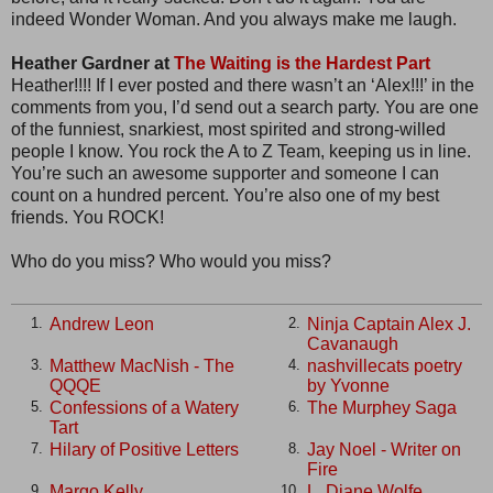
indeed Wonder Woman. And you always make me laugh.
Heather Gardner at
The Waiting is the Hardest Part
Heather!!!! If I ever posted and there wasn’t an ‘Alex!!!’ in the
comments from you, I’d send out a search party. You are one
of the funniest, snarkiest, most spirited and strong-willed
people I know. You rock the A to Z Team, keeping us in line.
You’re such an awesome supporter and someone I can
count on a hundred percent. You’re also one of my best
friends. You ROCK!
Who do you miss? Who would you miss?
Andrew Leon
Ninja Captain Alex J.
1.
2.
Cavanaugh
Matthew MacNish - The
nashvillecats poetry
3.
4.
QQQE
by Yvonne
Confessions of a Watery
The Murphey Saga
5.
6.
Tart
Hilary of Positive Letters
Jay Noel - Writer on
7.
8.
Fire
Margo Kelly
L. Diane Wolfe
9.
10.