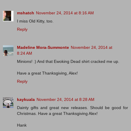
mshatch
November 24, 2014 at 8:16 AM
I miss Old Kitty, too.
Reply
Madeline Mora-Summonte
November 24, 2014 at
8:24 AM
Minions! :) And that Ewoking Dead shirt cracked me up.
Have a great Thanksgiving, Alex!
Reply
kaykuala
November 24, 2014 at 8:28 AM
Dainty gifts and great new releases. Should be good for
Christmas. Have a great Thanksgiving Alex!
Hank