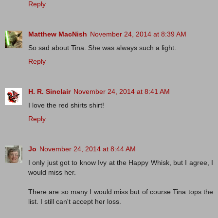
Reply
Matthew MacNish
November 24, 2014 at 8:39 AM
So sad about Tina. She was always such a light.
Reply
H. R. Sinclair
November 24, 2014 at 8:41 AM
I love the red shirts shirt!
Reply
Jo
November 24, 2014 at 8:44 AM
I only just got to know Ivy at the Happy Whisk, but I agree, I
would miss her.
There are so many I would miss but of course Tina tops the
list. I still can't accept her loss.