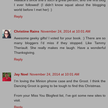
I ever followed! (I didn't know squat about the blogging
world before I met her) :)
Reply
Christine Rains
November 24, 2014 at 10:01 AM
Awesome geeky gifts! I voted for your book. :) There are so
many bloggers I'd miss if they stopped. Like Tammy
Theriault. She really makes me laugh. Have a wonderful
Thanksgiving.
Reply
Jay Noel
November 24, 2014 at 10:01 AM
I'm loving the Minion phone case and the Groot. I think the
Dancing Groot is going to be tough to find this Christmas.
From your Miss You Blogfest list, I've got some new sites to
visit.
Reply