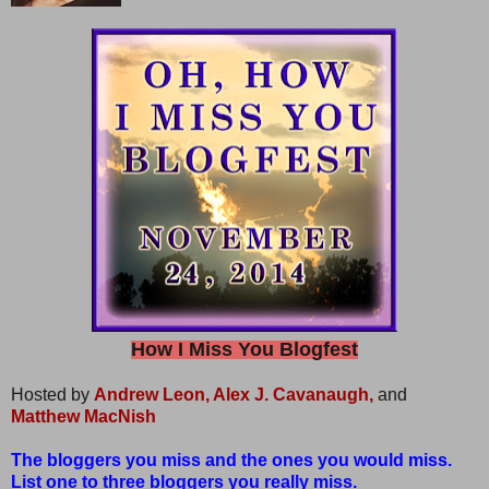
How I Miss You Blogfest
Hosted by
Andrew Leon,
Alex J. Cavanaugh,
and
Matthew MacNish
The bloggers you miss and the ones you would miss.
List one to three bloggers you really miss.