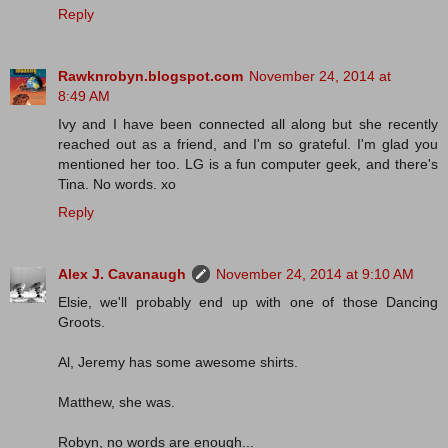
Reply
Rawknrobyn.blogspot.com
November 24, 2014 at
8:49 AM
Ivy and I have been connected all along but she recently
reached out as a friend, and I'm so grateful. I'm glad you
mentioned her too. LG is a fun computer geek, and there's
Tina. No words. xo
Reply
Alex J. Cavanaugh
November 24, 2014 at 9:10 AM
Elsie, we'll probably end up with one of those Dancing
Groots.
Al, Jeremy has some awesome shirts.
Matthew, she was.
Robyn, no words are enough...