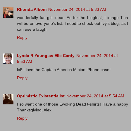
Rhonda Albom
November 24, 2014 at 5:33 AM
wonderfully fun gift ideas. As for the blogfest, I image Tina
will be on everyone's list. I need to check out Ivy's blog, as I
can use a laugh.
Reply
Lynda R Young as Elle Cardy
November 24, 2014 at
5:53 AM
lol! I love the Captain America Minion iPhone case!
Reply
Optimistic Existentialist
November 24, 2014 at 5:54 AM
I so want one of those Ewoking Dead t-shirts! Have a happy
Thanksgiving, Alex!
Reply