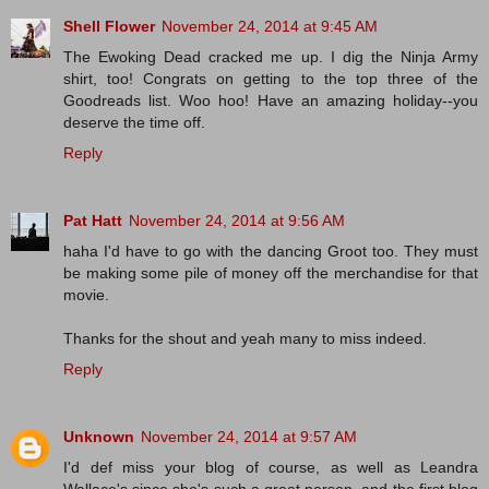
Shell Flower
November 24, 2014 at 9:45 AM
The Ewoking Dead cracked me up. I dig the Ninja Army
shirt, too! Congrats on getting to the top three of the
Goodreads list. Woo hoo! Have an amazing holiday--you
deserve the time off.
Reply
Pat Hatt
November 24, 2014 at 9:56 AM
haha I'd have to go with the dancing Groot too. They must
be making some pile of money off the merchandise for that
movie.
Thanks for the shout and yeah many to miss indeed.
Reply
Unknown
November 24, 2014 at 9:57 AM
I'd def miss your blog of course, as well as Leandra
Wallace's since she's such a great person, and the first blog