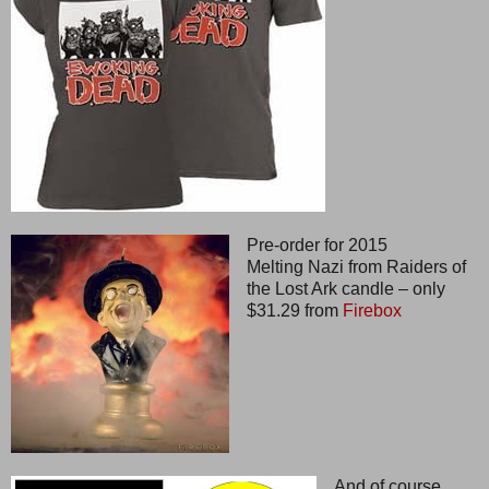
Pre-order for 2015
Melting Nazi from Raiders of
the Lost Ark candle – only
$31.29 from
Firebox
And of course,