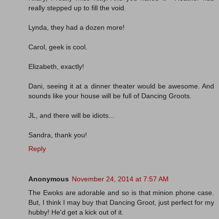
really stepped up to fill the void.
Lynda, they had a dozen more!
Carol, geek is cool.
Elizabeth, exactly!
Dani, seeing it at a dinner theater would be awesome. And
sounds like your house will be full of Dancing Groots.
JL, and there will be idiots...
Sandra, thank you!
Reply
Anonymous
November 24, 2014 at 7:57 AM
The Ewoks are adorable and so is that minion phone case.
But, I think I may buy that Dancing Groot, just perfect for my
hubby! He'd get a kick out of it.