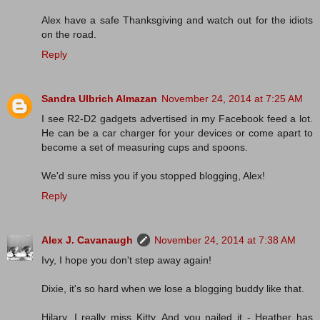
Alex have a safe Thanksgiving and watch out for the idiots
on the road.
Reply
Sandra Ulbrich Almazan
November 24, 2014 at 7:25 AM
I see R2-D2 gadgets advertised in my Facebook feed a lot.
He can be a car charger for your devices or come apart to
become a set of measuring cups and spoons.
We'd sure miss you if you stopped blogging, Alex!
Reply
Alex J. Cavanaugh
November 24, 2014 at 7:38 AM
Ivy, I hope you don't step away again!
Dixie, it's so hard when we lose a blogging buddy like that.
Hilary, I really miss Kitty. And you nailed it - Heather has