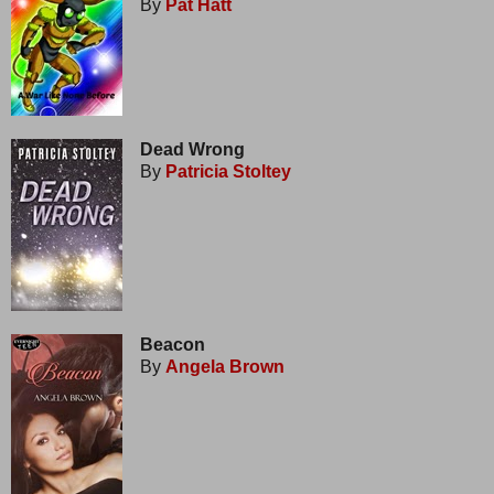
By
Pat Hatt
Dead Wrong
By
Patricia Stoltey
Beacon
By
Angela Brown