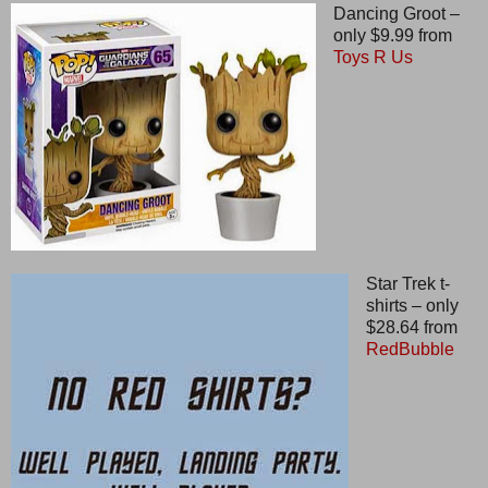
Dancing Groot –
only $9.99 from
Toys R Us
Star Trek t-
shirts – only
$28.64 from
RedBubble