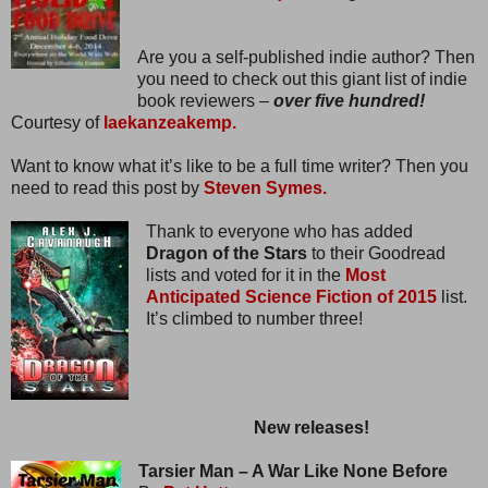
Are you a self-published indie author? Then
you need to check out this giant list of indie
book reviewers –
over five hundred!
Courtesy of
laekanzeakemp.
Want to know what it’s like to be a full time writer? Then you
need to read this post by
Steven Symes.
Thank to everyone who has added
Dragon of the Stars
to their Goodread
lists and voted for it in the
Most
Anticipated Science Fiction of 2015
list.
It’s climbed to number three!
New releases!
Tarsier Man – A War Like None Before