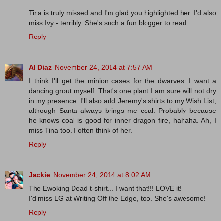
Tina is truly missed and I'm glad you highlighted her. I'd also
miss Ivy - terribly. She's such a fun blogger to read.
Reply
Al Diaz
November 24, 2014 at 7:57 AM
I think I'll get the minion cases for the dwarves. I want a
dancing grout myself. That's one plant I am sure will not dry
in my presence. I'll also add Jeremy's shirts to my Wish List,
although Santa always brings me coal. Probably because
he knows coal is good for inner dragon fire, hahaha. Ah, I
miss Tina too. I often think of her.
Reply
Jackie
November 24, 2014 at 8:02 AM
The Ewoking Dead t-shirt... I want that!!! LOVE it!
I'd miss LG at Writing Off the Edge, too. She's awesome!
Reply