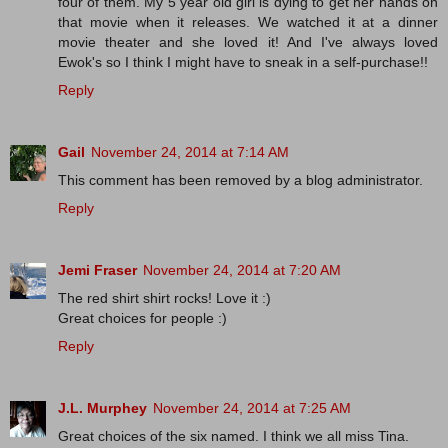
four of them. My 5 year old girl is dying to get her hands on
that movie when it releases. We watched it at a dinner
movie theater and she loved it! And I've always loved
Ewok's so I think I might have to sneak in a self-purchase!!
Reply
Gail
November 24, 2014 at 7:14 AM
This comment has been removed by a blog administrator.
Reply
Jemi Fraser
November 24, 2014 at 7:20 AM
The red shirt shirt rocks! Love it :)
Great choices for people :)
Reply
J.L. Murphey
November 24, 2014 at 7:25 AM
Great choices of the six named. I think we all miss Tina.