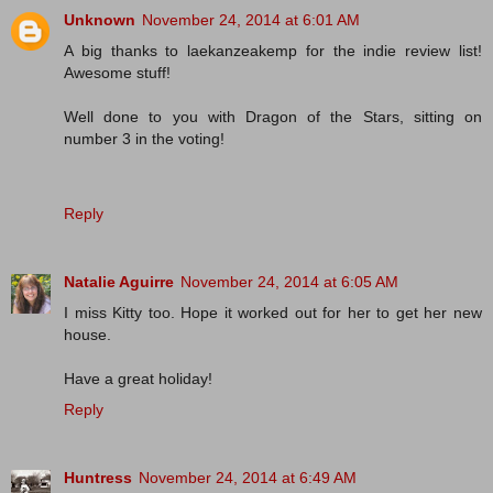
Unknown
November 24, 2014 at 6:01 AM
A big thanks to laekanzeakemp for the indie review list!
Awesome stuff!
Well done to you with Dragon of the Stars, sitting on
number 3 in the voting!
Reply
Natalie Aguirre
November 24, 2014 at 6:05 AM
I miss Kitty too. Hope it worked out for her to get her new
house.
Have a great holiday!
Reply
Huntress
November 24, 2014 at 6:49 AM