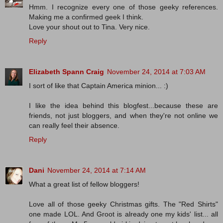
Hmm. I recognize every one of those geeky references.
Making me a confirmed geek I think.
Love your shout out to Tina. Very nice.
Reply
Elizabeth Spann Craig
November 24, 2014 at 7:03 AM
I sort of like that Captain America minion... :)
I like the idea behind this blogfest...because these are
friends, not just bloggers, and when they're not online we
can really feel their absence.
Reply
Dani
November 24, 2014 at 7:14 AM
What a great list of fellow bloggers!
Love all of those geeky Christmas gifts. The "Red Shirts"
one made LOL. And Groot is already one my kids' list... all