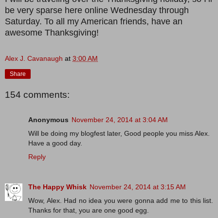
be very sparse here online Wednesday through
Saturday. To all my American friends, have an
awesome Thanksgiving!
Alex J. Cavanaugh
at
3:00 AM
Share
154 comments:
Anonymous
November 24, 2014 at 3:04 AM
Will be doing my blogfest later, Good people you miss Alex.
Have a good day.
Reply
The Happy Whisk
November 24, 2014 at 3:15 AM
Wow, Alex. Had no idea you were gonna add me to this list.
Thanks for that, you are one good egg.