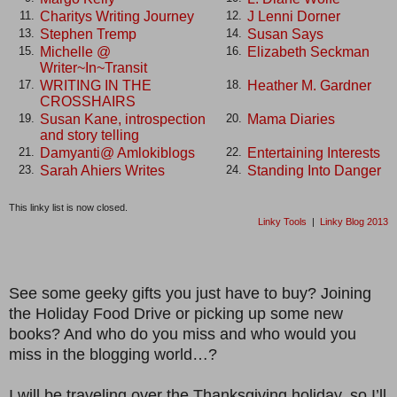
Charitys Writing Journey
J Lenni Dorner
11.
12.
Stephen Tremp
Susan Says
13.
14.
Michelle @
Elizabeth Seckman
15.
16.
Writer~In~Transit
WRITING IN THE
Heather M. Gardner
17.
18.
CROSSHAIRS
Susan Kane, introspection
Mama Diaries
19.
20.
and story telling
Damyanti@ Amlokiblogs
Entertaining Interests
21.
22.
Sarah Ahiers Writes
Standing Into Danger
23.
24.
This linky list is now closed.
Linky Tools
|
Linky Blog 2013
See some geeky gifts you just have to buy? Joining
the Holiday Food Drive or picking up some new
books? And who do you miss and who would you
miss in the blogging world…?
I will be traveling over the Thanksgiving holiday, so I’ll