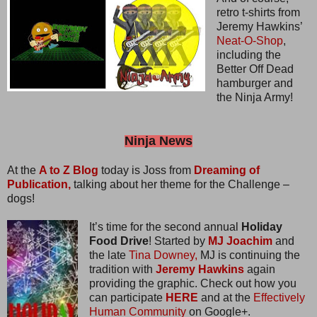
retro t-shirts from
Jeremy Hawkins’
Neat-O-Shop
,
including the
Better Off Dead
hamburger and
the Ninja Army!
Ninja News
At the
A to Z Blog
today is Joss from
Dreaming of
Publication,
talking about her theme for the Challenge –
dogs!
It’s time for the second annual
Holiday
Food Drive
! Started by
MJ Joachim
and
the late
Tina Downey,
MJ is continuing the
tradition with
Jeremy Hawkins
again
providing the graphic. Check out how you
can participate
HERE
and at the
Effectively
Human Community
on Google+.