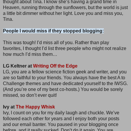
thought about Tina. I know she’s having a grand time in
Heaven, running through the sunflowers, but the world is just
a little bit dimmer without her light. Love you and miss you,
Tina.
People I would miss if they stopped blogging:
This was tough! I’d miss all of you. Rather than play
favorites, I thought I’d list three people who might not realize
how much I’d miss them…
LG Keltner at
Writing Off the Edge
LG, you are a fellow science fiction geek and writer, and you
are so faithful to your friends. You always have the best A to
Challenge themes and have dedicated yourself to the IWSG.
(And you’re one of my best co-hosts.) You would be sorely
missed, so don’t ever quit!
Ivy at
The Happy Whisk
Ivy, I count on you for my daily laugh and chuckle. We’ve
followed each other for years and I enjoy both your posts
and our email banter. You paused in your blogging once
before, and it really sucked. Don’t do it again. You are