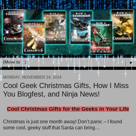
▼
MONDAY, NOVEMBER 24, 2014
Cool Geek Christmas Gifts, How I Miss
You Blogfest, and Ninja News!
Cool Christmas Gifts for the Geeks in Your Life
Christmas is just one month away! Don’t panic – I found
some cool, geeky stuff that Santa can bring…