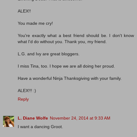
ALEX!!
You made me cry!
You're exactly what a best friend should be. I don't know
what I'd do without you. Thank you, my friend.
L.G. and Ivy are great bloggers.
I miss Tina, too. I hope we are all doing her proud.
Have a wonderful Ninja Thanksgiving with your family.
ALEX!!! :)
Reply
L. Diane Wolfe
November 24, 2014 at 9:33 AM
I want a dancing Groot.