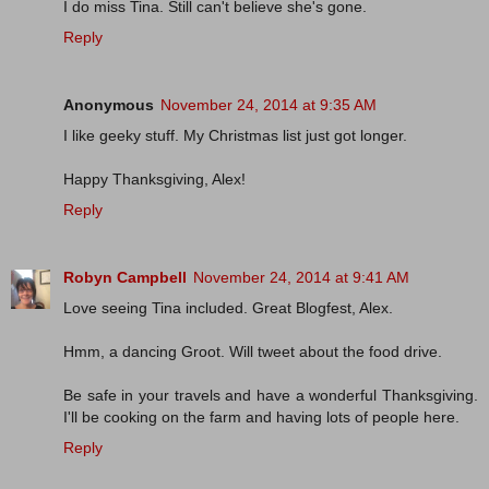
I do miss Tina. Still can't believe she's gone.
Reply
Anonymous
November 24, 2014 at 9:35 AM
I like geeky stuff. My Christmas list just got longer.
Happy Thanksgiving, Alex!
Reply
Robyn Campbell
November 24, 2014 at 9:41 AM
Love seeing Tina included. Great Blogfest, Alex.
Hmm, a dancing Groot. Will tweet about the food drive.
Be safe in your travels and have a wonderful Thanksgiving.
I'll be cooking on the farm and having lots of people here.
Reply