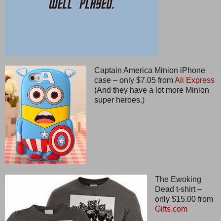
Captain America Minion iPhone
case – only $7.05 from
Ali Express
(And they have a lot more Minion
super heroes.)
The Ewoking
Dead t-shirt –
only $15.00 from
Gifts.com