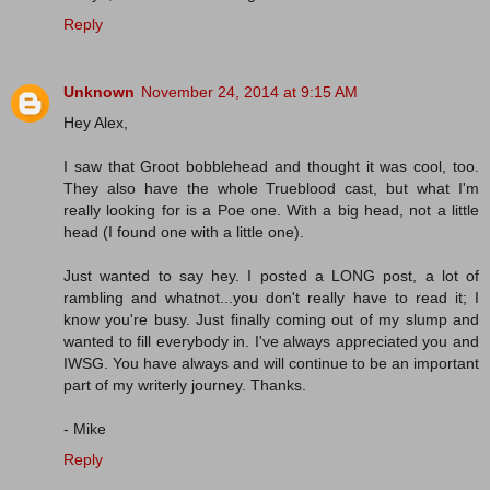
Reply
Unknown
November 24, 2014 at 9:15 AM
Hey Alex,
I saw that Groot bobblehead and thought it was cool, too.
They also have the whole Trueblood cast, but what I'm
really looking for is a Poe one. With a big head, not a little
head (I found one with a little one).
Just wanted to say hey. I posted a LONG post, a lot of
rambling and whatnot...you don't really have to read it; I
know you're busy. Just finally coming out of my slump and
wanted to fill everybody in. I've always appreciated you and
IWSG. You have always and will continue to be an important
part of my writerly journey. Thanks.
- Mike
Reply