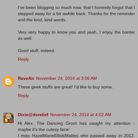
I've been blogging so much now, that I honestly forgot that I
stepped away for a bit awhile back. Thanks for the reminder
and the kind, kind words.
Very very happy to know you and yeah, I enjoy the banter
as well.
Good stuff, indeed.
Reply
RaveAir
November 24, 2014 at 3:56 AM
These geek stuffs are great! I'd like to buy some.
Reply
Dixie@dcrelief
November 24, 2014 at 4:02 AM
Hi Alex. The Dancing Groot has caught my attention -
maybe it's the cutesy face!
I miss HazelMarieElliot(Mattie) who passed away in 2012.