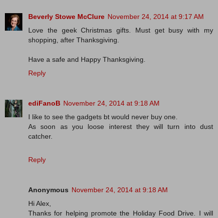
Beverly Stowe McClure
November 24, 2014 at 9:17 AM
Love the geek Christmas gifts. Must get busy with my
shopping, after Thanksgiving.
Have a safe and Happy Thanksgiving.
Reply
ediFanoB
November 24, 2014 at 9:18 AM
I like to see the gadgets bt would never buy one.
As soon as you loose interest they will turn into dust
catcher.
Reply
Anonymous
November 24, 2014 at 9:18 AM
Hi Alex,
Thanks for helping promote the Holiday Food Drive. I will