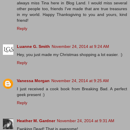
always miss Tina here in Blog Land. I would miss several
other people too, friends I've made that are true treasures
in my world. Happy Thanksgiving to you and yours, kind
friend!
Reply
Luanne G. Smith
November 24, 2014 at 9:24 AM
Hey, you just made my Christmas shopping a lot easier. :)
Reply
Vanessa Morgan
November 24, 2014 at 9:25 AM
I just received a cook book from Breaking Bad. A perfect
geek present :)
Reply
Heather M. Gardner
November 24, 2014 at 9:31 AM
Ewoking Dead! That is awesome!