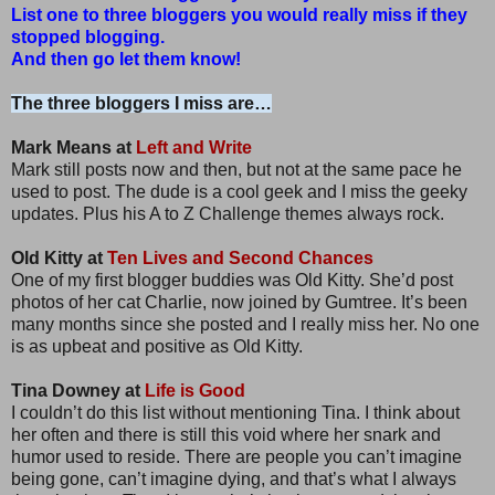
List one to three bloggers you would really miss if they
stopped blogging.
And then go let them know!
The three bloggers I miss are…
Mark Means at
Left and Write
Mark still posts now and then, but not at the same pace he
used to post. The dude is a cool geek and I miss the geeky
updates. Plus his A to Z Challenge themes always rock.
Old Kitty at
Ten Lives and Second Chances
One of my first blogger buddies was Old Kitty. She’d post
photos of her cat Charlie, now joined by Gumtree. It’s been
many months since she posted and I really miss her. No one
is as upbeat and positive as Old Kitty.
Tina Downey at
Life is Good
I couldn’t do this list without mentioning Tina. I think about
her often and there is still this void where her snark and
humor used to reside. There are people you can’t imagine
being gone, can’t imagine dying, and that’s what I always