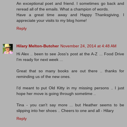
An exceptional poet and friend. I sometimes go back and
reread all of the emails. What a champion of words.
Have a great time away and Happy Thanksgiving. I
appreciate your visits to my blog home!
Reply
Hilary Melton-Butcher
November 24, 2014 at 4:48 AM
Hi Alex .. been to see Joss's post at the A-Z ... Food Drive
I'm ready for next week ...
Great that so many books are out there .. thanks for
reminding us of the new ones.
I'd meant to put Old Kitty in my missing persons .. I just
hope her move is going through sometime ..
Tina - you can't say more ... but Heather seems to be
slipping into her shoes .. Cheers to one and all - Hilary
Reply