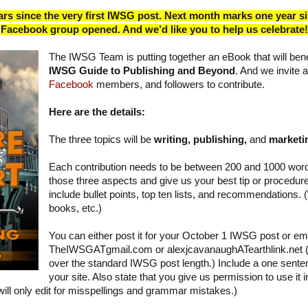
rs since the very first IWSG post. Next month marks one year s
Facebook group opened. And we’d like you to help us celebrate!
The IWSG Team is putting together an eBook that will benefi
IWSG Guide to Publishing and Beyond
. And we invite a
Facebook
members, and followers to contribute.
Here are the details:
The three topics will be
writing, publishing,
and
marketi
Each contribution needs to be between 200 and 1000 wor
those three aspects and give us your best tip or procedu
include bullet points, top ten lists, and recommendations. 
books, etc.)
You can either post it for your October 1 IWSG post or email
TheIWSGATgmail.com or alexjcavanaughATearthlink.net (S
over the standard IWSG post length.) Include a one senten
your site. Also state that you give us permission to use it
e will only edit for misspellings and grammar mistakes.)