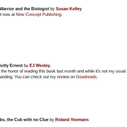
Warrior and the Biologist
by
Susan Kelley
it now at
New Concept Publishing.
ectly Ernest
by
EJ Wesley.
 the honor of reading this book last month and while it’s not my usual 
tanding. You can check out my review on
Goodreads.
bs, the Cub with no Clue
by
Roland Yeomans