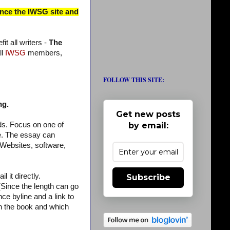
ince the IWSG site and
t all writers -
The
ll
IWSG
members,
FOLLOW THIS SITE:
ng.
Get new posts
by email:
ds. Focus on one of
re. The essay can
(Websites, software,
 it directly.
Subscribe
ince the length can go
ce byline and a link to
 in the book and which