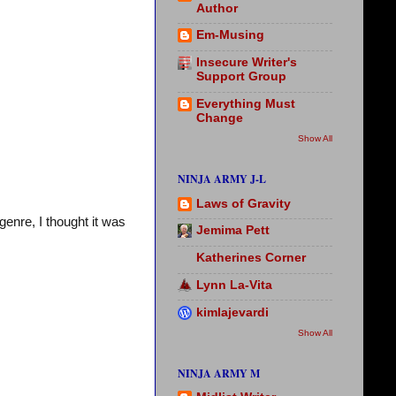
Author
Em-Musing
Insecure Writer's
Support Group
Everything Must
Change
Show All
NINJA ARMY J-L
Laws of Gravity
genre, I thought it was
Jemima Pett
Katherines Corner
Lynn La-Vita
kimlajevardi
Show All
NINJA ARMY M