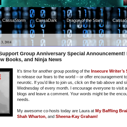
CassaStorm
CassaDark
Dragon of the Stars
CassaS
, 2014
s Support Group Anniversary Special Announcement!
ew Books, and Ninja News
It’s time for another group posting of the
Insecure Writer’s
to release our fears to the world – or offer encouragement t
neurotic. If you’d like to join us, click on the tab above and s
Wednesday of every month. I encourage everyone to visit a
blogs and leave a comment. Your words might be the enc
needs.
My awesome co-hosts today are Laura at
My Baffling Brai
Shah Wharton,
and
Sheena-Kay Graham!