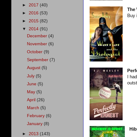
►
2017
(40)
The 
►
2016
(53)
Buy 
►
2015
(82)
▼
2014
(91)
December
(4)
November
(6)
October
(9)
September
(7)
August
(5)
Perf
July
(5)
I had
outs
June
(5)
May
(5)
April
(26)
March
(5)
February
(6)
January
(8)
Hib
►
2013
(143)