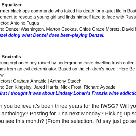
 Equalizer
ormer black ops commando who faked his death for a quiet life in Bos
irement to rescue a young girl and finds himself face to face with Rus
ector: Antoine Fuqua
rs: Denzel Washington, Marton Csokas, Chloë Grace Moretz, David 
zel doing what Denzel does best–playing Denzel.
 Boxtrolls
oung orphaned boy raised by underground cave-dwelling trash collecto
ends from an evil exterminator. Based on the children's novel 'Here B
w.
ectors: Graham Annable | Anthony Stacchi
rs: Ben Kingsley, Jared Harris, Nick Frost, Richard Ayoade
first I thought it was about Lindsay Lohan’s Franzia wine addict
 you believe it’s been three years for the IWSG? Will yo
e anthology? Posting for Tina next Monday? Picking up
u see this month? (From the selection, I’d say just go s