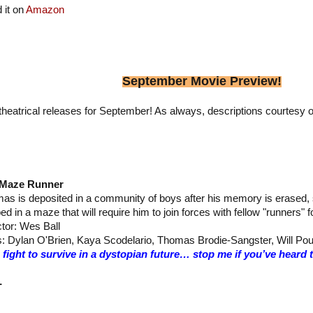
 it on
Amazon
September Movie Preview!
heatrical releases for September! As always, descriptions courtesy o
 Maze Runner
as is deposited in a community of boys after his memory is erased, s
ed in a maze that will require him to join forces with fellow "runners" 
ctor: Wes Ball
s: Dylan O'Brien, Kaya Scodelario, Thomas Brodie-Sangster, Will Pou
 fight to survive in a dystopian future… stop me if you’ve heard
–