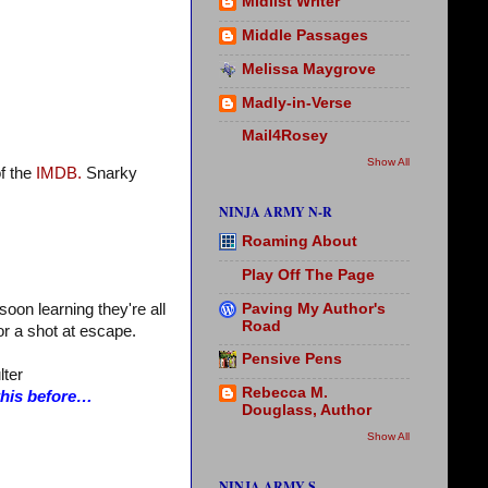
Midlist Writer
Middle Passages
Melissa Maygrove
Madly-in-Verse
Mail4Rosey
Show All
f the
IMDB.
Snarky
NINJA ARMY N-R
Roaming About
Play Off The Page
Paving My Author's
oon learning they're all
Road
for a shot at escape.
Pensive Pens
lter
Rebecca M.
 this before…
Douglass, Author
Show All
NINJA ARMY S