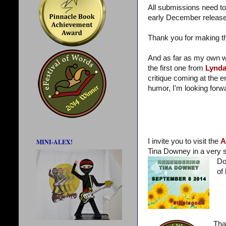
All submissions need to
early December release.
Thank you for making 
And as far as my own wr
the first one from
Lynd
critique coming at the
humor, I'm looking forwa
I invite you to visit the
A
MINI-ALEX!
Tina Downey in a very sp
Do
of 
Tha