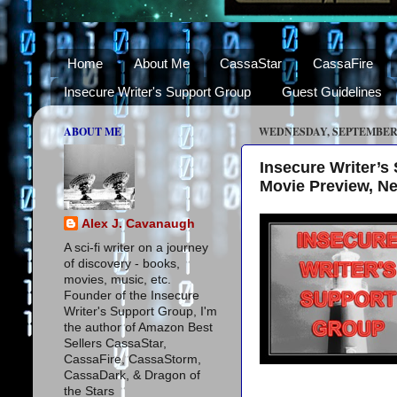
Home
About Me
CassaStar
CassaFire
Insecure Writer's Support Group
Guest Guidelines
ABOUT ME
WEDNESDAY, SEPTEMBER 3
Insecure Writer’
Movie Preview, N
Alex J. Cavanaugh
A sci-fi writer on a journey
of discovery - books,
movies, music, etc.
Founder of the Insecure
Writer's Support Group, I'm
the author of Amazon Best
Sellers CassaStar,
CassaFire, CassaStorm,
CassaDark, & Dragon of
the Stars