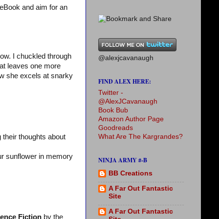
 eBook and aim for an
ow. I chuckled through
@alexjcavanaugh
hat leaves one more
w she excels at snarky
FIND ALEX HERE:
Twitter -
@AlexJCavanaugh
Book Bub
Amazon Author Page
Goodreads
What Are The Kargrandes?
 their thoughts about
our sunflower in memory
NINJA ARMY #-B
BB Creations
A Far Out Fantastic
Site
A Far Out Fantastic
ience Fiction
by the