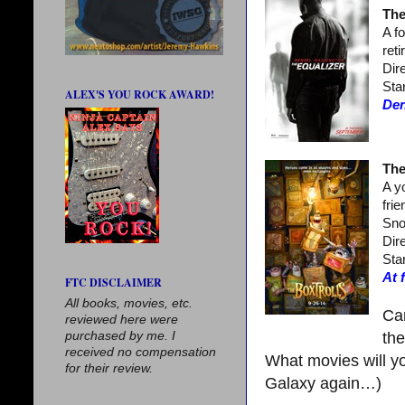
The
A f
ret
Dir
Sta
ALEX'S YOU ROCK AWARD!
Den
The
A y
fri
Sno
Dir
Sta
At 
FTC DISCLAIMER
All books, movies, etc.
Can
reviewed here were
purchased by me. I
th
received no compensation
What movies will yo
for their review.
Galaxy again…)