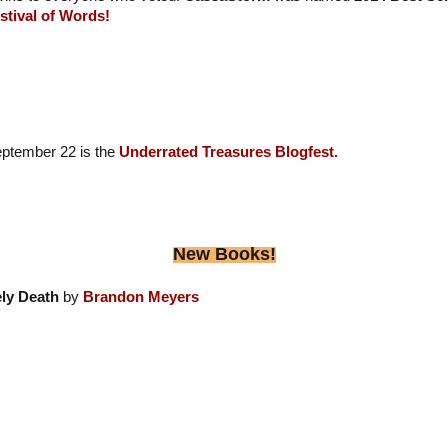
stival of Words!
eptember 22 is the
Underrated Treasures Blogfest.
New Books!
ly Death
by
Brandon Meyers