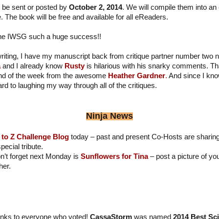
 be sent or posted by
October 2, 2014
. We will compile them into an
 The book will be free and available for all eReaders.
the IWSG such a huge success!!
iting, I have my manuscript back from critique partner number two n
a
and I already know
Rusty
is hilarious with his snarky comments. T
 end of the week from the awesome
Heather Gardner
.
And since I kno
rd to laughing my way through all of the critiques.
Ninja News
 to Z Challenge Blog
today – past and present Co-Hosts are sharing
ecial tribute.
n’t forget next Monday is
Sunflowers for Tina
– post a picture of y
her.
nks to everyone who voted!
CassaStorm
was named
2014 Best Sc