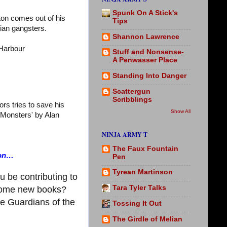
Spunk On A Stick's
ton comes out of his
Tips
sian gangsters.
Shannon Lawrence
Harbour
Stuff and Nonsense-
A Penwasser Place
Standing Into Danger
Scattergun
Scribblings
rs tries to save his
Show All
e Monsters' by Alan
NINJA ARMY T
The Faux Fountain
ion…
Pen
Tyrean Martinson
u be contributing to
Tara Tyler Talks
 some new books?
ee Guardians of the
Tossing It Out
The Girdle of Melian