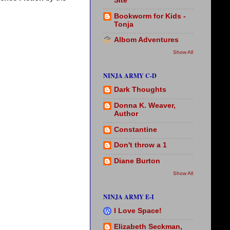
Site
Bookworm for Kids -
Tonja
Albom Adventures
Show All
NINJA ARMY C-D
Dark Thoughts
Donna K. Weaver,
Author
Constantine
Don't throw a 1
Diane Burton
Show All
NINJA ARMY E-I
I Love Space!
Elizabeth Seckman,