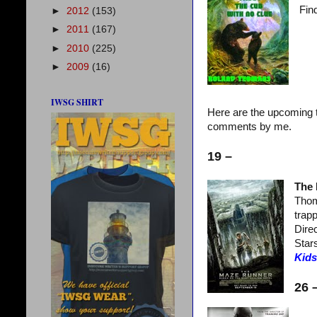
Find
►
2012
(153)
►
2011
(167)
►
2010
(225)
►
2009
(16)
IWSG SHIRT
Here are the upcoming t
comments by me.
19 –
The
Thom
trapp
Dire
Star
Kids
26 