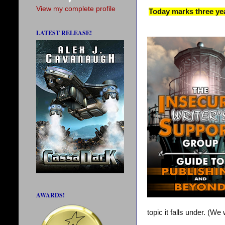
View my complete profile
Today marks three yea
LATEST RELEASE!
AWARDS!
topic it falls under. (W