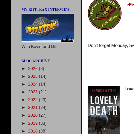
eFe
MY RIFFTRAX INTERVIEW
Don’t forget Monday, S
With Kevin and Bill
BLOG ARCHIVE
►
2026
(8)
►
2025
(14)
►
2024
(14)
Love
►
2023
(21)
►
2022
(23)
►
2021
(24)
►
2020
(27)
►
2019
(33)
►
2018
(38)