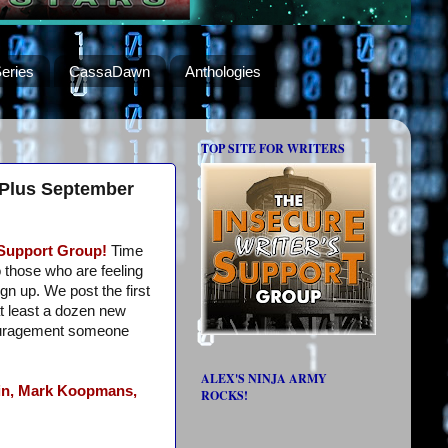
eries
CassaDawn
Anthologies
TOP SITE FOR WRITERS
 Plus September
 Support Group!
Time
o those who are feeling
ign up. We post the first
t least a dozen new
ouragement someone
ALEX'S NINJA ARMY
n,
Mark Koopmans,
ROCKS!