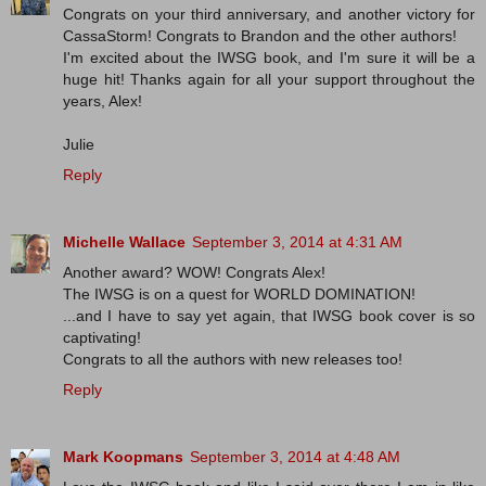
Congrats on your third anniversary, and another victory for
CassaStorm! Congrats to Brandon and the other authors!
I'm excited about the IWSG book, and I'm sure it will be a
huge hit! Thanks again for all your support throughout the
years, Alex!
Julie
Reply
Michelle Wallace
September 3, 2014 at 4:31 AM
Another award? WOW! Congrats Alex!
The IWSG is on a quest for WORLD DOMINATION!
...and I have to say yet again, that IWSG book cover is so
captivating!
Congrats to all the authors with new releases too!
Reply
Mark Koopmans
September 3, 2014 at 4:48 AM