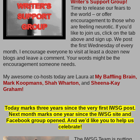
Writer’s Support Group!
Time to release our fears to
the world – or offer
encouragement to those who
are feeling neurotic. If you’d
like to join us, click on the tab
above and sign up. We post
the first Wednesday of every
month. I encourage everyone to visit at least a dozen new
blogs and leave a comment. Your words might be the
encouragement someone needs.
My awesome co-hosts today are Laura at
My Baffling Brain,
Mark Koopmans,
Shah Wharton,
and
Sheena-Kay
Graham!
Today marks three years since the very first IWSG post.
Next month marks one year since the IWSG site and
Facebook group opened. And we’d like you to help us
celebrate!
The IWSG Team is putting