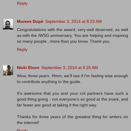
Reply
Murees Dupè
September 3, 2014 at 8:23 AM
Congratulations with the award, very well deserved, as well
as with the IWSG anniversary. You are helping and inspiring
so many people...more than you know. Thank you.
Reply
Nicki Elson
September 3, 2014 at 8:25 AM
Wow, three years. Hmm, we'll see if I'm feeling wise enough
to contribute anything to the guide.
It's awesome that you and your crit partners have such a
good thing going - not everyone's so good at the snark, and
far fewer are good at taking it the right way.
Thanks for three years of the greatest thing for writers on
the internet!
Reply