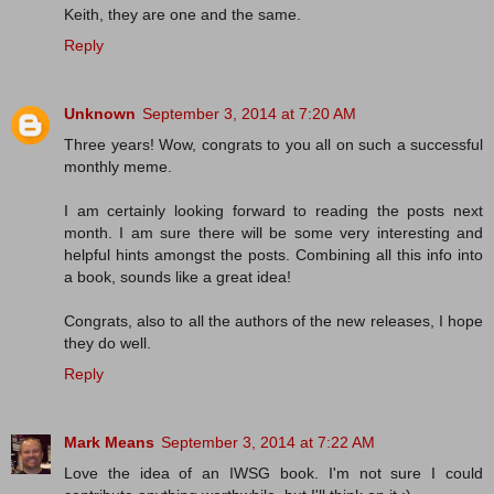
Keith, they are one and the same.
Reply
Unknown
September 3, 2014 at 7:20 AM
Three years! Wow, congrats to you all on such a successful
monthly meme.
I am certainly looking forward to reading the posts next
month. I am sure there will be some very interesting and
helpful hints amongst the posts. Combining all this info into
a book, sounds like a great idea!
Congrats, also to all the authors of the new releases, I hope
they do well.
Reply
Mark Means
September 3, 2014 at 7:22 AM
Love the idea of an IWSG book. I'm not sure I could