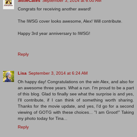
SittieCates
September 3, 2014 at 6:00 AM
Congrats for receiving another award!
The IWSG cover looks awesome, Alex! Will contribute.
Happy 3rd year anniversary to IWSG!
Reply
Lisa
September 3, 2014 at 6:24 AM
Oh happy day! Congratulations on the win Alex, and also for
an awesome three years. What a run. I'm proud to be a part
of this blog. Glad to finally see what the surprise is and yes,
I'll contribute, if I can think of something worth sharing.
Thanks for the movie update, and yes, I'd go for a second
viewing of GOTG with these choices... "I am Groot!" Taking
my photo today for Tina...
Reply