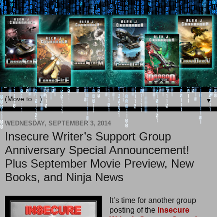
▼
WEDNESDAY, SEPTEMBER 3, 2014
Insecure Writer’s Support Group
Anniversary Special Announcement!
Plus September Movie Preview, New
Books, and Ninja News
It’s time for another group
posting of the
Insecure