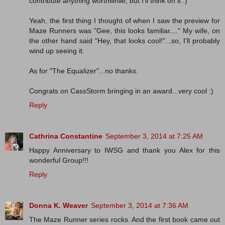
contribute anything worthwhile, but I'll think on it :)
Yeah, the first thing I thought of when I saw the preview for
Maze Runners was "Gee, this looks familiar...." My wife, on
the other hand said "Hey, that looks cool!"...so, I'll probably
wind up seeing it.
As for "The Equalizer"...no thanks.
Congrats on CassStorm bringing in an award...very cool :)
Reply
Cathrina Constantine
September 3, 2014 at 7:25 AM
Happy Anniversary to IWSG and thank you Alex for this
wonderful Group!!!
Reply
Donna K. Weaver
September 3, 2014 at 7:36 AM
The Maze Runner series rocks. And the first book came out