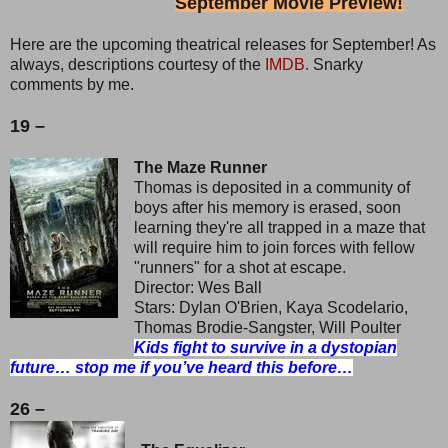
September Movie Preview!
Here are the upcoming theatrical releases for September! As
always, descriptions courtesy of the
IMDB.
Snarky
comments by me.
19 –
The Maze Runner
Thomas is deposited in a community of
boys after his memory is erased, soon
learning they're all trapped in a maze that
will require him to join forces with fellow
"runners" for a shot at escape.
Director: Wes Ball
Stars: Dylan O'Brien, Kaya Scodelario,
Thomas Brodie-Sangster, Will Poulter
Kids fight to survive in a dystopian
future… stop me if you’ve heard this before…
26 –