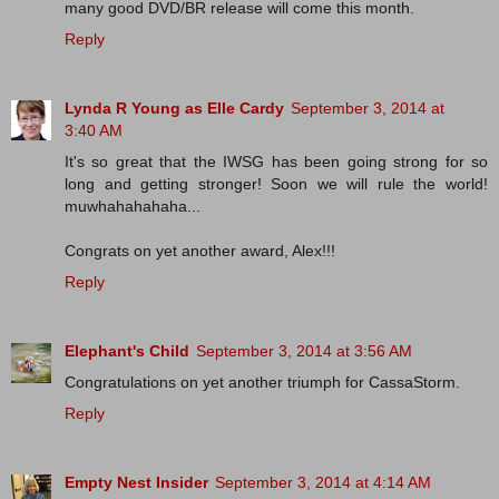
many good DVD/BR release will come this month.
Reply
Lynda R Young as Elle Cardy
September 3, 2014 at
3:40 AM
It's so great that the IWSG has been going strong for so
long and getting stronger! Soon we will rule the world!
muwhahahahaha...
Congrats on yet another award, Alex!!!
Reply
Elephant's Child
September 3, 2014 at 3:56 AM
Congratulations on yet another triumph for CassaStorm.
Reply
Empty Nest Insider
September 3, 2014 at 4:14 AM