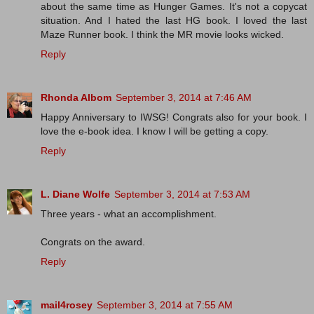
about the same time as Hunger Games. It's not a copycat
situation. And I hated the last HG book. I loved the last
Maze Runner book. I think the MR movie looks wicked.
Reply
Rhonda Albom
September 3, 2014 at 7:46 AM
Happy Anniversary to IWSG! Congrats also for your book. I
love the e-book idea. I know I will be getting a copy.
Reply
L. Diane Wolfe
September 3, 2014 at 7:53 AM
Three years - what an accomplishment.
Congrats on the award.
Reply
mail4rosey
September 3, 2014 at 7:55 AM