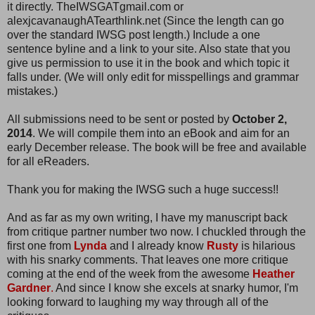
it directly. TheIWSGATgmail.com or
alexjcavanaughATearthlink.net (Since the length can go
over the standard IWSG post length.) Include a one
sentence byline and a link to your site. Also state that you
give us permission to use it in the book and which topic it
falls under. (We will only edit for misspellings and grammar
mistakes.)
All submissions need to be sent or posted by
October 2,
2014
. We will compile them into an eBook and aim for an
early December release. The book will be free and available
for all eReaders.
Thank you for making the IWSG such a huge success!!
And as far as my own writing, I have my manuscript back
from critique partner number two now. I chuckled through the
first one from
Lynda
and I already know
Rusty
is hilarious
with his snarky comments. That leaves one more critique
coming at the end of the week from the awesome
Heather
Gardner
.
And since I know she excels at snarky humor, I'm
looking forward to laughing my way through all of the