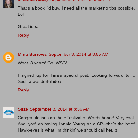
That's a book I'd buy. I need all the marketing tips possible.
Lol
Great idea!
Reply
Mina Burrows
September 3, 2014 at 8:55 AM
Woot. 3 years! Go IWSG!
I signed up for Tina's special post. Looking forward to it.
Such a wonderful idea.
Reply
Suze
September 3, 2014 at 8:56 AM
Congratulations on the eFestival of Words honor! Very cool.
And, yay! on having Lynnie Young as a CP--she's the best!
Hawk-eyes is what I'm thinkin' we should call her. :)