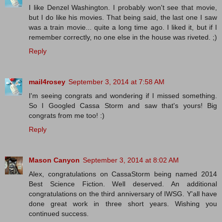
I like Denzel Washington. I probably won't see that movie,
but I do like his movies. That being said, the last one I saw
was a train movie... quite a long time ago. I liked it, but if I
remember correctly, no one else in the house was riveted. ;)
Reply
mail4rosey
September 3, 2014 at 7:58 AM
I'm seeing congrats and wondering if I missed something.
So I Googled Cassa Storm and saw that's yours! Big
congrats from me too! :)
Reply
Mason Canyon
September 3, 2014 at 8:02 AM
Alex, congratulations on CassaStorm being named 2014
Best Science Fiction. Well deserved. An additional
congratulations on the third anniversary of IWSG. Y'all have
done great work in three short years. Wishing you
continued success.