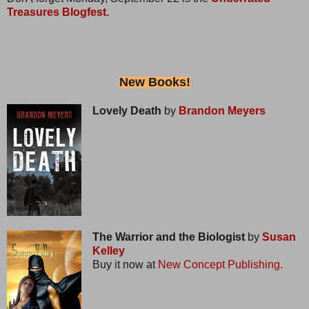
Treasures Blogfest.
New Books!
Lovely Death
by
Brandon Meyers
The Warrior and the Biologist
by
Susan
Kelley
Buy it now at
New Concept Publishing.