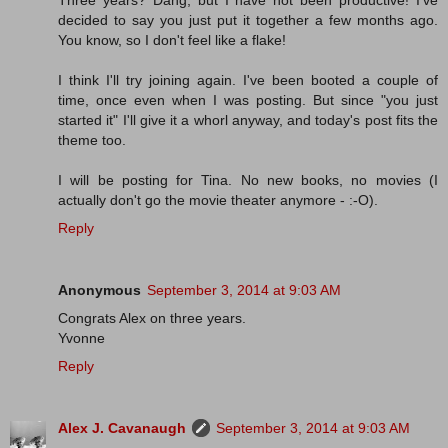
Three years? Dang, but I have not been productive! I've
decided to say you just put it together a few months ago.
You know, so I don't feel like a flake!
I think I'll try joining again. I've been booted a couple of
time, once even when I was posting. But since "you just
started it" I'll give it a whorl anyway, and today's post fits the
theme too.
I will be posting for Tina. No new books, no movies (I
actually don't go the movie theater anymore - :-O).
Reply
Anonymous
September 3, 2014 at 9:03 AM
Congrats Alex on three years.
Yvonne
Reply
Alex J. Cavanaugh
September 3, 2014 at 9:03 AM