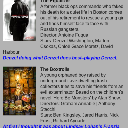
The Equalizer
A former black ops commando who faked
his death for a quiet life in Boston comes
out of his retirement to rescue a young girl
and finds himself face to face with
Russian gangsters.
Director: Antoine Fuqua
Stars: Denzel Washington, Marton
Csokas, Chloë Grace Moretz, David
Harbour
Denzel doing what Denzel does best–playing Denzel.
The Boxtrolls
A young orphaned boy raised by
underground cave-dwelling trash
collectors tries to save his friends from an
evil exterminator. Based on the children's
novel 'Here Be Monsters' by Alan Snow.
Directors: Graham Annable | Anthony
Stacchi
Stars: Ben Kingsley, Jared Harris, Nick
Frost, Richard Ayoade
At first I thought it was about Lindsay Lohan’s Franzia