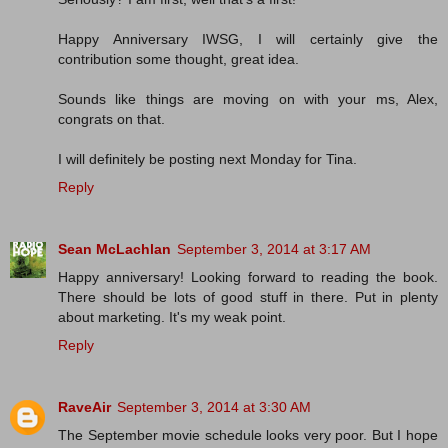
Happy Anniversary IWSG, I will certainly give the
contribution some thought, great idea.
Sounds like things are moving on with your ms, Alex,
congrats on that.
I will definitely be posting next Monday for Tina.
Reply
Sean McLachlan
September 3, 2014 at 3:17 AM
Happy anniversary! Looking forward to reading the book.
There should be lots of good stuff in there. Put in plenty
about marketing. It's my weak point.
Reply
RaveAir
September 3, 2014 at 3:30 AM
The September movie schedule looks very poor. But I hope