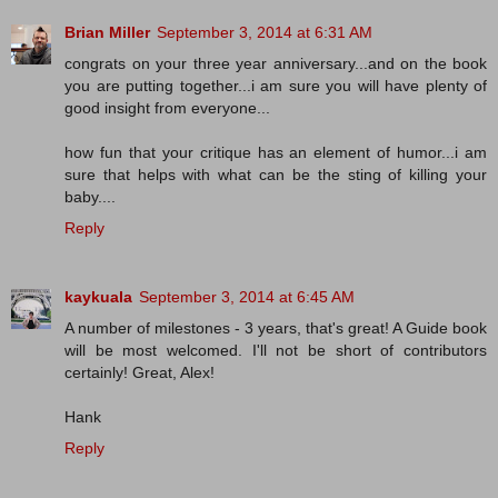
Brian Miller
September 3, 2014 at 6:31 AM
congrats on your three year anniversary...and on the book
you are putting together...i am sure you will have plenty of
good insight from everyone...
how fun that your critique has an element of humor...i am
sure that helps with what can be the sting of killing your
baby....
Reply
kaykuala
September 3, 2014 at 6:45 AM
A number of milestones - 3 years, that's great! A Guide book
will be most welcomed. I'll not be short of contributors
certainly! Great, Alex!
Hank
Reply