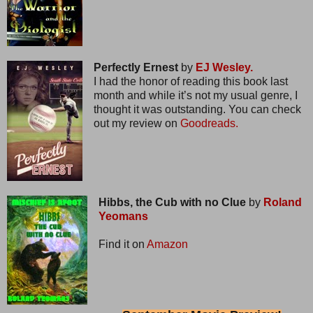
Perfectly Ernest
by
EJ Wesley.
I had the honor of reading this book last
month and while it’s not my usual genre, I
thought it was outstanding. You can check
out my review on
Goodreads.
Hibbs, the Cub with no Clue
by
Roland
Yeomans
Find it on
Amazon