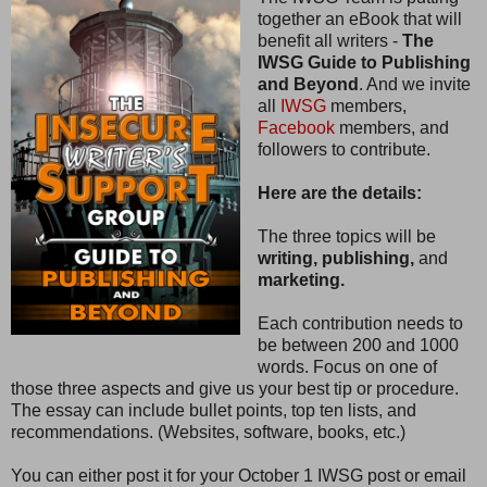
together an eBook that will
benefit all writers -
The
IWSG Guide to Publishing
and Beyond
. And we invite
all
IWSG
members,
Facebook
members, and
followers to contribute.
Here are the details:
The three topics will be
writing, publishing,
and
marketing.
Each contribution needs to
be between 200 and 1000
words. Focus on one of
those three aspects and give us your best tip or procedure.
The essay can include bullet points, top ten lists, and
recommendations. (Websites, software, books, etc.)
You can either post it for your October 1 IWSG post or email