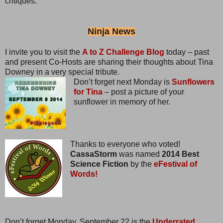
critiques.
Ninja News
I invite you to visit the
A to Z Challenge Blog
today – past
and present Co-Hosts are sharing their thoughts about Tina
Downey in a very special tribute.
Don’t forget next Monday is
Sunflowers
for Tina
– post a picture of your
sunflower in memory of her.
Thanks to everyone who voted!
CassaStorm
was named
2014 Best
Science Fiction
by the
eFestival of
Words!
Don’t forget Monday, September 22 is the
Underrated