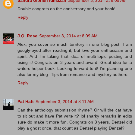
Sandra Ulbrich Almazan
September 3, 2014 at 8:09 AM
Double congrats on the anniversary and your book!
Reply
J.Q. Rose
September 3, 2014 at 8:09 AM
Alex, you cover so much territory in one blog post. I am
googly-eyed after reading it, but love your enthusiasm and
spirit. And I'm taking that idea of multi-topic posting and
using it! Congrats on 3 years and award. Great idea for a
writers helper book. Looking forward to it! I'm planning one
also for my blog--Tips from romance and mystery authors.
Reply
Pat Hatt
September 3, 2014 at 8:11 AM
Can the anthology submission rhyme? Or will the cat have
to sit out and have Pat write it? lol snarky remarks in edits
sure do make it more fun. Congrats on 3 years. Denzel did
play a ghost once, that count as Denzel playing Denzel?