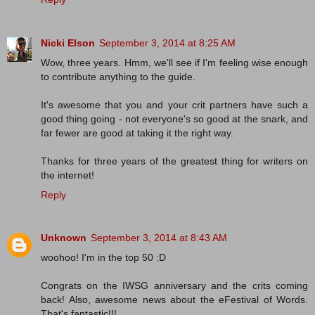
Nicki Elson
September 3, 2014 at 8:25 AM
Wow, three years. Hmm, we'll see if I'm feeling wise enough
to contribute anything to the guide.
It's awesome that you and your crit partners have such a
good thing going - not everyone's so good at the snark, and
far fewer are good at taking it the right way.
Thanks for three years of the greatest thing for writers on
the internet!
Reply
Unknown
September 3, 2014 at 8:43 AM
woohoo! I'm in the top 50 :D
Congrats on the IWSG anniversary and the crits coming
back! Also, awesome news about the eFestival of Words.
That's fantastic!!!