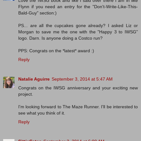
Love the IWSG book and like I said over there I am in like
Flynn if you need an entry for the "Don't-Write-Like-This-
Bald-Guy" section:)
PS... are all the cupcakes gone already? I asked Liz or
Morgan to save me the one with the "Happy 3 to IWSG"
logo. Darn. Is anyone doing a Costco run?
PPS: Congrats on the *latest* award :)
Reply
Natalie Aguirre
September 3, 2014 at 5:47 AM
Congrats on the IWSG anniversary and your exciting new
project.
I'm looking forward to The Maze Runner. I'll be interested to
see what you think of it.
Reply