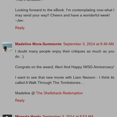
Looking forward to the eBook. I'm contemplating now what I
may send your way!! Cheers and have a wonderful week!
~Jen
Reply
Madeline Mora-Summonte
September 3, 2014 at 8:46 AM
I doubt many people enjoy their critiques as much as you
do. :)
Congrats on the award, Alex! And Happy IWSG Anniversary!
I want to see that new movie with Liam Neeson - I think its
called A Walk Through The Tombstones....
Madeline @
The Shellshank Redemption
Reply
Miranda Hardy
September 3, 2014 at 8:53 AM