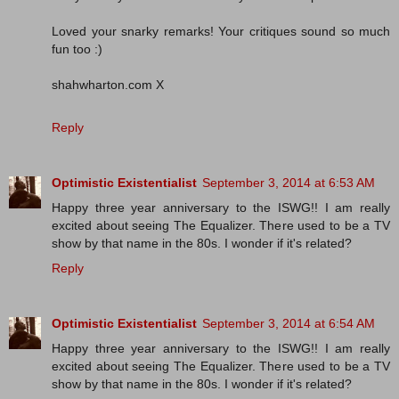
Loved your snarky remarks! Your critiques sound so much
fun too :)
shahwharton.com X
Reply
Optimistic Existentialist
September 3, 2014 at 6:53 AM
Happy three year anniversary to the ISWG!! I am really
excited about seeing The Equalizer. There used to be a TV
show by that name in the 80s. I wonder if it's related?
Reply
Optimistic Existentialist
September 3, 2014 at 6:54 AM
Happy three year anniversary to the ISWG!! I am really
excited about seeing The Equalizer. There used to be a TV
show by that name in the 80s. I wonder if it's related?