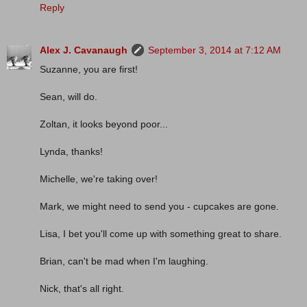
Reply
Alex J. Cavanaugh
September 3, 2014 at 7:12 AM
Suzanne, you are first!
Sean, will do.
Zoltan, it looks beyond poor...
Lynda, thanks!
Michelle, we're taking over!
Mark, we might need to send you - cupcakes are gone.
Lisa, I bet you'll come up with something great to share.
Brian, can't be mad when I'm laughing.
Nick, that's all right.