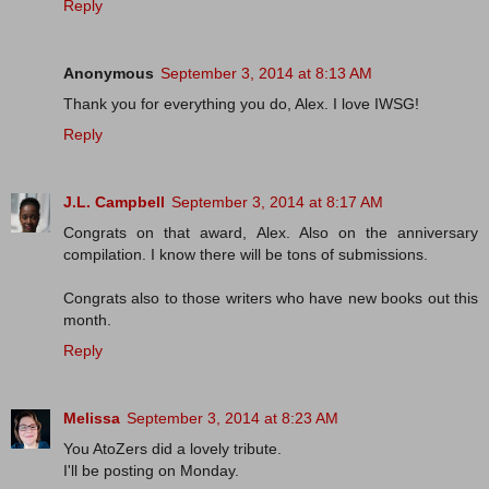
Reply
Anonymous
September 3, 2014 at 8:13 AM
Thank you for everything you do, Alex. I love IWSG!
Reply
J.L. Campbell
September 3, 2014 at 8:17 AM
Congrats on that award, Alex. Also on the anniversary
compilation. I know there will be tons of submissions.
Congrats also to those writers who have new books out this
month.
Reply
Melissa
September 3, 2014 at 8:23 AM
You AtoZers did a lovely tribute.
I'll be posting on Monday.