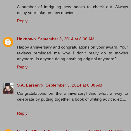
A number of intriguing new books to check out. Always
enjoy your take on new movies.
Reply
Unknown
September 3, 2014 at 8:06 AM
Happy anniversary and congratulations on your award. Your
reviews reminded me why I don't really go to movies
anymore. Is anyone doing anything original anymore?
Reply
S.A. Larsenッ
September 3, 2014 at 8:08 AM
Congratulations on the anniversary! And what a way to
celebrate by putting together a book of writing advice, etc...
Reply