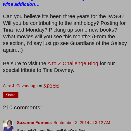
wine addiction…
Can you believe it’s been three years for the IWSG?
Will you be contributing to the anthology? Posting for
Tina next Monday? Picking up some new books?
What movies will you see this month? (From the
selection, I’d say just go see Guardians of the Galaxy
again…)
Be sure to visit the
A to Z Challenge Blog
for our
special tribute to Tina Downey.
Alex J. Cavanaugh
at
3:00 AM
Share
210 comments:
Suzanne Furness
September 3, 2014 at 3:12 AM
Seriously? I am first, well that's a first!