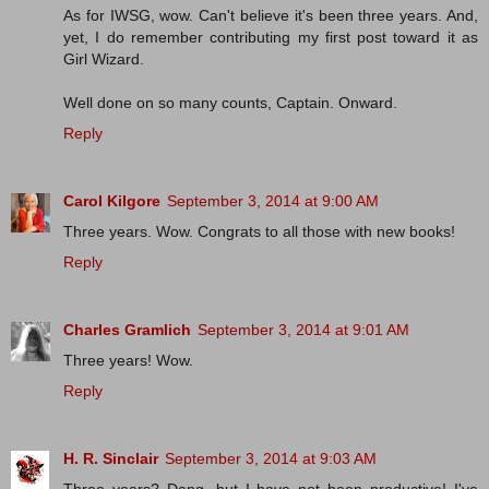
As for IWSG, wow. Can't believe it's been three years. And,
yet, I do remember contributing my first post toward it as
Girl Wizard.
Well done on so many counts, Captain. Onward.
Reply
Carol Kilgore
September 3, 2014 at 9:00 AM
Three years. Wow. Congrats to all those with new books!
Reply
Charles Gramlich
September 3, 2014 at 9:01 AM
Three years! Wow.
Reply
H. R. Sinclair
September 3, 2014 at 9:03 AM