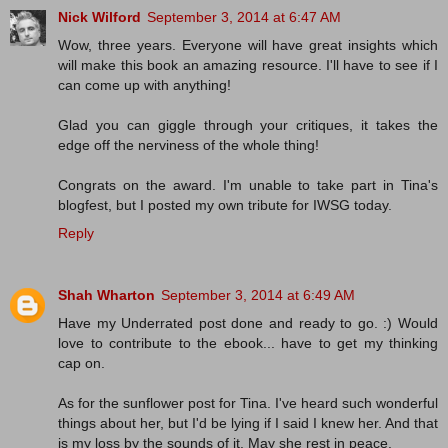
Nick Wilford
September 3, 2014 at 6:47 AM
Wow, three years. Everyone will have great insights which
will make this book an amazing resource. I'll have to see if I
can come up with anything!
Glad you can giggle through your critiques, it takes the
edge off the nerviness of the whole thing!
Congrats on the award. I'm unable to take part in Tina's
blogfest, but I posted my own tribute for IWSG today.
Reply
Shah Wharton
September 3, 2014 at 6:49 AM
Have my Underrated post done and ready to go. :) Would
love to contribute to the ebook... have to get my thinking
cap on.
As for the sunflower post for Tina. I've heard such wonderful
things about her, but I'd be lying if I said I knew her. And that
is my loss by the sounds of it. May she rest in peace.