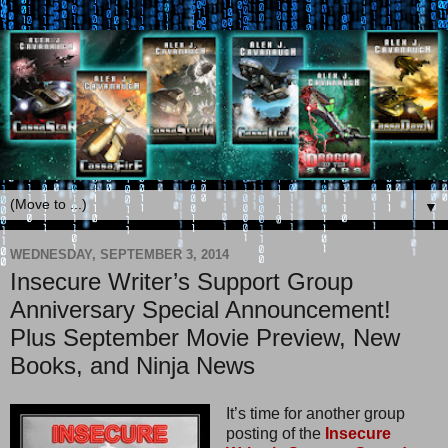
▼
WEDNESDAY, SEPTEMBER 3, 2014
Insecure Writer’s Support Group
Anniversary Special Announcement!
Plus September Movie Preview, New
Books, and Ninja News
It’s time for another group
posting of the
Insecure