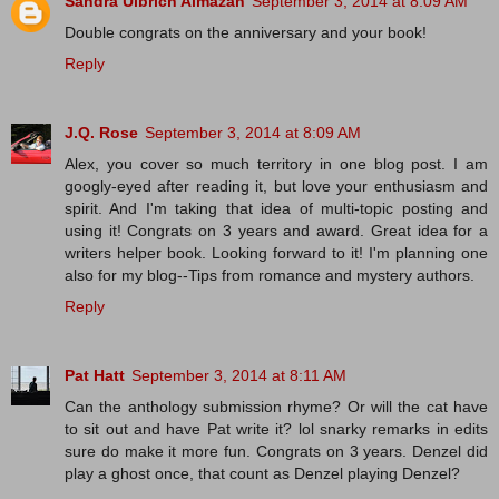
Sandra Ulbrich Almazan
September 3, 2014 at 8:09 AM
Double congrats on the anniversary and your book!
Reply
J.Q. Rose
September 3, 2014 at 8:09 AM
Alex, you cover so much territory in one blog post. I am
googly-eyed after reading it, but love your enthusiasm and
spirit. And I'm taking that idea of multi-topic posting and
using it! Congrats on 3 years and award. Great idea for a
writers helper book. Looking forward to it! I'm planning one
also for my blog--Tips from romance and mystery authors.
Reply
Pat Hatt
September 3, 2014 at 8:11 AM
Can the anthology submission rhyme? Or will the cat have
to sit out and have Pat write it? lol snarky remarks in edits
sure do make it more fun. Congrats on 3 years. Denzel did
play a ghost once, that count as Denzel playing Denzel?