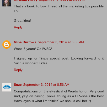
That's a book I'd buy. I need all the marketing tips possible.
Lol
Great idea!
Reply
Mina Burrows
September 3, 2014 at 8:55 AM
Woot. 3 years! Go IWSG!
I signed up for Tina's special post. Looking forward to it.
Such a wonderful idea.
Reply
Suze
September 3, 2014 at 8:56 AM
Congratulations on the eFestival of Words honor! Very cool.
And, yay! on having Lynnie Young as a CP--she's the best!
Hawk-eyes is what I'm thinkin' we should call her. :)