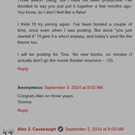
Three years? Dang, but I have not been productive! I've
decided to say you just put it together a few months ago.
You know, so I don't feel like a flake!
I think I'll try joining again. I've been booted a couple of
time, once even when I was posting. But since "you just
started it" I'll give it a whorl anyway, and today's post fits the
theme too.
I will be posting for Tina. No new books, no movies (I
actually don't go the movie theater anymore - :-O).
Reply
Anonymous
September 3, 2014 at 9:03 AM
Congrats Alex on three years.
Yvonne
Reply
Alex J. Cavanaugh
September 3, 2014 at 9:03 AM