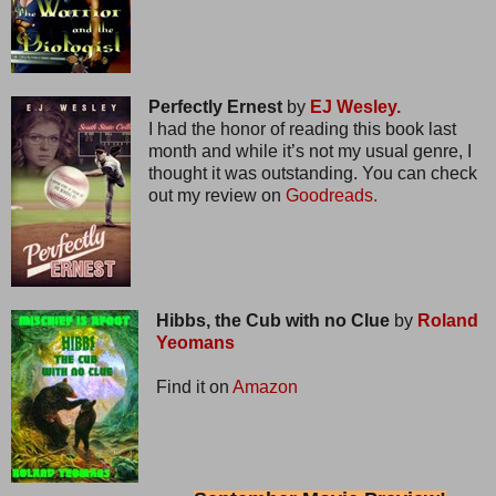
Perfectly Ernest
by
EJ Wesley.
I had the honor of reading this book last
month and while it’s not my usual genre, I
thought it was outstanding. You can check
out my review on
Goodreads.
Hibbs, the Cub with no Clue
by
Roland
Yeomans
Find it on
Amazon