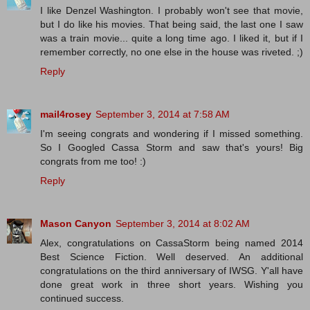
I like Denzel Washington. I probably won't see that movie,
but I do like his movies. That being said, the last one I saw
was a train movie... quite a long time ago. I liked it, but if I
remember correctly, no one else in the house was riveted. ;)
Reply
mail4rosey
September 3, 2014 at 7:58 AM
I'm seeing congrats and wondering if I missed something.
So I Googled Cassa Storm and saw that's yours! Big
congrats from me too! :)
Reply
Mason Canyon
September 3, 2014 at 8:02 AM
Alex, congratulations on CassaStorm being named 2014
Best Science Fiction. Well deserved. An additional
congratulations on the third anniversary of IWSG. Y'all have
done great work in three short years. Wishing you
continued success.