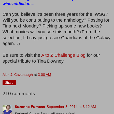
wine addiction…
Can you believe it’s been three years for the IWSG?
Will you be contributing to the anthology? Posting for
Tina next Monday? Picking up some new books?
What movies will you see this month? (From the
selection, I’d say just go see Guardians of the Galaxy
again…)
Be sure to visit the
A to Z Challenge Blog
for our
special tribute to Tina Downey.
Alex J. Cavanaugh
at
3:00 AM
Share
210 comments:
Suzanne Furness
September 3, 2014 at 3:12 AM
Seriously? I am first, well that's a first!