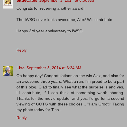
SittieCates
September 3, 2014 at 6:00 AM
Congrats for receiving another award!
The IWSG cover looks awesome, Alex! Will contribute.
Happy 3rd year anniversary to IWSG!
Reply
Lisa
September 3, 2014 at 6:24 AM
Oh happy day! Congratulations on the win Alex, and also for
an awesome three years. What a run. I'm proud to be a part
of this blog. Glad to finally see what the surprise is and yes,
I'll contribute, if I can think of something worth sharing.
Thanks for the movie update, and yes, I'd go for a second
viewing of GOTG with these choices... "I am Groot!" Taking
my photo today for Tina...
Reply