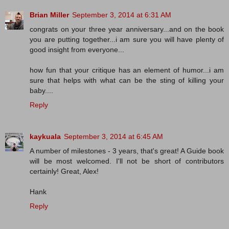
Brian Miller
September 3, 2014 at 6:31 AM
congrats on your three year anniversary...and on the book
you are putting together...i am sure you will have plenty of
good insight from everyone...
how fun that your critique has an element of humor...i am
sure that helps with what can be the sting of killing your
baby....
Reply
kaykuala
September 3, 2014 at 6:45 AM
A number of milestones - 3 years, that's great! A Guide book
will be most welcomed. I'll not be short of contributors
certainly! Great, Alex!
Hank
Reply