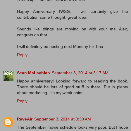
Happy Anniversary IWSG, I will certainly give the
contribution some thought, great idea.
Sounds like things are moving on with your ms, Alex,
congrats on that.
I will definitely be posting next Monday for Tina.
Reply
Sean McLachlan
September 3, 2014 at 3:17 AM
Happy anniversary! Looking forward to reading the book.
There should be lots of good stuff in there. Put in plenty
about marketing. It's my weak point.
Reply
RaveAir
September 3, 2014 at 3:30 AM
The September movie schedule looks very poor. But I hope