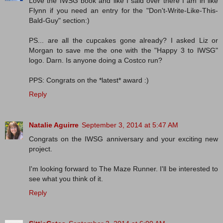
Love the IWSG book and like I said over there I am in like
Flynn if you need an entry for the "Don't-Write-Like-This-
Bald-Guy" section:)
PS... are all the cupcakes gone already? I asked Liz or
Morgan to save me the one with the "Happy 3 to IWSG"
logo. Darn. Is anyone doing a Costco run?
PPS: Congrats on the *latest* award :)
Reply
Natalie Aguirre
September 3, 2014 at 5:47 AM
Congrats on the IWSG anniversary and your exciting new
project.
I'm looking forward to The Maze Runner. I'll be interested to
see what you think of it.
Reply