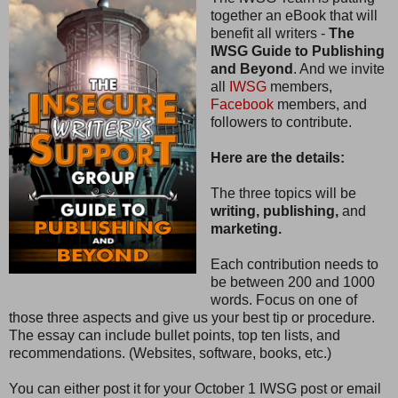
together an eBook that will
benefit all writers -
The
IWSG Guide to Publishing
and Beyond
. And we invite
all
IWSG
members,
Facebook
members, and
followers to contribute.
Here are the details:
The three topics will be
writing, publishing,
and
marketing.
Each contribution needs to
be between 200 and 1000
words. Focus on one of
those three aspects and give us your best tip or procedure.
The essay can include bullet points, top ten lists, and
recommendations. (Websites, software, books, etc.)
You can either post it for your October 1 IWSG post or email