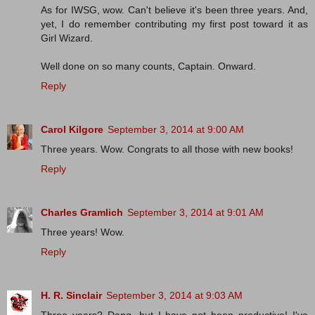
As for IWSG, wow. Can't believe it's been three years. And,
yet, I do remember contributing my first post toward it as
Girl Wizard.
Well done on so many counts, Captain. Onward.
Reply
Carol Kilgore
September 3, 2014 at 9:00 AM
Three years. Wow. Congrats to all those with new books!
Reply
Charles Gramlich
September 3, 2014 at 9:01 AM
Three years! Wow.
Reply
H. R. Sinclair
September 3, 2014 at 9:03 AM