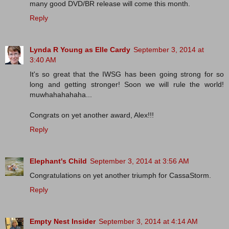
many good DVD/BR release will come this month.
Reply
Lynda R Young as Elle Cardy
September 3, 2014 at
3:40 AM
It's so great that the IWSG has been going strong for so
long and getting stronger! Soon we will rule the world!
muwhahahahaha...
Congrats on yet another award, Alex!!!
Reply
Elephant's Child
September 3, 2014 at 3:56 AM
Congratulations on yet another triumph for CassaStorm.
Reply
Empty Nest Insider
September 3, 2014 at 4:14 AM