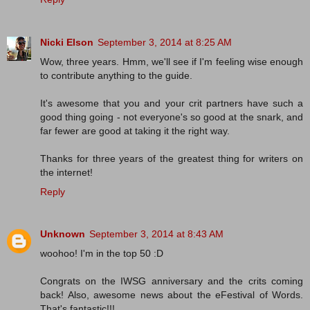
Nicki Elson
September 3, 2014 at 8:25 AM
Wow, three years. Hmm, we'll see if I'm feeling wise enough
to contribute anything to the guide.
It's awesome that you and your crit partners have such a
good thing going - not everyone's so good at the snark, and
far fewer are good at taking it the right way.
Thanks for three years of the greatest thing for writers on
the internet!
Reply
Unknown
September 3, 2014 at 8:43 AM
woohoo! I'm in the top 50 :D
Congrats on the IWSG anniversary and the crits coming
back! Also, awesome news about the eFestival of Words.
That's fantastic!!!