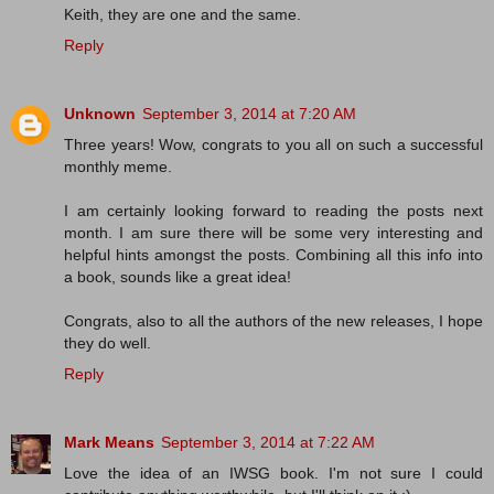
Keith, they are one and the same.
Reply
Unknown
September 3, 2014 at 7:20 AM
Three years! Wow, congrats to you all on such a successful
monthly meme.
I am certainly looking forward to reading the posts next
month. I am sure there will be some very interesting and
helpful hints amongst the posts. Combining all this info into
a book, sounds like a great idea!
Congrats, also to all the authors of the new releases, I hope
they do well.
Reply
Mark Means
September 3, 2014 at 7:22 AM
Love the idea of an IWSG book. I'm not sure I could