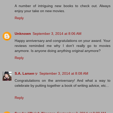
A number of intriguing new books to check out. Always
enjoy your take on new movies.
Reply
Unknown
September 3, 2014 at 8:06 AM
Happy anniversary and congratulations on your award. Your
reviews reminded me why I don't really go to movies
anymore. Is anyone doing anything original anymore?
Reply
S.A. Larsenッ
September 3, 2014 at 8:08 AM
Congratulations on the anniversary! And what a way to
celebrate by putting together a book of writing advice, etc...
Reply