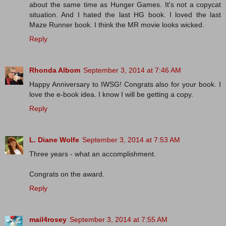
about the same time as Hunger Games. It's not a copycat
situation. And I hated the last HG book. I loved the last
Maze Runner book. I think the MR movie looks wicked.
Reply
Rhonda Albom
September 3, 2014 at 7:46 AM
Happy Anniversary to IWSG! Congrats also for your book. I
love the e-book idea. I know I will be getting a copy.
Reply
L. Diane Wolfe
September 3, 2014 at 7:53 AM
Three years - what an accomplishment.
Congrats on the award.
Reply
mail4rosey
September 3, 2014 at 7:55 AM