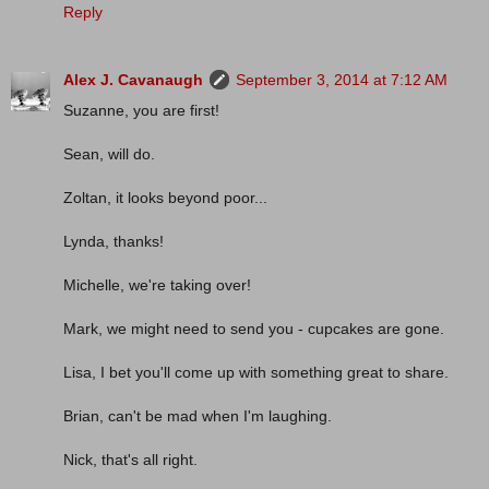
Reply
Alex J. Cavanaugh
September 3, 2014 at 7:12 AM
Suzanne, you are first!
Sean, will do.
Zoltan, it looks beyond poor...
Lynda, thanks!
Michelle, we're taking over!
Mark, we might need to send you - cupcakes are gone.
Lisa, I bet you'll come up with something great to share.
Brian, can't be mad when I'm laughing.
Nick, that's all right.