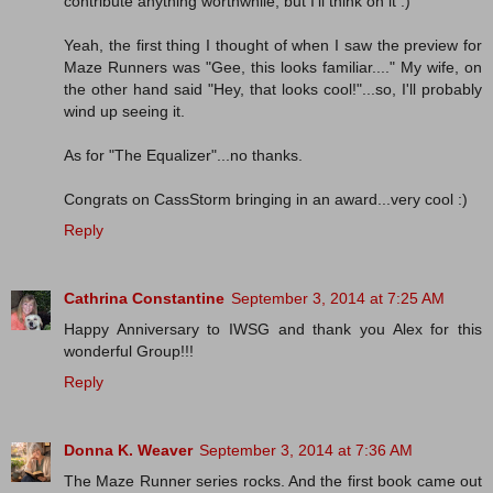
contribute anything worthwhile, but I'll think on it :)
Yeah, the first thing I thought of when I saw the preview for
Maze Runners was "Gee, this looks familiar...." My wife, on
the other hand said "Hey, that looks cool!"...so, I'll probably
wind up seeing it.
As for "The Equalizer"...no thanks.
Congrats on CassStorm bringing in an award...very cool :)
Reply
Cathrina Constantine
September 3, 2014 at 7:25 AM
Happy Anniversary to IWSG and thank you Alex for this
wonderful Group!!!
Reply
Donna K. Weaver
September 3, 2014 at 7:36 AM
The Maze Runner series rocks. And the first book came out