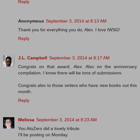
Reply
Anonymous
September 3, 2014 at 8:13 AM
Thank you for everything you do, Alex. I love IWSG!
Reply
J.L. Campbell
September 3, 2014 at 8:17 AM
Congrats on that award, Alex. Also on the anniversary
compilation. I know there will be tons of submissions.
Congrats also to those writers who have new books out this
month.
Reply
Melissa
September 3, 2014 at 8:23 AM
You AtoZers did a lovely tribute.
I'll be posting on Monday.