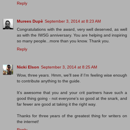
Reply
Murees Dupè
September 3, 2014 at 8:23 AM
Congratulations with the award, very well deserved, as well
as with the IWSG anniversary. You are helping and inspiring
so many people...more than you know. Thank you.
Reply
Nicki Elson
September 3, 2014 at 8:25 AM
Wow, three years. Hmm, we'll see if I'm feeling wise enough
to contribute anything to the guide.
It's awesome that you and your crit partners have such a
good thing going - not everyone's so good at the snark, and
far fewer are good at taking it the right way.
Thanks for three years of the greatest thing for writers on
the internet!
Reply