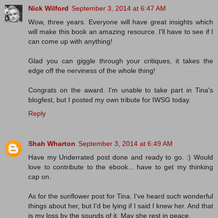
Nick Wilford
September 3, 2014 at 6:47 AM
Wow, three years. Everyone will have great insights which
will make this book an amazing resource. I'll have to see if I
can come up with anything!
Glad you can giggle through your critiques, it takes the
edge off the nerviness of the whole thing!
Congrats on the award. I'm unable to take part in Tina's
blogfest, but I posted my own tribute for IWSG today.
Reply
Shah Wharton
September 3, 2014 at 6:49 AM
Have my Underrated post done and ready to go. :) Would
love to contribute to the ebook... have to get my thinking
cap on.
As for the sunflower post for Tina. I've heard such wonderful
things about her, but I'd be lying if I said I knew her. And that
is my loss by the sounds of it. May she rest in peace.