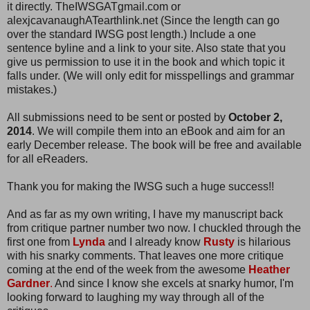
it directly. TheIWSGATgmail.com or
alexjcavanaughATearthlink.net (Since the length can go
over the standard IWSG post length.) Include a one
sentence byline and a link to your site. Also state that you
give us permission to use it in the book and which topic it
falls under. (We will only edit for misspellings and grammar
mistakes.)
All submissions need to be sent or posted by
October 2,
2014
. We will compile them into an eBook and aim for an
early December release. The book will be free and available
for all eReaders.
Thank you for making the IWSG such a huge success!!
And as far as my own writing, I have my manuscript back
from critique partner number two now. I chuckled through the
first one from
Lynda
and I already know
Rusty
is hilarious
with his snarky comments. That leaves one more critique
coming at the end of the week from the awesome
Heather
Gardner
.
And since I know she excels at snarky humor, I'm
looking forward to laughing my way through all of the