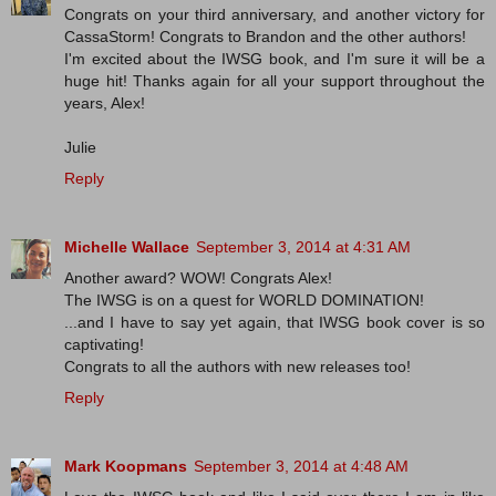
Congrats on your third anniversary, and another victory for
CassaStorm! Congrats to Brandon and the other authors!
I'm excited about the IWSG book, and I'm sure it will be a
huge hit! Thanks again for all your support throughout the
years, Alex!
Julie
Reply
Michelle Wallace
September 3, 2014 at 4:31 AM
Another award? WOW! Congrats Alex!
The IWSG is on a quest for WORLD DOMINATION!
...and I have to say yet again, that IWSG book cover is so
captivating!
Congrats to all the authors with new releases too!
Reply
Mark Koopmans
September 3, 2014 at 4:48 AM