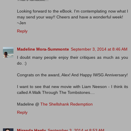
Looking forward to the eBook. I'm contemplating now what I
may send your way!! Cheers and have a wonderful week!
~Jen
Reply
Madeline Mora-Summonte
September 3, 2014 at 8:46 AM
I doubt many people enjoy their critiques as much as you
do. :)
Congrats on the award, Alex! And Happy IWSG Anniversary!
I want to see that new movie with Liam Neeson - I think its
called A Walk Through The Tombstones....
Madeline @
The Shellshank Redemption
Reply
Miranda Hardy
September 3, 2014 at 8:53 AM