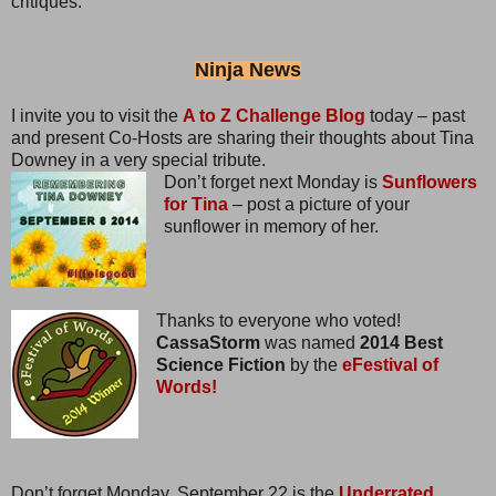
critiques.
Ninja News
I invite you to visit the
A to Z Challenge Blog
today – past
and present Co-Hosts are sharing their thoughts about Tina
Downey in a very special tribute.
Don’t forget next Monday is
Sunflowers
for Tina
– post a picture of your
sunflower in memory of her.
Thanks to everyone who voted!
CassaStorm
was named
2014 Best
Science Fiction
by the
eFestival of
Words!
Don’t forget Monday, September 22 is the
Underrated