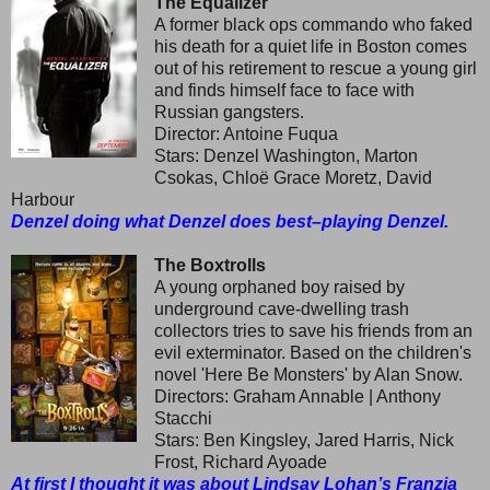
The Equalizer
A former black ops commando who faked
his death for a quiet life in Boston comes
out of his retirement to rescue a young girl
and finds himself face to face with
Russian gangsters.
Director: Antoine Fuqua
Stars: Denzel Washington, Marton
Csokas, Chloë Grace Moretz, David
Harbour
Denzel doing what Denzel does best–playing Denzel.
The Boxtrolls
A young orphaned boy raised by
underground cave-dwelling trash
collectors tries to save his friends from an
evil exterminator. Based on the children's
novel 'Here Be Monsters' by Alan Snow.
Directors: Graham Annable | Anthony
Stacchi
Stars: Ben Kingsley, Jared Harris, Nick
Frost, Richard Ayoade
At first I thought it was about Lindsay Lohan’s Franzia