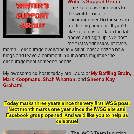
Writer’s Support Group!
Time to release our fears to
the world – or offer
encouragement to those who
are feeling neurotic. If you’d
like to join us, click on the tab
above and sign up. We post
the first Wednesday of every
month. I encourage everyone to visit at least a dozen new
blogs and leave a comment. Your words might be the
encouragement someone needs.
My awesome co-hosts today are Laura at
My Baffling Brain,
Mark Koopmans,
Shah Wharton,
and
Sheena-Kay
Graham!
Today marks three years since the very first IWSG post.
Next month marks one year since the IWSG site and
Facebook group opened. And we’d like you to help us
celebrate!
The IWSG Team is putting