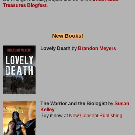
Treasures Blogfest.
New Books!
Lovely Death
by
Brandon Meyers
The Warrior and the Biologist
by
Susan
Kelley
Buy it now at
New Concept Publishing.