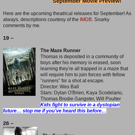
September Movie Preview!
Here are the upcoming theatrical releases for September! As
always, descriptions courtesy of the
IMDB.
Snarky
comments by me.
19 –
The Maze Runner
Thomas is deposited in a community of
boys after his memory is erased, soon
learning they're all trapped in a maze that
will require him to join forces with fellow
"runners" for a shot at escape.
Director: Wes Ball
Stars: Dylan O'Brien, Kaya Scodelario,
Thomas Brodie-Sangster, Will Poulter
Kids fight to survive in a dystopian
future… stop me if you’ve heard this before…
26 –