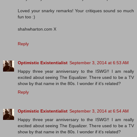
Loved your snarky remarks! Your critiques sound so much
fun too :)
shahwharton.com X
Reply
Optimistic Existentialist
September 3, 2014 at 6:53 AM
Happy three year anniversary to the ISWG!! I am really
excited about seeing The Equalizer. There used to be a TV
show by that name in the 80s. I wonder if it's related?
Reply
Optimistic Existentialist
September 3, 2014 at 6:54 AM
Happy three year anniversary to the ISWG!! I am really
excited about seeing The Equalizer. There used to be a TV
show by that name in the 80s. I wonder if it's related?