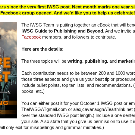
rs since the very first IWSG post. Next month marks one year s
Facebook group opened. And we’d like you to help us celebrate!
The IWSG Team is putting together an eBook that will benefi
IWSG Guide to Publishing and Beyond
. And we invite a
Facebook
members, and followers to contribute.
Here are the details:
The three topics will be
writing, publishing,
and
marketi
Each contribution needs to be between 200 and 1000 wor
those three aspects and give us your best tip or procedu
include bullet points, top ten lists, and recommendations. 
books, etc.)
You can either post it for your October 1 IWSG post or email
TheIWSGATgmail.com or alexjcavanaughATearthlink.net (S
over the standard IWSG post length.) Include a one senten
your site. Also state that you give us permission to use it
e will only edit for misspellings and grammar mistakes.)