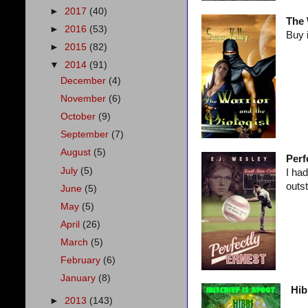
►
2017
(40)
The 
►
2016
(53)
Buy 
►
2015
(82)
▼
2014
(91)
December
(4)
November
(6)
October
(9)
September
(7)
August
(5)
Perf
July
(5)
I had
outs
June
(5)
May
(5)
April
(26)
March
(5)
February
(6)
January
(8)
Hib
►
2013
(143)