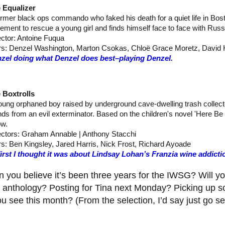
 Equalizer
ormer black ops commando who faked his death for a quiet life in Bos
irement to rescue a young girl and finds himself face to face with Rus
ector: Antoine Fuqua
rs: Denzel Washington, Marton Csokas, Chloë Grace Moretz, David 
zel doing what Denzel does best–playing Denzel.
 Boxtrolls
oung orphaned boy raised by underground cave-dwelling trash collecto
ends from an evil exterminator. Based on the children's novel 'Here B
w.
ectors: Graham Annable | Anthony Stacchi
rs: Ben Kingsley, Jared Harris, Nick Frost, Richard Ayoade
first I thought it was about Lindsay Lohan’s Franzia wine addict
 you believe it’s been three years for the IWSG? Will yo
e anthology? Posting for Tina next Monday? Picking up
u see this month? (From the selection, I’d say just go s