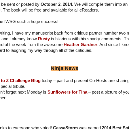
 be sent or posted by
October 2, 2014
. We will compile them into an
 The book will be free and available for all eReaders.
the IWSG such a huge success!!
iting, I have my manuscript back from critique partner number two n
a
and I already know
Rusty
is hilarious with his snarky comments. T
 end of the week from the awesome
Heather Gardner
.
And since I kno
rd to laughing my way through all of the critiques.
Ninja News
 to Z Challenge Blog
today – past and present Co-Hosts are sharing
ecial tribute.
n’t forget next Monday is
Sunflowers for Tina
– post a picture of y
her.
nks to everyone who voted!
CassaStorm
was named
2014 Best Sc