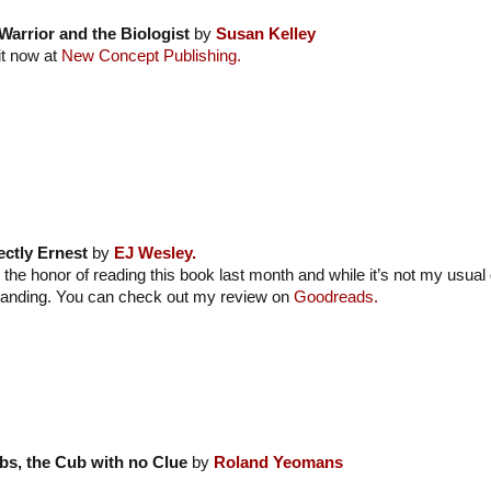
Warrior and the Biologist
by
Susan Kelley
it now at
New Concept Publishing.
ectly Ernest
by
EJ Wesley.
 the honor of reading this book last month and while it’s not my usual 
tanding. You can check out my review on
Goodreads.
bs, the Cub with no Clue
by
Roland Yeomans