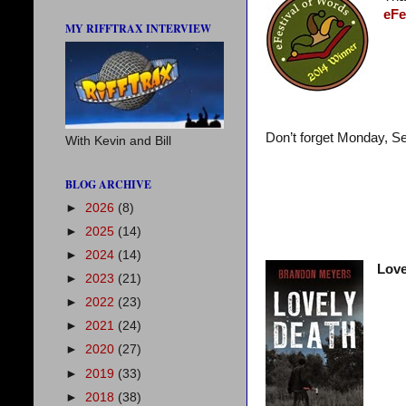
eFe
MY RIFFTRAX INTERVIEW
Don’t forget Monday, S
With Kevin and Bill
BLOG ARCHIVE
►
2026
(8)
►
2025
(14)
►
2024
(14)
Love
►
2023
(21)
►
2022
(23)
►
2021
(24)
►
2020
(27)
►
2019
(33)
►
2018
(38)