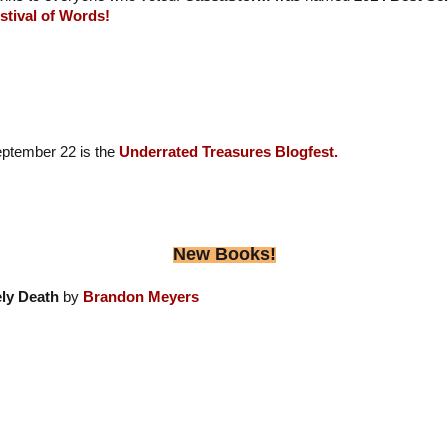
stival of Words!
eptember 22 is the
Underrated Treasures Blogfest.
New Books!
ly Death
by
Brandon Meyers