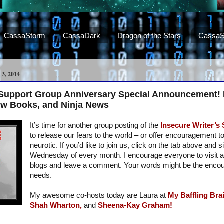
CassaStorm
CassaDark
Dragon of the Stars
CassaS
, 2014
s Support Group Anniversary Special Announcement!
ew Books, and Ninja News
It’s time for another group posting of the
Insecure Writer’s
to release our fears to the world – or offer encouragement t
neurotic. If you’d like to join us, click on the tab above and s
Wednesday of every month. I encourage everyone to visit a
blogs and leave a comment. Your words might be the enc
needs.
My awesome co-hosts today are Laura at
My Baffling Brai
Shah Wharton,
and
Sheena-Kay Graham!