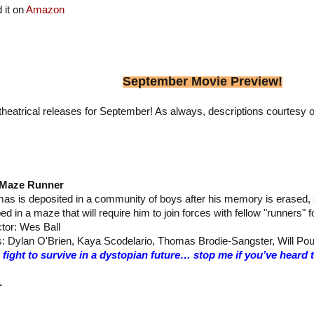
 it on
Amazon
September Movie Preview!
heatrical releases for September! As always, descriptions courtesy o
 Maze Runner
as is deposited in a community of boys after his memory is erased, s
ed in a maze that will require him to join forces with fellow "runners" 
ctor: Wes Ball
s: Dylan O'Brien, Kaya Scodelario, Thomas Brodie-Sangster, Will Pou
 fight to survive in a dystopian future… stop me if you’ve heard
–