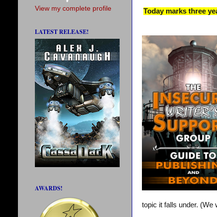
View my complete profile
Today marks three yea
LATEST RELEASE!
AWARDS!
topic it falls under. (W