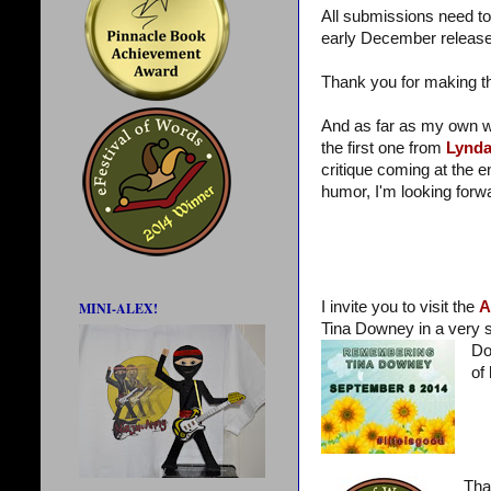
All submissions need to
early December release.
Thank you for making 
And as far as my own wr
the first one from
Lynd
critique coming at the
humor, I'm looking forwa
I invite you to visit the
A
MINI-ALEX!
Tina Downey in a very sp
Do
of 
Tha