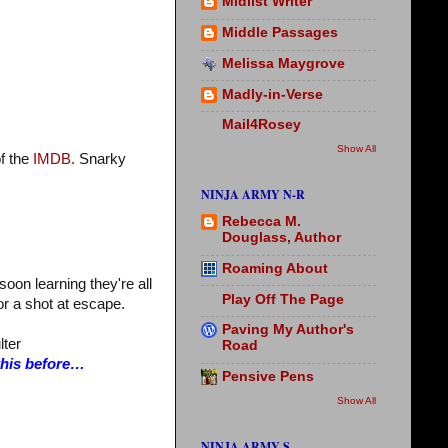
Midlist Writer
Middle Passages
Melissa Maygrove
Madly-in-Verse
Mail4Rosey
Show All
f the
IMDB.
Snarky
NINJA ARMY N-R
Rebecca M.
Douglass, Author
Roaming About
oon learning they're all
Play Off The Page
for a shot at escape.
Paving My Author's
lter
Road
 this before…
Pensive Pens
Show All
NINJA ARMY S