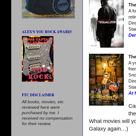
The
A f
ret
Dir
Sta
ALEX'S YOU ROCK AWARD!
Den
The
A y
fri
Sno
Dir
Sta
At 
FTC DISCLAIMER
All books, movies, etc.
Can
reviewed here were
purchased by me. I
th
received no compensation
What movies will yo
for their review.
Galaxy again…)