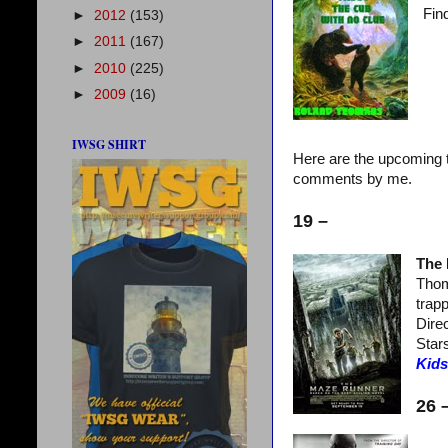
Find
►
2012
(153)
►
2011
(167)
►
2010
(225)
►
2009
(16)
IWSG SHIRT
Here are the upcoming t
comments by me.
19 –
The
Thom
trapp
Dire
Star
Kids
26 