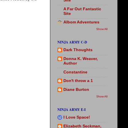
Site
A Far Out Fantastic
Site
Albom Adventures
Show All
NINJA ARMY C-D
Dark Thoughts
Donna K. Weaver,
Author
Constantine
Don't throw a 1
Diane Burton
Show All
NINJA ARMY E-I
I Love Space!
Elizabeth Seckman,