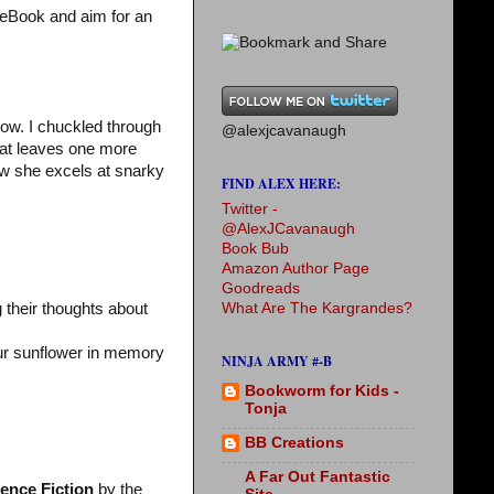
 eBook and aim for an
ow. I chuckled through
@alexjcavanaugh
hat leaves one more
w she excels at snarky
FIND ALEX HERE:
Twitter -
@AlexJCavanaugh
Book Bub
Amazon Author Page
Goodreads
What Are The Kargrandes?
 their thoughts about
our sunflower in memory
NINJA ARMY #-B
Bookworm for Kids -
Tonja
BB Creations
A Far Out Fantastic
ience Fiction
by the