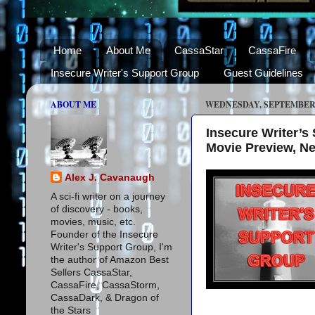
Home
About Me
CassaStar
CassaFire
Insecure Writer's Support Group
Guest Guidelines
ABOUT ME
WEDNESDAY, SEPTEMBER 3
Insecure Writer’
Movie Preview, N
Alex J. Cavanaugh
A sci-fi writer on a journey
of discovery - books,
movies, music, etc.
Founder of the Insecure
Writer's Support Group, I'm
the author of Amazon Best
Sellers CassaStar,
CassaFire, CassaStorm,
CassaDark, & Dragon of
the Stars