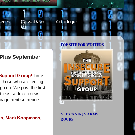
eries
CassaDawn
Anthologies
TOP SITE FOR WRITERS
 Plus September
 Support Group!
Time
o those who are feeling
ign up. We post the first
t least a dozen new
ouragement someone
ALEX'S NINJA ARMY
n,
Mark Koopmans,
ROCKS!