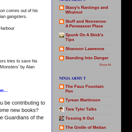
Stacy's Rantings and
ton comes out of his
Whatnot
sian gangsters.
Stuff and Nonsense-
A Penwasser Place
Harbour
Spunk On A Stick's
Tips
Shannon Lawrence
Standing Into Danger
rs tries to save his
Show All
e Monsters' by Alan
NINJA ARMY T
The Faux Fountain
ion…
Pen
Tyrean Martinson
u be contributing to
Tara Tyler Talks
 some new books?
ee Guardians of the
Tossing It Out
The Girdle of Melian