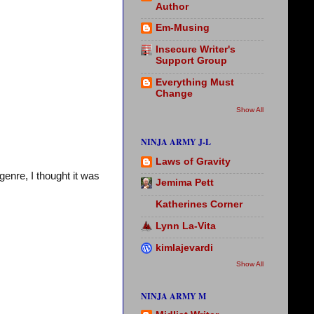
Author
Em-Musing
Insecure Writer's
Support Group
Everything Must
Change
Show All
NINJA ARMY J-L
Laws of Gravity
genre, I thought it was
Jemima Pett
Katherines Corner
Lynn La-Vita
kimlajevardi
Show All
NINJA ARMY M