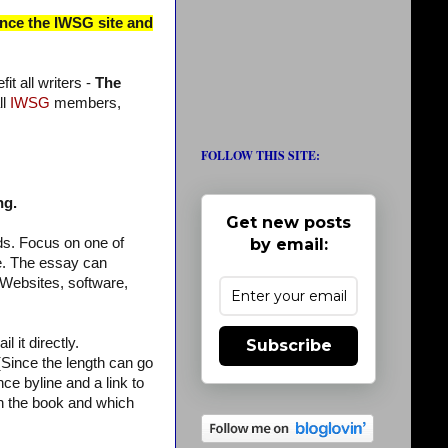
ince the IWSG site and
t all writers -
The
ll
IWSG
members,
FOLLOW THIS SITE:
ng.
Get new posts
by email:
ds. Focus on one of
re. The essay can
(Websites, software,
 it directly.
Subscribe
ince the length can go
ce byline and a link to
 in the book and which