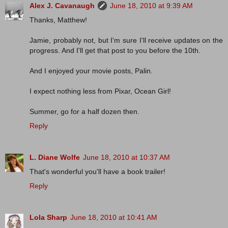
Alex J. Cavanaugh
June 18, 2010 at 9:39 AM
Thanks, Matthew!
Jamie, probably not, but I'm sure I'll receive updates on the
progress. And I'll get that post to you before the 10th.
And I enjoyed your movie posts, Palin.
I expect nothing less from Pixar, Ocean Girl!
Summer, go for a half dozen then.
Reply
L. Diane Wolfe
June 18, 2010 at 10:37 AM
That's wonderful you'll have a book trailer!
Reply
Lola Sharp
June 18, 2010 at 10:41 AM