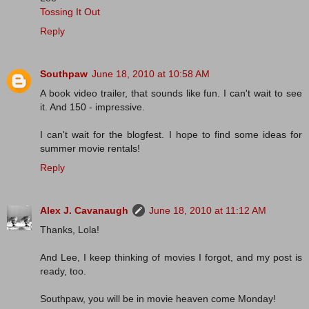
Tossing It Out
Reply
Southpaw
June 18, 2010 at 10:58 AM
A book video trailer, that sounds like fun. I can't wait to see
it. And 150 - impressive.
I can't wait for the blogfest. I hope to find some ideas for
summer movie rentals!
Reply
Alex J. Cavanaugh
June 18, 2010 at 11:12 AM
Thanks, Lola!
And Lee, I keep thinking of movies I forgot, and my post is
ready, too.
Southpaw, you will be in movie heaven come Monday!