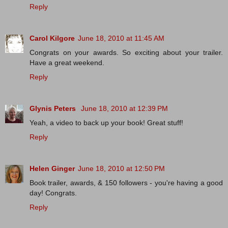
Reply
Carol Kilgore
June 18, 2010 at 11:45 AM
Congrats on your awards. So exciting about your trailer.
Have a great weekend.
Reply
Glynis Peters
June 18, 2010 at 12:39 PM
Yeah, a video to back up your book! Great stuff!
Reply
Helen Ginger
June 18, 2010 at 12:50 PM
Book trailer, awards, & 150 followers - you're having a good
day! Congrats.
Reply