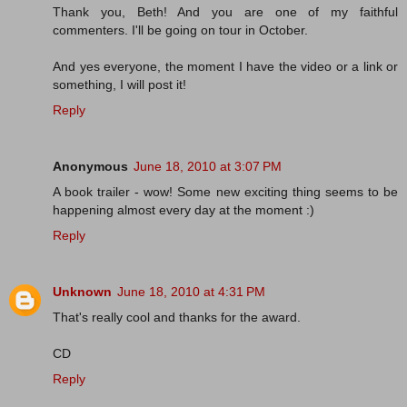
Thank you, Beth! And you are one of my faithful
commenters. I'll be going on tour in October.
And yes everyone, the moment I have the video or a link or
something, I will post it!
Reply
Anonymous
June 18, 2010 at 3:07 PM
A book trailer - wow! Some new exciting thing seems to be
happening almost every day at the moment :)
Reply
Unknown
June 18, 2010 at 4:31 PM
That's really cool and thanks for the award.
CD
Reply