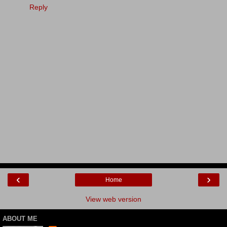
Reply
‹
›
Home
View web version
ABOUT ME