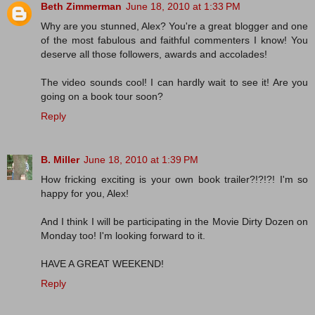
Beth Zimmerman
June 18, 2010 at 1:33 PM
Why are you stunned, Alex? You're a great blogger and one
of the most fabulous and faithful commenters I know! You
deserve all those followers, awards and accolades!
The video sounds cool! I can hardly wait to see it! Are you
going on a book tour soon?
Reply
B. Miller
June 18, 2010 at 1:39 PM
How fricking exciting is your own book trailer?!?!?! I'm so
happy for you, Alex!
And I think I will be participating in the Movie Dirty Dozen on
Monday too! I'm looking forward to it.
HAVE A GREAT WEEKEND!
Reply