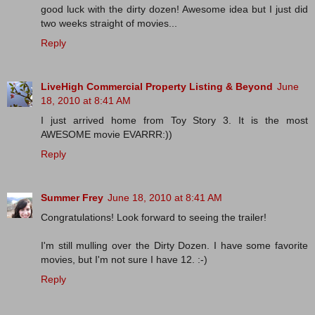
good luck with the dirty dozen! Awesome idea but I just did
two weeks straight of movies...
Reply
LiveHigh Commercial Property Listing & Beyond
June
18, 2010 at 8:41 AM
I just arrived home from Toy Story 3. It is the most
AWESOME movie EVARRR:))
Reply
Summer Frey
June 18, 2010 at 8:41 AM
Congratulations! Look forward to seeing the trailer!
I'm still mulling over the Dirty Dozen. I have some favorite
movies, but I'm not sure I have 12. :-)
Reply