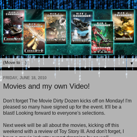
▼
FRIDAY, JUNE 18, 2010
Movies and my own Video!
Don't forget The Movie Dirty Dozen kicks off on Monday! I'm
pleased so many have signed up for the event. It'll be a
blast! Looking forward to everyone's selections.
Next week will be all about the movies, kicking off this
weekend with a review of Toy Story III. And don't forget, I