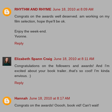
RHYTHM AND RHYME
June 18, 2010 at 8:09 AM
Congrats on the awards well deserved. am working on my
film selection, hope thye'll be ok.
Enjoy the week-end.
Yvonne.
Reply
Elizabeth Spann Craig
June 18, 2010 at 8:11 AM
Congratulations on the followers and awards! And I'm
excited about your book trailer...that's so cool! I'm kinda
envious. :)
Reply
Hannah
June 18, 2010 at 8:17 AM
Congrats on the awards! Ooooh, book vid! Can't wait!