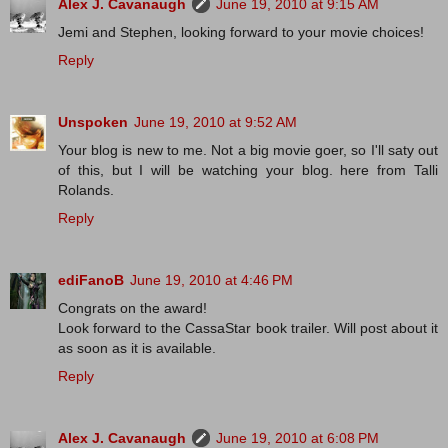
Alex J. Cavanaugh
June 19, 2010 at 9:15 AM
Jemi and Stephen, looking forward to your movie choices!
Reply
Unspoken
June 19, 2010 at 9:52 AM
Your blog is new to me. Not a big movie goer, so I'll saty out
of this, but I will be watching your blog. here from Talli
Rolands.
Reply
ediFanoB
June 19, 2010 at 4:46 PM
Congrats on the award!
Look forward to the CassaStar book trailer. Will post about it
as soon as it is available.
Reply
Alex J. Cavanaugh
June 19, 2010 at 6:08 PM