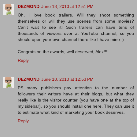
DEZMOND
June 18, 2010 at 12:51 PM
Oh, I love book trailers. Will they shoot something
themselves or will they use scenes from some movies?
Can't wait to see it! Such trailers can have tens of
thousands of viewers over at YouTube channel, so you
should open your own channel there like I have mine :)
Congrats on the awards, well deserved, Alex!!!!
Reply
DEZMOND
June 18, 2010 at 12:53 PM
PS many publishers pay attention to the number of
followers their writers have at their blogs, but what they
really like is the visitor counter (you have one at the top of
my sidebar), so you should install one here. They can use it
to estimate what kind of marketing your book deserves.
Reply