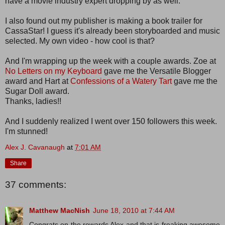
have a movie industry expert dropping by as well.
I also found out my publisher is making a book trailer for
CassaStar! I guess it's already been storyboarded and music
selected. My own video - how cool is that?
And I'm wrapping up the week with a couple awards. Zoe at
No Letters on my Keyboard
gave me the Versatile Blogger
award and Hart at
Confessions of a Watery Tart
gave me the
Sugar Doll award.
Thanks, ladies!!
And I suddenly realized I went over 150 followers this week.
I'm stunned!
Alex J. Cavanaugh
at
7:01 AM
Share
37 comments:
Matthew MacNish
June 18, 2010 at 7:44 AM
Congrats on the rewards Alex and that is freaking awesome