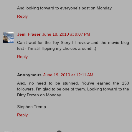
And looking forward to everyone's post on Monday.
Reply
Jemi Fraser
June 18, 2010 at 9:07 PM
Can't wait for the Toy Story III review and the movie blog
fest - I'm still flipping my choices around! :)
Reply
Anonymous
June 19, 2010 at 12:11 AM
Alex, no need to be stunned. You've earned the 150
followers. I'm glad to be one of them. Looking forward to the
Dirty Dozen on Monday.
Stephen Tremp
Reply