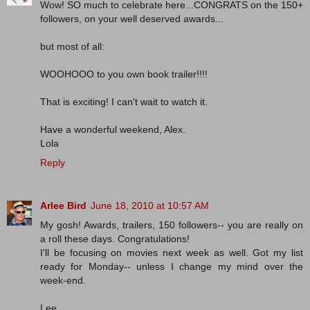
Wow! SO much to celebrate here...CONGRATS on the 150+
followers, on your well deserved awards...
but most of all:
WOOHOOO to you own book trailer!!!!
That is exciting! I can't wait to watch it.
Have a wonderful weekend, Alex.
Lola
Reply
Arlee Bird
June 18, 2010 at 10:57 AM
My gosh! Awards, trailers, 150 followers-- you are really on
a roll these days. Congratulations!
I'll be focusing on movies next week as well. Got my list
ready for Monday-- unless I change my mind over the
week-end.
Lee