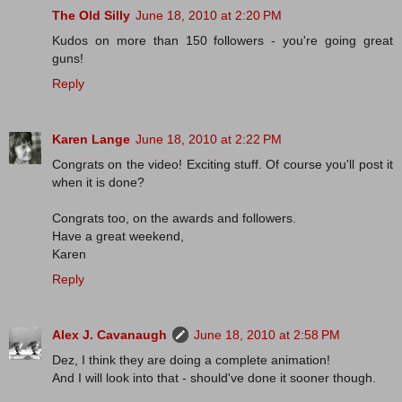
The Old Silly
June 18, 2010 at 2:20 PM
Kudos on more than 150 followers - you're going great
guns!
Reply
Karen Lange
June 18, 2010 at 2:22 PM
Congrats on the video! Exciting stuff. Of course you'll post it
when it is done?
Congrats too, on the awards and followers.
Have a great weekend,
Karen
Reply
Alex J. Cavanaugh
June 18, 2010 at 2:58 PM
Dez, I think they are doing a complete animation!
And I will look into that - should've done it sooner though.