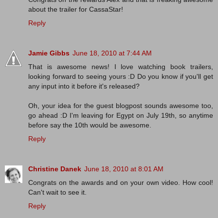
about the trailer for CassaStar!
Reply
Jamie Gibbs
June 18, 2010 at 7:44 AM
That is awesome news! I love watching book trailers,
looking forward to seeing yours :D Do you know if you'll get
any input into it before it's released?
Oh, your idea for the guest blogpost sounds awesome too,
go ahead :D I'm leaving for Egypt on July 19th, so anytime
before say the 10th would be awesome.
Reply
Christine Danek
June 18, 2010 at 8:01 AM
Congrats on the awards and on your own video. How cool!
Can't wait to see it.
Reply