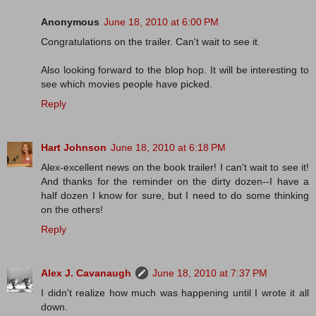
Anonymous
June 18, 2010 at 6:00 PM
Congratulations on the trailer. Can't wait to see it.
Also looking forward to the blop hop. It will be interesting to
see which movies people have picked.
Reply
Hart Johnson
June 18, 2010 at 6:18 PM
Alex-excellent news on the book trailer! I can't wait to see it!
And thanks for the reminder on the dirty dozen--I have a
half dozen I know for sure, but I need to do some thinking
on the others!
Reply
Alex J. Cavanaugh
June 18, 2010 at 7:37 PM
I didn't realize how much was happening until I wrote it all
down.