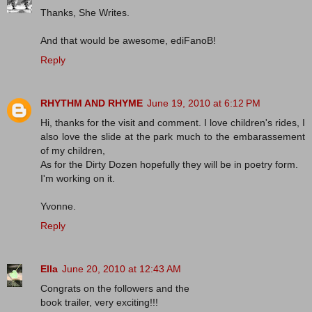
Thanks, She Writes.
And that would be awesome, ediFanoB!
Reply
RHYTHM AND RHYME
June 19, 2010 at 6:12 PM
Hi, thanks for the visit and comment. I love children's rides, I
also love the slide at the park much to the embarassement
of my children,
As for the Dirty Dozen hopefully they will be in poetry form.
I'm working on it.
Yvonne.
Reply
Ella
June 20, 2010 at 12:43 AM
Congrats on the followers and the
book trailer, very exciting!!!