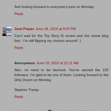
And looking forward to everyone's post on Monday.
Reply
Jemi Fraser
June 18, 2010 at 9:07 PM
Can't wait for the Toy Story III review and the movie blog
fest - I'm still flipping my choices around! :)
Reply
Anonymous
June 19, 2010 at 12:11 AM
Alex, no need to be stunned. You've earned the 150
followers. I'm glad to be one of them. Looking forward to the
Dirty Dozen on Monday.
Stephen Tremp
Reply