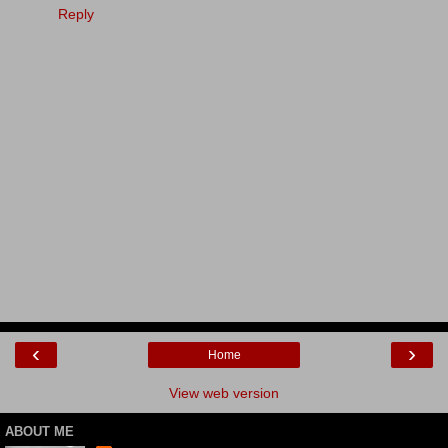
Reply
‹
›
Home
View web version
ABOUT ME