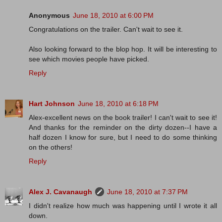
Anonymous
June 18, 2010 at 6:00 PM
Congratulations on the trailer. Can't wait to see it.
Also looking forward to the blop hop. It will be interesting to
see which movies people have picked.
Reply
Hart Johnson
June 18, 2010 at 6:18 PM
Alex-excellent news on the book trailer! I can't wait to see it!
And thanks for the reminder on the dirty dozen--I have a
half dozen I know for sure, but I need to do some thinking
on the others!
Reply
Alex J. Cavanaugh
June 18, 2010 at 7:37 PM
I didn't realize how much was happening until I wrote it all
down.