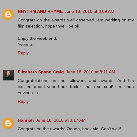
RHYTHM AND RHYME
June 18, 2010 at 8:09 AM
Congrats on the awards well deserved. am working on my
film selection, hope thye'll be ok.
Enjoy the week-end.
Yvonne.
Reply
Elizabeth Spann Craig
June 18, 2010 at 8:11 AM
Congratulations on the followers and awards! And I'm
excited about your book trailer...that's so cool! I'm kinda
envious. :)
Reply
Hannah
June 18, 2010 at 8:17 AM
Congrats on the awards! Ooooh, book vid! Can't wait!