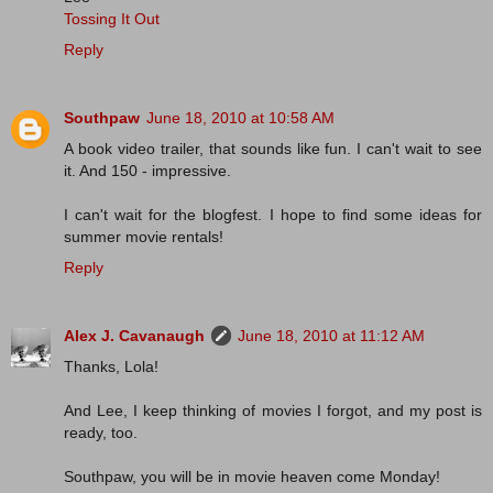
Tossing It Out
Reply
Southpaw
June 18, 2010 at 10:58 AM
A book video trailer, that sounds like fun. I can't wait to see
it. And 150 - impressive.
I can't wait for the blogfest. I hope to find some ideas for
summer movie rentals!
Reply
Alex J. Cavanaugh
June 18, 2010 at 11:12 AM
Thanks, Lola!
And Lee, I keep thinking of movies I forgot, and my post is
ready, too.
Southpaw, you will be in movie heaven come Monday!