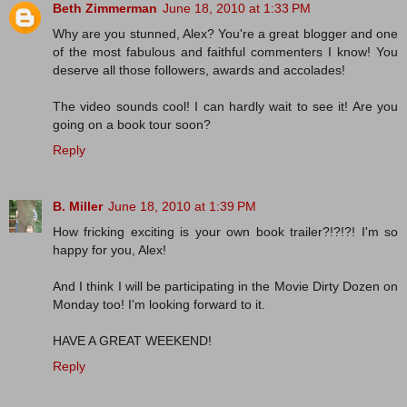
Beth Zimmerman
June 18, 2010 at 1:33 PM
Why are you stunned, Alex? You're a great blogger and one
of the most fabulous and faithful commenters I know! You
deserve all those followers, awards and accolades!
The video sounds cool! I can hardly wait to see it! Are you
going on a book tour soon?
Reply
B. Miller
June 18, 2010 at 1:39 PM
How fricking exciting is your own book trailer?!?!?! I'm so
happy for you, Alex!
And I think I will be participating in the Movie Dirty Dozen on
Monday too! I'm looking forward to it.
HAVE A GREAT WEEKEND!
Reply