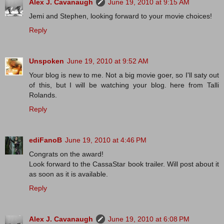
Alex J. Cavanaugh
June 19, 2010 at 9:15 AM
Jemi and Stephen, looking forward to your movie choices!
Reply
Unspoken
June 19, 2010 at 9:52 AM
Your blog is new to me. Not a big movie goer, so I'll saty out
of this, but I will be watching your blog. here from Talli
Rolands.
Reply
ediFanoB
June 19, 2010 at 4:46 PM
Congrats on the award!
Look forward to the CassaStar book trailer. Will post about it
as soon as it is available.
Reply
Alex J. Cavanaugh
June 19, 2010 at 6:08 PM