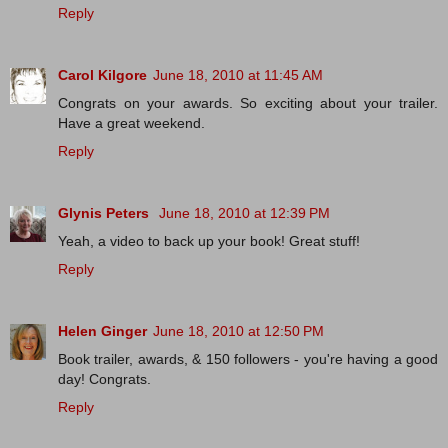
Reply
Carol Kilgore
June 18, 2010 at 11:45 AM
Congrats on your awards. So exciting about your trailer.
Have a great weekend.
Reply
Glynis Peters
June 18, 2010 at 12:39 PM
Yeah, a video to back up your book! Great stuff!
Reply
Helen Ginger
June 18, 2010 at 12:50 PM
Book trailer, awards, & 150 followers - you're having a good
day! Congrats.
Reply