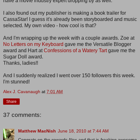
have a movie industry expert dropping by as well.
I also found out my publisher is making a book trailer for
CassaStar! I guess it's already been storyboarded and music
selected. My own video - how cool is that?
And I'm wrapping up the week with a couple awards. Zoe at
No Letters on my Keyboard
gave me the Versatile Blogger
award and Hart at
Confessions of a Watery Tart
gave me the
Sugar Doll award.
Thanks, ladies!!
And I suddenly realized I went over 150 followers this week.
I'm stunned!
Alex J. Cavanaugh
at
7:01 AM
Share
37 comments:
Matthew MacNish
June 18, 2010 at 7:44 AM
Congrats on the rewards Alex and that is freaking awesome