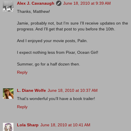
Alex J. Cavanaugh
June 18, 2010 at 9:39 AM
Thanks, Matthew!
Jamie, probably not, but I'm sure I'll receive updates on the
progress. And I'll get that post to you before the 10th.
And I enjoyed your movie posts, Palin.
I expect nothing less from Pixar, Ocean Girl!
Summer, go for a half dozen then.
Reply
L. Diane Wolfe
June 18, 2010 at 10:37 AM
That's wonderful you'll have a book trailer!
Reply
Lola Sharp
June 18, 2010 at 10:41 AM