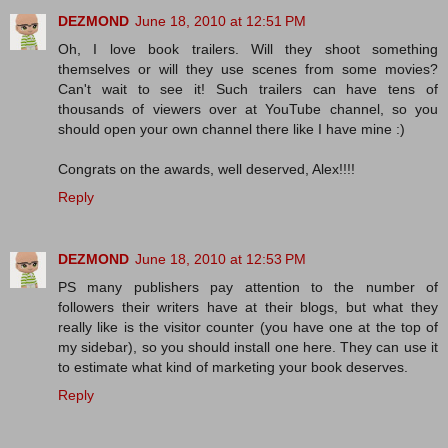
DEZMOND
June 18, 2010 at 12:51 PM
Oh, I love book trailers. Will they shoot something
themselves or will they use scenes from some movies?
Can't wait to see it! Such trailers can have tens of
thousands of viewers over at YouTube channel, so you
should open your own channel there like I have mine :)
Congrats on the awards, well deserved, Alex!!!!
Reply
DEZMOND
June 18, 2010 at 12:53 PM
PS many publishers pay attention to the number of
followers their writers have at their blogs, but what they
really like is the visitor counter (you have one at the top of
my sidebar), so you should install one here. They can use it
to estimate what kind of marketing your book deserves.
Reply