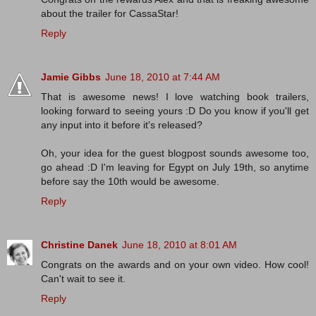
about the trailer for CassaStar!
Reply
Jamie Gibbs
June 18, 2010 at 7:44 AM
That is awesome news! I love watching book trailers,
looking forward to seeing yours :D Do you know if you'll get
any input into it before it's released?
Oh, your idea for the guest blogpost sounds awesome too,
go ahead :D I'm leaving for Egypt on July 19th, so anytime
before say the 10th would be awesome.
Reply
Christine Danek
June 18, 2010 at 8:01 AM
Congrats on the awards and on your own video. How cool!
Can't wait to see it.
Reply