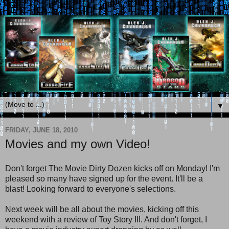
▼
FRIDAY, JUNE 18, 2010
Movies and my own Video!
Don't forget The Movie Dirty Dozen kicks off on Monday! I'm
pleased so many have signed up for the event. It'll be a
blast! Looking forward to everyone's selections.
Next week will be all about the movies, kicking off this
weekend with a review of Toy Story III. And don't forget, I