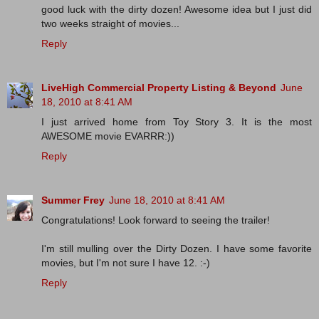
good luck with the dirty dozen! Awesome idea but I just did
two weeks straight of movies...
Reply
LiveHigh Commercial Property Listing & Beyond
June
18, 2010 at 8:41 AM
I just arrived home from Toy Story 3. It is the most
AWESOME movie EVARRR:))
Reply
Summer Frey
June 18, 2010 at 8:41 AM
Congratulations! Look forward to seeing the trailer!
I'm still mulling over the Dirty Dozen. I have some favorite
movies, but I'm not sure I have 12. :-)
Reply