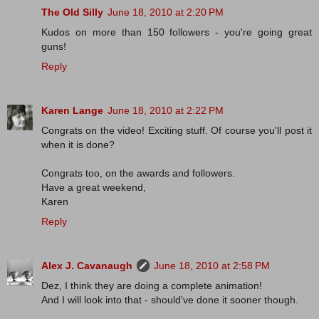
The Old Silly
June 18, 2010 at 2:20 PM
Kudos on more than 150 followers - you're going great
guns!
Reply
Karen Lange
June 18, 2010 at 2:22 PM
Congrats on the video! Exciting stuff. Of course you'll post it
when it is done?
Congrats too, on the awards and followers.
Have a great weekend,
Karen
Reply
Alex J. Cavanaugh
June 18, 2010 at 2:58 PM
Dez, I think they are doing a complete animation!
And I will look into that - should've done it sooner though.