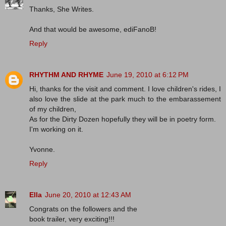
Thanks, She Writes.
And that would be awesome, ediFanoB!
Reply
RHYTHM AND RHYME
June 19, 2010 at 6:12 PM
Hi, thanks for the visit and comment. I love children's rides, I
also love the slide at the park much to the embarassement
of my children,
As for the Dirty Dozen hopefully they will be in poetry form.
I'm working on it.
Yvonne.
Reply
Ella
June 20, 2010 at 12:43 AM
Congrats on the followers and the
book trailer, very exciting!!!