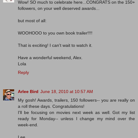
Wow! SO much to celebrate here...CONGRATS on the 150+
followers, on your well deserved awards...
but most of all:
WOOHOOO to you own book trailer!!!!
That is exciting! I can't wait to watch it.
Have a wonderful weekend, Alex.
Lola
Reply
Arlee Bird
June 18, 2010 at 10:57 AM
My gosh! Awards, trailers, 150 followers-- you are really on
a roll these days. Congratulations!
I'll be focusing on movies next week as well. Got my list
ready for Monday-- unless I change my mind over the
week-end.
Lee