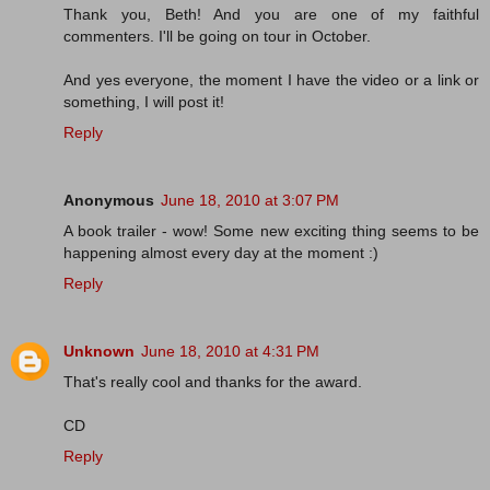
Thank you, Beth! And you are one of my faithful
commenters. I'll be going on tour in October.
And yes everyone, the moment I have the video or a link or
something, I will post it!
Reply
Anonymous
June 18, 2010 at 3:07 PM
A book trailer - wow! Some new exciting thing seems to be
happening almost every day at the moment :)
Reply
Unknown
June 18, 2010 at 4:31 PM
That's really cool and thanks for the award.
CD
Reply